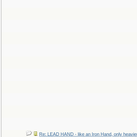
Re: LEAD HAND - like an Iron Hand, only heavie