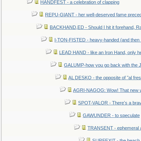
HANDFEST - a celebration of clapping
REPU-GIANT - her well-deserved fame prece
BACKHAND,ED - Should I hit it forehand, Ra
I-TON-FISTED - heavy-handed (and then
LEAD HAND - like an Iron Hand, only h
GALUMP-how you go back with the 
AL DESKO - the opposite of "al fre
AGRI-NAGOG: Wow! That new wh
SPOT-VALOR - There's a brav
GAWUNDER - to speculate
TRANSENT - ephemeral and
SURFEXIT - the beach