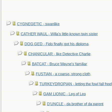
CYGNEGETIC - swanlike
CATHER WAUL - Willa's little-known twin sister
DOG GED - Fido finally got his diploma
CHANICULAR - like Detective Charlie
BATCAT - Bruce Wayne's familiar
FUSTIAN - a coarse, strong cloth
TURKEYDROPIAN - letting the fowl fall free
GAM LIONIC - Leg of Leo
D'UNCLE - da brother of da parent