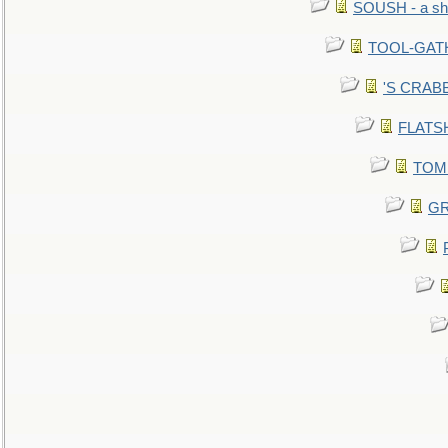
SOUSH - a she
TOOL-GATHE
'S CRABBY
FLATSHI
TOMM
GR