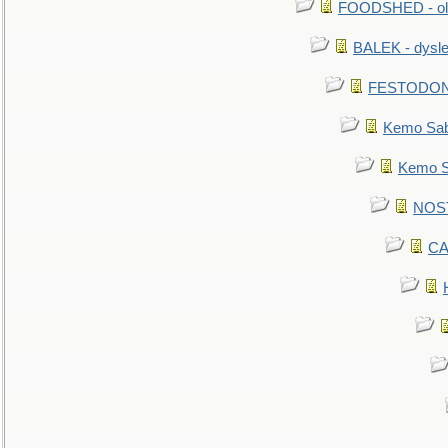
FOODSHED - old
BALEK - dysle
FESTODON - 
Kemo Sabe
Kemo Sa
NOSTR
CA