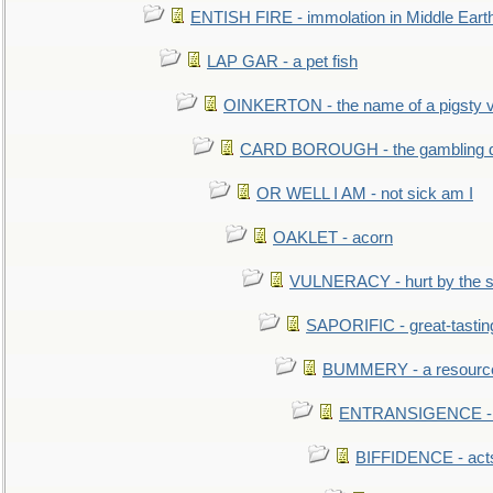
ENTISH FIRE - immolation in Middle Eart
LAP GAR - a pet fish
OINKERTON - the name of a pigsty vi
CARD BOROUGH - the gambling di
OR WELL I AM - not sick am I
OAKLET - acorn
VULNERACY - hurt by the s
SAPORIFIC - great-tastin
BUMMERY - a resourcel
ENTRANSIGENCE - u
BIFFIDENCE - acts