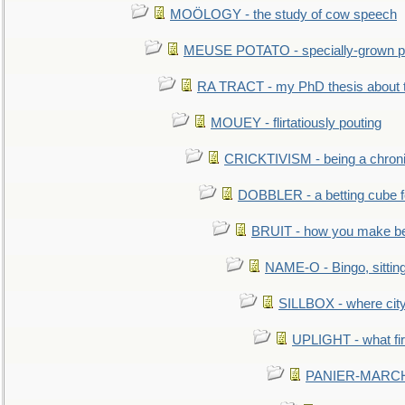
MOÖLOGY - the study of cow speech
MEUSE POTATO - specially-grown po
RA TRACT - my PhD thesis about 
MOUEY - flirtatiously pouting
CRICKTIVISM - being a chronic
DOBBLER - a betting cube 
BRUIT - how you make b
NAME-O - Bingo, sittin
SILLBOX - where city
UPLIGHT - what fir
PANIER-MARCHÉ 