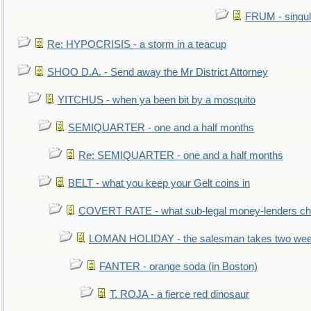
FRUM - singul
Re: HYPOCRISIS - a storm in a teacup
SHOO D.A. - Send away the Mr District Attorney
YITCHUS - when ya been bit by a mosquito
SEMIQUARTER - one and a half months
Re: SEMIQUARTER - one and a half months
BELT - what you keep your Gelt coins in
COVERT RATE - what sub-legal money-lenders ch
LOMAN HOLIDAY - the salesman takes two wee
FANTER - orange soda (in Boston)
T. ROJA - a fierce red dinosaur