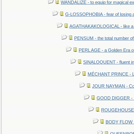
WANDALIZE - to equip for magical ex
G-LOSSOPHOBIA - fear of losing 
AGATHAKAKOLOGICAL - like a b
PENSUM - the total number of 
PERL AGE - a Golden Era o
SINALOQUENT - fluent i
MÉCHANT PRINCE - Lou
JOUR NAYMAN - Cont
GOOD DIGGER - mo
ROUGEHOUSE - E
BODY FLOW - 