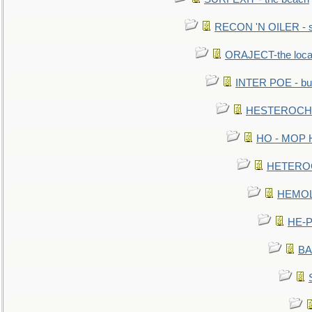
RECON 'N OILER - sc
ORAJECT-the local 
INTER POE - bur
HESTEROCHRO
HO - MOP HER
HETEROC 
HEMOLO
HE-P
BA