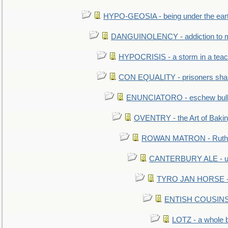
HYPO-GEOSIA - being under the ear
DANGUINOLENCY - addiction to m
HYPOCRISIS - a storm in a tea
CON EQUALITY - prisoners shall
ENUNCIATORO - eschew bullf
OVENTRY - the Art of Baki
ROWAN MATRON - Ruth 
CANTERBURY ALE - used
TYRO JAN HORSE - eq
ENTISH COUSINS - 
LOTZ - a whole 