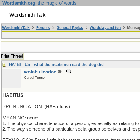
Wordsmith.org
: the magic of words
Wordsmith Talk
Wordsmith Talk
Forums
General Topics
Wordplay and fun
Mensop
Print Thread
HA' BIT US - what the Scotsmen said the dog did
wofahulicodoc
Carpal Tunnel
HABITUS
PRONUNCIATION: (HAB-i-tuhs)
MEANING: noun:
1. The physical characteristics of a person, especially as relating to
2. The way someone of a particular social group perceives and resp