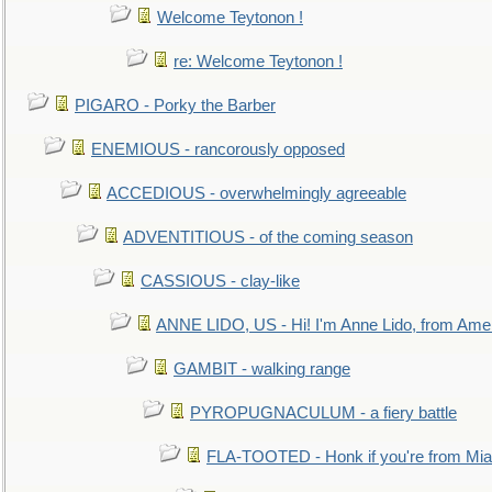
Welcome Teytonon !
re: Welcome Teytonon !
PIGARO - Porky the Barber
ENEMIOUS - rancorously opposed
ACCEDIOUS - overwhelmingly agreeable
ADVENTITIOUS - of the coming season
CASSIOUS - clay-like
ANNE LIDO, US - Hi! I'm Anne Lido, from Ame
GAMBIT - walking range
PYROPUGNACULUM - a fiery battle
FLA-TOOTED - Honk if you're from Mia