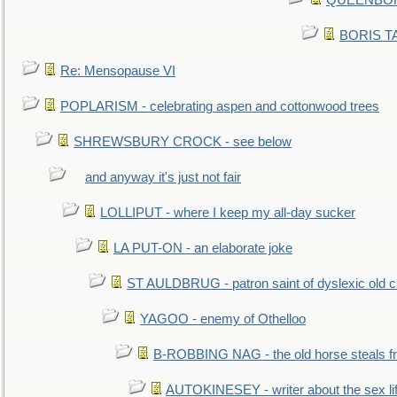
QUEENBORO
BORIS TAL
Re: Mensopause VI
POPLARISM - celebrating aspen and cottonwood trees
SHREWSBURY CROCK - see below
and anyway it's just not fair
LOLLIPUT - where I keep my all-day sucker
LA PUT-ON - an elaborate joke
ST AULDBRUG - patron saint of dyslexic old ci
YAGOO - enemy of Othelloo
B-ROBBING NAG - the old horse steals f
AUTOKINESEY - writer about the sex lif