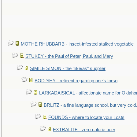
MOTHE RHUBBARB - insect-infested stalked vegetable
STUKEY - the Paul of Peter, Paul, and Mary
SIMILE SIMON - the "like/as" supplier
BOD-SHY - reticent regarding one's torso
LARKADAISICAL - affectionate name for Oklah
BRLITZ - a fine language school, but very cold.
FOUNDS - where to locate your Losts
EXTRALITE - zero-calorie beer