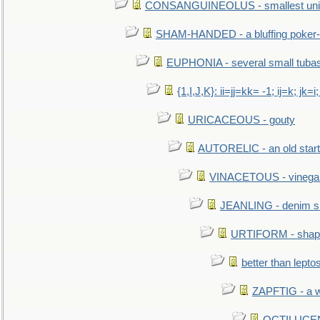
CONSANGUINEOLUS - smallest unit 
SHAM-HANDED - a bluffing poker-
EUPHONIA - several small tuba
{1,I,J,K}: ii=jj=kk= -1; ij=k; jk=i;
URICACEOUS - gouty
AUTORELIC - an old start
VINACETOUS - vinega
JEANLING - denim sh
URTIFORM - shaped
better than lepto
ZAPFTIG - a we