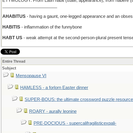
ETYMOLOGY: From Latin habit (state, appearance), from habere (to hav
_______________________
AHABITUS
- having a gaunt, one-legged appearance and an obses
HABITIS
- inflammation of the funnybone
HABT US
- weak attempt at the second-person-plural present tens
Entire Thread
Subject
Mensopause VI
HAMLESS - a forlorn Easter dinner
SUPER-BOUS: the ultimate crossword puzzle resource
ROARY - aurally leonine
PRE-DOCIOUS - supercalifragilisticexpali-