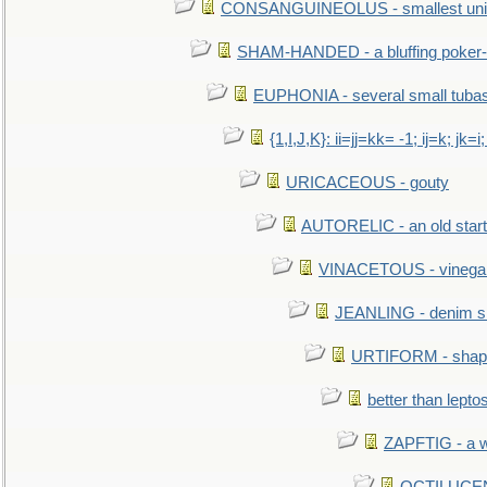
CONSANGUINEOLUS - smallest unit 
SHAM-HANDED - a bluffing poker-
EUPHONIA - several small tuba
{1,I,J,K}: ii=jj=kk= -1; ij=k; jk=i;
URICACEOUS - gouty
AUTORELIC - an old start
VINACETOUS - vinega
JEANLING - denim sh
URTIFORM - shaped
better than lepto
ZAPFTIG - a we