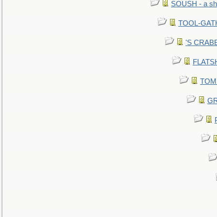
SOUSH - a she
TOOL-GATHE
'S CRABBY
FLATSHI
TOMM
GR