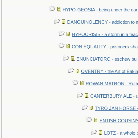
HYPO-GEOSIA - being under the ear
DANGUINOLENCY - addiction to m
HYPOCRISIS - a storm in a tea
CON EQUALITY - prisoners shall
ENUNCIATORO - eschew bullf
OVENTRY - the Art of Baki
ROWAN MATRON - Ruth 
CANTERBURY ALE - used
TYRO JAN HORSE - eq
ENTISH COUSINS - 
LOTZ - a whole 