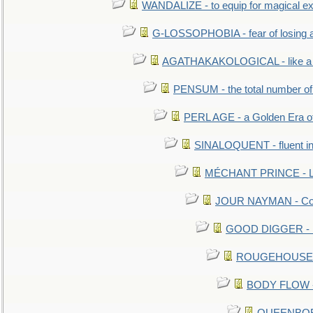
WANDALIZE - to equip for magical ex
G-LOSSOPHOBIA - fear of losing 
AGATHAKAKOLOGICAL - like a b
PENSUM - the total number of 
PERL AGE - a Golden Era o
SINALOQUENT - fluent i
MÉCHANT PRINCE - Lou
JOUR NAYMAN - Cont
GOOD DIGGER - mo
ROUGEHOUSE - E
BODY FLOW - 