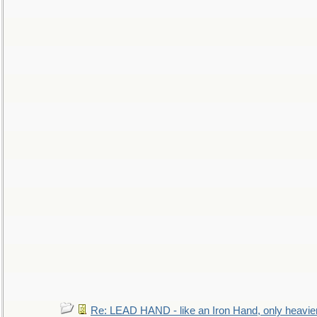
Re: LEAD HAND - like an Iron Hand, only heavie