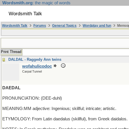
Wordsmith.org
: the magic of words
Wordsmith Talk
Wordsmith Talk
Forums
General Topics
Wordplay and fun
Mensop
Print Thread
DALDAL - Raggedy Ann twins
wofahulicodoc
Carpal Tunnel
DAEDAL
PRONUNCIATION: (DEE-duhl)
MEANING:MM adjective: Ingenious; skillful; intricate; artistic.
ETYMOLOGY: From Latin daedalus (skillful), from Greek daidalos. E