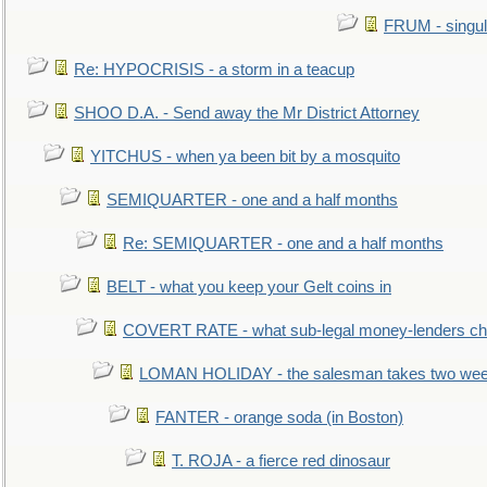
FRUM - singul
Re: HYPOCRISIS - a storm in a teacup
SHOO D.A. - Send away the Mr District Attorney
YITCHUS - when ya been bit by a mosquito
SEMIQUARTER - one and a half months
Re: SEMIQUARTER - one and a half months
BELT - what you keep your Gelt coins in
COVERT RATE - what sub-legal money-lenders ch
LOMAN HOLIDAY - the salesman takes two wee
FANTER - orange soda (in Boston)
T. ROJA - a fierce red dinosaur