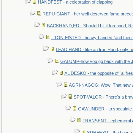
HANDFEST - a celebration of clapping
REPU-GIANT - her well-deserved fame prece
BACKHAND,ED - Should I hit it forehand, Ra
I-TON-FISTED - heavy-handed (and then
LEAD HAND - like an Iron Hand, only h
GALUMP-how you go back with the 
AL DESKO - the opposite of "al fre
AGRI-NAGOG: Wow! That new wh
SPOT-VALOR - There's a brav
GAWUNDER - to speculate
TRANSENT - ephemeral and
SURFEXIT - the beach