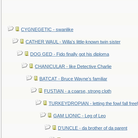
CYGNEGETIC - swanlike
CATHER WAUL - Willa's little-known twin sister
DOG GED - Fido finally got his diploma
CHANICULAR - like Detective Charlie
BATCAT - Bruce Wayne's familiar
FUSTIAN - a coarse, strong cloth
TURKEYDROPIAN - letting the fowl fall free
GAM LIONIC - Leg of Leo
D'UNCLE - da brother of da parent