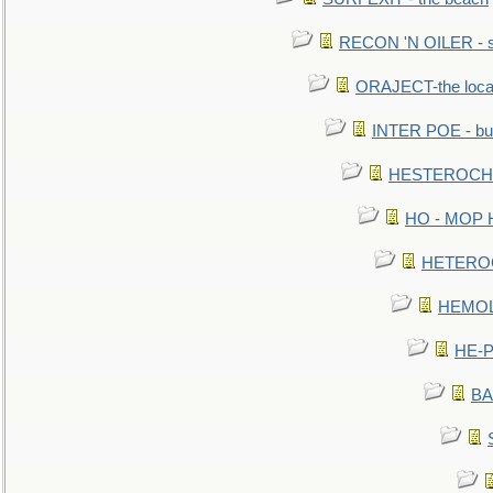
RECON 'N OILER - sc
ORAJECT-the local 
INTER POE - bur
HESTEROCHRO
HO - MOP HER
HETEROC 
HEMOLO
HE-P
BA