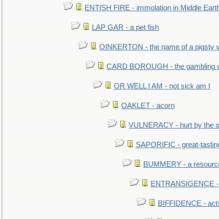
ENTISH FIRE - immolation in Middle Eart
LAP GAR - a pet fish
OINKERTON - the name of a pigsty vi
CARD BOROUGH - the gambling di
OR WELL I AM - not sick am I
OAKLET - acorn
VULNERACY - hurt by the s
SAPORIFIC - great-tastin
BUMMERY - a resourcel
ENTRANSIGENCE - u
BIFFIDENCE - acts