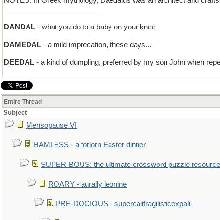
NOTES: In Greek mythology, Daedalus was an architect and craftsman
________________________
DANDAL
- what you do to a baby on your knee
DAMEDAL
- a mild imprecation, these days...
DEEDAL
- a kind of dumpling, preferred by my son John when rep
Entire Thread
Subject
Mensopause VI
HAMLESS - a forlorn Easter dinner
SUPER-BOUS: the ultimate crossword puzzle resource
ROARY - aurally leonine
PRE-DOCIOUS - supercalifragilisticexpali-