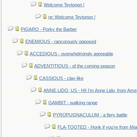
Welcome Teytonon !
re: Welcome Teytonon !
PIGARO - Porky the Barber
ENEMIOUS - rancorously opposed
ACCEDIOUS - overwhelmingly agreeable
ADVENTITIOUS - of the coming season
CASSIOUS - clay-like
ANNE LIDO, US - Hi! I'm Anne Lido, from Ame
GAMBIT - walking range
PYROPUGNACULUM - a fiery battle
FLA-TOOTED - Honk if you're from Mia