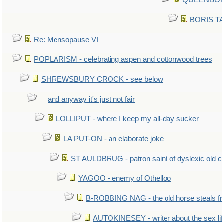
QUEENBORO
BORIS TAL
Re: Mensopause VI
POPLARISM - celebrating aspen and cottonwood trees
SHREWSBURY CROCK - see below
and anyway it's just not fair
LOLLIPUT - where I keep my all-day sucker
LA PUT-ON - an elaborate joke
ST AULDBRUG - patron saint of dyslexic old ci
YAGOO - enemy of Othelloo
B-ROBBING NAG - the old horse steals f
AUTOKINESEY - writer about the sex lif