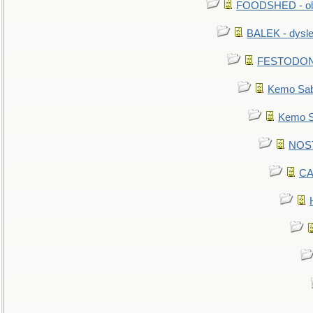
FOODSHED - old
BALEK - dysle
FESTODON - 
Kemo Sabe
Kemo Sa
NOSTR
CA