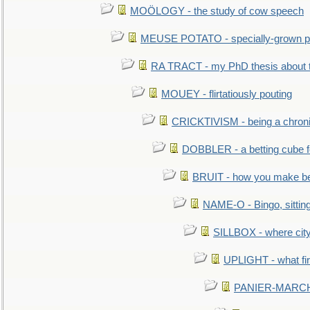
MOÖLOGY - the study of cow speech
MEUSE POTATO - specially-grown po
RA TRACT - my PhD thesis about 
MOUEY - flirtatiously pouting
CRICKTIVISM - being a chronic
DOBBLER - a betting cube 
BRUIT - how you make b
NAME-O - Bingo, sittin
SILLBOX - where city
UPLIGHT - what fir
PANIER-MARCHÉ 