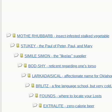
MOTHE RHUBBARB - insect-infested stalked vegetable
STUKEY - the Paul of Peter, Paul, and Mary
SIMILE SIMON - the "like/as" supplier
BOD-SHY - reticent regarding one's torso
LARKADAISICAL - affectionate name for Oklah
BRLITZ - a fine language school, but very cold.
FOUNDS - where to locate your Losts
EXTRALITE - zero-calorie beer