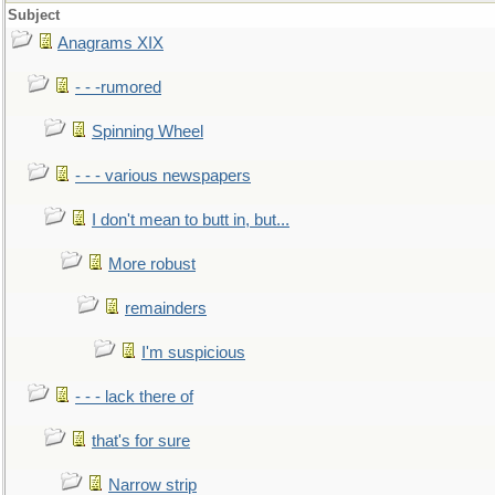
Subject
Anagrams XIX
- - -rumored
Spinning Wheel
- - - various newspapers
I don't mean to butt in, but...
More robust
remainders
I'm suspicious
- - - lack there of
that's for sure
Narrow strip