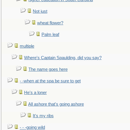
Not just
wheat flower?
Palm leaf
multiple
Where's Captain Spaulding, did you say?
The name goes here
- -when at the spa be sure to get
He's a loner
All ashore that's going ashore
It's my ribs
- - -going wild