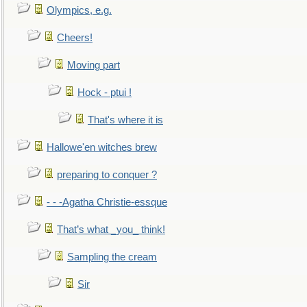
Olympics, e.g.
Cheers!
Moving part
Hock - ptui !
That's where it is
Hallowe'en witches brew
preparing to conquer ?
- - -Agatha Christie-essque
That’s what _you_ think!
Sampling the cream
Sir