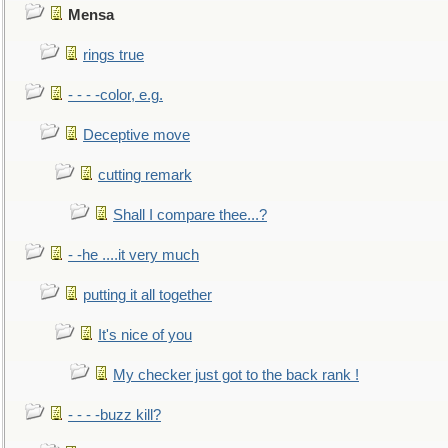
Mensa
rings true
- - - -color, e.g.
Deceptive move
cutting remark
Shall I compare thee...?
- -he ....it very much
putting it all together
It's nice of you
My checker just got to the back rank !
- - - -buzz kill?