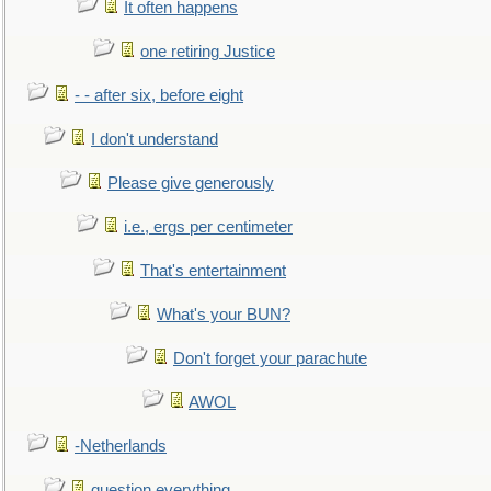
It often happens
one retiring Justice
- - after six, before eight
I don't understand
Please give generously
i.e., ergs per centimeter
That's entertainment
What's your BUN?
Don't forget your parachute
AWOL
-Netherlands
question everything