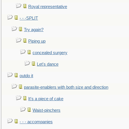
Royal representative
- - -SPLIT
Try again?
Piping up
concealed surgery
Let's dance
outdo it
parasite-enablers with both size and direction
It's a piece of cake
Waist-pinchers
- - - accompanies