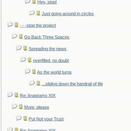
Hey, stop!
Just going around in circles
- - -stop the project
Go Back Three Spaces
Spreading the news
overfilled, no doubt
As the world turns
...sliding down the handrail of life
Re: Anagrams XIX
More, please
Put Not your Trust
Re: Anagrams XIX