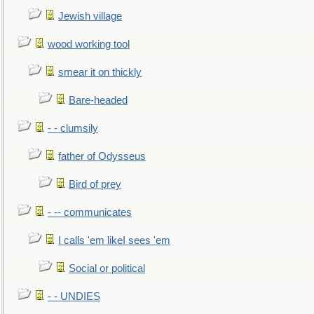
Jewish village
wood working tool
smear it on thickly
Bare-headed
- - clumsily
father of Odysseus
Bird of prey
- -- communicates
I calls 'em likeI sees 'em
Social or political
- - UNDIES