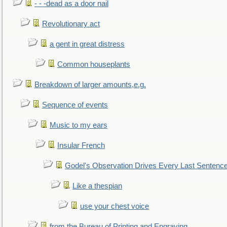
- - -dead as a door nail
Revolutionary act
a gent in great distress
Common houseplants
Breakdown of larger amounts,e.g.
Sequence of events
Music to my ears
Insular French
Godel's Observation Drives Every Last Sentenc
Like a thespian
use your chest voice
from the Bureau of Printing and Engraving