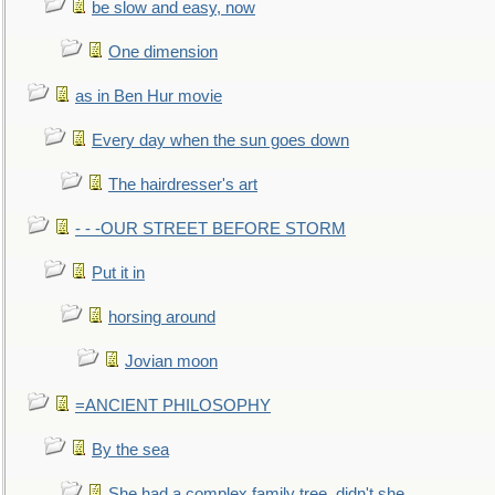
be slow and easy, now
One dimension
as in Ben Hur movie
Every day when the sun goes down
The hairdresser's art
- - -OUR STREET BEFORE STORM
Put it in
horsing around
Jovian moon
=ANCIENT PHILOSOPHY
By the sea
She had a complex family tree, didn't she