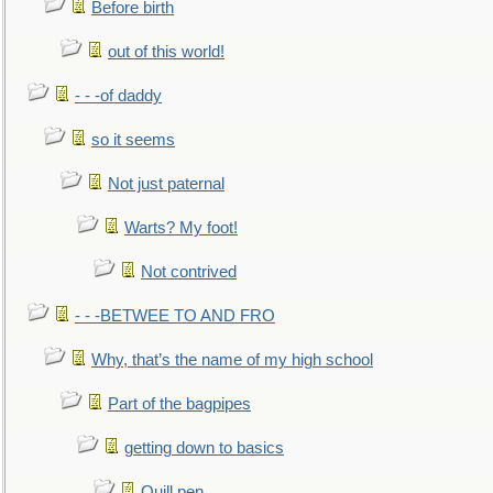
Before birth
out of this world!
- - -of daddy
so it seems
Not just paternal
Warts? My foot!
Not contrived
- - -BETWEE TO AND FRO
Why, that’s the name of my high school
Part of the bagpipes
getting down to basics
Quill pen