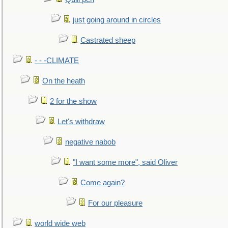
just going around in circles
Castrated sheep
- - -CLIMATE
On the heath
2 for the show
Let's withdraw
negative nabob
"I want some more", said Oliver
Come again?
For our pleasure
world wide web