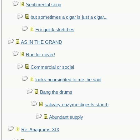
Sentimental song
but sometimes a cigar is just a cigar...
For quick sketches
AS IN THE GRAND
Run for cover!
Commercial or social
looks nearsighted to me, he said
Bang the drums
salivary enzyme digests starch
Abundant supply
Re: Anagrams XIX