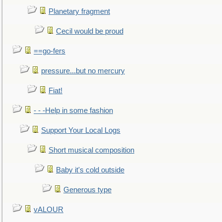
Planetary fragment
Cecil would be proud
==go-fers
pressure...but no mercury
Fiat!
- - -Help in some fashion
Support Your Local Logs
Short musical composition
Baby it's cold outside
Generous type
vALOUR