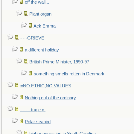
off the wall...
Plant organ
Ack Emma
- - -GRIEVE
a different holiday
British Prime Minister, 1990-97
something smells rotten in Denmark
=NO ETHIC,NO VALUES
Nothing out of the ordinary
- - - - tux,e.g.
Polar seabird
higher education in South Carolina