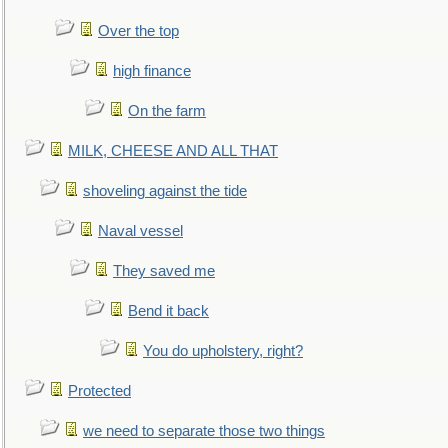
Over the top
high finance
On the farm
MILK, CHEESE AND ALL THAT
shoveling against the tide
Naval vessel
They saved me
Bend it back
You do upholstery, right?
Protected
we need to separate those two things