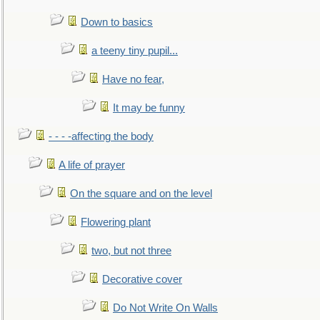
Down to basics
a teeny tiny pupil...
Have no fear,
It may be funny
- - - -affecting the body
A life of prayer
On the square and on the level
Flowering plant
two, but not three
Decorative cover
Do Not Write On Walls