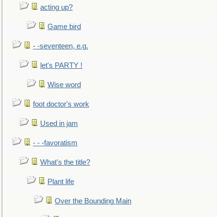
acting up?
Game bird
- -seventeen, e.g.
let's PARTY !
Wise word
foot doctor's work
Used in jam
- - -favoratism
What's the title?
Plant life
Over the Bounding Main