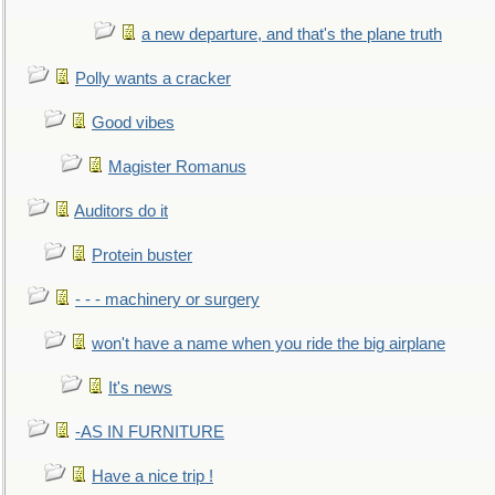
a new departure, and that's the plane truth
Polly wants a cracker
Good vibes
Magister Romanus
Auditors do it
Protein buster
- - - machinery or surgery
won't have a name when you ride the big airplane
It's news
-AS IN FURNITURE
Have a nice trip !