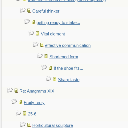
Careful thinker
getting ready to strike...
Vital element
effective communication
Shortened form
If the shoe fits...
Sharp taste
Re: Anagrams XIX
Fruity reply
25-6
Horticultural sculpture