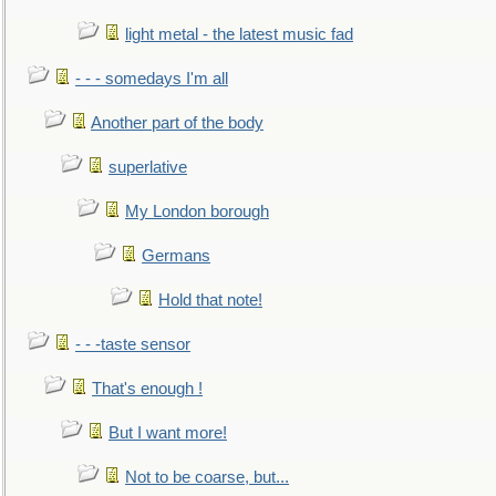
light metal - the latest music fad
- - - somedays I'm all
Another part of the body
superlative
My London borough
Germans
Hold that note!
- - -taste sensor
That's enough !
But I want more!
Not to be coarse, but...