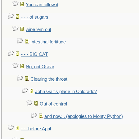
You can follow it
- - - of sugars
wipe 'em out
Intestinal fortitude
- - - BIG CAT
No, not Oscar
Clearing the throat
John Galt's place in Colorado?
Out of control
and now... (apologies to Monty Python)
- - -before April