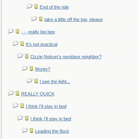
End of the ride
take a little off the top, please
- - -really big bee
It's not practical
Ozzie Nelson's nextdoor neighbor?
Monty?
I see the light...
REALLY QUICK
I think I'll stay in bed
I think I'll stay in bed
Leading the flock