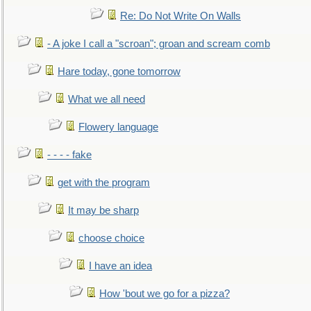
Re: Do Not Write On Walls
- A joke I call a "scroan"; groan and scream comb
Hare today, gone tomorrow
What we all need
Flowery language
- - - - fake
get with the program
It may be sharp
choose choice
I have an idea
How 'bout we go for a pizza?