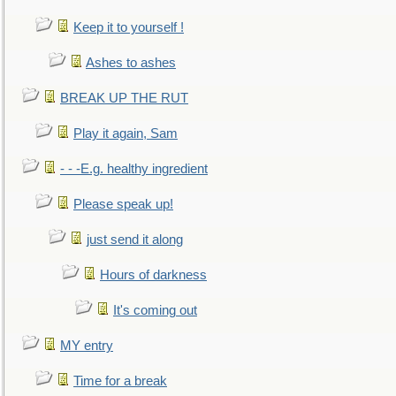
Keep it to yourself !
Ashes to ashes
BREAK UP THE RUT
Play it again, Sam
- - -E.g. healthy ingredient
Please speak up!
just send it along
Hours of darkness
It's coming out
MY entry
Time for a break