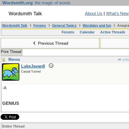
Wordsmith.org
: the magic of words
Wordsmith Talk
About Us
|
What's New
Wordsmith Talk
Forums
General Topics
Wordplay and fun
Anagra
Forums
Calendar
Active Threads
Previous Thread
Print Thread
Mensa
wofa
LukeJavan8
Carpal Tunnel
-A
GENIUS
Entire Thread