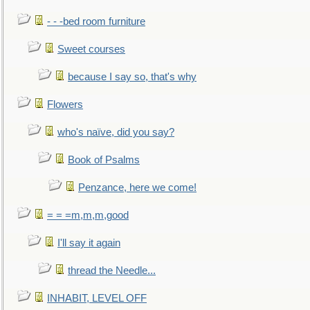
- - -bed room furniture
Sweet courses
because I say so, that's why
Flowers
who's naïve, did you say?
Book of Psalms
Penzance, here we come!
= = =m,m,m,good
I'll say it again
thread the Needle...
INHABIT, LEVEL OFF