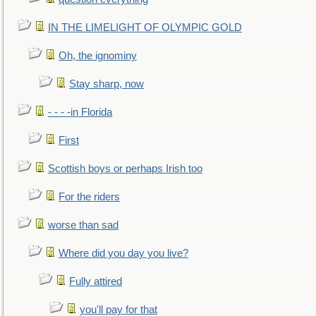
IN THE LIMELIGHT OF OLYMPIC GOLD
Oh, the ignominy
Stay sharp, now
- - - -in Florida
First
Scottish boys or perhaps Irish too
For the riders
worse than sad
Where did you day you live?
Fully attired
you'll pay for that