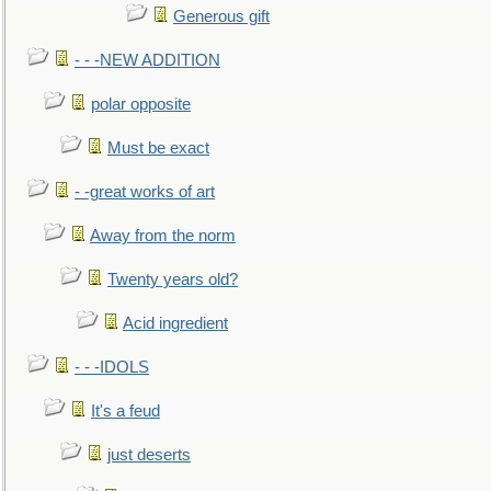
Generous gift
- - -NEW ADDITION
polar opposite
Must be exact
- -great works of art
Away from the norm
Twenty years old?
Acid ingredient
- - -IDOLS
It's a feud
just deserts