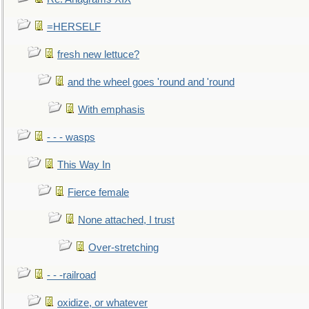
=HERSELF
fresh new lettuce?
and the wheel goes 'round and 'round
With emphasis
- - - wasps
This Way In
Fierce female
None attached, I trust
Over-stretching
- - -railroad
oxidize, or whatever