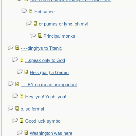
Hot sauce
or pumas or lynx, oh my!
Principal monks
- - -dinghys to Titanic
...speak only to God
He's (half) a Gemini
- - -BY no mean unimportant
Hey, you! Yeah, you!
o, so formal
Good luck symbol
Washington was here