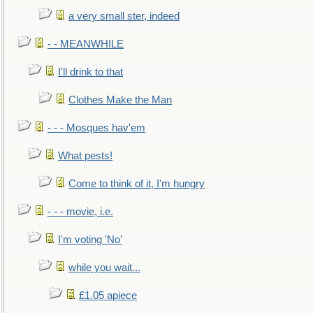
a very small ster, indeed
- - MEANWHILE
I'll drink to that
Clothes Make the Man
- - - Mosques hav'em
What pests!
Come to think of it, I'm hungry
- - - movie, i.e.
I'm voting 'No'
while you wait...
£1.05 apiece