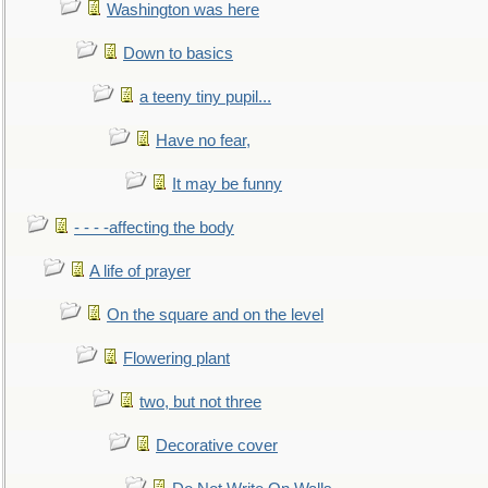
Washington was here
Down to basics
a teeny tiny pupil...
Have no fear,
It may be funny
- - - -affecting the body
A life of prayer
On the square and on the level
Flowering plant
two, but not three
Decorative cover