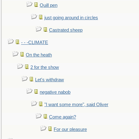
Quill pen
just going around in circles
Castrated sheep
- - -CLIMATE
On the heath
2 for the show
Let's withdraw
negative nabob
"I want some more", said Oliver
Come again?
For our pleasure