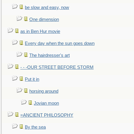
be slow and easy, now
One dimension
as in Ben Hur movie
Every day when the sun goes down
The hairdresser's art
- - -OUR STREET BEFORE STORM
Put it in
horsing around
Jovian moon
=ANCIENT PHILOSOPHY
By the sea