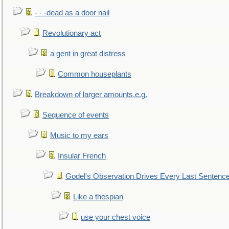
- - -dead as a door nail
Revolutionary act
a gent in great distress
Common houseplants
Breakdown of larger amounts,e.g.
Sequence of events
Music to my ears
Insular French
Godel's Observation Drives Every Last Sentenc
Like a thespian
use your chest voice