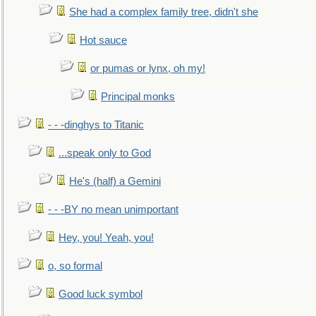
She had a complex family tree, didn't she
Hot sauce
or pumas or lynx, oh my!
Principal monks
- - -dinghys to Titanic
...speak only to God
He's (half) a Gemini
- - -BY no mean unimportant
Hey, you! Yeah, you!
o, so formal
Good luck symbol