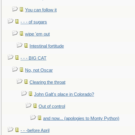
You can follow it
- - - of sugars
wipe 'em out
Intestinal fortitude
- - - BIG CAT
No, not Oscar
Clearing the throat
John Galt's place in Colorado?
Out of control
and now... (apologies to Monty Python)
- - -before April