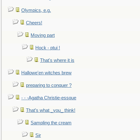
Olympics, e.g.
Cheers!
Moving part
Hock - ptui !
That's where it is
Hallowe'en witches brew
preparing to conquer ?
- - -Agatha Christie-essque
That’s what _you_ think!
Sampling the cream
Sir