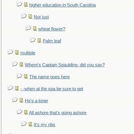
higher education in South Carolina
Not just
wheat flower?
Palm leaf
multiple
Where's Captain Spaulding, did you say?
The name goes here
- -when at the spa be sure to get
He's a loner
All ashore that's going ashore
It's my ribs