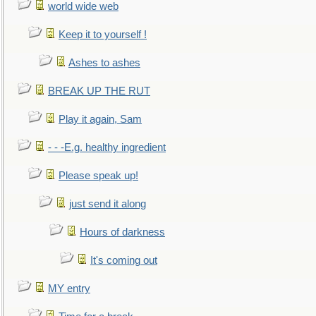
world wide web
Keep it to yourself !
Ashes to ashes
BREAK UP THE RUT
Play it again, Sam
- - -E.g. healthy ingredient
Please speak up!
just send it along
Hours of darkness
It's coming out
MY entry