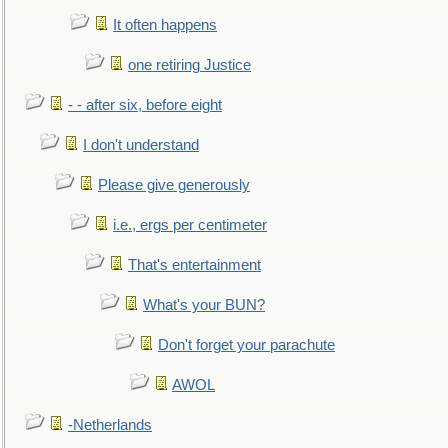
It often happens
one retiring Justice
- - after six, before eight
I don't understand
Please give generously
i.e., ergs per centimeter
That's entertainment
What's your BUN?
Don't forget your parachute
AWOL
-Netherlands