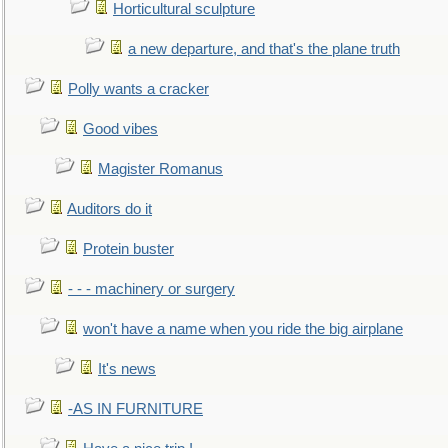
Horticultural sculpture
a new departure, and that's the plane truth
Polly wants a cracker
Good vibes
Magister Romanus
Auditors do it
Protein buster
- - - machinery or surgery
won't have a name when you ride the big airplane
It's news
-AS IN FURNITURE