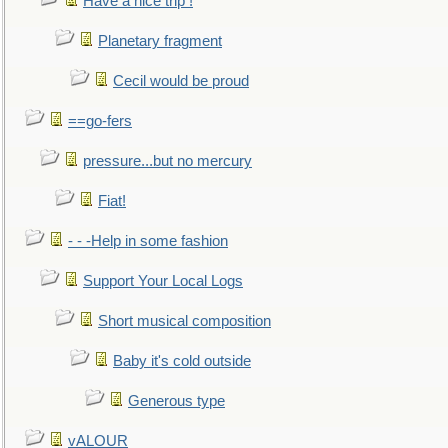
Have a nice trip !
Planetary fragment
Cecil would be proud
==go-fers
pressure...but no mercury
Fiat!
- - -Help in some fashion
Support Your Local Logs
Short musical composition
Baby it's cold outside
Generous type
vALOUR