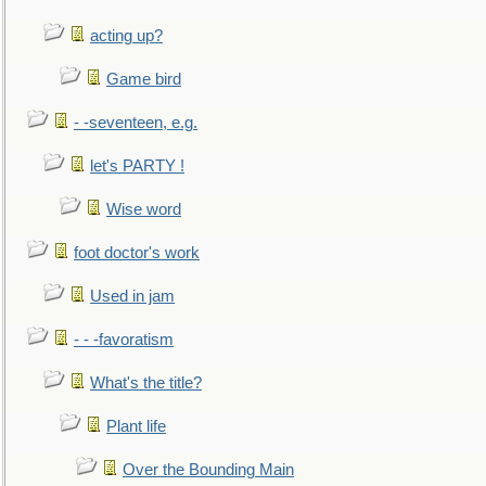
acting up?
Game bird
- -seventeen, e.g.
let's PARTY !
Wise word
foot doctor's work
Used in jam
- - -favoratism
What's the title?
Plant life
Over the Bounding Main