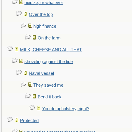
oxidize, or whatever
Over the top
high finance
On the farm
MILK, CHEESE AND ALL THAT
shoveling against the tide
Naval vessel
They saved me
Bend it back
You do upholstery, right?
Protected