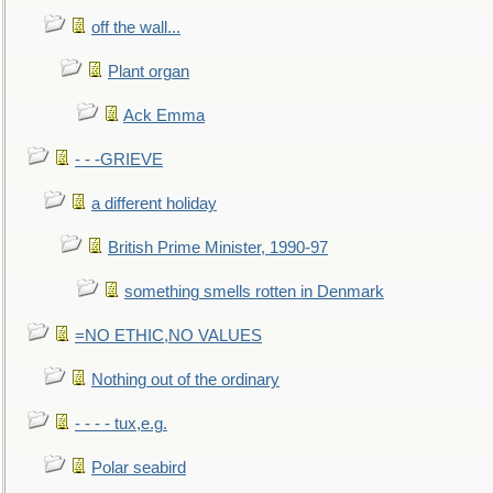
off the wall...
Plant organ
Ack Emma
- - -GRIEVE
a different holiday
British Prime Minister, 1990-97
something smells rotten in Denmark
=NO ETHIC,NO VALUES
Nothing out of the ordinary
- - - - tux,e.g.
Polar seabird