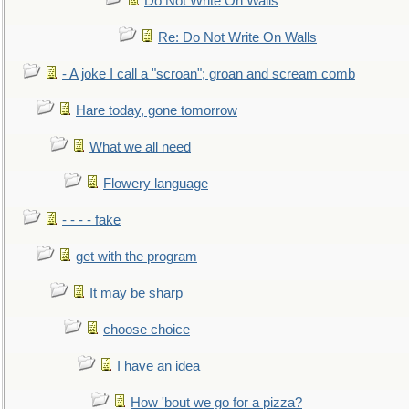
Do Not Write On Walls
Re: Do Not Write On Walls
- A joke I call a "scroan"; groan and scream comb
Hare today, gone tomorrow
What we all need
Flowery language
- - - - fake
get with the program
It may be sharp
choose choice
I have an idea
How 'bout we go for a pizza?