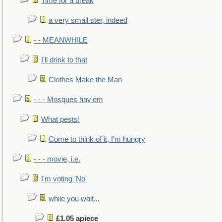
Time for a break
a very small ster, indeed
- - MEANWHILE
I'll drink to that
Clothes Make the Man
- - - Mosques hav'em
What pests!
Come to think of it, I'm hungry
- - - movie, i.e.
I'm voting 'No'
while you wait...
£1.05 apiece