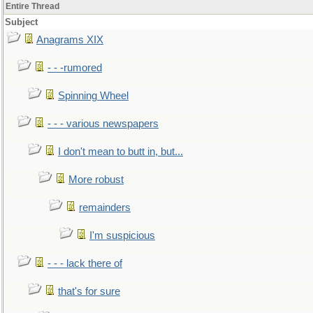
Entire Thread
Subject
Anagrams XIX
- - -rumored
Spinning Wheel
- - - various newspapers
I don't mean to butt in, but...
More robust
remainders
I'm suspicious
- - - lack there of
that's for sure