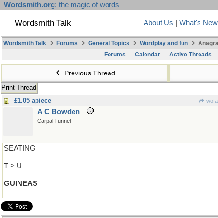
Wordsmith.org
: the magic of words
Wordsmith Talk
About Us
|
What's New
Wordsmith Talk
Forums
General Topics
Wordplay and fun
Anagra
Forums
Calendar
Active Threads
Previous Thread
Print Thread
£1.05 apiece
wofa
A C Bowden
Carpal Tunnel
SEATING
T > U
GUINEAS