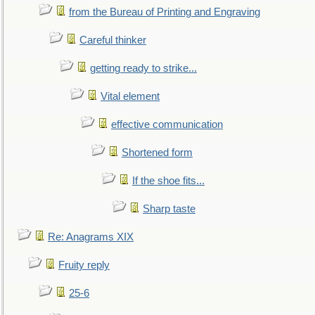
from the Bureau of Printing and Engraving
Careful thinker
getting ready to strike...
Vital element
effective communication
Shortened form
If the shoe fits...
Sharp taste
Re: Anagrams XIX
Fruity reply
25-6