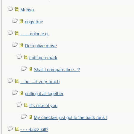
Mensa
rings true
- - - -color, e.g.
Deceptive move
cutting remark
Shall I compare thee...?
- -he ....it very much
putting it all together
It's nice of you
My checker just got to the back rank !
- - - -buzz kill?