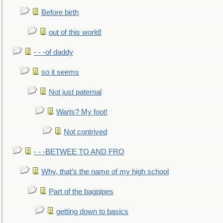
Before birth
out of this world!
- - -of daddy
so it seems
Not just paternal
Warts? My foot!
Not contrived
- - -BETWEE TO AND FRO
Why, that’s the name of my high school
Part of the bagpipes
getting down to basics