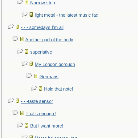
Narrow strip
light metal - the latest music fad
- - - somedays I'm all
Another part of the body
superlative
My London borough
Germans
Hold that note!
- - -taste sensor
That's enough !
But I want more!