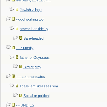
INHABIT, LEVEL OFF
Jewish village
wood working tool
smear it on thickly
Bare-headed
- - clumsily
father of Odysseus
Bird of prey
- -- communicates
I calls 'em likeI sees 'em
Social or political
- - UNDIES