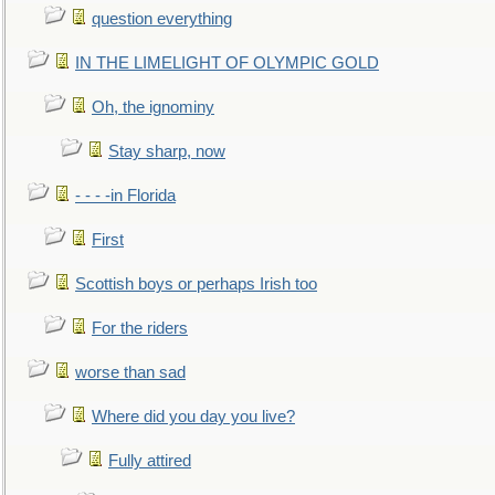
question everything
IN THE LIMELIGHT OF OLYMPIC GOLD
Oh, the ignominy
Stay sharp, now
- - - -in Florida
First
Scottish boys or perhaps Irish too
For the riders
worse than sad
Where did you day you live?
Fully attired