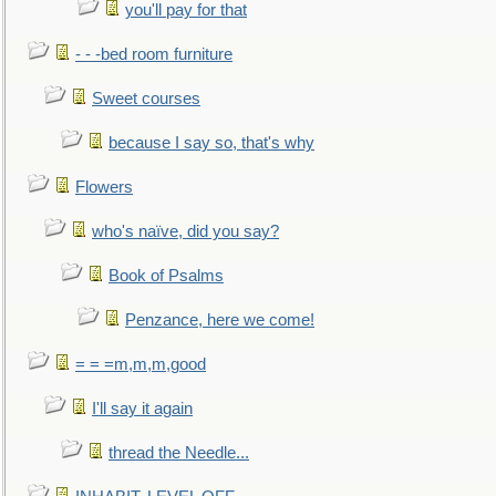
you'll pay for that
- - -bed room furniture
Sweet courses
because I say so, that's why
Flowers
who's naïve, did you say?
Book of Psalms
Penzance, here we come!
= = =m,m,m,good
I'll say it again
thread the Needle...