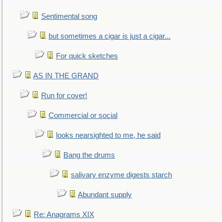
Sentimental song
but sometimes a cigar is just a cigar...
For quick sketches
AS IN THE GRAND
Run for cover!
Commercial or social
looks nearsighted to me, he said
Bang the drums
salivary enzyme digests starch
Abundant supply
Re: Anagrams XIX