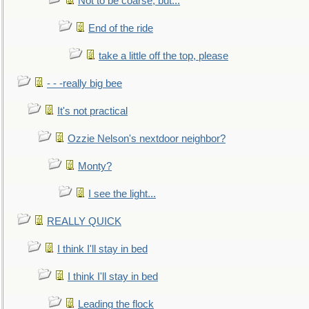
Not to be coarse, but...
End of the ride
take a little off the top, please
- - -really big bee
It's not practical
Ozzie Nelson's nextdoor neighbor?
Monty?
I see the light...
REALLY QUICK
I think I'll stay in bed
I think I'll stay in bed
Leading the flock