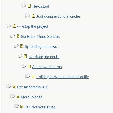
Hey, stop!
Just going around in circles
- - -stop the project
Go Back Three Spaces
Spreading the news
overfilled, no doubt
As the world turns
...sliding down the handrail of life
Re: Anagrams XIX
More, please
Put Not your Trust