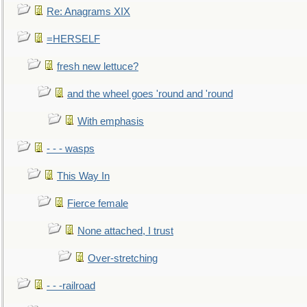
Re: Anagrams XIX
=HERSELF
fresh new lettuce?
and the wheel goes 'round and 'round
With emphasis
- - - wasps
This Way In
Fierce female
None attached, I trust
Over-stretching
- - -railroad