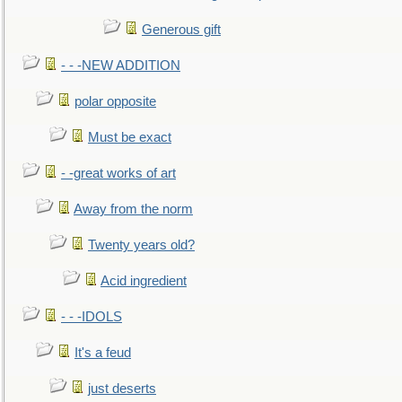
Generous gift
- - -NEW ADDITION
polar opposite
Must be exact
- -great works of art
Away from the norm
Twenty years old?
Acid ingredient
- - -IDOLS
It's a feud
just deserts