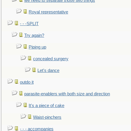
we need to separate those two things
Royal representative
- - -SPLIT
Try again?
Piping up
concealed surgery
Let's dance
outdo it
parasite-enablers with both size and direction
It's a piece of cake
Waist-pinchers
- - - accompanies