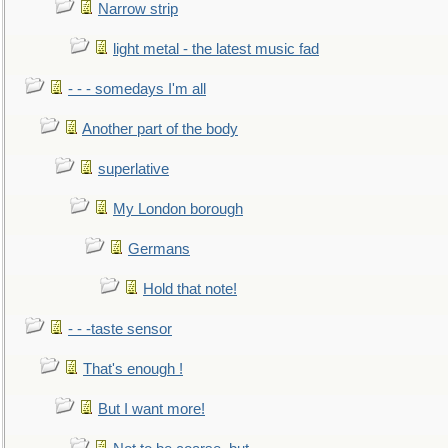
Narrow strip
light metal - the latest music fad
- - - somedays I'm all
Another part of the body
superlative
My London borough
Germans
Hold that note!
- - -taste sensor
That's enough !
But I want more!