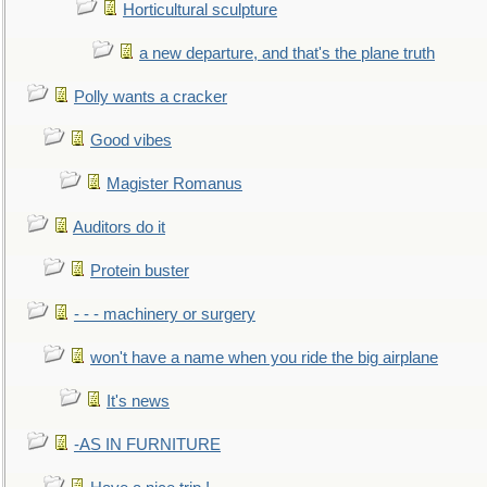
Horticultural sculpture
a new departure, and that's the plane truth
Polly wants a cracker
Good vibes
Magister Romanus
Auditors do it
Protein buster
- - - machinery or surgery
won't have a name when you ride the big airplane
It's news
-AS IN FURNITURE