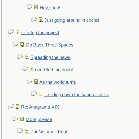
Hey, stop!
Just going around in circles
- - -stop the project
Go Back Three Spaces
Spreading the news
overfilled, no doubt
As the world turns
...sliding down the handrail of life
Re: Anagrams XIX
More, please
Put Not your Trust