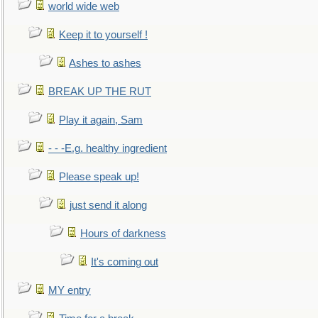
world wide web
Keep it to yourself !
Ashes to ashes
BREAK UP THE RUT
Play it again, Sam
- - -E.g. healthy ingredient
Please speak up!
just send it along
Hours of darkness
It's coming out
MY entry