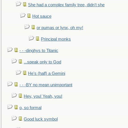
She had a complex family tree, didn't she
Hot sauce
or pumas or lynx, oh my!
Principal monks
- - -dinghys to Titanic
...speak only to God
He's (half) a Gemini
- - -BY no mean unimportant
Hey, you! Yeah, you!
o, so formal
Good luck symbol