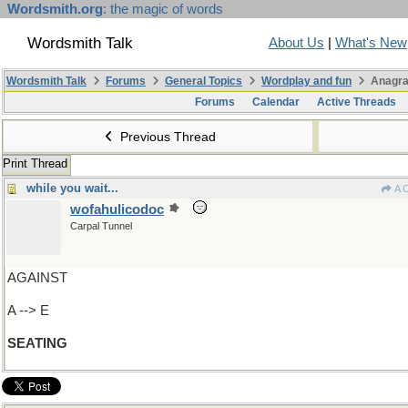
Wordsmith.org
: the magic of words
Wordsmith Talk
About Us
|
What's New
Wordsmith Talk
Forums
General Topics
Wordplay and fun
Anagra
Forums
Calendar
Active Threads
Previous Thread
Print Thread
while you wait...
A 
wofahulicodoc
Carpal Tunnel
AGAINST
A --> E
SEATING