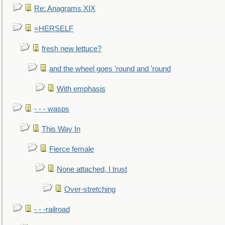
Re: Anagrams XIX
=HERSELF
fresh new lettuce?
and the wheel goes 'round and 'round
With emphasis
- - - wasps
This Way In
Fierce female
None attached, I trust
Over-stretching
- - -railroad