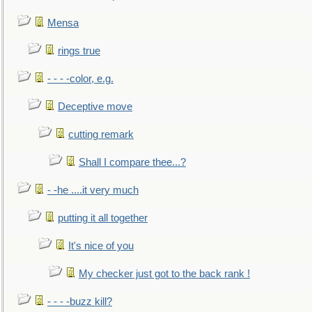
Mensa
rings true
- - - -color, e.g.
Deceptive move
cutting remark
Shall I compare thee...?
- -he ....it very much
putting it all together
It's nice of you
My checker just got to the back rank !
- - - -buzz kill?