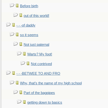
Before birth
out of this world!
- - -of daddy
so it seems
Not just paternal
Warts? My foot!
Not contrived
- - -BETWEE TO AND FRO
Why, that’s the name of my high school
Part of the bagpipes
getting down to basics