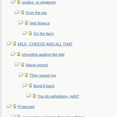
oxidize, or whatever
Over the top
high finance
On the farm
MILK, CHEESE AND ALL THAT
shoveling against the tide
Naval vessel
They saved me
Bend it back
You do upholstery, right?
Protected