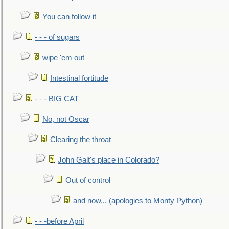
You can follow it
- - - of sugars
wipe 'em out
Intestinal fortitude
- - - BIG CAT
No, not Oscar
Clearing the throat
John Galt's place in Colorado?
Out of control
and now... (apologies to Monty Python)
- - -before April