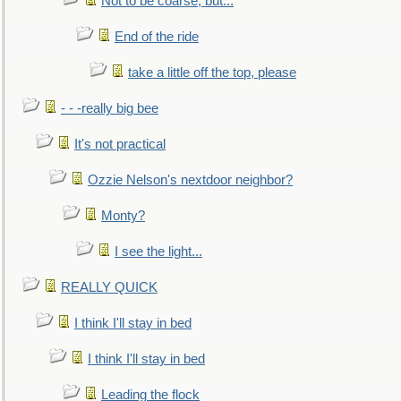
Not to be coarse, but...
End of the ride
take a little off the top, please
- - -really big bee
It's not practical
Ozzie Nelson's nextdoor neighbor?
Monty?
I see the light...
REALLY QUICK
I think I'll stay in bed
I think I'll stay in bed
Leading the flock