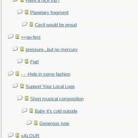
Have a nice trip !
Planetary fragment
Cecil would be proud
==go-fers
pressure...but no mercury
Fiat!
- - -Help in some fashion
Support Your Local Logs
Short musical composition
Baby it's cold outside
Generous type
vALOUR