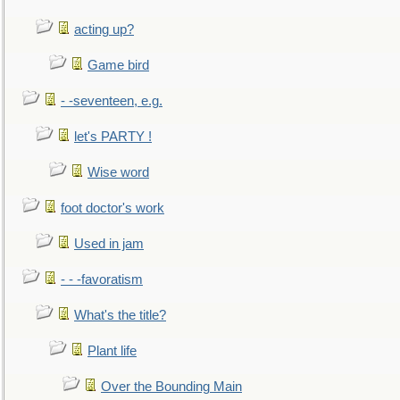
acting up?
Game bird
- -seventeen, e.g.
let's PARTY !
Wise word
foot doctor's work
Used in jam
- - -favoratism
What's the title?
Plant life
Over the Bounding Main