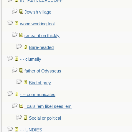
INHABIT, LEVEL OFF
Jewish village
wood working tool
smear it on thickly
Bare-headed
- - clumsily
father of Odysseus
Bird of prey
- -- communicates
I calls 'em likeI sees 'em
Social or political
- - UNDIES