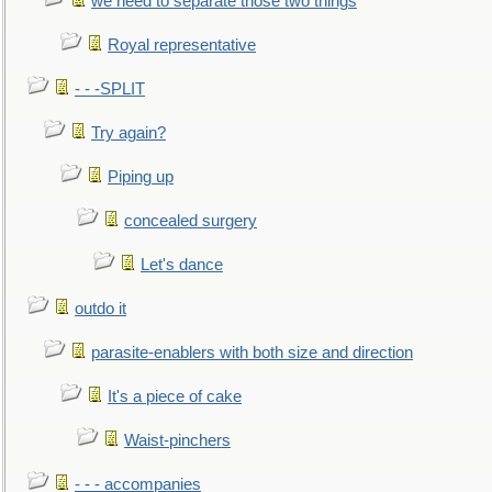
we need to separate those two things
Royal representative
- - -SPLIT
Try again?
Piping up
concealed surgery
Let's dance
outdo it
parasite-enablers with both size and direction
It's a piece of cake
Waist-pinchers
- - - accompanies