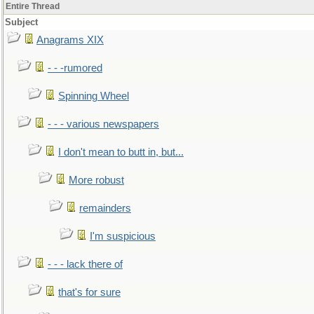
Entire Thread
Subject
Anagrams XIX
- - -rumored
Spinning Wheel
- - - various newspapers
I don't mean to butt in, but...
More robust
remainders
I'm suspicious
- - - lack there of
that's for sure