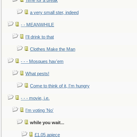
Time for a break
a very small ster, indeed
- - MEANWHILE
I'll drink to that
Clothes Make the Man
- - - Mosques hav'em
What pests!
Come to think of it, I'm hungry
- - - movie, i.e.
I'm voting 'No'
while you wait...
£1.05 apiece