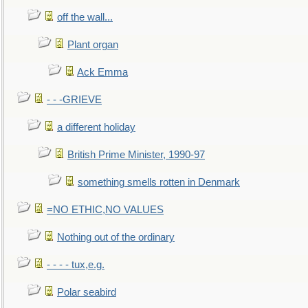
off the wall...
Plant organ
Ack Emma
- - -GRIEVE
a different holiday
British Prime Minister, 1990-97
something smells rotten in Denmark
=NO ETHIC,NO VALUES
Nothing out of the ordinary
- - - - tux,e.g.
Polar seabird