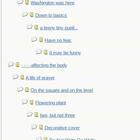
Washington was here
Down to basics
a teeny tiny pupil...
Have no fear,
It may be funny
- - - -affecting the body
A life of prayer
On the square and on the level
Flowering plant
two, but not three
Decorative cover