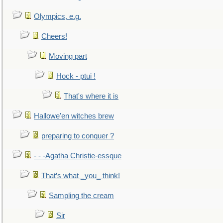
Olympics, e.g.
Cheers!
Moving part
Hock - ptui !
That's where it is
Hallowe'en witches brew
preparing to conquer ?
- - -Agatha Christie-essque
That’s what _you_ think!
Sampling the cream
Sir