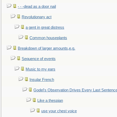
- - -dead as a door nail
Revolutionary act
a gent in great distress
Common houseplants
Breakdown of larger amounts,e.g.
Sequence of events
Music to my ears
Insular French
Godel's Observation Drives Every Last Sentenc
Like a thespian
use your chest voice