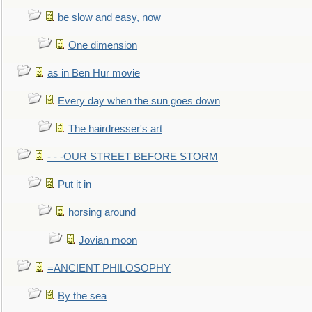
be slow and easy, now
One dimension
as in Ben Hur movie
Every day when the sun goes down
The hairdresser's art
- - -OUR STREET BEFORE STORM
Put it in
horsing around
Jovian moon
=ANCIENT PHILOSOPHY
By the sea