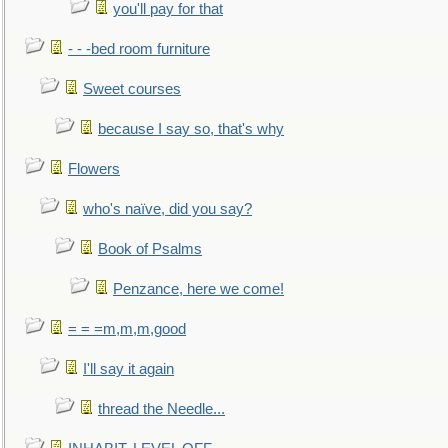
you'll pay for that
- - -bed room furniture
Sweet courses
because I say so, that's why
Flowers
who's naïve, did you say?
Book of Psalms
Penzance, here we come!
= = =m,m,m,good
I'll say it again
thread the Needle...