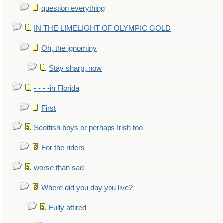
question everything
IN THE LIMELIGHT OF OLYMPIC GOLD
Oh, the ignominy
Stay sharp, now
- - - -in Florida
First
Scottish boys or perhaps Irish too
For the riders
worse than sad
Where did you day you live?
Fully attired