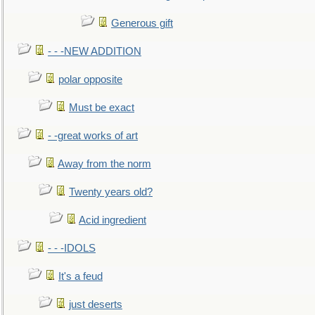
Generous gift
- - -NEW ADDITION
polar opposite
Must be exact
- -great works of art
Away from the norm
Twenty years old?
Acid ingredient
- - -IDOLS
It's a feud
just deserts