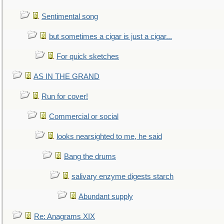
Sentimental song
but sometimes a cigar is just a cigar...
For quick sketches
AS IN THE GRAND
Run for cover!
Commercial or social
looks nearsighted to me, he said
Bang the drums
salivary enzyme digests starch
Abundant supply
Re: Anagrams XIX