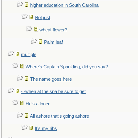
higher education in South Carolina
Not just
wheat flower?
Palm leaf
multiple
Where's Captain Spaulding, did you say?
The name goes here
- -when at the spa be sure to get
He's a loner
All ashore that's going ashore
It's my ribs