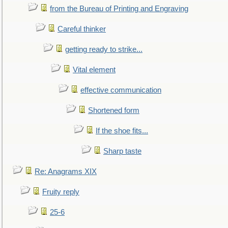
from the Bureau of Printing and Engraving
Careful thinker
getting ready to strike...
Vital element
effective communication
Shortened form
If the shoe fits...
Sharp taste
Re: Anagrams XIX
Fruity reply
25-6