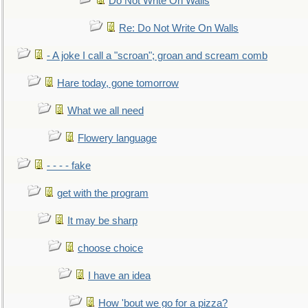
Do Not Write On Walls
Re: Do Not Write On Walls
- A joke I call a "scroan"; groan and scream comb
Hare today, gone tomorrow
What we all need
Flowery language
- - - - fake
get with the program
It may be sharp
choose choice
I have an idea
How 'bout we go for a pizza?