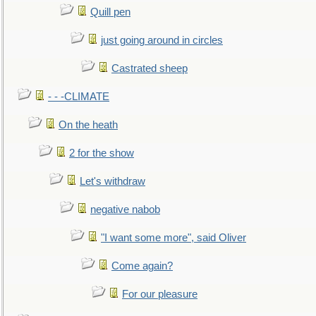
Quill pen
just going around in circles
Castrated sheep
- - -CLIMATE
On the heath
2 for the show
Let's withdraw
negative nabob
"I want some more", said Oliver
Come again?
For our pleasure