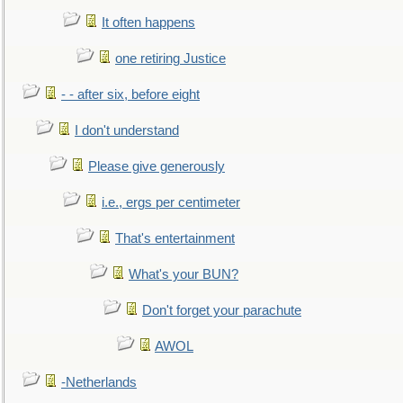
It often happens
one retiring Justice
- - after six, before eight
I don't understand
Please give generously
i.e., ergs per centimeter
That's entertainment
What's your BUN?
Don't forget your parachute
AWOL
-Netherlands