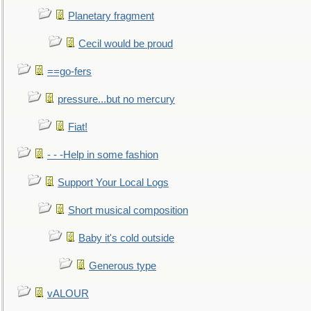
Planetary fragment
Cecil would be proud
==go-fers
pressure...but no mercury
Fiat!
- - -Help in some fashion
Support Your Local Logs
Short musical composition
Baby it's cold outside
Generous type
vALOUR