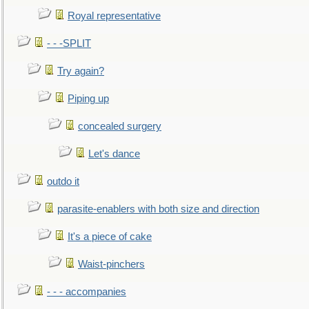
Royal representative
- - -SPLIT
Try again?
Piping up
concealed surgery
Let's dance
outdo it
parasite-enablers with both size and direction
It's a piece of cake
Waist-pinchers
- - - accompanies