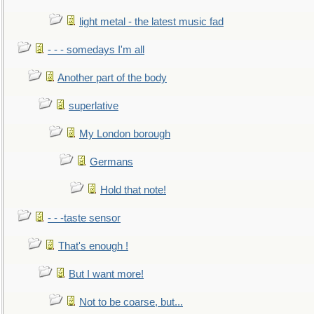
light metal - the latest music fad
- - - somedays I'm all
Another part of the body
superlative
My London borough
Germans
Hold that note!
- - -taste sensor
That's enough !
But I want more!
Not to be coarse, but...