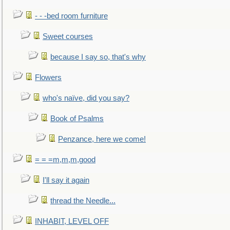
- - -bed room furniture
Sweet courses
because I say so, that's why
Flowers
who's naïve, did you say?
Book of Psalms
Penzance, here we come!
= = =m,m,m,good
I'll say it again
thread the Needle...
INHABIT, LEVEL OFF