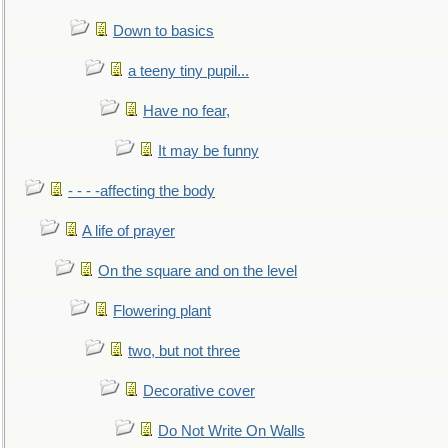
Down to basics
a teeny tiny pupil...
Have no fear,
It may be funny
- - - -affecting the body
A life of prayer
On the square and on the level
Flowering plant
two, but not three
Decorative cover
Do Not Write On Walls