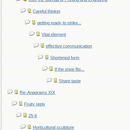
Careful thinker
getting ready to strike...
Vital element
effective communication
Shortened form
If the shoe fits...
Sharp taste
Re: Anagrams XIX
Fruity reply
25-6
Horticultural sculpture