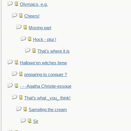
Olympics, e.g.
Cheers!
Moving part
Hock - ptui !
That's where it is
Hallowe'en witches brew
preparing to conquer ?
- - -Agatha Christie-essque
That’s what _you_ think!
Sampling the cream
Sir