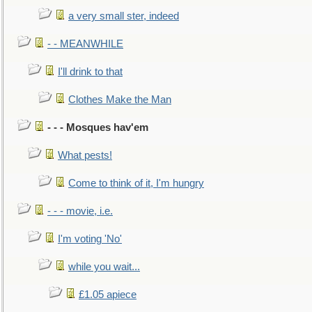
a very small ster, indeed
- - MEANWHILE
I'll drink to that
Clothes Make the Man
- - - Mosques hav'em
What pests!
Come to think of it, I'm hungry
- - - movie, i.e.
I'm voting 'No'
while you wait...
£1.05 apiece