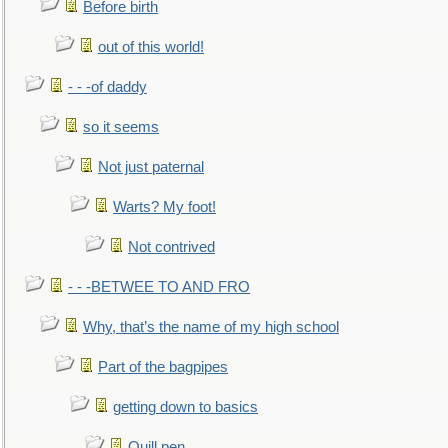
Before birth
out of this world!
- - -of daddy
so it seems
Not just paternal
Warts? My foot!
Not contrived
- - -BETWEE TO AND FRO
Why, that’s the name of my high school
Part of the bagpipes
getting down to basics
Quill pen