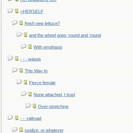
=HERSELF
fresh new lettuce?
and the wheel goes 'round and 'round
With emphasis
- - - wasps
This Way In
Fierce female
None attached, I trust
Over-stretching
- - -railroad
oxidize, or whatever