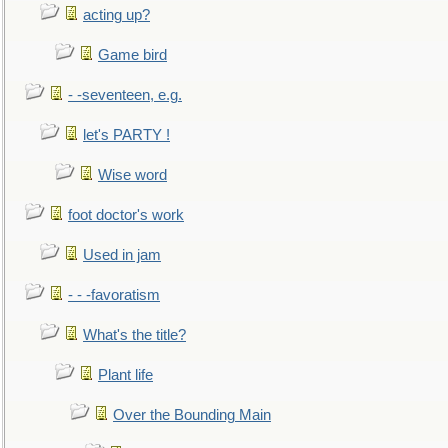
acting up?
Game bird
- -seventeen, e.g.
let's PARTY !
Wise word
foot doctor's work
Used in jam
- - -favoratism
What's the title?
Plant life
Over the Bounding Main