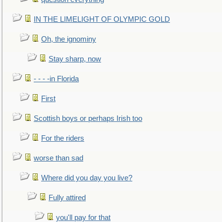
IN THE LIMELIGHT OF OLYMPIC GOLD
Oh, the ignominy
Stay sharp, now
- - - -in Florida
First
Scottish boys or perhaps Irish too
For the riders
worse than sad
Where did you day you live?
Fully attired
you'll pay for that