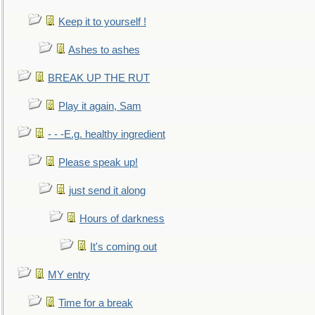
Keep it to yourself !
Ashes to ashes
BREAK UP THE RUT
Play it again, Sam
- - -E.g. healthy ingredient
Please speak up!
just send it along
Hours of darkness
It's coming out
MY entry
Time for a break