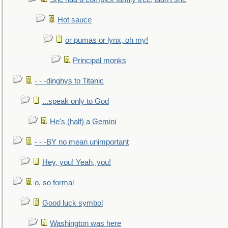
Hot sauce
or pumas or lynx, oh my!
Principal monks
- - -dinghys to Titanic
...speak only to God
He's (half) a Gemini
- - -BY no mean unimportant
Hey, you! Yeah, you!
o, so formal
Good luck symbol
Washington was here