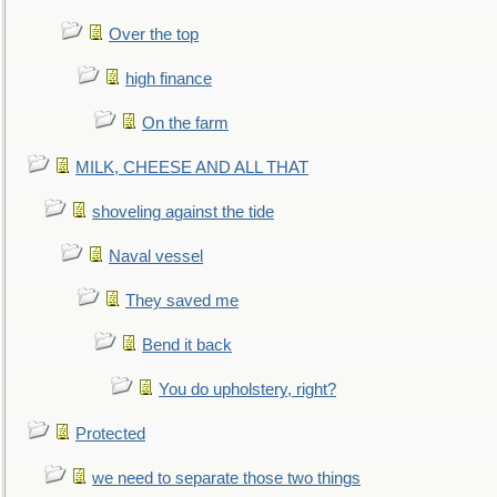
Over the top
high finance
On the farm
MILK, CHEESE AND ALL THAT
shoveling against the tide
Naval vessel
They saved me
Bend it back
You do upholstery, right?
Protected
we need to separate those two things