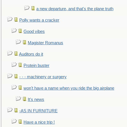
a new departure, and that's the plane truth
Polly wants a cracker
Good vibes
Magister Romanus
Auditors do it
Protein buster
- - - machinery or surgery
won't have a name when you ride the big airplane
It's news
-AS IN FURNITURE
Have a nice trip !