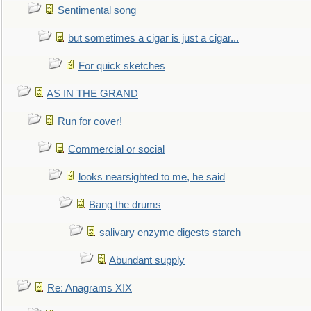
Sentimental song
but sometimes a cigar is just a cigar...
For quick sketches
AS IN THE GRAND
Run for cover!
Commercial or social
looks nearsighted to me, he said
Bang the drums
salivary enzyme digests starch
Abundant supply
Re: Anagrams XIX