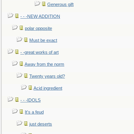
Generous gift
- - -NEW ADDITION
polar opposite
Must be exact
- -great works of art
Away from the norm
Twenty years old?
Acid ingredient
- - -IDOLS
It's a feud
just deserts