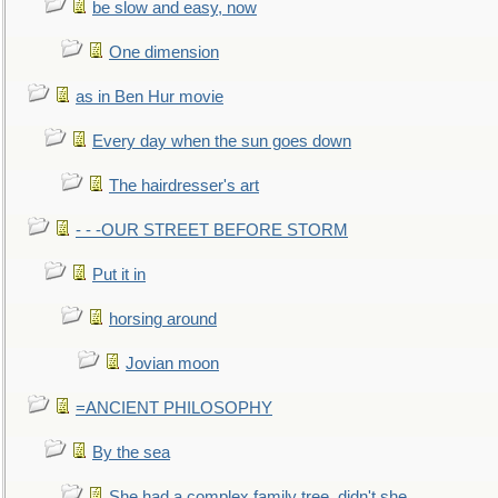
be slow and easy, now
One dimension
as in Ben Hur movie
Every day when the sun goes down
The hairdresser's art
- - -OUR STREET BEFORE STORM
Put it in
horsing around
Jovian moon
=ANCIENT PHILOSOPHY
By the sea
She had a complex family tree, didn't she