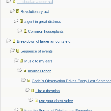
- - -dead as a door nail
Revolutionary act
a gent in great distress
Common houseplants
Breakdown of larger amounts,e.g.
Sequence of events
Music to my ears
Insular French
Godel's Observation Drives Every Last Sentenc
Like a thespian
use your chest voice
from the Bureau of Printing and Engraving