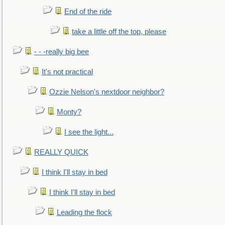
End of the ride
take a little off the top, please
- - -really big bee
It's not practical
Ozzie Nelson's nextdoor neighbor?
Monty?
I see the light...
REALLY QUICK
I think I'll stay in bed
I think I'll stay in bed
Leading the flock