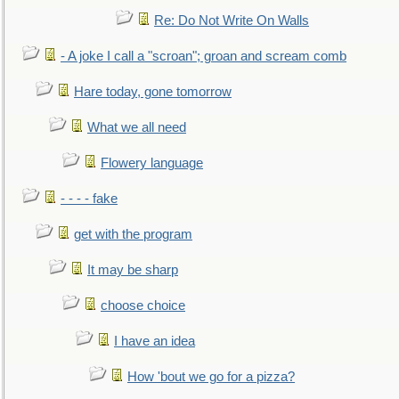
Re: Do Not Write On Walls
- A joke I call a "scroan"; groan and scream comb
Hare today, gone tomorrow
What we all need
Flowery language
- - - - fake
get with the program
It may be sharp
choose choice
I have an idea
How 'bout we go for a pizza?