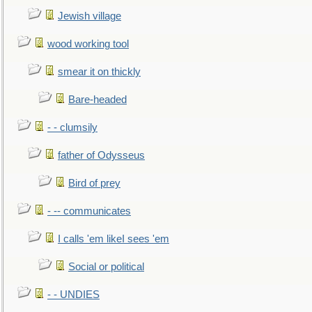
Jewish village
wood working tool
smear it on thickly
Bare-headed
- - clumsily
father of Odysseus
Bird of prey
- -- communicates
I calls 'em likeI sees 'em
Social or political
- - UNDIES