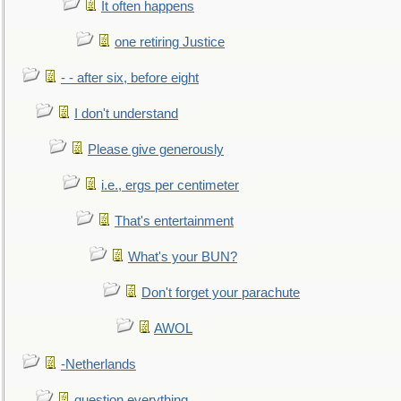
It often happens
one retiring Justice
- - after six, before eight
I don't understand
Please give generously
i.e., ergs per centimeter
That's entertainment
What's your BUN?
Don't forget your parachute
AWOL
-Netherlands
question everything