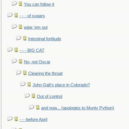
You can follow it
- - - of sugars
wipe 'em out
Intestinal fortitude
- - - BIG CAT
No, not Oscar
Clearing the throat
John Galt's place in Colorado?
Out of control
and now... (apologies to Monty Python)
- - -before April