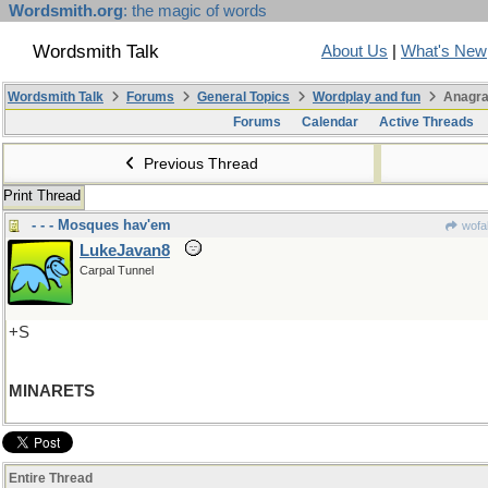
Wordsmith.org
: the magic of words
Wordsmith Talk
About Us
|
What's New
Wordsmith Talk
Forums
General Topics
Wordplay and fun
Anagra
Forums
Calendar
Active Threads
Previous Thread
Print Thread
- - - Mosques hav'em
wofa
LukeJavan8
Carpal Tunnel
+S
MINARETS
Entire Thread