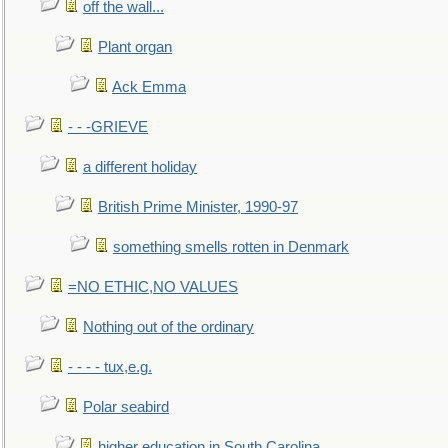
off the wall...
Plant organ
Ack Emma
- - -GRIEVE
a different holiday
British Prime Minister, 1990-97
something smells rotten in Denmark
=NO ETHIC,NO VALUES
Nothing out of the ordinary
- - - - tux,e.g.
Polar seabird
higher education in South Carolina