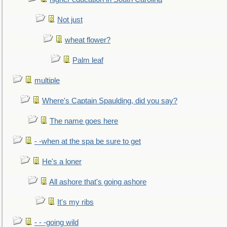
Not just
wheat flower?
Palm leaf
multiple
Where's Captain Spaulding, did you say?
The name goes here
- -when at the spa be sure to get
He's a loner
All ashore that's going ashore
It's my ribs
- - -going wild