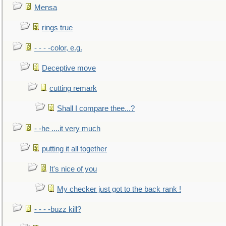
Mensa
rings true
- - - -color, e.g.
Deceptive move
cutting remark
Shall I compare thee...?
- -he ....it very much
putting it all together
It's nice of you
My checker just got to the back rank !
- - - -buzz kill?