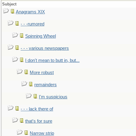
Subject
Anagrams XIX
- - -rumored
Spinning Wheel
- - - various newspapers
I don't mean to butt in, but...
More robust
remainders
I'm suspicious
- - - lack there of
that's for sure
Narrow strip