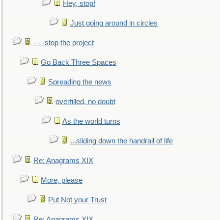
Hey, stop!
Just going around in circles
- - -stop the project
Go Back Three Spaces
Spreading the news
overfilled, no doubt
As the world turns
...sliding down the handrail of life
Re: Anagrams XIX
More, please
Put Not your Trust
Re: Anagrams XIX