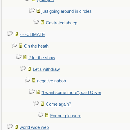
just going around in circles
Castrated sheep
- - -CLIMATE
On the heath
2 for the show
Let's withdraw
negative nabob
"I want some more", said Oliver
Come again?
For our pleasure
world wide web