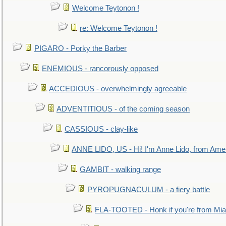
Welcome Teytonon !
re: Welcome Teytonon !
PIGARO - Porky the Barber
ENEMIOUS - rancorously opposed
ACCEDIOUS - overwhelmingly agreeable
ADVENTITIOUS - of the coming season
CASSIOUS - clay-like
ANNE LIDO, US - Hi! I'm Anne Lido, from Ame
GAMBIT - walking range
PYROPUGNACULUM - a fiery battle
FLA-TOOTED - Honk if you're from Mia