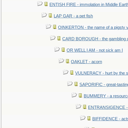
ENTISH FIRE - immolation in Middle Eart
LAP GAR - a pet fish
OINKERTON - the name of a pigsty vi
CARD BOROUGH - the gambling di
OR WELL I AM - not sick am I
OAKLET - acorn
VULNERACY - hurt by the s
SAPORIFIC - great-tastin
BUMMERY - a resourcel
ENTRANSIGENCE - u
BIFFIDENCE - acts