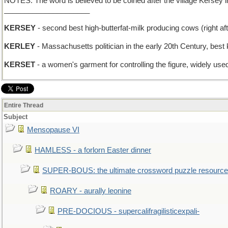
NOTES: The word is believed to be coined after the village Kersey in
_____________________
KERSEY
- second best high-butterfat-milk producing cows (right af
KERLEY
- Massachusetts politician in the early 20th Century, bes
KERSET
- a women's garment for controlling the figure, widely use
Entire Thread
Subject
Mensopause VI
HAMLESS - a forlorn Easter dinner
SUPER-BOUS: the ultimate crossword puzzle resource
ROARY - aurally leonine
PRE-DOCIOUS - supercalifragilisticexpali-