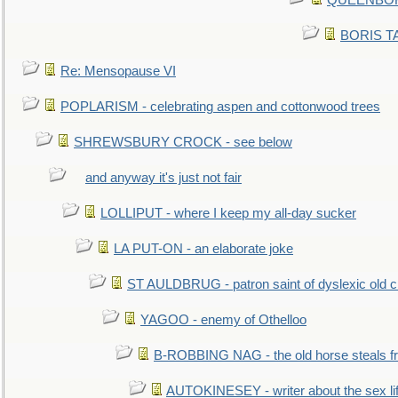
QUEENBORO
BORIS TAL
Re: Mensopause VI
POPLARISM - celebrating aspen and cottonwood trees
SHREWSBURY CROCK - see below
and anyway it's just not fair
LOLLIPUT - where I keep my all-day sucker
LA PUT-ON - an elaborate joke
ST AULDBRUG - patron saint of dyslexic old ci
YAGOO - enemy of Othelloo
B-ROBBING NAG - the old horse steals f
AUTOKINESEY - writer about the sex lif