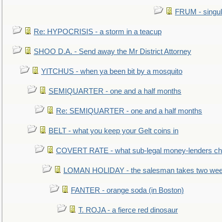
FRUM - singul
Re: HYPOCRISIS - a storm in a teacup
SHOO D.A. - Send away the Mr District Attorney
YITCHUS - when ya been bit by a mosquito
SEMIQUARTER - one and a half months
Re: SEMIQUARTER - one and a half months
BELT - what you keep your Gelt coins in
COVERT RATE - what sub-legal money-lenders ch
LOMAN HOLIDAY - the salesman takes two wee
FANTER - orange soda (in Boston)
T. ROJA - a fierce red dinosaur