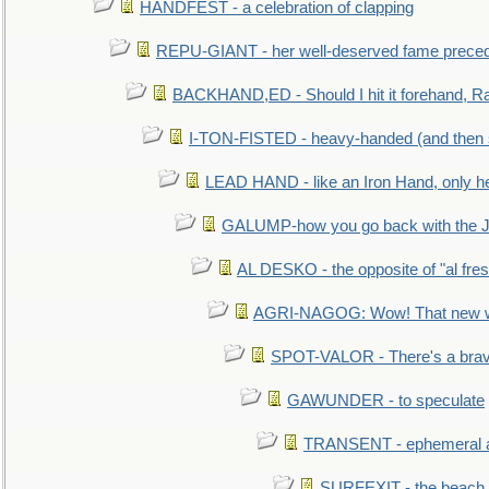
HANDFEST - a celebration of clapping
REPU-GIANT - her well-deserved fame prece
BACKHAND,ED - Should I hit it forehand, Ra
I-TON-FISTED - heavy-handed (and then
LEAD HAND - like an Iron Hand, only h
GALUMP-how you go back with the 
AL DESKO - the opposite of "al fre
AGRI-NAGOG: Wow! That new wh
SPOT-VALOR - There's a brav
GAWUNDER - to speculate
TRANSENT - ephemeral and
SURFEXIT - the beach