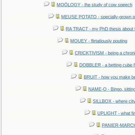
MOÖLOGY - the study of cow speech
MEUSE POTATO - specially-grown po
RA TRACT - my PhD thesis about 
MOUEY - flirtatiously pouting
CRICKTIVISM - being a chronic
DOBBLER - a betting cube 
BRUIT - how you make b
NAME-O - Bingo, sittin
SILLBOX - where city
UPLIGHT - what fir
PANIER-MARCHÉ 