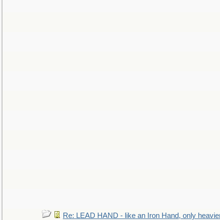
Re: LEAD HAND - like an Iron Hand, only heavie