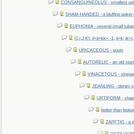
CONSANGUINEOLUS - smallest unit 
SHAM-HANDED - a bluffing poker-
EUPHONIA - several small tuba
{1,I,J,K}: ii=jj=kk= -1; ij=k; jk=i;
URICACEOUS - gouty
AUTORELIC - an old start
VINACETOUS - vinega
JEANLING - denim sh
URTIFORM - shaped
better than lepto
ZAPFTIG - a we