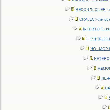
RECON 'N OILER - sc
ORAJECT-the local 
INTER POE - bur
HESTEROCHRO
HO - MOP HER
HETEROC 
HEMOLO
HE-P
BA