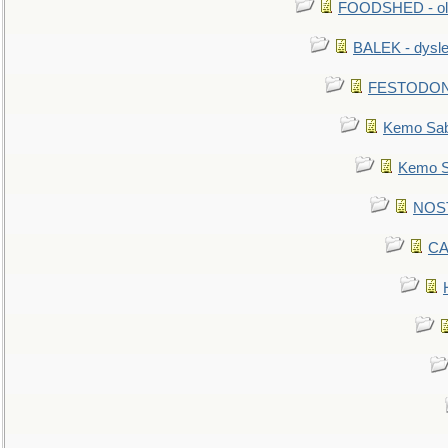
FOODSHED - old
BALEK - dysle
FESTODON - 
Kemo Sabe
Kemo Sa
NOSTR
CA