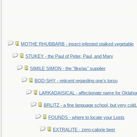
MOTHE RHUBBARB - insect-infested stalked vegetable
STUKEY - the Paul of Peter, Paul, and Mary
SIMILE SIMON - the "like/as" supplier
BOD-SHY - reticent regarding one's torso
LARKADAISICAL - affectionate name for Oklah
BRLITZ - a fine language school, but very cold.
FOUNDS - where to locate your Losts
EXTRALITE - zero-calorie beer