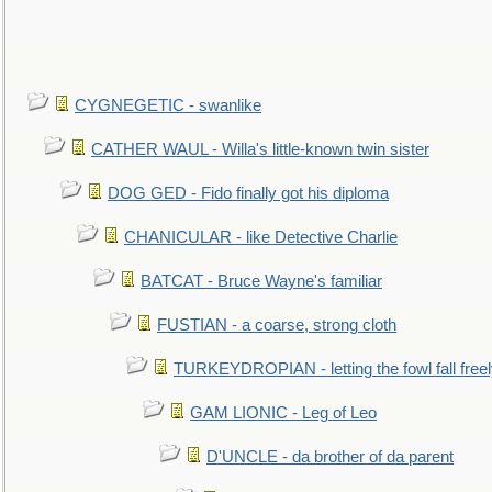
CYGNEGETIC - swanlike
CATHER WAUL - Willa's little-known twin sister
DOG GED - Fido finally got his diploma
CHANICULAR - like Detective Charlie
BATCAT - Bruce Wayne's familiar
FUSTIAN - a coarse, strong cloth
TURKEYDROPIAN - letting the fowl fall free
GAM LIONIC - Leg of Leo
D'UNCLE - da brother of da parent