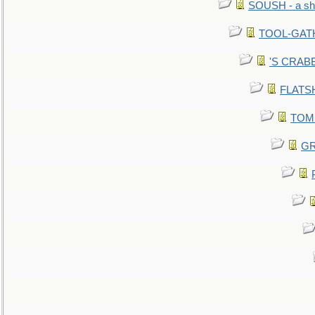
SOUSH - a she
TOOL-GATHE
'S CRABBY
FLATSHI
TOMM
GR