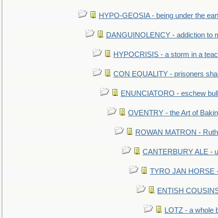
HYPO-GEOSIA - being under the ear
DANGUINOLENCY - addiction to m
HYPOCRISIS - a storm in a tea
CON EQUALITY - prisoners shall
ENUNCIATORO - eschew bullf
OVENTRY - the Art of Baki
ROWAN MATRON - Ruth 
CANTERBURY ALE - used
TYRO JAN HORSE - eq
ENTISH COUSINS - 
LOTZ - a whole 