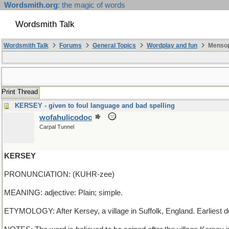
Wordsmith.org
: the magic of words
Wordsmith Talk
Wordsmith Talk
Forums
General Topics
Wordplay and fun
Mensop
Print Thread
KERSEY - given to foul language and bad spelling
wofahulicodoc
Carpal Tunnel
KERSEY
PRONUNCIATION: (KUHR-zee)
MEANING: adjective: Plain; simple.
ETYMOLOGY: After Kersey, a village in Suffolk, England. Earliest