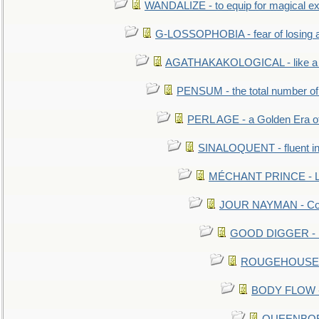
WANDALIZE - to equip for magical ex
G-LOSSOPHOBIA - fear of losing 
AGATHAKAKOLOGICAL - like a b
PENSUM - the total number of 
PERL AGE - a Golden Era o
SINALOQUENT - fluent i
MÉCHANT PRINCE - Lou
JOUR NAYMAN - Cont
GOOD DIGGER - mo
ROUGEHOUSE - E
BODY FLOW - 