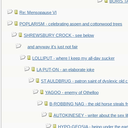
BORIS TAL
Re: Mensopause VI
POPLARISM - celebrating aspen and cottonwood trees
SHREWSBURY CROCK - see below
and anyway it's just not fair
LOLLIPUT - where I keep my all-day sucker
LA PUT-ON - an elaborate joke
ST AULDBRUG - patron saint of dyslexic old ci
YAGOO - enemy of Othelloo
B-ROBBING NAG - the old horse steals f
AUTOKINESEY - writer about the sex lif
HYPO-GEOSIA - being under the ear