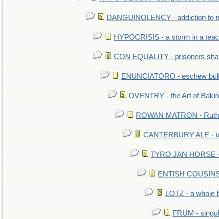
DANGUINOLENCY - addiction to m
HYPOCRISIS - a storm in a tea
CON EQUALITY - prisoners shall
ENUNCIATORO - eschew bullf
OVENTRY - the Art of Baki
ROWAN MATRON - Ruth 
CANTERBURY ALE - used
TYRO JAN HORSE - eq
ENTISH COUSINS - 
LOTZ - a whole 
FRUM - singul