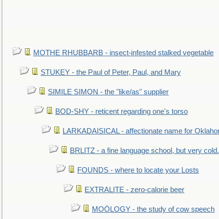
MOTHE RHUBBARB - insect-infested stalked vegetable
STUKEY - the Paul of Peter, Paul, and Mary
SIMILE SIMON - the "like/as" supplier
BOD-SHY - reticent regarding one's torso
LARKADAISICAL - affectionate name for Oklah
BRLITZ - a fine language school, but very cold.
FOUNDS - where to locate your Losts
EXTRALITE - zero-calorie beer
MOÖLOGY - the study of cow speech