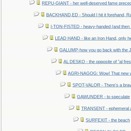
REPU-GIANT - her well-deserved fame prece
BACKHAND,ED - Should I hit it forehand, Ra
I-TON-FISTED - heavy-handed (and then
LEAD HAND - like an Iron Hand, only h
GALUMP-how you go back with the 
AL DESKO - the opposite of "al fre
AGRI-NAGOG: Wow! That new wh
SPOT-VALOR - There's a brav
GAWUNDER - to speculate
TRANSENT - ephemeral and
SURFEXIT - the beach