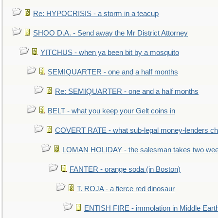
Re: HYPOCRISIS - a storm in a teacup
SHOO D.A. - Send away the Mr District Attorney
YITCHUS - when ya been bit by a mosquito
SEMIQUARTER - one and a half months
Re: SEMIQUARTER - one and a half months
BELT - what you keep your Gelt coins in
COVERT RATE - what sub-legal money-lenders ch
LOMAN HOLIDAY - the salesman takes two wee
FANTER - orange soda (in Boston)
T. ROJA - a fierce red dinosaur
ENTISH FIRE - immolation in Middle Eart