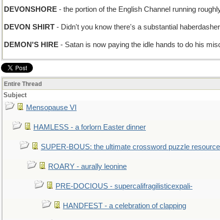
DEVONSHORE
- the portion of the English Channel running roug
DEVON SHIRT
- Didn't you know there's a substantial haberdashe
DEMON'S HIRE
- Satan is now paying the idle hands to do his mis
Entire Thread
Subject
Mensopause VI
HAMLESS - a forlorn Easter dinner
SUPER-BOUS: the ultimate crossword puzzle resource
ROARY - aurally leonine
PRE-DOCIOUS - supercalifragilisticexpali-
HANDFEST - a celebration of clapping