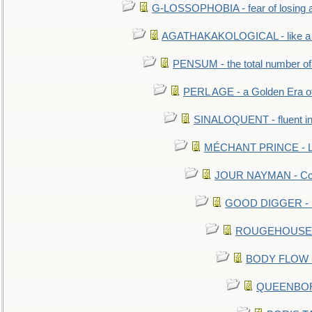
G-LOSSOPHOBIA - fear of losing 
AGATHAKAKOLOGICAL - like a b
PENSUM - the total number of 
PERL AGE - a Golden Era o
SINALOQUENT - fluent i
MÉCHANT PRINCE - Lou
JOUR NAYMAN - Cont
GOOD DIGGER - mo
ROUGEHOUSE - E
BODY FLOW - 
QUEENBORO