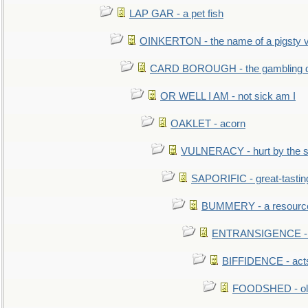
LAP GAR - a pet fish
OINKERTON - the name of a pigsty vi
CARD BOROUGH - the gambling di
OR WELL I AM - not sick am I
OAKLET - acorn
VULNERACY - hurt by the s
SAPORIFIC - great-tastin
BUMMERY - a resourcel
ENTRANSIGENCE - u
BIFFIDENCE - acts
FOODSHED - old