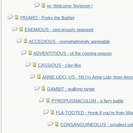
re: Welcome Teytonon !
PIGARO - Porky the Barber
ENEMIOUS - rancorously opposed
ACCEDIOUS - overwhelmingly agreeable
ADVENTITIOUS - of the coming season
CASSIOUS - clay-like
ANNE LIDO, US - Hi! I'm Anne Lido, from Ame
GAMBIT - walking range
PYROPUGNACULUM - a fiery battle
FLA-TOOTED - Honk if you're from Mia
CONSANGUINEOLUS - smallest unit 