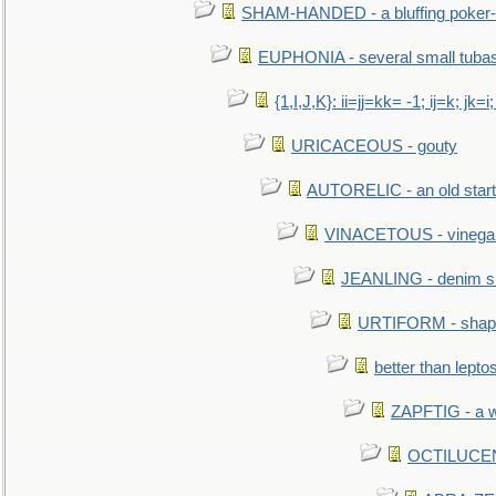
SHAM-HANDED - a bluffing poker-
EUPHONIA - several small tuba
{1,I,J,K}: ii=jj=kk= -1; ij=k; jk=i;
URICACEOUS - gouty
AUTORELIC - an old start
VINACETOUS - vinega
JEANLING - denim sh
URTIFORM - shaped
better than lepto
ZAPFTIG - a we
OCTILUCENT 