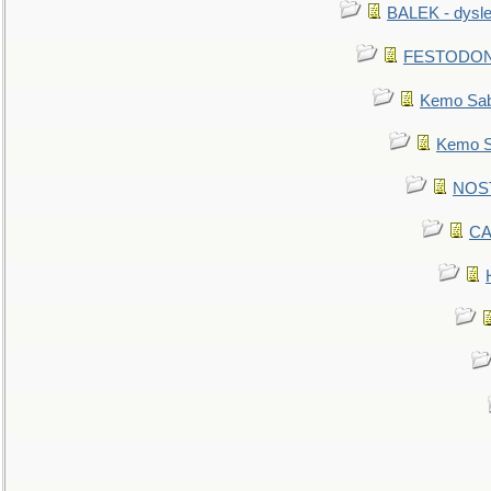
BALEK - dysle
FESTODON - 
Kemo Sabe
Kemo Sa
NOSTR
CA