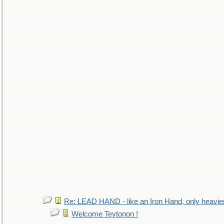
Re: LEAD HAND - like an Iron Hand, only heavie
Welcome Teytonon !