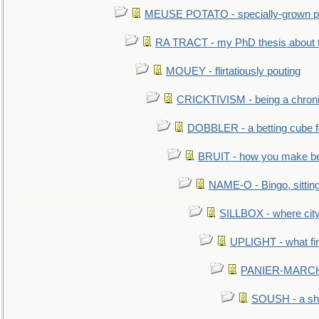
MEUSE POTATO - specially-grown po
RA TRACT - my PhD thesis about 
MOUEY - flirtatiously pouting
CRICKTIVISM - being a chronic
DOBBLER - a betting cube 
BRUIT - how you make b
NAME-O - Bingo, sittin
SILLBOX - where city
UPLIGHT - what fir
PANIER-MARCHÉ 
SOUSH - a she