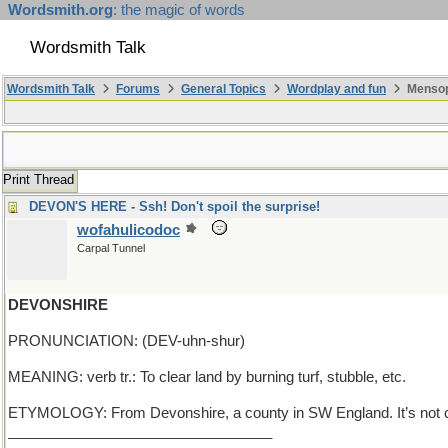
Wordsmith.org
: the magic of words
Wordsmith Talk
Wordsmith Talk
Forums
General Topics
Wordplay and fun
Mensop
Print Thread
DEVON'S HERE - Ssh! Don't spoil the surprise!
wofahulicodoc
Carpal Tunnel
DEVONSHIRE
PRONUNCIATION: (DEV-uhn-shur)
MEANING: verb tr.: To clear land by burning turf, stubble, etc.
ETYMOLOGY: From Devonshire, a county in SW England. It’s not cle
_________________________________