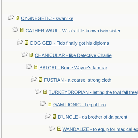
CYGNEGETIC - swanlike
CATHER WAUL - Willa's little-known twin sister
DOG GED - Fido finally got his diploma
CHANICULAR - like Detective Charlie
BATCAT - Bruce Wayne's familiar
FUSTIAN - a coarse, strong cloth
TURKEYDROPIAN - letting the fowl fall free
GAM LIONIC - Leg of Leo
D'UNCLE - da brother of da parent
WANDALIZE - to equip for magical ex