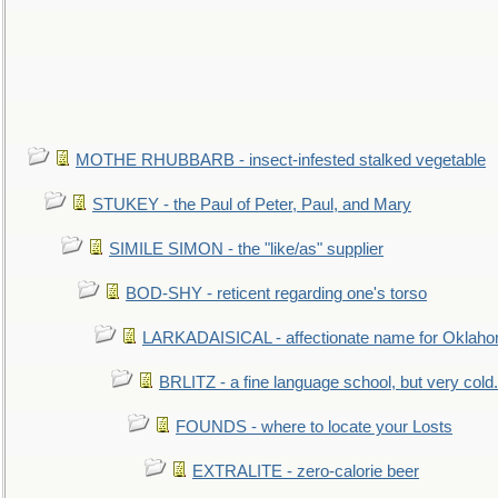
MOTHE RHUBBARB - insect-infested stalked vegetable
STUKEY - the Paul of Peter, Paul, and Mary
SIMILE SIMON - the "like/as" supplier
BOD-SHY - reticent regarding one's torso
LARKADAISICAL - affectionate name for Oklah
BRLITZ - a fine language school, but very cold.
FOUNDS - where to locate your Losts
EXTRALITE - zero-calorie beer