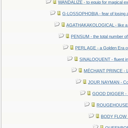
WANDALIZE - to equip for magical ex
G-LOSSOPHOBIA - fear of losing 
AGATHAKAKOLOGICAL - like a b
PENSUM - the total number of 
PERL AGE - a Golden Era o
SINALOQUENT - fluent i
MÉCHANT PRINCE - Lou
JOUR NAYMAN - Cont
GOOD DIGGER - mo
ROUGEHOUSE - E
BODY FLOW - 