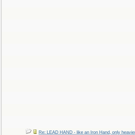
Re: LEAD HAND - like an Iron Hand, only heavie