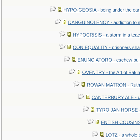
HYPO-GEOSIA - being under the ear
DANGUINOLENCY - addiction to m
HYPOCRISIS - a storm in a tea
CON EQUALITY - prisoners shall
ENUNCIATORO - eschew bullf
OVENTRY - the Art of Baki
ROWAN MATRON - Ruth 
CANTERBURY ALE - used
TYRO JAN HORSE - eq
ENTISH COUSINS - 
LOTZ - a whole 