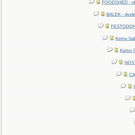
FOODSHED - old
BALEK - dysle
FESTODON - 
Kemo Sabe
Kemo Sa
NOSTR
CA