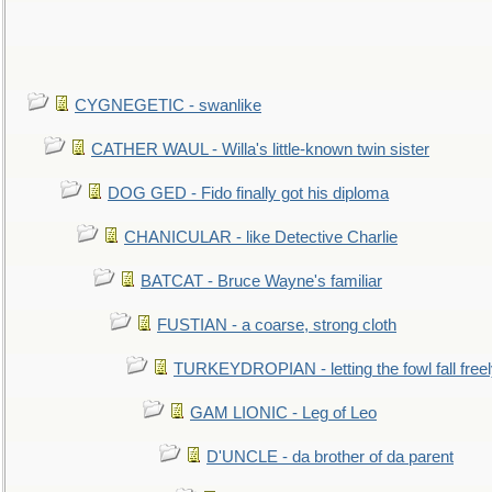
CYGNEGETIC - swanlike
CATHER WAUL - Willa's little-known twin sister
DOG GED - Fido finally got his diploma
CHANICULAR - like Detective Charlie
BATCAT - Bruce Wayne's familiar
FUSTIAN - a coarse, strong cloth
TURKEYDROPIAN - letting the fowl fall free
GAM LIONIC - Leg of Leo
D'UNCLE - da brother of da parent