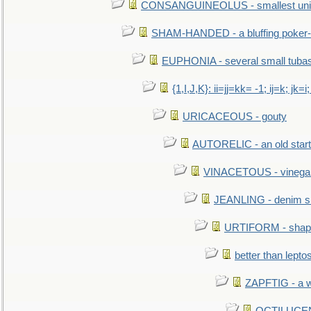
CONSANGUINEOLUS - smallest unit 
SHAM-HANDED - a bluffing poker-
EUPHONIA - several small tuba
{1,I,J,K}: ii=jj=kk= -1; ij=k; jk=i;
URICACEOUS - gouty
AUTORELIC - an old start
VINACETOUS - vinega
JEANLING - denim sh
URTIFORM - shaped
better than lepto
ZAPFTIG - a we