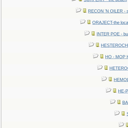
RECON 'N OILER - sc
ORAJECT-the local 
INTER POE - bur
HESTEROCHRO
HO - MOP HER
HETEROC 
HEMOLO
HE-P
BA