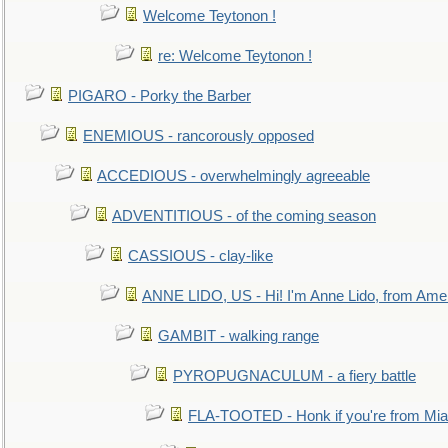
Welcome Teytonon !
re: Welcome Teytonon !
PIGARO - Porky the Barber
ENEMIOUS - rancorously opposed
ACCEDIOUS - overwhelmingly agreeable
ADVENTITIOUS - of the coming season
CASSIOUS - clay-like
ANNE LIDO, US - Hi! I'm Anne Lido, from Ame
GAMBIT - walking range
PYROPUGNACULUM - a fiery battle
FLA-TOOTED - Honk if you're from Mia