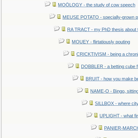
MOÖLOGY - the study of cow speech
MEUSE POTATO - specially-grown po
RA TRACT - my PhD thesis about 
MOUEY - flirtatiously pouting
CRICKTIVISM - being a chronic
DOBBLER - a betting cube 
BRUIT - how you make b
NAME-O - Bingo, sittin
SILLBOX - where city
UPLIGHT - what fir
PANIER-MARCHÉ 