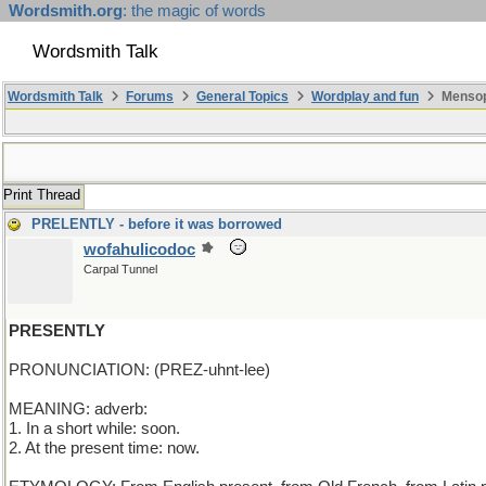
Wordsmith.org
: the magic of words
Wordsmith Talk
Wordsmith Talk
Forums
General Topics
Wordplay and fun
Mensop
Print Thread
PRELENTLY - before it was borrowed
wofahulicodoc
Carpal Tunnel
PRESENTLY
PRONUNCIATION: (PREZ-uhnt-lee)
MEANING: adverb:
1. In a short while: soon.
2. At the present time: now.