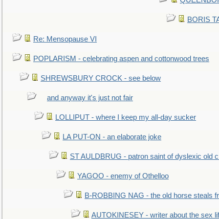
QUEENBORO
BORIS TAL
Re: Mensopause VI
POPLARISM - celebrating aspen and cottonwood trees
SHREWSBURY CROCK - see below
and anyway it's just not fair
LOLLIPUT - where I keep my all-day sucker
LA PUT-ON - an elaborate joke
ST AULDBRUG - patron saint of dyslexic old ci
YAGOO - enemy of Othelloo
B-ROBBING NAG - the old horse steals f
AUTOKINESEY - writer about the sex lif