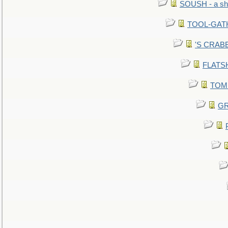
SOUSH - a she
TOOL-GATHE
'S CRABBY
FLATSHI
TOMM
GR