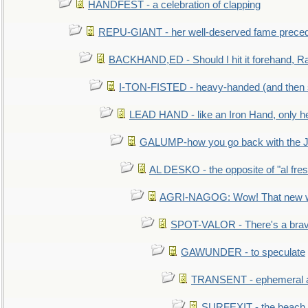
HANDFEST - a celebration of clapping
REPU-GIANT - her well-deserved fame prece
BACKHAND,ED - Should I hit it forehand, Ra
I-TON-FISTED - heavy-handed (and then
LEAD HAND - like an Iron Hand, only h
GALUMP-how you go back with the 
AL DESKO - the opposite of "al fre
AGRI-NAGOG: Wow! That new wh
SPOT-VALOR - There's a brav
GAWUNDER - to speculate
TRANSENT - ephemeral and
SURFEXIT - the beach