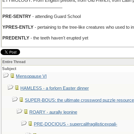
ETYMOLOGY: From English present, from Old French, from Latin praes
_________________________
PRE-SENTRY
- attending Guard School
YPRES-ENTLY
- pertaining to the tree-like creatures who used to 
PREDENTLY
- the teeth haven't erupted yet
Entire Thread
Subject
Mensopause VI
HAMLESS - a forlorn Easter dinner
SUPER-BOUS: the ultimate crossword puzzle resource
ROARY - aurally leonine
PRE-DOCIOUS - supercalifragilisticexpali-