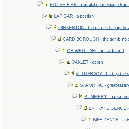
ENTISH FIRE - immolation in Middle Eart
LAP GAR - a pet fish
OINKERTON - the name of a pigsty vi
CARD BOROUGH - the gambling di
OR WELL I AM - not sick am I
OAKLET - acorn
VULNERACY - hurt by the s
SAPORIFIC - great-tastin
BUMMERY - a resourcel
ENTRANSIGENCE - u
BIFFIDENCE - acts