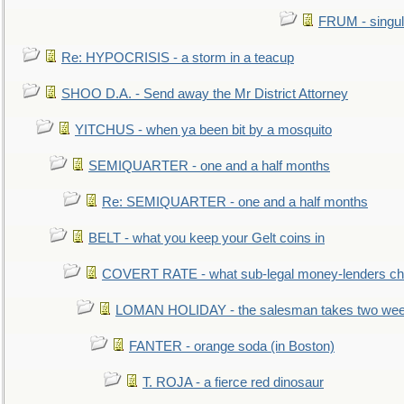
FRUM - singul
Re: HYPOCRISIS - a storm in a teacup
SHOO D.A. - Send away the Mr District Attorney
YITCHUS - when ya been bit by a mosquito
SEMIQUARTER - one and a half months
Re: SEMIQUARTER - one and a half months
BELT - what you keep your Gelt coins in
COVERT RATE - what sub-legal money-lenders ch
LOMAN HOLIDAY - the salesman takes two wee
FANTER - orange soda (in Boston)
T. ROJA - a fierce red dinosaur