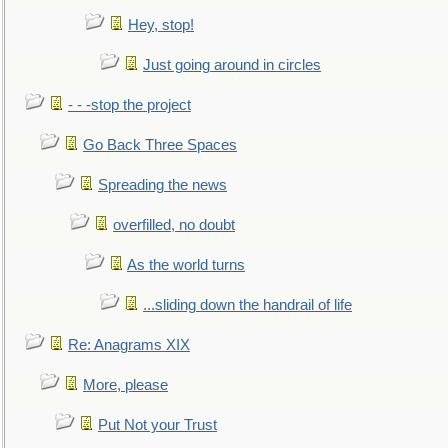
Hey, stop!
Just going around in circles
- - -stop the project
Go Back Three Spaces
Spreading the news
overfilled, no doubt
As the world turns
...sliding down the handrail of life
Re: Anagrams XIX
More, please
Put Not your Trust