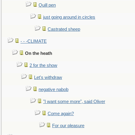
Quill pen
just going around in circles
Castrated sheep
- - -CLIMATE
On the heath
2 for the show
Let's withdraw
negative nabob
"I want some more", said Oliver
Come again?
For our pleasure