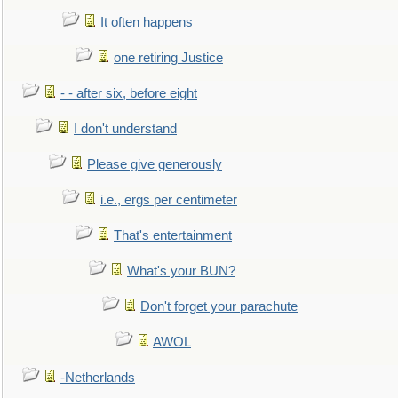
It often happens
one retiring Justice
- - after six, before eight
I don't understand
Please give generously
i.e., ergs per centimeter
That's entertainment
What's your BUN?
Don't forget your parachute
AWOL
-Netherlands