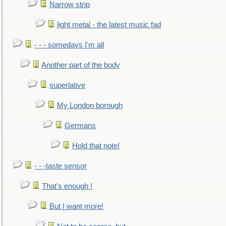
Narrow strip
light metal - the latest music fad
- - - somedays I'm all
Another part of the body
superlative
My London borough
Germans
Hold that note!
- - -taste sensor
That's enough !
But I want more!