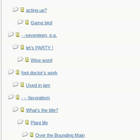
acting up?
Game bird
- -seventeen, e.g.
let's PARTY !
Wise word
foot doctor's work
Used in jam
- - -favoratism
What's the title?
Plant life
Over the Bounding Main