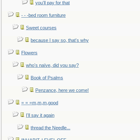
you'll pay for that
- - -bed room furniture
Sweet courses
because I say so, that's why
Flowers
who's naïve, did you say?
Book of Psalms
Penzance, here we come!
= = =m,m,m,good
I'll say it again
thread the Needle...