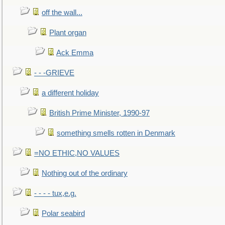
off the wall...
Plant organ
Ack Emma
- - -GRIEVE
a different holiday
British Prime Minister, 1990-97
something smells rotten in Denmark
=NO ETHIC,NO VALUES
Nothing out of the ordinary
- - - - tux,e.g.
Polar seabird