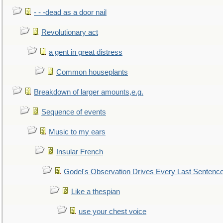
- - -dead as a door nail
Revolutionary act
a gent in great distress
Common houseplants
Breakdown of larger amounts,e.g.
Sequence of events
Music to my ears
Insular French
Godel's Observation Drives Every Last Sentenc
Like a thespian
use your chest voice