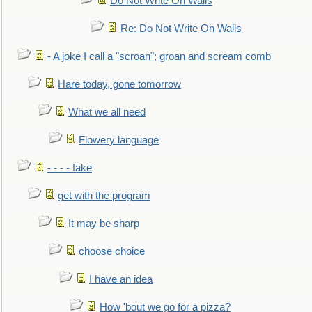
Do Not Write On Walls
Re: Do Not Write On Walls
- A joke I call a "scroan"; groan and scream comb
Hare today, gone tomorrow
What we all need
Flowery language
- - - - fake
get with the program
It may be sharp
choose choice
I have an idea
How 'bout we go for a pizza?