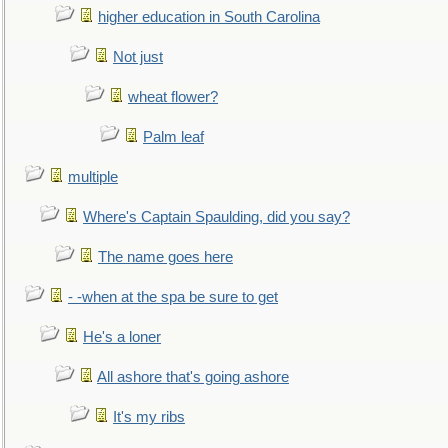
higher education in South Carolina
Not just
wheat flower?
Palm leaf
multiple
Where's Captain Spaulding, did you say?
The name goes here
- -when at the spa be sure to get
He's a loner
All ashore that's going ashore
It's my ribs