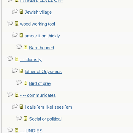
INHABIT, LEVEL OFF
Jewish village
wood working tool
smear it on thickly
Bare-headed
- - clumsily
father of Odysseus
Bird of prey
- -- communicates
I calls 'em likeI sees 'em
Social or political
- - UNDIES