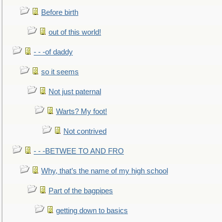
Before birth
out of this world!
- - -of daddy
so it seems
Not just paternal
Warts? My foot!
Not contrived
- - -BETWEE TO AND FRO
Why, that’s the name of my high school
Part of the bagpipes
getting down to basics