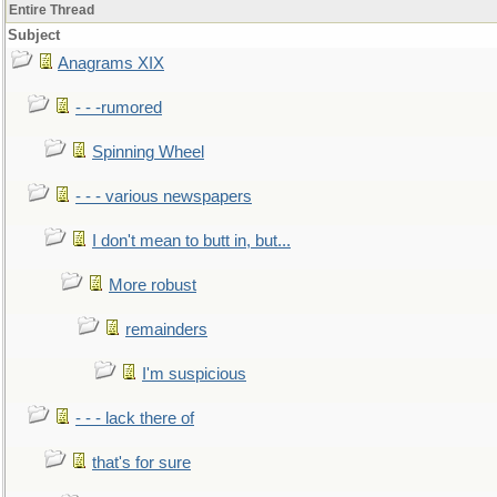
Entire Thread
Subject
Anagrams XIX
- - -rumored
Spinning Wheel
- - - various newspapers
I don't mean to butt in, but...
More robust
remainders
I'm suspicious
- - - lack there of
that's for sure