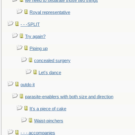
we need to separate those two things
Royal representative
- - -SPLIT
Try again?
Piping up
concealed surgery
Let's dance
outdo it
parasite-enablers with both size and direction
It's a piece of cake
Waist-pinchers
- - - accompanies