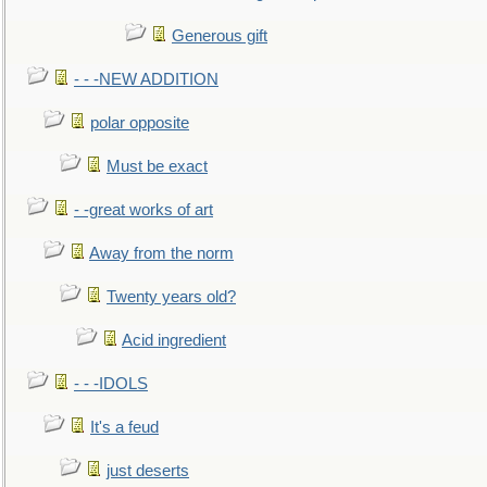
Generous gift
- - -NEW ADDITION
polar opposite
Must be exact
- -great works of art
Away from the norm
Twenty years old?
Acid ingredient
- - -IDOLS
It's a feud
just deserts