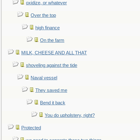
oxidize, or whatever
Over the top
high finance
On the farm
MILK, CHEESE AND ALL THAT
shoveling against the tide
Naval vessel
They saved me
Bend it back
You do upholstery, right?
Protected