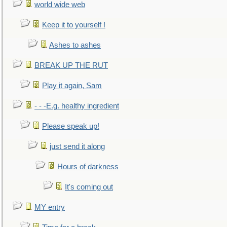
world wide web
Keep it to yourself !
Ashes to ashes
BREAK UP THE RUT
Play it again, Sam
- - -E.g. healthy ingredient
Please speak up!
just send it along
Hours of darkness
It's coming out
MY entry