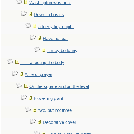
Washington was here
Down to basics
a teeny tiny pupil...
Have no fear,
It may be funny
- - - -affecting the body
A life of prayer
On the square and on the level
Flowering plant
two, but not three
Decorative cover