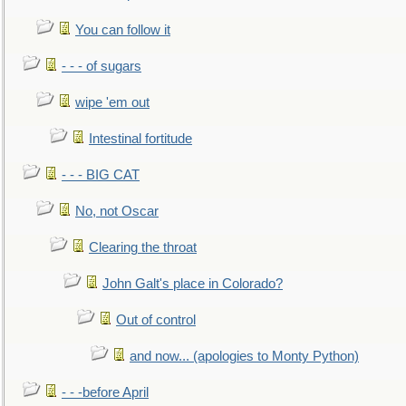
You can follow it
- - - of sugars
wipe 'em out
Intestinal fortitude
- - - BIG CAT
No, not Oscar
Clearing the throat
John Galt's place in Colorado?
Out of control
and now... (apologies to Monty Python)
- - -before April