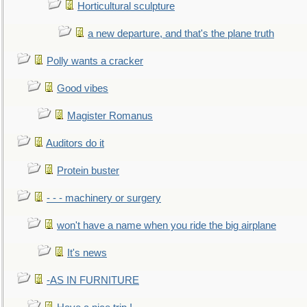
Horticultural sculpture
a new departure, and that's the plane truth
Polly wants a cracker
Good vibes
Magister Romanus
Auditors do it
Protein buster
- - - machinery or surgery
won't have a name when you ride the big airplane
It's news
-AS IN FURNITURE