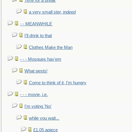
Time for a break
a very small ster, indeed
- - MEANWHILE
I'll drink to that
Clothes Make the Man
- - - Mosques hav'em
What pests!
Come to think of it, I'm hungry
- - - movie, i.e.
I'm voting 'No'
while you wait...
£1.05 apiece