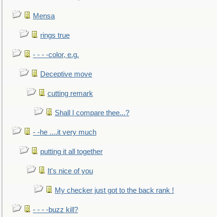
Mensa
rings true
- - - -color, e.g.
Deceptive move
cutting remark
Shall I compare thee...?
- -he ....it very much
putting it all together
It's nice of you
My checker just got to the back rank !
- - - -buzz kill?