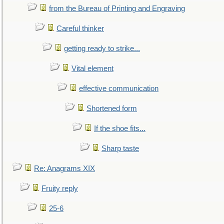
from the Bureau of Printing and Engraving
Careful thinker
getting ready to strike...
Vital element
effective communication
Shortened form
If the shoe fits...
Sharp taste
Re: Anagrams XIX
Fruity reply
25-6