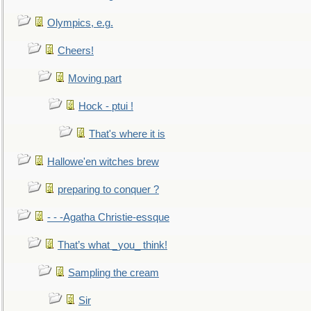
Olympics, e.g.
Cheers!
Moving part
Hock - ptui !
That's where it is
Hallowe'en witches brew
preparing to conquer ?
- - -Agatha Christie-essque
That’s what _you_ think!
Sampling the cream
Sir