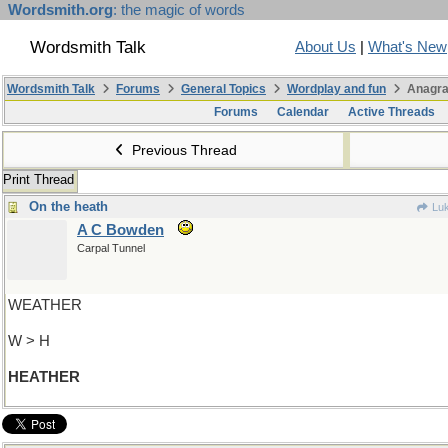
Wordsmith.org
: the magic of words
Wordsmith Talk
About Us
|
What's New
Wordsmith Talk
Forums
General Topics
Wordplay and fun
Anagra
Forums
Calendar
Active Threads
Previous Thread
Print Thread
On the heath
Luk
A C Bowden
Carpal Tunnel
WEATHER
W > H
HEATHER