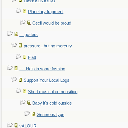
Have a nice trip !
Planetary fragment
Cecil would be proud
==go-fers
pressure...but no mercury
Fiat!
- - -Help in some fashion
Support Your Local Logs
Short musical composition
Baby it's cold outside
Generous type
vALOUR