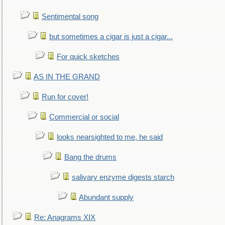
Sentimental song
but sometimes a cigar is just a cigar...
For quick sketches
AS IN THE GRAND
Run for cover!
Commercial or social
looks nearsighted to me, he said
Bang the drums
salivary enzyme digests starch
Abundant supply
Re: Anagrams XIX