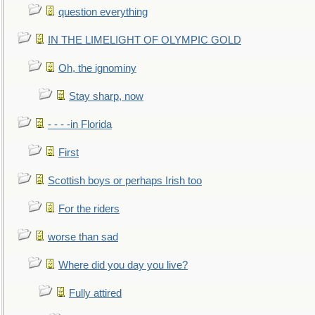
question everything
IN THE LIMELIGHT OF OLYMPIC GOLD
Oh, the ignominy
Stay sharp, now
- - - -in Florida
First
Scottish boys or perhaps Irish too
For the riders
worse than sad
Where did you day you live?
Fully attired