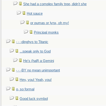
She had a complex family tree, didn't she
Hot sauce
or pumas or lynx, oh my!
Principal monks
- - -dinghys to Titanic
...speak only to God
He's (half) a Gemini
- - -BY no mean unimportant
Hey, you! Yeah, you!
o, so formal
Good luck symbol