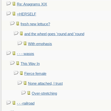
Re: Anagrams XIX
=HERSELF
fresh new lettuce?
and the wheel goes 'round and 'round
With emphasis
- - - wasps
This Way In
Fierce female
None attached, I trust
Over-stretching
- - -railroad