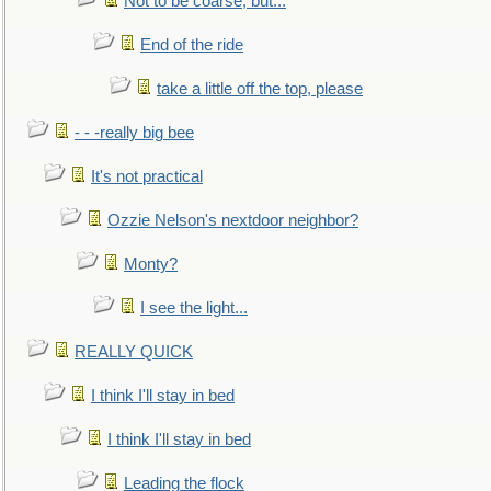
Not to be coarse, but...
End of the ride
take a little off the top, please
- - -really big bee
It's not practical
Ozzie Nelson's nextdoor neighbor?
Monty?
I see the light...
REALLY QUICK
I think I'll stay in bed
I think I'll stay in bed
Leading the flock