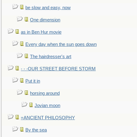
be slow and easy, now
One dimension
as in Ben Hur movie
Every day when the sun goes down
The hairdresser's art
- - -OUR STREET BEFORE STORM
Put it in
horsing around
Jovian moon
=ANCIENT PHILOSOPHY
By the sea