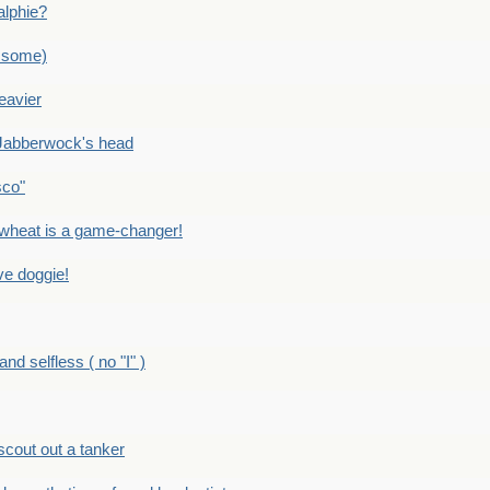
alphie?
 some)
eavier
Jabberwock's head
sco"
eat is a game-changer!
e doggie!
 selfless ( no "I" )
out out a tanker