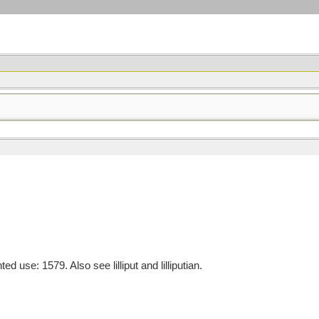
se: 1579. Also see lilliput and lilliputian.