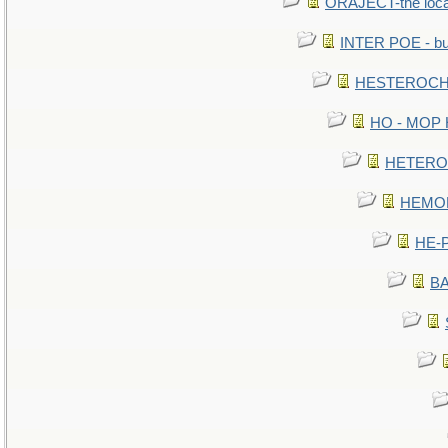
ORAJECT-the local 
INTER POE - bur
HESTEROCHR
HO - MOP HE
HETEROC 
HEMOLO
HE-P
BA