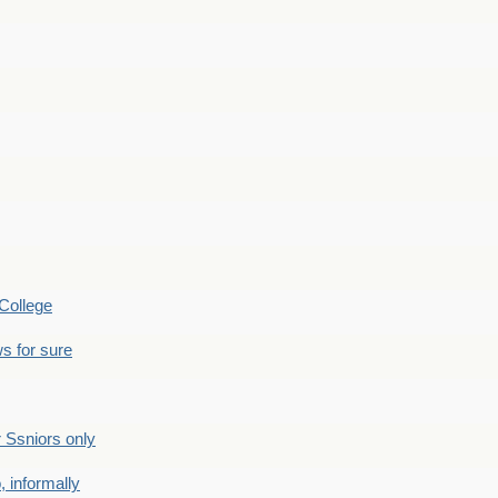
College
s for sure
Ssniors only
 informally