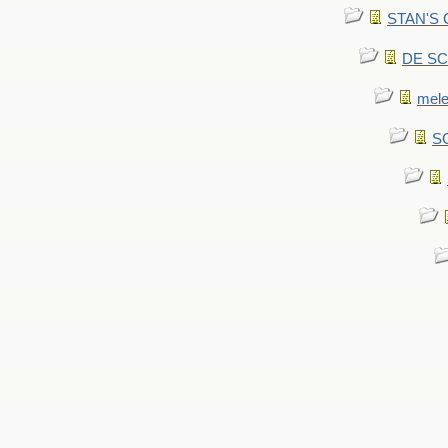
STAN'S CU
DE SCA
mel
SC