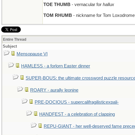
TOE THUMB
- vernacular for
hallux
TOM RHUMB
- nickname for Tom Loxodrome, 
Entire Thread
Subject
Mensopause VI
HAMLESS - a forlorn Easter dinner
SUPER-BOUS: the ultimate crossword puzzle resourc
ROARY - aurally leonine
PRE-DOCIOUS - supercalifragilisticexpali-
HANDFEST - a celebration of clapping
REPU-GIANT - her well-deserved fame prece