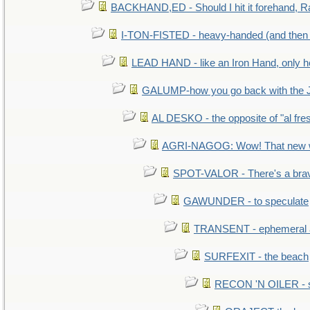
BACKHAND,ED - Should I hit it forehand, R
I-TON-FISTED - heavy-handed (and then
LEAD HAND - like an Iron Hand, only h
GALUMP-how you go back with the 
AL DESKO - the opposite of "al fre
AGRI-NAGOG: Wow! That new wh
SPOT-VALOR - There's a brav
GAWUNDER - to speculate
TRANSENT - ephemeral and
SURFEXIT - the beach
RECON 'N OILER - sc