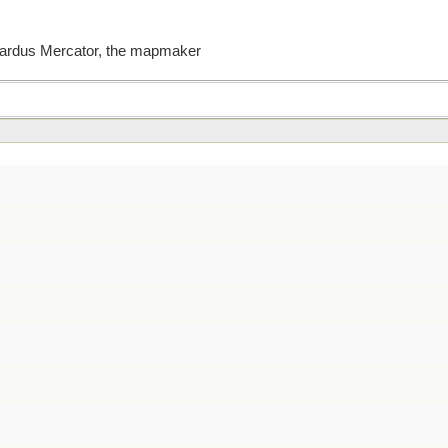
erardus Mercator, the mapmaker