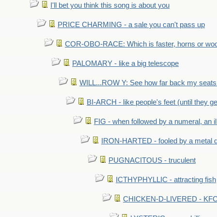
I'll bet you think this song is about you
PRICE CHARMING - a sale you can't pass up
COR-OBO-RACE: Which is faster, horns or wo
PALOMARY - like a big telescope
WILL...ROW Y: See how far back my seats 
BI-ARCH - like people's feet (until they get
FIG - when followed by a numeral, an il
IRON-HARTED - fooled by a metal 
PUGNACITOUS - truculent
ICTHYPHYLLIC - attracting fish
CHICKEN-D-LIVERED - KFC 