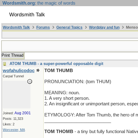
Wordsmith.org
: the magic of words
Wordsmith Talk
Wordsmith Talk
Forums
General Topics
Wordplay and fun
Mensop
Print Thread
ATOM THUMB - a super-powerful opposable digit
wofahulicodoc
TOM THUMB
Carpal Tunnel
PRONUNCIATION: (tom THUM)
MEANING: noun.
1. A very short person.
2. An insignificant or unimportant person, espec
Aug 2001
Joined:
ETYMOLOGY: After Tom Thumb, the hero of many f
Posts: 11,323
___________________________
Likes: 2
Worcester, MA
TOM THOMB
- a tiny but fully functional Nat