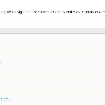
a gifted navigator of the Sixteenth Century and contemporary of G
e
des her