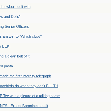
newborn colt with
s and Dolls"
g Senior Officers
s answer to "Which club?"
n EEK!
 clean belt of it
ped pasta
e the first intercity telegraph
ovebirds do when they don't BILLTH
Tee with a picture of a talking horse
S - Ernest Borgnine's outfit