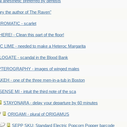
anesthetic preferred by dentists
y the author of The Raven"
OMATIC - scarlet
RE! - Clean this part of the floor!
LIME - needed to make a Heteroc Margarita
GATE - scandal in the Blood Bank
TEROGRAPHY - images of winged males
KEH - one of the three men-in-a-tub in Boston
SENSE MI - intuit the third note of the sca
STAYONARA - delay your departure by 60 minutes
ORIGAMI - plural of ORIGAMUS
SEPP SKU: Standard Electric Popcorn Popper barcode