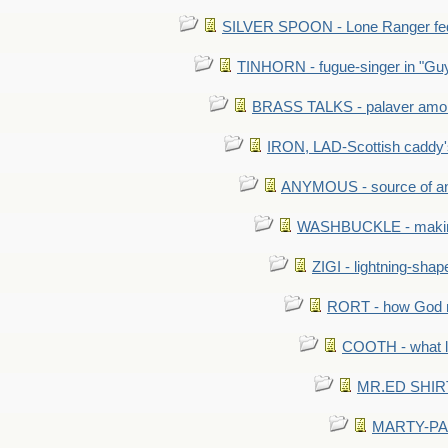
SILVER SPOON - Lone Ranger fed 
TINHORN - fugue-singer in "Guy
BRASS TALKS - palaver amon
IRON, LAD-Scottish caddy'
ANYMOUS - source of a
WASHBUCKLE - making a
ZIGI - lightning-sha
RORT - how God mad
COOTH - what l
MR.ED SHIRT: 
MARTY-PANT