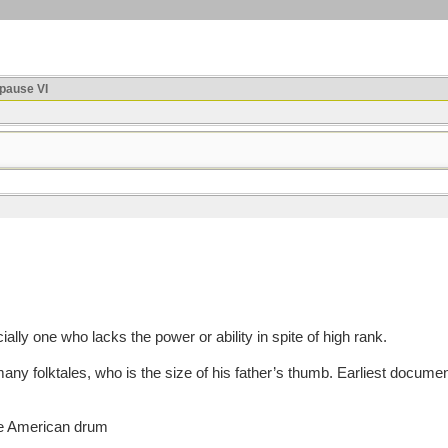
ause VI
ially one who lacks the power or ability in spite of high rank.
olktales, who is the size of his father’s thumb. Earliest documented u
ive American drum