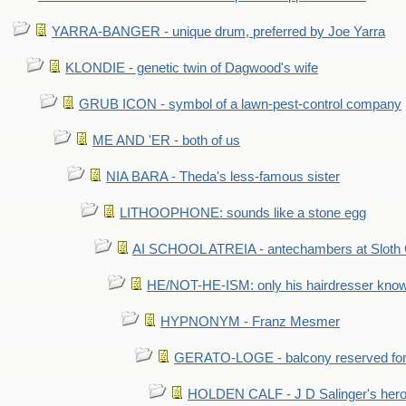
YARRA-BANGER - unique drum, preferred by Joe Yarra
KLONDIE - genetic twin of Dagwood's wife
GRUB ICON - symbol of a lawn-pest-control company
ME AND 'ER - both of us
NIA BARA - Theda's less-famous sister
LITHOOPHONE: sounds like a stone egg
AI SCHOOL ATREIA - antechambers at Sloth 
HE/NOT-HE-ISM: only his hairdresser know
HYPNONYM - Franz Mesmer
GERATO-LOGE - balcony reserved for 
HOLDEN CALF - J D Salinger's hero,