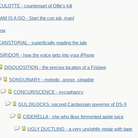
LOTTE - counterpart of Ollie's kilt
M IS A GO - Start the con job, man!
ena
ANSTORIAL - superficially reading the tale
SIRIDOR - how the voice gets into your iPhone
DISQUOSITION - the precise location of a Frisbee
SONGUINARY - melodic, ariose, singable
CONCURISCENCE - sycophancy
GUL DILOCKS: second Cardassian governor of DS-9
CIDERELLA - she who likes fermented apple juice
UGLY DUCTLING - a very unsightly repair with tape