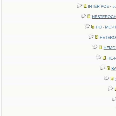
INTER POE - bur
HESTEROCHR
HO - MOP HE
HETEROC 
HEMOLO
HE-P
BA