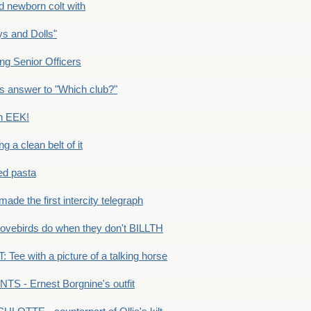
newborn colt with
s and Dolls"
g Senior Officers
s answer to "Which club?"
n EEK!
 clean belt of it
ped pasta
e the first intercity telegraph
ovebirds do when they don't BILLTH
Tee with a picture of a talking horse
S - Ernest Borgnine's outfit