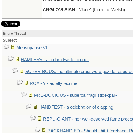
ANGLO'S SIAN
- "Jane" (from the Welsh)
Entire Thread
Subject
Mensopause VI
HAMLESS - a forlorn Easter dinner
SUPER-BOUS: the ultimate crossword puzzle resourc
ROARY - aurally leonine
PRE-DOCIOUS - supercalifragilisticexpali-
HANDFEST - a celebration of clapping
REPU-GIANT - her well-deserved fame prece
BACKHAND,ED - Should I hit it forehand, R