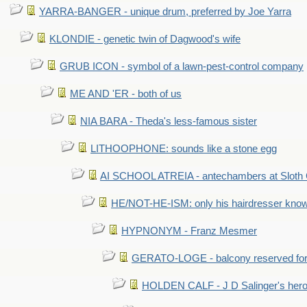
YARRA-BANGER - unique drum, preferred by Joe Yarra
KLONDIE - genetic twin of Dagwood's wife
GRUB ICON - symbol of a lawn-pest-control company
ME AND 'ER - both of us
NIA BARA - Theda's less-famous sister
LITHOOPHONE: sounds like a stone egg
AI SCHOOL ATREIA - antechambers at Sloth 
HE/NOT-HE-ISM: only his hairdresser know
HYPNONYM - Franz Mesmer
GERATO-LOGE - balcony reserved for 
HOLDEN CALF - J D Salinger's hero,