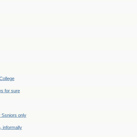
College
s for sure
Ssniors only
 informally