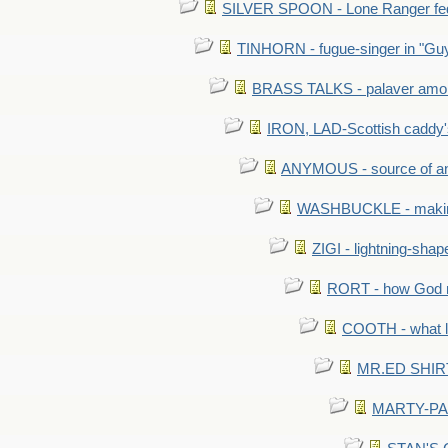
SILVER SPOON - Lone Ranger fed 
TINHORN - fugue-singer in "Guy
BRASS TALKS - palaver amon
IRON, LAD-Scottish caddy'
ANYMOUS - source of a
WASHBUCKLE - making a
ZIGI - lightning-sha
RORT - how God mad
COOTH - what l
MR.ED SHIRT: 
MARTY-PANT