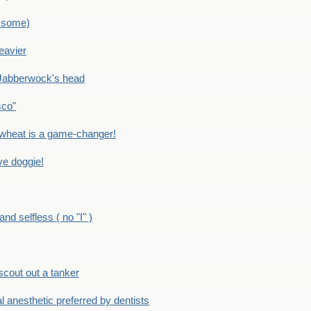
 some)
eavier
Jabberwock's head
sco"
eat is a game-changer!
e doggie!
 selfless ( no "I" )
out out a tanker
anesthetic preferred by dentists