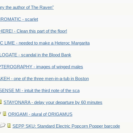
y the author of The Raven"
OMATIC - scarlet
RE! - Clean this part of the floor!
LIME - needed to make a Heteroc Margarita
GATE - scandal in the Blood Bank
TEROGRAPHY - images of winged males
KEH - one of the three men-in-a-tub in Boston
SENSE MI - intuit the third note of the sca
STAYONARA - delay your departure by 60 minutes
ORIGAMI - plural of ORIGAMUS
SEPP SKU: Standard Electric Popcorn Popper barcode