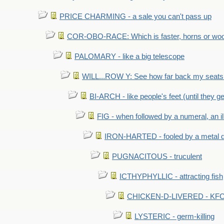
PRICE CHARMING - a sale you can't pass up
COR-OBO-RACE: Which is faster, horns or wo
PALOMARY - like a big telescope
WILL...ROW Y: See how far back my seats 
BI-ARCH - like people's feet (until they get
FIG - when followed by a numeral, an il
IRON-HARTED - fooled by a metal 
PUGNACITOUS - truculent
ICTHYPHYLLIC - attracting fish
CHICKEN-D-LIVERED - KFC 
LYSTERIC - germ-killing