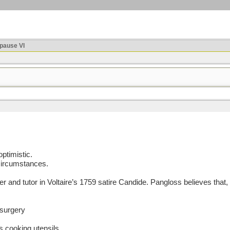
ause VI
ptimistic.
 circumstances.
nd tutor in Voltaire’s 1759 satire Candide. Pangloss believes that, i
 surgery
s cooking utensils