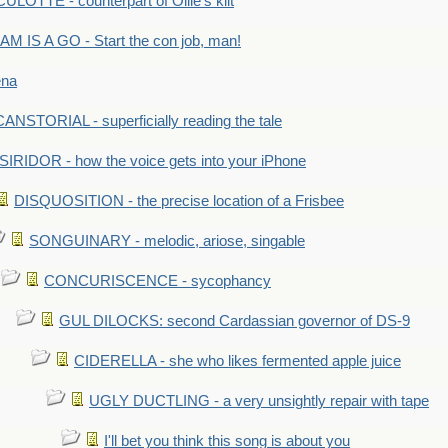
LOTTE - counterpart of Ollie's kilt
M IS A GO - Start the con job, man!
ena
ANSTORIAL - superficially reading the tale
SIRIDOR - how the voice gets into your iPhone
DISQUOSITION - the precise location of a Frisbee
SONGUINARY - melodic, ariose, singable
CONCURISCENCE - sycophancy
GUL DILOCKS: second Cardassian governor of DS-9
CIDERELLA - she who likes fermented apple juice
UGLY DUCTLING - a very unsightly repair with tape
I'll bet you think this song is about you