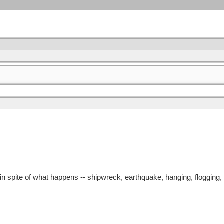
n spite of what happens -- shipwreck, earthquake, hanging, flogging, 