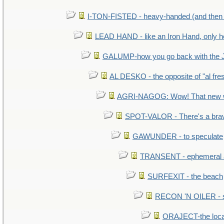
I-TON-FISTED - heavy-handed (and then
LEAD HAND - like an Iron Hand, only h
GALUMP-how you go back with the 
AL DESKO - the opposite of "al fre
AGRI-NAGOG: Wow! That new wh
SPOT-VALOR - There's a brav
GAWUNDER - to speculate
TRANSENT - ephemeral and
SURFEXIT - the beach
RECON 'N OILER - sc
ORAJECT-the local 