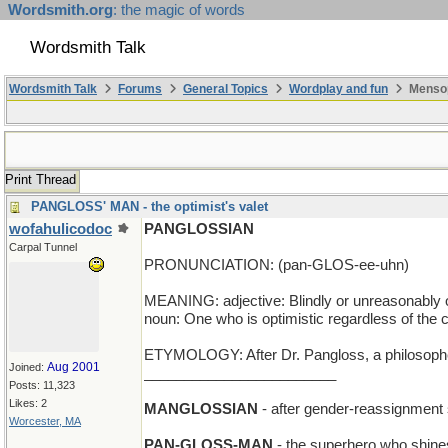
Wordsmith.org
: the magic of words
Wordsmith Talk
Wordsmith Talk
Forums
General Topics
Wordplay and fun
Mensop
Print Thread
PANGLOSS' MAN - the optimist's valet
wofahulicodoc
PANGLOSSIAN
Carpal Tunnel
PRONUNCIATION: (pan-GLOS-ee-uhn)
MEANING: adjective: Blindly or unreasonably o
noun: One who is optimistic regardless of the
ETYMOLOGY: After Dr. Pangloss, a philosopher a
Aug 2001
Joined:
________________________
Posts: 11,323
Likes: 2
MANGLOSSIAN
- after gender-reassignment
Worcester, MA
PAN-GLOSS-MAN
- the superhero who shine