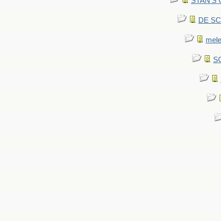
STAN'S CU
DE SCA
mel
SC