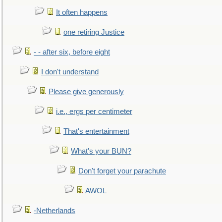
It often happens
one retiring Justice
- - after six, before eight
I don't understand
Please give generously
i.e., ergs per centimeter
That's entertainment
What's your BUN?
Don't forget your parachute
AWOL
-Netherlands