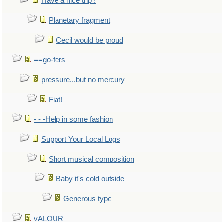
Have a nice trip !
Planetary fragment
Cecil would be proud
==go-fers
pressure...but no mercury
Fiat!
- - -Help in some fashion
Support Your Local Logs
Short musical composition
Baby it's cold outside
Generous type
vALOUR