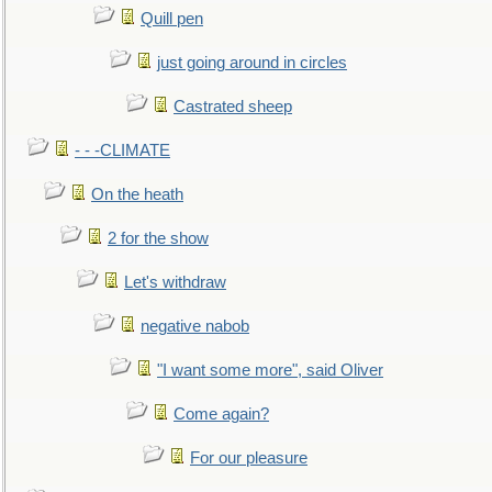
Quill pen
just going around in circles
Castrated sheep
- - -CLIMATE
On the heath
2 for the show
Let's withdraw
negative nabob
"I want some more", said Oliver
Come again?
For our pleasure