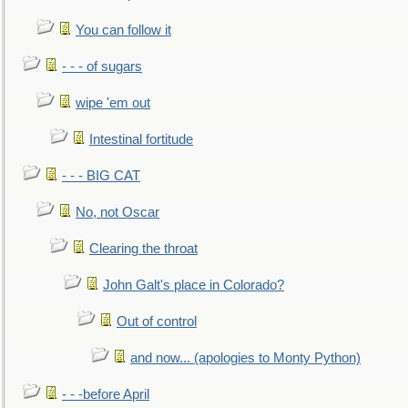
You can follow it
- - - of sugars
wipe 'em out
Intestinal fortitude
- - - BIG CAT
No, not Oscar
Clearing the throat
John Galt's place in Colorado?
Out of control
and now... (apologies to Monty Python)
- - -before April