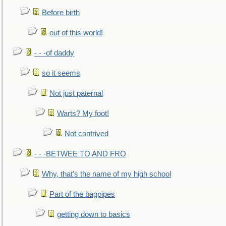
Before birth
out of this world!
- - -of daddy
so it seems
Not just paternal
Warts? My foot!
Not contrived
- - -BETWEE TO AND FRO
Why, that’s the name of my high school
Part of the bagpipes
getting down to basics