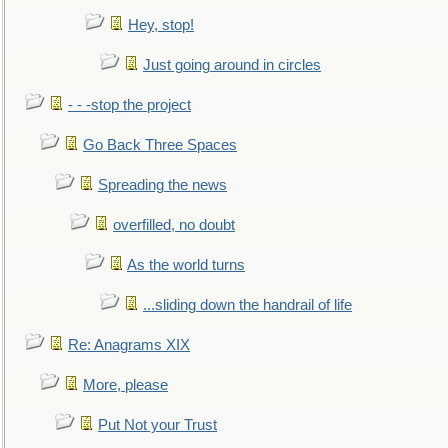
Hey, stop!
Just going around in circles
- - -stop the project
Go Back Three Spaces
Spreading the news
overfilled, no doubt
As the world turns
...sliding down the handrail of life
Re: Anagrams XIX
More, please
Put Not your Trust