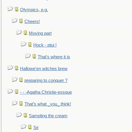
Olympics, e.g.
Cheers!
Moving part
Hock - ptui !
That's where it is
Hallowe'en witches brew
preparing to conquer ?
- - -Agatha Christie-essque
That’s what _you_ think!
Sampling the cream
Sir