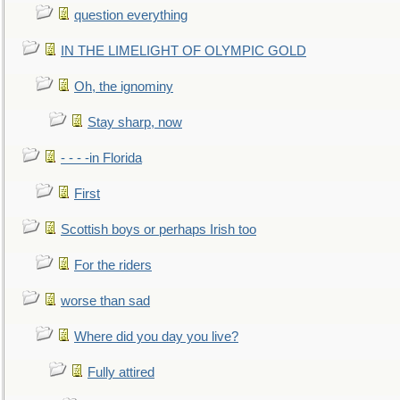
question everything
IN THE LIMELIGHT OF OLYMPIC GOLD
Oh, the ignominy
Stay sharp, now
- - - -in Florida
First
Scottish boys or perhaps Irish too
For the riders
worse than sad
Where did you day you live?
Fully attired