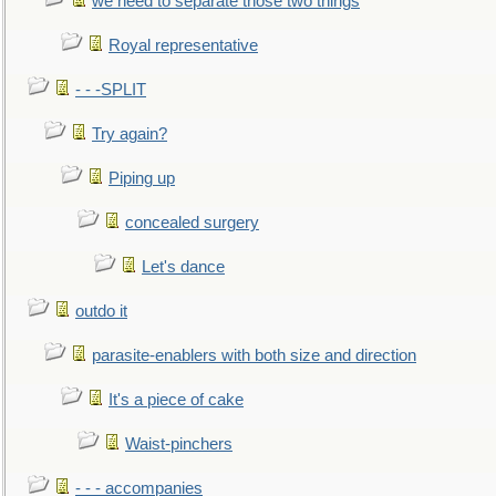
we need to separate those two things
Royal representative
- - -SPLIT
Try again?
Piping up
concealed surgery
Let's dance
outdo it
parasite-enablers with both size and direction
It's a piece of cake
Waist-pinchers
- - - accompanies