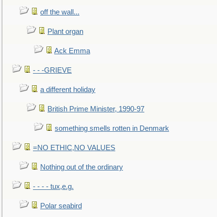
off the wall...
Plant organ
Ack Emma
- - -GRIEVE
a different holiday
British Prime Minister, 1990-97
something smells rotten in Denmark
=NO ETHIC,NO VALUES
Nothing out of the ordinary
- - - - tux,e.g.
Polar seabird