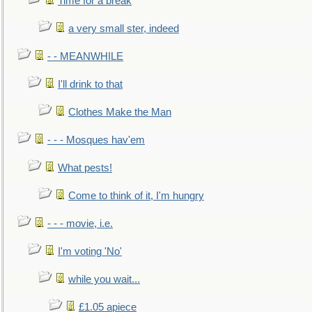
Time for a break
a very small ster, indeed
- - MEANWHILE
I'll drink to that
Clothes Make the Man
- - - Mosques hav'em
What pests!
Come to think of it, I'm hungry
- - - movie, i.e.
I'm voting 'No'
while you wait...
£1.05 apiece