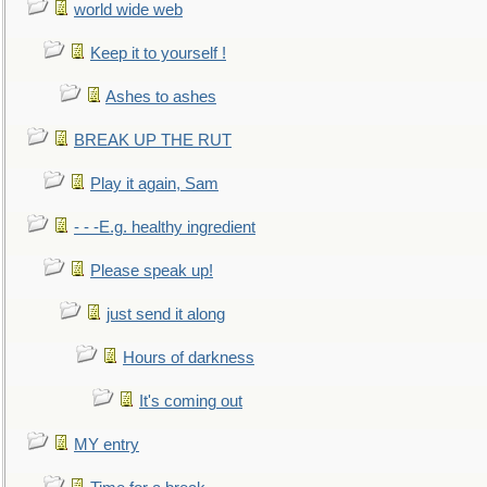
world wide web
Keep it to yourself !
Ashes to ashes
BREAK UP THE RUT
Play it again, Sam
- - -E.g. healthy ingredient
Please speak up!
just send it along
Hours of darkness
It's coming out
MY entry