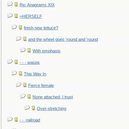
Re: Anagrams XIX
=HERSELF
fresh new lettuce?
and the wheel goes 'round and 'round
With emphasis
- - - wasps
This Way In
Fierce female
None attached, I trust
Over-stretching
- - -railroad