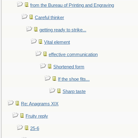
from the Bureau of Printing and Engraving
Careful thinker
getting ready to strike...
Vital element
effective communication
Shortened form
If the shoe fits...
Sharp taste
Re: Anagrams XIX
Fruity reply
25-6