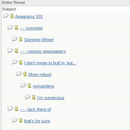
Entire Thread
Subject
Anagrams XIX
- - -rumored
Spinning Wheel
- - - various newspapers
I don't mean to butt in, but...
More robust
remainders
I'm suspicious
- - - lack there of
that's for sure