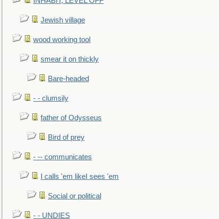
INHABIT, LEVEL OFF
Jewish village
wood working tool
smear it on thickly
Bare-headed
- - clumsily
father of Odysseus
Bird of prey
- -- communicates
I calls 'em likeI sees 'em
Social or political
- - UNDIES