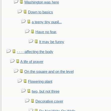
Washington was here
Down to basics
a teeny tiny pupil...
Have no fear,
It may be funny
- - - -affecting the body
A life of prayer
On the square and on the level
Flowering plant
two, but not three
Decorative cover