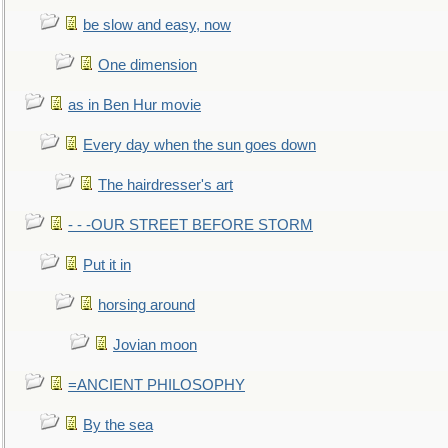
be slow and easy, now
One dimension
as in Ben Hur movie
Every day when the sun goes down
The hairdresser's art
- - -OUR STREET BEFORE STORM
Put it in
horsing around
Jovian moon
=ANCIENT PHILOSOPHY
By the sea