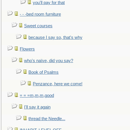
you'll pay for that
- - -bed room furniture
Sweet courses
because I say so, that's why
Flowers
who's naïve, did you say?
Book of Psalms
Penzance, here we come!
= = =m,m,m,good
I'll say it again
thread the Needle...