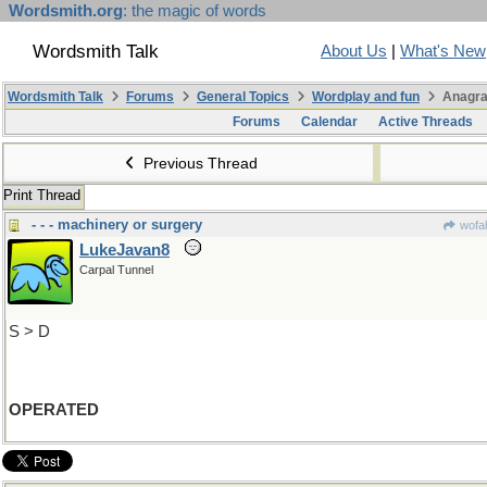
Wordsmith.org
: the magic of words
Wordsmith Talk
About Us
|
What's New
Wordsmith Talk
Forums
General Topics
Wordplay and fun
Anagra
Forums
Calendar
Active Threads
Previous Thread
Print Thread
- - - machinery or surgery
wofah
LukeJavan8
Carpal Tunnel
S > D
OPERATED