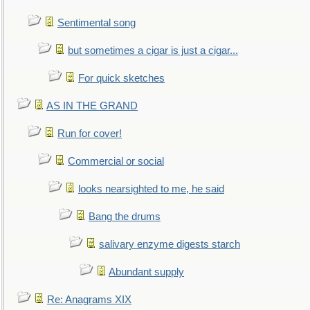
Sentimental song
but sometimes a cigar is just a cigar...
For quick sketches
AS IN THE GRAND
Run for cover!
Commercial or social
looks nearsighted to me, he said
Bang the drums
salivary enzyme digests starch
Abundant supply
Re: Anagrams XIX