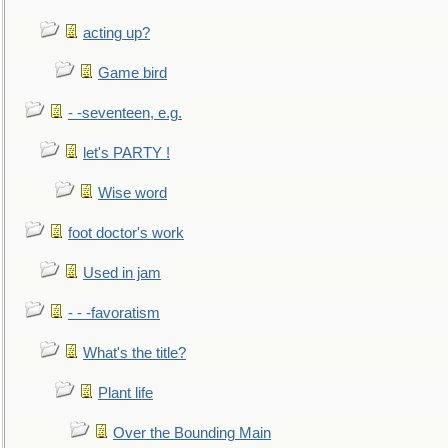
acting up?
Game bird
- -seventeen, e.g.
let's PARTY !
Wise word
foot doctor's work
Used in jam
- - -favoratism
What's the title?
Plant life
Over the Bounding Main