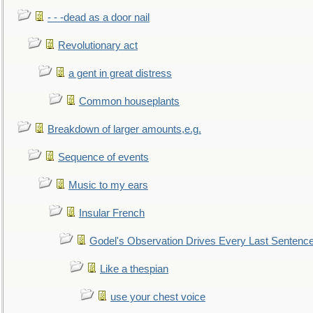
- - -dead as a door nail
Revolutionary act
a gent in great distress
Common houseplants
Breakdown of larger amounts,e.g.
Sequence of events
Music to my ears
Insular French
Godel's Observation Drives Every Last Sentenc
Like a thespian
use your chest voice