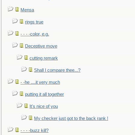
Mensa
rings true
- - - -color, e.g.
Deceptive move
cutting remark
Shall I compare thee...?
- -he ....it very much
putting it all together
It's nice of you
My checker just got to the back rank !
- - - -buzz kill?