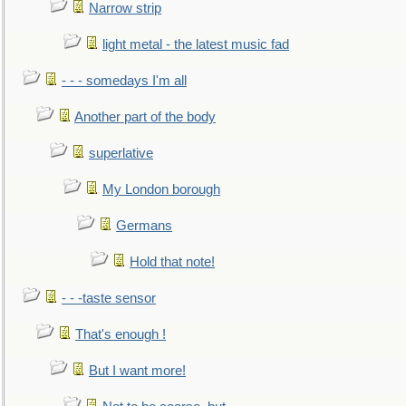
Narrow strip
light metal - the latest music fad
- - - somedays I'm all
Another part of the body
superlative
My London borough
Germans
Hold that note!
- - -taste sensor
That's enough !
But I want more!