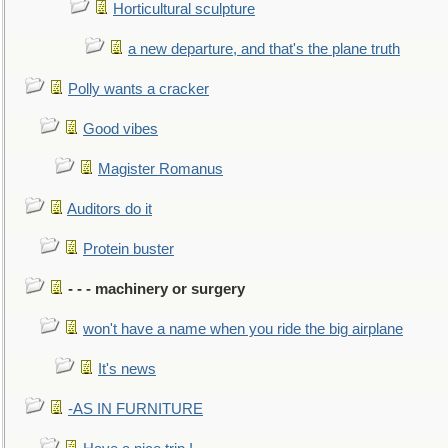
Horticultural sculpture
a new departure, and that's the plane truth
Polly wants a cracker
Good vibes
Magister Romanus
Auditors do it
Protein buster
- - - machinery or surgery
won't have a name when you ride the big airplane
It's news
-AS IN FURNITURE