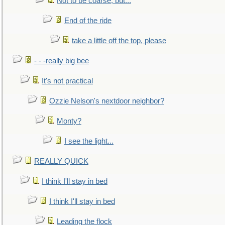
Not to be coarse, but...
End of the ride
take a little off the top, please
- - -really big bee
It's not practical
Ozzie Nelson's nextdoor neighbor?
Monty?
I see the light...
REALLY QUICK
I think I'll stay in bed
I think I'll stay in bed
Leading the flock