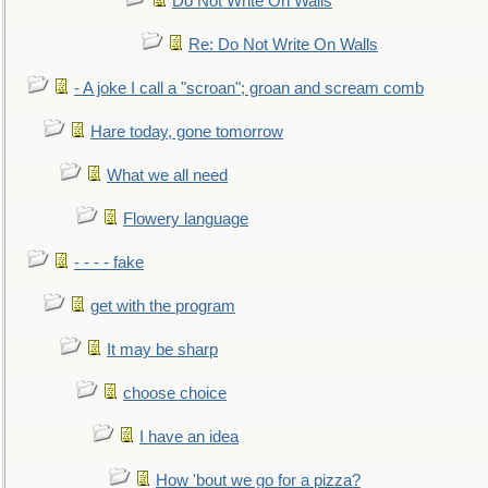
Do Not Write On Walls
Re: Do Not Write On Walls
- A joke I call a "scroan"; groan and scream comb
Hare today, gone tomorrow
What we all need
Flowery language
- - - - fake
get with the program
It may be sharp
choose choice
I have an idea
How 'bout we go for a pizza?