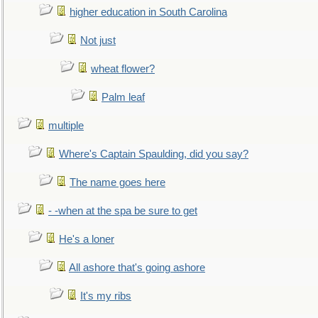
higher education in South Carolina
Not just
wheat flower?
Palm leaf
multiple
Where's Captain Spaulding, did you say?
The name goes here
- -when at the spa be sure to get
He's a loner
All ashore that's going ashore
It's my ribs