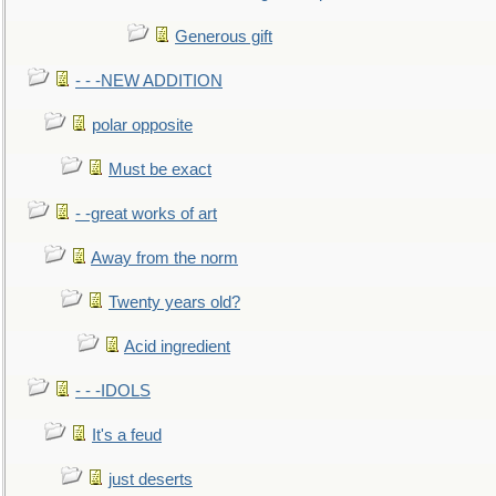
Generous gift
- - -NEW ADDITION
polar opposite
Must be exact
- -great works of art
Away from the norm
Twenty years old?
Acid ingredient
- - -IDOLS
It's a feud
just deserts