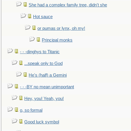
She had a complex family tree, didn't she
Hot sauce
or pumas or lynx, oh my!
Principal monks
- - -dinghys to Titanic
...speak only to God
He's (half) a Gemini
- - -BY no mean unimportant
Hey, you! Yeah, you!
o, so formal
Good luck symbol