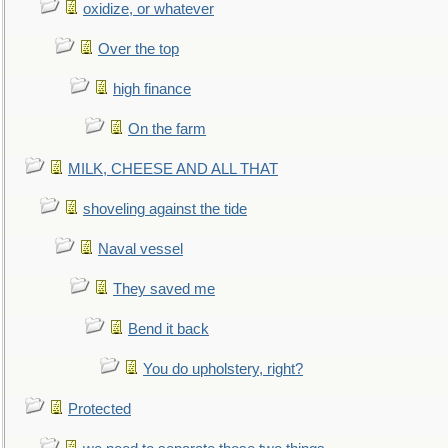
oxidize, or whatever
Over the top
high finance
On the farm
MILK, CHEESE AND ALL THAT
shoveling against the tide
Naval vessel
They saved me
Bend it back
You do upholstery, right?
Protected