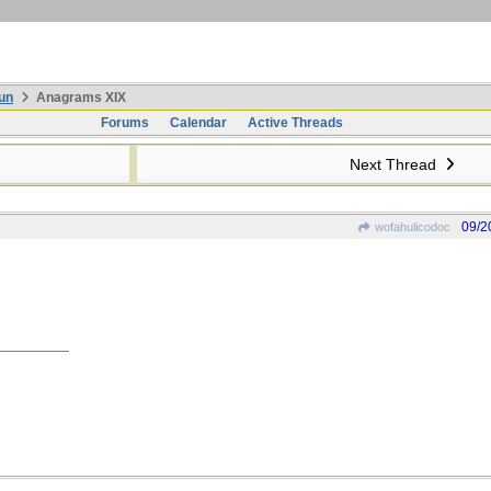
un
Anagrams XIX
Forums
Calendar
Active Threads
Next Thread
09/2
wofahulicodoc