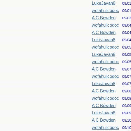
LukeJavan8
09/0
wofahulicodoc
09/0
A C Bowden
09/0
wofahulicodoc
09/0
A C Bowden
09/0
LukeJavan8
09/0
wofahulicodoc
09/0
LukeJavan8
09/0
wofahulicodoc
09/0
A C Bowden
09/0
wofahulicodoc
09/0
LukeJavan8
09/0
A C Bowden
09/0
wofahulicodoc
09/0
A C Bowden
09/0
LukeJavan8
09/0
A C Bowden
09/1
wofahulicodoc
09/1