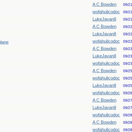
A C Bowden
09/2
wofahulicodoc
09/2
LukeJavan8
09/2
A C Bowden
09/2
LukeJavan8
09/2
wofahulicodoc
09/2
plane
A C Bowden
09/2
LukeJavan8
09/2
wofahulicodoc
09/2
A C Bowden
09/2
wofahulicodoc
09/2
LukeJavan8
09/2
wofahulicodoc
09/2
A C Bowden
09/2
LukeJavan8
09/2
wofahulicodoc
09/2
A C Bowden
09/2
wofahulicodoc
09/2