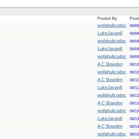
Posted By
Post
wofahulicodoc
08/0
LukeJavan8
08/0
wofahulicodoc
08/0
LukeJavan8
08/0
wofahulicodoc
08/0
A C Bowden
08/1
wofahulicodoc
08/1
A C Bowden
08/1
LukeJavan8
08/1
wofahulicodoc
08/1
A C Bowden
08/1
wofahulicodoc
08/1
LukeJavan8
08/1
A C Bowden
08/1
wofahulicodoc
08/1