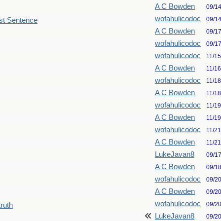
A C Bowden
09/1
wofahulicodoc
09/1
st Sentence
A C Bowden
09/1
wofahulicodoc
09/1
wofahulicodoc
11/1
A C Bowden
11/1
wofahulicodoc
11/1
A C Bowden
11/1
wofahulicodoc
11/1
A C Bowden
11/1
wofahulicodoc
11/2
A C Bowden
11/2
LukeJavan8
09/1
A C Bowden
09/1
wofahulicodoc
09/2
A C Bowden
09/2
wofahulicodoc
09/2
truth
LukeJavan8
09/2