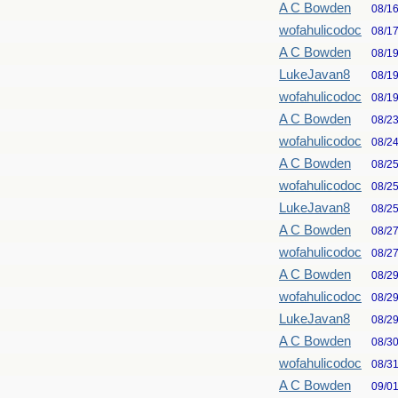
A C Bowden
08/1
wofahulicodoc
08/1
A C Bowden
08/1
LukeJavan8
08/1
wofahulicodoc
08/1
A C Bowden
08/2
wofahulicodoc
08/2
A C Bowden
08/2
wofahulicodoc
08/2
LukeJavan8
08/2
A C Bowden
08/2
wofahulicodoc
08/2
A C Bowden
08/2
wofahulicodoc
08/2
LukeJavan8
08/2
A C Bowden
08/3
wofahulicodoc
08/3
A C Bowden
09/0