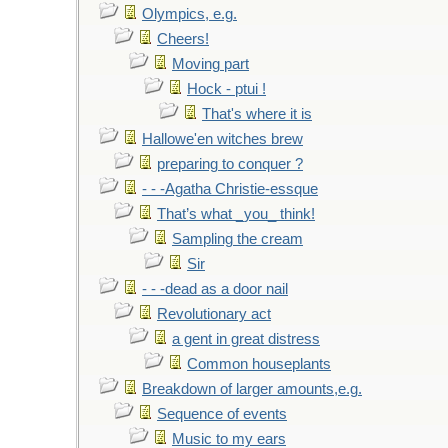
Olympics, e.g.
Cheers!
Moving part
Hock - ptui !
That's where it is
Hallowe'en witches brew
preparing to conquer ?
- - -Agatha Christie-essque
That’s what _you_ think!
Sampling the cream
Sir
- - -dead as a door nail
Revolutionary act
a gent in great distress
Common houseplants
Breakdown of larger amounts,e.g.
Sequence of events
Music to my ears