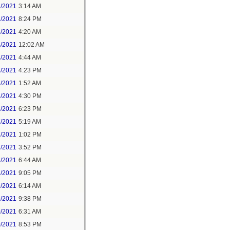
1/2021
3:14 AM
1/2021
8:24 PM
3/2021
4:20 AM
4/2021
12:02 AM
4/2021
4:44 AM
4/2021
4:23 PM
5/2021
1:52 AM
5/2021
4:30 PM
5/2021
6:23 PM
7/2021
5:19 AM
7/2021
1:02 PM
7/2021
3:52 PM
8/2021
6:44 AM
8/2021
9:05 PM
9/2021
6:14 AM
9/2021
9:38 PM
0/2021
6:31 AM
0/2021
8:53 PM