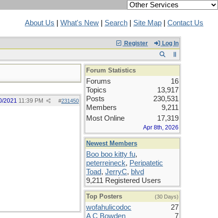
About Us
|
What's New
|
Search
|
Site Map
|
Contact Us
Register
Log In
Forum Statistics
Forums
16
Topics
13,917
Posts
230,531
0/2021
11:39 PM
#
231450
Members
9,211
Most Online
17,319
Apr 8th, 2026
Newest Members
Boo boo kitty fu
,
peterreineck
,
Peripatetic
Toad
,
JerryC
,
blvd
9,211 Registered Users
Top Posters
(30 Days)
wofahulicodoc
27
A C Bowden
7