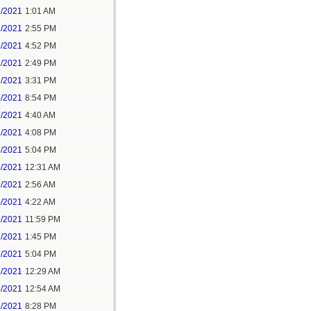
1/2021
1:01 AM
1/2021
2:55 PM
1/2021
4:52 PM
2/2021
2:49 PM
2/2021
3:31 PM
2/2021
8:54 PM
3/2021
4:40 AM
3/2021
4:08 PM
3/2021
5:04 PM
5/2021
12:31 AM
5/2021
2:56 AM
5/2021
4:22 AM
6/2021
11:59 PM
7/2021
1:45 PM
7/2021
5:04 PM
8/2021
12:29 AM
8/2021
12:54 AM
8/2021
8:28 PM