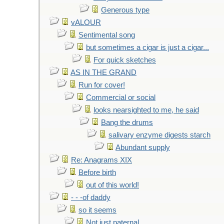
Generous type
vALOUR
Sentimental song
but sometimes a cigar is just a cigar...
For quick sketches
AS IN THE GRAND
Run for cover!
Commercial or social
looks nearsighted to me, he said
Bang the drums
salivary enzyme digests starch
Abundant supply
Re: Anagrams XIX
Before birth
out of this world!
- - -of daddy
so it seems
Not just paternal