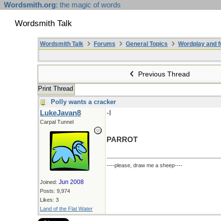
Wordsmith.org
: the magic of words
Wordsmith Talk
Wordsmith Talk
Forums
General Topics
Wordplay and f
Previous Thread
Print Thread
Polly wants a cracker
LukeJavan8
-I
Carpal Tunnel
PARROT
----please, draw me a sheep----
Jun 2008
Joined:
Posts: 9,974
Likes: 3
Land of the Flat Water