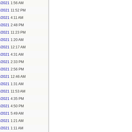
6/2021
1:56 AM
7/2021
11:52 PM
9/2021
4:11 AM
9/2021
2:48 PM
9/2021
11:23 PM
3/2021
1:20 AM
4/2021
12:17 AM
5/2021
4:31 AM
5/2021
2:33 PM
5/2021
2:56 PM
7/2021
12:46 AM
7/2021
1:31 AM
9/2021
11:53 AM
9/2021
4:35 PM
9/2021
4:50 PM
0/2021
5:49 AM
1/2021
1:21 AM
1/2021
1:11 AM