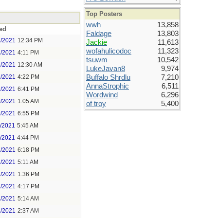
Top Posters
wwh
13,858
ed
Faldage
13,803
8/2021
12:34 PM
Jackie
11,613
wofahulicodoc
11,323
8/2021
4:11 PM
tsuwm
10,542
9/2021
12:30 AM
LukeJavan8
9,974
9/2021
4:22 PM
Buffalo Shrdlu
7,210
AnnaStrophic
6,511
9/2021
6:41 PM
Wordwind
6,296
0/2021
1:05 AM
of troy
5,400
0/2021
6:55 PM
1/2021
5:45 AM
1/2021
4:44 PM
2/2021
6:18 PM
3/2021
5:11 AM
3/2021
1:36 PM
3/2021
4:17 PM
4/2021
5:14 AM
5/2021
2:37 AM