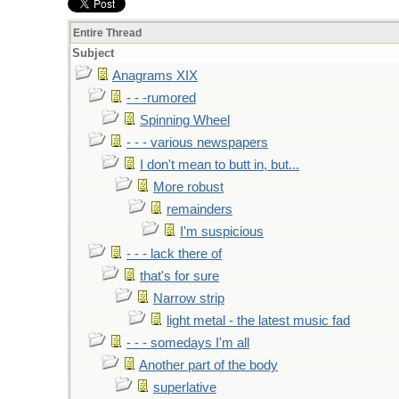
Entire Thread
Subject
Anagrams XIX
- - -rumored
Spinning Wheel
- - - various newspapers
I don't mean to butt in, but...
More robust
remainders
I'm suspicious
- - - lack there of
that's for sure
Narrow strip
light metal - the latest music fad
- - - somedays I'm all
Another part of the body
superlative