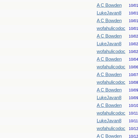
A C Bowden
10/0
LukeJavan8
10/0
A C Bowden
10/0
wofahulicodoc
10/0
A C Bowden
10/0
LukeJavan8
10/0
wofahulicodoc
10/0
A C Bowden
10/0
wofahulicodoc
10/0
A C Bowden
10/0
wofahulicodoc
10/0
A C Bowden
10/0
LukeJavan8
10/0
A C Bowden
10/1
wofahulicodoc
10/1
LukeJavan8
10/1
wofahulicodoc
10/1
A C Bowden
10/1