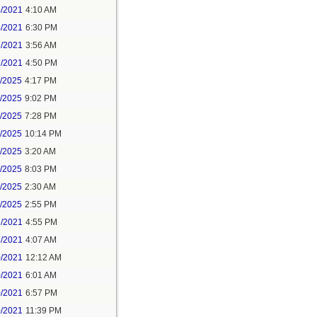
4/2021
4:10 AM
4/2021
6:30 PM
7/2021
3:56 AM
7/2021
4:50 PM
5/2025
4:17 PM
6/2025
9:02 PM
8/2025
7:28 PM
8/2025
10:14 PM
9/2025
3:20 AM
9/2025
8:03 PM
1/2025
2:30 AM
1/2025
2:55 PM
7/2021
4:55 PM
8/2021
4:07 AM
0/2021
12:12 AM
0/2021
6:01 AM
0/2021
6:57 PM
0/2021
11:39 PM