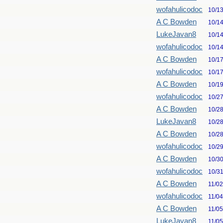
wofahulicodoc
10/1
A C Bowden
10/1
LukeJavan8
10/1
wofahulicodoc
10/1
A C Bowden
10/1
wofahulicodoc
10/1
A C Bowden
10/1
wofahulicodoc
10/2
A C Bowden
10/2
LukeJavan8
10/2
A C Bowden
10/2
wofahulicodoc
10/2
A C Bowden
10/3
wofahulicodoc
10/3
A C Bowden
11/0
wofahulicodoc
11/0
A C Bowden
11/0
LukeJavan8
11/0