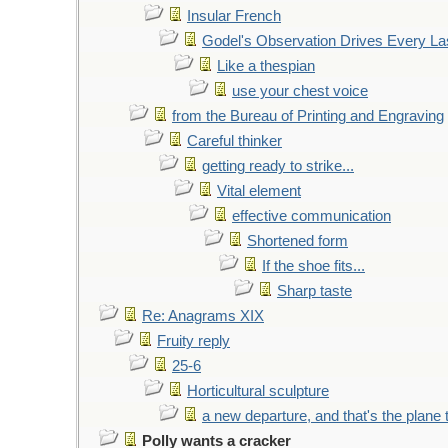
Insular French
Godel's Observation Drives Every La
Like a thespian
use your chest voice
from the Bureau of Printing and Engraving
Careful thinker
getting ready to strike...
Vital element
effective communication
Shortened form
If the shoe fits...
Sharp taste
Re: Anagrams XIX
Fruity reply
25-6
Horticultural sculpture
a new departure, and that's the plane 
Polly wants a cracker