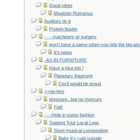
Good vibes
Magister Romanus
Auditors do it
Protein buster
- - - machinery or surgery
won't have a name when you ride the big air
It's news
-AS IN FURNITURE
Have a nice trip !
Planetary fragment
Cecil would be proud
==go-fers
pressure...but no mercury
Fiat!
- - -Help in some fashion
Support Your Local Logs
Short musical composition
Baby it's cold outside