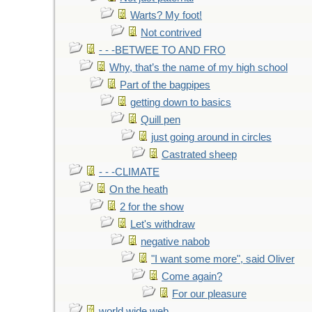
Warts? My foot!
Not contrived
- - -BETWEE TO AND FRO
Why, that’s the name of my high school
Part of the bagpipes
getting down to basics
Quill pen
just going around in circles
Castrated sheep
- - -CLIMATE
On the heath
2 for the show
Let's withdraw
negative nabob
"I want some more", said Oliver
Come again?
For our pleasure
world wide web