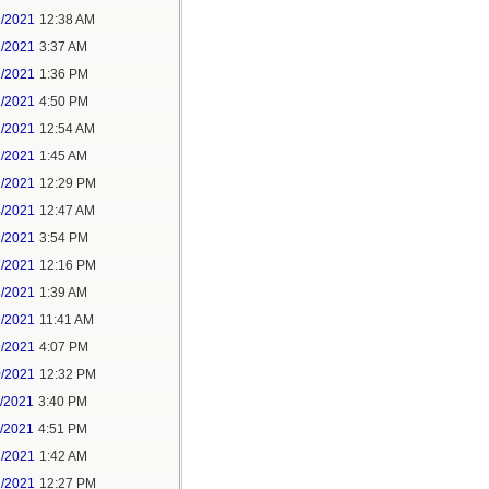
1/2021
12:38 AM
1/2021
3:37 AM
1/2021
1:36 PM
1/2021
4:50 PM
2/2021
12:54 AM
2/2021
1:45 AM
2/2021
12:29 PM
4/2021
12:47 AM
6/2021
3:54 PM
7/2021
12:16 PM
8/2021
1:39 AM
9/2021
11:41 AM
9/2021
4:07 PM
0/2021
12:32 PM
1/2021
3:40 PM
1/2021
4:51 PM
2/2021
1:42 AM
2/2021
12:27 PM