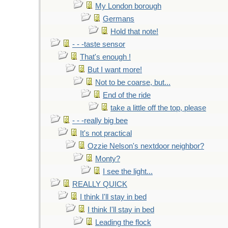
My London borough
Germans
Hold that note!
- - -taste sensor
That's enough !
But I want more!
Not to be coarse, but...
End of the ride
take a little off the top, please
- - -really big bee
It's not practical
Ozzie Nelson's nextdoor neighbor?
Monty?
I see the light...
REALLY QUICK
I think I'll stay in bed
I think I'll stay in bed
Leading the flock