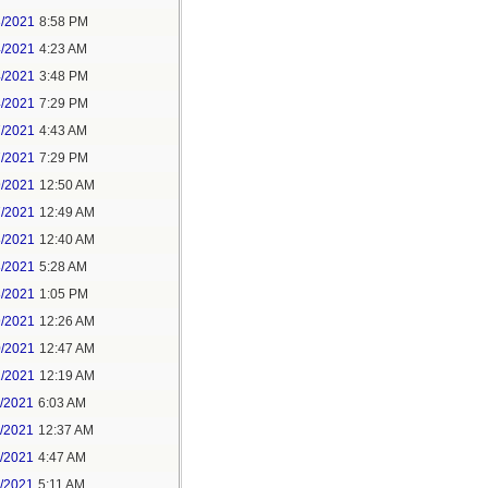
3/2021
8:58 PM
4/2021
4:23 AM
4/2021
3:48 PM
4/2021
7:29 PM
7/2021
4:43 AM
7/2021
7:29 PM
9/2021
12:50 AM
7/2021
12:49 AM
8/2021
12:40 AM
8/2021
5:28 AM
8/2021
1:05 PM
9/2021
12:26 AM
0/2021
12:47 AM
1/2021
12:19 AM
2/2021
6:03 AM
4/2021
12:37 AM
5/2021
4:47 AM
5/2021
5:11 AM