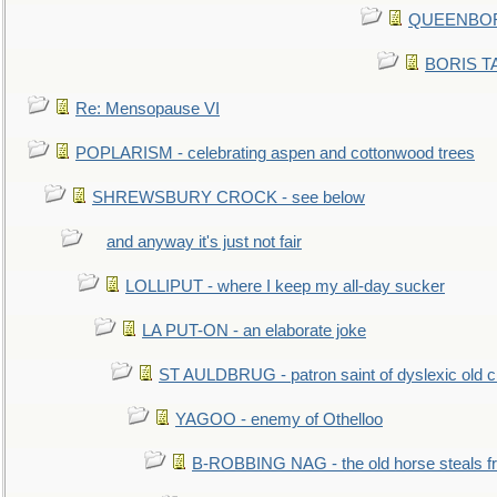
QUEENBORO
BORIS TAL
Re: Mensopause VI
POPLARISM - celebrating aspen and cottonwood trees
SHREWSBURY CROCK - see below
and anyway it's just not fair
LOLLIPUT - where I keep my all-day sucker
LA PUT-ON - an elaborate joke
ST AULDBRUG - patron saint of dyslexic old ci
YAGOO - enemy of Othelloo
B-ROBBING NAG - the old horse steals f