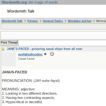
Wordsmith.org
: the magic of words
Wordsmith Talk
Wordsmith Talk
Forums
General Topics
Wordplay and fun
Mensop
Print Thread
JANE'S-FACED - picturing naval ships from all over
wofahulicodoc
Carpal Tunnel
JANUS-FACED
PRONUNCIATION: (JAY-nuhs-fayst)
MEANING: adjective:
1. Looking in two different directions.
2. Having two contrasting aspects.
3. Hypocritical or deceitful.