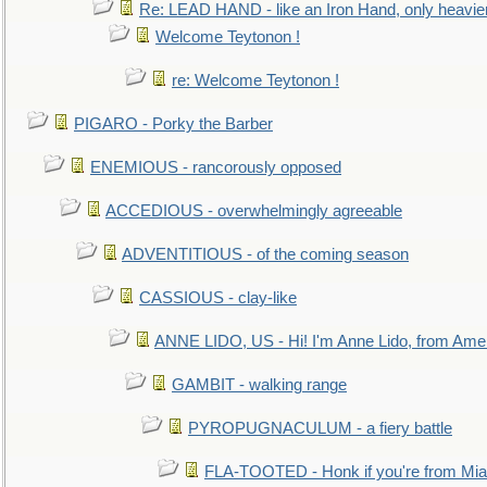
Re: LEAD HAND - like an Iron Hand, only heavie
Welcome Teytonon !
re: Welcome Teytonon !
PIGARO - Porky the Barber
ENEMIOUS - rancorously opposed
ACCEDIOUS - overwhelmingly agreeable
ADVENTITIOUS - of the coming season
CASSIOUS - clay-like
ANNE LIDO, US - Hi! I'm Anne Lido, from Ame
GAMBIT - walking range
PYROPUGNACULUM - a fiery battle
FLA-TOOTED - Honk if you're from Mia