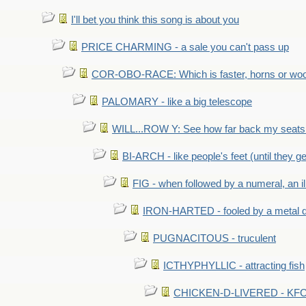
I'll bet you think this song is about you
PRICE CHARMING - a sale you can't pass up
COR-OBO-RACE: Which is faster, horns or wo
PALOMARY - like a big telescope
WILL...ROW Y: See how far back my seats 
BI-ARCH - like people's feet (until they get
FIG - when followed by a numeral, an il
IRON-HARTED - fooled by a metal 
PUGNACITOUS - truculent
ICTHYPHYLLIC - attracting fish
CHICKEN-D-LIVERED - KFC 