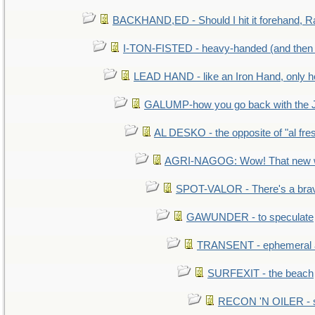
BACKHAND,ED - Should I hit it forehand, R
I-TON-FISTED - heavy-handed (and then
LEAD HAND - like an Iron Hand, only h
GALUMP-how you go back with the 
AL DESKO - the opposite of "al fre
AGRI-NAGOG: Wow! That new wh
SPOT-VALOR - There's a brav
GAWUNDER - to speculate
TRANSENT - ephemeral and
SURFEXIT - the beach
RECON 'N OILER - sc