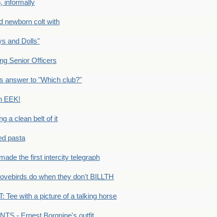
 informally
newborn colt with
s and Dolls"
g Senior Officers
s answer to "Which club?"
n EEK!
 clean belt of it
ped pasta
e the first intercity telegraph
ovebirds do when they don't BILLTH
Tee with a picture of a talking horse
S - Ernest Borgnine's outfit