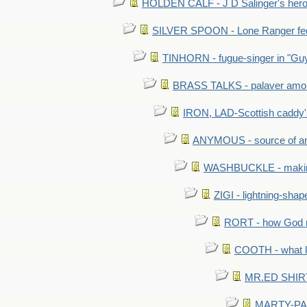
HOLDEN CALF - J D Salinger's hero,
SILVER SPOON - Lone Ranger fed 
TINHORN - fugue-singer in "Guy
BRASS TALKS - palaver amon
IRON, LAD-Scottish caddy'
ANYMOUS - source of a
WASHBUCKLE - making a
ZIGI - lightning-sha
RORT - how God mad
COOTH - what l
MR.ED SHIRT: 
MARTY-PANT