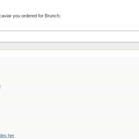
 caviar you ordered for Brunch;
e
des her