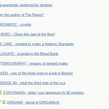
anesthetic preferred by dentists
y the author of The Raven"
OMATIC - scarlet
RE! - Clean this part of the floor!
LIME - needed to make a Heteroc Margarita
GATE - scandal in the Blood Bank
TEROGRAPHY - images of winged males
KEH - one of the three men-in-a-tub in Boston
SENSE MI - intuit the third note of the sca
STAYONARA - delay your departure by 60 minutes
ORIGAMI - plural of ORIGAMUS