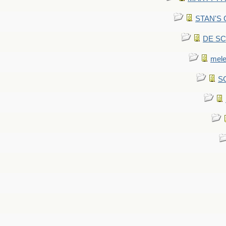
STAN'S CU
DE SCA
mel
SC