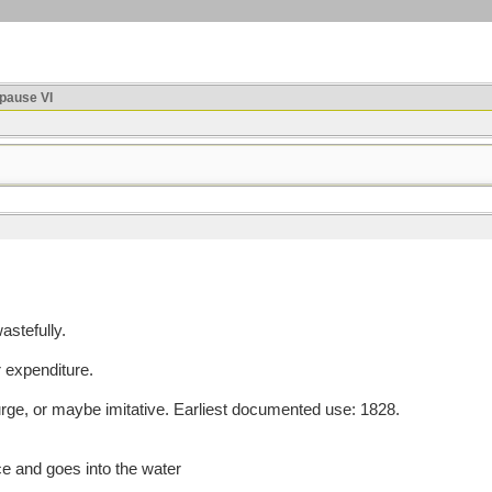
ause VI
astefully.
r expenditure.
e, or maybe imitative. Earliest documented use: 1828.
ce and goes into the water