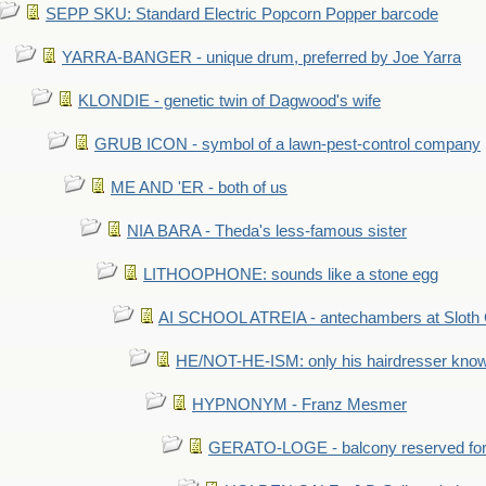
SEPP SKU: Standard Electric Popcorn Popper barcode
YARRA-BANGER - unique drum, preferred by Joe Yarra
KLONDIE - genetic twin of Dagwood's wife
GRUB ICON - symbol of a lawn-pest-control company
ME AND 'ER - both of us
NIA BARA - Theda's less-famous sister
LITHOOPHONE: sounds like a stone egg
AI SCHOOL ATREIA - antechambers at Sloth 
HE/NOT-HE-ISM: only his hairdresser know
HYPNONYM - Franz Mesmer
GERATO-LOGE - balcony reserved for 