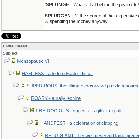
'SPLUMGE
- What's that behind the peacock?
SPLURGEN
- 1. the source of that expensive
2. spending the money anyway
Entire Thread
Subject
Mensopause VI
HAMLESS - a forlorn Easter dinner
SUPER-BOUS: the ultimate crossword puzzle resourc
ROARY - aurally leonine
PRE-DOCIOUS - supercalifragilisticexpali-
HANDFEST - a celebration of clapping
REPU-GIANT - her well-deserved fame prece