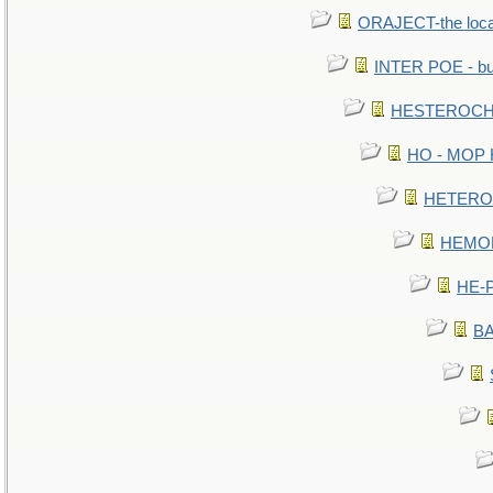
ORAJECT-the local 
INTER POE - bur
HESTEROCHR
HO - MOP HE
HETEROC 
HEMOLO
HE-P
BA