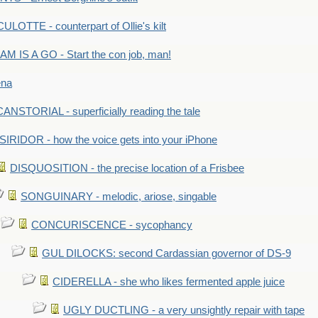
LOTTE - counterpart of Ollie's kilt
M IS A GO - Start the con job, man!
ena
ANSTORIAL - superficially reading the tale
SIRIDOR - how the voice gets into your iPhone
DISQUOSITION - the precise location of a Frisbee
SONGUINARY - melodic, ariose, singable
CONCURISCENCE - sycophancy
GUL DILOCKS: second Cardassian governor of DS-9
CIDERELLA - she who likes fermented apple juice
UGLY DUCTLING - a very unsightly repair with tape