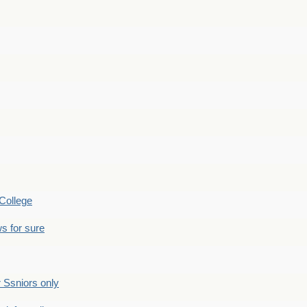
College
s for sure
Ssniors only