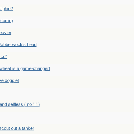
alphie?
 some)
eavier
Jabberwock's head
sco"
eat is a game-changer!
e doggie!
 selfless ( no "I" )
out out a tanker