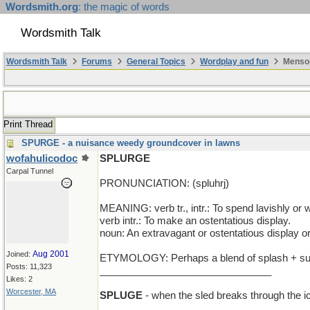
Wordsmith.org
: the magic of words
Wordsmith Talk
Wordsmith Talk
Forums
General Topics
Wordplay and fun
Mensop
Print Thread
SPURGE - a nuisance weedy groundcover in lawns
wofahulicodoc
SPLURGE
Carpal Tunnel
PRONUNCIATION: (spluhrj)
MEANING: verb tr., intr.: To spend lavishly or w
verb intr.: To make an ostentatious display.
noun: An extravagant or ostentatious display o
Aug 2001
Joined:
ETYMOLOGY: Perhaps a blend of splash + surg
Posts: 11,323
_______________________________
Likes: 2
Worcester, MA
SPLUGE
- when the sled breaks through the i