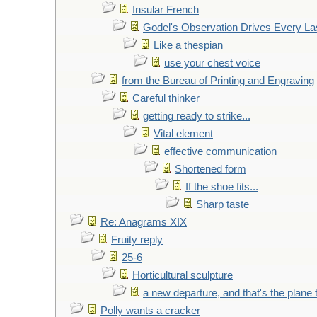
Insular French
Godel's Observation Drives Every La
Like a thespian
use your chest voice
from the Bureau of Printing and Engraving
Careful thinker
getting ready to strike...
Vital element
effective communication
Shortened form
If the shoe fits...
Sharp taste
Re: Anagrams XIX
Fruity reply
25-6
Horticultural sculpture
a new departure, and that's the plane 
Polly wants a cracker