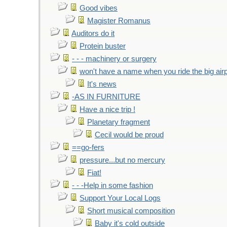
Good vibes
Magister Romanus
Auditors do it
Protein buster
- - - machinery or surgery
won't have a name when you ride the big air
It's news
-AS IN FURNITURE
Have a nice trip !
Planetary fragment
Cecil would be proud
==go-fers
pressure...but no mercury
Fiat!
- - -Help in some fashion
Support Your Local Logs
Short musical composition
Baby it's cold outside