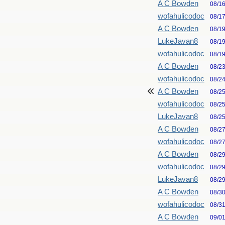
A C Bowden
08/1
wofahulicodoc
08/1
A C Bowden
08/1
LukeJavan8
08/1
wofahulicodoc
08/1
A C Bowden
08/2
wofahulicodoc
08/2
A C Bowden
08/2
wofahulicodoc
08/2
LukeJavan8
08/2
A C Bowden
08/2
wofahulicodoc
08/2
A C Bowden
08/2
wofahulicodoc
08/2
LukeJavan8
08/2
A C Bowden
08/3
wofahulicodoc
08/3
A C Bowden
09/0