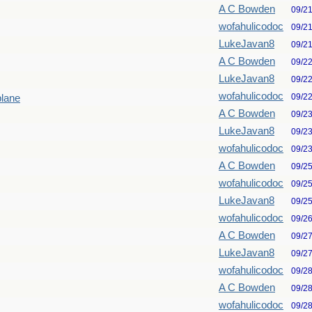
A C Bowden
09/2
wofahulicodoc
09/2
LukeJavan8
09/2
A C Bowden
09/2
LukeJavan8
09/2
wofahulicodoc
09/2
plane
A C Bowden
09/2
LukeJavan8
09/2
wofahulicodoc
09/2
A C Bowden
09/2
wofahulicodoc
09/2
LukeJavan8
09/2
wofahulicodoc
09/2
A C Bowden
09/2
LukeJavan8
09/2
wofahulicodoc
09/2
A C Bowden
09/2
wofahulicodoc
09/2