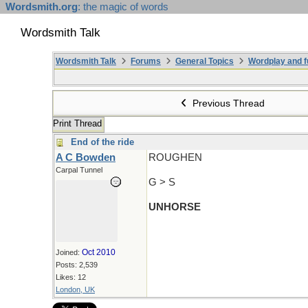
Wordsmith.org
: the magic of words
Wordsmith Talk
Wordsmith Talk
Forums
General Topics
Wordplay and f
Previous Thread
Print Thread
End of the ride
A C Bowden
ROUGHEN
Carpal Tunnel
G > S
UNHORSE
Oct 2010
Joined:
Posts: 2,539
Likes: 12
London, UK