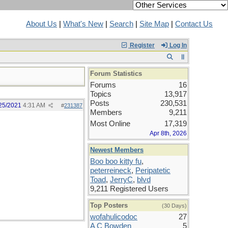
About Us
|
What's New
|
Search
|
Site Map
|
Contact Us
Register
Log In
Forum Statistics
Forums
16
Topics
13,917
Posts
230,531
25/2021
4:31 AM
#
231387
Members
9,211
Most Online
17,319
Apr 8th, 2026
Newest Members
Boo boo kitty fu
,
peterreineck
,
Peripatetic
Toad
,
JerryC
,
blvd
9,211 Registered Users
Top Posters
(30 Days)
wofahulicodoc
27
A C Bowden
5