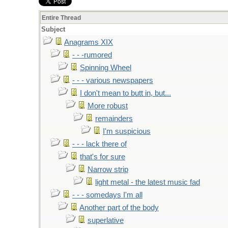
Entire Thread
Subject
Anagrams XIX
- - -rumored
Spinning Wheel
- - - various newspapers
I don't mean to butt in, but...
More robust
remainders
I'm suspicious
- - - lack there of
that's for sure
Narrow strip
light metal - the latest music fad
- - - somedays I'm all
Another part of the body
superlative