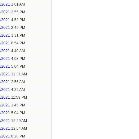
1/2021
1:01 AM
1/2021
2:55 PM
1/2021
4:52 PM
2/2021
2:49 PM
2/2021
3:31 PM
2/2021
8:54 PM
3/2021
4:40 AM
3/2021
4:08 PM
3/2021
5:04 PM
5/2021
12:31 AM
5/2021
2:56 AM
5/2021
4:22 AM
6/2021
11:59 PM
7/2021
1:45 PM
7/2021
5:04 PM
8/2021
12:29 AM
8/2021
12:54 AM
8/2021
8:28 PM