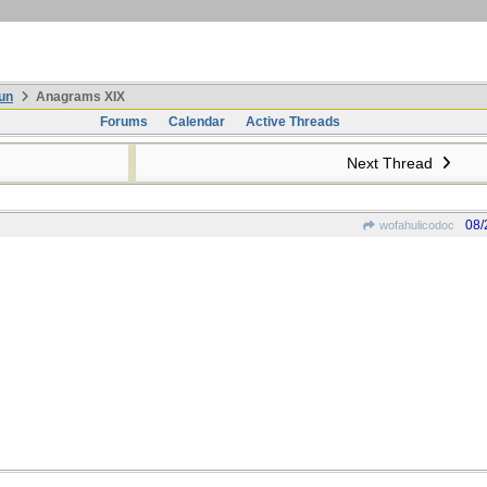
un
Anagrams XIX
Forums
Calendar
Active Threads
Next Thread
08/
wofahulicodoc