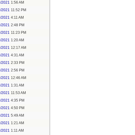
6/2021
1:56 AM
7/2021
11:52 PM
9/2021
4:11 AM
9/2021
2:48 PM
9/2021
11:23 PM
3/2021
1:20 AM
4/2021
12:17 AM
5/2021
4:31 AM
5/2021
2:33 PM
5/2021
2:56 PM
7/2021
12:46 AM
7/2021
1:31 AM
9/2021
11:53 AM
9/2021
4:35 PM
9/2021
4:50 PM
0/2021
5:49 AM
1/2021
1:21 AM
1/2021
1:11 AM