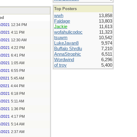
Top Posters
wwh
13,858
ed
Faldage
13,803
8/2021
12:34 PM
Jackie
11,613
wofahulicodoc
11,323
8/2021
4:11 PM
tsuwm
10,542
9/2021
12:30 AM
LukeJavan8
9,974
9/2021
4:22 PM
Buffalo Shrdlu
7,210
AnnaStrophic
6,511
9/2021
6:41 PM
Wordwind
6,296
0/2021
1:05 AM
of troy
5,400
0/2021
6:55 PM
1/2021
5:45 AM
1/2021
4:44 PM
2/2021
6:18 PM
3/2021
5:11 AM
3/2021
1:36 PM
3/2021
4:17 PM
4/2021
5:14 AM
5/2021
2:37 AM