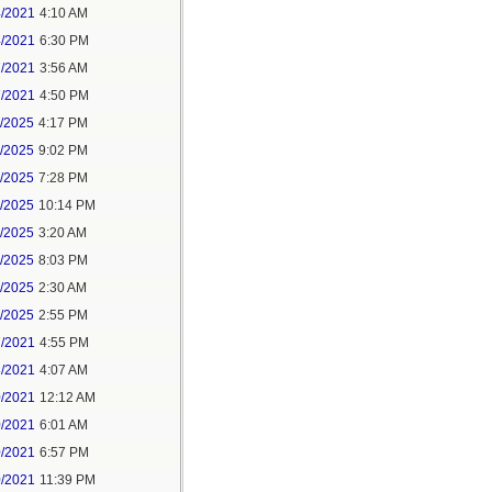
4/2021
4:10 AM
4/2021
6:30 PM
7/2021
3:56 AM
7/2021
4:50 PM
5/2025
4:17 PM
6/2025
9:02 PM
8/2025
7:28 PM
8/2025
10:14 PM
9/2025
3:20 AM
9/2025
8:03 PM
1/2025
2:30 AM
1/2025
2:55 PM
7/2021
4:55 PM
8/2021
4:07 AM
0/2021
12:12 AM
0/2021
6:01 AM
0/2021
6:57 PM
0/2021
11:39 PM