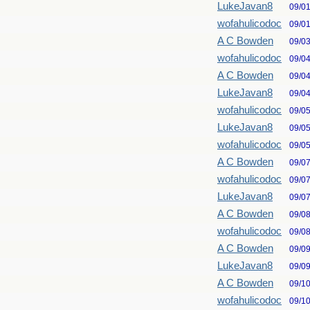
LukeJavan8
09/0
wofahulicodoc
09/0
A C Bowden
09/0
wofahulicodoc
09/0
A C Bowden
09/0
LukeJavan8
09/0
wofahulicodoc
09/0
LukeJavan8
09/0
wofahulicodoc
09/0
A C Bowden
09/0
wofahulicodoc
09/0
LukeJavan8
09/0
A C Bowden
09/0
wofahulicodoc
09/0
A C Bowden
09/0
LukeJavan8
09/0
A C Bowden
09/1
wofahulicodoc
09/1