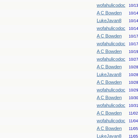
wofahulicodoc
10/1
A C Bowden
10/1
LukeJavan8
10/1
wofahulicodoc
10/1
A C Bowden
10/1
wofahulicodoc
10/1
A C Bowden
10/1
wofahulicodoc
10/2
A C Bowden
10/2
LukeJavan8
10/2
A C Bowden
10/2
wofahulicodoc
10/2
A C Bowden
10/3
wofahulicodoc
10/3
A C Bowden
11/0
wofahulicodoc
11/0
A C Bowden
11/0
LukeJavan8
11/0