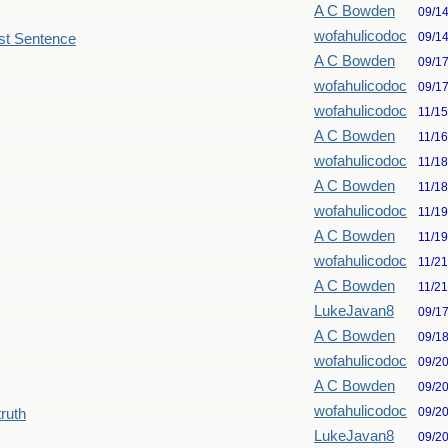
A C Bowden
09/1
wofahulicodoc
09/1
st Sentence
A C Bowden
09/1
wofahulicodoc
09/1
wofahulicodoc
11/1
A C Bowden
11/1
wofahulicodoc
11/1
A C Bowden
11/1
wofahulicodoc
11/1
A C Bowden
11/1
wofahulicodoc
11/2
A C Bowden
11/2
LukeJavan8
09/1
A C Bowden
09/1
wofahulicodoc
09/2
A C Bowden
09/2
wofahulicodoc
09/2
truth
LukeJavan8
09/2