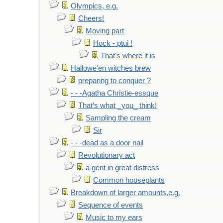
Olympics, e.g.
Cheers!
Moving part
Hock - ptui !
That's where it is
Hallowe'en witches brew
preparing to conquer ?
- - -Agatha Christie-essque
That’s what _you_ think!
Sampling the cream
Sir
- - -dead as a door nail
Revolutionary act
a gent in great distress
Common houseplants
Breakdown of larger amounts,e.g.
Sequence of events
Music to my ears