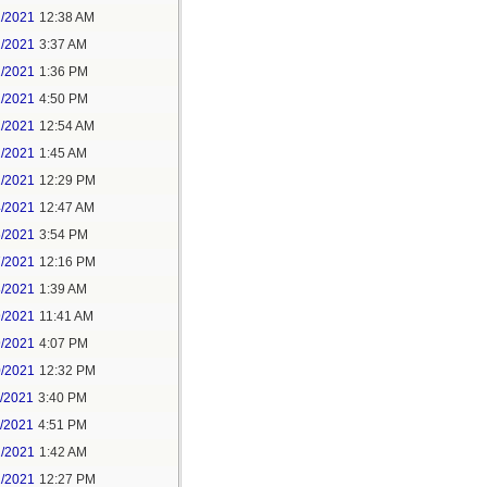
1/2021
12:38 AM
1/2021
3:37 AM
1/2021
1:36 PM
1/2021
4:50 PM
2/2021
12:54 AM
2/2021
1:45 AM
2/2021
12:29 PM
4/2021
12:47 AM
6/2021
3:54 PM
7/2021
12:16 PM
8/2021
1:39 AM
9/2021
11:41 AM
9/2021
4:07 PM
0/2021
12:32 PM
1/2021
3:40 PM
1/2021
4:51 PM
2/2021
1:42 AM
2/2021
12:27 PM