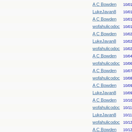
A C Bowden
10/0
LukeJavan8
10/0
A C Bowden
10/0
wofahulicodoc
10/0
A C Bowden
10/0
LukeJavan8
10/0
wofahulicodoc
10/0
A C Bowden
10/0
wofahulicodoc
10/0
A C Bowden
10/0
wofahulicodoc
10/0
A C Bowden
10/0
LukeJavan8
10/0
A C Bowden
10/1
wofahulicodoc
10/1
LukeJavan8
10/1
wofahulicodoc
10/1
A C Bowden
10/1