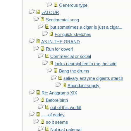
Generous type
vALOUR
Sentimental song
but sometimes a cigar is just a cigar...
For quick sketches
AS IN THE GRAND
Run for cover!
Commercial or social
looks nearsighted to me, he said
Bang the drums
salivary enzyme digests starch
Abundant supply
Re: Anagrams XIX
Before birth
out of this world!
- - -of daddy
so it seems
Not just paternal