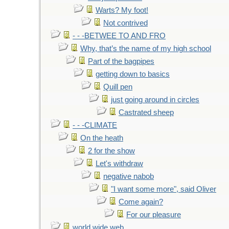
Warts? My foot!
Not contrived
- - -BETWEE TO AND FRO
Why, that’s the name of my high school
Part of the bagpipes
getting down to basics
Quill pen
just going around in circles
Castrated sheep
- - -CLIMATE
On the heath
2 for the show
Let's withdraw
negative nabob
"I want some more", said Oliver
Come again?
For our pleasure
world wide web