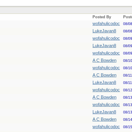
Posted By
Post
wofahulicodoc
08/0
LukeJavan8
08/0
wofahulicodoc
08/0
LukeJavan8
08/0
wofahulicodoc
08/0
A C Bowden
08/1
wofahulicodoc
08/1
A C Bowden
08/1
LukeJavan8
08/1
wofahulicodoc
08/1
A C Bowden
08/1
wofahulicodoc
08/1
LukeJavan8
08/1
A C Bowden
08/1
wofahulicodoc
08/1