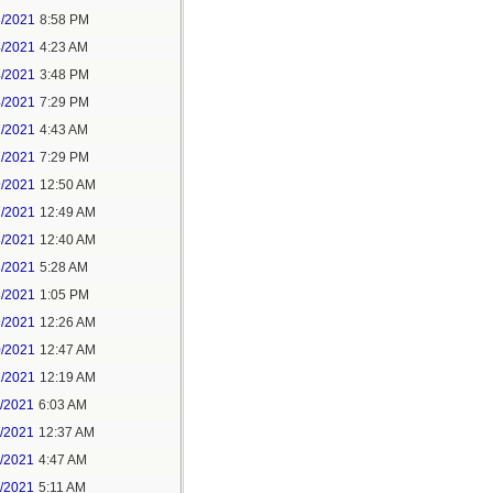
3/2021
8:58 PM
4/2021
4:23 AM
4/2021
3:48 PM
4/2021
7:29 PM
7/2021
4:43 AM
7/2021
7:29 PM
9/2021
12:50 AM
7/2021
12:49 AM
8/2021
12:40 AM
8/2021
5:28 AM
8/2021
1:05 PM
9/2021
12:26 AM
0/2021
12:47 AM
1/2021
12:19 AM
2/2021
6:03 AM
4/2021
12:37 AM
5/2021
4:47 AM
5/2021
5:11 AM