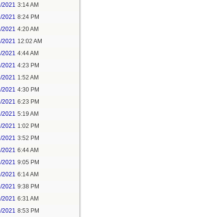
1/2021
3:14 AM
1/2021
8:24 PM
3/2021
4:20 AM
4/2021
12:02 AM
4/2021
4:44 AM
4/2021
4:23 PM
5/2021
1:52 AM
5/2021
4:30 PM
5/2021
6:23 PM
7/2021
5:19 AM
7/2021
1:02 PM
7/2021
3:52 PM
8/2021
6:44 AM
8/2021
9:05 PM
9/2021
6:14 AM
9/2021
9:38 PM
0/2021
6:31 AM
0/2021
8:53 PM