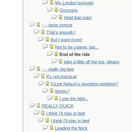
My London borough
Germans
Hold that note!
- - -taste sensor
That's enough !
But I want more!
Not to be coarse, but...
End of the ride
take a little off the top, please
- - -really big bee
It's not practical
Ozzie Nelson's nextdoor neighbor?
Monty?
I see the light...
REALLY QUICK
I think I'll stay in bed
I think I'll stay in bed
Leading the flock