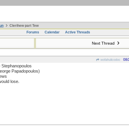
un
Clerihew part Tew
Forums
Calendar
Active Threads
Next Thread
08/
wofahulicodoc
e Stephanopoulos
George Papadopoulos)
news
ould lose.