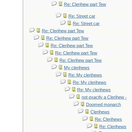
Re: Clerihew part Tew
Re: Street car
Re: Street car
Re: Clerihew part Tew
Re: Clerihew part Tew
Re: Clerihew part Tew
Re: Clerihew part Tew
Re: Clerihew part Tew
My clerihews
Re: My clerihews
Re: My clerihews
Re: My clerihews
not exactly a Clerihew -
Doomed monarch
Clerihews
Re: Clerihews
Re: Clerihews