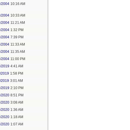
3/2004
10:16 AM
3/2004
10:33 AM
3/2004
11:21 AM
3/2004
1:32 PM
3/2004
7:39 PM
4/2004
11:33 AM
6/2004
11:35 AM
6/2004
11:00 PM
5/2019
4:41 AM
7/2019
1:58 PM
8/2019
3:01 AM
2/2019
2:10 PM
5/2020
8:51 PM
7/2020
3:08 AM
6/2020
1:36 AM
8/2020
1:18 AM
2/2020
1:07 AM