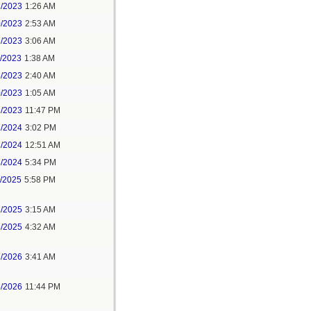
1/2023
1:26 AM
0/2023
2:53 AM
2/2023
3:06 AM
1/2023
1:38 AM
5/2023
2:40 AM
0/2023
1:05 AM
1/2023
11:47 PM
2/2024
3:02 PM
1/2024
12:51 AM
8/2024
5:34 PM
1/2025
5:58 PM
2/2025
3:15 AM
3/2025
4:32 AM
7/2026
3:41 AM
5/2026
11:44 PM