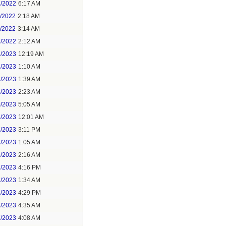
3/2022
6:17 AM
0/2022
2:18 AM
1/2022
3:14 AM
9/2022
2:12 AM
6/2023
12:19 AM
3/2023
1:10 AM
8/2023
1:39 AM
8/2023
2:23 AM
0/2023
5:05 AM
4/2023
12:01 AM
6/2023
3:11 PM
1/2023
1:05 AM
9/2023
2:16 AM
9/2023
4:16 PM
2/2023
1:34 AM
6/2023
4:29 PM
6/2023
4:35 AM
7/2023
4:08 AM