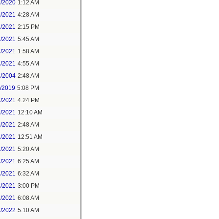
0/2020
1:12 AM
0/2021
4:28 AM
1/2021
2:15 PM
8/2021
5:45 AM
1/2021
1:58 AM
8/2021
4:55 AM
5/2004
2:48 AM
7/2019
5:08 PM
8/2021
4:24 PM
0/2021
12:10 AM
0/2021
2:48 AM
1/2021
12:51 AM
1/2021
5:20 AM
7/2021
6:25 AM
3/2021
6:32 AM
3/2021
3:00 PM
9/2021
6:08 AM
4/2022
5:10 AM