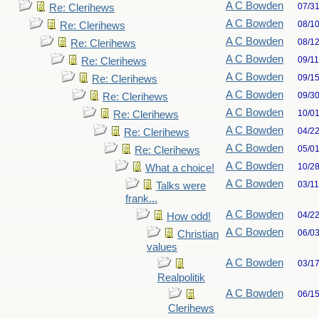
A C Bowden
07/3
Re: Clerihews
A C Bowden
08/1
Re: Clerihews
A C Bowden
08/1
Re: Clerihews
A C Bowden
09/1
Re: Clerihews
A C Bowden
09/1
Re: Clerihews
A C Bowden
09/3
Re: Clerihews
A C Bowden
10/0
Re: Clerihews
A C Bowden
04/2
Re: Clerihews
A C Bowden
05/0
Re: Clerihews
A C Bowden
10/2
What a choice!
A C Bowden
03/1
Talks were
frank...
A C Bowden
04/2
How odd!
A C Bowden
06/0
Christian
values
A C Bowden
03/1
Realpolitik
A C Bowden
06/1
Clerihews