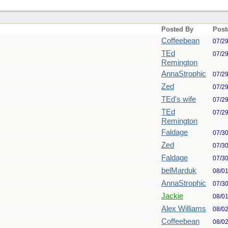
Posted By
Post
Coffeebean
07/2
TEd
07/2
Remington
AnnaStrophic
07/2
Zed
07/2
TEd's wife
07/2
TEd
07/2
Remington
Faldage
07/3
Zed
07/3
Faldage
07/3
belMarduk
08/0
AnnaStrophic
07/3
Jackie
08/0
Alex Williams
08/0
Coffeebean
08/0