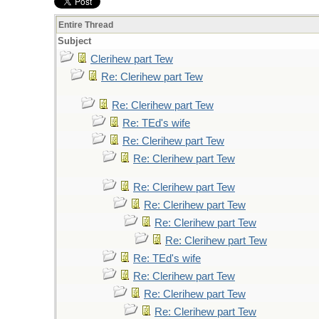
Entire Thread
Subject
Clerihew part Tew
Re: Clerihew part Tew
Re: Clerihew part Tew
Re: TEd's wife
Re: Clerihew part Tew
Re: Clerihew part Tew
Re: Clerihew part Tew
Re: Clerihew part Tew
Re: Clerihew part Tew
Re: Clerihew part Tew
Re: TEd's wife
Re: Clerihew part Tew
Re: Clerihew part Tew
Re: Clerihew part Tew