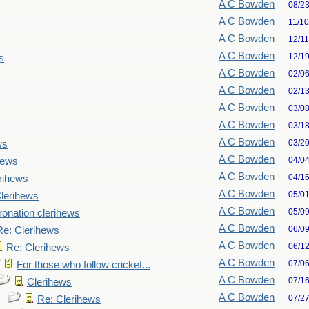
A C Bowden
08/2
A C Bowden
11/1
A C Bowden
12/1
A C Bowden
12/1
s
A C Bowden
02/0
A C Bowden
02/1
A C Bowden
03/0
A C Bowden
03/1
A C Bowden
03/2
ws
A C Bowden
04/0
hews
A C Bowden
04/1
rihews
A C Bowden
05/0
lerihews
A C Bowden
05/0
onation clerihews
A C Bowden
06/0
Re: Clerihews
A C Bowden
06/1
Re: Clerihews
A C Bowden
07/0
For those who follow cricket...
A C Bowden
07/1
Clerihews
A C Bowden
07/2
Re: Clerihews