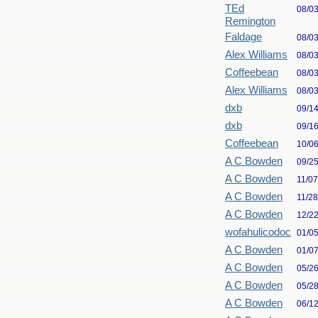
TEd
08/0
Remington
Faldage
08/0
Alex Williams
08/0
Coffeebean
08/0
Alex Williams
08/0
dxb
09/1
dxb
09/1
Coffeebean
10/0
A C Bowden
09/2
A C Bowden
11/0
A C Bowden
11/2
A C Bowden
12/2
wofahulicodoc
01/0
A C Bowden
01/0
A C Bowden
05/2
A C Bowden
05/2
A C Bowden
06/1