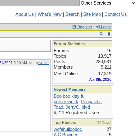
About Us
|
What's New
|
Search
|
Site Map
|
Contact Us
Register
Log In
Forum Statistics
Forums
16
Topics
13,917
Posts
230,531
21/2021
5:20 AM
#
231382
Members
9,211
Most Online
17,319
Apr 8th, 2026
Newest Members
Boo boo kitty fu
,
peterreineck
,
Peripatetic
Toad
,
JerryC
,
blvd
9,211 Registered Users
Top Posters
(30 Days)
wofahulicodoc
27
A C Bowden
5