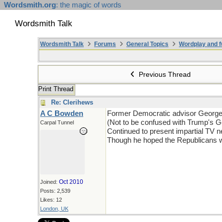
Wordsmith.org
: the magic of words
Wordsmith Talk
Wordsmith Talk
Forums
General Topics
Wordplay and f
Previous Thread
Print Thread
Re: Clerihews
A C Bowden
Former Democratic advisor Georg
(Not to be confused with Trump's 
Carpal Tunnel
Continued to present impartial TV 
Though he hoped the Republicans w
Oct 2010
Joined:
Posts: 2,539
Likes: 12
London, UK