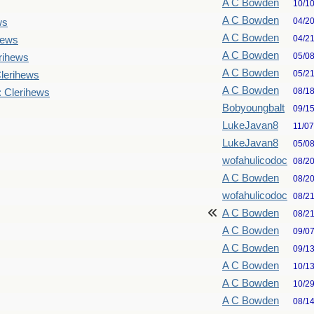
A C Bowden
10/1
A C Bowden
04/2
ws
A C Bowden
04/2
hews
A C Bowden
05/0
rihews
A C Bowden
05/2
lerihews
A C Bowden
08/1
: Clerihews
Bobyoungbalt
09/1
LukeJavan8
11/0
LukeJavan8
05/0
wofahulicodoc
08/2
A C Bowden
08/2
wofahulicodoc
08/2
A C Bowden
08/2
A C Bowden
09/0
A C Bowden
09/1
A C Bowden
10/1
A C Bowden
10/2
A C Bowden
08/1