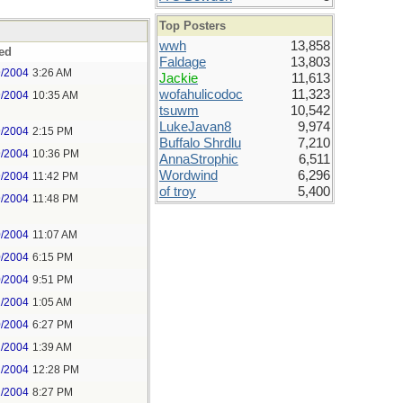
Top Posters
wwh
13,858
ed
Faldage
13,803
9/2004
3:26 AM
Jackie
11,613
wofahulicodoc
11,323
9/2004
10:35 AM
tsuwm
10,542
LukeJavan8
9,974
9/2004
2:15 PM
Buffalo Shrdlu
7,210
9/2004
10:36 PM
AnnaStrophic
6,511
Wordwind
6,296
9/2004
11:42 PM
of troy
5,400
9/2004
11:48 PM
0/2004
11:07 AM
0/2004
6:15 PM
0/2004
9:51 PM
1/2004
1:05 AM
0/2004
6:27 PM
1/2004
1:39 AM
2/2004
12:28 PM
2/2004
8:27 PM