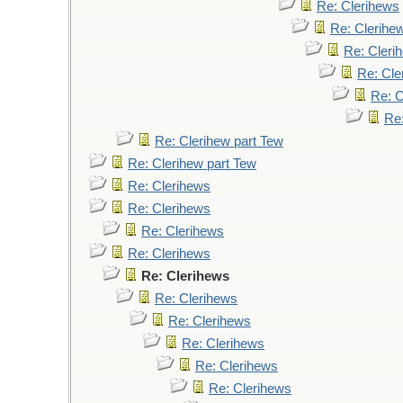
Re: Clerihews
Re: Clerihe
Re: Cleri
Re: Cle
Re: C
Re
Re: Clerihew part Tew
Re: Clerihew part Tew
Re: Clerihews
Re: Clerihews
Re: Clerihews
Re: Clerihews
Re: Clerihews
Re: Clerihews
Re: Clerihews
Re: Clerihews
Re: Clerihews
Re: Clerihews