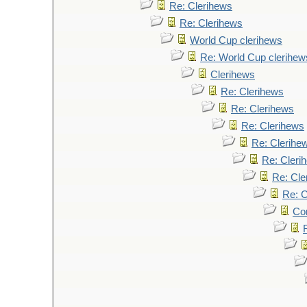
Re: Clerihews
Re: Clerihews
World Cup clerihews
Re: World Cup clerihew
Clerihews
Re: Clerihews
Re: Clerihews
Re: Clerihews
Re: Clerihe
Re: Cleri
Re: Cle
Re: C
Cor