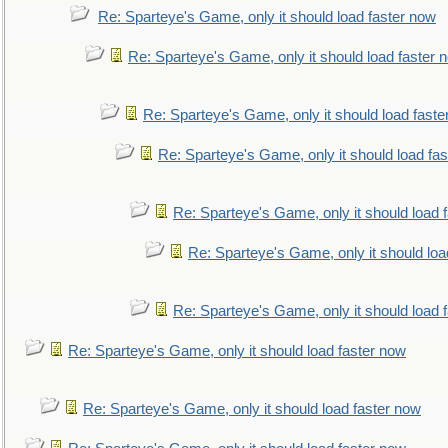
Re: Sparteye's Game, only it should load faster now
Re: Sparteye's Game, only it should load faster 
Re: Sparteye's Game, only it should load faste
Re: Sparteye's Game, only it should load fa
Re: Sparteye's Game, only it should load 
Re: Sparteye's Game, only it should loa
Re: Sparteye's Game, only it should load 
Re: Sparteye's Game, only it should load faster now
Re: Sparteye's Game, only it should load faster now