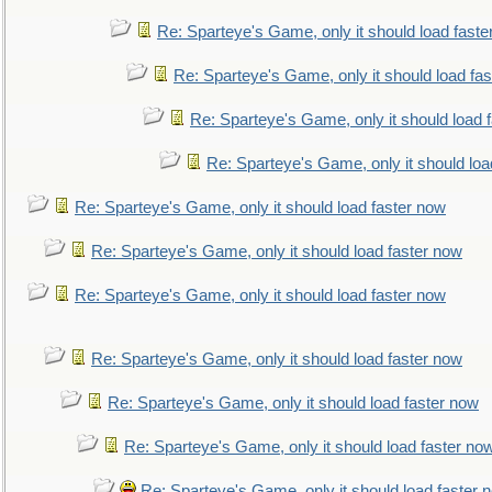
Re: Sparteye's Game, only it should load faste
Re: Sparteye's Game, only it should load fa
Re: Sparteye's Game, only it should load 
Re: Sparteye's Game, only it should loa
Re: Sparteye's Game, only it should load faster now
Re: Sparteye's Game, only it should load faster now
Re: Sparteye's Game, only it should load faster now
Re: Sparteye's Game, only it should load faster now
Re: Sparteye's Game, only it should load faster now
Re: Sparteye's Game, only it should load faster no
Re: Sparteye's Game, only it should load faster 