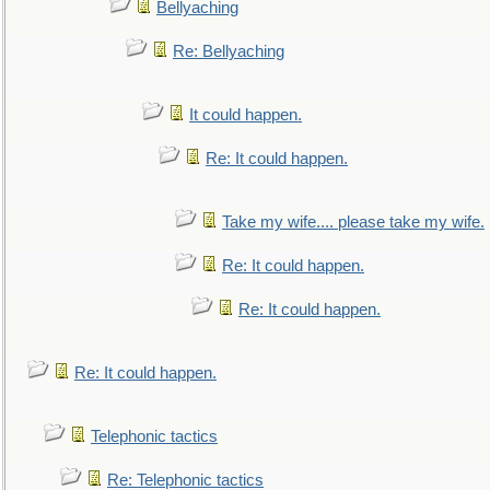
Bellyaching
Re: Bellyaching
It could happen.
Re: It could happen.
Take my wife.... please take my wife.
Re: It could happen.
Re: It could happen.
Re: It could happen.
Telephonic tactics
Re: Telephonic tactics