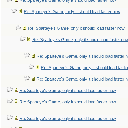
Re: Sparteye's Game, only it should load faster now
Re: Sparteye's Game, only it should load faster now
Re: Sparteye's Game, only it should load faster now
Re: Sparteye's Game, only it should load faster no
Re: Sparteye's Game, only it should load faster 
Re: Sparteye's Game, only it should load faste
Re: Sparteye's Game, only it should load faster 
Re: Sparteye's Game, only it should load faster now
Re: Sparteye's Game, only it should load faster now
Re: Sparteye's Game, only it should load faster now