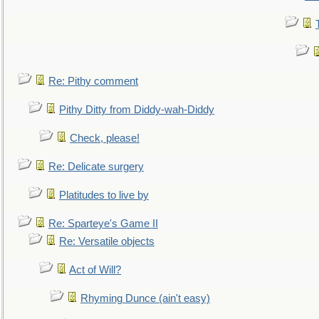
Re: Pithy comment
Pithy Ditty from Diddy-wah-Diddy
Check, please!
Re: Delicate surgery
Platitudes to live by
Re: Sparteye's Game II
Re: Versatile objects
Act of Will?
Rhyming Dunce (ain't easy)