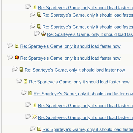
Re: Sparteye's Game, only it should load faster 
Re: Sparteye's Game, only it should load faste
Re: Sparteye's Game, only it should load faste
Re: Sparteye's Game, only it should load fa
Re: Sparteye's Game, only it should load faster now
Re: Sparteye's Game, only it should load faster now
Re: Sparteye's Game, only it should load faster now
Re: Sparteye's Game, only it should load faster now
Re: Sparteye's Game, only it should load faster no
Re: Sparteye's Game, only it should load faster 
Re: Sparteye's Game, only it should load faster 
Re: Sparteye's Game, only it should load faste