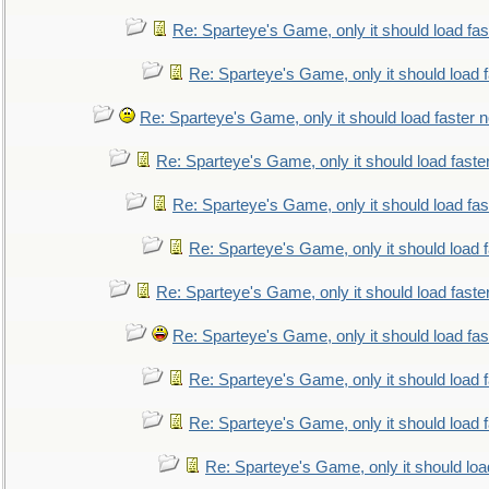
Re: Sparteye's Game, only it should load fa
Re: Sparteye's Game, only it should load 
Re: Sparteye's Game, only it should load faster 
Re: Sparteye's Game, only it should load faste
Re: Sparteye's Game, only it should load fa
Re: Sparteye's Game, only it should load 
Re: Sparteye's Game, only it should load faste
Re: Sparteye's Game, only it should load fa
Re: Sparteye's Game, only it should load 
Re: Sparteye's Game, only it should load 
Re: Sparteye's Game, only it should loa