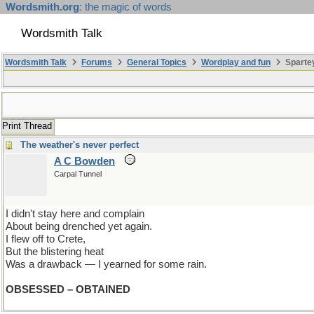
Wordsmith.org
: the magic of words
Wordsmith Talk
Wordsmith Talk
Forums
General Topics
Wordplay and fun
Spartey
Print Thread
The weather's never perfect
A C Bowden
Carpal Tunnel
I didn't stay here and complain
About being drenched yet again.
I flew off to Crete,
But the blistering heat
Was a drawback — I yearned for some rain.
OBSESSED – OBTAINED