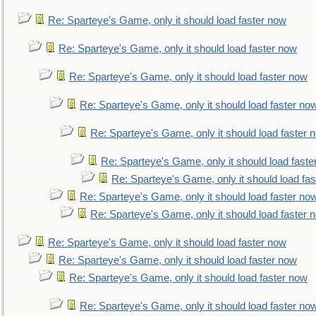
Re: Sparteye's Game, only it should load faster now
Re: Sparteye's Game, only it should load faster now
Re: Sparteye's Game, only it should load faster now
Re: Sparteye's Game, only it should load faster no
Re: Sparteye's Game, only it should load faster 
Re: Sparteye's Game, only it should load faste
Re: Sparteye's Game, only it should load fa
Re: Sparteye's Game, only it should load faster no
Re: Sparteye's Game, only it should load faster 
Re: Sparteye's Game, only it should load faster now
Re: Sparteye's Game, only it should load faster now
Re: Sparteye's Game, only it should load faster now
Re: Sparteye's Game, only it should load faster no