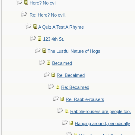
Here? No evil.
Re: Here? No evil.
A Quiz A Test A Rhyme
123 4th St.
The Lustful Nature of Hogs
Becalmed
Re: Becalmed
Re: Becalmed
Re: Rabble-rousers
Rabble-rousers are people too.
Hanging around, periodically