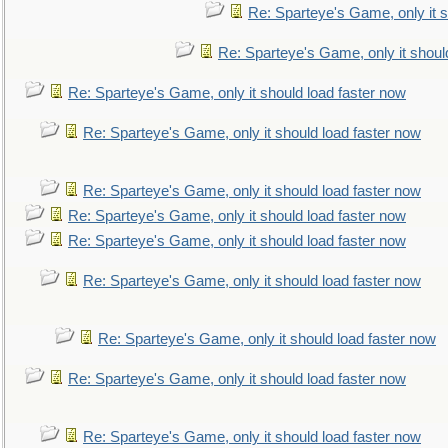
Re: Sparteye's Game, only it s
Re: Sparteye's Game, only it shoul
Re: Sparteye's Game, only it should load faster now
Re: Sparteye's Game, only it should load faster now
Re: Sparteye's Game, only it should load faster now
Re: Sparteye's Game, only it should load faster now
Re: Sparteye's Game, only it should load faster now
Re: Sparteye's Game, only it should load faster now
Re: Sparteye's Game, only it should load faster now
Re: Sparteye's Game, only it should load faster now
Re: Sparteye's Game, only it should load faster now