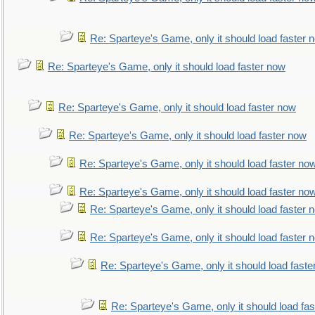
Re: Sparteye's Game, only it should load faster 
Re: Sparteye's Game, only it should load faster now
Re: Sparteye's Game, only it should load faster now
Re: Sparteye's Game, only it should load faster now
Re: Sparteye's Game, only it should load faster no
Re: Sparteye's Game, only it should load faster no
Re: Sparteye's Game, only it should load faster 
Re: Sparteye's Game, only it should load faster 
Re: Sparteye's Game, only it should load faste
Re: Sparteye's Game, only it should load fa