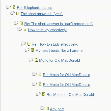
Re: Telephonic tactics
The short answer is "yes".
Re: The short answer is "can't remember".
How to study effectively.
Re: How to study effectively.
My heart beats like a hammer...
Motto for Old MacDonald
Re: Motto for Old MacDonald
Re: Motto for Old MacDonald
Re: Motto for Old MacDonald
Any port