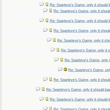
Re: Sparteye's Game, only it should 
Re: Sparteye's Game, only it shoul
Re: Sparteye's Game, only it should 
Re: Sparteye's Game, only it shoul
Re: Sparteye's Game, only it sho
Re: Sparteye's Game, only it s
Re: Sparteye's Game, only i
Re: Sparteye's Game, only
Re: Sparteye's Game, only it shoul
Re: Sparteye's Game, only it should loa
Re: Sparteye's Game, only it should 
Re: Sparteye's Game, only it shoul