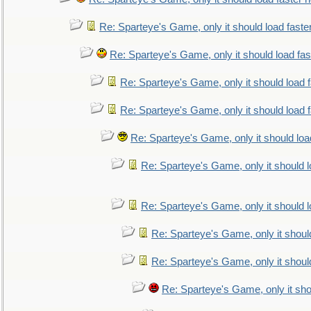
Re: Sparteye's Game, only it should load faste
Re: Sparteye's Game, only it should load fa
Re: Sparteye's Game, only it should load 
Re: Sparteye's Game, only it should load 
Re: Sparteye's Game, only it should loa
Re: Sparteye's Game, only it should 
Re: Sparteye's Game, only it should 
Re: Sparteye's Game, only it shoul
Re: Sparteye's Game, only it shoul
Re: Sparteye's Game, only it sho