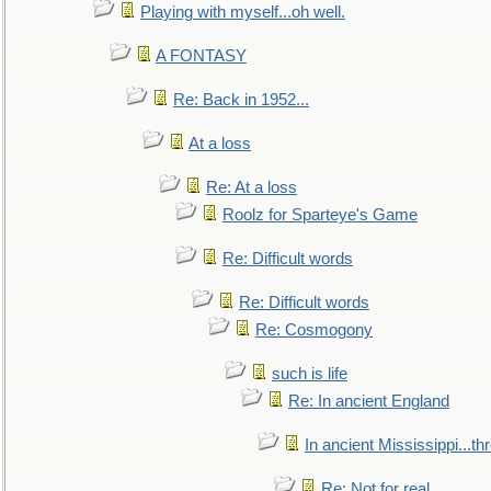
Playing with myself...oh well.
A FONTASY
Re: Back in 1952...
At a loss
Re: At a loss
Roolz for Sparteye's Game
Re: Difficult words
Re: Difficult words
Re: Cosmogony
such is life
Re: In ancient England
In ancient Mississippi...t
Re: Not for real