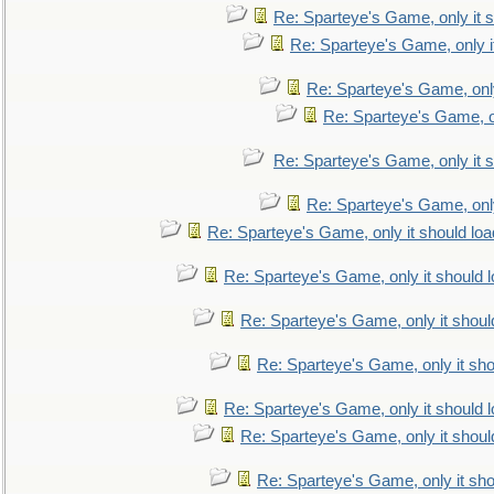
Re: Sparteye's Game, only it s
Re: Sparteye's Game, only i
Re: Sparteye's Game, only
Re: Sparteye's Game, on
Re: Sparteye's Game, only it s
Re: Sparteye's Game, only
Re: Sparteye's Game, only it should loa
Re: Sparteye's Game, only it should 
Re: Sparteye's Game, only it shoul
Re: Sparteye's Game, only it sho
Re: Sparteye's Game, only it should 
Re: Sparteye's Game, only it shoul
Re: Sparteye's Game, only it sho