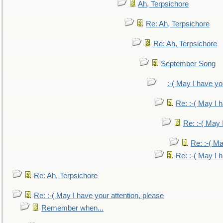
Ah, Terpsichore
Re: Ah, Terpsichore
Re: Ah, Terpsichore
September Song
:-( May I have yo
Re: :-( May I 
Re: :-( May 
Re: :-( Ma
Re: :-( May I 
Re: Ah, Terpsichore
Re: :-( May I have your attention, please
Remember when...