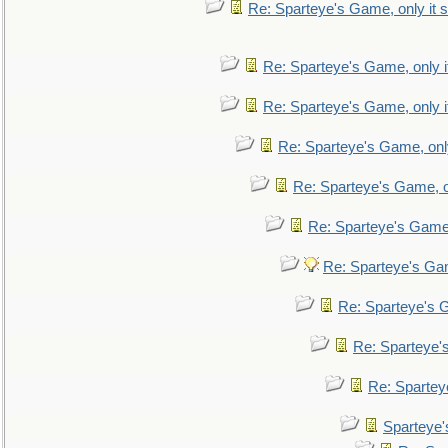
Re: Sparteye's Game, only it s
Re: Sparteye's Game, only i
Re: Sparteye's Game, only i
Re: Sparteye's Game, only
Re: Sparteye's Game, on
Re: Sparteye's Game, 
Re: Sparteye's Gam
Re: Sparteye's G
Re: Sparteye's
Re: Sparteye
Sparteye'