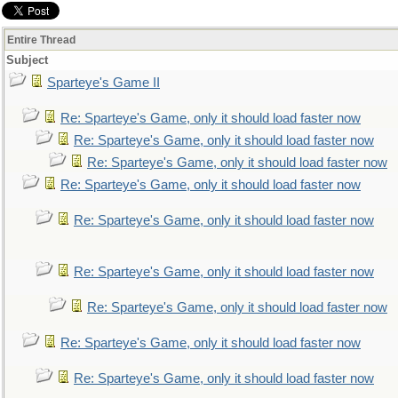
Entire Thread
Subject
Sparteye's Game II
Re: Sparteye's Game, only it should load faster now
Re: Sparteye's Game, only it should load faster now
Re: Sparteye's Game, only it should load faster now
Re: Sparteye's Game, only it should load faster now
Re: Sparteye's Game, only it should load faster now
Re: Sparteye's Game, only it should load faster now
Re: Sparteye's Game, only it should load faster now
Re: Sparteye's Game, only it should load faster now
Re: Sparteye's Game, only it should load faster now