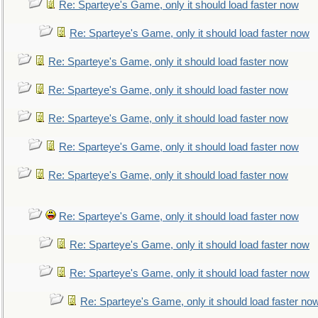
Re: Sparteye's Game, only it should load faster now
Re: Sparteye's Game, only it should load faster now
Re: Sparteye's Game, only it should load faster now
Re: Sparteye's Game, only it should load faster now
Re: Sparteye's Game, only it should load faster now
Re: Sparteye's Game, only it should load faster now
Re: Sparteye's Game, only it should load faster now
Re: Sparteye's Game, only it should load faster now
Re: Sparteye's Game, only it should load faster now
Re: Sparteye's Game, only it should load faster now
Re: Sparteye's Game, only it should load faster no