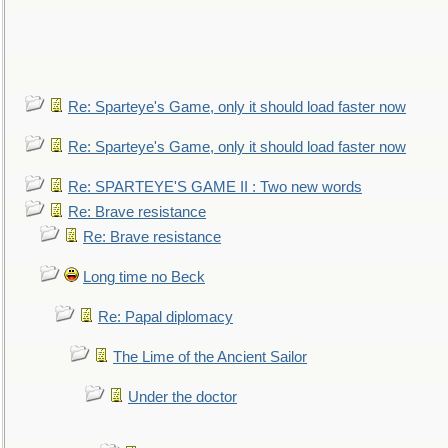
Re: Sparteye's Game, only it should load faster now
Re: Sparteye's Game, only it should load faster now
Re: SPARTEYE'S GAME II : Two new words
Re: Brave resistance
Re: Brave resistance
Long time no Beck
Re: Papal diplomacy
The Lime of the Ancient Sailor
Under the doctor