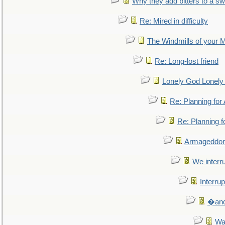
Why they add bitters to a sw
Re: Mired in difficulty
The Windmills of your 
Re: Long-lost friend
Lonely God Lonel
Re: Planning fo
Re: Planning 
Armageddon
We interru
Interrup
�and 
Wa