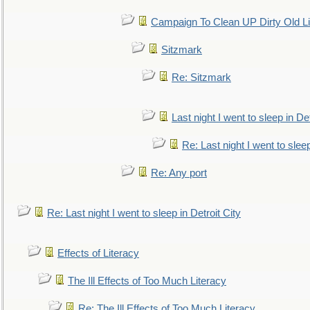
Campaign To Clean UP Dirty Old L
Sitzmark
Re: Sitzmark
Last night I went to sleep in Det
Re: Last night I went to sleep
Re: Any port
Re: Last night I went to sleep in Detroit City
Effects of Literacy
The Ill Effects of Too Much Literacy
Re: The Ill Effects of Too Much Literacy