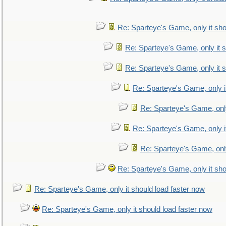
Re: Sparteye's Game, only it sho
Re: Sparteye's Game, only it s
Re: Sparteye's Game, only it s
Re: Sparteye's Game, only i
Re: Sparteye's Game, only
Re: Sparteye's Game, only i
Re: Sparteye's Game, only
Re: Sparteye's Game, only it sho
Re: Sparteye's Game, only it should load faster now
Re: Sparteye's Game, only it should load faster now