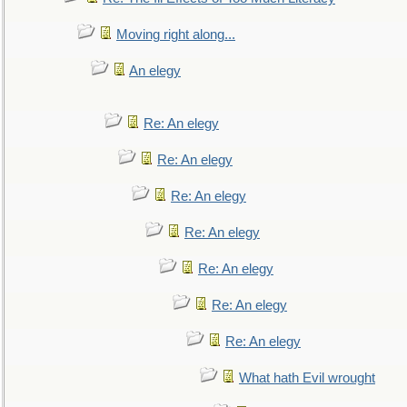
Moving right along...
An elegy
Re: An elegy
Re: An elegy
Re: An elegy
Re: An elegy
Re: An elegy
Re: An elegy
Re: An elegy
What hath Evil wrought