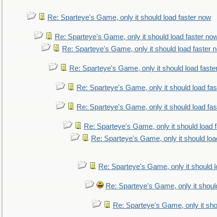
Re: Sparteye's Game, only it should load faster now
Re: Sparteye's Game, only it should load faster no
Re: Sparteye's Game, only it should load faster 
Re: Sparteye's Game, only it should load faste
Re: Sparteye's Game, only it should load fa
Re: Sparteye's Game, only it should load fa
Re: Sparteye's Game, only it should load 
Re: Sparteye's Game, only it should loa
Re: Sparteye's Game, only it should 
Re: Sparteye's Game, only it shoul
Re: Sparteye's Game, only it sho