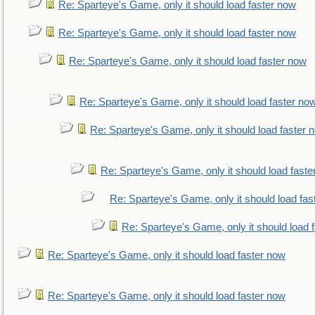
Re: Sparteye's Game, only it should load faster now
Re: Sparteye's Game, only it should load faster now
Re: Sparteye's Game, only it should load faster now
Re: Sparteye's Game, only it should load faster no
Re: Sparteye's Game, only it should load faster 
Re: Sparteye's Game, only it should load faste
Re: Sparteye's Game, only it should load fas
Re: Sparteye's Game, only it should load 
Re: Sparteye's Game, only it should load faster now
Re: Sparteye's Game, only it should load faster now