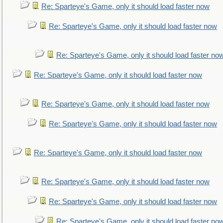
Re: Sparteye's Game, only it should load faster now
Re: Sparteye's Game, only it should load faster now
Re: Sparteye's Game, only it should load faster no
Re: Sparteye's Game, only it should load faster now
Re: Sparteye's Game, only it should load faster now
Re: Sparteye's Game, only it should load faster now
Re: Sparteye's Game, only it should load faster now
Re: Sparteye's Game, only it should load faster now
Re: Sparteye's Game, only it should load faster now
Re: Sparteye's Game, only it should load faster no