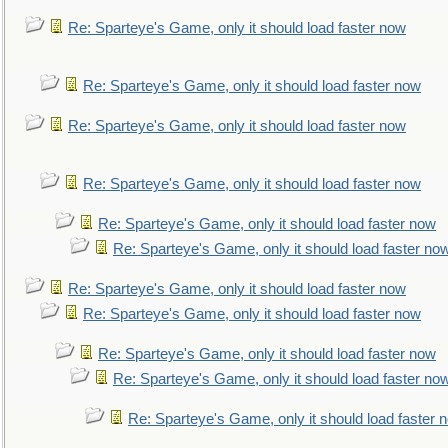
Re: Sparteye's Game, only it should load faster now
Re: Sparteye's Game, only it should load faster now
Re: Sparteye's Game, only it should load faster now
Re: Sparteye's Game, only it should load faster now
Re: Sparteye's Game, only it should load faster now
Re: Sparteye's Game, only it should load faster no
Re: Sparteye's Game, only it should load faster now
Re: Sparteye's Game, only it should load faster now
Re: Sparteye's Game, only it should load faster now
Re: Sparteye's Game, only it should load faster no
Re: Sparteye's Game, only it should load faster 