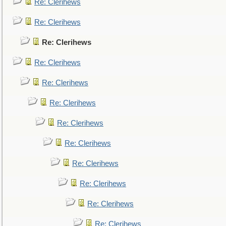
Re: Clerihews
Re: Clerihews
Re: Clerihews
Re: Clerihews
Re: Clerihews
Re: Clerihews
Re: Clerihews
Re: Clerihews
Re: Clerihews
Re: Clerihews
Re: Clerihews
Re: Clerihews