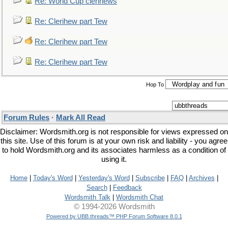
Re: World Cup clerihews
Re: Clerihew part Tew
Re: Clerihew part Tew
Re: Clerihew part Tew
Hop To
Forum Rules
·
Mark All Read
Disclaimer: Wordsmith.org is not responsible for views expressed on
this site. Use of this forum is at your own risk and liability - you agree
to hold Wordsmith.org and its associates harmless as a condition of
using it.
Home
|
Today's Word
|
Yesterday's Word
|
Subscribe
|
FAQ
|
Archives
|
Search
|
Feedback
Wordsmith Talk
|
Wordsmith Chat
© 1994-2026 Wordsmith
Powered by UBB.threads™ PHP Forum Software 8.0.1