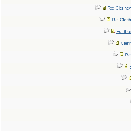
Re: Clerihe
Re: Cleri
For tho
Cler
Re