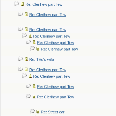
Re: Clerihew part Tew
Re: Clerihew part Tew
Re: Clerihew part Tew
Re: Clerihew part Tew
Re: Clerihew part Tew
Re: Clerihew part Tew
Re: TEd's wife
Re: Clerihew part Tew
Re: Clerihew part Tew
Re: Clerihew part Tew
Re: Clerihew part Tew
Re: Street car