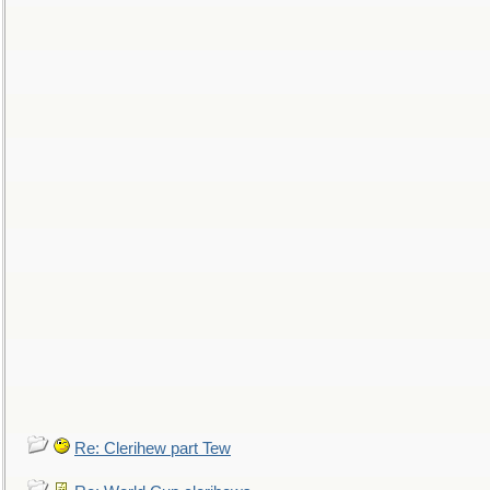
Re: Clerihew part Tew