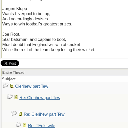
Jurgen Klopp
Wants Liverpool to be top,
And accordingly devises
Ways to win football's greatest prizes.
Joe Root,
Star batsman, and captain to boot,
Must doubt that England will win at cricket
While the rest of the team keep losing their wicket.
Entire Thread
Subject
Clerihew part Tew
Re: Clerihew part Tew
Re: Clerihew part Tew
Re: TEd's wife