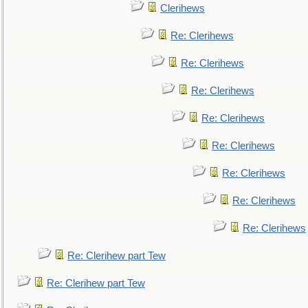
Clerihews
Re: Clerihews
Re: Clerihews
Re: Clerihews
Re: Clerihews
Re: Clerihews
Re: Clerihews
Re: Clerihews
Re: Clerihews
Re: Clerihew part Tew
Re: Clerihew part Tew