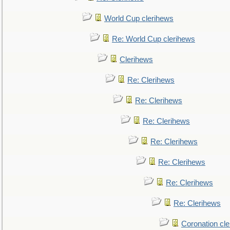
World Cup clerihews
Re: World Cup clerihews
Clerihews
Re: Clerihews
Re: Clerihews
Re: Clerihews
Re: Clerihews
Re: Clerihews
Re: Clerihews
Re: Clerihews
Coronation cl