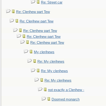
Re: Street car
Re: Clerihew part Tew
Re: Clerihew part Tew
Re: Clerihew part Tew
Re: Clerihew part Tew
Re: Clerihew part Tew
My clerihews
Re: My clerihews
Re: My clerihews
Re: My clerihews
not exactly a Clerihew -
Doomed monarch