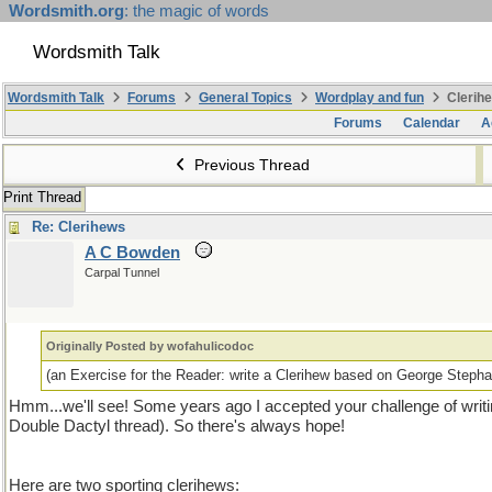
Wordsmith.org
: the magic of words
Wordsmith Talk
Wordsmith Talk
Forums
General Topics
Wordplay and fun
Clerihe
Forums
Calendar
A
Previous Thread
Print Thread
Re: Clerihews
A C Bowden
Carpal Tunnel
Originally Posted by wofahulicodoc
(an Exercise for the Reader: write a Clerihew based on George Stephan
Hmm...we'll see! Some years ago I accepted your challenge of writin
Double Dactyl thread). So there's always hope!
Here are two sporting clerihews: