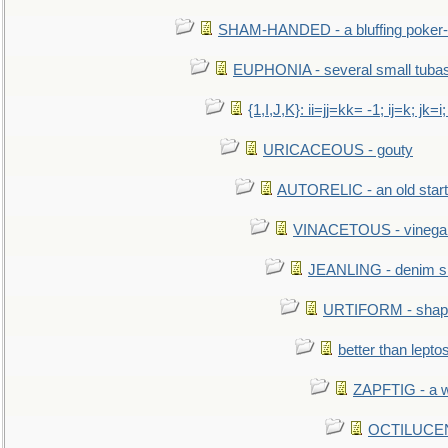
SHAM-HANDED - a bluffing poker-
EUPHONIA - several small tuba
{1,I,J,K}: ii=jj=kk= -1; ij=k; jk=i;
URICACEOUS - gouty
AUTORELIC - an old start
VINACETOUS - vinega
JEANLING - denim sh
URTIFORM - shaped
better than lepto
ZAPFTIG - a we
OCTILUCENT 