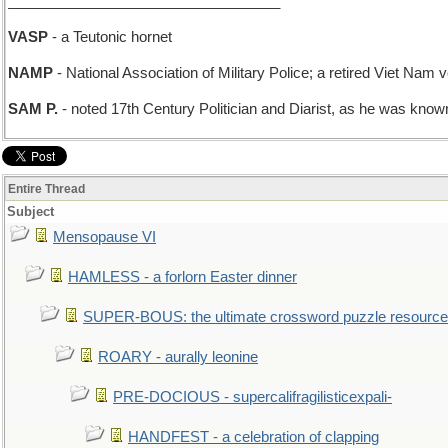
__________________________________
VASP
- a Teutonic hornet
NAMP
- National Association of Military Police; a retired Viet Nam v
SAM P.
- noted 17th Century Politician and Diarist, as he was known
Entire Thread
Subject
Mensopause VI
HAMLESS - a forlorn Easter dinner
SUPER-BOUS: the ultimate crossword puzzle resource
ROARY - aurally leonine
PRE-DOCIOUS - supercalifragilisticexpali-
HANDFEST - a celebration of clapping