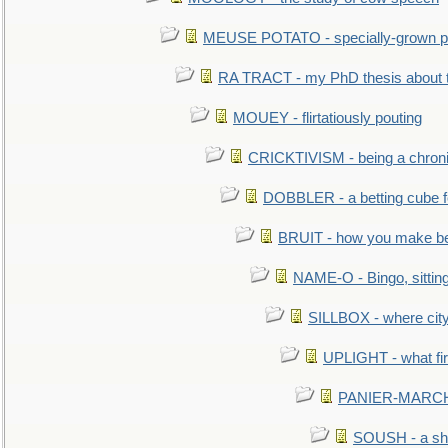
MEUSE POTATO - specially-grown po
RA TRACT - my PhD thesis about 
MOUEY - flirtatiously pouting
CRICKTIVISM - being a chronic
DOBBLER - a betting cube 
BRUIT - how you make b
NAME-O - Bingo, sittin
SILLBOX - where city
UPLIGHT - what fir
PANIER-MARCHÉ 
SOUSH - a she