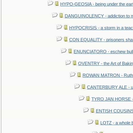
HYPO-GEOSIA - being under the ear
DANGUINOLENCY - addiction to m
HYPOCRISIS - a storm in a tea
CON EQUALITY - prisoners shall
ENUNCIATORO - eschew bullf
OVENTRY - the Art of Baki
ROWAN MATRON - Ruth 
CANTERBURY ALE - used
TYRO JAN HORSE - eq
ENTISH COUSINS - 
LOTZ - a whole 