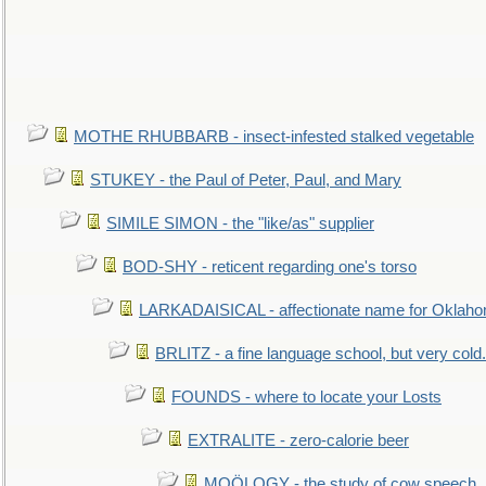
MOTHE RHUBBARB - insect-infested stalked vegetable
STUKEY - the Paul of Peter, Paul, and Mary
SIMILE SIMON - the "like/as" supplier
BOD-SHY - reticent regarding one's torso
LARKADAISICAL - affectionate name for Oklah
BRLITZ - a fine language school, but very cold.
FOUNDS - where to locate your Losts
EXTRALITE - zero-calorie beer
MOÖLOGY - the study of cow speech