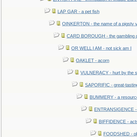
LAP GAR - a pet fish
OINKERTON - the name of a pigsty vi
CARD BOROUGH - the gambling di
OR WELL I AM - not sick am I
OAKLET - acorn
VULNERACY - hurt by the s
SAPORIFIC - great-tastin
BUMMERY - a resourcel
ENTRANSIGENCE - u
BIFFIDENCE - acts
FOODSHED - old