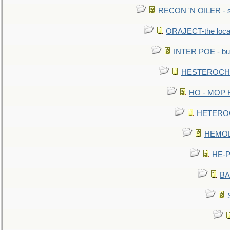
RECON 'N OILER - sc
ORAJECT-the local 
INTER POE - bur
HESTEROCHRO
HO - MOP HER
HETEROC 
HEMOLO
HE-P
BA