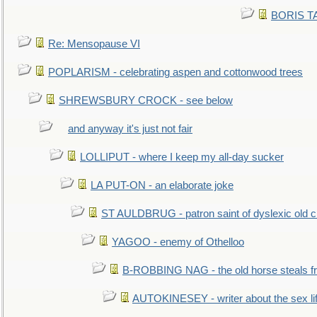
BORIS TAL
Re: Mensopause VI
POPLARISM - celebrating aspen and cottonwood trees
SHREWSBURY CROCK - see below
and anyway it's just not fair
LOLLIPUT - where I keep my all-day sucker
LA PUT-ON - an elaborate joke
ST AULDBRUG - patron saint of dyslexic old ci
YAGOO - enemy of Othelloo
B-ROBBING NAG - the old horse steals f
AUTOKINESEY - writer about the sex lif