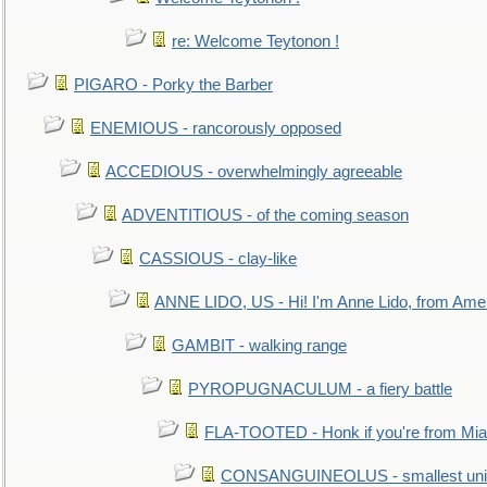
re: Welcome Teytonon !
PIGARO - Porky the Barber
ENEMIOUS - rancorously opposed
ACCEDIOUS - overwhelmingly agreeable
ADVENTITIOUS - of the coming season
CASSIOUS - clay-like
ANNE LIDO, US - Hi! I'm Anne Lido, from Ame
GAMBIT - walking range
PYROPUGNACULUM - a fiery battle
FLA-TOOTED - Honk if you're from Mia
CONSANGUINEOLUS - smallest unit 