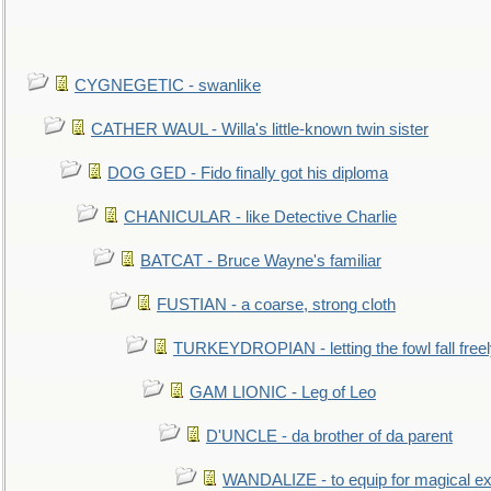
CYGNEGETIC - swanlike
CATHER WAUL - Willa's little-known twin sister
DOG GED - Fido finally got his diploma
CHANICULAR - like Detective Charlie
BATCAT - Bruce Wayne's familiar
FUSTIAN - a coarse, strong cloth
TURKEYDROPIAN - letting the fowl fall free
GAM LIONIC - Leg of Leo
D'UNCLE - da brother of da parent
WANDALIZE - to equip for magical ex