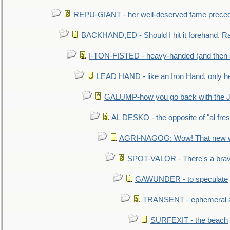
REPU-GIANT - her well-deserved fame prece
BACKHAND,ED - Should I hit it forehand, Ra
I-TON-FISTED - heavy-handed (and then
LEAD HAND - like an Iron Hand, only h
GALUMP-how you go back with the 
AL DESKO - the opposite of "al fre
AGRI-NAGOG: Wow! That new wh
SPOT-VALOR - There's a brav
GAWUNDER - to speculate
TRANSENT - ephemeral and
SURFEXIT - the beach