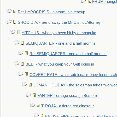
FRUM - singul
Re: HYPOCRISIS - a storm in a teacup
SHOO D.A. - Send away the Mr District Attorney
YITCHUS - when ya been bit by a mosquito
SEMIQUARTER - one and a half months
Re: SEMIQUARTER - one and a half months
BELT - what you keep your Gelt coins in
COVERT RATE - what sub-legal money-lenders ch
LOMAN HOLIDAY - the salesman takes two wee
FANTER - orange soda (in Boston)
T. ROJA - a fierce red dinosaur
ENTISH FIRE - immolation in Middle Eart