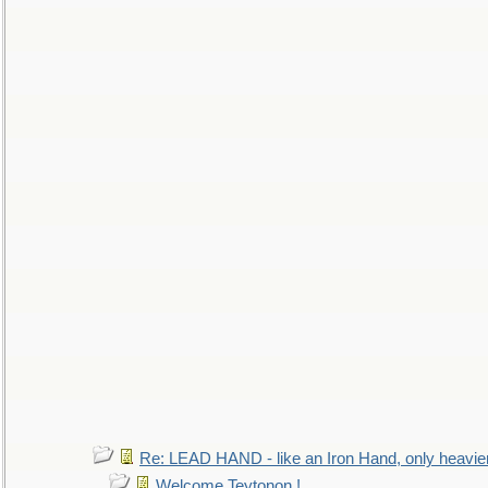
Re: LEAD HAND - like an Iron Hand, only heavie
Welcome Teytonon !