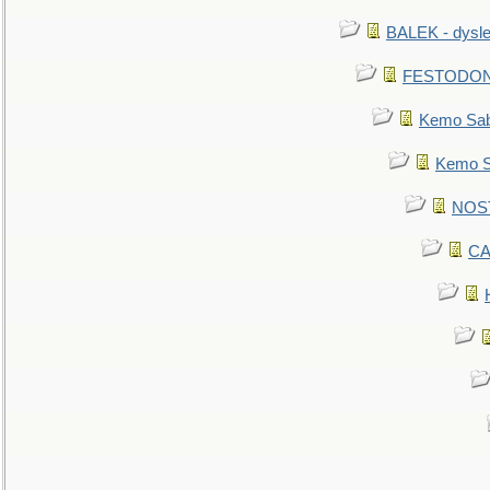
BALEK - dysle
FESTODON - 
Kemo Sabe
Kemo Sa
NOSTR
CA