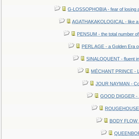
G-LOSSOPHOBIA - fear of losing 
AGATHAKAKOLOGICAL - like a b
PENSUM - the total number of 
PERL AGE - a Golden Era o
SINALOQUENT - fluent i
MÉCHANT PRINCE - Lou
JOUR NAYMAN - Cont
GOOD DIGGER - mo
ROUGEHOUSE - E
BODY FLOW - 
QUEENBORO