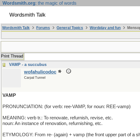
Wordsmith.org
: the magic of words
Wordsmith Talk
Wordsmith Talk
Forums
General Topics
Wordplay and fun
Mensop
Print Thread
VAMP - a succubus
wofahulicodoc
Carpal Tunnel
VAMP
PRONUNCIATION: (for verb: ree-VAMP, for noun: REE-vamp)
MEANING: verb tr.: To renovate, refurnish, revise, etc.
noun: An instance of renovation, refurnishing, etc.
ETYMOLOGY: From re- (again) + vamp (the front upper part of a shoe