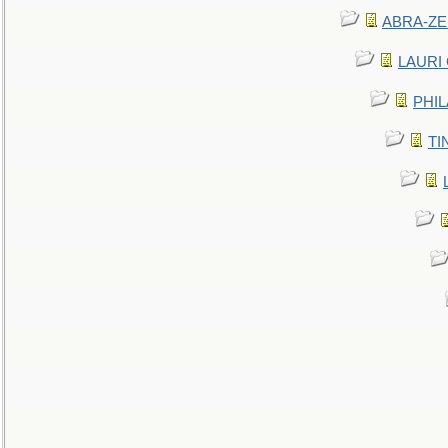
ABRA-ZEN
LAURI C
PHIL
TIN