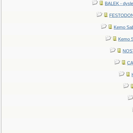
BALEK - dysle
FESTODON - 
Kemo Sabe
Kemo Sa
NOSTR
CA