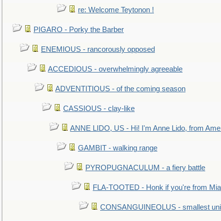
re: Welcome Teytonon !
PIGARO - Porky the Barber
ENEMIOUS - rancorously opposed
ACCEDIOUS - overwhelmingly agreeable
ADVENTITIOUS - of the coming season
CASSIOUS - clay-like
ANNE LIDO, US - Hi! I'm Anne Lido, from Ame
GAMBIT - walking range
PYROPUGNACULUM - a fiery battle
FLA-TOOTED - Honk if you're from Mia
CONSANGUINEOLUS - smallest unit 