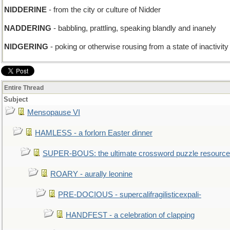
NIDDERINE
- from the city or culture of Nidder
NADDERING
- babbling, prattling, speaking blandly and inanely
NIDGERING
- poking or otherwise rousing from a state of inactivity 
Entire Thread
Subject
Mensopause VI
HAMLESS - a forlorn Easter dinner
SUPER-BOUS: the ultimate crossword puzzle resource
ROARY - aurally leonine
PRE-DOCIOUS - supercalifragilisticexpali-
HANDFEST - a celebration of clapping