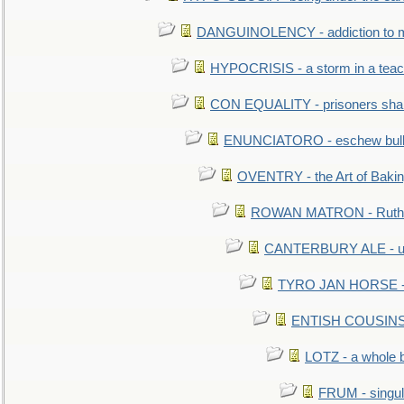
DANGUINOLENCY - addiction to m
HYPOCRISIS - a storm in a tea
CON EQUALITY - prisoners shall
ENUNCIATORO - eschew bullf
OVENTRY - the Art of Baki
ROWAN MATRON - Ruth 
CANTERBURY ALE - used
TYRO JAN HORSE - eq
ENTISH COUSINS - 
LOTZ - a whole 
FRUM - singul