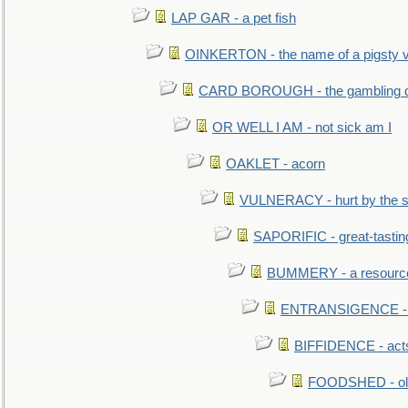
LAP GAR - a pet fish
OINKERTON - the name of a pigsty vi
CARD BOROUGH - the gambling di
OR WELL I AM - not sick am I
OAKLET - acorn
VULNERACY - hurt by the s
SAPORIFIC - great-tastin
BUMMERY - a resourcel
ENTRANSIGENCE - u
BIFFIDENCE - acts
FOODSHED - old