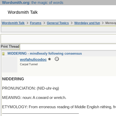
Wordsmith.org
: the magic of words
Wordsmith Talk
Wordsmith Talk
Forums
General Topics
Wordplay and fun
Mensop
Print Thread
MIDDERING - mindlessly following consensus
wofahulicodoc
Carpal Tunnel
NIDDERING
PRONUNCIATION: (NID-uhr-ing)
MEANING: noun: A coward or wretch.
ETYMOLOGY: From erroneous reading of Middle English nithing, from
_____________________________________