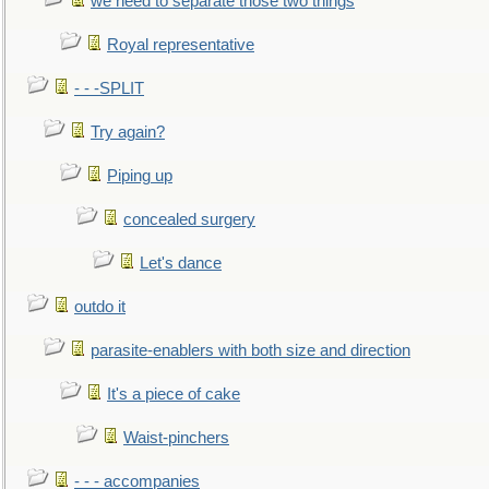
we need to separate those two things
Royal representative
- - -SPLIT
Try again?
Piping up
concealed surgery
Let's dance
outdo it
parasite-enablers with both size and direction
It's a piece of cake
Waist-pinchers
- - - accompanies