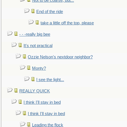
Not to be coarse, but...
End of the ride
take a little off the top, please
- - -really big bee
It's not practical
Ozzie Nelson's nextdoor neighbor?
Monty?
I see the light...
REALLY QUICK
I think I'll stay in bed
I think I'll stay in bed
Leading the flock