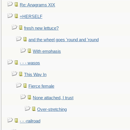
Re: Anagrams XIX
=HERSELF
fresh new lettuce?
and the wheel goes 'round and 'round
With emphasis
- - - wasps
This Way In
Fierce female
None attached, I trust
Over-stretching
- - -railroad