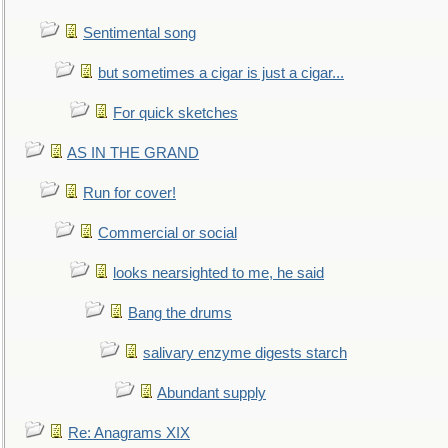
Sentimental song
but sometimes a cigar is just a cigar...
For quick sketches
AS IN THE GRAND
Run for cover!
Commercial or social
looks nearsighted to me, he said
Bang the drums
salivary enzyme digests starch
Abundant supply
Re: Anagrams XIX