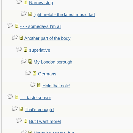
Narrow strip
light metal - the latest music fad
- - - somedays I'm all
Another part of the body
superlative
My London borough
Germans
Hold that note!
- - -taste sensor
That's enough !
But I want more!