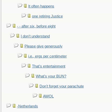
It often happens
one retiring Justice
- - after six, before eight
I don't understand
Please give generously
i.e., ergs per centimeter
That's entertainment
What's your BUN?
Don't forget your parachute
AWOL
-Netherlands