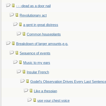
- - -dead as a door nail
Revolutionary act
a gent in great distress
Common houseplants
Breakdown of larger amounts,e.g.
Sequence of events
Music to my ears
Insular French
Godel's Observation Drives Every Last Sentenc
Like a thespian
use your chest voice