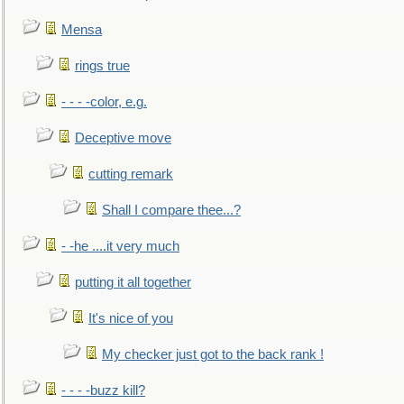
Mensa
rings true
- - - -color, e.g.
Deceptive move
cutting remark
Shall I compare thee...?
- -he ....it very much
putting it all together
It's nice of you
My checker just got to the back rank !
- - - -buzz kill?