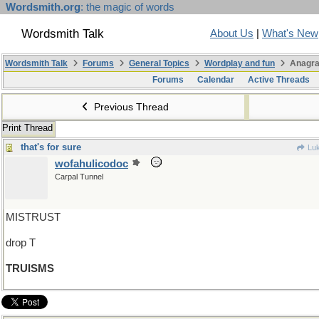
Wordsmith.org
: the magic of words
Wordsmith Talk
About Us
|
What's New
Wordsmith Talk
Forums
General Topics
Wordplay and fun
Anagra
Forums
Calendar
Active Threads
Previous Thread
Print Thread
that's for sure
Luk
wofahulicodoc
Carpal Tunnel
MISTRUST
drop T
TRUISMS