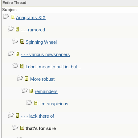
Entire Thread
Subject
Anagrams XIX
- - -rumored
Spinning Wheel
- - - various newspapers
I don't mean to butt in, but...
More robust
remainders
I'm suspicious
- - - lack there of
that's for sure