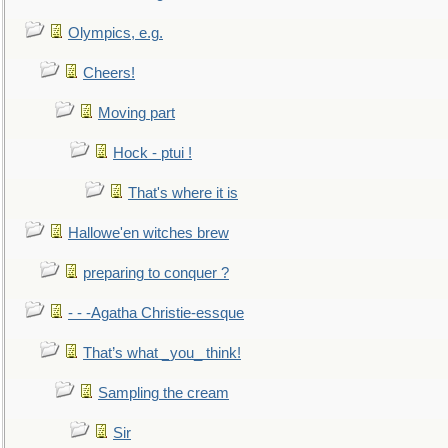
Olympics, e.g.
Cheers!
Moving part
Hock - ptui !
That's where it is
Hallowe'en witches brew
preparing to conquer ?
- - -Agatha Christie-essque
That’s what _you_ think!
Sampling the cream
Sir