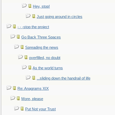
Hey, stop!
Just going around in circles
- - -stop the project
Go Back Three Spaces
Spreading the news
overfilled, no doubt
As the world turns
...sliding down the handrail of life
Re: Anagrams XIX
More, please
Put Not your Trust