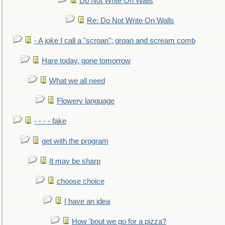
Do Not Write On Walls
Re: Do Not Write On Walls
- A joke I call a "scroan"; groan and scream comb
Hare today, gone tomorrow
What we all need
Flowery language
- - - - fake
get with the program
It may be sharp
choose choice
I have an idea
How 'bout we go for a pizza?