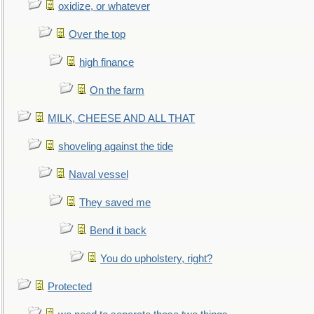
oxidize, or whatever
Over the top
high finance
On the farm
MILK, CHEESE AND ALL THAT
shoveling against the tide
Naval vessel
They saved me
Bend it back
You do upholstery, right?
Protected