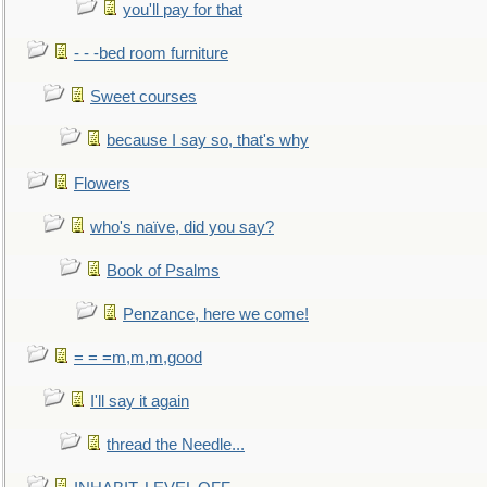
you'll pay for that
- - -bed room furniture
Sweet courses
because I say so, that's why
Flowers
who's naïve, did you say?
Book of Psalms
Penzance, here we come!
= = =m,m,m,good
I'll say it again
thread the Needle...