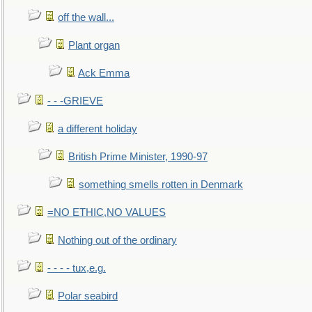
off the wall...
Plant organ
Ack Emma
- - -GRIEVE
a different holiday
British Prime Minister, 1990-97
something smells rotten in Denmark
=NO ETHIC,NO VALUES
Nothing out of the ordinary
- - - - tux,e.g.
Polar seabird