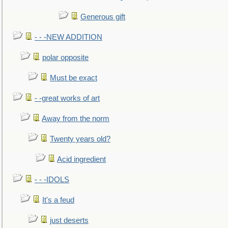
Generous gift
- - -NEW ADDITION
polar opposite
Must be exact
- -great works of art
Away from the norm
Twenty years old?
Acid ingredient
- - -IDOLS
It's a feud
just deserts