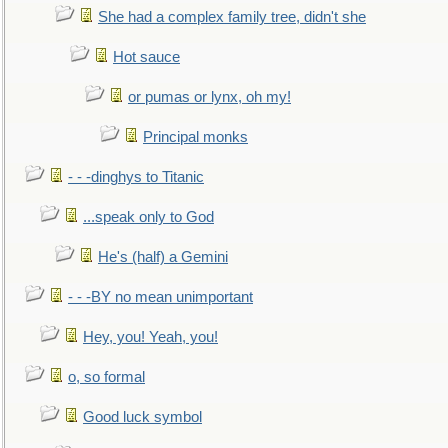
She had a complex family tree, didn't she
Hot sauce
or pumas or lynx, oh my!
Principal monks
- - -dinghys to Titanic
...speak only to God
He's (half) a Gemini
- - -BY no mean unimportant
Hey, you! Yeah, you!
o, so formal
Good luck symbol