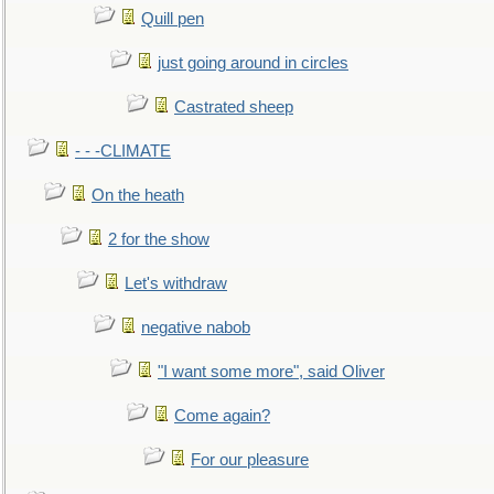
Quill pen
just going around in circles
Castrated sheep
- - -CLIMATE
On the heath
2 for the show
Let's withdraw
negative nabob
"I want some more", said Oliver
Come again?
For our pleasure