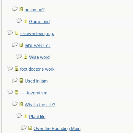
acting up?
Game bird
- -seventeen, e.g.
let's PARTY !
Wise word
foot doctor's work
Used in jam
- - -favoratism
What's the title?
Plant life
Over the Bounding Main