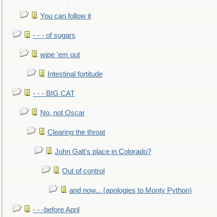
You can follow it
- - - of sugars
wipe 'em out
Intestinal fortitude
- - - BIG CAT
No, not Oscar
Clearing the throat
John Galt's place in Colorado?
Out of control
and now... (apologies to Monty Python)
- - -before April