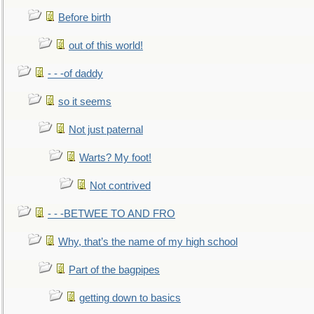
Before birth
out of this world!
- - -of daddy
so it seems
Not just paternal
Warts? My foot!
Not contrived
- - -BETWEE TO AND FRO
Why, that’s the name of my high school
Part of the bagpipes
getting down to basics