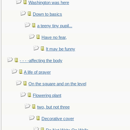
Washington was here
Down to basics
a teeny tiny pupil...
Have no fear,
It may be funny
- - - -affecting the body
A life of prayer
On the square and on the level
Flowering plant
two, but not three
Decorative cover