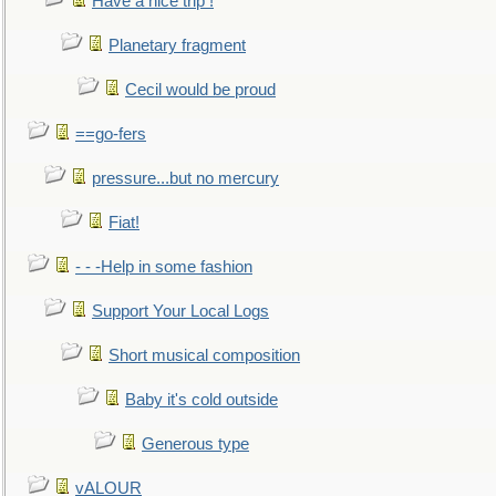
Have a nice trip !
Planetary fragment
Cecil would be proud
==go-fers
pressure...but no mercury
Fiat!
- - -Help in some fashion
Support Your Local Logs
Short musical composition
Baby it's cold outside
Generous type
vALOUR