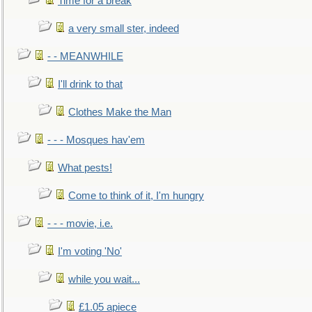
Time for a break
a very small ster, indeed
- - MEANWHILE
I'll drink to that
Clothes Make the Man
- - - Mosques hav'em
What pests!
Come to think of it, I'm hungry
- - - movie, i.e.
I'm voting 'No'
while you wait...
£1.05 apiece