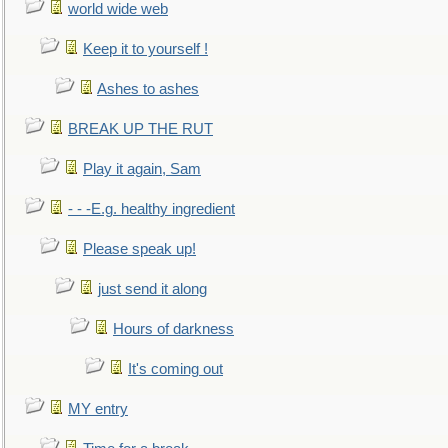
world wide web
Keep it to yourself !
Ashes to ashes
BREAK UP THE RUT
Play it again, Sam
- - -E.g. healthy ingredient
Please speak up!
just send it along
Hours of darkness
It's coming out
MY entry