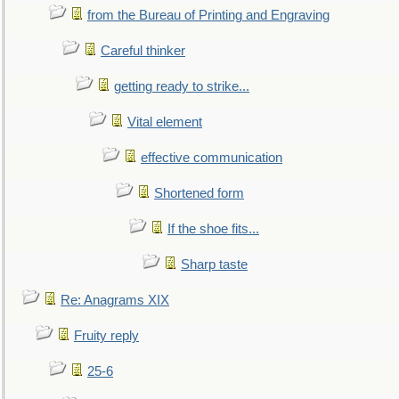
from the Bureau of Printing and Engraving
Careful thinker
getting ready to strike...
Vital element
effective communication
Shortened form
If the shoe fits...
Sharp taste
Re: Anagrams XIX
Fruity reply
25-6