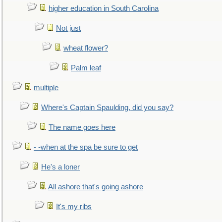
higher education in South Carolina
Not just
wheat flower?
Palm leaf
multiple
Where's Captain Spaulding, did you say?
The name goes here
- -when at the spa be sure to get
He's a loner
All ashore that's going ashore
It's my ribs