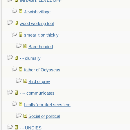
INHABIT, LEVEL OFF
Jewish village
wood working tool
smear it on thickly
Bare-headed
- - clumsily
father of Odysseus
Bird of prey
- -- communicates
I calls 'em likeI sees 'em
Social or political
- - UNDIES