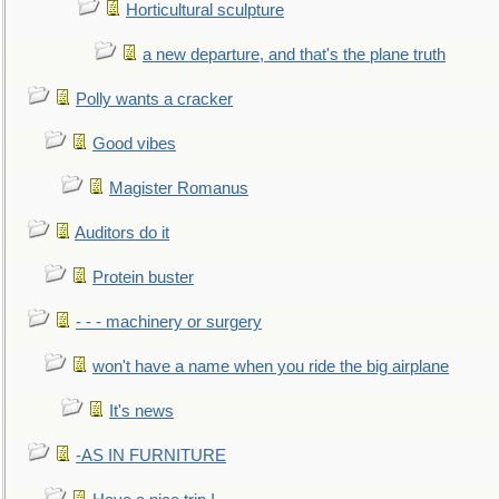
Horticultural sculpture
a new departure, and that's the plane truth
Polly wants a cracker
Good vibes
Magister Romanus
Auditors do it
Protein buster
- - - machinery or surgery
won't have a name when you ride the big airplane
It's news
-AS IN FURNITURE