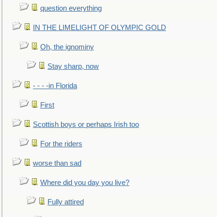
question everything
IN THE LIMELIGHT OF OLYMPIC GOLD
Oh, the ignominy
Stay sharp, now
- - - -in Florida
First
Scottish boys or perhaps Irish too
For the riders
worse than sad
Where did you day you live?
Fully attired