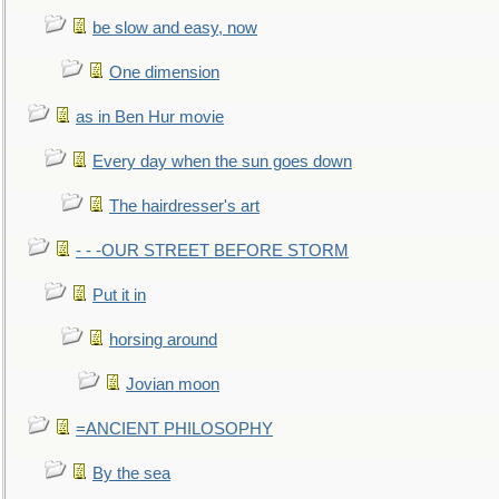
be slow and easy, now
One dimension
as in Ben Hur movie
Every day when the sun goes down
The hairdresser's art
- - -OUR STREET BEFORE STORM
Put it in
horsing around
Jovian moon
=ANCIENT PHILOSOPHY
By the sea