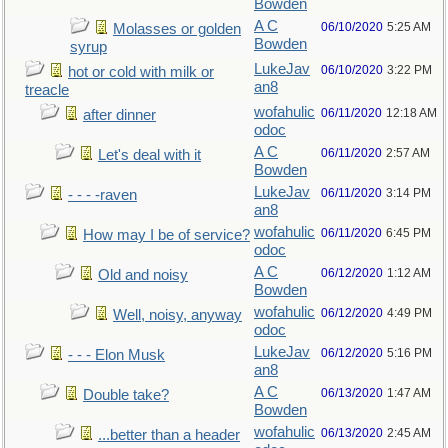
Bowden
A C
06/10/2020
5:25 AM
Molasses or golden
Bowden
syrup
LukeJav
06/10/2020
3:22 PM
hot or cold with milk or
an8
treacle
wofahulic
06/11/2020
12:18 AM
after dinner
odoc
A C
06/11/2020
2:57 AM
Let's deal with it
Bowden
LukeJav
06/11/2020
3:14 PM
- - - -raven
an8
wofahulic
06/11/2020
6:45 PM
How may I be of service?
odoc
A C
06/12/2020
1:12 AM
Old and noisy
Bowden
wofahulic
06/12/2020
4:49 PM
Well, noisy, anyway
odoc
LukeJav
06/12/2020
5:16 PM
- - - Elon Musk
an8
A C
06/13/2020
1:47 AM
Double take?
Bowden
wofahulic
06/13/2020
2:45 AM
...better than a header