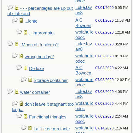
odoc
LukeJav
07/01/2020
5:05 PM
- - - percentages are up out
an8
of state and
A C
07/01/2020
11:53 PM
...lente
Bowden
wofahulic
07/02/2020
12:18 AM
...impromptu
odoc
LukeJav
07/02/2020
3:28 PM
-Moon of Jupiter is?
an8
wofahulic
07/02/2020
8:19 PM
wrong holiday?
odoc
A C
07/03/2020
4:22 AM
De luxe
Bowden
wofahulic
07/03/2020
12:02 PM
Storage container
odoc
LukeJav
07/03/2020
4:08 PM
water container
an8
wofahulic
07/03/2020
4:44 PM
don't leave it stagnant too
odoc
long...
wofahulic
07/09/2020
2:24 AM
Functional triangles
odoc
wofahulic
07/14/2020
1:16 AM
La fille de ma tante