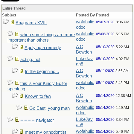
Entire Thread
Subject
Posted By
Posted
wofahulic
05/07/2020
8:06 PM
Anagrams XVIII
odoc
wofahulic
05/08/2020
5:15 PM
when some things are more
odoc
important than others
A C
05/10/2020
5:22 AM
Applying a remedy
Bowden
LukeJav
05/10/2020
4:02 PM
acting, not
an8
A C
05/11/2020
3:56 AM
In the beginning...
Bowden
wofahulic
05/11/2020
3:43 PM
this is your Kindly Editor
odoc
speaking
A C
05/14/2020
12:38 AM
Known to few
Bowden
wofahulic
05/14/2020
1:19 AM
Go East, young man
odoc
LukeJav
05/14/2020
3:34 PM
= = = = navigator
an8
wofahulic
05/14/2020
5:46 PM
meet my orthodontist