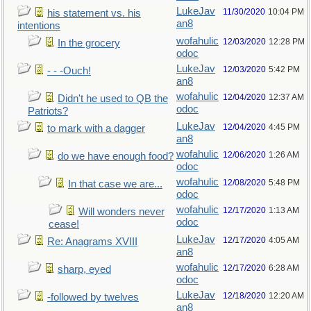
LukeJav
11/30/2020
10:04 PM
his statement vs. his
an8
intentions
wofahulic
12/03/2020
12:28 PM
In the grocery
odoc
LukeJav
12/03/2020
5:42 PM
- - -Ouch!
an8
wofahulic
12/04/2020
12:37 AM
Didn't he used to QB the
odoc
Patriots?
LukeJav
12/04/2020
4:45 PM
to mark with a dagger
an8
wofahulic
12/06/2020
1:26 AM
do we have enough food?
odoc
wofahulic
12/08/2020
5:48 PM
In that case we are...
odoc
wofahulic
12/17/2020
1:13 AM
Will wonders never
odoc
cease!
LukeJav
12/17/2020
4:05 AM
Re: Anagrams XVIII
an8
wofahulic
12/17/2020
6:28 AM
sharp, eyed
odoc
LukeJav
12/18/2020
12:20 AM
-followed by twelves
an8