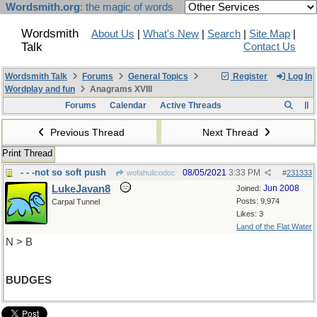
Wordsmith.org
: the magic of words
Wordsmith
About Us
|
What's New
|
Search
|
Site Map
|
Talk
Contact Us
Wordsmith Talk
Forums
General Topics
Register
Log In
Wordplay and fun
Anagrams XVIII
Forums
Calendar
Active Threads
Previous Thread
Next Thread
Print Thread
- - -not so soft push
08/05/2021
3:33 PM
wofahulicodoc
#
231333
LukeJavan8
Jun 2008
Joined:
Posts: 9,974
Carpal Tunnel
Likes: 3
Land of the Flat Water
N > B
BUDGES