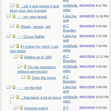
an8
wofahulic
06/18/2020
8:41 PM
...stir it and stump it and
odoc
blow your own trumpet
LukeJav
06/18/2020
11:38 PM
- - - my own bread
an8
A C
06/19/2020
4:45 AM
Ready, steady, go!
Bowden
LukeJav
06/19/2020
3:22 PM
- - - Oscar fodder
an8
wofahulic
06/19/2020
7:54 PM
if I crane my neck I can
odoc
see better
A C
06/21/2020
12:21 AM
Adding up to 180°
Bowden
wofahulic
06/21/2020
2:49 AM
Do not reproduce
odoc
without permission
A C
06/21/2020
5:20 AM
Over the moon
Bowden
LukeJav
06/21/2020
3:46 PM
- - - -on the feet
an8
wofahulic
06/21/2020
10:53 PM
...that takes a lot of nerve
odoc
!
A C
06/22/2020
5:03 AM
Keeping watch