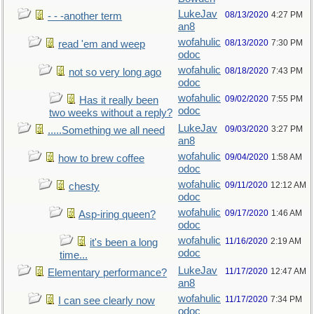
LukeJav
08/13/2020
4:27 PM
- - -another term
an8
wofahulic
08/13/2020
7:30 PM
read 'em and weep
odoc
wofahulic
08/18/2020
7:43 PM
not so very long ago
odoc
wofahulic
09/02/2020
7:55 PM
Has it really been
odoc
two weeks without a reply?
LukeJav
09/03/2020
3:27 PM
.....Something we all need
an8
wofahulic
09/04/2020
1:58 AM
how to brew coffee
odoc
wofahulic
09/11/2020
12:12 AM
chesty
odoc
wofahulic
09/17/2020
1:46 AM
Asp-iring queen?
odoc
wofahulic
11/16/2020
2:19 AM
it's been a long
odoc
time...
LukeJav
11/17/2020
12:47 AM
Elementary performance?
an8
wofahulic
11/17/2020
7:34 PM
I can see clearly now
odoc