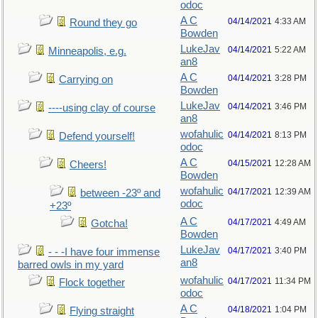
odoc
A C
04/14/2021
4:33 AM
Round they go
Bowden
LukeJav
04/14/2021
5:22 AM
Minneapolis, e.g.
an8
A C
04/14/2021
3:28 PM
Carrying on
Bowden
LukeJav
04/14/2021
3:46 PM
----using clay of course
an8
wofahulic
04/14/2021
8:13 PM
Defend yourself!
odoc
A C
04/15/2021
12:28 AM
Cheers!
Bowden
wofahulic
04/17/2021
12:39 AM
between -23º and
odoc
+23º
A C
04/17/2021
4:49 AM
Gotcha!
Bowden
LukeJav
04/17/2021
3:40 PM
- - -I have four immense
an8
barred owls in my yard
wofahulic
04/17/2021
11:34 PM
Flock together
odoc
A C
04/18/2021
1:04 PM
Flying straight