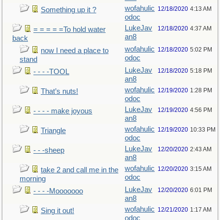
wofahulic
12/18/2020
4:13 AM
Something up it ?
odoc
LukeJav
12/18/2020
4:37 AM
= = = = =To hold water
an8
back
wofahulic
12/18/2020
5:02 PM
now I need a place to
odoc
stand
LukeJav
12/18/2020
5:18 PM
- - - -TOOL
an8
wofahulic
12/19/2020
1:28 PM
That’s nuts!
odoc
LukeJav
12/19/2020
4:56 PM
- - - - make joyous
an8
wofahulic
12/19/2020
10:33 PM
Triangle
odoc
LukeJav
12/20/2020
2:43 AM
- - -sheep
an8
wofahulic
12/20/2020
3:15 AM
take 2 and call me in the
odoc
morning
LukeJav
12/20/2020
6:01 PM
- - - -Mooooooo
an8
wofahulic
12/21/2020
1:17 AM
Sing it out!
odoc