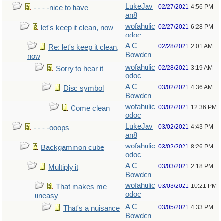
LukeJav
02/27/2021
4:56 PM
- - - -nice to have
an8
wofahulic
02/27/2021
6:28 PM
let's keep it clean, now
odoc
A C
02/28/2021
2:01 AM
Re: let's keep it clean,
Bowden
now
wofahulic
02/28/2021
3:19 AM
Sorry to hear it
odoc
A C
03/02/2021
4:36 AM
Disc symbol
Bowden
wofahulic
03/02/2021
12:36 PM
Come clean
odoc
LukeJav
03/02/2021
4:43 PM
- - - -ooops
an8
wofahulic
03/02/2021
8:26 PM
Backgammon cube
odoc
A C
03/03/2021
2:18 PM
Multiply it
Bowden
wofahulic
03/03/2021
10:21 PM
That makes me
odoc
uneasy
A C
03/05/2021
4:33 PM
That's a nuisance
Bowden