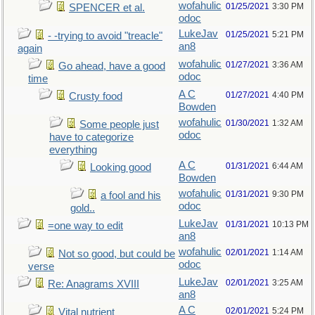
wofahulic
01/25/2021
3:30 PM
SPENCER et al.
odoc
LukeJav
01/25/2021
5:21 PM
- -trying to avoid "treacle"
an8
again
wofahulic
01/27/2021
3:36 AM
Go ahead, have a good
odoc
time
A C
01/27/2021
4:40 PM
Crusty food
Bowden
wofahulic
01/30/2021
1:32 AM
Some people just
odoc
have to categorize
everything
A C
01/31/2021
6:44 AM
Looking good
Bowden
wofahulic
01/31/2021
9:30 PM
a fool and his
odoc
gold..
LukeJav
01/31/2021
10:13 PM
=one way to edit
an8
wofahulic
02/01/2021
1:14 AM
Not so good, but could be
odoc
verse
LukeJav
02/01/2021
3:25 AM
Re: Anagrams XVIII
an8
A C
02/01/2021
5:24 PM
Vital nutrient