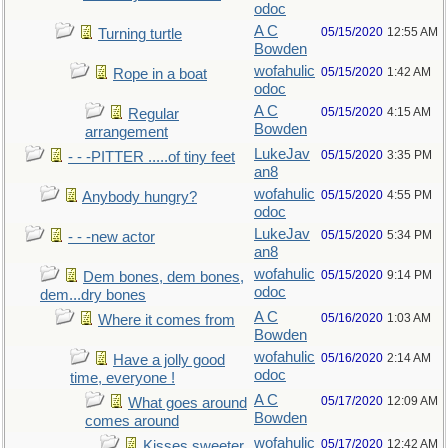
odoc
A C
05/15/2020
12:55 AM
Turning turtle
Bowden
wofahulic
05/15/2020
1:42 AM
Rope in a boat
odoc
A C
05/15/2020
4:15 AM
Regular
Bowden
arrangement
LukeJav
05/15/2020
3:35 PM
- - -PITTER .....of tiny feet
an8
wofahulic
05/15/2020
4:55 PM
Anybody hungry?
odoc
LukeJav
05/15/2020
5:34 PM
- - -new actor
an8
wofahulic
05/15/2020
9:14 PM
Dem bones, dem bones,
odoc
dem...dry bones
A C
05/16/2020
1:03 AM
Where it comes from
Bowden
wofahulic
05/16/2020
2:14 AM
Have a jolly good
odoc
time, everyone !
A C
05/17/2020
12:09 AM
What goes around
Bowden
comes around
wofahulic
05/17/2020
12:42 AM
Kisses sweeter