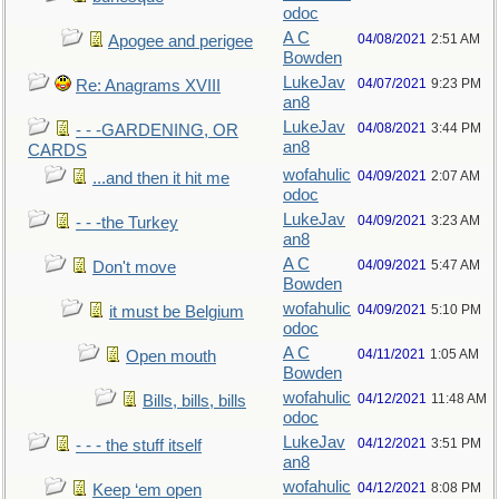
odoc
A C
04/08/2021
2:51 AM
Apogee and perigee
Bowden
LukeJav
04/07/2021
9:23 PM
Re: Anagrams XVIII
an8
LukeJav
04/08/2021
3:44 PM
- - -GARDENING, OR
an8
CARDS
wofahulic
04/09/2021
2:07 AM
...and then it hit me
odoc
LukeJav
04/09/2021
3:23 AM
- - -the Turkey
an8
A C
04/09/2021
5:47 AM
Don't move
Bowden
wofahulic
04/09/2021
5:10 PM
it must be Belgium
odoc
A C
04/11/2021
1:05 AM
Open mouth
Bowden
wofahulic
04/12/2021
11:48 AM
Bills, bills, bills
odoc
LukeJav
04/12/2021
3:51 PM
- - - the stuff itself
an8
wofahulic
04/12/2021
8:08 PM
Keep ‘em open