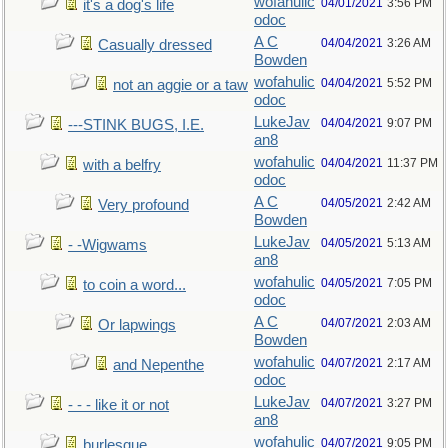
wofahulic
04/01/2021
3:56 PM
it's a dog's life
odoc
A C
04/04/2021
3:26 AM
Casually dressed
Bowden
wofahulic
04/04/2021
5:52 PM
not an aggie or a taw
odoc
LukeJav
04/04/2021
9:07 PM
---STINK BUGS, I.E.
an8
wofahulic
04/04/2021
11:37 PM
with a belfry
odoc
A C
04/05/2021
2:42 AM
Very profound
Bowden
LukeJav
04/05/2021
5:13 AM
- -Wigwams
an8
wofahulic
04/05/2021
7:05 PM
to coin a word...
odoc
A C
04/07/2021
2:03 AM
Or lapwings
Bowden
wofahulic
04/07/2021
2:17 AM
and Nepenthe
odoc
LukeJav
04/07/2021
3:27 PM
- - - like it or not
an8
wofahulic
04/07/2021
9:05 PM
burlesque