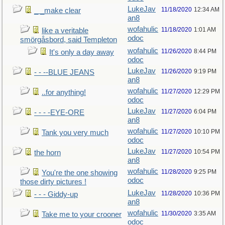
LukeJav
11/18/2020
12:34 AM
_ _make clear
an8
wofahulic
11/18/2020
1:01 AM
like a veritable
odoc
smörgåsbord, said Templeton
wofahulic
11/26/2020
8:44 PM
It's only a day away
odoc
LukeJav
11/26/2020
9:19 PM
- - --BLUE JEANS
an8
wofahulic
11/27/2020
12:29 PM
..for anything!
odoc
LukeJav
11/27/2020
6:04 PM
- - - -EYE-ORE
an8
wofahulic
11/27/2020
10:10 PM
Tank you very much
odoc
LukeJav
11/27/2020
10:54 PM
the horn
an8
wofahulic
11/28/2020
9:25 PM
You're the one showing
odoc
those dirty pictures !
LukeJav
11/28/2020
10:36 PM
- - - Giddy-up
an8
wofahulic
11/30/2020
3:35 AM
Take me to your crooner
odoc