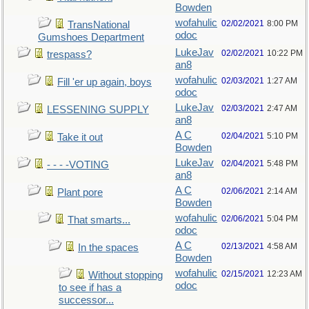
Bowden
wofahulic
02/02/2021
8:00 PM
TransNational
odoc
Gumshoes Department
LukeJav
02/02/2021
10:22 PM
trespass?
an8
wofahulic
02/03/2021
1:27 AM
Fill 'er up again, boys
odoc
LukeJav
02/03/2021
2:47 AM
LESSENING SUPPLY
an8
A C
02/04/2021
5:10 PM
Take it out
Bowden
LukeJav
02/04/2021
5:48 PM
- - - -VOTING
an8
A C
02/06/2021
2:14 AM
Plant pore
Bowden
wofahulic
02/06/2021
5:04 PM
That smarts...
odoc
A C
02/13/2021
4:58 AM
In the spaces
Bowden
wofahulic
02/15/2021
12:23 AM
Without stopping
odoc
to see if has a
successor...