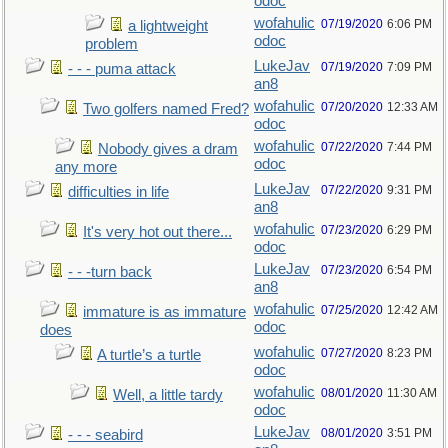
odoc
wofahulic
07/19/2020
6:06 PM
a lightweight
odoc
problem
LukeJav
07/19/2020
7:09 PM
- - - puma attack
an8
wofahulic
07/20/2020
12:33 AM
Two golfers named Fred?
odoc
wofahulic
07/22/2020
7:44 PM
Nobody gives a dram
odoc
any more
LukeJav
07/22/2020
9:31 PM
difficulties in life
an8
wofahulic
07/23/2020
6:29 PM
It's very hot out there...
odoc
LukeJav
07/23/2020
6:54 PM
- - -turn back
an8
wofahulic
07/25/2020
12:42 AM
immature is as immature
odoc
does
wofahulic
07/27/2020
8:23 PM
A turtle’s a turtle
odoc
wofahulic
08/01/2020
11:30 AM
Well, a little tardy
odoc
LukeJav
08/01/2020
3:51 PM
- - - seabird