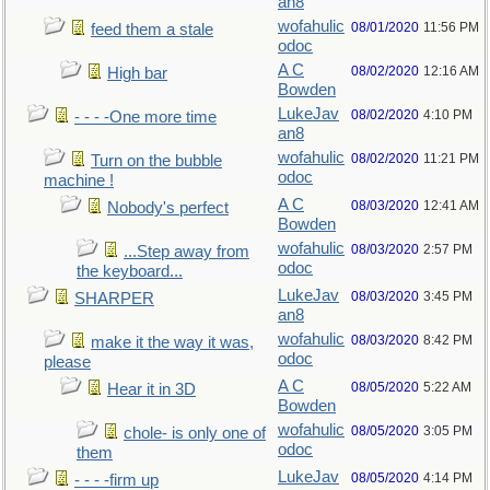
an8
wofahulic
08/01/2020
11:56 PM
feed them a stale
odoc
A C
08/02/2020
12:16 AM
High bar
Bowden
LukeJav
08/02/2020
4:10 PM
- - - -One more time
an8
wofahulic
08/02/2020
11:21 PM
Turn on the bubble
odoc
machine !
A C
08/03/2020
12:41 AM
Nobody's perfect
Bowden
wofahulic
08/03/2020
2:57 PM
...Step away from
odoc
the keyboard...
LukeJav
08/03/2020
3:45 PM
SHARPER
an8
wofahulic
08/03/2020
8:42 PM
make it the way it was,
odoc
please
A C
08/05/2020
5:22 AM
Hear it in 3D
Bowden
wofahulic
08/05/2020
3:05 PM
chole- is only one of
odoc
them
LukeJav
08/05/2020
4:14 PM
- - - -firm up