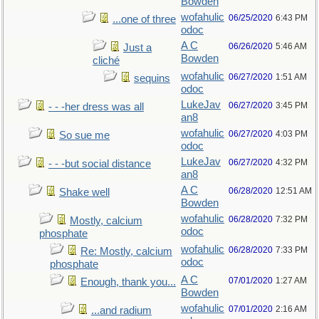
Bowden
wofahulic
06/25/2020
6:43 PM
...one of three
odoc
A C
06/26/2020
5:46 AM
Just a
Bowden
cliché
wofahulic
06/27/2020
1:51 AM
sequins
odoc
LukeJav
06/27/2020
3:45 PM
- - -her dress was all
an8
wofahulic
06/27/2020
4:03 PM
So sue me
odoc
LukeJav
06/27/2020
4:32 PM
- - -but social distance
an8
A C
06/28/2020
12:51 AM
Shake well
Bowden
wofahulic
06/28/2020
7:32 PM
Mostly, calcium
odoc
phosphate
wofahulic
06/28/2020
7:33 PM
Re: Mostly, calcium
odoc
phosphate
A C
07/01/2020
1:27 AM
Enough, thank you...
Bowden
wofahulic
07/01/2020
2:16 AM
...and radium