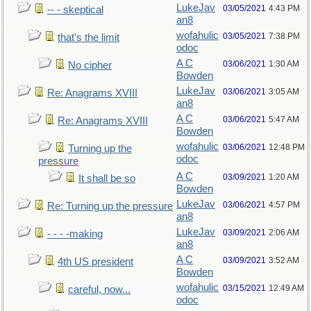
LukeJav
03/05/2021
4:43 PM
-- - skeptical
an8
wofahulic
03/05/2021
7:38 PM
that's the limit
odoc
A C
03/06/2021
1:30 AM
No cipher
Bowden
LukeJav
03/06/2021
3:05 AM
Re: Anagrams XVIII
an8
A C
03/06/2021
5:47 AM
Re: Anagrams XVIII
Bowden
wofahulic
03/06/2021
12:48 PM
Turning up the
odoc
pressure
A C
03/09/2021
1:20 AM
It shall be so
Bowden
LukeJav
03/06/2021
4:57 PM
Re: Turning up the pressure
an8
LukeJav
03/09/2021
2:06 AM
- - - -making
an8
A C
03/09/2021
3:52 AM
4th US president
Bowden
wofahulic
03/15/2021
12:49 AM
careful, now...
odoc