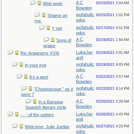
A C
02/15/2021
5:04 AM
Web work
Bowden
wofahulic
02/15/2021
1:02 PM
Shame on
odoc
me.
wofahulic
02/17/2021
9:51 PM
Y not
odoc
A C
02/19/2021
1:56 AM
Song of
Bowden
praise
LukeJav
02/19/2021
4:01 AM
Re: Anagrams XVIII
an8
wofahulic
02/19/2021
9:05 PM
in your eye
odoc
A C
02/22/2021
4:57 AM
It's a pest
Bowden
wofahulic
02/22/2021
8:14 PM
"Chopinesque," as it
odoc
were ?
A C
02/26/2021
5:26 AM
In a Baroque
Bowden
Spanish literary style
LukeJav
02/26/2021
4:45 PM
- - - of fire setters
an8
wofahulic
02/27/2021
4:20 PM
Welcome, Julie Jordan
odoc