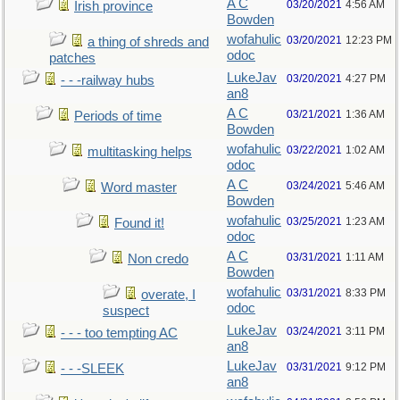
A C
03/20/2021
4:56 AM
Irish province
Bowden
wofahulic
03/20/2021
12:23 PM
a thing of shreds and
odoc
patches
LukeJav
03/20/2021
4:27 PM
- - -railway hubs
an8
A C
03/21/2021
1:36 AM
Periods of time
Bowden
wofahulic
03/22/2021
1:02 AM
multitasking helps
odoc
A C
03/24/2021
5:46 AM
Word master
Bowden
wofahulic
03/25/2021
1:23 AM
Found it!
odoc
A C
03/31/2021
1:11 AM
Non credo
Bowden
wofahulic
03/31/2021
8:33 PM
overate, I
odoc
suspect
LukeJav
03/24/2021
3:11 PM
- - - too tempting AC
an8
LukeJav
03/31/2021
9:12 PM
- - -SLEEK
an8