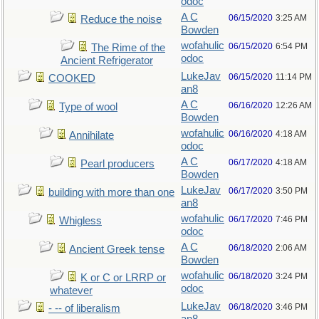
odoc
A C
06/15/2020
3:25 AM
Reduce the noise
Bowden
wofahulic
06/15/2020
6:54 PM
The Rime of the
odoc
Ancient Refrigerator
LukeJav
06/15/2020
11:14 PM
COOKED
an8
A C
06/16/2020
12:26 AM
Type of wool
Bowden
wofahulic
06/16/2020
4:18 AM
Annihilate
odoc
A C
06/17/2020
4:18 AM
Pearl producers
Bowden
LukeJav
06/17/2020
3:50 PM
building with more than one
an8
wofahulic
06/17/2020
7:46 PM
Whigless
odoc
A C
06/18/2020
2:06 AM
Ancient Greek tense
Bowden
wofahulic
06/18/2020
3:24 PM
K or C or LRRP or
odoc
whatever
LukeJav
06/18/2020
3:46 PM
- -- of liberalism