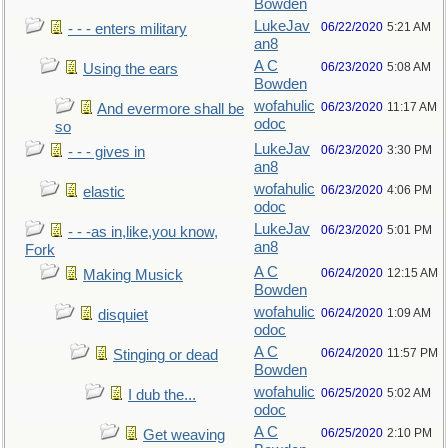
Bowden
LukeJav
06/22/2020
5:21 AM
- - - enters military
an8
A C
06/23/2020
5:08 AM
Using the ears
Bowden
wofahulic
06/23/2020
11:17 AM
And evermore shall be
odoc
so
LukeJav
06/23/2020
3:30 PM
- - - gives in
an8
wofahulic
06/23/2020
4:06 PM
elastic
odoc
LukeJav
06/23/2020
5:01 PM
- - -as in,like,you know,
an8
Fork
A C
06/24/2020
12:15 AM
Making Musick
Bowden
wofahulic
06/24/2020
1:09 AM
disquiet
odoc
A C
06/24/2020
11:57 PM
Stinging or dead
Bowden
wofahulic
06/25/2020
5:02 AM
I dub the...
odoc
A C
06/25/2020
2:10 PM
Get weaving