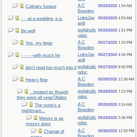
A C
05/26/2020
1:54 AM
Culinary fungus
Bowden
LukeJav
05/26/2020
4:53 AM
- - -at a wedding, e.g.
an8
wofahulic
05/26/2020
1:51 PM
Be well
odoc
A C
05/27/2020
1:20 PM
Yes, my liege
Bowden
LukeJav
05/27/2020
4:34 PM
- - - - -with much Ire
an8
wofahulic
05/27/2020
8:50 PM
don't read too much into it
odoc
A C
05/28/2020
12:36 AM
Heavy flow
Bowden
wofahulic
05/28/2020
7:23 PM
...treated as though
odoc
they were all vegeTAbles
A C
05/29/2020
3:14 AM
The song's a
Bowden
nightmare...
wofahulic
05/29/2020
5:36 PM
Messy is as
odoc
messy does
A C
05/30/2020
12:50 PM
Change of
Bowden