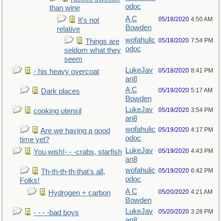
odoc
than wine
A C
05/18/2020
4:50 AM
It's not
Bowden
relative
wofahulic
05/18/2020
7:54 PM
Things are
odoc
seldom what they
seem
LukeJav
05/18/2020
8:41 PM
- his heavy overcoat
an8
A C
05/19/2020
5:17 AM
Dark places
Bowden
LukeJav
05/19/2020
3:54 PM
cooking utensil
an8
wofahulic
05/19/2020
4:17 PM
Are we having a good
odoc
time yet?
LukeJav
05/19/2020
4:43 PM
You wish!- - -crabs, starfish
an8
wofahulic
05/19/2020
6:42 PM
Th-th-th-th-that's all,
odoc
Folks!
A C
05/20/2020
4:21 AM
Hydrogen + carbon
Bowden
LukeJav
05/20/2020
3:28 PM
- - - -bad boys
an8