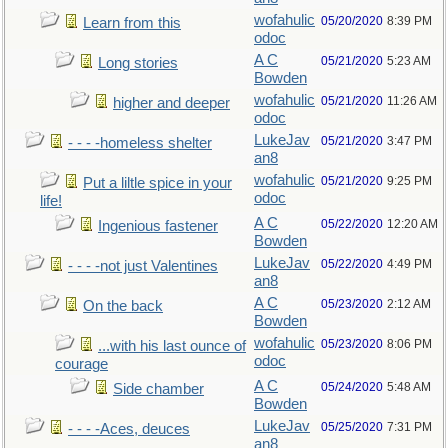
wofahulic
05/20/2020
8:39 PM
Learn from this
odoc
A C
05/21/2020
5:23 AM
Long stories
Bowden
wofahulic
05/21/2020
11:26 AM
higher and deeper
odoc
LukeJav
05/21/2020
3:47 PM
- - - -homeless shelter
an8
wofahulic
05/21/2020
9:25 PM
Put a liltle spice in your
odoc
life!
A C
05/22/2020
12:20 AM
Ingenious fastener
Bowden
LukeJav
05/22/2020
4:49 PM
- - - -not just Valentines
an8
A C
05/23/2020
2:12 AM
On the back
Bowden
wofahulic
05/23/2020
8:06 PM
...with his last ounce of
odoc
courage
A C
05/24/2020
5:48 AM
Side chamber
Bowden
LukeJav
05/25/2020
7:31 PM
- - - -Aces, deuces
an8