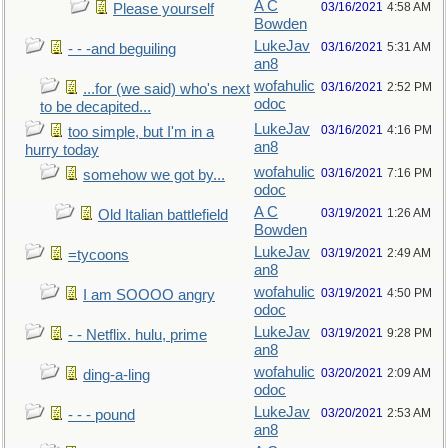
A C
03/16/2021
4:58 AM
Please yourself
Bowden
LukeJav
03/16/2021
5:31 AM
- - -and beguiling
an8
wofahulic
03/16/2021
2:52 PM
...for (we said) who's next
odoc
to be decapited...
LukeJav
03/16/2021
4:16 PM
too simple, but I'm in a
an8
hurry today
wofahulic
03/16/2021
7:16 PM
somehow we got by...
odoc
A C
03/19/2021
1:26 AM
Old Italian battlefield
Bowden
LukeJav
03/19/2021
2:49 AM
=tycoons
an8
wofahulic
03/19/2021
4:50 PM
I am SOOOO angry
odoc
LukeJav
03/19/2021
9:28 PM
- - Netflix. hulu, prime
an8
wofahulic
03/20/2021
2:09 AM
ding-a-ling
odoc
LukeJav
03/20/2021
2:53 AM
- - - pound
an8