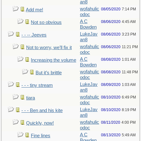
an8
wofahulic
08/05/2020
7:14 PM
Add me!
odoc
A C
08/06/2020
4:45 AM
Not so obvious
Bowden
LukeJav
08/06/2020
3:23 PM
- - -- Jeeves
an8
wofahulic
08/06/2020
11:21 PM
Not to worry, we’ll fix it
odoc
A C
08/08/2020
1:01 AM
Increasing the volume
Bowden
wofahulic
08/08/2020
11:48 PM
But it’s brittle
odoc
LukeJav
08/09/2020
1:03 AM
- - - tiny stream
an8
wofahulic
08/10/2020
6:49 PM
tiara
odoc
LukeJav
08/10/2020
8:19 PM
- - - Ben and his kite
an8
wofahulic
08/11/2020
4:00 PM
Quickly, now!
odoc
A C
08/13/2020
5:49 AM
Fine lines
Bowden