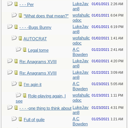
LukeJav
01/01/2021
2:26 AM
- - - Per
an8
wofahulic
01/01/2021
6:04 PM
“What does that mean?”
odoc
LukeJav
01/01/2021
6:19 PM
- - - -Bugs Bunny
an8
wofahulic
01/02/2021
1:41 AM
AUTOCRAT
odoc
A C
01/22/2021
2:41 AM
Legal tome
Bowden
LukeJav
01/02/2021
4:20 PM
Re: Anagrams XVIII
an8
LukeJav
01/22/2021
3:09 AM
Re: Anagrams XVIII
an8
A C
01/23/2021
5:05 AM
I'm agin it
Bowden
wofahulic
01/23/2021
1:11 PM
Role-playing again, I
odoc
see
LukeJav
01/23/2021
4:31 PM
- - - -one thing to think about
an8
A C
01/25/2021
1:21 AM
Full of guile
Bowden