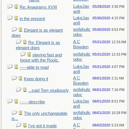
name
LukeJav
05/28/2020
3:30 PM
Re: Anagrams XVIII
an8
LukeJav
05/30/2020
4:15 PM
in the present
an8
wofahulic
05/30/2020
9:53 PM
Elegant is as elegant
odoc
does
A C
05/31/2020
12:33 AM
Re: Elegant is as
Bowden
elegant does
wofahulic
05/31/2020
12:33 PM
playing fast and
odoc
loose with the Roolz.
LukeJav
05/31/2020
4:07 PM
-----able to read
an8
A C
06/01/2020
2:11 AM
Keep doing it
Bowden
wofahulic
06/01/2020
7:16 PM
...said Tom studiously
odoc
LukeJav
06/01/2020
8:51 PM
- - - -describe
an8
wofahulic
06/01/2020
10:28 PM
The only unchangeable
odoc
is...
A C
06/02/2020
5:23 AM
I've got it made