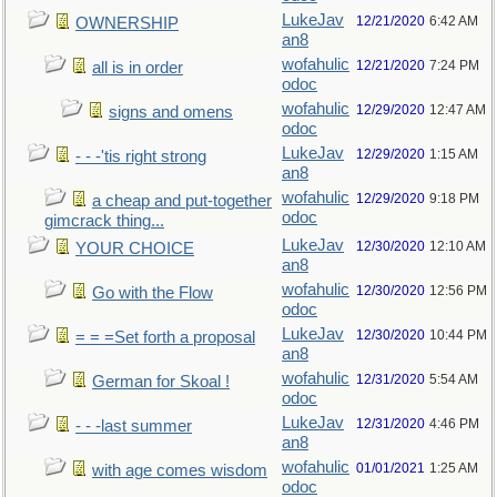
LukeJav
12/21/2020
6:42 AM
OWNERSHIP
an8
wofahulic
12/21/2020
7:24 PM
all is in order
odoc
wofahulic
12/29/2020
12:47 AM
signs and omens
odoc
LukeJav
12/29/2020
1:15 AM
- - -'tis right strong
an8
wofahulic
12/29/2020
9:18 PM
a cheap and put-together
odoc
gimcrack thing...
LukeJav
12/30/2020
12:10 AM
YOUR CHOICE
an8
wofahulic
12/30/2020
12:56 PM
Go with the Flow
odoc
LukeJav
12/30/2020
10:44 PM
= = =Set forth a proposal
an8
wofahulic
12/31/2020
5:54 AM
German for Skoal !
odoc
LukeJav
12/31/2020
4:46 PM
- - -last summer
an8
wofahulic
01/01/2021
1:25 AM
with age comes wisdom
odoc