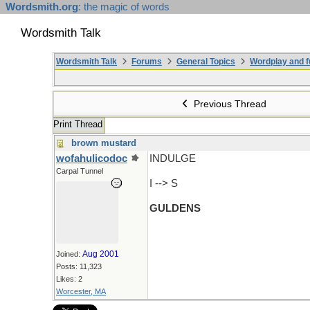
Wordsmith.org
: the magic of words
Wordsmith Talk
Wordsmith Talk
Forums
General Topics
Wordplay and f
Previous Thread
Print Thread
brown mustard
wofahulicodoc
INDULGE
Carpal Tunnel
I --> S
GULDENS
Aug 2001
Joined:
Posts: 11,323
Likes: 2
Worcester, MA