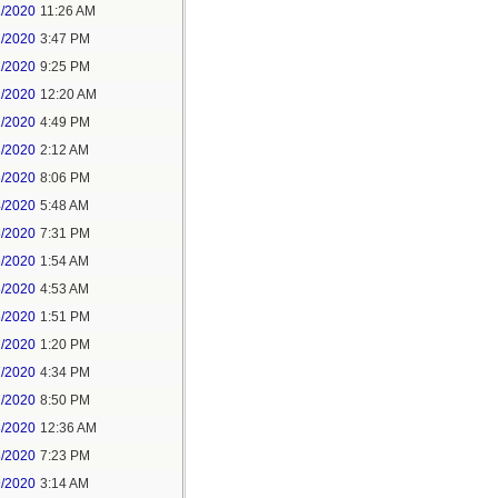
1/2020
11:26 AM
1/2020
3:47 PM
1/2020
9:25 PM
2/2020
12:20 AM
2/2020
4:49 PM
3/2020
2:12 AM
3/2020
8:06 PM
4/2020
5:48 AM
5/2020
7:31 PM
6/2020
1:54 AM
6/2020
4:53 AM
6/2020
1:51 PM
7/2020
1:20 PM
7/2020
4:34 PM
7/2020
8:50 PM
8/2020
12:36 AM
8/2020
7:23 PM
9/2020
3:14 AM