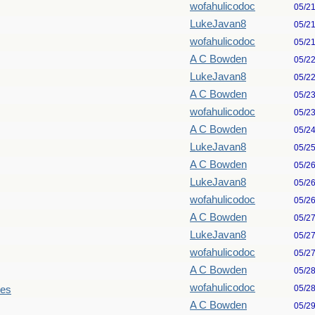
wofahulicodoc
05/2
LukeJavan8
05/2
wofahulicodoc
05/2
A C Bowden
05/2
LukeJavan8
05/2
A C Bowden
05/2
wofahulicodoc
05/2
A C Bowden
05/2
LukeJavan8
05/2
A C Bowden
05/2
LukeJavan8
05/2
wofahulicodoc
05/2
A C Bowden
05/2
LukeJavan8
05/2
wofahulicodoc
05/2
A C Bowden
05/2
wofahulicodoc
05/2
les
A C Bowden
05/2