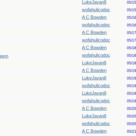
LukeJavan8
05/1
wofahulicodoc
05/1
A C Bowden
05/1
wofahulicodoc
05/1
A C Bowden
05/1
wofahulicodoc
05/1
A C Bowden
05/1
wofahulicodoc
05/1
seem
LukeJavan8
05/1
A C Bowden
05/1
LukeJavan8
05/1
wofahulicodoc
05/1
LukeJavan8
05/1
wofahulicodoc
05/1
A C Bowden
05/2
LukeJavan8
05/2
wofahulicodoc
05/2
A C Bowden
05/2