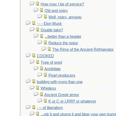
How may I be of service?
Old and noisy
Well, noisy, anyway
- - - Elon Musk
Double take?
...better than a header
Reduce the noise
The Rime of the Ancient Refrigerator
COOKED
Type of wool
Annihilate
Pearl producers
building with more than one
Whigless
Ancient Greek tense
K or C or LRRP or whatever
- -- of liberalism
...stir it and stump it and blow your own trum