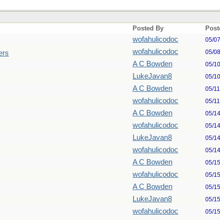
Posted By
Post
wofahulicodoc
05/0
wofahulicodoc
05/0
ers
A C Bowden
05/1
LukeJavan8
05/1
A C Bowden
05/1
wofahulicodoc
05/1
A C Bowden
05/1
wofahulicodoc
05/1
LukeJavan8
05/1
wofahulicodoc
05/1
A C Bowden
05/1
wofahulicodoc
05/1
A C Bowden
05/1
LukeJavan8
05/1
wofahulicodoc
05/1