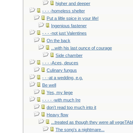
higher and deeper
- - - -homeless shelter
Put a liltle spice in your life!
Ingenious fastener
- - - -not just Valentines
On the back
...with his last ounce of courage
Side chamber
- - - -Aces, deuces
Culinary fungus
- - -at a wedding, e.g.
Be well
Yes, my liege
- - - - -with much Ire
don't read too much into it
Heavy flow
...treated as though they were all vegeTAb
The song's a nightmare...