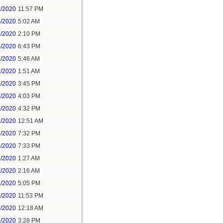
4/2020
11:57 PM
5/2020
5:02 AM
5/2020
2:10 PM
5/2020
6:43 PM
6/2020
5:46 AM
7/2020
1:51 AM
7/2020
3:45 PM
7/2020
4:03 PM
7/2020
4:32 PM
8/2020
12:51 AM
8/2020
7:32 PM
8/2020
7:33 PM
1/2020
1:27 AM
1/2020
2:16 AM
1/2020
5:05 PM
1/2020
11:53 PM
2/2020
12:18 AM
2/2020
3:28 PM