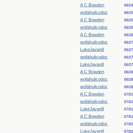
A C Bowden
06/2
wofahulicodoc
06/2
A C Bowden
06/2
wofahulicodoc
06/2
A C Bowden
06/2
wofahulicodoc
06/2
LukeJavan8
06/2
wofahulicodoc
06/2
LukeJavan8
06/2
A C Bowden
06/2
wofahulicodoc
06/2
wofahulicodoc
06/2
A C Bowden
07/0
wofahulicodoc
07/0
LukeJavan8
07/0
A C Bowden
07/0
wofahulicodoc
07/0
LukeJavan8
07/0