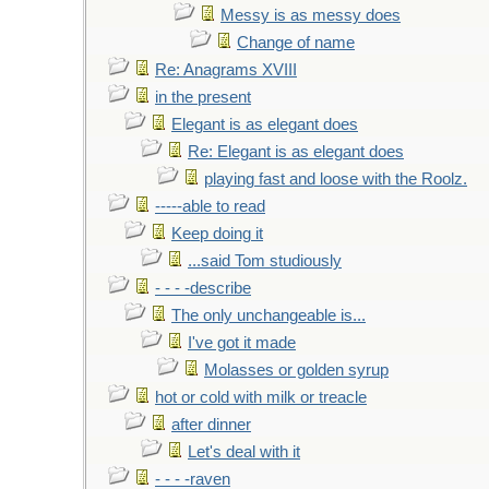
Messy is as messy does
Change of name
Re: Anagrams XVIII
in the present
Elegant is as elegant does
Re: Elegant is as elegant does
playing fast and loose with the Roolz.
-----able to read
Keep doing it
...said Tom studiously
- - - -describe
The only unchangeable is...
I've got it made
Molasses or golden syrup
hot or cold with milk or treacle
after dinner
Let's deal with it
- - - -raven