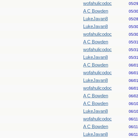
wofahulicodoc
05/2
A C Bowden
05/3
LukeJavan8
05/2
LukeJavan8
05/3
wofahulicodoc
05/3
A C Bowden
05/3
wofahulicodoc
05/3
LukeJavan8
05/3
A C Bowden
06/0
wofahulicodoc
06/0
LukeJavan8
06/0
wofahulicodoc
06/0
A C Bowden
06/0
A C Bowden
06/1
LukeJavan8
06/1
wofahulicodoc
06/1
A C Bowden
06/1
LukeJavan8
06/1