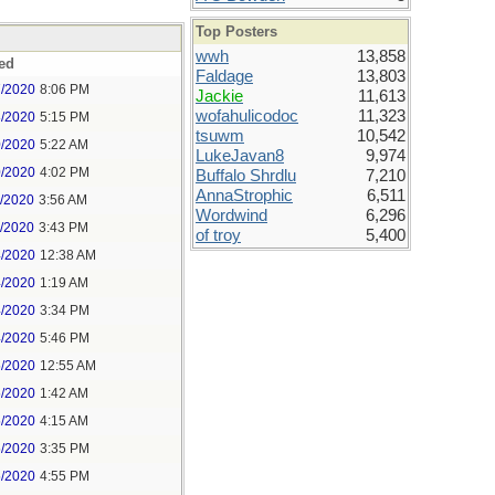
Top Posters
wwh
13,858
ed
Faldage
13,803
7/2020
8:06 PM
Jackie
11,613
wofahulicodoc
11,323
8/2020
5:15 PM
tsuwm
10,542
0/2020
5:22 AM
LukeJavan8
9,974
0/2020
4:02 PM
Buffalo Shrdlu
7,210
AnnaStrophic
6,511
1/2020
3:56 AM
Wordwind
6,296
1/2020
3:43 PM
of troy
5,400
4/2020
12:38 AM
4/2020
1:19 AM
4/2020
3:34 PM
4/2020
5:46 PM
5/2020
12:55 AM
5/2020
1:42 AM
5/2020
4:15 AM
5/2020
3:35 PM
5/2020
4:55 PM