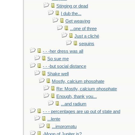
Stinging or dead
I dub the...
Get weaving
...one of three
Just a cliché
sequins
- - -her dress was all
So sue me
- - -but social distance
Shake well
Mostly, calcium phosphate
Re: Mostly, calcium phosphate
Enough, thank you...
...and radium
- - - percentages are up out of state and
...lente
...impromptu
-Moon of Jupiter is?