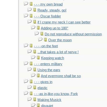
- - - my own bread
Ready, steady, go!
- - - Oscar fodder
if I crane my neck I can see better
Adding up to 180°
Do not reproduce without permission
Over the moon
- - - -on the feet
...that takes a lot of nerve !
Keeping watch
- - - enters military
Using the ears
And evermore shall be so
- - - gives in
elastic
- - -as in,like,you know, Fork
Making Musick
disquiet