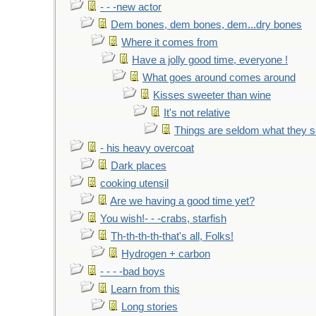
- - -new actor
Dem bones, dem bones, dem...dry bones
Where it comes from
Have a jolly good time, everyone !
What goes around comes around
Kisses sweeter than wine
It's not relative
Things are seldom what they 
- his heavy overcoat
Dark places
cooking utensil
Are we having a good time yet?
You wish!- - -crabs, starfish
Th-th-th-th-that's all, Folks!
Hydrogen + carbon
- - - -bad boys
Learn from this
Long stories