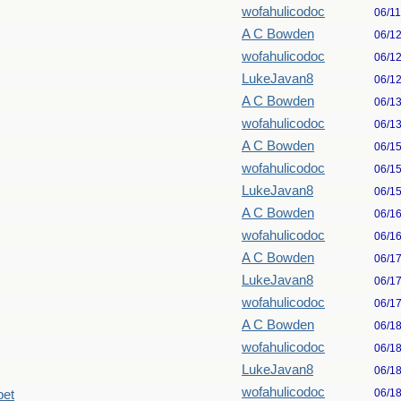
wofahulicodoc
06/1
A C Bowden
06/1
wofahulicodoc
06/1
LukeJavan8
06/1
A C Bowden
06/1
wofahulicodoc
06/1
A C Bowden
06/1
wofahulicodoc
06/1
LukeJavan8
06/1
A C Bowden
06/1
wofahulicodoc
06/1
A C Bowden
06/1
LukeJavan8
06/1
wofahulicodoc
06/1
A C Bowden
06/1
wofahulicodoc
06/1
LukeJavan8
06/1
wofahulicodoc
06/1
pet