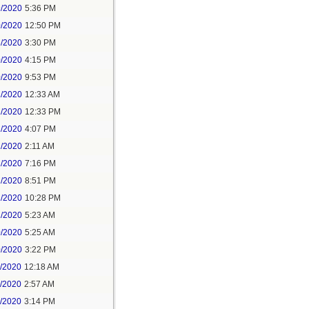
9/2020
5:36 PM
0/2020
12:50 PM
8/2020
3:30 PM
0/2020
4:15 PM
0/2020
9:53 PM
1/2020
12:33 AM
1/2020
12:33 PM
1/2020
4:07 PM
1/2020
2:11 AM
1/2020
7:16 PM
1/2020
8:51 PM
1/2020
10:28 PM
2/2020
5:23 AM
0/2020
5:25 AM
0/2020
3:22 PM
1/2020
12:18 AM
1/2020
2:57 AM
1/2020
3:14 PM