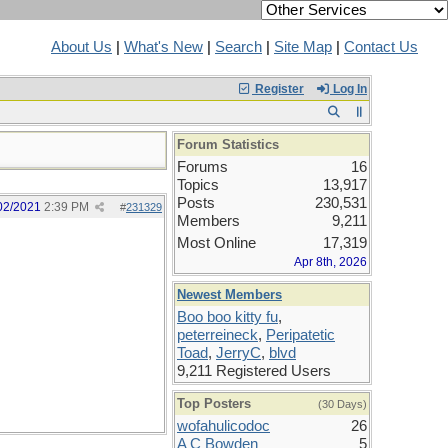
About Us
|
What's New
|
Search
|
Site Map
|
Contact Us
Register
Log In
Forum Statistics
Forums
16
Topics
13,917
Posts
230,531
02/2021
2:39 PM
#
231329
Members
9,211
Most Online
17,319
Apr 8th, 2026
Newest Members
Boo boo kitty fu
,
peterreineck
,
Peripatetic
Toad
,
JerryC
,
blvd
9,211 Registered Users
Top Posters
(30 Days)
wofahulicodoc
26
A C Bowden
5