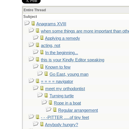
Entire Thread
Subject
Anagrams XVIII
when some things are more important than oth
Applying a remedy
acting, not
In the beginning...
this is your Kindly Editor speaking
Known to few
Go East, young man
= = = = navigator
meet my orthodontist
Turning turtle
Rope in a boat
Regular arrangement
- - -PITTER .....of tiny feet
Anybody hungry?