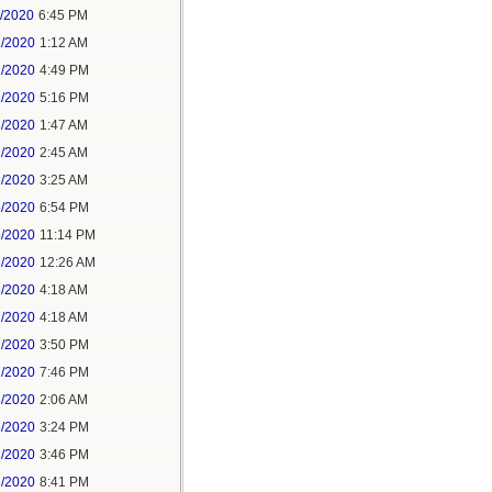
1/2020
6:45 PM
2/2020
1:12 AM
2/2020
4:49 PM
2/2020
5:16 PM
3/2020
1:47 AM
3/2020
2:45 AM
5/2020
3:25 AM
5/2020
6:54 PM
5/2020
11:14 PM
6/2020
12:26 AM
6/2020
4:18 AM
7/2020
4:18 AM
7/2020
3:50 PM
7/2020
7:46 PM
8/2020
2:06 AM
8/2020
3:24 PM
8/2020
3:46 PM
8/2020
8:41 PM