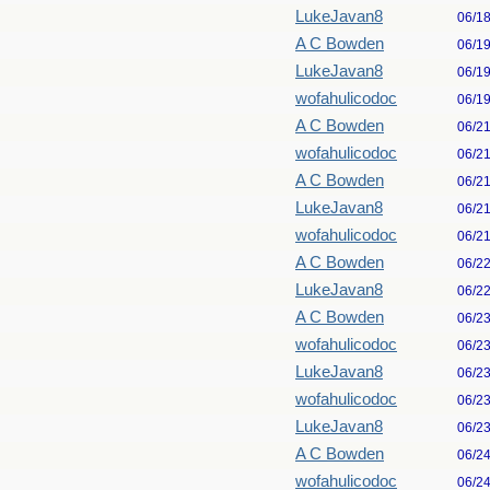
LukeJavan8
06/1
A C Bowden
06/1
LukeJavan8
06/1
wofahulicodoc
06/1
A C Bowden
06/2
wofahulicodoc
06/2
A C Bowden
06/2
LukeJavan8
06/2
wofahulicodoc
06/2
A C Bowden
06/2
LukeJavan8
06/2
A C Bowden
06/2
wofahulicodoc
06/2
LukeJavan8
06/2
wofahulicodoc
06/2
LukeJavan8
06/2
A C Bowden
06/2
wofahulicodoc
06/2