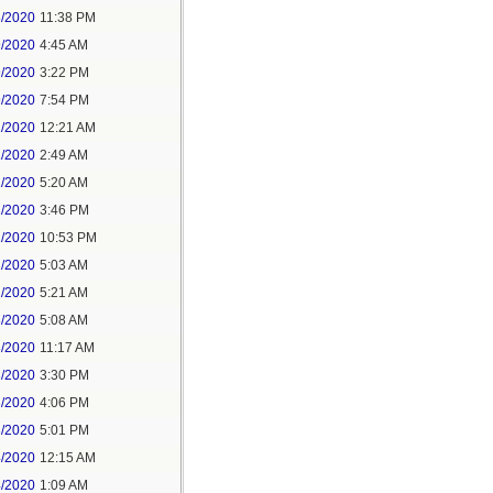
8/2020
11:38 PM
9/2020
4:45 AM
9/2020
3:22 PM
9/2020
7:54 PM
1/2020
12:21 AM
1/2020
2:49 AM
1/2020
5:20 AM
1/2020
3:46 PM
1/2020
10:53 PM
2/2020
5:03 AM
2/2020
5:21 AM
3/2020
5:08 AM
3/2020
11:17 AM
3/2020
3:30 PM
3/2020
4:06 PM
3/2020
5:01 PM
4/2020
12:15 AM
4/2020
1:09 AM