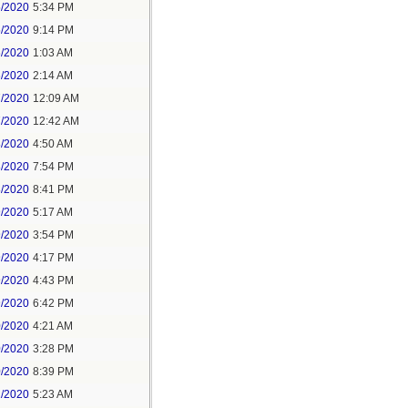
5/2020
5:34 PM
5/2020
9:14 PM
6/2020
1:03 AM
6/2020
2:14 AM
7/2020
12:09 AM
7/2020
12:42 AM
8/2020
4:50 AM
8/2020
7:54 PM
8/2020
8:41 PM
9/2020
5:17 AM
9/2020
3:54 PM
9/2020
4:17 PM
9/2020
4:43 PM
9/2020
6:42 PM
0/2020
4:21 AM
0/2020
3:28 PM
0/2020
8:39 PM
1/2020
5:23 AM