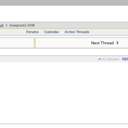
un
Anagrams XVIII
Forums
Calendar
Active Threads
Next Thread
08/
A C Bowden