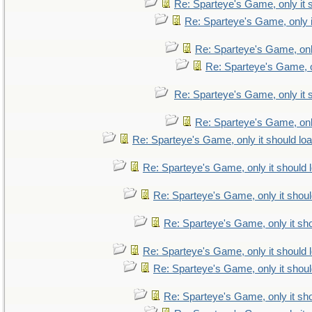
Re: Sparteye's Game, only it 
Re: Sparteye's Game, only i
Re: Sparteye's Game, only
Re: Sparteye's Game, on
Re: Sparteye's Game, only it 
Re: Sparteye's Game, only
Re: Sparteye's Game, only it should lo
Re: Sparteye's Game, only it should 
Re: Sparteye's Game, only it shoul
Re: Sparteye's Game, only it sho
Re: Sparteye's Game, only it should 
Re: Sparteye's Game, only it shoul
Re: Sparteye's Game, only it sho