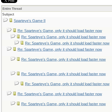
Entire Thread
Subject
Sparteye's Game II
Re: Sparteye's Game, only it should load faster now
Re: Sparteye's Game, only it should load faster now
Re: Sparteye's Game, only it should load faster now
Re: Sparteye's Game, only it should load faster now
Re: Sparteye's Game, only it should load faster now
Re: Sparteye's Game, only it should load faster now
Re: Sparteye's Game, only it should load faster now
Re: Sparteye's Game, only it should load faster now
Re: Sparteye's Game, only it should load faster now