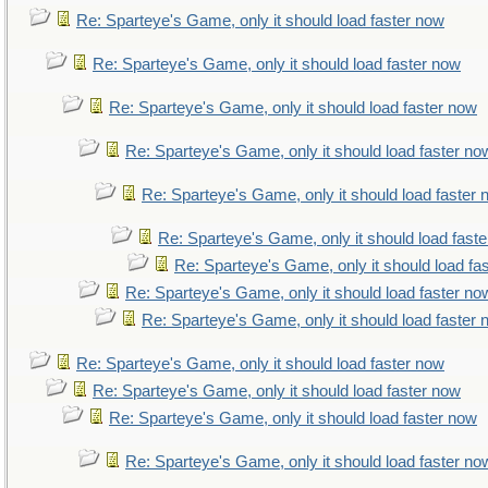
Re: Sparteye's Game, only it should load faster now
Re: Sparteye's Game, only it should load faster now
Re: Sparteye's Game, only it should load faster now
Re: Sparteye's Game, only it should load faster no
Re: Sparteye's Game, only it should load faster
Re: Sparteye's Game, only it should load fast
Re: Sparteye's Game, only it should load fa
Re: Sparteye's Game, only it should load faster no
Re: Sparteye's Game, only it should load faster
Re: Sparteye's Game, only it should load faster now
Re: Sparteye's Game, only it should load faster now
Re: Sparteye's Game, only it should load faster now
Re: Sparteye's Game, only it should load faster no