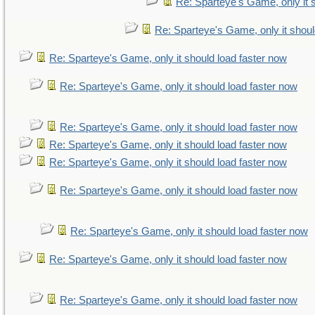
Re: Sparteye's Game, only it 
Re: Sparteye's Game, only it shoul
Re: Sparteye's Game, only it should load faster now
Re: Sparteye's Game, only it should load faster now
Re: Sparteye's Game, only it should load faster now
Re: Sparteye's Game, only it should load faster now
Re: Sparteye's Game, only it should load faster now
Re: Sparteye's Game, only it should load faster now
Re: Sparteye's Game, only it should load faster now
Re: Sparteye's Game, only it should load faster now
Re: Sparteye's Game, only it should load faster now