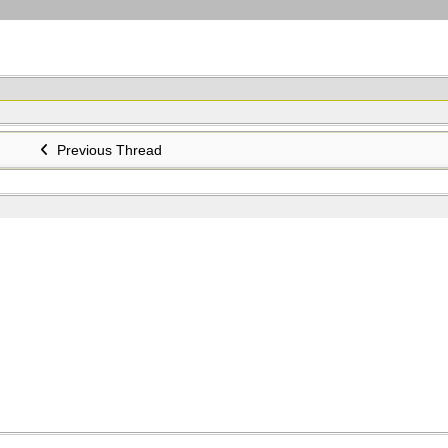
Previous Thread