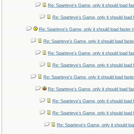
Re: Sparteye's Game, only it should load fa
Re: Sparteye's Game, only it should load 
Re: Sparteye's Game, only it should load faster
Re: Sparteye's Game, only it should load fast
Re: Sparteye's Game, only it should load fa
Re: Sparteye's Game, only it should load 
Re: Sparteye's Game, only it should load fast
Re: Sparteye's Game, only it should load fa
Re: Sparteye's Game, only it should load 
Re: Sparteye's Game, only it should load 
Re: Sparteye's Game, only it should lo