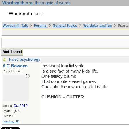
Wordsmith.org
: the magic of words
Wordsmith Talk
Wordsmith Talk
Forums
General Topics
Wordplay and fun
Sparte
Print Thread
False psychology
A C Bowden
Incessant familial strife
Is a sad fact of many kids' life.
Carpal Tunnel
One fallacy claims
That computer-based games
Can calm them when conflict is rife.
CUSHION – CUTTER
Oct 2010
Joined:
Posts: 2,539
Likes: 12
London, UK