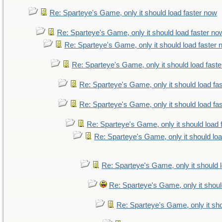
Re: Sparteye's Game, only it should load faster now
Re: Sparteye's Game, only it should load faster no
Re: Sparteye's Game, only it should load faster
Re: Sparteye's Game, only it should load fast
Re: Sparteye's Game, only it should load fa
Re: Sparteye's Game, only it should load fa
Re: Sparteye's Game, only it should load 
Re: Sparteye's Game, only it should lo
Re: Sparteye's Game, only it should 
Re: Sparteye's Game, only it shoul
Re: Sparteye's Game, only it sho