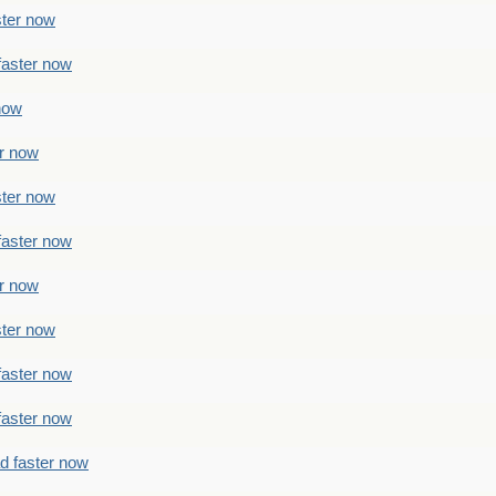
ster now
faster now
 now
er now
ster now
faster now
er now
ster now
faster now
faster now
ad faster now