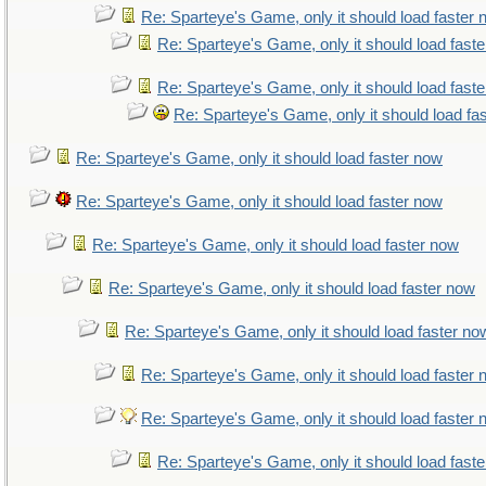
Re: Sparteye's Game, only it should load faster
Re: Sparteye's Game, only it should load fast
Re: Sparteye's Game, only it should load fast
Re: Sparteye's Game, only it should load fa
Re: Sparteye's Game, only it should load faster now
Re: Sparteye's Game, only it should load faster now
Re: Sparteye's Game, only it should load faster now
Re: Sparteye's Game, only it should load faster now
Re: Sparteye's Game, only it should load faster no
Re: Sparteye's Game, only it should load faster
Re: Sparteye's Game, only it should load faster
Re: Sparteye's Game, only it should load fast