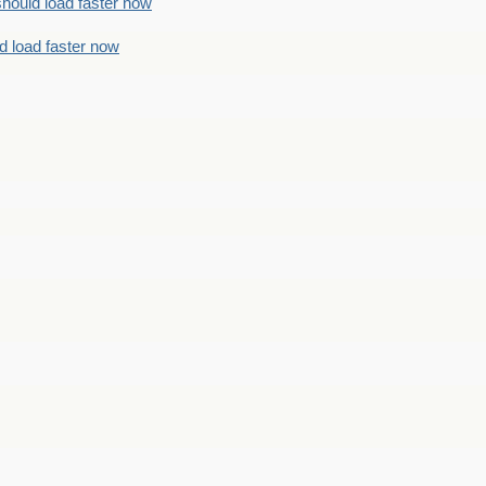
should load faster now
d load faster now