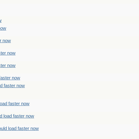
w
 now
er now
ster now
ster now
faster now
ad faster now
load faster now
d load faster now
uld load faster now