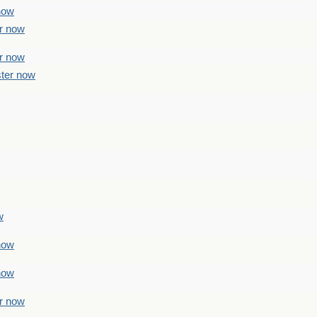
 now
er now
er now
ster now
w
 now
 now
er now