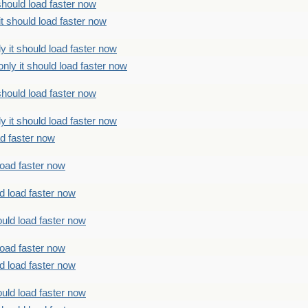
should load faster now
t should load faster now
 it should load faster now
ly it should load faster now
should load faster now
 it should load faster now
ad faster now
load faster now
d load faster now
uld load faster now
load faster now
d load faster now
uld load faster now