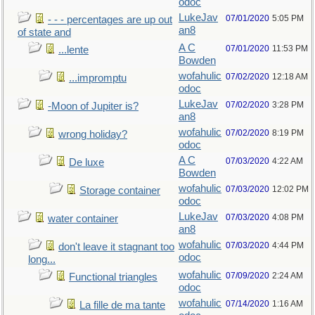
odoc
LukeJav
07/01/2020
5:05 PM
- - - percentages are up out
an8
of state and
A C
07/01/2020
11:53 PM
...lente
Bowden
wofahulic
07/02/2020
12:18 AM
...impromptu
odoc
LukeJav
07/02/2020
3:28 PM
-Moon of Jupiter is?
an8
wofahulic
07/02/2020
8:19 PM
wrong holiday?
odoc
A C
07/03/2020
4:22 AM
De luxe
Bowden
wofahulic
07/03/2020
12:02 PM
Storage container
odoc
LukeJav
07/03/2020
4:08 PM
water container
an8
wofahulic
07/03/2020
4:44 PM
don't leave it stagnant too
odoc
long...
wofahulic
07/09/2020
2:24 AM
Functional triangles
odoc
wofahulic
07/14/2020
1:16 AM
La fille de ma tante