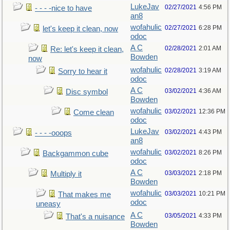
LukeJav
02/27/2021
4:56 PM
- - - -nice to have
an8
wofahulic
02/27/2021
6:28 PM
let's keep it clean, now
odoc
A C
02/28/2021
2:01 AM
Re: let's keep it clean,
Bowden
now
wofahulic
02/28/2021
3:19 AM
Sorry to hear it
odoc
A C
03/02/2021
4:36 AM
Disc symbol
Bowden
wofahulic
03/02/2021
12:36 PM
Come clean
odoc
LukeJav
03/02/2021
4:43 PM
- - - -ooops
an8
wofahulic
03/02/2021
8:26 PM
Backgammon cube
odoc
A C
03/03/2021
2:18 PM
Multiply it
Bowden
wofahulic
03/03/2021
10:21 PM
That makes me
odoc
uneasy
A C
03/05/2021
4:33 PM
That's a nuisance
Bowden