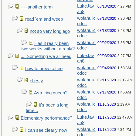
LukeJav
08/13/2020
4:27 PM
- - -another term
an8
wofahulic
08/13/2020
7:30 PM
read 'em and weep
odoc
wofahulic
08/18/2020
7:43 PM
not so very long ago
odoc
wofahulic
09/02/2020
7:55 PM
Has it really been
odoc
two weeks without a reply?
LukeJav
09/03/2020
3:27 PM
.....Something we all need
an8
wofahulic
09/04/2020
1:58 AM
how to brew coffee
odoc
wofahulic
09/11/2020
12:12 AM
chesty
odoc
wofahulic
09/17/2020
1:46 AM
Asp-iring queen?
odoc
wofahulic
11/16/2020
2:19 AM
it's been a long
odoc
time...
LukeJav
11/17/2020
12:47 AM
Elementary performance?
an8
wofahulic
11/17/2020
7:34 PM
I can see clearly now
odoc