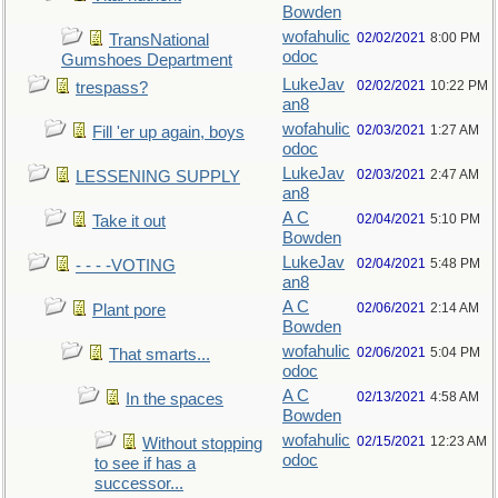
Bowden
wofahulic
02/02/2021
8:00 PM
TransNational
odoc
Gumshoes Department
LukeJav
02/02/2021
10:22 PM
trespass?
an8
wofahulic
02/03/2021
1:27 AM
Fill 'er up again, boys
odoc
LukeJav
02/03/2021
2:47 AM
LESSENING SUPPLY
an8
A C
02/04/2021
5:10 PM
Take it out
Bowden
LukeJav
02/04/2021
5:48 PM
- - - -VOTING
an8
A C
02/06/2021
2:14 AM
Plant pore
Bowden
wofahulic
02/06/2021
5:04 PM
That smarts...
odoc
A C
02/13/2021
4:58 AM
In the spaces
Bowden
wofahulic
02/15/2021
12:23 AM
Without stopping
odoc
to see if has a
successor...