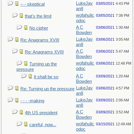
LukeJav
03/05/2021
4:43 PM
-- - skeptical
an8
wofahulic
03/05/2021
7:38 PM
that's the limit
odoc
A C
03/06/2021
1:30 AM
No cipher
Bowden
LukeJav
03/06/2021
3:05 AM
Re: Anagrams XVIII
an8
A C
03/06/2021
5:47 AM
Re: Anagrams XVIII
Bowden
wofahulic
03/06/2021
12:48 PM
Turning up the
odoc
pressure
A C
03/09/2021
1:20 AM
It shall be so
Bowden
LukeJav
03/06/2021
4:57 PM
Re: Turning up the pressure
an8
LukeJav
03/09/2021
2:06 AM
- - - -making
an8
A C
03/09/2021
3:52 AM
4th US president
Bowden
wofahulic
03/15/2021
12:49 AM
careful, now...
odoc