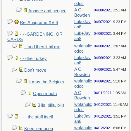
odoc
A C
04/08/2021
2:51 AM
Apogee and perigee
Bowden
LukeJav
04/07/2021
9:23 PM
Re: Anagrams XVIII
an8
LukeJav
04/08/2021
3:44 PM
- - -GARDENING, OR
an8
CARDS
wofahulic
04/09/2021
2:07 AM
...and then it hit me
odoc
LukeJav
04/09/2021
3:23 AM
- - -the Turkey
an8
A C
04/09/2021
5:47 AM
Don't move
Bowden
wofahulic
04/09/2021
5:10 PM
it must be Belgium
odoc
A C
04/11/2021
1:05 AM
Open mouth
Bowden
wofahulic
04/12/2021
11:48 AM
Bills, bills, bills
odoc
LukeJav
04/12/2021
3:51 PM
- - - the stuff itself
an8
wofahulic
04/12/2021
8:08 PM
Keep ‘em open