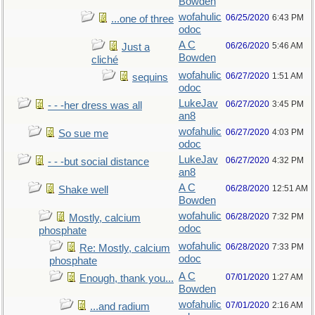
Bowden
wofahulic
06/25/2020
6:43 PM
...one of three
odoc
A C
06/26/2020
5:46 AM
Just a
Bowden
cliché
wofahulic
06/27/2020
1:51 AM
sequins
odoc
LukeJav
06/27/2020
3:45 PM
- - -her dress was all
an8
wofahulic
06/27/2020
4:03 PM
So sue me
odoc
LukeJav
06/27/2020
4:32 PM
- - -but social distance
an8
A C
06/28/2020
12:51 AM
Shake well
Bowden
wofahulic
06/28/2020
7:32 PM
Mostly, calcium
odoc
phosphate
wofahulic
06/28/2020
7:33 PM
Re: Mostly, calcium
odoc
phosphate
A C
07/01/2020
1:27 AM
Enough, thank you...
Bowden
wofahulic
07/01/2020
2:16 AM
...and radium