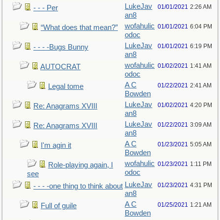
LukeJav
01/01/2021
2:26 AM
- - - Per
an8
wofahulic
01/01/2021
6:04 PM
“What does that mean?”
odoc
LukeJav
01/01/2021
6:19 PM
- - - -Bugs Bunny
an8
wofahulic
01/02/2021
1:41 AM
AUTOCRAT
odoc
A C
01/22/2021
2:41 AM
Legal tome
Bowden
LukeJav
01/02/2021
4:20 PM
Re: Anagrams XVIII
an8
LukeJav
01/22/2021
3:09 AM
Re: Anagrams XVIII
an8
A C
01/23/2021
5:05 AM
I'm agin it
Bowden
wofahulic
01/23/2021
1:11 PM
Role-playing again, I
odoc
see
LukeJav
01/23/2021
4:31 PM
- - - -one thing to think about
an8
A C
01/25/2021
1:21 AM
Full of guile
Bowden