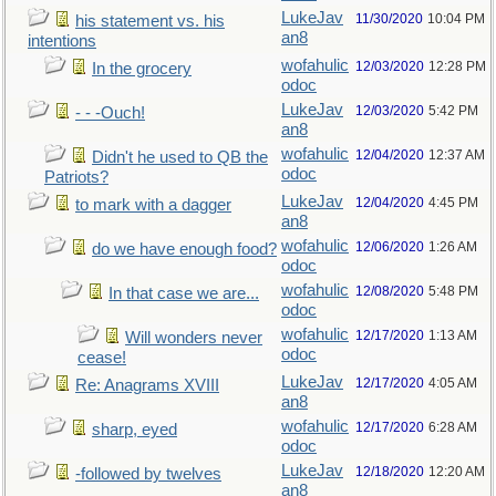
LukeJav
11/30/2020
10:04 PM
his statement vs. his
an8
intentions
wofahulic
12/03/2020
12:28 PM
In the grocery
odoc
LukeJav
12/03/2020
5:42 PM
- - -Ouch!
an8
wofahulic
12/04/2020
12:37 AM
Didn't he used to QB the
odoc
Patriots?
LukeJav
12/04/2020
4:45 PM
to mark with a dagger
an8
wofahulic
12/06/2020
1:26 AM
do we have enough food?
odoc
wofahulic
12/08/2020
5:48 PM
In that case we are...
odoc
wofahulic
12/17/2020
1:13 AM
Will wonders never
odoc
cease!
LukeJav
12/17/2020
4:05 AM
Re: Anagrams XVIII
an8
wofahulic
12/17/2020
6:28 AM
sharp, eyed
odoc
LukeJav
12/18/2020
12:20 AM
-followed by twelves
an8