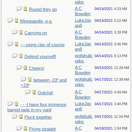
odoc
A C
04/14/2021
4:33 AM
Round they go
Bowden
LukeJav
04/14/2021
5:22 AM
Minneapolis, e.g.
an8
A C
04/14/2021
3:28 PM
Carrying on
Bowden
LukeJav
04/14/2021
3:46 PM
----using clay of course
an8
wofahulic
04/14/2021
8:13 PM
Defend yourself!
odoc
A C
04/15/2021
12:28 AM
Cheers!
Bowden
wofahulic
04/17/2021
12:39 AM
between -23º and
odoc
+23º
A C
04/17/2021
4:49 AM
Gotcha!
Bowden
LukeJav
04/17/2021
3:40 PM
- - -I have four immense
an8
barred owls in my yard
wofahulic
04/17/2021
11:34 PM
Flock together
odoc
A C
04/18/2021
1:04 PM
Flying straight