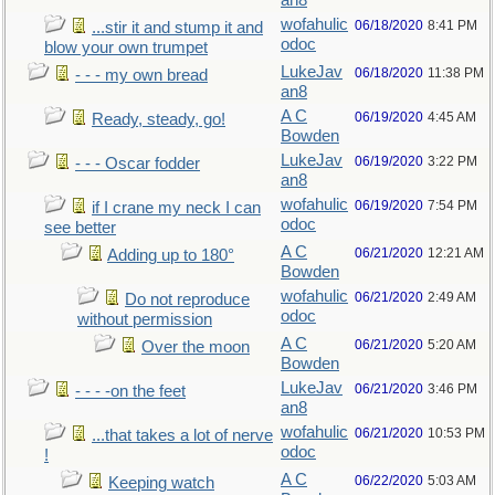
an8
wofahulic
06/18/2020
8:41 PM
...stir it and stump it and
odoc
blow your own trumpet
LukeJav
06/18/2020
11:38 PM
- - - my own bread
an8
A C
06/19/2020
4:45 AM
Ready, steady, go!
Bowden
LukeJav
06/19/2020
3:22 PM
- - - Oscar fodder
an8
wofahulic
06/19/2020
7:54 PM
if I crane my neck I can
odoc
see better
A C
06/21/2020
12:21 AM
Adding up to 180°
Bowden
wofahulic
06/21/2020
2:49 AM
Do not reproduce
odoc
without permission
A C
06/21/2020
5:20 AM
Over the moon
Bowden
LukeJav
06/21/2020
3:46 PM
- - - -on the feet
an8
wofahulic
06/21/2020
10:53 PM
...that takes a lot of nerve
odoc
!
A C
06/22/2020
5:03 AM
Keeping watch