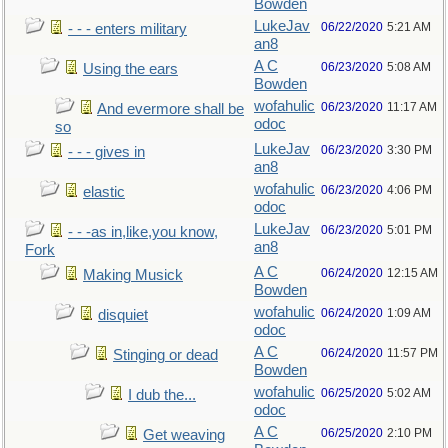
Bowden
LukeJav
06/22/2020
5:21 AM
- - - enters military
an8
A C
06/23/2020
5:08 AM
Using the ears
Bowden
wofahulic
06/23/2020
11:17 AM
And evermore shall be
odoc
so
LukeJav
06/23/2020
3:30 PM
- - - gives in
an8
wofahulic
06/23/2020
4:06 PM
elastic
odoc
LukeJav
06/23/2020
5:01 PM
- - -as in,like,you know,
an8
Fork
A C
06/24/2020
12:15 AM
Making Musick
Bowden
wofahulic
06/24/2020
1:09 AM
disquiet
odoc
A C
06/24/2020
11:57 PM
Stinging or dead
Bowden
wofahulic
06/25/2020
5:02 AM
I dub the...
odoc
A C
06/25/2020
2:10 PM
Get weaving