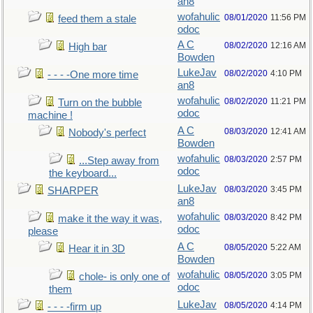
an8
wofahulic
08/01/2020
11:56 PM
feed them a stale
odoc
A C
08/02/2020
12:16 AM
High bar
Bowden
LukeJav
08/02/2020
4:10 PM
- - - -One more time
an8
wofahulic
08/02/2020
11:21 PM
Turn on the bubble
odoc
machine !
A C
08/03/2020
12:41 AM
Nobody's perfect
Bowden
wofahulic
08/03/2020
2:57 PM
...Step away from
odoc
the keyboard...
LukeJav
08/03/2020
3:45 PM
SHARPER
an8
wofahulic
08/03/2020
8:42 PM
make it the way it was,
odoc
please
A C
08/05/2020
5:22 AM
Hear it in 3D
Bowden
wofahulic
08/05/2020
3:05 PM
chole- is only one of
odoc
them
LukeJav
08/05/2020
4:14 PM
- - - -firm up