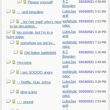
A C
03/16/2021
4:58 AM
Please yourself
Bowden
LukeJav
03/16/2021
5:31 AM
- - -and beguiling
an8
wofahulic
03/16/2021
2:52 PM
...for (we said) who's next
odoc
to be decapited...
LukeJav
03/16/2021
4:16 PM
too simple, but I'm in a
an8
hurry today
wofahulic
03/16/2021
7:16 PM
somehow we got by...
odoc
A C
03/19/2021
1:26 AM
Old Italian battlefield
Bowden
LukeJav
03/19/2021
2:49 AM
=tycoons
an8
wofahulic
03/19/2021
4:50 PM
I am SOOOO angry
odoc
LukeJav
03/19/2021
9:28 PM
- - Netflix. hulu, prime
an8
wofahulic
03/20/2021
2:09 AM
ding-a-ling
odoc
LukeJav
03/20/2021
2:53 AM
- - - pound
an8