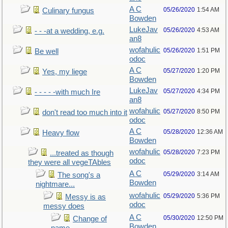
A C
05/26/2020
1:54 AM
Culinary fungus
Bowden
LukeJav
05/26/2020
4:53 AM
- - -at a wedding, e.g.
an8
wofahulic
05/26/2020
1:51 PM
Be well
odoc
A C
05/27/2020
1:20 PM
Yes, my liege
Bowden
LukeJav
05/27/2020
4:34 PM
- - - - -with much Ire
an8
wofahulic
05/27/2020
8:50 PM
don't read too much into it
odoc
A C
05/28/2020
12:36 AM
Heavy flow
Bowden
wofahulic
05/28/2020
7:23 PM
...treated as though
odoc
they were all vegeTAbles
A C
05/29/2020
3:14 AM
The song's a
Bowden
nightmare...
wofahulic
05/29/2020
5:36 PM
Messy is as
odoc
messy does
A C
05/30/2020
12:50 PM
Change of
Bowden