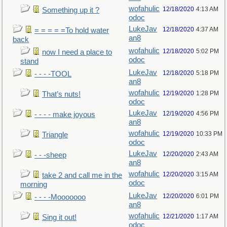
wofahulic
12/18/2020
4:13 AM
Something up it ?
odoc
LukeJav
12/18/2020
4:37 AM
= = = = =To hold water
an8
back
wofahulic
12/18/2020
5:02 PM
now I need a place to
odoc
stand
LukeJav
12/18/2020
5:18 PM
- - - -TOOL
an8
wofahulic
12/19/2020
1:28 PM
That’s nuts!
odoc
LukeJav
12/19/2020
4:56 PM
- - - - make joyous
an8
wofahulic
12/19/2020
10:33 PM
Triangle
odoc
LukeJav
12/20/2020
2:43 AM
- - -sheep
an8
wofahulic
12/20/2020
3:15 AM
take 2 and call me in the
odoc
morning
LukeJav
12/20/2020
6:01 PM
- - - -Mooooooo
an8
wofahulic
12/21/2020
1:17 AM
Sing it out!
odoc