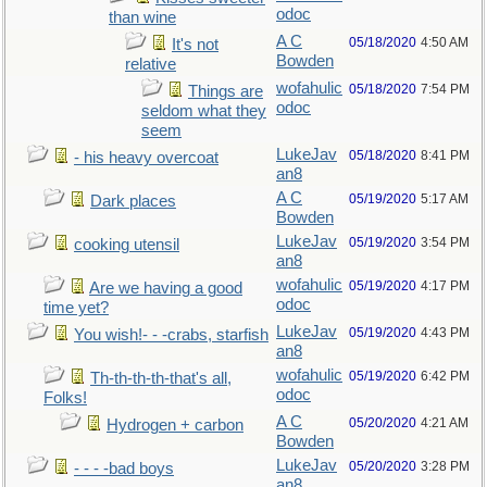
odoc
than wine
A C
05/18/2020
4:50 AM
It's not
Bowden
relative
wofahulic
05/18/2020
7:54 PM
Things are
odoc
seldom what they
seem
LukeJav
05/18/2020
8:41 PM
- his heavy overcoat
an8
A C
05/19/2020
5:17 AM
Dark places
Bowden
LukeJav
05/19/2020
3:54 PM
cooking utensil
an8
wofahulic
05/19/2020
4:17 PM
Are we having a good
odoc
time yet?
LukeJav
05/19/2020
4:43 PM
You wish!- - -crabs, starfish
an8
wofahulic
05/19/2020
6:42 PM
Th-th-th-th-that's all,
odoc
Folks!
A C
05/20/2020
4:21 AM
Hydrogen + carbon
Bowden
LukeJav
05/20/2020
3:28 PM
- - - -bad boys
an8