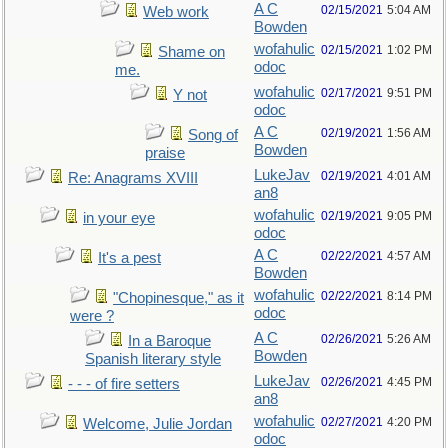
A C
02/15/2021
5:04 AM
Web work
Bowden
wofahulic
02/15/2021
1:02 PM
Shame on
odoc
me.
wofahulic
02/17/2021
9:51 PM
Y not
odoc
A C
02/19/2021
1:56 AM
Song of
Bowden
praise
LukeJav
02/19/2021
4:01 AM
Re: Anagrams XVIII
an8
wofahulic
02/19/2021
9:05 PM
in your eye
odoc
A C
02/22/2021
4:57 AM
It's a pest
Bowden
wofahulic
02/22/2021
8:14 PM
"Chopinesque," as it
odoc
were ?
A C
02/26/2021
5:26 AM
In a Baroque
Bowden
Spanish literary style
LukeJav
02/26/2021
4:45 PM
- - - of fire setters
an8
wofahulic
02/27/2021
4:20 PM
Welcome, Julie Jordan
odoc