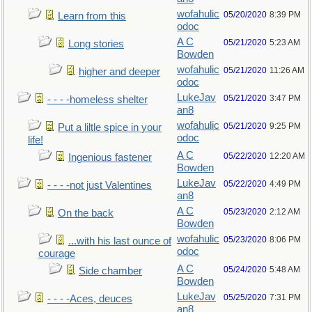
wofahulic
05/20/2020
8:39 PM
Learn from this
odoc
A C
05/21/2020
5:23 AM
Long stories
Bowden
wofahulic
05/21/2020
11:26 AM
higher and deeper
odoc
LukeJav
05/21/2020
3:47 PM
- - - -homeless shelter
an8
wofahulic
05/21/2020
9:25 PM
Put a liltle spice in your
odoc
life!
A C
05/22/2020
12:20 AM
Ingenious fastener
Bowden
LukeJav
05/22/2020
4:49 PM
- - - -not just Valentines
an8
A C
05/23/2020
2:12 AM
On the back
Bowden
wofahulic
05/23/2020
8:06 PM
...with his last ounce of
odoc
courage
A C
05/24/2020
5:48 AM
Side chamber
Bowden
LukeJav
05/25/2020
7:31 PM
- - - -Aces, deuces
an8