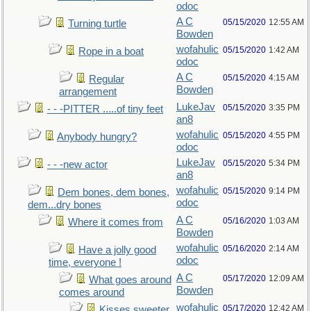
odoc
A C
05/15/2020
12:55 AM
Turning turtle
Bowden
wofahulic
05/15/2020
1:42 AM
Rope in a boat
odoc
A C
05/15/2020
4:15 AM
Regular
Bowden
arrangement
LukeJav
05/15/2020
3:35 PM
- - -PITTER .....of tiny feet
an8
wofahulic
05/15/2020
4:55 PM
Anybody hungry?
odoc
LukeJav
05/15/2020
5:34 PM
- - -new actor
an8
wofahulic
05/15/2020
9:14 PM
Dem bones, dem bones,
odoc
dem...dry bones
A C
05/16/2020
1:03 AM
Where it comes from
Bowden
wofahulic
05/16/2020
2:14 AM
Have a jolly good
odoc
time, everyone !
A C
05/17/2020
12:09 AM
What goes around
Bowden
comes around
wofahulic
05/17/2020
12:42 AM
Kisses sweeter