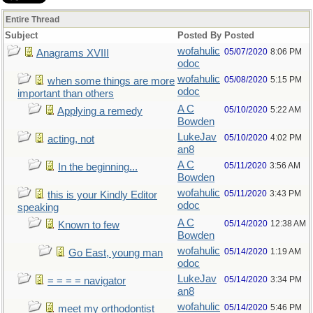
Entire Thread
Subject
Posted By
Posted
wofahulic
05/07/2020
8:06 PM
Anagrams XVIII
odoc
wofahulic
05/08/2020
5:15 PM
when some things are more
odoc
important than others
A C
05/10/2020
5:22 AM
Applying a remedy
Bowden
LukeJav
05/10/2020
4:02 PM
acting, not
an8
A C
05/11/2020
3:56 AM
In the beginning...
Bowden
wofahulic
05/11/2020
3:43 PM
this is your Kindly Editor
odoc
speaking
A C
05/14/2020
12:38 AM
Known to few
Bowden
wofahulic
05/14/2020
1:19 AM
Go East, young man
odoc
LukeJav
05/14/2020
3:34 PM
= = = = navigator
an8
wofahulic
05/14/2020
5:46 PM
meet my orthodontist