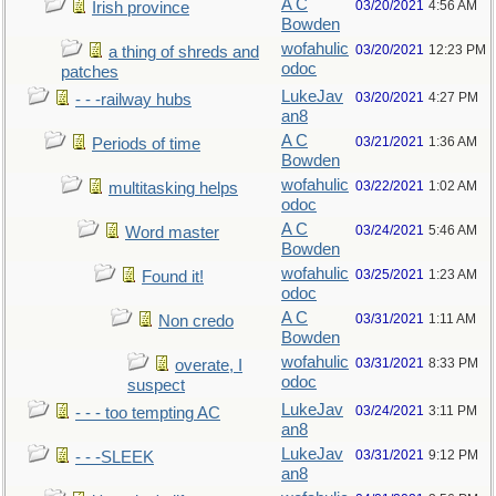
A C
03/20/2021
4:56 AM
Irish province
Bowden
wofahulic
03/20/2021
12:23 PM
a thing of shreds and
odoc
patches
LukeJav
03/20/2021
4:27 PM
- - -railway hubs
an8
A C
03/21/2021
1:36 AM
Periods of time
Bowden
wofahulic
03/22/2021
1:02 AM
multitasking helps
odoc
A C
03/24/2021
5:46 AM
Word master
Bowden
wofahulic
03/25/2021
1:23 AM
Found it!
odoc
A C
03/31/2021
1:11 AM
Non credo
Bowden
wofahulic
03/31/2021
8:33 PM
overate, I
odoc
suspect
LukeJav
03/24/2021
3:11 PM
- - - too tempting AC
an8
LukeJav
03/31/2021
9:12 PM
- - -SLEEK
an8