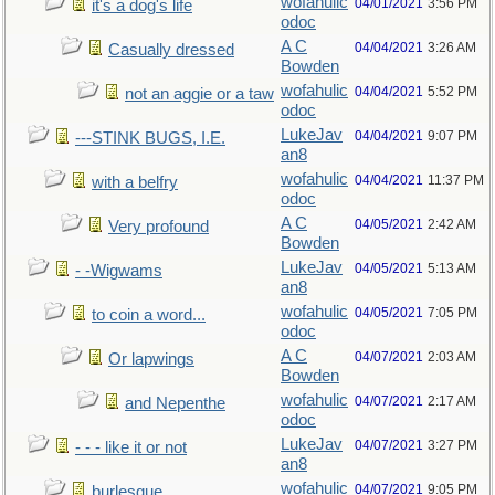
wofahulic
04/01/2021
3:56 PM
it's a dog's life
odoc
A C
04/04/2021
3:26 AM
Casually dressed
Bowden
wofahulic
04/04/2021
5:52 PM
not an aggie or a taw
odoc
LukeJav
04/04/2021
9:07 PM
---STINK BUGS, I.E.
an8
wofahulic
04/04/2021
11:37 PM
with a belfry
odoc
A C
04/05/2021
2:42 AM
Very profound
Bowden
LukeJav
04/05/2021
5:13 AM
- -Wigwams
an8
wofahulic
04/05/2021
7:05 PM
to coin a word...
odoc
A C
04/07/2021
2:03 AM
Or lapwings
Bowden
wofahulic
04/07/2021
2:17 AM
and Nepenthe
odoc
LukeJav
04/07/2021
3:27 PM
- - - like it or not
an8
wofahulic
04/07/2021
9:05 PM
burlesque