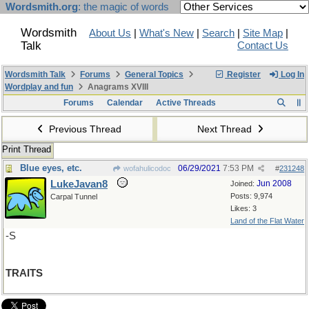
Wordsmith.org
: the magic of words
Wordsmith
About Us
|
What's New
|
Search
|
Site Map
|
Talk
Contact Us
Wordsmith Talk
Forums
General Topics
Register
Log In
Wordplay and fun
Anagrams XVIII
Forums
Calendar
Active Threads
Previous Thread
Next Thread
Print Thread
Blue eyes, etc.
06/29/2021
7:53 PM
wofahulicodoc
#
231248
LukeJavan8
Jun 2008
Joined:
Posts: 9,974
Carpal Tunnel
Likes: 3
Land of the Flat Water
-S
TRAITS