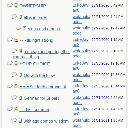
LukeJav
12/21/2020
6:42 AM
OWNERSHIP
an8
wofahulic
12/21/2020
7:24 PM
all is in order
odoc
wofahulic
12/29/2020
12:47 AM
signs and omens
odoc
LukeJav
12/29/2020
1:15 AM
- - -'tis right strong
an8
wofahulic
12/29/2020
9:18 PM
a cheap and put-together
odoc
gimcrack thing...
LukeJav
12/30/2020
12:10 AM
YOUR CHOICE
an8
wofahulic
12/30/2020
12:56 PM
Go with the Flow
odoc
LukeJav
12/30/2020
10:44 PM
= = =Set forth a proposal
an8
wofahulic
12/31/2020
5:54 AM
German for Skoal !
odoc
LukeJav
12/31/2020
4:46 PM
- - -last summer
an8
wofahulic
01/01/2021
1:25 AM
with age comes wisdom
odoc