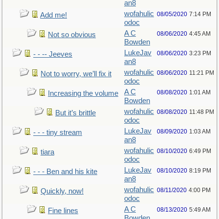
an8
wofahulic
08/05/2020
7:14 PM
Add me!
odoc
A C
08/06/2020
4:45 AM
Not so obvious
Bowden
LukeJav
08/06/2020
3:23 PM
- - -- Jeeves
an8
wofahulic
08/06/2020
11:21 PM
Not to worry, we’ll fix it
odoc
A C
08/08/2020
1:01 AM
Increasing the volume
Bowden
wofahulic
08/08/2020
11:48 PM
But it’s brittle
odoc
LukeJav
08/09/2020
1:03 AM
- - - tiny stream
an8
wofahulic
08/10/2020
6:49 PM
tiara
odoc
LukeJav
08/10/2020
8:19 PM
- - - Ben and his kite
an8
wofahulic
08/11/2020
4:00 PM
Quickly, now!
odoc
A C
08/13/2020
5:49 AM
Fine lines
Bowden