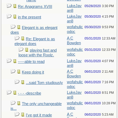
name
LukeJav
05/28/2020
3:30 PM
Re: Anagrams XVIII
an8
LukeJav
05/30/2020
4:15 PM
in the present
an8
wofahulic
05/30/2020
9:53 PM
Elegant is as elegant
odoc
does
A C
05/31/2020
12:33 AM
Re: Elegant is as
Bowden
elegant does
wofahulic
05/31/2020
12:33 PM
playing fast and
odoc
loose with the Roolz.
LukeJav
05/31/2020
4:07 PM
-----able to read
an8
A C
06/01/2020
2:11 AM
Keep doing it
Bowden
wofahulic
06/01/2020
7:16 PM
...said Tom studiously
odoc
LukeJav
06/01/2020
8:51 PM
- - - -describe
an8
wofahulic
06/01/2020
10:28 PM
The only unchangeable
odoc
is...
A C
06/02/2020
5:23 AM
I've got it made