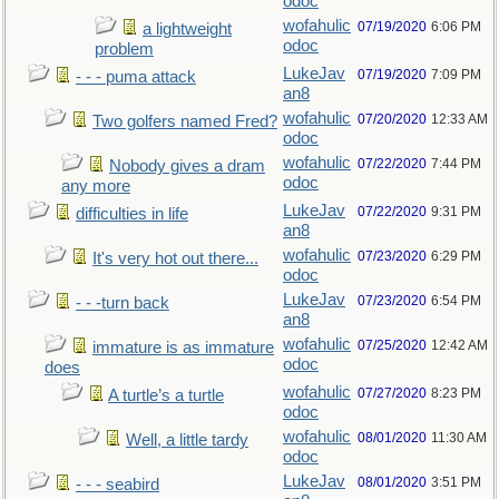
odoc
wofahulic
07/19/2020
6:06 PM
a lightweight
odoc
problem
LukeJav
07/19/2020
7:09 PM
- - - puma attack
an8
wofahulic
07/20/2020
12:33 AM
Two golfers named Fred?
odoc
wofahulic
07/22/2020
7:44 PM
Nobody gives a dram
odoc
any more
LukeJav
07/22/2020
9:31 PM
difficulties in life
an8
wofahulic
07/23/2020
6:29 PM
It's very hot out there...
odoc
LukeJav
07/23/2020
6:54 PM
- - -turn back
an8
wofahulic
07/25/2020
12:42 AM
immature is as immature
odoc
does
wofahulic
07/27/2020
8:23 PM
A turtle’s a turtle
odoc
wofahulic
08/01/2020
11:30 AM
Well, a little tardy
odoc
LukeJav
08/01/2020
3:51 PM
- - - seabird