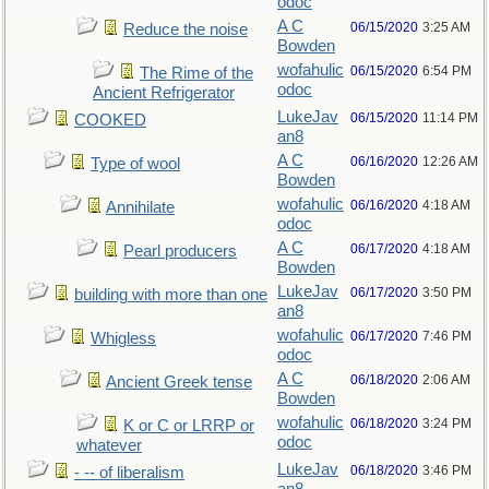
odoc
A C
06/15/2020
3:25 AM
Reduce the noise
Bowden
wofahulic
06/15/2020
6:54 PM
The Rime of the
odoc
Ancient Refrigerator
LukeJav
06/15/2020
11:14 PM
COOKED
an8
A C
06/16/2020
12:26 AM
Type of wool
Bowden
wofahulic
06/16/2020
4:18 AM
Annihilate
odoc
A C
06/17/2020
4:18 AM
Pearl producers
Bowden
LukeJav
06/17/2020
3:50 PM
building with more than one
an8
wofahulic
06/17/2020
7:46 PM
Whigless
odoc
A C
06/18/2020
2:06 AM
Ancient Greek tense
Bowden
wofahulic
06/18/2020
3:24 PM
K or C or LRRP or
odoc
whatever
LukeJav
06/18/2020
3:46 PM
- -- of liberalism