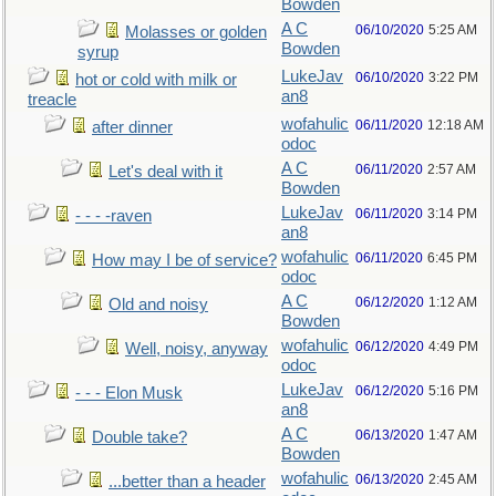
Bowden
A C
06/10/2020
5:25 AM
Molasses or golden
Bowden
syrup
LukeJav
06/10/2020
3:22 PM
hot or cold with milk or
an8
treacle
wofahulic
06/11/2020
12:18 AM
after dinner
odoc
A C
06/11/2020
2:57 AM
Let's deal with it
Bowden
LukeJav
06/11/2020
3:14 PM
- - - -raven
an8
wofahulic
06/11/2020
6:45 PM
How may I be of service?
odoc
A C
06/12/2020
1:12 AM
Old and noisy
Bowden
wofahulic
06/12/2020
4:49 PM
Well, noisy, anyway
odoc
LukeJav
06/12/2020
5:16 PM
- - - Elon Musk
an8
A C
06/13/2020
1:47 AM
Double take?
Bowden
wofahulic
06/13/2020
2:45 AM
...better than a header