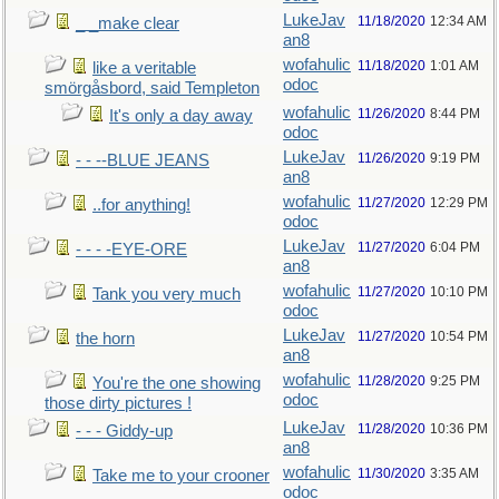
LukeJav
11/18/2020
12:34 AM
_ _make clear
an8
wofahulic
11/18/2020
1:01 AM
like a veritable
odoc
smörgåsbord, said Templeton
wofahulic
11/26/2020
8:44 PM
It's only a day away
odoc
LukeJav
11/26/2020
9:19 PM
- - --BLUE JEANS
an8
wofahulic
11/27/2020
12:29 PM
..for anything!
odoc
LukeJav
11/27/2020
6:04 PM
- - - -EYE-ORE
an8
wofahulic
11/27/2020
10:10 PM
Tank you very much
odoc
LukeJav
11/27/2020
10:54 PM
the horn
an8
wofahulic
11/28/2020
9:25 PM
You're the one showing
odoc
those dirty pictures !
LukeJav
11/28/2020
10:36 PM
- - - Giddy-up
an8
wofahulic
11/30/2020
3:35 AM
Take me to your crooner
odoc