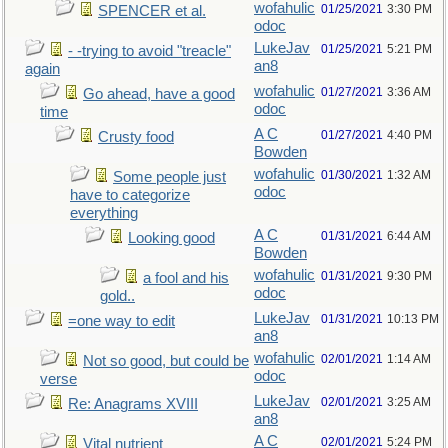
wofahulic
01/25/2021
3:30 PM
SPENCER et al.
odoc
LukeJav
01/25/2021
5:21 PM
- -trying to avoid "treacle"
an8
again
wofahulic
01/27/2021
3:36 AM
Go ahead, have a good
odoc
time
A C
01/27/2021
4:40 PM
Crusty food
Bowden
wofahulic
01/30/2021
1:32 AM
Some people just
odoc
have to categorize
everything
A C
01/31/2021
6:44 AM
Looking good
Bowden
wofahulic
01/31/2021
9:30 PM
a fool and his
odoc
gold..
LukeJav
01/31/2021
10:13 PM
=one way to edit
an8
wofahulic
02/01/2021
1:14 AM
Not so good, but could be
odoc
verse
LukeJav
02/01/2021
3:25 AM
Re: Anagrams XVIII
an8
A C
02/01/2021
5:24 PM
Vital nutrient