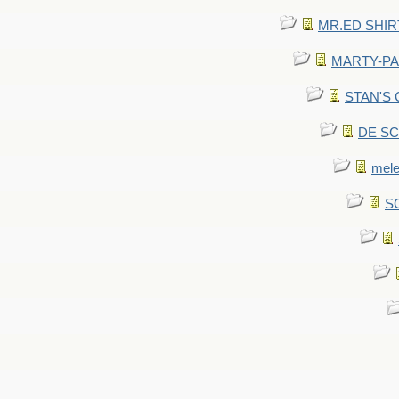
MR.ED SHIRT: 
MARTY-PANT
STAN'S CU
DE SCA
mel
SC