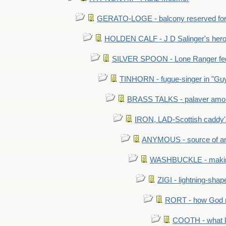
GERATO-LOGE - balcony reserved for 
HOLDEN CALF - J D Salinger's hero,
SILVER SPOON - Lone Ranger fed 
TINHORN - fugue-singer in "Guy
BRASS TALKS - palaver amon
IRON, LAD-Scottish caddy'
ANYMOUS - source of a
WASHBUCKLE - making a
ZIGI - lightning-sha
RORT - how God mad
COOTH - what l