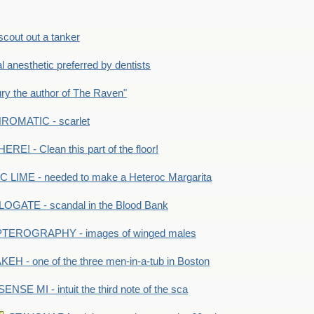
out out a tanker
anesthetic preferred by dentists
y the author of The Raven"
OMATIC - scarlet
RE! - Clean this part of the floor!
LIME - needed to make a Heteroc Margarita
GATE - scandal in the Blood Bank
TEROGRAPHY - images of winged males
KEH - one of the three men-in-a-tub in Boston
SENSE MI - intuit the third note of the sca