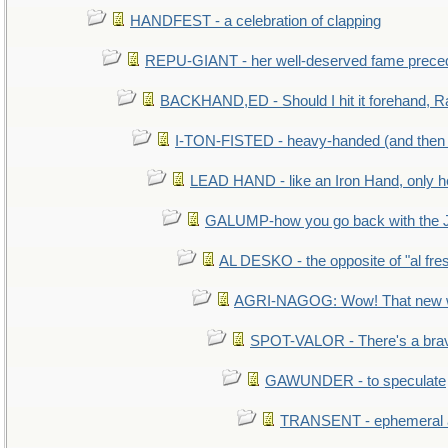
HANDFEST - a celebration of clapping
REPU-GIANT - her well-deserved fame prece
BACKHAND,ED - Should I hit it forehand, R
I-TON-FISTED - heavy-handed (and then
LEAD HAND - like an Iron Hand, only h
GALUMP-how you go back with the 
AL DESKO - the opposite of "al fre
AGRI-NAGOG: Wow! That new wh
SPOT-VALOR - There's a brav
GAWUNDER - to speculate
TRANSENT - ephemeral and