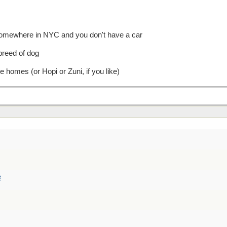
somewhere in NYC and you don't have a car
 breed of dog
homes (or Hopi or Zuni, if you like)
e