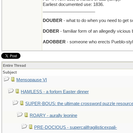
Earliest documented use: 1836.
______________________
DOUBER
- what to do when you need to get 
DOBER
- familiar form of an allegedly vicious
ADOBBER
- someone who erects Pueblo-style 
Entire Thread
Subject
Mensopause VI
HAMLESS - a forlorn Easter dinner
SUPER-BOUS: the ultimate crossword puzzle resourc
ROARY - aurally leonine
PRE-DOCIOUS - supercalifragilisticexpali-