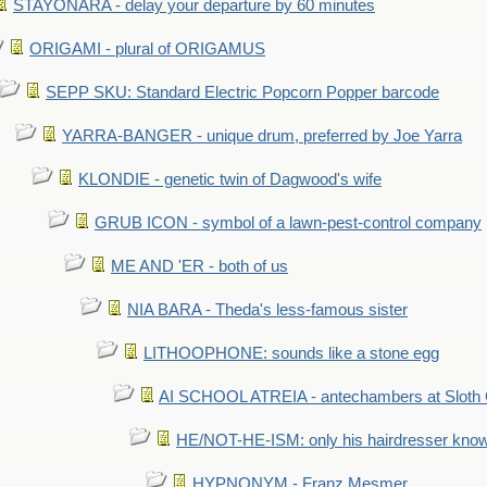
STAYONARA - delay your departure by 60 minutes
ORIGAMI - plural of ORIGAMUS
SEPP SKU: Standard Electric Popcorn Popper barcode
YARRA-BANGER - unique drum, preferred by Joe Yarra
KLONDIE - genetic twin of Dagwood's wife
GRUB ICON - symbol of a lawn-pest-control company
ME AND 'ER - both of us
NIA BARA - Theda's less-famous sister
LITHOOPHONE: sounds like a stone egg
AI SCHOOL ATREIA - antechambers at Sloth 
HE/NOT-HE-ISM: only his hairdresser know
HYPNONYM - Franz Mesmer