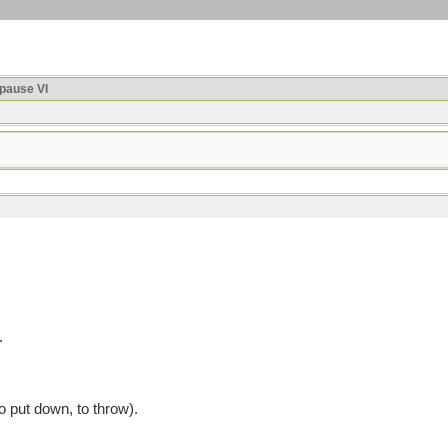
ause VI
.
 put down, to throw).