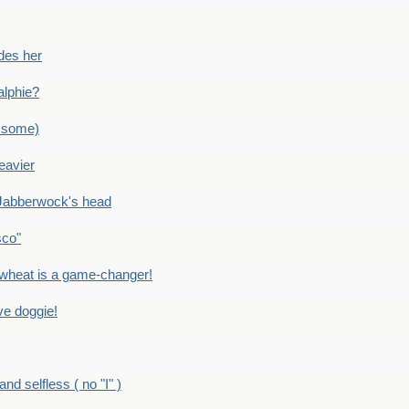
des her
alphie?
 some)
eavier
Jabberwock's head
sco"
eat is a game-changer!
e doggie!
 selfless ( no "I" )