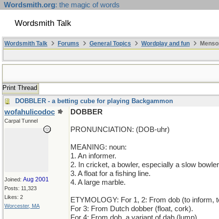
Wordsmith.org
: the magic of words
Wordsmith Talk
Wordsmith Talk
Forums
General Topics
Wordplay and fun
Mensop
Print Thread
DOBBLER - a betting cube for playing Backgammon
wofahulicodoc
DOBBER
Carpal Tunnel
PRONUNCIATION: (DOB-uhr)
MEANING: noun:
1. An informer.
2. In cricket, a bowler, especially a slow bowler
3. A float for a fishing line.
Aug 2001
Joined:
4. A large marble.
Posts: 11,323
Likes: 2
ETYMOLOGY: For 1, 2: From dob (to inform, to
Worcester, MA
For 3: From Dutch dobber (float, cork).
For 4: From dob, a variant of dab (lump).