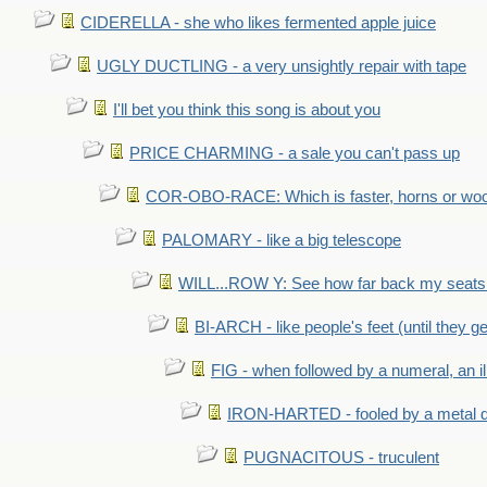
CIDERELLA - she who likes fermented apple juice
UGLY DUCTLING - a very unsightly repair with tape
I'll bet you think this song is about you
PRICE CHARMING - a sale you can't pass up
COR-OBO-RACE: Which is faster, horns or wo
PALOMARY - like a big telescope
WILL...ROW Y: See how far back my seats 
BI-ARCH - like people's feet (until they get
FIG - when followed by a numeral, an il
IRON-HARTED - fooled by a metal 
PUGNACITOUS - truculent