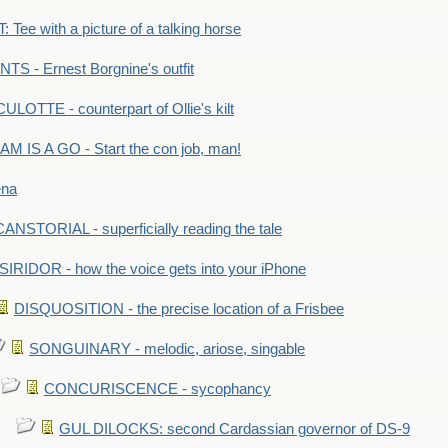
Tee with a picture of a talking horse
S - Ernest Borgnine's outfit
LOTTE - counterpart of Ollie's kilt
M IS A GO - Start the con job, man!
ena
ANSTORIAL - superficially reading the tale
SIRIDOR - how the voice gets into your iPhone
DISQUOSITION - the precise location of a Frisbee
SONGUINARY - melodic, ariose, singable
CONCURISCENCE - sycophancy
GUL DILOCKS: second Cardassian governor of DS-9