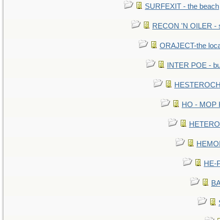
SURFEXIT - the beach
RECON 'N OILER - sc
ORAJECT-the local 
INTER POE - bur
HESTEROCHR
HO - MOP HE
HETEROC 
HEMOLO
HE-P
BA