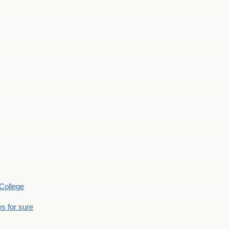
College
s for sure