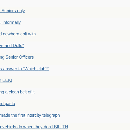
Ssniors only
 informally
newborn colt with
s and Dolls"
g Senior Officers
s answer to "Which club?"
n EEK!
 clean belt of it
ped pasta
e the first intercity telegraph
ovebirds do when they don't BILLTH