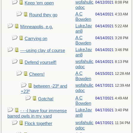
wofahulic
04/12/2021
8:08 PM
Keep ‘em open
odoc
A C
04/14/2021
4:33 AM
Round they go
Bowden
LukeJav
04/14/2021
5:22 AM
Minneapolis, e.g.
an8
A C
04/14/2021
3:28 PM
Carrying on
Bowden
LukeJav
04/14/2021
3:46 PM
----using clay of course
an8
wofahulic
04/14/2021
8:13 PM
Defend yourself!
odoc
A C
04/15/2021
12:28 AM
Cheers!
Bowden
wofahulic
04/17/2021
12:39 AM
between -23º and
odoc
+23º
A C
04/17/2021
4:49 AM
Gotcha!
Bowden
LukeJav
04/17/2021
3:40 PM
- - -I have four immense
an8
barred owls in my yard
wofahulic
04/17/2021
11:34 PM
Flock together
odoc