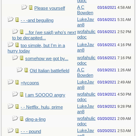
odoc
A C
03/16/2021
4:58 AM
Please yourself
Bowden
LukeJav
03/16/2021
5:31 AM
- - -and beguiling
an8
wofahulic
03/16/2021
2:52 PM
...for (we said) who's next
odoc
to be decapited...
LukeJav
03/16/2021
4:16 PM
too simple, but I'm in a
an8
hurry today
wofahulic
03/16/2021
7:16 PM
somehow we got by...
odoc
A C
03/19/2021
1:26 AM
Old Italian battlefield
Bowden
LukeJav
03/19/2021
2:49 AM
=tycoons
an8
wofahulic
03/19/2021
4:50 PM
I am SOOOO angry
odoc
LukeJav
03/19/2021
9:28 PM
- - Netflix. hulu, prime
an8
wofahulic
03/20/2021
2:09 AM
ding-a-ling
odoc
LukeJav
03/20/2021
2:53 AM
- - - pound