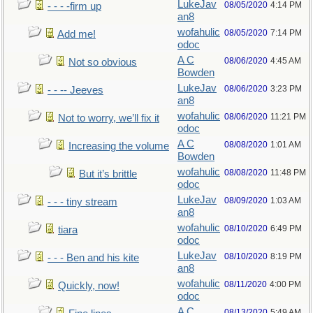
LukeJav
08/05/2020
4:14 PM
- - - -firm up
an8
wofahulic
08/05/2020
7:14 PM
Add me!
odoc
A C
08/06/2020
4:45 AM
Not so obvious
Bowden
LukeJav
08/06/2020
3:23 PM
- - -- Jeeves
an8
wofahulic
08/06/2020
11:21 PM
Not to worry, we’ll fix it
odoc
A C
08/08/2020
1:01 AM
Increasing the volume
Bowden
wofahulic
08/08/2020
11:48 PM
But it’s brittle
odoc
LukeJav
08/09/2020
1:03 AM
- - - tiny stream
an8
wofahulic
08/10/2020
6:49 PM
tiara
odoc
LukeJav
08/10/2020
8:19 PM
- - - Ben and his kite
an8
wofahulic
08/11/2020
4:00 PM
Quickly, now!
odoc
A C
08/13/2020
5:49 AM