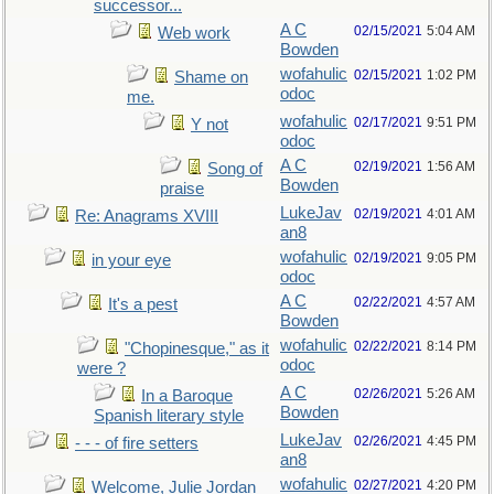
successor...
A C
02/15/2021
5:04 AM
Web work
Bowden
wofahulic
02/15/2021
1:02 PM
Shame on
odoc
me.
wofahulic
02/17/2021
9:51 PM
Y not
odoc
A C
02/19/2021
1:56 AM
Song of
Bowden
praise
LukeJav
02/19/2021
4:01 AM
Re: Anagrams XVIII
an8
wofahulic
02/19/2021
9:05 PM
in your eye
odoc
A C
02/22/2021
4:57 AM
It's a pest
Bowden
wofahulic
02/22/2021
8:14 PM
"Chopinesque," as it
odoc
were ?
A C
02/26/2021
5:26 AM
In a Baroque
Bowden
Spanish literary style
LukeJav
02/26/2021
4:45 PM
- - - of fire setters
an8
wofahulic
02/27/2021
4:20 PM
Welcome, Julie Jordan