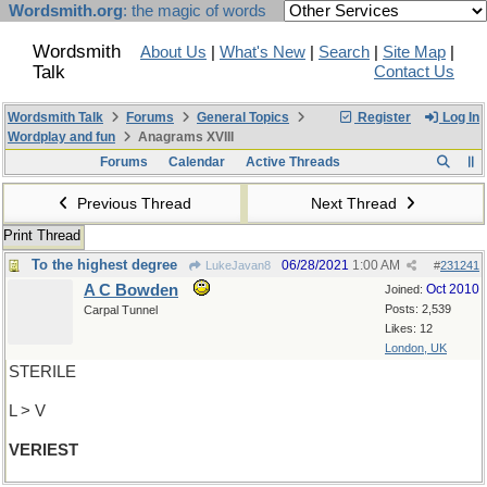
Wordsmith.org
: the magic of words
Wordsmith
About Us
|
What's New
|
Search
|
Site Map
|
Talk
Contact Us
Wordsmith Talk
Forums
General Topics
Register
Log In
Wordplay and fun
Anagrams XVIII
Forums
Calendar
Active Threads
Previous Thread
Next Thread
Print Thread
To the highest degree
06/28/2021
1:00 AM
LukeJavan8
#
231241
A C Bowden
Oct 2010
Joined:
Posts: 2,539
Carpal Tunnel
Likes: 12
London, UK
STERILE
L > V
VERIEST