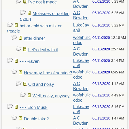
A C
06/02/2020
5:23 AM
I've got it made
Bowden
A C
06/10/2020
5:25 AM
Molasses or golden
Bowden
syrup
LukeJav
06/10/2020
3:22 PM
hot or cold with milk or
an8
treacle
wofahulic
06/11/2020
12:18 AM
after dinner
odoc
A C
06/11/2020
2:57 AM
Let's deal with it
Bowden
LukeJav
06/11/2020
3:14 PM
- - - -raven
an8
wofahulic
06/11/2020
6:45 PM
How may I be of service?
odoc
A C
06/12/2020
1:12 AM
Old and noisy
Bowden
wofahulic
06/12/2020
4:49 PM
Well, noisy, anyway
odoc
LukeJav
06/12/2020
5:16 PM
- - - Elon Musk
an8
A C
06/13/2020
1:47 AM
Double take?
Bowden