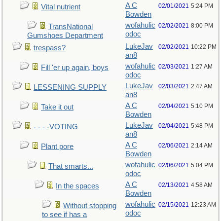
A C
02/01/2021
5:24 PM
Vital nutrient
Bowden
wofahulic
02/02/2021
8:00 PM
TransNational
odoc
Gumshoes Department
LukeJav
02/02/2021
10:22 PM
trespass?
an8
wofahulic
02/03/2021
1:27 AM
Fill 'er up again, boys
odoc
LukeJav
02/03/2021
2:47 AM
LESSENING SUPPLY
an8
A C
02/04/2021
5:10 PM
Take it out
Bowden
LukeJav
02/04/2021
5:48 PM
- - - -VOTING
an8
A C
02/06/2021
2:14 AM
Plant pore
Bowden
wofahulic
02/06/2021
5:04 PM
That smarts...
odoc
A C
02/13/2021
4:58 AM
In the spaces
Bowden
wofahulic
02/15/2021
12:23 AM
Without stopping
odoc
to see if has a