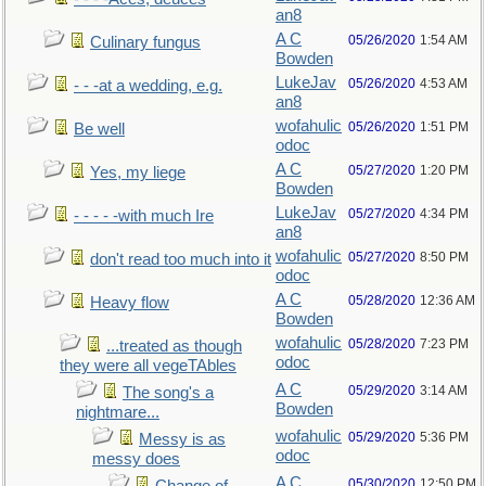
an8
A C
05/26/2020
1:54 AM
Culinary fungus
Bowden
LukeJav
05/26/2020
4:53 AM
- - -at a wedding, e.g.
an8
wofahulic
05/26/2020
1:51 PM
Be well
odoc
A C
05/27/2020
1:20 PM
Yes, my liege
Bowden
LukeJav
05/27/2020
4:34 PM
- - - - -with much Ire
an8
wofahulic
05/27/2020
8:50 PM
don't read too much into it
odoc
A C
05/28/2020
12:36 AM
Heavy flow
Bowden
wofahulic
05/28/2020
7:23 PM
...treated as though
odoc
they were all vegeTAbles
A C
05/29/2020
3:14 AM
The song's a
Bowden
nightmare...
wofahulic
05/29/2020
5:36 PM
Messy is as
odoc
messy does
A C
05/30/2020
12:50 PM