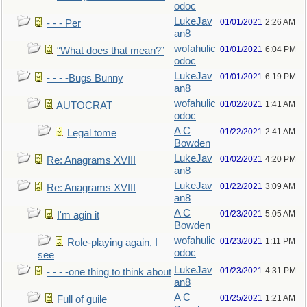
odoc
LukeJav
01/01/2021
2:26 AM
- - - Per
an8
wofahulic
01/01/2021
6:04 PM
“What does that mean?”
odoc
LukeJav
01/01/2021
6:19 PM
- - - -Bugs Bunny
an8
wofahulic
01/02/2021
1:41 AM
AUTOCRAT
odoc
A C
01/22/2021
2:41 AM
Legal tome
Bowden
LukeJav
01/02/2021
4:20 PM
Re: Anagrams XVIII
an8
LukeJav
01/22/2021
3:09 AM
Re: Anagrams XVIII
an8
A C
01/23/2021
5:05 AM
I'm agin it
Bowden
wofahulic
01/23/2021
1:11 PM
Role-playing again, I
odoc
see
LukeJav
01/23/2021
4:31 PM
- - - -one thing to think about
an8
A C
01/25/2021
1:21 AM
Full of guile