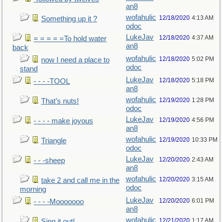
an8
wofahulic
12/18/2020
4:13 AM
Something up it ?
odoc
LukeJav
12/18/2020
4:37 AM
= = = = =To hold water
an8
back
wofahulic
12/18/2020
5:02 PM
now I need a place to
odoc
stand
LukeJav
12/18/2020
5:18 PM
- - - -TOOL
an8
wofahulic
12/19/2020
1:28 PM
That’s nuts!
odoc
LukeJav
12/19/2020
4:56 PM
- - - - make joyous
an8
wofahulic
12/19/2020
10:33 PM
Triangle
odoc
LukeJav
12/20/2020
2:43 AM
- - -sheep
an8
wofahulic
12/20/2020
3:15 AM
take 2 and call me in the
odoc
morning
LukeJav
12/20/2020
6:01 PM
- - - -Mooooooo
an8
wofahulic
12/21/2020
1:17 AM
Sing it out!