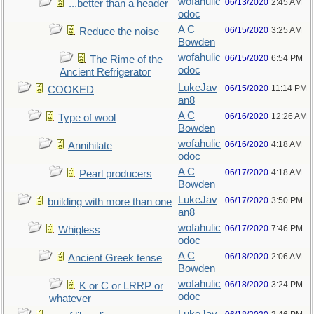
wofahulic
06/13/2020
2:45 AM
...better than a header
odoc
A C
06/15/2020
3:25 AM
Reduce the noise
Bowden
wofahulic
06/15/2020
6:54 PM
The Rime of the
odoc
Ancient Refrigerator
LukeJav
06/15/2020
11:14 PM
COOKED
an8
A C
06/16/2020
12:26 AM
Type of wool
Bowden
wofahulic
06/16/2020
4:18 AM
Annihilate
odoc
A C
06/17/2020
4:18 AM
Pearl producers
Bowden
LukeJav
06/17/2020
3:50 PM
building with more than one
an8
wofahulic
06/17/2020
7:46 PM
Whigless
odoc
A C
06/18/2020
2:06 AM
Ancient Greek tense
Bowden
wofahulic
06/18/2020
3:24 PM
K or C or LRRP or
odoc
whatever