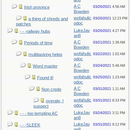
an8
A C
03/20/2021
4:56 AM
Irish province
Bowden
wofahulic
03/20/2021
12:23 PM
a thing of shreds and
odoc
patches
LukeJav
03/20/2021
4:27 PM
- - -railway hubs
an8
A C
03/21/2021
1:36 AM
Periods of time
Bowden
wofahulic
03/22/2021
1:02 AM
multitasking helps
odoc
A C
03/24/2021
5:46 AM
Word master
Bowden
wofahulic
03/25/2021
1:23 AM
Found it!
odoc
A C
03/31/2021
1:11 AM
Non credo
Bowden
wofahulic
03/31/2021
8:33 PM
overate, I
odoc
suspect
LukeJav
03/24/2021
3:11 PM
- - - too tempting AC
an8
LukeJav
03/31/2021
9:12 PM
- - -SLEEK
an8