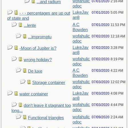
wofahulic
07/01/2020
2:16 AM
...and radium
odoc
LukeJav
07/01/2020
5:05 PM
- - - percentages are up out
an8
of state and
A C
07/01/2020
11:53 PM
...lente
Bowden
wofahulic
07/02/2020
12:18 AM
...impromptu
odoc
LukeJav
07/02/2020
3:28 PM
-Moon of Jupiter is?
an8
wofahulic
07/02/2020
8:19 PM
wrong holiday?
odoc
A C
07/03/2020
4:22 AM
De luxe
Bowden
wofahulic
07/03/2020
12:02 PM
Storage container
odoc
LukeJav
07/03/2020
4:08 PM
water container
an8
wofahulic
07/03/2020
4:44 PM
don't leave it stagnant too
odoc
long...
wofahulic
07/09/2020
2:24 AM
Functional triangles
odoc