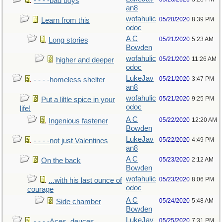
- - - -bad boys
an8
wofahulic
05/20/2020
8:39 PM
Learn from this
odoc
A C
05/21/2020
5:23 AM
Long stories
Bowden
wofahulic
05/21/2020
11:26 AM
higher and deeper
odoc
LukeJav
05/21/2020
3:47 PM
- - - -homeless shelter
an8
wofahulic
05/21/2020
9:25 PM
Put a liltle spice in your
odoc
life!
A C
05/22/2020
12:20 AM
Ingenious fastener
Bowden
LukeJav
05/22/2020
4:49 PM
- - - -not just Valentines
an8
A C
05/23/2020
2:12 AM
On the back
Bowden
wofahulic
05/23/2020
8:06 PM
...with his last ounce of
odoc
courage
A C
05/24/2020
5:48 AM
Side chamber
Bowden
LukeJav
05/25/2020
7:31 PM
- - - -Aces, deuces