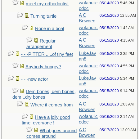
wofahulic
05/14/2020
5:46 PM
meet my orthodontist
odoc
A C
05/15/2020
12:55 AM
Turning turtle
Bowden
wofahulic
05/15/2020
1:42 AM
Rope in a boat
odoc
A C
05/15/2020
4:15 AM
Regular
Bowden
arrangement
LukeJav
05/15/2020
3:35 PM
- - -PITTER .....of tiny feet
an8
wofahulic
05/15/2020
4:55 PM
Anybody hungry?
odoc
LukeJav
05/15/2020
5:34 PM
- - -new actor
an8
wofahulic
05/15/2020
9:14 PM
Dem bones, dem bones,
odoc
dem...dry bones
A C
05/16/2020
1:03 AM
Where it comes from
Bowden
wofahulic
05/16/2020
2:14 AM
Have a jolly good
odoc
time, everyone !
A C
05/17/2020
12:09 AM
What goes around
Bowden
comes around