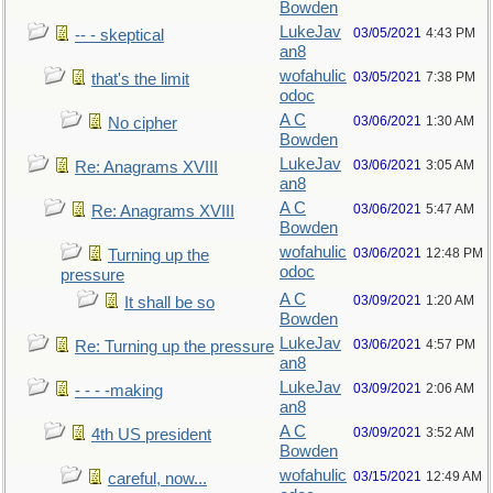
Bowden
LukeJav
03/05/2021
4:43 PM
-- - skeptical
an8
wofahulic
03/05/2021
7:38 PM
that's the limit
odoc
A C
03/06/2021
1:30 AM
No cipher
Bowden
LukeJav
03/06/2021
3:05 AM
Re: Anagrams XVIII
an8
A C
03/06/2021
5:47 AM
Re: Anagrams XVIII
Bowden
wofahulic
03/06/2021
12:48 PM
Turning up the
odoc
pressure
A C
03/09/2021
1:20 AM
It shall be so
Bowden
LukeJav
03/06/2021
4:57 PM
Re: Turning up the pressure
an8
LukeJav
03/09/2021
2:06 AM
- - - -making
an8
A C
03/09/2021
3:52 AM
4th US president
Bowden
wofahulic
03/15/2021
12:49 AM
careful, now...