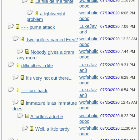
wofahulic
07/14/2020
1:16 AM
La fille de ma tante
odoc
wofahulic
07/19/2020
6:06 PM
a lightweight
odoc
problem
LukeJav
07/19/2020
7:09 PM
- - - puma attack
an8
wofahulic
07/20/2020
12:33 AM
Two golfers named Fred?
odoc
wofahulic
07/22/2020
7:44 PM
Nobody gives a dram
odoc
any more
LukeJav
07/22/2020
9:31 PM
difficulties in life
an8
wofahulic
07/23/2020
6:29 PM
It's very hot out there...
odoc
LukeJav
07/23/2020
6:54 PM
- - -turn back
an8
wofahulic
07/25/2020
12:42 AM
immature is as immature
odoc
does
wofahulic
07/27/2020
8:23 PM
A turtle’s a turtle
odoc
wofahulic
08/01/2020
11:30 AM
Well, a little tardy
odoc