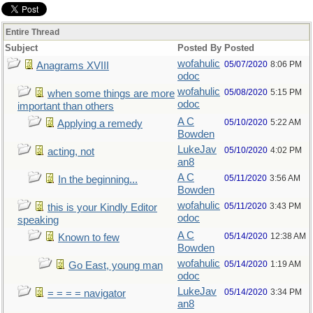
Entire Thread
Subject
Posted By
Posted
wofahulic
05/07/2020
8:06 PM
Anagrams XVIII
odoc
wofahulic
05/08/2020
5:15 PM
when some things are more
odoc
important than others
A C
05/10/2020
5:22 AM
Applying a remedy
Bowden
LukeJav
05/10/2020
4:02 PM
acting, not
an8
A C
05/11/2020
3:56 AM
In the beginning...
Bowden
wofahulic
05/11/2020
3:43 PM
this is your Kindly Editor
odoc
speaking
A C
05/14/2020
12:38 AM
Known to few
Bowden
wofahulic
05/14/2020
1:19 AM
Go East, young man
odoc
LukeJav
05/14/2020
3:34 PM
= = = = navigator
an8