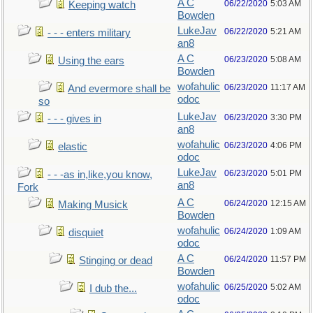
A C
06/22/2020
5:03 AM
Keeping watch
Bowden
LukeJav
06/22/2020
5:21 AM
- - - enters military
an8
A C
06/23/2020
5:08 AM
Using the ears
Bowden
wofahulic
06/23/2020
11:17 AM
And evermore shall be
odoc
so
LukeJav
06/23/2020
3:30 PM
- - - gives in
an8
wofahulic
06/23/2020
4:06 PM
elastic
odoc
LukeJav
06/23/2020
5:01 PM
- - -as in,like,you know,
an8
Fork
A C
06/24/2020
12:15 AM
Making Musick
Bowden
wofahulic
06/24/2020
1:09 AM
disquiet
odoc
A C
06/24/2020
11:57 PM
Stinging or dead
Bowden
wofahulic
06/25/2020
5:02 AM
I dub the...
odoc