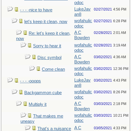
odoc
LukeJav
02/27/2021
4:56 PM
- - - -nice to have
an8
wofahulic
02/27/2021
6:28 PM
let's keep it clean, now
odoc
A C
02/28/2021
2:01 AM
Re: let's keep it clean,
Bowden
now
wofahulic
02/28/2021
3:19 AM
Sorry to hear it
odoc
A C
03/02/2021
4:36 AM
Disc symbol
Bowden
wofahulic
03/02/2021
12:36 PM
Come clean
odoc
LukeJav
03/02/2021
4:43 PM
- - - -ooops
an8
wofahulic
03/02/2021
8:26 PM
Backgammon cube
odoc
A C
03/03/2021
2:18 PM
Multiply it
Bowden
wofahulic
03/03/2021
10:21 PM
That makes me
odoc
uneasy
A C
03/05/2021
4:33 PM
That's a nuisance