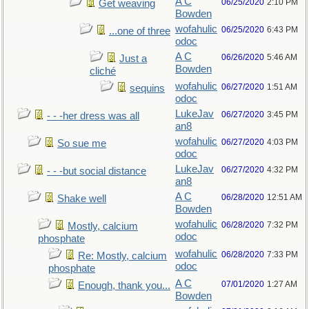
A C
06/25/2020
2:10 PM
Get weaving
Bowden
wofahulic
06/25/2020
6:43 PM
...one of three
odoc
A C
06/26/2020
5:46 AM
Just a
Bowden
cliché
wofahulic
06/27/2020
1:51 AM
sequins
odoc
LukeJav
06/27/2020
3:45 PM
- - -her dress was all
an8
wofahulic
06/27/2020
4:03 PM
So sue me
odoc
LukeJav
06/27/2020
4:32 PM
- - -but social distance
an8
A C
06/28/2020
12:51 AM
Shake well
Bowden
wofahulic
06/28/2020
7:32 PM
Mostly, calcium
odoc
phosphate
wofahulic
06/28/2020
7:33 PM
Re: Mostly, calcium
odoc
phosphate
A C
07/01/2020
1:27 AM
Enough, thank you...
Bowden