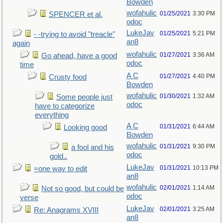
Bowden
wofahulic
01/25/2021
3:30 PM
SPENCER et al.
odoc
LukeJav
01/25/2021
5:21 PM
- -trying to avoid "treacle"
an8
again
wofahulic
01/27/2021
3:36 AM
Go ahead, have a good
odoc
time
A C
01/27/2021
4:40 PM
Crusty food
Bowden
wofahulic
01/30/2021
1:32 AM
Some people just
odoc
have to categorize
everything
A C
01/31/2021
6:44 AM
Looking good
Bowden
wofahulic
01/31/2021
9:30 PM
a fool and his
odoc
gold..
LukeJav
01/31/2021
10:13 PM
=one way to edit
an8
wofahulic
02/01/2021
1:14 AM
Not so good, but could be
odoc
verse
LukeJav
02/01/2021
3:25 AM
Re: Anagrams XVIII
an8