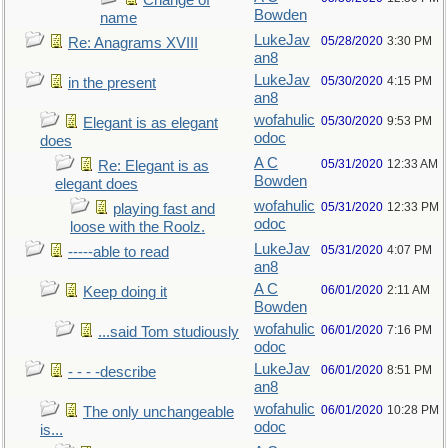
Change of
Bowden
name
LukeJav
05/28/2020
3:30 PM
Re: Anagrams XVIII
an8
LukeJav
05/30/2020
4:15 PM
in the present
an8
wofahulic
05/30/2020
9:53 PM
Elegant is as elegant
odoc
does
A C
05/31/2020
12:33 AM
Re: Elegant is as
Bowden
elegant does
wofahulic
05/31/2020
12:33 PM
playing fast and
odoc
loose with the Roolz.
LukeJav
05/31/2020
4:07 PM
-----able to read
an8
A C
06/01/2020
2:11 AM
Keep doing it
Bowden
wofahulic
06/01/2020
7:16 PM
...said Tom studiously
odoc
LukeJav
06/01/2020
8:51 PM
- - - -describe
an8
wofahulic
06/01/2020
10:28 PM
The only unchangeable
odoc
is...