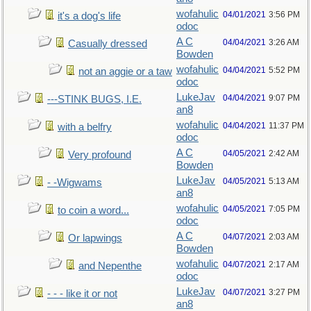
wofahulic
04/01/2021
3:56 PM
it's a dog's life
odoc
A C
04/04/2021
3:26 AM
Casually dressed
Bowden
wofahulic
04/04/2021
5:52 PM
not an aggie or a taw
odoc
LukeJav
04/04/2021
9:07 PM
---STINK BUGS, I.E.
an8
wofahulic
04/04/2021
11:37 PM
with a belfry
odoc
A C
04/05/2021
2:42 AM
Very profound
Bowden
LukeJav
04/05/2021
5:13 AM
- -Wigwams
an8
wofahulic
04/05/2021
7:05 PM
to coin a word...
odoc
A C
04/07/2021
2:03 AM
Or lapwings
Bowden
wofahulic
04/07/2021
2:17 AM
and Nepenthe
odoc
LukeJav
04/07/2021
3:27 PM
- - - like it or not
an8