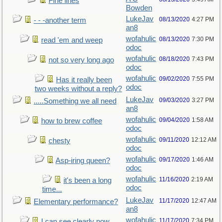
Fine lines
Bowden
LukeJav
08/13/2020
4:27 PM
- - -another term
an8
wofahulic
08/13/2020
7:30 PM
read 'em and weep
odoc
wofahulic
08/18/2020
7:43 PM
not so very long ago
odoc
wofahulic
09/02/2020
7:55 PM
Has it really been
odoc
two weeks without a reply?
LukeJav
09/03/2020
3:27 PM
.....Something we all need
an8
wofahulic
09/04/2020
1:58 AM
how to brew coffee
odoc
wofahulic
09/11/2020
12:12 AM
chesty
odoc
wofahulic
09/17/2020
1:46 AM
Asp-iring queen?
odoc
wofahulic
11/16/2020
2:19 AM
it's been a long
odoc
time...
LukeJav
11/17/2020
12:47 AM
Elementary performance?
an8
wofahulic
11/17/2020
7:34 PM
I can see clearly now