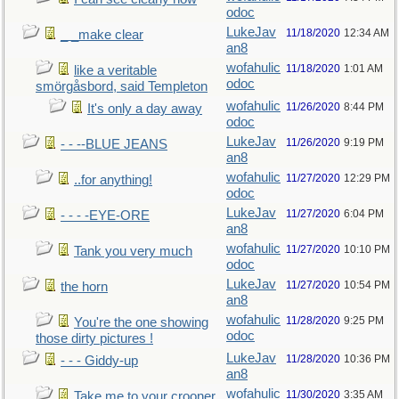
odoc
LukeJav
11/18/2020
12:34 AM
_ _make clear
an8
wofahulic
11/18/2020
1:01 AM
like a veritable
odoc
smörgåsbord, said Templeton
wofahulic
11/26/2020
8:44 PM
It's only a day away
odoc
LukeJav
11/26/2020
9:19 PM
- - --BLUE JEANS
an8
wofahulic
11/27/2020
12:29 PM
..for anything!
odoc
LukeJav
11/27/2020
6:04 PM
- - - -EYE-ORE
an8
wofahulic
11/27/2020
10:10 PM
Tank you very much
odoc
LukeJav
11/27/2020
10:54 PM
the horn
an8
wofahulic
11/28/2020
9:25 PM
You're the one showing
odoc
those dirty pictures !
LukeJav
11/28/2020
10:36 PM
- - - Giddy-up
an8
wofahulic
11/30/2020
3:35 AM
Take me to your crooner