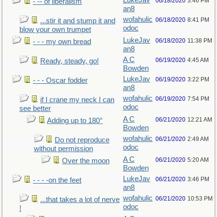
LukeJav
06/18/2020
3:46 PM
- -- of liberalism
an8
wofahulic
06/18/2020
8:41 PM
...stir it and stump it and
odoc
blow your own trumpet
LukeJav
06/18/2020
11:38 PM
- - - my own bread
an8
A C
06/19/2020
4:45 AM
Ready, steady, go!
Bowden
LukeJav
06/19/2020
3:22 PM
- - - Oscar fodder
an8
wofahulic
06/19/2020
7:54 PM
if I crane my neck I can
odoc
see better
A C
06/21/2020
12:21 AM
Adding up to 180°
Bowden
wofahulic
06/21/2020
2:49 AM
Do not reproduce
odoc
without permission
A C
06/21/2020
5:20 AM
Over the moon
Bowden
LukeJav
06/21/2020
3:46 PM
- - - -on the feet
an8
wofahulic
06/21/2020
10:53 PM
...that takes a lot of nerve
odoc
!