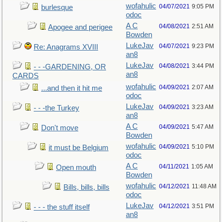
wofahulic
04/07/2021
9:05 PM
burlesque
odoc
A C
04/08/2021
2:51 AM
Apogee and perigee
Bowden
LukeJav
04/07/2021
9:23 PM
Re: Anagrams XVIII
an8
LukeJav
04/08/2021
3:44 PM
- - -GARDENING, OR
an8
CARDS
wofahulic
04/09/2021
2:07 AM
...and then it hit me
odoc
LukeJav
04/09/2021
3:23 AM
- - -the Turkey
an8
A C
04/09/2021
5:47 AM
Don't move
Bowden
wofahulic
04/09/2021
5:10 PM
it must be Belgium
odoc
A C
04/11/2021
1:05 AM
Open mouth
Bowden
wofahulic
04/12/2021
11:48 AM
Bills, bills, bills
odoc
LukeJav
04/12/2021
3:51 PM
- - - the stuff itself
an8