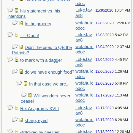
odoc
LukeJav
11/30/2020
10:04 PM
his statement vs. his
an8
intentions
wofahulic
12/03/2020
12:28 PM
In the grocery
odoc
LukeJav
12/03/2020
5:42 PM
- - -Ouch!
an8
wofahulic
12/04/2020
12:37 AM
Didn't he used to QB the
odoc
Patriots?
LukeJav
12/04/2020
4:45 PM
to mark with a dagger
an8
wofahulic
12/06/2020
1:26 AM
do we have enough food?
odoc
wofahulic
12/08/2020
5:48 PM
In that case we are...
odoc
wofahulic
12/17/2020
1:13 AM
Will wonders never
odoc
cease!
LukeJav
12/17/2020
4:05 AM
Re: Anagrams XVIII
an8
wofahulic
12/17/2020
6:28 AM
sharp, eyed
odoc
LukeJav
12/18/2020
12:20 AM
-followed by twelves