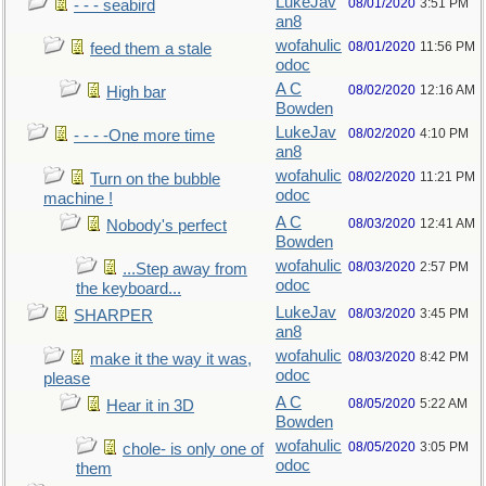
LukeJav
08/01/2020
3:51 PM
- - - seabird
an8
wofahulic
08/01/2020
11:56 PM
feed them a stale
odoc
A C
08/02/2020
12:16 AM
High bar
Bowden
LukeJav
08/02/2020
4:10 PM
- - - -One more time
an8
wofahulic
08/02/2020
11:21 PM
Turn on the bubble
odoc
machine !
A C
08/03/2020
12:41 AM
Nobody's perfect
Bowden
wofahulic
08/03/2020
2:57 PM
...Step away from
odoc
the keyboard...
LukeJav
08/03/2020
3:45 PM
SHARPER
an8
wofahulic
08/03/2020
8:42 PM
make it the way it was,
odoc
please
A C
08/05/2020
5:22 AM
Hear it in 3D
Bowden
wofahulic
08/05/2020
3:05 PM
chole- is only one of
odoc
them