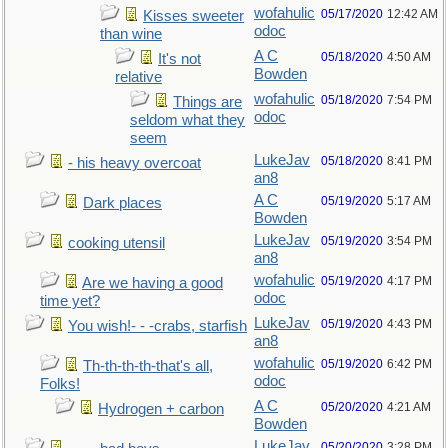
wofahulic
05/17/2020
12:42 AM
Kisses sweeter
odoc
than wine
A C
05/18/2020
4:50 AM
It's not
Bowden
relative
wofahulic
05/18/2020
7:54 PM
Things are
odoc
seldom what they
seem
LukeJav
05/18/2020
8:41 PM
- his heavy overcoat
an8
A C
05/19/2020
5:17 AM
Dark places
Bowden
LukeJav
05/19/2020
3:54 PM
cooking utensil
an8
wofahulic
05/19/2020
4:17 PM
Are we having a good
odoc
time yet?
LukeJav
05/19/2020
4:43 PM
You wish!- - -crabs, starfish
an8
wofahulic
05/19/2020
6:42 PM
Th-th-th-th-that's all,
odoc
Folks!
A C
05/20/2020
4:21 AM
Hydrogen + carbon
Bowden
LukeJav
05/20/2020
3:28 PM