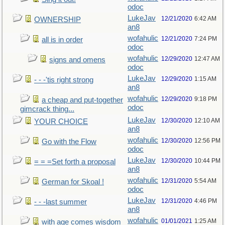
odoc
LukeJav
12/21/2020
6:42 AM
OWNERSHIP
an8
wofahulic
12/21/2020
7:24 PM
all is in order
odoc
wofahulic
12/29/2020
12:47 AM
signs and omens
odoc
LukeJav
12/29/2020
1:15 AM
- - -'tis right strong
an8
wofahulic
12/29/2020
9:18 PM
a cheap and put-together
odoc
gimcrack thing...
LukeJav
12/30/2020
12:10 AM
YOUR CHOICE
an8
wofahulic
12/30/2020
12:56 PM
Go with the Flow
odoc
LukeJav
12/30/2020
10:44 PM
= = =Set forth a proposal
an8
wofahulic
12/31/2020
5:54 AM
German for Skoal !
odoc
LukeJav
12/31/2020
4:46 PM
- - -last summer
an8
wofahulic
01/01/2021
1:25 AM
with age comes wisdom