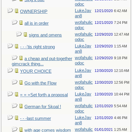
odoc
LukeJav
12/21/2020
6:42 AM
OWNERSHIP
an8
wofahulic
12/21/2020
7:24 PM
all is in order
odoc
wofahulic
12/29/2020
12:47 AM
signs and omens
odoc
LukeJav
12/29/2020
1:15 AM
- - -'tis right strong
an8
wofahulic
12/29/2020
9:18 PM
a cheap and put-together
odoc
gimcrack thing...
LukeJav
12/30/2020
12:10 AM
YOUR CHOICE
an8
wofahulic
12/30/2020
12:56 PM
Go with the Flow
odoc
LukeJav
12/30/2020
10:44 PM
= = =Set forth a proposal
an8
wofahulic
12/31/2020
5:54 AM
German for Skoal !
odoc
LukeJav
12/31/2020
4:46 PM
- - -last summer
an8
wofahulic
01/01/2021
1:25 AM
with age comes wisdom