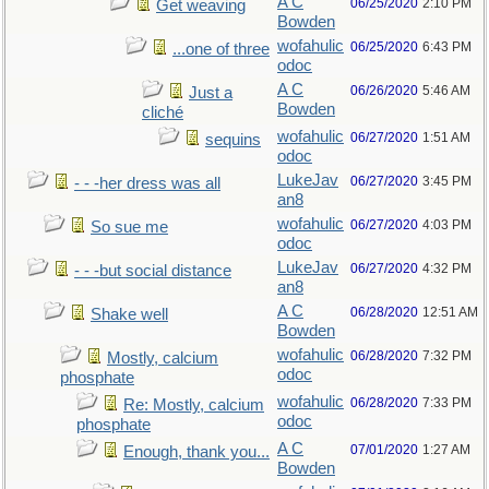
A C
06/25/2020
2:10 PM
Get weaving
Bowden
wofahulic
06/25/2020
6:43 PM
...one of three
odoc
A C
06/26/2020
5:46 AM
Just a
Bowden
cliché
wofahulic
06/27/2020
1:51 AM
sequins
odoc
LukeJav
06/27/2020
3:45 PM
- - -her dress was all
an8
wofahulic
06/27/2020
4:03 PM
So sue me
odoc
LukeJav
06/27/2020
4:32 PM
- - -but social distance
an8
A C
06/28/2020
12:51 AM
Shake well
Bowden
wofahulic
06/28/2020
7:32 PM
Mostly, calcium
odoc
phosphate
wofahulic
06/28/2020
7:33 PM
Re: Mostly, calcium
odoc
phosphate
A C
07/01/2020
1:27 AM
Enough, thank you...
Bowden