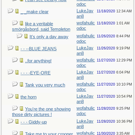
odoc
LukeJav
11/18/2020
12:34 AM
_ _make clear
an8
wofahulic
11/18/2020
1:01 AM
like a veritable
odoc
smörgåsbord, said Templeton
wofahulic
11/26/2020
8:44 PM
It's only a day away
odoc
LukeJav
11/26/2020
9:19 PM
- - --BLUE JEANS
an8
wofahulic
11/27/2020
12:29 PM
..for anything!
odoc
LukeJav
11/27/2020
6:04 PM
- - - -EYE-ORE
an8
wofahulic
11/27/2020
10:10 PM
Tank you very much
odoc
LukeJav
11/27/2020
10:54 PM
the horn
an8
wofahulic
11/28/2020
9:25 PM
You're the one showing
odoc
those dirty pictures !
LukeJav
11/28/2020
10:36 PM
- - - Giddy-up
an8
wofahulic
11/30/2020
3:35 AM
Take me to your crooner