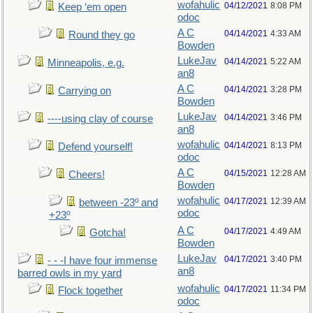
wofahulic
04/12/2021
8:08 PM
Keep ‘em open
odoc
A C
04/14/2021
4:33 AM
Round they go
Bowden
LukeJav
04/14/2021
5:22 AM
Minneapolis, e.g.
an8
A C
04/14/2021
3:28 PM
Carrying on
Bowden
LukeJav
04/14/2021
3:46 PM
----using clay of course
an8
wofahulic
04/14/2021
8:13 PM
Defend yourself!
odoc
A C
04/15/2021
12:28 AM
Cheers!
Bowden
wofahulic
04/17/2021
12:39 AM
between -23º and
odoc
+23º
A C
04/17/2021
4:49 AM
Gotcha!
Bowden
LukeJav
04/17/2021
3:40 PM
- - -I have four immense
an8
barred owls in my yard
wofahulic
04/17/2021
11:34 PM
Flock together
odoc