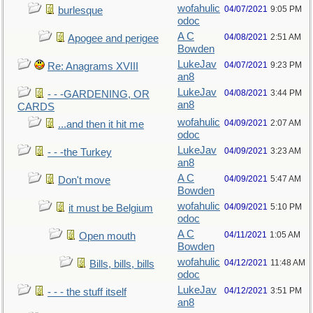
wofahulic
04/07/2021
9:05 PM
burlesque
odoc
A C
04/08/2021
2:51 AM
Apogee and perigee
Bowden
LukeJav
04/07/2021
9:23 PM
Re: Anagrams XVIII
an8
LukeJav
04/08/2021
3:44 PM
- - -GARDENING, OR
an8
CARDS
wofahulic
04/09/2021
2:07 AM
...and then it hit me
odoc
LukeJav
04/09/2021
3:23 AM
- - -the Turkey
an8
A C
04/09/2021
5:47 AM
Don't move
Bowden
wofahulic
04/09/2021
5:10 PM
it must be Belgium
odoc
A C
04/11/2021
1:05 AM
Open mouth
Bowden
wofahulic
04/12/2021
11:48 AM
Bills, bills, bills
odoc
LukeJav
04/12/2021
3:51 PM
- - - the stuff itself
an8