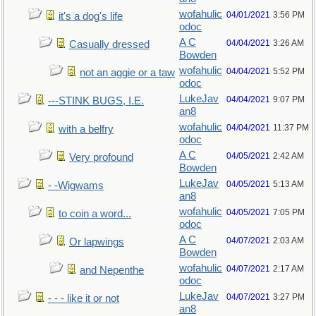
wofahulic
04/01/2021
3:56 PM
it's a dog's life
odoc
A C
04/04/2021
3:26 AM
Casually dressed
Bowden
wofahulic
04/04/2021
5:52 PM
not an aggie or a taw
odoc
LukeJav
04/04/2021
9:07 PM
---STINK BUGS, I.E.
an8
wofahulic
04/04/2021
11:37 PM
with a belfry
odoc
A C
04/05/2021
2:42 AM
Very profound
Bowden
LukeJav
04/05/2021
5:13 AM
- -Wigwams
an8
wofahulic
04/05/2021
7:05 PM
to coin a word...
odoc
A C
04/07/2021
2:03 AM
Or lapwings
Bowden
wofahulic
04/07/2021
2:17 AM
and Nepenthe
odoc
LukeJav
04/07/2021
3:27 PM
- - - like it or not
an8