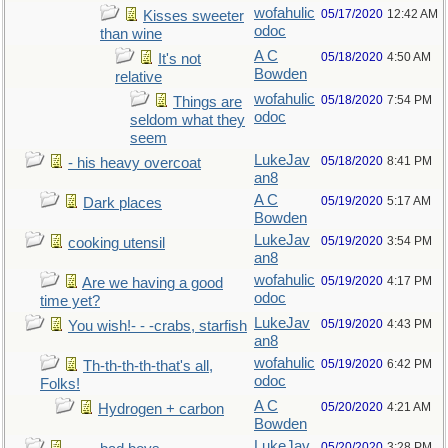
wofahulic
05/17/2020
12:42 AM
Kisses sweeter
odoc
than wine
A C
05/18/2020
4:50 AM
It's not
Bowden
relative
wofahulic
05/18/2020
7:54 PM
Things are
odoc
seldom what they
seem
LukeJav
05/18/2020
8:41 PM
- his heavy overcoat
an8
A C
05/19/2020
5:17 AM
Dark places
Bowden
LukeJav
05/19/2020
3:54 PM
cooking utensil
an8
wofahulic
05/19/2020
4:17 PM
Are we having a good
odoc
time yet?
LukeJav
05/19/2020
4:43 PM
You wish!- - -crabs, starfish
an8
wofahulic
05/19/2020
6:42 PM
Th-th-th-th-that's all,
odoc
Folks!
A C
05/20/2020
4:21 AM
Hydrogen + carbon
Bowden
LukeJav
05/20/2020
3:28 PM