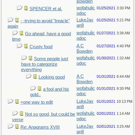
Bowden
wofahulic
01/25/2021
3:30 PM
SPENCER et al.
odoc
LukeJav
01/25/2021
5:21 PM
- -trying to avoid "treacle"
an8
again
wofahulic
01/27/2021
3:36 AM
Go ahead, have a good
odoc
time
A C
01/27/2021
4:40 PM
Crusty food
Bowden
wofahulic
01/30/2021
1:32 AM
Some people just
odoc
have to categorize
everything
A C
01/31/2021
6:44 AM
Looking good
Bowden
wofahulic
01/31/2021
9:30 PM
a fool and his
odoc
gold..
LukeJav
01/31/2021
10:13 PM
=one way to edit
an8
wofahulic
02/01/2021
1:14 AM
Not so good, but could be
odoc
verse
LukeJav
02/01/2021
3:25 AM
Re: Anagrams XVIII
an8