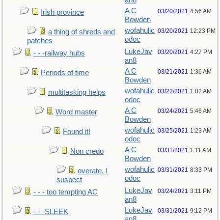
an8
A C
03/20/2021
4:56 AM
Irish province
Bowden
wofahulic
03/20/2021
12:23 PM
a thing of shreds and
odoc
patches
LukeJav
03/20/2021
4:27 PM
- - -railway hubs
an8
A C
03/21/2021
1:36 AM
Periods of time
Bowden
wofahulic
03/22/2021
1:02 AM
multitasking helps
odoc
A C
03/24/2021
5:46 AM
Word master
Bowden
wofahulic
03/25/2021
1:23 AM
Found it!
odoc
A C
03/31/2021
1:11 AM
Non credo
Bowden
wofahulic
03/31/2021
8:33 PM
overate, I
odoc
suspect
LukeJav
03/24/2021
3:11 PM
- - - too tempting AC
an8
LukeJav
03/31/2021
9:12 PM
- - -SLEEK
an8