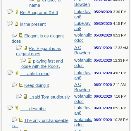
Change of
Bowden
name
LukeJav
05/28/2020
3:30 PM
Re: Anagrams XVIII
an8
LukeJav
05/30/2020
4:15 PM
in the present
an8
wofahulic
05/30/2020
9:53 PM
Elegant is as elegant
odoc
does
A C
05/31/2020
12:33 AM
Re: Elegant is as
Bowden
elegant does
wofahulic
05/31/2020
12:33 PM
playing fast and
odoc
loose with the Roolz.
LukeJav
05/31/2020
4:07 PM
-----able to read
an8
A C
06/01/2020
2:11 AM
Keep doing it
Bowden
wofahulic
06/01/2020
7:16 PM
...said Tom studiously
odoc
LukeJav
06/01/2020
8:51 PM
- - - -describe
an8
wofahulic
06/01/2020
10:28 PM
The only unchangeable
odoc
is...