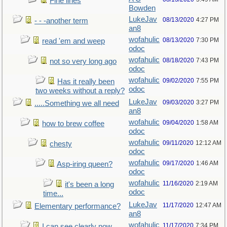
Fine lines
Bowden
LukeJav
08/13/2020
4:27 PM
- - -another term
an8
wofahulic
08/13/2020
7:30 PM
read 'em and weep
odoc
wofahulic
08/18/2020
7:43 PM
not so very long ago
odoc
wofahulic
09/02/2020
7:55 PM
Has it really been
odoc
two weeks without a reply?
LukeJav
09/03/2020
3:27 PM
.....Something we all need
an8
wofahulic
09/04/2020
1:58 AM
how to brew coffee
odoc
wofahulic
09/11/2020
12:12 AM
chesty
odoc
wofahulic
09/17/2020
1:46 AM
Asp-iring queen?
odoc
wofahulic
11/16/2020
2:19 AM
it's been a long
odoc
time...
LukeJav
11/17/2020
12:47 AM
Elementary performance?
an8
wofahulic
11/17/2020
7:34 PM
I can see clearly now