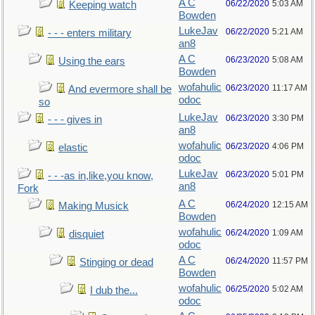
A C
06/22/2020
5:03 AM
Keeping watch
Bowden
LukeJav
06/22/2020
5:21 AM
- - - enters military
an8
A C
06/23/2020
5:08 AM
Using the ears
Bowden
wofahulic
06/23/2020
11:17 AM
And evermore shall be
odoc
so
LukeJav
06/23/2020
3:30 PM
- - - gives in
an8
wofahulic
06/23/2020
4:06 PM
elastic
odoc
LukeJav
06/23/2020
5:01 PM
- - -as in,like,you know,
an8
Fork
A C
06/24/2020
12:15 AM
Making Musick
Bowden
wofahulic
06/24/2020
1:09 AM
disquiet
odoc
A C
06/24/2020
11:57 PM
Stinging or dead
Bowden
wofahulic
06/25/2020
5:02 AM
I dub the...
odoc