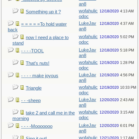
an8
wofahulic
12/18/2020
4:13 AM
Something up it ?
odoc
LukeJav
12/18/2020
4:37 AM
= = = = =To hold water
an8
back
wofahulic
12/18/2020
5:02 PM
now I need a place to
odoc
stand
LukeJav
12/18/2020
5:18 PM
- - - -TOOL
an8
wofahulic
12/19/2020
1:28 PM
That’s nuts!
odoc
LukeJav
12/19/2020
4:56 PM
- - - - make joyous
an8
wofahulic
12/19/2020
10:33 PM
Triangle
odoc
LukeJav
12/20/2020
2:43 AM
- - -sheep
an8
wofahulic
12/20/2020
3:15 AM
take 2 and call me in the
odoc
morning
LukeJav
12/20/2020
6:01 PM
- - - -Mooooooo
an8
wofahulic
12/21/2020
1:17 AM
Sing it out!