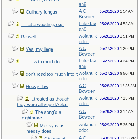
an8
A C
05/26/2020
1:54 AM
Culinary fungus
Bowden
LukeJav
05/26/2020
4:53 AM
- - -at a wedding, e.g.
an8
wofahulic
05/26/2020
1:51 PM
Be well
odoc
A C
05/27/2020
1:20 PM
Yes, my liege
Bowden
LukeJav
05/27/2020
4:34 PM
- - - - -with much Ire
an8
wofahulic
05/27/2020
8:50 PM
don't read too much into it
odoc
A C
05/28/2020
12:36 AM
Heavy flow
Bowden
wofahulic
05/28/2020
7:23 PM
...treated as though
odoc
they were all vegeTAbles
A C
05/29/2020
3:14 AM
The song's a
Bowden
nightmare...
wofahulic
05/29/2020
5:36 PM
Messy is as
odoc
messy does
A C
05/30/2020
12:50 PM