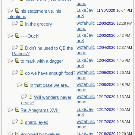
odoc
LukeJav
11/30/2020
10:04 PM
his statement vs. his
an8
intentions
wofahulic
12/03/2020
12:28 PM
In the grocery
odoc
LukeJav
12/03/2020
5:42 PM
- - -Ouch!
an8
wofahulic
12/04/2020
12:37 AM
Didn't he used to QB the
odoc
Patriots?
LukeJav
12/04/2020
4:45 PM
to mark with a dagger
an8
wofahulic
12/06/2020
1:26 AM
do we have enough food?
odoc
wofahulic
12/08/2020
5:48 PM
In that case we are...
odoc
wofahulic
12/17/2020
1:13 AM
Will wonders never
odoc
cease!
LukeJav
12/17/2020
4:05 AM
Re: Anagrams XVIII
an8
wofahulic
12/17/2020
6:28 AM
sharp, eyed
odoc
LukeJav
12/18/2020
12:20 AM
-followed by twelves