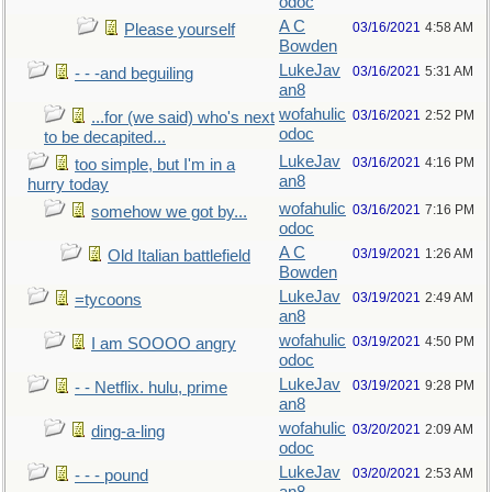
odoc
A C
03/16/2021
4:58 AM
Please yourself
Bowden
LukeJav
03/16/2021
5:31 AM
- - -and beguiling
an8
wofahulic
03/16/2021
2:52 PM
...for (we said) who's next
odoc
to be decapited...
LukeJav
03/16/2021
4:16 PM
too simple, but I'm in a
an8
hurry today
wofahulic
03/16/2021
7:16 PM
somehow we got by...
odoc
A C
03/19/2021
1:26 AM
Old Italian battlefield
Bowden
LukeJav
03/19/2021
2:49 AM
=tycoons
an8
wofahulic
03/19/2021
4:50 PM
I am SOOOO angry
odoc
LukeJav
03/19/2021
9:28 PM
- - Netflix. hulu, prime
an8
wofahulic
03/20/2021
2:09 AM
ding-a-ling
odoc
LukeJav
03/20/2021
2:53 AM
- - - pound