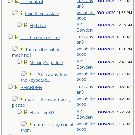
LukeJav
08/01/2020
3:51 PM
- - - seabird
an8
wofahulic
08/01/2020
11:56 PM
feed them a stale
odoc
A C
08/02/2020
12:16 AM
High bar
Bowden
LukeJav
08/02/2020
4:10 PM
- - - -One more time
an8
wofahulic
08/02/2020
11:21 PM
Turn on the bubble
odoc
machine !
A C
08/03/2020
12:41 AM
Nobody's perfect
Bowden
wofahulic
08/03/2020
2:57 PM
...Step away from
odoc
the keyboard...
LukeJav
08/03/2020
3:45 PM
SHARPER
an8
wofahulic
08/03/2020
8:42 PM
make it the way it was,
odoc
please
A C
08/05/2020
5:22 AM
Hear it in 3D
Bowden
wofahulic
08/05/2020
3:05 PM
chole- is only one of
odoc
them