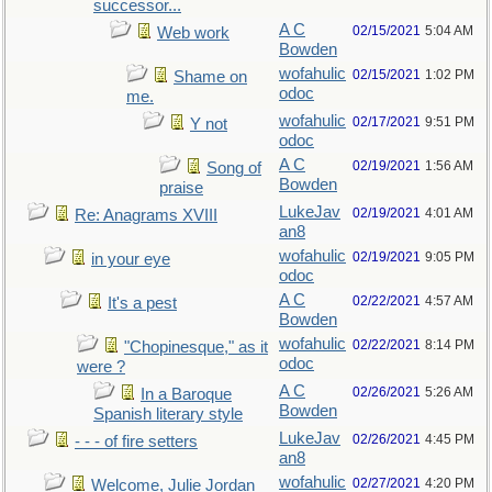
successor...
A C
02/15/2021
5:04 AM
Web work
Bowden
wofahulic
02/15/2021
1:02 PM
Shame on
odoc
me.
wofahulic
02/17/2021
9:51 PM
Y not
odoc
A C
02/19/2021
1:56 AM
Song of
Bowden
praise
LukeJav
02/19/2021
4:01 AM
Re: Anagrams XVIII
an8
wofahulic
02/19/2021
9:05 PM
in your eye
odoc
A C
02/22/2021
4:57 AM
It's a pest
Bowden
wofahulic
02/22/2021
8:14 PM
"Chopinesque," as it
odoc
were ?
A C
02/26/2021
5:26 AM
In a Baroque
Bowden
Spanish literary style
LukeJav
02/26/2021
4:45 PM
- - - of fire setters
an8
wofahulic
02/27/2021
4:20 PM
Welcome, Julie Jordan