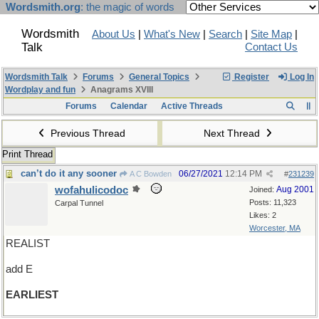
Wordsmith.org
: the magic of words
Wordsmith
About Us
|
What's New
|
Search
|
Site Map
|
Talk
Contact Us
Wordsmith Talk
Forums
General Topics
Register
Log In
Wordplay and fun
Anagrams XVIII
Forums
Calendar
Active Threads
Previous Thread
Next Thread
Print Thread
can’t do it any sooner
06/27/2021
12:14 PM
A C Bowden
#
231239
wofahulicodoc
Aug 2001
Joined:
Posts: 11,323
Carpal Tunnel
Likes: 2
Worcester, MA
REALIST
add E
EARLIEST