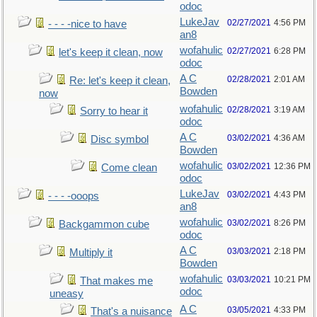
odoc
LukeJav
02/27/2021
4:56 PM
- - - -nice to have
an8
wofahulic
02/27/2021
6:28 PM
let's keep it clean, now
odoc
A C
02/28/2021
2:01 AM
Re: let's keep it clean,
Bowden
now
wofahulic
02/28/2021
3:19 AM
Sorry to hear it
odoc
A C
03/02/2021
4:36 AM
Disc symbol
Bowden
wofahulic
03/02/2021
12:36 PM
Come clean
odoc
LukeJav
03/02/2021
4:43 PM
- - - -ooops
an8
wofahulic
03/02/2021
8:26 PM
Backgammon cube
odoc
A C
03/03/2021
2:18 PM
Multiply it
Bowden
wofahulic
03/03/2021
10:21 PM
That makes me
odoc
uneasy
A C
03/05/2021
4:33 PM
That's a nuisance