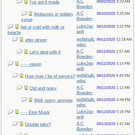
A C
06/02/2020
5:23 AM
I've got it made
Bowden
A C
06/10/2020
5:25 AM
Molasses or golden
Bowden
syrup
LukeJav
06/10/2020
3:22 PM
hot or cold with milk or
an8
treacle
wofahulic
06/11/2020
12:18 AM
after dinner
odoc
A C
06/11/2020
2:57 AM
Let's deal with it
Bowden
LukeJav
06/11/2020
3:14 PM
- - - -raven
an8
wofahulic
06/11/2020
6:45 PM
How may I be of service?
odoc
A C
06/12/2020
1:12 AM
Old and noisy
Bowden
wofahulic
06/12/2020
4:49 PM
Well, noisy, anyway
odoc
LukeJav
06/12/2020
5:16 PM
- - - Elon Musk
an8
A C
06/13/2020
1:47 AM
Double take?
Bowden