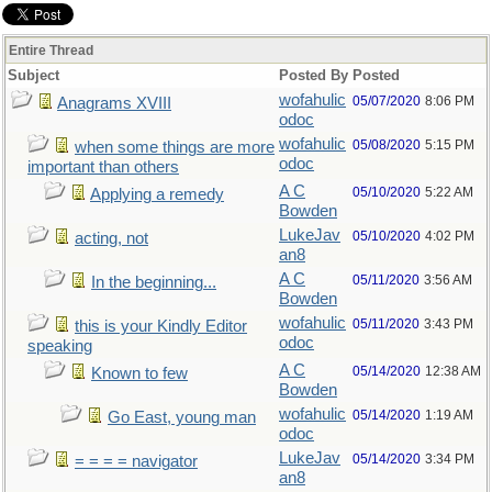
Entire Thread
Subject
Posted By
Posted
wofahulic
05/07/2020
8:06 PM
Anagrams XVIII
odoc
wofahulic
05/08/2020
5:15 PM
when some things are more
odoc
important than others
A C
05/10/2020
5:22 AM
Applying a remedy
Bowden
LukeJav
05/10/2020
4:02 PM
acting, not
an8
A C
05/11/2020
3:56 AM
In the beginning...
Bowden
wofahulic
05/11/2020
3:43 PM
this is your Kindly Editor
odoc
speaking
A C
05/14/2020
12:38 AM
Known to few
Bowden
wofahulic
05/14/2020
1:19 AM
Go East, young man
odoc
LukeJav
05/14/2020
3:34 PM
= = = = navigator
an8