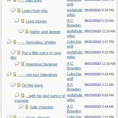
- - - -bad boys
an8
wofahulic
05/20/2020
8:39 PM
Learn from this
odoc
A C
05/21/2020
5:23 AM
Long stories
Bowden
wofahulic
05/21/2020
11:26 AM
higher and deeper
odoc
LukeJav
05/21/2020
3:47 PM
- - - -homeless shelter
an8
wofahulic
05/21/2020
9:25 PM
Put a liltle spice in your
odoc
life!
A C
05/22/2020
12:20 AM
Ingenious fastener
Bowden
LukeJav
05/22/2020
4:49 PM
- - - -not just Valentines
an8
A C
05/23/2020
2:12 AM
On the back
Bowden
wofahulic
05/23/2020
8:06 PM
...with his last ounce of
odoc
courage
A C
05/24/2020
5:48 AM
Side chamber
Bowden
LukeJav
05/25/2020
7:31 PM
- - - -Aces, deuces