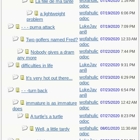
wofahulic
07/14/2020
1:16 AM
La fille de ma tante
odoc
wofahulic
07/19/2020
6:06 PM
a lightweight
odoc
problem
LukeJav
07/19/2020
7:09 PM
- - - puma attack
an8
wofahulic
07/20/2020
12:33 AM
Two golfers named Fred?
odoc
wofahulic
07/22/2020
7:44 PM
Nobody gives a dram
odoc
any more
LukeJav
07/22/2020
9:31 PM
difficulties in life
an8
wofahulic
07/23/2020
6:29 PM
It's very hot out there...
odoc
LukeJav
07/23/2020
6:54 PM
- - -turn back
an8
wofahulic
07/25/2020
12:42 AM
immature is as immature
odoc
does
wofahulic
07/27/2020
8:23 PM
A turtle’s a turtle
odoc
wofahulic
08/01/2020
11:30 AM
Well, a little tardy
odoc