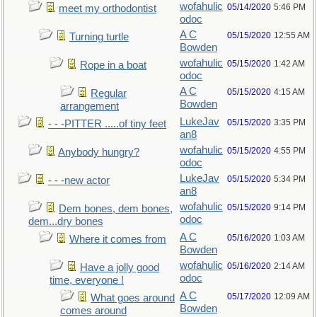
wofahulic
05/14/2020
5:46 PM
meet my orthodontist
odoc
A C
05/15/2020
12:55 AM
Turning turtle
Bowden
wofahulic
05/15/2020
1:42 AM
Rope in a boat
odoc
A C
05/15/2020
4:15 AM
Regular
Bowden
arrangement
LukeJav
05/15/2020
3:35 PM
- - -PITTER .....of tiny feet
an8
wofahulic
05/15/2020
4:55 PM
Anybody hungry?
odoc
LukeJav
05/15/2020
5:34 PM
- - -new actor
an8
wofahulic
05/15/2020
9:14 PM
Dem bones, dem bones,
odoc
dem...dry bones
A C
05/16/2020
1:03 AM
Where it comes from
Bowden
wofahulic
05/16/2020
2:14 AM
Have a jolly good
odoc
time, everyone !
A C
05/17/2020
12:09 AM
What goes around
Bowden
comes around