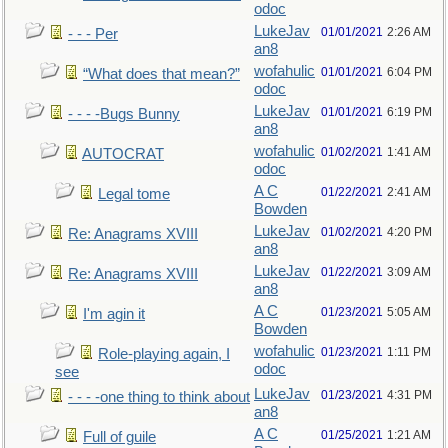
odoc
LukeJav
01/01/2021
2:26 AM
- - - Per
an8
wofahulic
01/01/2021
6:04 PM
“What does that mean?”
odoc
LukeJav
01/01/2021
6:19 PM
- - - -Bugs Bunny
an8
wofahulic
01/02/2021
1:41 AM
AUTOCRAT
odoc
A C
01/22/2021
2:41 AM
Legal tome
Bowden
LukeJav
01/02/2021
4:20 PM
Re: Anagrams XVIII
an8
LukeJav
01/22/2021
3:09 AM
Re: Anagrams XVIII
an8
A C
01/23/2021
5:05 AM
I'm agin it
Bowden
wofahulic
01/23/2021
1:11 PM
Role-playing again, I
odoc
see
LukeJav
01/23/2021
4:31 PM
- - - -one thing to think about
an8
A C
01/25/2021
1:21 AM
Full of guile