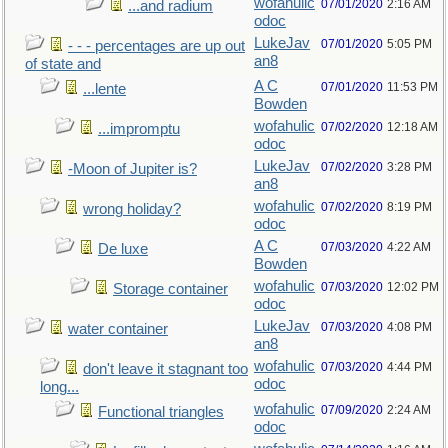
wofahulic
07/01/2020
2:16 AM
...and radium
odoc
LukeJav
07/01/2020
5:05 PM
- - - percentages are up out
an8
of state and
A C
07/01/2020
11:53 PM
...lente
Bowden
wofahulic
07/02/2020
12:18 AM
...impromptu
odoc
LukeJav
07/02/2020
3:28 PM
-Moon of Jupiter is?
an8
wofahulic
07/02/2020
8:19 PM
wrong holiday?
odoc
A C
07/03/2020
4:22 AM
De luxe
Bowden
wofahulic
07/03/2020
12:02 PM
Storage container
odoc
LukeJav
07/03/2020
4:08 PM
water container
an8
wofahulic
07/03/2020
4:44 PM
don't leave it stagnant too
odoc
long...
wofahulic
07/09/2020
2:24 AM
Functional triangles
odoc