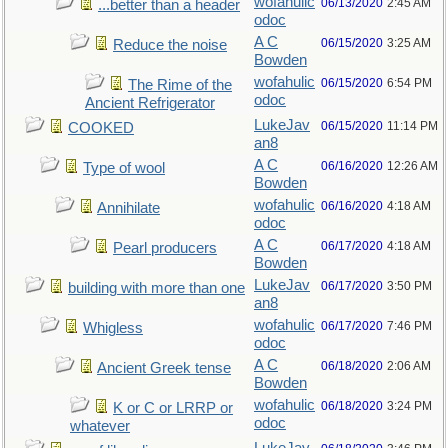
wofahulic
06/13/2020
2:45 AM
...better than a header
odoc
A C
06/15/2020
3:25 AM
Reduce the noise
Bowden
wofahulic
06/15/2020
6:54 PM
The Rime of the
odoc
Ancient Refrigerator
LukeJav
06/15/2020
11:14 PM
COOKED
an8
A C
06/16/2020
12:26 AM
Type of wool
Bowden
wofahulic
06/16/2020
4:18 AM
Annihilate
odoc
A C
06/17/2020
4:18 AM
Pearl producers
Bowden
LukeJav
06/17/2020
3:50 PM
building with more than one
an8
wofahulic
06/17/2020
7:46 PM
Whigless
odoc
A C
06/18/2020
2:06 AM
Ancient Greek tense
Bowden
wofahulic
06/18/2020
3:24 PM
K or C or LRRP or
odoc
whatever