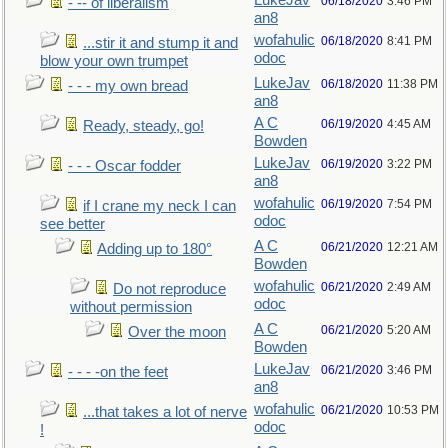
LukeJav
06/18/2020
3:46 PM
- -- of liberalism
an8
wofahulic
06/18/2020
8:41 PM
...stir it and stump it and
odoc
blow your own trumpet
LukeJav
06/18/2020
11:38 PM
- - - my own bread
an8
A C
06/19/2020
4:45 AM
Ready, steady, go!
Bowden
LukeJav
06/19/2020
3:22 PM
- - - Oscar fodder
an8
wofahulic
06/19/2020
7:54 PM
if I crane my neck I can
odoc
see better
A C
06/21/2020
12:21 AM
Adding up to 180°
Bowden
wofahulic
06/21/2020
2:49 AM
Do not reproduce
odoc
without permission
A C
06/21/2020
5:20 AM
Over the moon
Bowden
LukeJav
06/21/2020
3:46 PM
- - - -on the feet
an8
wofahulic
06/21/2020
10:53 PM
...that takes a lot of nerve
odoc
!