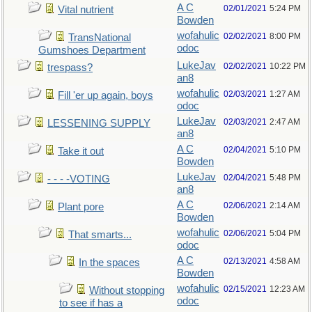
A C
02/01/2021
5:24 PM
Vital nutrient
Bowden
wofahulic
02/02/2021
8:00 PM
TransNational
odoc
Gumshoes Department
LukeJav
02/02/2021
10:22 PM
trespass?
an8
wofahulic
02/03/2021
1:27 AM
Fill 'er up again, boys
odoc
LukeJav
02/03/2021
2:47 AM
LESSENING SUPPLY
an8
A C
02/04/2021
5:10 PM
Take it out
Bowden
LukeJav
02/04/2021
5:48 PM
- - - -VOTING
an8
A C
02/06/2021
2:14 AM
Plant pore
Bowden
wofahulic
02/06/2021
5:04 PM
That smarts...
odoc
A C
02/13/2021
4:58 AM
In the spaces
Bowden
wofahulic
02/15/2021
12:23 AM
Without stopping
odoc
to see if has a