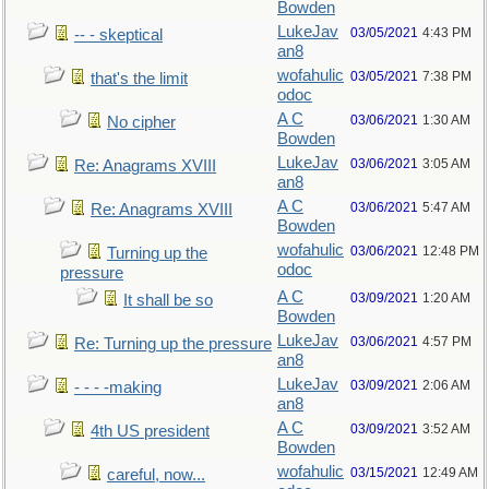
Bowden
LukeJav
03/05/2021
4:43 PM
-- - skeptical
an8
wofahulic
03/05/2021
7:38 PM
that's the limit
odoc
A C
03/06/2021
1:30 AM
No cipher
Bowden
LukeJav
03/06/2021
3:05 AM
Re: Anagrams XVIII
an8
A C
03/06/2021
5:47 AM
Re: Anagrams XVIII
Bowden
wofahulic
03/06/2021
12:48 PM
Turning up the
odoc
pressure
A C
03/09/2021
1:20 AM
It shall be so
Bowden
LukeJav
03/06/2021
4:57 PM
Re: Turning up the pressure
an8
LukeJav
03/09/2021
2:06 AM
- - - -making
an8
A C
03/09/2021
3:52 AM
4th US president
Bowden
wofahulic
03/15/2021
12:49 AM
careful, now...