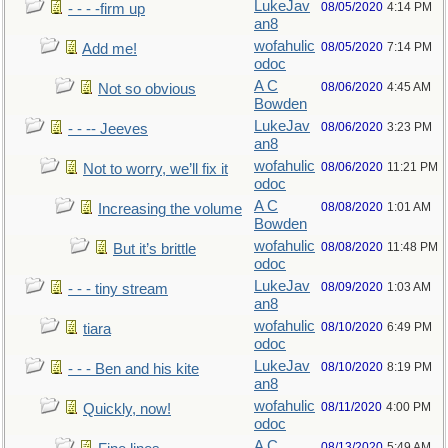
LukeJav
08/05/2020
4:14 PM
- - - -firm up
an8
wofahulic
08/05/2020
7:14 PM
Add me!
odoc
A C
08/06/2020
4:45 AM
Not so obvious
Bowden
LukeJav
08/06/2020
3:23 PM
- - -- Jeeves
an8
wofahulic
08/06/2020
11:21 PM
Not to worry, we’ll fix it
odoc
A C
08/08/2020
1:01 AM
Increasing the volume
Bowden
wofahulic
08/08/2020
11:48 PM
But it’s brittle
odoc
LukeJav
08/09/2020
1:03 AM
- - - tiny stream
an8
wofahulic
08/10/2020
6:49 PM
tiara
odoc
LukeJav
08/10/2020
8:19 PM
- - - Ben and his kite
an8
wofahulic
08/11/2020
4:00 PM
Quickly, now!
odoc
A C
08/13/2020
5:49 AM