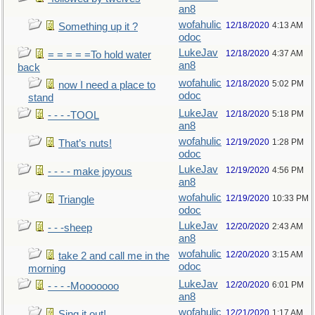
an8
wofahulic
12/18/2020
4:13 AM
Something up it ?
odoc
LukeJav
12/18/2020
4:37 AM
= = = = =To hold water
an8
back
wofahulic
12/18/2020
5:02 PM
now I need a place to
odoc
stand
LukeJav
12/18/2020
5:18 PM
- - - -TOOL
an8
wofahulic
12/19/2020
1:28 PM
That’s nuts!
odoc
LukeJav
12/19/2020
4:56 PM
- - - - make joyous
an8
wofahulic
12/19/2020
10:33 PM
Triangle
odoc
LukeJav
12/20/2020
2:43 AM
- - -sheep
an8
wofahulic
12/20/2020
3:15 AM
take 2 and call me in the
odoc
morning
LukeJav
12/20/2020
6:01 PM
- - - -Mooooooo
an8
wofahulic
12/21/2020
1:17 AM
Sing it out!