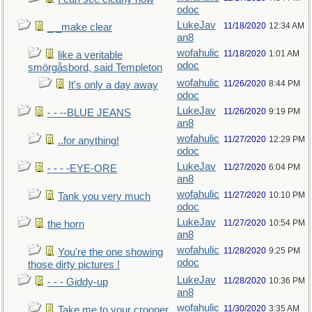
odoc
LukeJav
11/18/2020
12:34 AM
_ _make clear
an8
wofahulic
11/18/2020
1:01 AM
like a veritable
odoc
smörgåsbord, said Templeton
wofahulic
11/26/2020
8:44 PM
It's only a day away
odoc
LukeJav
11/26/2020
9:19 PM
- - --BLUE JEANS
an8
wofahulic
11/27/2020
12:29 PM
..for anything!
odoc
LukeJav
11/27/2020
6:04 PM
- - - -EYE-ORE
an8
wofahulic
11/27/2020
10:10 PM
Tank you very much
odoc
LukeJav
11/27/2020
10:54 PM
the horn
an8
wofahulic
11/28/2020
9:25 PM
You're the one showing
odoc
those dirty pictures !
LukeJav
11/28/2020
10:36 PM
- - - Giddy-up
an8
wofahulic
11/30/2020
3:35 AM
Take me to your crooner