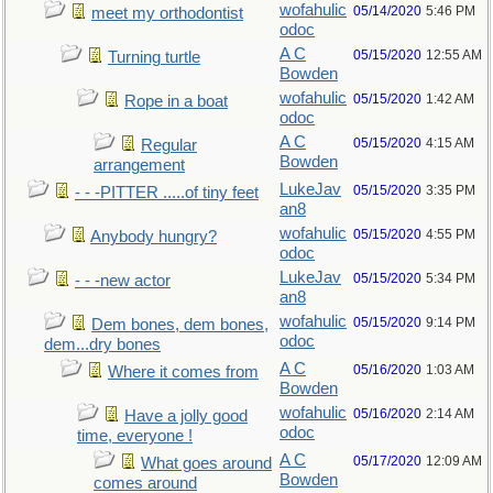
wofahulic
05/14/2020
5:46 PM
meet my orthodontist
odoc
A C
05/15/2020
12:55 AM
Turning turtle
Bowden
wofahulic
05/15/2020
1:42 AM
Rope in a boat
odoc
A C
05/15/2020
4:15 AM
Regular
Bowden
arrangement
LukeJav
05/15/2020
3:35 PM
- - -PITTER .....of tiny feet
an8
wofahulic
05/15/2020
4:55 PM
Anybody hungry?
odoc
LukeJav
05/15/2020
5:34 PM
- - -new actor
an8
wofahulic
05/15/2020
9:14 PM
Dem bones, dem bones,
odoc
dem...dry bones
A C
05/16/2020
1:03 AM
Where it comes from
Bowden
wofahulic
05/16/2020
2:14 AM
Have a jolly good
odoc
time, everyone !
A C
05/17/2020
12:09 AM
What goes around
Bowden
comes around