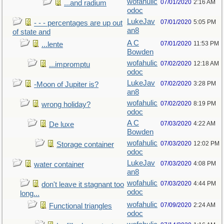
wofahulic
07/01/2020
2:16 AM
...and radium
odoc
LukeJav
07/01/2020
5:05 PM
- - - percentages are up out
an8
of state and
A C
07/01/2020
11:53 PM
...lente
Bowden
wofahulic
07/02/2020
12:18 AM
...impromptu
odoc
LukeJav
07/02/2020
3:28 PM
-Moon of Jupiter is?
an8
wofahulic
07/02/2020
8:19 PM
wrong holiday?
odoc
A C
07/03/2020
4:22 AM
De luxe
Bowden
wofahulic
07/03/2020
12:02 PM
Storage container
odoc
LukeJav
07/03/2020
4:08 PM
water container
an8
wofahulic
07/03/2020
4:44 PM
don't leave it stagnant too
odoc
long...
wofahulic
07/09/2020
2:24 AM
Functional triangles
odoc