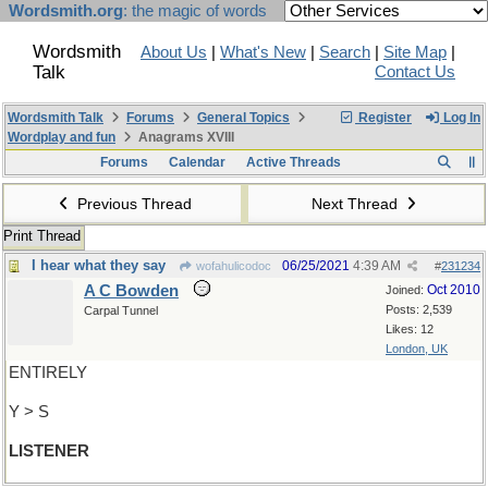
Wordsmith.org
: the magic of words
Wordsmith
About Us
|
What's New
|
Search
|
Site Map
|
Talk
Contact Us
Wordsmith Talk
Forums
General Topics
Register
Log In
Wordplay and fun
Anagrams XVIII
Forums
Calendar
Active Threads
Previous Thread
Next Thread
Print Thread
I hear what they say
06/25/2021
4:39 AM
wofahulicodoc
#
231234
A C Bowden
Oct 2010
Joined:
Posts: 2,539
Carpal Tunnel
Likes: 12
London, UK
ENTIRELY
Y > S
LISTENER