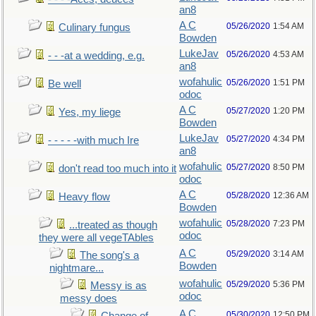
an8
A C
05/26/2020
1:54 AM
Culinary fungus
Bowden
LukeJav
05/26/2020
4:53 AM
- - -at a wedding, e.g.
an8
wofahulic
05/26/2020
1:51 PM
Be well
odoc
A C
05/27/2020
1:20 PM
Yes, my liege
Bowden
LukeJav
05/27/2020
4:34 PM
- - - - -with much Ire
an8
wofahulic
05/27/2020
8:50 PM
don't read too much into it
odoc
A C
05/28/2020
12:36 AM
Heavy flow
Bowden
wofahulic
05/28/2020
7:23 PM
...treated as though
odoc
they were all vegeTAbles
A C
05/29/2020
3:14 AM
The song's a
Bowden
nightmare...
wofahulic
05/29/2020
5:36 PM
Messy is as
odoc
messy does
A C
05/30/2020
12:50 PM