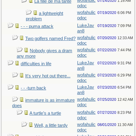
wofahulic
07/14/2020
1:16 AM
La fille de ma tante
odoc
wofahulic
07/19/2020
6:06 PM
a lightweight
odoc
problem
LukeJav
07/19/2020
7:09 PM
- - - puma attack
an8
wofahulic
07/20/2020
12:33 AM
Two golfers named Fred?
odoc
wofahulic
07/22/2020
7:44 PM
Nobody gives a dram
odoc
any more
LukeJav
07/22/2020
9:31 PM
difficulties in life
an8
wofahulic
07/23/2020
6:29 PM
It's very hot out there...
odoc
LukeJav
07/23/2020
6:54 PM
- - -turn back
an8
wofahulic
07/25/2020
12:42 AM
immature is as immature
odoc
does
wofahulic
07/27/2020
8:23 PM
A turtle’s a turtle
odoc
wofahulic
08/01/2020
11:30 AM
Well, a little tardy
odoc