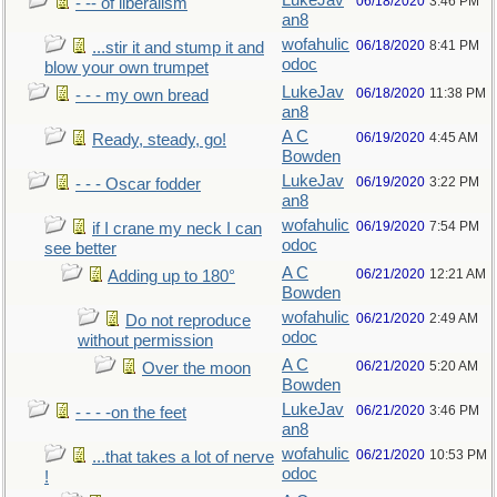
LukeJav
06/18/2020
3:46 PM
- -- of liberalism
an8
wofahulic
06/18/2020
8:41 PM
...stir it and stump it and
odoc
blow your own trumpet
LukeJav
06/18/2020
11:38 PM
- - - my own bread
an8
A C
06/19/2020
4:45 AM
Ready, steady, go!
Bowden
LukeJav
06/19/2020
3:22 PM
- - - Oscar fodder
an8
wofahulic
06/19/2020
7:54 PM
if I crane my neck I can
odoc
see better
A C
06/21/2020
12:21 AM
Adding up to 180°
Bowden
wofahulic
06/21/2020
2:49 AM
Do not reproduce
odoc
without permission
A C
06/21/2020
5:20 AM
Over the moon
Bowden
LukeJav
06/21/2020
3:46 PM
- - - -on the feet
an8
wofahulic
06/21/2020
10:53 PM
...that takes a lot of nerve
odoc
!