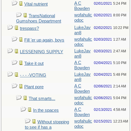
A C
02/01/2021
5:24 PM
Vital nutrient
Bowden
wofahulic
02/02/2021
8:00 PM
TransNational
odoc
Gumshoes Department
LukeJav
02/02/2021
10:22 PM
trespass?
an8
wofahulic
02/03/2021
1:27 AM
Fill 'er up again, boys
odoc
LukeJav
02/03/2021
2:47 AM
LESSENING SUPPLY
an8
A C
02/04/2021
5:10 PM
Take it out
Bowden
LukeJav
02/04/2021
5:48 PM
- - - -VOTING
an8
A C
02/06/2021
2:14 AM
Plant pore
Bowden
wofahulic
02/06/2021
5:04 PM
That smarts...
odoc
A C
02/13/2021
4:58 AM
In the spaces
Bowden
wofahulic
02/15/2021
12:23 AM
Without stopping
odoc
to see if has a