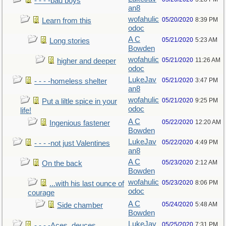
- - - -bad boys
an8
wofahulic
05/20/2020
8:39 PM
Learn from this
odoc
A C
05/21/2020
5:23 AM
Long stories
Bowden
wofahulic
05/21/2020
11:26 AM
higher and deeper
odoc
LukeJav
05/21/2020
3:47 PM
- - - -homeless shelter
an8
wofahulic
05/21/2020
9:25 PM
Put a liltle spice in your
odoc
life!
A C
05/22/2020
12:20 AM
Ingenious fastener
Bowden
LukeJav
05/22/2020
4:49 PM
- - - -not just Valentines
an8
A C
05/23/2020
2:12 AM
On the back
Bowden
wofahulic
05/23/2020
8:06 PM
...with his last ounce of
odoc
courage
A C
05/24/2020
5:48 AM
Side chamber
Bowden
LukeJav
05/25/2020
7:31 PM
- - - -Aces, deuces