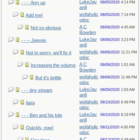
LukeJav
08/05/2020
4:14 PM
- - - -firm up
an8
wofahulic
08/05/2020
7:14 PM
Add me!
odoc
A C
08/06/2020
4:45 AM
Not so obvious
Bowden
LukeJav
08/06/2020
3:23 PM
- - -- Jeeves
an8
wofahulic
08/06/2020
11:21 PM
Not to worry, we’ll fix it
odoc
A C
08/08/2020
1:01 AM
Increasing the volume
Bowden
wofahulic
08/08/2020
11:48 PM
But it’s brittle
odoc
LukeJav
08/09/2020
1:03 AM
- - - tiny stream
an8
wofahulic
08/10/2020
6:49 PM
tiara
odoc
LukeJav
08/10/2020
8:19 PM
- - - Ben and his kite
an8
wofahulic
08/11/2020
4:00 PM
Quickly, now!
odoc
A C
08/13/2020
5:49 AM