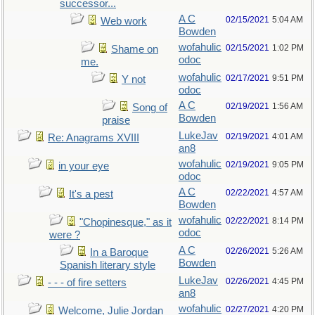
successor...
A C
02/15/2021
5:04 AM
Web work
Bowden
wofahulic
02/15/2021
1:02 PM
Shame on
odoc
me.
wofahulic
02/17/2021
9:51 PM
Y not
odoc
A C
02/19/2021
1:56 AM
Song of
Bowden
praise
LukeJav
02/19/2021
4:01 AM
Re: Anagrams XVIII
an8
wofahulic
02/19/2021
9:05 PM
in your eye
odoc
A C
02/22/2021
4:57 AM
It's a pest
Bowden
wofahulic
02/22/2021
8:14 PM
"Chopinesque," as it
odoc
were ?
A C
02/26/2021
5:26 AM
In a Baroque
Bowden
Spanish literary style
LukeJav
02/26/2021
4:45 PM
- - - of fire setters
an8
wofahulic
02/27/2021
4:20 PM
Welcome, Julie Jordan