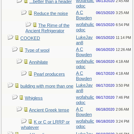
wofahulic
06/13/2020
2:45 AM
...better than a header
odoc
A C
06/15/2020
3:25 AM
Reduce the noise
Bowden
wofahulic
06/15/2020
6:54 PM
The Rime of the
odoc
Ancient Refrigerator
LukeJav
06/15/2020
11:14 PM
COOKED
an8
A C
06/16/2020
12:26 AM
Type of wool
Bowden
wofahulic
06/16/2020
4:18 AM
Annihilate
odoc
A C
06/17/2020
4:18 AM
Pearl producers
Bowden
LukeJav
06/17/2020
3:50 PM
building with more than one
an8
wofahulic
06/17/2020
7:46 PM
Whigless
odoc
A C
06/18/2020
2:06 AM
Ancient Greek tense
Bowden
wofahulic
06/18/2020
3:24 PM
K or C or LRRP or
odoc
whatever