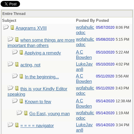
Entire Thread
Subject
Posted By
Posted
wofahulic
05/07/2020
8:06 PM
Anagrams XVIII
odoc
wofahulic
05/08/2020
5:15 PM
when some things are more
odoc
important than others
A C
05/10/2020
5:22 AM
Applying a remedy
Bowden
LukeJav
05/10/2020
4:02 PM
acting, not
an8
A C
05/11/2020
3:56 AM
In the beginning...
Bowden
wofahulic
05/11/2020
3:43 PM
this is your Kindly Editor
odoc
speaking
A C
05/14/2020
12:38 AM
Known to few
Bowden
wofahulic
05/14/2020
1:19 AM
Go East, young man
odoc
LukeJav
05/14/2020
3:34 PM
= = = = navigator
an8