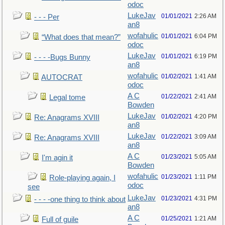
odoc
LukeJav
01/01/2021
2:26 AM
- - - Per
an8
wofahulic
01/01/2021
6:04 PM
“What does that mean?”
odoc
LukeJav
01/01/2021
6:19 PM
- - - -Bugs Bunny
an8
wofahulic
01/02/2021
1:41 AM
AUTOCRAT
odoc
A C
01/22/2021
2:41 AM
Legal tome
Bowden
LukeJav
01/02/2021
4:20 PM
Re: Anagrams XVIII
an8
LukeJav
01/22/2021
3:09 AM
Re: Anagrams XVIII
an8
A C
01/23/2021
5:05 AM
I'm agin it
Bowden
wofahulic
01/23/2021
1:11 PM
Role-playing again, I
odoc
see
LukeJav
01/23/2021
4:31 PM
- - - -one thing to think about
an8
A C
01/25/2021
1:21 AM
Full of guile