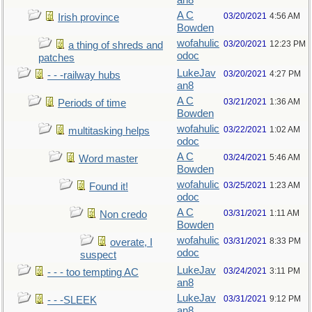
an8
A C
03/20/2021
4:56 AM
Irish province
Bowden
wofahulic
03/20/2021
12:23 PM
a thing of shreds and
odoc
patches
LukeJav
03/20/2021
4:27 PM
- - -railway hubs
an8
A C
03/21/2021
1:36 AM
Periods of time
Bowden
wofahulic
03/22/2021
1:02 AM
multitasking helps
odoc
A C
03/24/2021
5:46 AM
Word master
Bowden
wofahulic
03/25/2021
1:23 AM
Found it!
odoc
A C
03/31/2021
1:11 AM
Non credo
Bowden
wofahulic
03/31/2021
8:33 PM
overate, I
odoc
suspect
LukeJav
03/24/2021
3:11 PM
- - - too tempting AC
an8
LukeJav
03/31/2021
9:12 PM
- - -SLEEK
an8