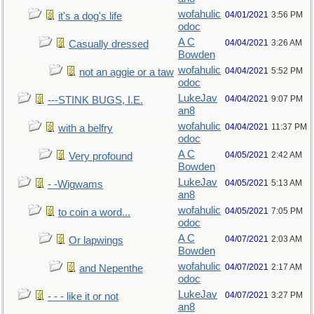
wofahulic
04/01/2021
3:56 PM
it's a dog's life
odoc
A C
04/04/2021
3:26 AM
Casually dressed
Bowden
wofahulic
04/04/2021
5:52 PM
not an aggie or a taw
odoc
LukeJav
04/04/2021
9:07 PM
---STINK BUGS, I.E.
an8
wofahulic
04/04/2021
11:37 PM
with a belfry
odoc
A C
04/05/2021
2:42 AM
Very profound
Bowden
LukeJav
04/05/2021
5:13 AM
- -Wigwams
an8
wofahulic
04/05/2021
7:05 PM
to coin a word...
odoc
A C
04/07/2021
2:03 AM
Or lapwings
Bowden
wofahulic
04/07/2021
2:17 AM
and Nepenthe
odoc
LukeJav
04/07/2021
3:27 PM
- - - like it or not
an8