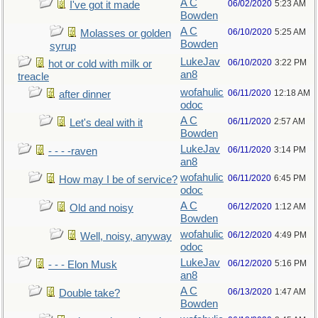
A C
06/02/2020
5:23 AM
I've got it made
Bowden
A C
06/10/2020
5:25 AM
Molasses or golden
Bowden
syrup
LukeJav
06/10/2020
3:22 PM
hot or cold with milk or
an8
treacle
wofahulic
06/11/2020
12:18 AM
after dinner
odoc
A C
06/11/2020
2:57 AM
Let's deal with it
Bowden
LukeJav
06/11/2020
3:14 PM
- - - -raven
an8
wofahulic
06/11/2020
6:45 PM
How may I be of service?
odoc
A C
06/12/2020
1:12 AM
Old and noisy
Bowden
wofahulic
06/12/2020
4:49 PM
Well, noisy, anyway
odoc
LukeJav
06/12/2020
5:16 PM
- - - Elon Musk
an8
A C
06/13/2020
1:47 AM
Double take?
Bowden