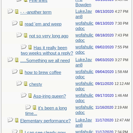
Fine lines
Bowden
LukeJav
08/13/2020
4:27 PM
- - -another term
an8
wofahulic
08/13/2020
7:30 PM
read 'em and weep
odoc
wofahulic
08/18/2020
7:43 PM
not so very long ago
odoc
wofahulic
09/02/2020
7:55 PM
Has it really been
odoc
two weeks without a reply?
LukeJav
09/03/2020
3:27 PM
.....Something we all need
an8
wofahulic
09/04/2020
1:58 AM
how to brew coffee
odoc
wofahulic
09/11/2020
12:12 AM
chesty
odoc
wofahulic
09/17/2020
1:46 AM
Asp-iring queen?
odoc
wofahulic
11/16/2020
2:19 AM
it's been a long
odoc
time...
LukeJav
11/17/2020
12:47 AM
Elementary performance?
an8
wofahulic
11/17/2020
7:34 PM
I can see clearly now