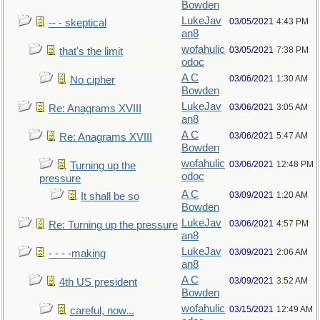
Bowden
LukeJav
03/05/2021
4:43 PM
-- - skeptical
an8
wofahulic
03/05/2021
7:38 PM
that's the limit
odoc
A C
03/06/2021
1:30 AM
No cipher
Bowden
LukeJav
03/06/2021
3:05 AM
Re: Anagrams XVIII
an8
A C
03/06/2021
5:47 AM
Re: Anagrams XVIII
Bowden
wofahulic
03/06/2021
12:48 PM
Turning up the
odoc
pressure
A C
03/09/2021
1:20 AM
It shall be so
Bowden
LukeJav
03/06/2021
4:57 PM
Re: Turning up the pressure
an8
LukeJav
03/09/2021
2:06 AM
- - - -making
an8
A C
03/09/2021
3:52 AM
4th US president
Bowden
wofahulic
03/15/2021
12:49 AM
careful, now...