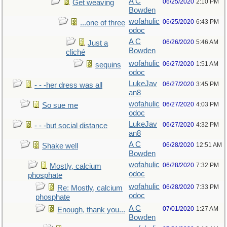
A C
06/25/2020
2:10 PM
Get weaving
Bowden
wofahulic
06/25/2020
6:43 PM
...one of three
odoc
A C
06/26/2020
5:46 AM
Just a
Bowden
cliché
wofahulic
06/27/2020
1:51 AM
sequins
odoc
LukeJav
06/27/2020
3:45 PM
- - -her dress was all
an8
wofahulic
06/27/2020
4:03 PM
So sue me
odoc
LukeJav
06/27/2020
4:32 PM
- - -but social distance
an8
A C
06/28/2020
12:51 AM
Shake well
Bowden
wofahulic
06/28/2020
7:32 PM
Mostly, calcium
odoc
phosphate
wofahulic
06/28/2020
7:33 PM
Re: Mostly, calcium
odoc
phosphate
A C
07/01/2020
1:27 AM
Enough, thank you...
Bowden