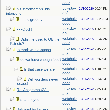
odoc
LukeJav
11/30/2020
10:04 PM
his statement vs. his
an8
intentions
wofahulic
12/03/2020
12:28 PM
In the grocery
odoc
LukeJav
12/03/2020
5:42 PM
- - -Ouch!
an8
wofahulic
12/04/2020
12:37 AM
Didn't he used to QB the
odoc
Patriots?
LukeJav
12/04/2020
4:45 PM
to mark with a dagger
an8
wofahulic
12/06/2020
1:26 AM
do we have enough food?
odoc
wofahulic
12/08/2020
5:48 PM
In that case we are...
odoc
wofahulic
12/17/2020
1:13 AM
Will wonders never
odoc
cease!
LukeJav
12/17/2020
4:05 AM
Re: Anagrams XVIII
an8
wofahulic
12/17/2020
6:28 AM
sharp, eyed
odoc
LukeJav
12/18/2020
12:20 AM
-followed by twelves