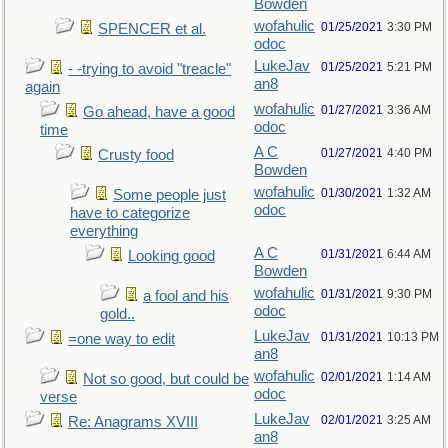
Bowden
wofahulic
01/25/2021
3:30 PM
SPENCER et al.
odoc
LukeJav
01/25/2021
5:21 PM
- -trying to avoid "treacle"
an8
again
wofahulic
01/27/2021
3:36 AM
Go ahead, have a good
odoc
time
A C
01/27/2021
4:40 PM
Crusty food
Bowden
wofahulic
01/30/2021
1:32 AM
Some people just
odoc
have to categorize
everything
A C
01/31/2021
6:44 AM
Looking good
Bowden
wofahulic
01/31/2021
9:30 PM
a fool and his
odoc
gold..
LukeJav
01/31/2021
10:13 PM
=one way to edit
an8
wofahulic
02/01/2021
1:14 AM
Not so good, but could be
odoc
verse
LukeJav
02/01/2021
3:25 AM
Re: Anagrams XVIII
an8