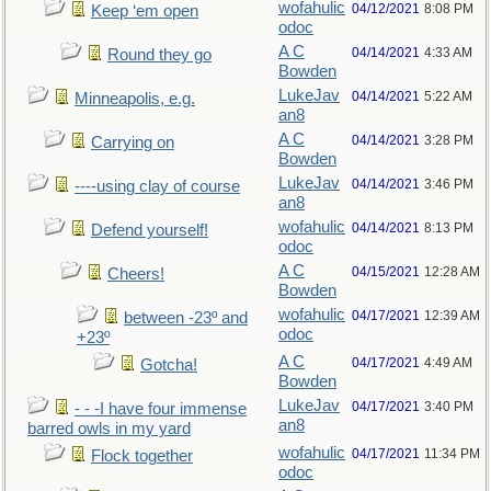
wofahulic
04/12/2021
8:08 PM
Keep ‘em open
odoc
A C
04/14/2021
4:33 AM
Round they go
Bowden
LukeJav
04/14/2021
5:22 AM
Minneapolis, e.g.
an8
A C
04/14/2021
3:28 PM
Carrying on
Bowden
LukeJav
04/14/2021
3:46 PM
----using clay of course
an8
wofahulic
04/14/2021
8:13 PM
Defend yourself!
odoc
A C
04/15/2021
12:28 AM
Cheers!
Bowden
wofahulic
04/17/2021
12:39 AM
between -23º and
odoc
+23º
A C
04/17/2021
4:49 AM
Gotcha!
Bowden
LukeJav
04/17/2021
3:40 PM
- - -I have four immense
an8
barred owls in my yard
wofahulic
04/17/2021
11:34 PM
Flock together
odoc