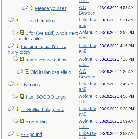
odoc
A C
03/16/2021
4:58 AM
Please yourself
Bowden
LukeJav
03/16/2021
5:31 AM
- - -and beguiling
an8
wofahulic
03/16/2021
2:52 PM
...for (we said) who's next
odoc
to be decapited...
LukeJav
03/16/2021
4:16 PM
too simple, but I'm in a
an8
hurry today
wofahulic
03/16/2021
7:16 PM
somehow we got by...
odoc
A C
03/19/2021
1:26 AM
Old Italian battlefield
Bowden
LukeJav
03/19/2021
2:49 AM
=tycoons
an8
wofahulic
03/19/2021
4:50 PM
I am SOOOO angry
odoc
LukeJav
03/19/2021
9:28 PM
- - Netflix. hulu, prime
an8
wofahulic
03/20/2021
2:09 AM
ding-a-ling
odoc
LukeJav
03/20/2021
2:53 AM
- - - pound