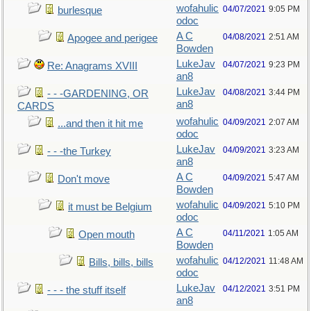
wofahulic
04/07/2021
9:05 PM
burlesque
odoc
A C
04/08/2021
2:51 AM
Apogee and perigee
Bowden
LukeJav
04/07/2021
9:23 PM
Re: Anagrams XVIII
an8
LukeJav
04/08/2021
3:44 PM
- - -GARDENING, OR
an8
CARDS
wofahulic
04/09/2021
2:07 AM
...and then it hit me
odoc
LukeJav
04/09/2021
3:23 AM
- - -the Turkey
an8
A C
04/09/2021
5:47 AM
Don't move
Bowden
wofahulic
04/09/2021
5:10 PM
it must be Belgium
odoc
A C
04/11/2021
1:05 AM
Open mouth
Bowden
wofahulic
04/12/2021
11:48 AM
Bills, bills, bills
odoc
LukeJav
04/12/2021
3:51 PM
- - - the stuff itself
an8