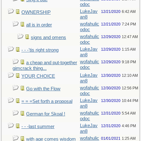
odoc
LukeJav
12/21/2020
6:42 AM
OWNERSHIP
an8
wofahulic
12/21/2020
7:24 PM
all is in order
odoc
wofahulic
12/29/2020
12:47 AM
signs and omens
odoc
LukeJav
12/29/2020
1:15 AM
- - -'tis right strong
an8
wofahulic
12/29/2020
9:18 PM
a cheap and put-together
odoc
gimcrack thing...
LukeJav
12/30/2020
12:10 AM
YOUR CHOICE
an8
wofahulic
12/30/2020
12:56 PM
Go with the Flow
odoc
LukeJav
12/30/2020
10:44 PM
= = =Set forth a proposal
an8
wofahulic
12/31/2020
5:54 AM
German for Skoal !
odoc
LukeJav
12/31/2020
4:46 PM
- - -last summer
an8
wofahulic
01/01/2021
1:25 AM
with age comes wisdom