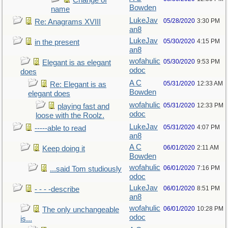
Change of
Bowden
name
LukeJav
05/28/2020
3:30 PM
Re: Anagrams XVIII
an8
LukeJav
05/30/2020
4:15 PM
in the present
an8
wofahulic
05/30/2020
9:53 PM
Elegant is as elegant
odoc
does
A C
05/31/2020
12:33 AM
Re: Elegant is as
Bowden
elegant does
wofahulic
05/31/2020
12:33 PM
playing fast and
odoc
loose with the Roolz.
LukeJav
05/31/2020
4:07 PM
-----able to read
an8
A C
06/01/2020
2:11 AM
Keep doing it
Bowden
wofahulic
06/01/2020
7:16 PM
...said Tom studiously
odoc
LukeJav
06/01/2020
8:51 PM
- - - -describe
an8
wofahulic
06/01/2020
10:28 PM
The only unchangeable
odoc
is...