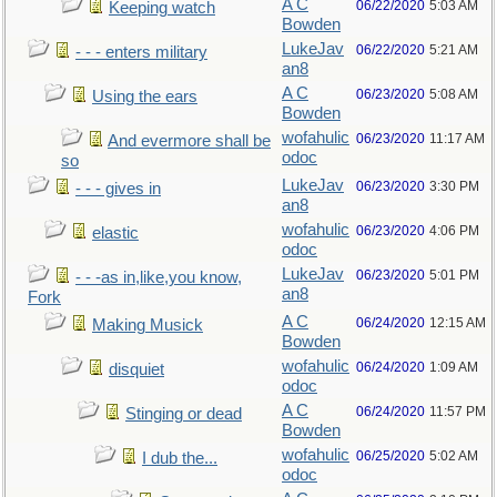
A C
06/22/2020
5:03 AM
Keeping watch
Bowden
LukeJav
06/22/2020
5:21 AM
- - - enters military
an8
A C
06/23/2020
5:08 AM
Using the ears
Bowden
wofahulic
06/23/2020
11:17 AM
And evermore shall be
odoc
so
LukeJav
06/23/2020
3:30 PM
- - - gives in
an8
wofahulic
06/23/2020
4:06 PM
elastic
odoc
LukeJav
06/23/2020
5:01 PM
- - -as in,like,you know,
an8
Fork
A C
06/24/2020
12:15 AM
Making Musick
Bowden
wofahulic
06/24/2020
1:09 AM
disquiet
odoc
A C
06/24/2020
11:57 PM
Stinging or dead
Bowden
wofahulic
06/25/2020
5:02 AM
I dub the...
odoc