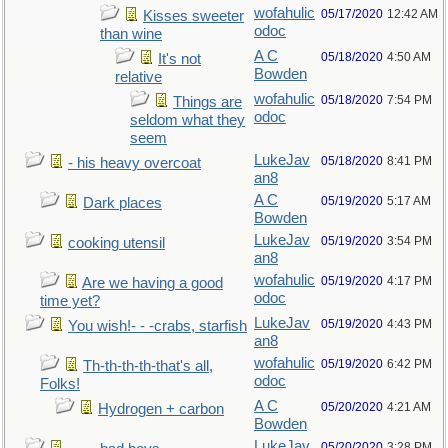
wofahulic
05/17/2020
12:42 AM
Kisses sweeter
odoc
than wine
A C
05/18/2020
4:50 AM
It's not
Bowden
relative
wofahulic
05/18/2020
7:54 PM
Things are
odoc
seldom what they
seem
LukeJav
05/18/2020
8:41 PM
- his heavy overcoat
an8
A C
05/19/2020
5:17 AM
Dark places
Bowden
LukeJav
05/19/2020
3:54 PM
cooking utensil
an8
wofahulic
05/19/2020
4:17 PM
Are we having a good
odoc
time yet?
LukeJav
05/19/2020
4:43 PM
You wish!- - -crabs, starfish
an8
wofahulic
05/19/2020
6:42 PM
Th-th-th-th-that's all,
odoc
Folks!
A C
05/20/2020
4:21 AM
Hydrogen + carbon
Bowden
LukeJav
05/20/2020
3:28 PM