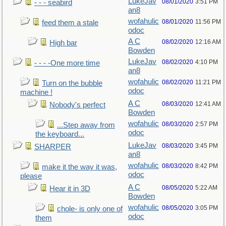
LukeJav
08/01/2020
3:51 PM
- - - seabird
an8
wofahulic
08/01/2020
11:56 PM
feed them a stale
odoc
A C
08/02/2020
12:16 AM
High bar
Bowden
LukeJav
08/02/2020
4:10 PM
- - - -One more time
an8
wofahulic
08/02/2020
11:21 PM
Turn on the bubble
odoc
machine !
A C
08/03/2020
12:41 AM
Nobody's perfect
Bowden
wofahulic
08/03/2020
2:57 PM
...Step away from
odoc
the keyboard...
LukeJav
08/03/2020
3:45 PM
SHARPER
an8
wofahulic
08/03/2020
8:42 PM
make it the way it was,
odoc
please
A C
08/05/2020
5:22 AM
Hear it in 3D
Bowden
wofahulic
08/05/2020
3:05 PM
chole- is only one of
odoc
them