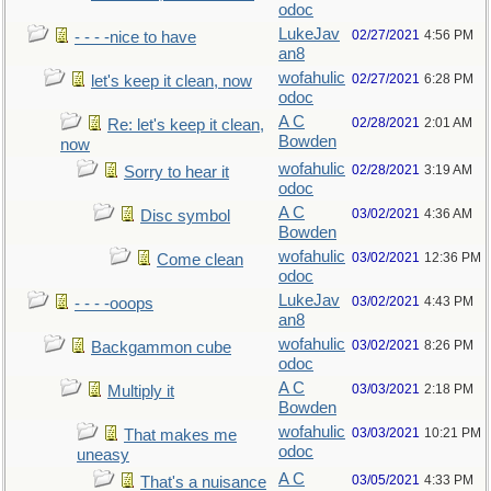
odoc
LukeJav
02/27/2021
4:56 PM
- - - -nice to have
an8
wofahulic
02/27/2021
6:28 PM
let's keep it clean, now
odoc
A C
02/28/2021
2:01 AM
Re: let's keep it clean,
Bowden
now
wofahulic
02/28/2021
3:19 AM
Sorry to hear it
odoc
A C
03/02/2021
4:36 AM
Disc symbol
Bowden
wofahulic
03/02/2021
12:36 PM
Come clean
odoc
LukeJav
03/02/2021
4:43 PM
- - - -ooops
an8
wofahulic
03/02/2021
8:26 PM
Backgammon cube
odoc
A C
03/03/2021
2:18 PM
Multiply it
Bowden
wofahulic
03/03/2021
10:21 PM
That makes me
odoc
uneasy
A C
03/05/2021
4:33 PM
That's a nuisance