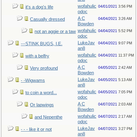
wofahulic
04/01/2021
3:56 PM
it's a dog's life
odoc
A C
04/04/2021
3:26 AM
Casually dressed
Bowden
wofahulic
04/04/2021
5:52 PM
not an aggie or a taw
odoc
LukeJav
04/04/2021
9:07 PM
---STINK BUGS, I.E.
an8
wofahulic
04/04/2021
11:37 PM
with a belfry
odoc
A C
04/05/2021
2:42 AM
Very profound
Bowden
LukeJav
04/05/2021
5:13 AM
- -Wigwams
an8
wofahulic
04/05/2021
7:05 PM
to coin a word...
odoc
A C
04/07/2021
2:03 AM
Or lapwings
Bowden
wofahulic
04/07/2021
2:17 AM
and Nepenthe
odoc
LukeJav
04/07/2021
3:27 PM
- - - like it or not
an8