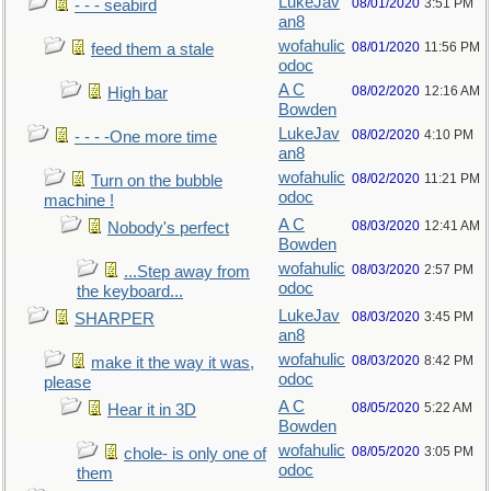
LukeJav
08/01/2020
3:51 PM
- - - seabird
an8
wofahulic
08/01/2020
11:56 PM
feed them a stale
odoc
A C
08/02/2020
12:16 AM
High bar
Bowden
LukeJav
08/02/2020
4:10 PM
- - - -One more time
an8
wofahulic
08/02/2020
11:21 PM
Turn on the bubble
odoc
machine !
A C
08/03/2020
12:41 AM
Nobody's perfect
Bowden
wofahulic
08/03/2020
2:57 PM
...Step away from
odoc
the keyboard...
LukeJav
08/03/2020
3:45 PM
SHARPER
an8
wofahulic
08/03/2020
8:42 PM
make it the way it was,
odoc
please
A C
08/05/2020
5:22 AM
Hear it in 3D
Bowden
wofahulic
08/05/2020
3:05 PM
chole- is only one of
odoc
them