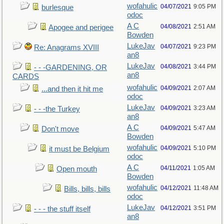
wofahulic
04/07/2021
9:05 PM
burlesque
odoc
A C
04/08/2021
2:51 AM
Apogee and perigee
Bowden
LukeJav
04/07/2021
9:23 PM
Re: Anagrams XVIII
an8
LukeJav
04/08/2021
3:44 PM
- - -GARDENING, OR
an8
CARDS
wofahulic
04/09/2021
2:07 AM
...and then it hit me
odoc
LukeJav
04/09/2021
3:23 AM
- - -the Turkey
an8
A C
04/09/2021
5:47 AM
Don't move
Bowden
wofahulic
04/09/2021
5:10 PM
it must be Belgium
odoc
A C
04/11/2021
1:05 AM
Open mouth
Bowden
wofahulic
04/12/2021
11:48 AM
Bills, bills, bills
odoc
LukeJav
04/12/2021
3:51 PM
- - - the stuff itself
an8