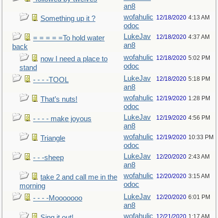
an8
wofahulic
12/18/2020
4:13 AM
Something up it ?
odoc
LukeJav
12/18/2020
4:37 AM
= = = = =To hold water
an8
back
wofahulic
12/18/2020
5:02 PM
now I need a place to
odoc
stand
LukeJav
12/18/2020
5:18 PM
- - - -TOOL
an8
wofahulic
12/19/2020
1:28 PM
That’s nuts!
odoc
LukeJav
12/19/2020
4:56 PM
- - - - make joyous
an8
wofahulic
12/19/2020
10:33 PM
Triangle
odoc
LukeJav
12/20/2020
2:43 AM
- - -sheep
an8
wofahulic
12/20/2020
3:15 AM
take 2 and call me in the
odoc
morning
LukeJav
12/20/2020
6:01 PM
- - - -Mooooooo
an8
wofahulic
12/21/2020
1:17 AM
Sing it out!