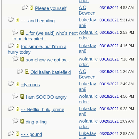
odoc
A C
03/16/2021
4:58 AM
Please yourself
Bowden
LukeJav
03/16/2021
5:31 AM
- - -and beguiling
an8
wofahulic
03/16/2021
2:52 PM
...for (we said) who's next
odoc
to be decapited...
LukeJav
03/16/2021
4:16 PM
too simple, but I'm in a
an8
hurry today
wofahulic
03/16/2021
7:16 PM
somehow we got by...
odoc
A C
03/19/2021
1:26 AM
Old Italian battlefield
Bowden
LukeJav
03/19/2021
2:49 AM
=tycoons
an8
wofahulic
03/19/2021
4:50 PM
I am SOOOO angry
odoc
LukeJav
03/19/2021
9:28 PM
- - Netflix. hulu, prime
an8
wofahulic
03/20/2021
2:09 AM
ding-a-ling
odoc
LukeJav
03/20/2021
2:53 AM
- - - pound