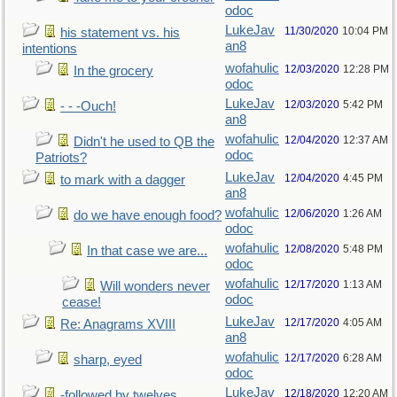
odoc
LukeJav
11/30/2020
10:04 PM
his statement vs. his
an8
intentions
wofahulic
12/03/2020
12:28 PM
In the grocery
odoc
LukeJav
12/03/2020
5:42 PM
- - -Ouch!
an8
wofahulic
12/04/2020
12:37 AM
Didn't he used to QB the
odoc
Patriots?
LukeJav
12/04/2020
4:45 PM
to mark with a dagger
an8
wofahulic
12/06/2020
1:26 AM
do we have enough food?
odoc
wofahulic
12/08/2020
5:48 PM
In that case we are...
odoc
wofahulic
12/17/2020
1:13 AM
Will wonders never
odoc
cease!
LukeJav
12/17/2020
4:05 AM
Re: Anagrams XVIII
an8
wofahulic
12/17/2020
6:28 AM
sharp, eyed
odoc
LukeJav
12/18/2020
12:20 AM
-followed by twelves