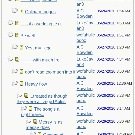
an8
A C
05/26/2020
1:54 AM
Culinary fungus
Bowden
LukeJav
05/26/2020
4:53 AM
- - -at a wedding, e.g.
an8
wofahulic
05/26/2020
1:51 PM
Be well
odoc
A C
05/27/2020
1:20 PM
Yes, my liege
Bowden
LukeJav
05/27/2020
4:34 PM
- - - - -with much Ire
an8
wofahulic
05/27/2020
8:50 PM
don't read too much into it
odoc
A C
05/28/2020
12:36 AM
Heavy flow
Bowden
wofahulic
05/28/2020
7:23 PM
...treated as though
odoc
they were all vegeTAbles
A C
05/29/2020
3:14 AM
The song's a
Bowden
nightmare...
wofahulic
05/29/2020
5:36 PM
Messy is as
odoc
messy does
A C
05/30/2020
12:50 PM