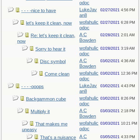
odoc
LukeJav
02/27/2021
4:56 PM
- - - -nice to have
an8
wofahulic
02/27/2021
6:28 PM
let's keep it clean, now
odoc
A C
02/28/2021
2:01 AM
Re: let's keep it clean,
Bowden
now
wofahulic
02/28/2021
3:19 AM
Sorry to hear it
odoc
A C
03/02/2021
4:36 AM
Disc symbol
Bowden
wofahulic
03/02/2021
12:36 PM
Come clean
odoc
LukeJav
03/02/2021
4:43 PM
- - - -ooops
an8
wofahulic
03/02/2021
8:26 PM
Backgammon cube
odoc
A C
03/03/2021
2:18 PM
Multiply it
Bowden
wofahulic
03/03/2021
10:21 PM
That makes me
odoc
uneasy
A C
03/05/2021
4:33 PM
That's a nuisance