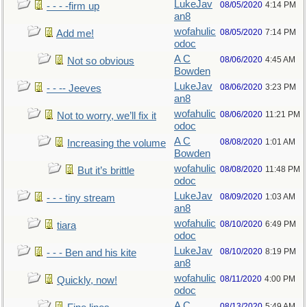
LukeJav
08/05/2020
4:14 PM
- - - -firm up
an8
wofahulic
08/05/2020
7:14 PM
Add me!
odoc
A C
08/06/2020
4:45 AM
Not so obvious
Bowden
LukeJav
08/06/2020
3:23 PM
- - -- Jeeves
an8
wofahulic
08/06/2020
11:21 PM
Not to worry, we’ll fix it
odoc
A C
08/08/2020
1:01 AM
Increasing the volume
Bowden
wofahulic
08/08/2020
11:48 PM
But it’s brittle
odoc
LukeJav
08/09/2020
1:03 AM
- - - tiny stream
an8
wofahulic
08/10/2020
6:49 PM
tiara
odoc
LukeJav
08/10/2020
8:19 PM
- - - Ben and his kite
an8
wofahulic
08/11/2020
4:00 PM
Quickly, now!
odoc
A C
08/13/2020
5:49 AM