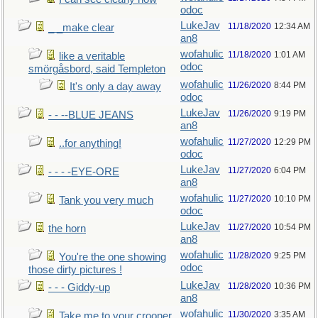
odoc
LukeJav
11/18/2020
12:34 AM
_ _make clear
an8
wofahulic
11/18/2020
1:01 AM
like a veritable
odoc
smörgåsbord, said Templeton
wofahulic
11/26/2020
8:44 PM
It's only a day away
odoc
LukeJav
11/26/2020
9:19 PM
- - --BLUE JEANS
an8
wofahulic
11/27/2020
12:29 PM
..for anything!
odoc
LukeJav
11/27/2020
6:04 PM
- - - -EYE-ORE
an8
wofahulic
11/27/2020
10:10 PM
Tank you very much
odoc
LukeJav
11/27/2020
10:54 PM
the horn
an8
wofahulic
11/28/2020
9:25 PM
You're the one showing
odoc
those dirty pictures !
LukeJav
11/28/2020
10:36 PM
- - - Giddy-up
an8
wofahulic
11/30/2020
3:35 AM
Take me to your crooner