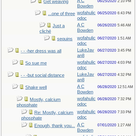
A C
06/25/2020
2:10 PM
Get weaving
Bowden
wofahulic
06/25/2020
6:43 PM
...one of three
odoc
A C
06/26/2020
5:46 AM
Just a
Bowden
cliché
wofahulic
06/27/2020
1:51 AM
sequins
odoc
LukeJav
06/27/2020
3:45 PM
- - -her dress was all
an8
wofahulic
06/27/2020
4:03 PM
So sue me
odoc
LukeJav
06/27/2020
4:32 PM
- - -but social distance
an8
A C
06/28/2020
12:51 AM
Shake well
Bowden
wofahulic
06/28/2020
7:32 PM
Mostly, calcium
odoc
phosphate
wofahulic
06/28/2020
7:33 PM
Re: Mostly, calcium
odoc
phosphate
A C
07/01/2020
1:27 AM
Enough, thank you...
Bowden