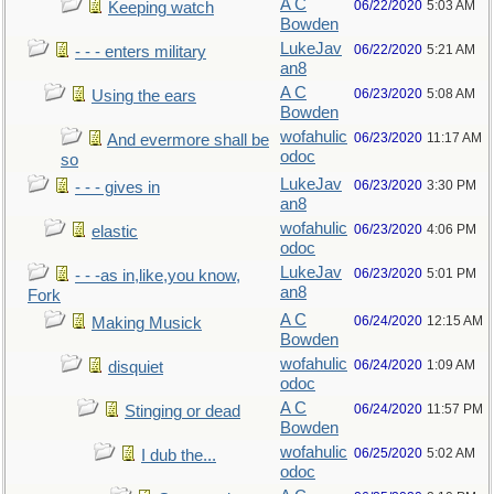
A C
06/22/2020
5:03 AM
Keeping watch
Bowden
LukeJav
06/22/2020
5:21 AM
- - - enters military
an8
A C
06/23/2020
5:08 AM
Using the ears
Bowden
wofahulic
06/23/2020
11:17 AM
And evermore shall be
odoc
so
LukeJav
06/23/2020
3:30 PM
- - - gives in
an8
wofahulic
06/23/2020
4:06 PM
elastic
odoc
LukeJav
06/23/2020
5:01 PM
- - -as in,like,you know,
an8
Fork
A C
06/24/2020
12:15 AM
Making Musick
Bowden
wofahulic
06/24/2020
1:09 AM
disquiet
odoc
A C
06/24/2020
11:57 PM
Stinging or dead
Bowden
wofahulic
06/25/2020
5:02 AM
I dub the...
odoc