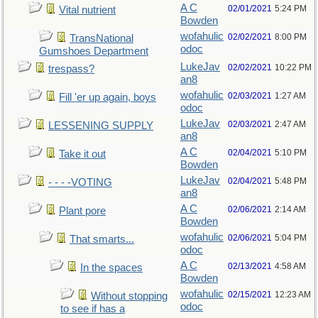
A C
02/01/2021
5:24 PM
Vital nutrient
Bowden
wofahulic
02/02/2021
8:00 PM
TransNational
odoc
Gumshoes Department
LukeJav
02/02/2021
10:22 PM
trespass?
an8
wofahulic
02/03/2021
1:27 AM
Fill 'er up again, boys
odoc
LukeJav
02/03/2021
2:47 AM
LESSENING SUPPLY
an8
A C
02/04/2021
5:10 PM
Take it out
Bowden
LukeJav
02/04/2021
5:48 PM
- - - -VOTING
an8
A C
02/06/2021
2:14 AM
Plant pore
Bowden
wofahulic
02/06/2021
5:04 PM
That smarts...
odoc
A C
02/13/2021
4:58 AM
In the spaces
Bowden
wofahulic
02/15/2021
12:23 AM
Without stopping
odoc
to see if has a