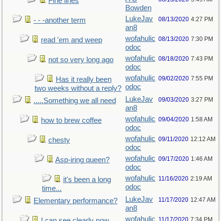
Fine lines
Bowden
LukeJav
08/13/2020
4:27 PM
- - -another term
an8
wofahulic
08/13/2020
7:30 PM
read 'em and weep
odoc
wofahulic
08/18/2020
7:43 PM
not so very long ago
odoc
wofahulic
09/02/2020
7:55 PM
Has it really been
odoc
two weeks without a reply?
LukeJav
09/03/2020
3:27 PM
.....Something we all need
an8
wofahulic
09/04/2020
1:58 AM
how to brew coffee
odoc
wofahulic
09/11/2020
12:12 AM
chesty
odoc
wofahulic
09/17/2020
1:46 AM
Asp-iring queen?
odoc
wofahulic
11/16/2020
2:19 AM
it's been a long
odoc
time...
LukeJav
11/17/2020
12:47 AM
Elementary performance?
an8
wofahulic
11/17/2020
7:34 PM
I can see clearly now