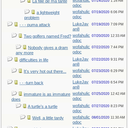
wofahulic
07/14/2020
1:16 AM
La fille de ma tante
odoc
wofahulic
07/19/2020
6:06 PM
a lightweight
odoc
problem
LukeJav
07/19/2020
7:09 PM
- - - puma attack
an8
wofahulic
07/20/2020
12:33 AM
Two golfers named Fred?
odoc
wofahulic
07/22/2020
7:44 PM
Nobody gives a dram
odoc
any more
LukeJav
07/22/2020
9:31 PM
difficulties in life
an8
wofahulic
07/23/2020
6:29 PM
It's very hot out there...
odoc
LukeJav
07/23/2020
6:54 PM
- - -turn back
an8
wofahulic
07/25/2020
12:42 AM
immature is as immature
odoc
does
wofahulic
07/27/2020
8:23 PM
A turtle’s a turtle
odoc
wofahulic
08/01/2020
11:30 AM
Well, a little tardy
odoc