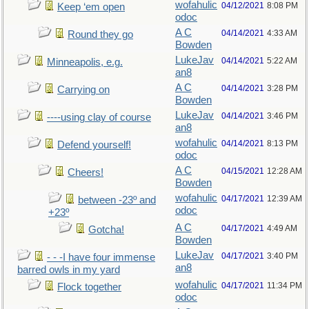
wofahulic
04/12/2021
8:08 PM
Keep ‘em open
odoc
A C
04/14/2021
4:33 AM
Round they go
Bowden
LukeJav
04/14/2021
5:22 AM
Minneapolis, e.g.
an8
A C
04/14/2021
3:28 PM
Carrying on
Bowden
LukeJav
04/14/2021
3:46 PM
----using clay of course
an8
wofahulic
04/14/2021
8:13 PM
Defend yourself!
odoc
A C
04/15/2021
12:28 AM
Cheers!
Bowden
wofahulic
04/17/2021
12:39 AM
between -23º and
odoc
+23º
A C
04/17/2021
4:49 AM
Gotcha!
Bowden
LukeJav
04/17/2021
3:40 PM
- - -I have four immense
an8
barred owls in my yard
wofahulic
04/17/2021
11:34 PM
Flock together
odoc