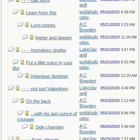
- - - -bad boys
an8
wofahulic
05/20/2020
8:39 PM
Learn from this
odoc
A C
05/21/2020
5:23 AM
Long stories
Bowden
wofahulic
05/21/2020
11:26 AM
higher and deeper
odoc
LukeJav
05/21/2020
3:47 PM
- - - -homeless shelter
an8
wofahulic
05/21/2020
9:25 PM
Put a liltle spice in your
odoc
life!
A C
05/22/2020
12:20 AM
Ingenious fastener
Bowden
LukeJav
05/22/2020
4:49 PM
- - - -not just Valentines
an8
A C
05/23/2020
2:12 AM
On the back
Bowden
wofahulic
05/23/2020
8:06 PM
...with his last ounce of
odoc
courage
A C
05/24/2020
5:48 AM
Side chamber
Bowden
LukeJav
05/25/2020
7:31 PM
- - - -Aces, deuces