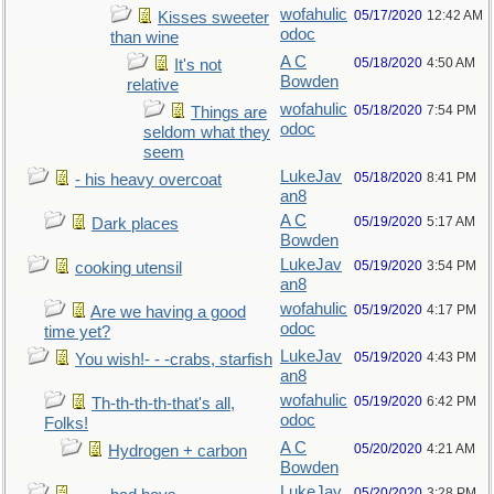
wofahulic
05/17/2020
12:42 AM
Kisses sweeter
odoc
than wine
A C
05/18/2020
4:50 AM
It's not
Bowden
relative
wofahulic
05/18/2020
7:54 PM
Things are
odoc
seldom what they
seem
LukeJav
05/18/2020
8:41 PM
- his heavy overcoat
an8
A C
05/19/2020
5:17 AM
Dark places
Bowden
LukeJav
05/19/2020
3:54 PM
cooking utensil
an8
wofahulic
05/19/2020
4:17 PM
Are we having a good
odoc
time yet?
LukeJav
05/19/2020
4:43 PM
You wish!- - -crabs, starfish
an8
wofahulic
05/19/2020
6:42 PM
Th-th-th-th-that's all,
odoc
Folks!
A C
05/20/2020
4:21 AM
Hydrogen + carbon
Bowden
LukeJav
05/20/2020
3:28 PM