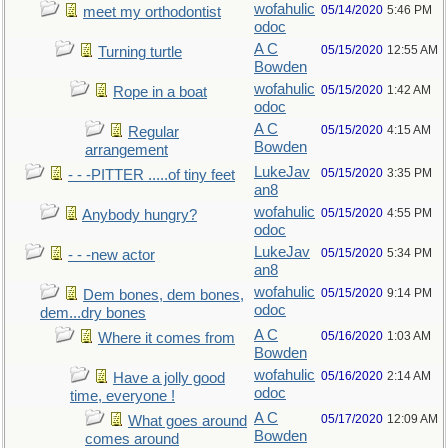
wofahulic
05/14/2020
5:46 PM
meet my orthodontist
odoc
A C
05/15/2020
12:55 AM
Turning turtle
Bowden
wofahulic
05/15/2020
1:42 AM
Rope in a boat
odoc
A C
05/15/2020
4:15 AM
Regular
Bowden
arrangement
LukeJav
05/15/2020
3:35 PM
- - -PITTER .....of tiny feet
an8
wofahulic
05/15/2020
4:55 PM
Anybody hungry?
odoc
LukeJav
05/15/2020
5:34 PM
- - -new actor
an8
wofahulic
05/15/2020
9:14 PM
Dem bones, dem bones,
odoc
dem...dry bones
A C
05/16/2020
1:03 AM
Where it comes from
Bowden
wofahulic
05/16/2020
2:14 AM
Have a jolly good
odoc
time, everyone !
A C
05/17/2020
12:09 AM
What goes around
Bowden
comes around