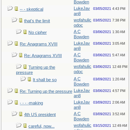
Bowden
LukeJav
03/05/2021
4:43 PM
-- - skeptical
an8
wofahulic
03/05/2021
7:38 PM
that's the limit
odoc
A C
03/06/2021
1:30 AM
No cipher
Bowden
LukeJav
03/06/2021
3:05 AM
Re: Anagrams XVIII
an8
A C
03/06/2021
5:47 AM
Re: Anagrams XVIII
Bowden
wofahulic
03/06/2021
12:48 PM
Turning up the
odoc
pressure
A C
03/09/2021
1:20 AM
It shall be so
Bowden
LukeJav
03/06/2021
4:57 PM
Re: Turning up the pressure
an8
LukeJav
03/09/2021
2:06 AM
- - - -making
an8
A C
03/09/2021
3:52 AM
4th US president
Bowden
wofahulic
03/15/2021
12:49 AM
careful, now...