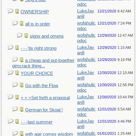
odoc
LukeJav
12/21/2020
6:42 AM
OWNERSHIP
an8
wofahulic
12/21/2020
7:24 PM
all is in order
odoc
wofahulic
12/29/2020
12:47 AM
signs and omens
odoc
LukeJav
12/29/2020
1:15 AM
- - -'tis right strong
an8
wofahulic
12/29/2020
9:18 PM
a cheap and put-together
odoc
gimcrack thing...
LukeJav
12/30/2020
12:10 AM
YOUR CHOICE
an8
wofahulic
12/30/2020
12:56 PM
Go with the Flow
odoc
LukeJav
12/30/2020
10:44 PM
= = =Set forth a proposal
an8
wofahulic
12/31/2020
5:54 AM
German for Skoal !
odoc
LukeJav
12/31/2020
4:46 PM
- - -last summer
an8
wofahulic
01/01/2021
1:25 AM
with age comes wisdom