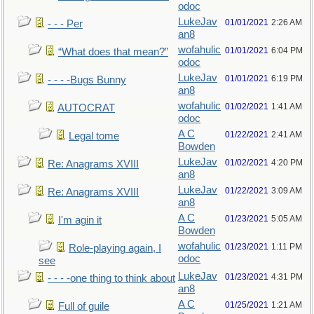
odoc
LukeJav
01/01/2021
2:26 AM
- - - Per
an8
wofahulic
01/01/2021
6:04 PM
“What does that mean?”
odoc
LukeJav
01/01/2021
6:19 PM
- - - -Bugs Bunny
an8
wofahulic
01/02/2021
1:41 AM
AUTOCRAT
odoc
A C
01/22/2021
2:41 AM
Legal tome
Bowden
LukeJav
01/02/2021
4:20 PM
Re: Anagrams XVIII
an8
LukeJav
01/22/2021
3:09 AM
Re: Anagrams XVIII
an8
A C
01/23/2021
5:05 AM
I'm agin it
Bowden
wofahulic
01/23/2021
1:11 PM
Role-playing again, I
odoc
see
LukeJav
01/23/2021
4:31 PM
- - - -one thing to think about
an8
A C
01/25/2021
1:21 AM
Full of guile