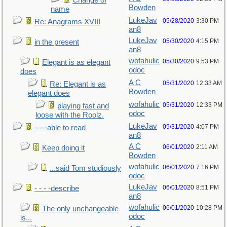
Change of
Bowden
name
LukeJav
05/28/2020
3:30 PM
Re: Anagrams XVIII
an8
LukeJav
05/30/2020
4:15 PM
in the present
an8
wofahulic
05/30/2020
9:53 PM
Elegant is as elegant
odoc
does
A C
05/31/2020
12:33 AM
Re: Elegant is as
Bowden
elegant does
wofahulic
05/31/2020
12:33 PM
playing fast and
odoc
loose with the Roolz.
LukeJav
05/31/2020
4:07 PM
-----able to read
an8
A C
06/01/2020
2:11 AM
Keep doing it
Bowden
wofahulic
06/01/2020
7:16 PM
...said Tom studiously
odoc
LukeJav
06/01/2020
8:51 PM
- - - -describe
an8
wofahulic
06/01/2020
10:28 PM
The only unchangeable
odoc
is...