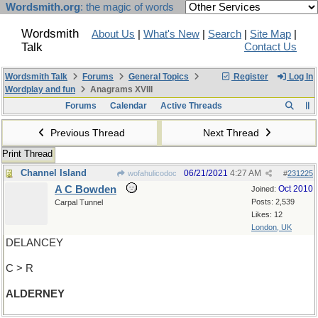
Wordsmith.org
: the magic of words
Wordsmith
About Us
|
What's New
|
Search
|
Site Map
|
Talk
Contact Us
Wordsmith Talk
Forums
General Topics
Register
Log In
Wordplay and fun
Anagrams XVIII
Forums
Calendar
Active Threads
Previous Thread
Next Thread
Print Thread
Channel Island
06/21/2021
4:27 AM
wofahulicodoc
#
231225
A C Bowden
Oct 2010
Joined:
Posts: 2,539
Carpal Tunnel
Likes: 12
London, UK
DELANCEY
C > R
ALDERNEY