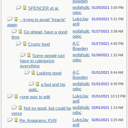
Bowden
wofahulic
01/25/2021
3:30 PM
SPENCER et al.
odoc
LukeJav
01/25/2021
5:21 PM
- -trying to avoid "treacle"
an8
again
wofahulic
01/27/2021
3:36 AM
Go ahead, have a good
odoc
time
A C
01/27/2021
4:40 PM
Crusty food
Bowden
wofahulic
01/30/2021
1:32 AM
Some people just
odoc
have to categorize
everything
A C
01/31/2021
6:44 AM
Looking good
Bowden
wofahulic
01/31/2021
9:30 PM
a fool and his
odoc
gold..
LukeJav
01/31/2021
10:13 PM
=one way to edit
an8
wofahulic
02/01/2021
1:14 AM
Not so good, but could be
odoc
verse
LukeJav
02/01/2021
3:25 AM
Re: Anagrams XVIII
an8