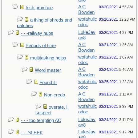
an8
A C
03/20/2021
4:56 AM
Irish province
Bowden
wofahulic
03/20/2021
12:23 PM
a thing of shreds and
odoc
patches
LukeJav
03/20/2021
4:27 PM
- - -railway hubs
an8
A C
03/21/2021
1:36 AM
Periods of time
Bowden
wofahulic
03/22/2021
1:02 AM
multitasking helps
odoc
A C
03/24/2021
5:46 AM
Word master
Bowden
wofahulic
03/25/2021
1:23 AM
Found it!
odoc
A C
03/31/2021
1:11 AM
Non credo
Bowden
wofahulic
03/31/2021
8:33 PM
overate, I
odoc
suspect
LukeJav
03/24/2021
3:11 PM
- - - too tempting AC
an8
LukeJav
03/31/2021
9:12 PM
- - -SLEEK
an8