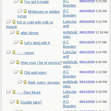
A C
06/02/2020
5:23 AM
I've got it made
Bowden
A C
06/10/2020
5:25 AM
Molasses or golden
Bowden
syrup
LukeJav
06/10/2020
3:22 PM
hot or cold with milk or
an8
treacle
wofahulic
06/11/2020
12:18 AM
after dinner
odoc
A C
06/11/2020
2:57 AM
Let's deal with it
Bowden
LukeJav
06/11/2020
3:14 PM
- - - -raven
an8
wofahulic
06/11/2020
6:45 PM
How may I be of service?
odoc
A C
06/12/2020
1:12 AM
Old and noisy
Bowden
wofahulic
06/12/2020
4:49 PM
Well, noisy, anyway
odoc
LukeJav
06/12/2020
5:16 PM
- - - Elon Musk
an8
A C
06/13/2020
1:47 AM
Double take?
Bowden