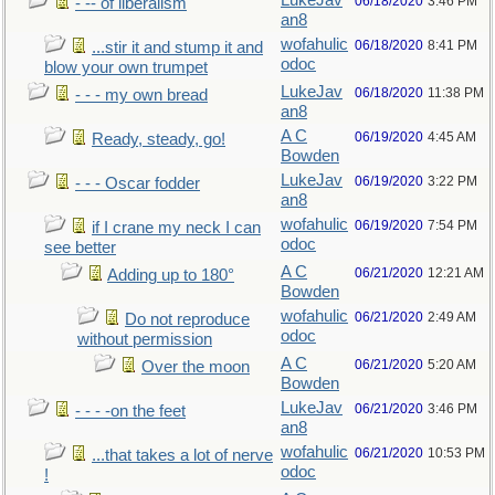
LukeJav
06/18/2020
3:46 PM
- -- of liberalism
an8
wofahulic
06/18/2020
8:41 PM
...stir it and stump it and
odoc
blow your own trumpet
LukeJav
06/18/2020
11:38 PM
- - - my own bread
an8
A C
06/19/2020
4:45 AM
Ready, steady, go!
Bowden
LukeJav
06/19/2020
3:22 PM
- - - Oscar fodder
an8
wofahulic
06/19/2020
7:54 PM
if I crane my neck I can
odoc
see better
A C
06/21/2020
12:21 AM
Adding up to 180°
Bowden
wofahulic
06/21/2020
2:49 AM
Do not reproduce
odoc
without permission
A C
06/21/2020
5:20 AM
Over the moon
Bowden
LukeJav
06/21/2020
3:46 PM
- - - -on the feet
an8
wofahulic
06/21/2020
10:53 PM
...that takes a lot of nerve
odoc
!