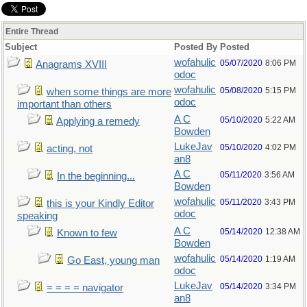
Entire Thread
Subject
Posted By
Posted
wofahulic
05/07/2020
8:06 PM
Anagrams XVIII
odoc
wofahulic
05/08/2020
5:15 PM
when some things are more
odoc
important than others
A C
05/10/2020
5:22 AM
Applying a remedy
Bowden
LukeJav
05/10/2020
4:02 PM
acting, not
an8
A C
05/11/2020
3:56 AM
In the beginning...
Bowden
wofahulic
05/11/2020
3:43 PM
this is your Kindly Editor
odoc
speaking
A C
05/14/2020
12:38 AM
Known to few
Bowden
wofahulic
05/14/2020
1:19 AM
Go East, young man
odoc
LukeJav
05/14/2020
3:34 PM
= = = = navigator
an8