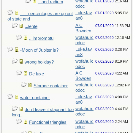
wofahulic
07/01/2020
2:16 AM
...and radium
odoc
LukeJav
07/01/2020
5:05 PM
- - - percentages are up out
an8
of state and
A C
07/01/2020
11:53 PM
...lente
Bowden
wofahulic
07/02/2020
12:18 AM
...impromptu
odoc
LukeJav
07/02/2020
3:28 PM
-Moon of Jupiter is?
an8
wofahulic
07/02/2020
8:19 PM
wrong holiday?
odoc
A C
07/03/2020
4:22 AM
De luxe
Bowden
wofahulic
07/03/2020
12:02 PM
Storage container
odoc
LukeJav
07/03/2020
4:08 PM
water container
an8
wofahulic
07/03/2020
4:44 PM
don't leave it stagnant too
odoc
long...
wofahulic
07/09/2020
2:24 AM
Functional triangles
odoc