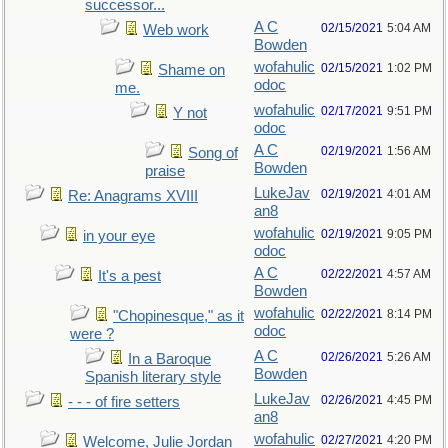
successor...
A C
02/15/2021
5:04 AM
Web work
Bowden
wofahulic
02/15/2021
1:02 PM
Shame on
odoc
me.
wofahulic
02/17/2021
9:51 PM
Y not
odoc
A C
02/19/2021
1:56 AM
Song of
Bowden
praise
LukeJav
02/19/2021
4:01 AM
Re: Anagrams XVIII
an8
wofahulic
02/19/2021
9:05 PM
in your eye
odoc
A C
02/22/2021
4:57 AM
It's a pest
Bowden
wofahulic
02/22/2021
8:14 PM
"Chopinesque," as it
odoc
were ?
A C
02/26/2021
5:26 AM
In a Baroque
Bowden
Spanish literary style
LukeJav
02/26/2021
4:45 PM
- - - of fire setters
an8
wofahulic
02/27/2021
4:20 PM
Welcome, Julie Jordan