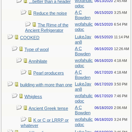
wofahulic
06/13/2020
2:45 AM
...better than a header
odoc
A C
06/15/2020
3:25 AM
Reduce the noise
Bowden
wofahulic
06/15/2020
6:54 PM
The Rime of the
odoc
Ancient Refrigerator
LukeJav
06/15/2020
11:14 PM
COOKED
an8
A C
06/16/2020
12:26 AM
Type of wool
Bowden
wofahulic
06/16/2020
4:18 AM
Annihilate
odoc
A C
06/17/2020
4:18 AM
Pearl producers
Bowden
LukeJav
06/17/2020
3:50 PM
building with more than one
an8
wofahulic
06/17/2020
7:46 PM
Whigless
odoc
A C
06/18/2020
2:06 AM
Ancient Greek tense
Bowden
wofahulic
06/18/2020
3:24 PM
K or C or LRRP or
odoc
whatever