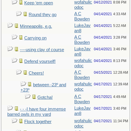
wofahulic
04/12/2021
8:08 PM
Keep ‘em open
odoc
A C
04/14/2021
4:33 AM
Round they go
Bowden
LukeJav
04/14/2021
5:22 AM
Minneapolis, e.g.
an8
A C
04/14/2021
3:28 PM
Carrying on
Bowden
LukeJav
04/14/2021
3:46 PM
----using clay of course
an8
wofahulic
04/14/2021
8:13 PM
Defend yourself!
odoc
A C
04/15/2021
12:28 AM
Cheers!
Bowden
wofahulic
04/17/2021
12:39 AM
between -23º and
odoc
+23º
A C
04/17/2021
4:49 AM
Gotcha!
Bowden
LukeJav
04/17/2021
3:40 PM
- - -I have four immense
an8
barred owls in my yard
wofahulic
04/17/2021
11:34 PM
Flock together
odoc