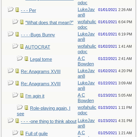
odoc
LukeJav
01/01/2021
2:26 AM
- - - Per
an8
wofahulic
01/01/2021
6:04 PM
“What does that mean?”
odoc
LukeJav
01/01/2021
6:19 PM
- - - -Bugs Bunny
an8
wofahulic
01/02/2021
1:41 AM
AUTOCRAT
odoc
A C
01/22/2021
2:41 AM
Legal tome
Bowden
LukeJav
01/02/2021
4:20 PM
Re: Anagrams XVIII
an8
LukeJav
01/22/2021
3:09 AM
Re: Anagrams XVIII
an8
A C
01/23/2021
5:05 AM
I'm agin it
Bowden
wofahulic
01/23/2021
1:11 PM
Role-playing again, I
odoc
see
LukeJav
01/23/2021
4:31 PM
- - - -one thing to think about
an8
A C
01/25/2021
1:21 AM
Full of guile