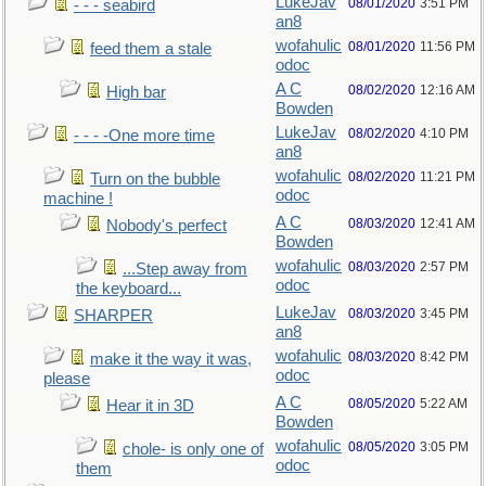
LukeJav
08/01/2020
3:51 PM
- - - seabird
an8
wofahulic
08/01/2020
11:56 PM
feed them a stale
odoc
A C
08/02/2020
12:16 AM
High bar
Bowden
LukeJav
08/02/2020
4:10 PM
- - - -One more time
an8
wofahulic
08/02/2020
11:21 PM
Turn on the bubble
odoc
machine !
A C
08/03/2020
12:41 AM
Nobody's perfect
Bowden
wofahulic
08/03/2020
2:57 PM
...Step away from
odoc
the keyboard...
LukeJav
08/03/2020
3:45 PM
SHARPER
an8
wofahulic
08/03/2020
8:42 PM
make it the way it was,
odoc
please
A C
08/05/2020
5:22 AM
Hear it in 3D
Bowden
wofahulic
08/05/2020
3:05 PM
chole- is only one of
odoc
them