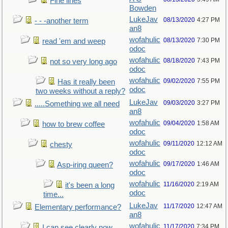
Fine lines
Bowden
LukeJav
08/13/2020
4:27 PM
- - -another term
an8
wofahulic
08/13/2020
7:30 PM
read 'em and weep
odoc
wofahulic
08/18/2020
7:43 PM
not so very long ago
odoc
wofahulic
09/02/2020
7:55 PM
Has it really been
odoc
two weeks without a reply?
LukeJav
09/03/2020
3:27 PM
.....Something we all need
an8
wofahulic
09/04/2020
1:58 AM
how to brew coffee
odoc
wofahulic
09/11/2020
12:12 AM
chesty
odoc
wofahulic
09/17/2020
1:46 AM
Asp-iring queen?
odoc
wofahulic
11/16/2020
2:19 AM
it's been a long
odoc
time...
LukeJav
11/17/2020
12:47 AM
Elementary performance?
an8
wofahulic
11/17/2020
7:34 PM
I can see clearly now