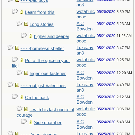
- - - -bad boys
an8
wofahulic
05/20/2020
8:39 PM
Learn from this
odoc
A C
05/21/2020
5:23 AM
Long stories
Bowden
wofahulic
05/21/2020
11:26 AM
higher and deeper
odoc
LukeJav
05/21/2020
3:47 PM
- - - -homeless shelter
an8
wofahulic
05/21/2020
9:25 PM
Put a liltle spice in your
odoc
life!
A C
05/22/2020
12:20 AM
Ingenious fastener
Bowden
LukeJav
05/22/2020
4:49 PM
- - - -not just Valentines
an8
A C
05/23/2020
2:12 AM
On the back
Bowden
wofahulic
05/23/2020
8:06 PM
...with his last ounce of
odoc
courage
A C
05/24/2020
5:48 AM
Side chamber
Bowden
LukeJav
05/25/2020
7:31 PM
- - - -Aces, deuces