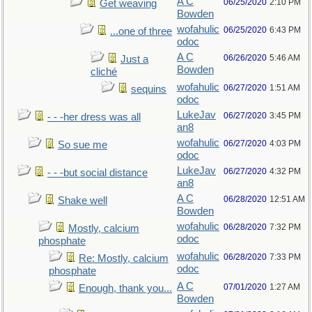
A C
06/25/2020
2:10 PM
Get weaving
Bowden
wofahulic
06/25/2020
6:43 PM
...one of three
odoc
A C
06/26/2020
5:46 AM
Just a
Bowden
cliché
wofahulic
06/27/2020
1:51 AM
sequins
odoc
LukeJav
06/27/2020
3:45 PM
- - -her dress was all
an8
wofahulic
06/27/2020
4:03 PM
So sue me
odoc
LukeJav
06/27/2020
4:32 PM
- - -but social distance
an8
A C
06/28/2020
12:51 AM
Shake well
Bowden
wofahulic
06/28/2020
7:32 PM
Mostly, calcium
odoc
phosphate
wofahulic
06/28/2020
7:33 PM
Re: Mostly, calcium
odoc
phosphate
A C
07/01/2020
1:27 AM
Enough, thank you...
Bowden