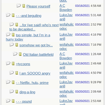
odoc
A C
03/16/2021
4:58 AM
Please yourself
Bowden
LukeJav
03/16/2021
5:31 AM
- - -and beguiling
an8
wofahulic
03/16/2021
2:52 PM
...for (we said) who's next
odoc
to be decapited...
LukeJav
03/16/2021
4:16 PM
too simple, but I'm in a
an8
hurry today
wofahulic
03/16/2021
7:16 PM
somehow we got by...
odoc
A C
03/19/2021
1:26 AM
Old Italian battlefield
Bowden
LukeJav
03/19/2021
2:49 AM
=tycoons
an8
wofahulic
03/19/2021
4:50 PM
I am SOOOO angry
odoc
LukeJav
03/19/2021
9:28 PM
- - Netflix. hulu, prime
an8
wofahulic
03/20/2021
2:09 AM
ding-a-ling
odoc
LukeJav
03/20/2021
2:53 AM
- - - pound