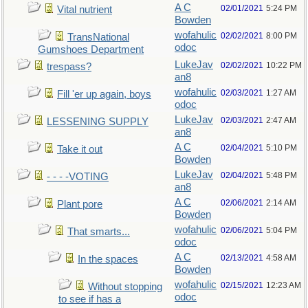
A C
02/01/2021
5:24 PM
Vital nutrient
Bowden
wofahulic
02/02/2021
8:00 PM
TransNational
odoc
Gumshoes Department
LukeJav
02/02/2021
10:22 PM
trespass?
an8
wofahulic
02/03/2021
1:27 AM
Fill 'er up again, boys
odoc
LukeJav
02/03/2021
2:47 AM
LESSENING SUPPLY
an8
A C
02/04/2021
5:10 PM
Take it out
Bowden
LukeJav
02/04/2021
5:48 PM
- - - -VOTING
an8
A C
02/06/2021
2:14 AM
Plant pore
Bowden
wofahulic
02/06/2021
5:04 PM
That smarts...
odoc
A C
02/13/2021
4:58 AM
In the spaces
Bowden
wofahulic
02/15/2021
12:23 AM
Without stopping
odoc
to see if has a