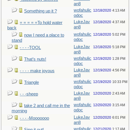
an8
wofahulic
12/18/2020
4:13 AM
Something up it ?
odoc
LukeJav
12/18/2020
4:37 AM
= = = = =To hold water
an8
back
wofahulic
12/18/2020
5:02 PM
now I need a place to
odoc
stand
LukeJav
12/18/2020
5:18 PM
- - - -TOOL
an8
wofahulic
12/19/2020
1:28 PM
That’s nuts!
odoc
LukeJav
12/19/2020
4:56 PM
- - - - make joyous
an8
wofahulic
12/19/2020
10:33 PM
Triangle
odoc
LukeJav
12/20/2020
2:43 AM
- - -sheep
an8
wofahulic
12/20/2020
3:15 AM
take 2 and call me in the
odoc
morning
LukeJav
12/20/2020
6:01 PM
- - - -Mooooooo
an8
wofahulic
12/21/2020
1:17 AM
Sing it out!