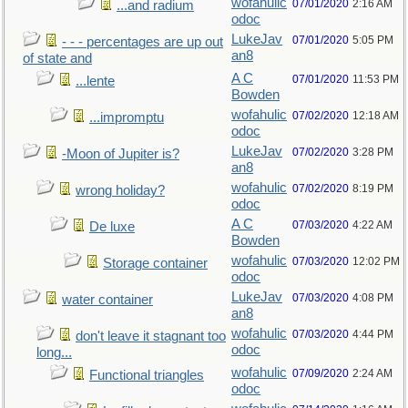
wofahulic
07/01/2020
2:16 AM
...and radium
odoc
LukeJav
07/01/2020
5:05 PM
- - - percentages are up out
an8
of state and
A C
07/01/2020
11:53 PM
...lente
Bowden
wofahulic
07/02/2020
12:18 AM
...impromptu
odoc
LukeJav
07/02/2020
3:28 PM
-Moon of Jupiter is?
an8
wofahulic
07/02/2020
8:19 PM
wrong holiday?
odoc
A C
07/03/2020
4:22 AM
De luxe
Bowden
wofahulic
07/03/2020
12:02 PM
Storage container
odoc
LukeJav
07/03/2020
4:08 PM
water container
an8
wofahulic
07/03/2020
4:44 PM
don't leave it stagnant too
odoc
long...
wofahulic
07/09/2020
2:24 AM
Functional triangles
odoc