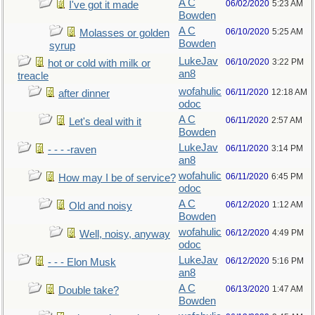
A C
06/02/2020
5:23 AM
I've got it made
Bowden
A C
06/10/2020
5:25 AM
Molasses or golden
Bowden
syrup
LukeJav
06/10/2020
3:22 PM
hot or cold with milk or
an8
treacle
wofahulic
06/11/2020
12:18 AM
after dinner
odoc
A C
06/11/2020
2:57 AM
Let's deal with it
Bowden
LukeJav
06/11/2020
3:14 PM
- - - -raven
an8
wofahulic
06/11/2020
6:45 PM
How may I be of service?
odoc
A C
06/12/2020
1:12 AM
Old and noisy
Bowden
wofahulic
06/12/2020
4:49 PM
Well, noisy, anyway
odoc
LukeJav
06/12/2020
5:16 PM
- - - Elon Musk
an8
A C
06/13/2020
1:47 AM
Double take?
Bowden