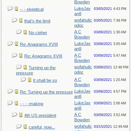
Bowden
LukeJav
03/05/2021
4:43 PM
-- - skeptical
an8
wofahulic
03/05/2021
7:38 PM
that's the limit
odoc
A C
03/06/2021
1:30 AM
No cipher
Bowden
LukeJav
03/06/2021
3:05 AM
Re: Anagrams XVIII
an8
A C
03/06/2021
5:47 AM
Re: Anagrams XVIII
Bowden
wofahulic
03/06/2021
12:48 PM
Turning up the
odoc
pressure
A C
03/09/2021
1:20 AM
It shall be so
Bowden
LukeJav
03/06/2021
4:57 PM
Re: Turning up the pressure
an8
LukeJav
03/09/2021
2:06 AM
- - - -making
an8
A C
03/09/2021
3:52 AM
4th US president
Bowden
wofahulic
03/15/2021
12:49 AM
careful, now...