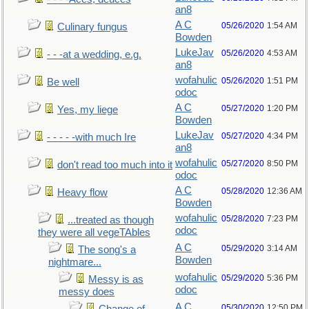
an8
A C
05/26/2020
1:54 AM
Culinary fungus
Bowden
LukeJav
05/26/2020
4:53 AM
- - -at a wedding, e.g.
an8
wofahulic
05/26/2020
1:51 PM
Be well
odoc
A C
05/27/2020
1:20 PM
Yes, my liege
Bowden
LukeJav
05/27/2020
4:34 PM
- - - - -with much Ire
an8
wofahulic
05/27/2020
8:50 PM
don't read too much into it
odoc
A C
05/28/2020
12:36 AM
Heavy flow
Bowden
wofahulic
05/28/2020
7:23 PM
...treated as though
odoc
they were all vegeTAbles
A C
05/29/2020
3:14 AM
The song's a
Bowden
nightmare...
wofahulic
05/29/2020
5:36 PM
Messy is as
odoc
messy does
A C
05/30/2020
12:50 PM