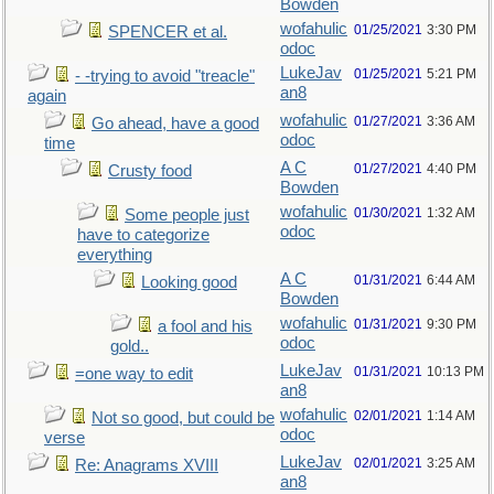
Bowden
wofahulic
01/25/2021
3:30 PM
SPENCER et al.
odoc
LukeJav
01/25/2021
5:21 PM
- -trying to avoid "treacle"
an8
again
wofahulic
01/27/2021
3:36 AM
Go ahead, have a good
odoc
time
A C
01/27/2021
4:40 PM
Crusty food
Bowden
wofahulic
01/30/2021
1:32 AM
Some people just
odoc
have to categorize
everything
A C
01/31/2021
6:44 AM
Looking good
Bowden
wofahulic
01/31/2021
9:30 PM
a fool and his
odoc
gold..
LukeJav
01/31/2021
10:13 PM
=one way to edit
an8
wofahulic
02/01/2021
1:14 AM
Not so good, but could be
odoc
verse
LukeJav
02/01/2021
3:25 AM
Re: Anagrams XVIII
an8