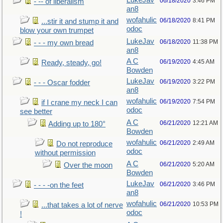
LukeJav
06/18/2020
3:46 PM
- -- of liberalism
an8
wofahulic
06/18/2020
8:41 PM
...stir it and stump it and
odoc
blow your own trumpet
LukeJav
06/18/2020
11:38 PM
- - - my own bread
an8
A C
06/19/2020
4:45 AM
Ready, steady, go!
Bowden
LukeJav
06/19/2020
3:22 PM
- - - Oscar fodder
an8
wofahulic
06/19/2020
7:54 PM
if I crane my neck I can
odoc
see better
A C
06/21/2020
12:21 AM
Adding up to 180°
Bowden
wofahulic
06/21/2020
2:49 AM
Do not reproduce
odoc
without permission
A C
06/21/2020
5:20 AM
Over the moon
Bowden
LukeJav
06/21/2020
3:46 PM
- - - -on the feet
an8
wofahulic
06/21/2020
10:53 PM
...that takes a lot of nerve
odoc
!