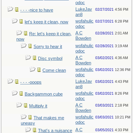
odoc
LukeJav
02/27/2021
4:56 PM
- - - -nice to have
an8
wofahulic
02/27/2021
6:28 PM
let's keep it clean, now
odoc
A C
02/28/2021
2:01 AM
Re: let's keep it clean,
Bowden
now
wofahulic
02/28/2021
3:19 AM
Sorry to hear it
odoc
A C
03/02/2021
4:36 AM
Disc symbol
Bowden
wofahulic
03/02/2021
12:36 PM
Come clean
odoc
LukeJav
03/02/2021
4:43 PM
- - - -ooops
an8
wofahulic
03/02/2021
8:26 PM
Backgammon cube
odoc
A C
03/03/2021
2:18 PM
Multiply it
Bowden
wofahulic
03/03/2021
10:21 PM
That makes me
odoc
uneasy
A C
03/05/2021
4:33 PM
That's a nuisance