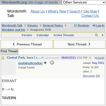
Wordsmith.org
: the magic of words
Wordsmith
About Us
|
What's New
|
Search
|
Site Map
|
Talk
Contact Us
Wordsmith Talk
Forums
General Topics
Register
Log In
Wordplay and fun
Anagrams XVIII
Forums
Calendar
Active Threads
Previous Thread
Next Thread
Print Thread
Central Park, here I come!
06/04/2021
9:02 PM
LukeJavan8
#
231185
wofahulicodoc
Aug 2001
Joined:
Posts: 11,323
Carpal Tunnel
Likes: 2
Worcester, MA
ERRANT
R --> N
TAVERN