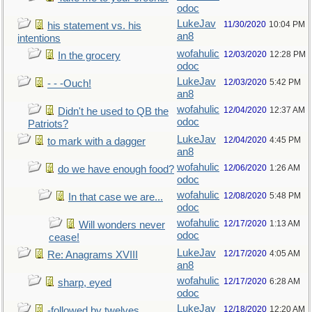
odoc
LukeJav
11/30/2020
10:04 PM
his statement vs. his
an8
intentions
wofahulic
12/03/2020
12:28 PM
In the grocery
odoc
LukeJav
12/03/2020
5:42 PM
- - -Ouch!
an8
wofahulic
12/04/2020
12:37 AM
Didn't he used to QB the
odoc
Patriots?
LukeJav
12/04/2020
4:45 PM
to mark with a dagger
an8
wofahulic
12/06/2020
1:26 AM
do we have enough food?
odoc
wofahulic
12/08/2020
5:48 PM
In that case we are...
odoc
wofahulic
12/17/2020
1:13 AM
Will wonders never
odoc
cease!
LukeJav
12/17/2020
4:05 AM
Re: Anagrams XVIII
an8
wofahulic
12/17/2020
6:28 AM
sharp, eyed
odoc
LukeJav
12/18/2020
12:20 AM
-followed by twelves