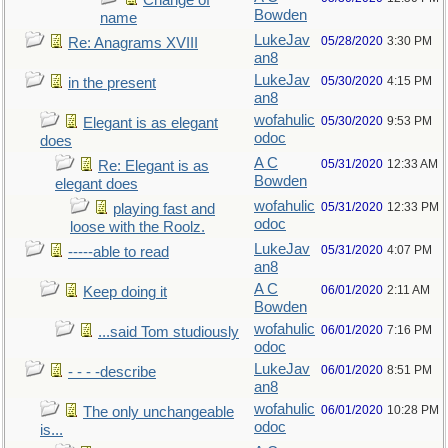
Change of
Bowden
name
LukeJav
05/28/2020
3:30 PM
Re: Anagrams XVIII
an8
LukeJav
05/30/2020
4:15 PM
in the present
an8
wofahulic
05/30/2020
9:53 PM
Elegant is as elegant
odoc
does
A C
05/31/2020
12:33 AM
Re: Elegant is as
Bowden
elegant does
wofahulic
05/31/2020
12:33 PM
playing fast and
odoc
loose with the Roolz.
LukeJav
05/31/2020
4:07 PM
-----able to read
an8
A C
06/01/2020
2:11 AM
Keep doing it
Bowden
wofahulic
06/01/2020
7:16 PM
...said Tom studiously
odoc
LukeJav
06/01/2020
8:51 PM
- - - -describe
an8
wofahulic
06/01/2020
10:28 PM
The only unchangeable
odoc
is...