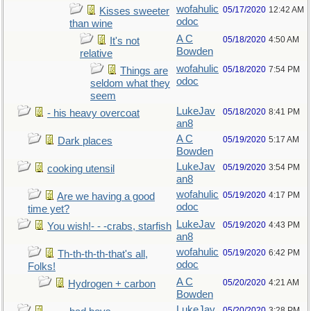
wofahulic
05/17/2020
12:42 AM
Kisses sweeter
odoc
than wine
A C
05/18/2020
4:50 AM
It's not
Bowden
relative
wofahulic
05/18/2020
7:54 PM
Things are
odoc
seldom what they
seem
LukeJav
05/18/2020
8:41 PM
- his heavy overcoat
an8
A C
05/19/2020
5:17 AM
Dark places
Bowden
LukeJav
05/19/2020
3:54 PM
cooking utensil
an8
wofahulic
05/19/2020
4:17 PM
Are we having a good
odoc
time yet?
LukeJav
05/19/2020
4:43 PM
You wish!- - -crabs, starfish
an8
wofahulic
05/19/2020
6:42 PM
Th-th-th-th-that's all,
odoc
Folks!
A C
05/20/2020
4:21 AM
Hydrogen + carbon
Bowden
LukeJav
05/20/2020
3:28 PM