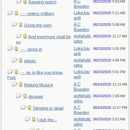
A C
06/22/2020
5:03 AM
Keeping watch
Bowden
LukeJav
06/22/2020
5:21 AM
- - - enters military
an8
A C
06/23/2020
5:08 AM
Using the ears
Bowden
wofahulic
06/23/2020
11:17 AM
And evermore shall be
odoc
so
LukeJav
06/23/2020
3:30 PM
- - - gives in
an8
wofahulic
06/23/2020
4:06 PM
elastic
odoc
LukeJav
06/23/2020
5:01 PM
- - -as in,like,you know,
an8
Fork
A C
06/24/2020
12:15 AM
Making Musick
Bowden
wofahulic
06/24/2020
1:09 AM
disquiet
odoc
A C
06/24/2020
11:57 PM
Stinging or dead
Bowden
wofahulic
06/25/2020
5:02 AM
I dub the...
odoc