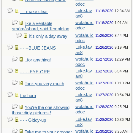
odoc
LukeJav
11/18/2020
12:34 AM
_ _make clear
an8
wofahulic
11/18/2020
1:01 AM
like a veritable
odoc
smörgåsbord, said Templeton
wofahulic
11/26/2020
8:44 PM
It's only a day away
odoc
LukeJav
11/26/2020
9:19 PM
- - --BLUE JEANS
an8
wofahulic
11/27/2020
12:29 PM
..for anything!
odoc
LukeJav
11/27/2020
6:04 PM
- - - -EYE-ORE
an8
wofahulic
11/27/2020
10:10 PM
Tank you very much
odoc
LukeJav
11/27/2020
10:54 PM
the horn
an8
wofahulic
11/28/2020
9:25 PM
You're the one showing
odoc
those dirty pictures !
LukeJav
11/28/2020
10:36 PM
- - - Giddy-up
an8
wofahulic
11/30/2020
3:35 AM
Take me to your crooner