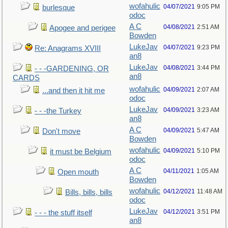
wofahulic
04/07/2021
9:05 PM
burlesque
odoc
A C
04/08/2021
2:51 AM
Apogee and perigee
Bowden
LukeJav
04/07/2021
9:23 PM
Re: Anagrams XVIII
an8
LukeJav
04/08/2021
3:44 PM
- - -GARDENING, OR
an8
CARDS
wofahulic
04/09/2021
2:07 AM
...and then it hit me
odoc
LukeJav
04/09/2021
3:23 AM
- - -the Turkey
an8
A C
04/09/2021
5:47 AM
Don't move
Bowden
wofahulic
04/09/2021
5:10 PM
it must be Belgium
odoc
A C
04/11/2021
1:05 AM
Open mouth
Bowden
wofahulic
04/12/2021
11:48 AM
Bills, bills, bills
odoc
LukeJav
04/12/2021
3:51 PM
- - - the stuff itself
an8