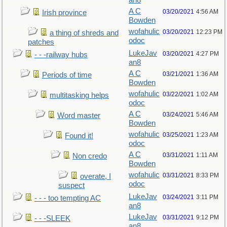
an8
A C
03/20/2021
4:56 AM
Irish province
Bowden
wofahulic
03/20/2021
12:23 PM
a thing of shreds and
odoc
patches
LukeJav
03/20/2021
4:27 PM
- - -railway hubs
an8
A C
03/21/2021
1:36 AM
Periods of time
Bowden
wofahulic
03/22/2021
1:02 AM
multitasking helps
odoc
A C
03/24/2021
5:46 AM
Word master
Bowden
wofahulic
03/25/2021
1:23 AM
Found it!
odoc
A C
03/31/2021
1:11 AM
Non credo
Bowden
wofahulic
03/31/2021
8:33 PM
overate, I
odoc
suspect
LukeJav
03/24/2021
3:11 PM
- - - too tempting AC
an8
LukeJav
03/31/2021
9:12 PM
- - -SLEEK
an8