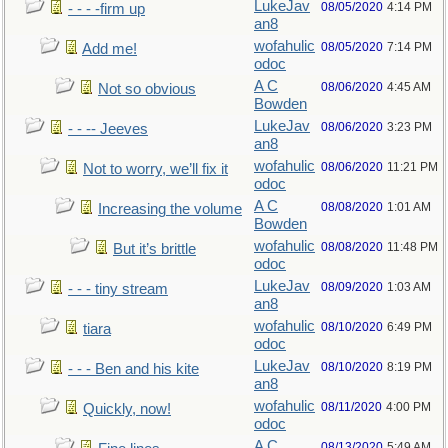
LukeJav
08/05/2020
4:14 PM
- - - -firm up
an8
wofahulic
08/05/2020
7:14 PM
Add me!
odoc
A C
08/06/2020
4:45 AM
Not so obvious
Bowden
LukeJav
08/06/2020
3:23 PM
- - -- Jeeves
an8
wofahulic
08/06/2020
11:21 PM
Not to worry, we’ll fix it
odoc
A C
08/08/2020
1:01 AM
Increasing the volume
Bowden
wofahulic
08/08/2020
11:48 PM
But it’s brittle
odoc
LukeJav
08/09/2020
1:03 AM
- - - tiny stream
an8
wofahulic
08/10/2020
6:49 PM
tiara
odoc
LukeJav
08/10/2020
8:19 PM
- - - Ben and his kite
an8
wofahulic
08/11/2020
4:00 PM
Quickly, now!
odoc
A C
08/13/2020
5:49 AM