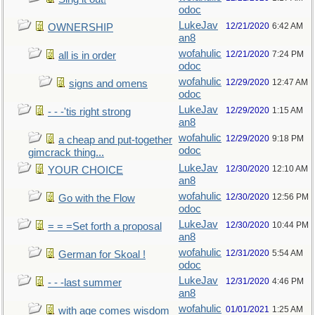
odoc
LukeJav
12/21/2020
6:42 AM
OWNERSHIP
an8
wofahulic
12/21/2020
7:24 PM
all is in order
odoc
wofahulic
12/29/2020
12:47 AM
signs and omens
odoc
LukeJav
12/29/2020
1:15 AM
- - -'tis right strong
an8
wofahulic
12/29/2020
9:18 PM
a cheap and put-together
odoc
gimcrack thing...
LukeJav
12/30/2020
12:10 AM
YOUR CHOICE
an8
wofahulic
12/30/2020
12:56 PM
Go with the Flow
odoc
LukeJav
12/30/2020
10:44 PM
= = =Set forth a proposal
an8
wofahulic
12/31/2020
5:54 AM
German for Skoal !
odoc
LukeJav
12/31/2020
4:46 PM
- - -last summer
an8
wofahulic
01/01/2021
1:25 AM
with age comes wisdom