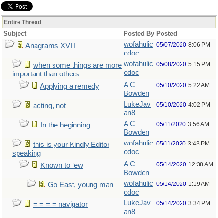
Entire Thread
Subject
Posted By
Posted
wofahulic
05/07/2020
8:06 PM
Anagrams XVIII
odoc
wofahulic
05/08/2020
5:15 PM
when some things are more
odoc
important than others
A C
05/10/2020
5:22 AM
Applying a remedy
Bowden
LukeJav
05/10/2020
4:02 PM
acting, not
an8
A C
05/11/2020
3:56 AM
In the beginning...
Bowden
wofahulic
05/11/2020
3:43 PM
this is your Kindly Editor
odoc
speaking
A C
05/14/2020
12:38 AM
Known to few
Bowden
wofahulic
05/14/2020
1:19 AM
Go East, young man
odoc
LukeJav
05/14/2020
3:34 PM
= = = = navigator
an8