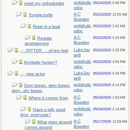
wofahulic
05/14/2020
5:46 PM
meet my orthodontist
odoc
A C
05/15/2020
12:55 AM
Turning turtle
Bowden
wofahulic
05/15/2020
1:42 AM
Rope in a boat
odoc
A C
05/15/2020
4:15 AM
Regular
Bowden
arrangement
LukeJav
05/15/2020
3:35 PM
- - -PITTER .....of tiny feet
an8
wofahulic
05/15/2020
4:55 PM
Anybody hungry?
odoc
LukeJav
05/15/2020
5:34 PM
- - -new actor
an8
wofahulic
05/15/2020
9:14 PM
Dem bones, dem bones,
odoc
dem...dry bones
A C
05/16/2020
1:03 AM
Where it comes from
Bowden
wofahulic
05/16/2020
2:14 AM
Have a jolly good
odoc
time, everyone !
A C
05/17/2020
12:09 AM
What goes around
Bowden
comes around