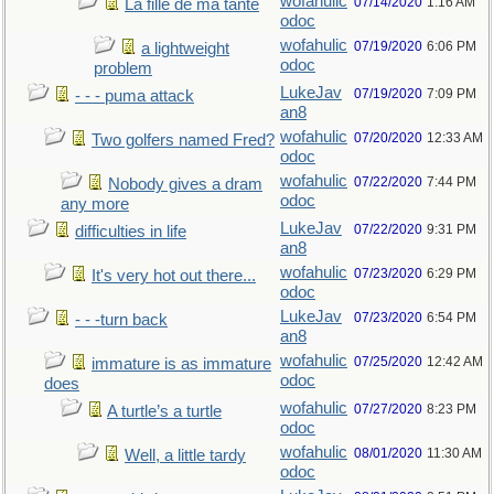
wofahulic
07/14/2020
1:16 AM
La fille de ma tante
odoc
wofahulic
07/19/2020
6:06 PM
a lightweight
odoc
problem
LukeJav
07/19/2020
7:09 PM
- - - puma attack
an8
wofahulic
07/20/2020
12:33 AM
Two golfers named Fred?
odoc
wofahulic
07/22/2020
7:44 PM
Nobody gives a dram
odoc
any more
LukeJav
07/22/2020
9:31 PM
difficulties in life
an8
wofahulic
07/23/2020
6:29 PM
It's very hot out there...
odoc
LukeJav
07/23/2020
6:54 PM
- - -turn back
an8
wofahulic
07/25/2020
12:42 AM
immature is as immature
odoc
does
wofahulic
07/27/2020
8:23 PM
A turtle’s a turtle
odoc
wofahulic
08/01/2020
11:30 AM
Well, a little tardy
odoc