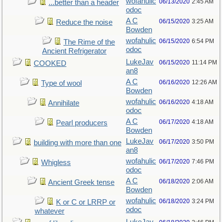
wofahulic
06/13/2020
2:45 AM
...better than a header
odoc
A C
06/15/2020
3:25 AM
Reduce the noise
Bowden
wofahulic
06/15/2020
6:54 PM
The Rime of the
odoc
Ancient Refrigerator
LukeJav
06/15/2020
11:14 PM
COOKED
an8
A C
06/16/2020
12:26 AM
Type of wool
Bowden
wofahulic
06/16/2020
4:18 AM
Annihilate
odoc
A C
06/17/2020
4:18 AM
Pearl producers
Bowden
LukeJav
06/17/2020
3:50 PM
building with more than one
an8
wofahulic
06/17/2020
7:46 PM
Whigless
odoc
A C
06/18/2020
2:06 AM
Ancient Greek tense
Bowden
wofahulic
06/18/2020
3:24 PM
K or C or LRRP or
odoc
whatever