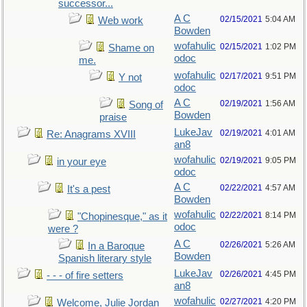
successor...
A C
02/15/2021
5:04 AM
Web work
Bowden
wofahulic
02/15/2021
1:02 PM
Shame on
odoc
me.
wofahulic
02/17/2021
9:51 PM
Y not
odoc
A C
02/19/2021
1:56 AM
Song of
Bowden
praise
LukeJav
02/19/2021
4:01 AM
Re: Anagrams XVIII
an8
wofahulic
02/19/2021
9:05 PM
in your eye
odoc
A C
02/22/2021
4:57 AM
It's a pest
Bowden
wofahulic
02/22/2021
8:14 PM
"Chopinesque," as it
odoc
were ?
A C
02/26/2021
5:26 AM
In a Baroque
Bowden
Spanish literary style
LukeJav
02/26/2021
4:45 PM
- - - of fire setters
an8
wofahulic
02/27/2021
4:20 PM
Welcome, Julie Jordan