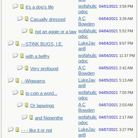
wofahulic
04/01/2021
3:56 PM
it's a dog's life
odoc
A C
04/04/2021
3:26 AM
Casually dressed
Bowden
wofahulic
04/04/2021
5:52 PM
not an aggie or a taw
odoc
LukeJav
04/04/2021
9:07 PM
---STINK BUGS, I.E.
an8
wofahulic
04/04/2021
11:37 PM
with a belfry
odoc
A C
04/05/2021
2:42 AM
Very profound
Bowden
LukeJav
04/05/2021
5:13 AM
- -Wigwams
an8
wofahulic
04/05/2021
7:05 PM
to coin a word...
odoc
A C
04/07/2021
2:03 AM
Or lapwings
Bowden
wofahulic
04/07/2021
2:17 AM
and Nepenthe
odoc
LukeJav
04/07/2021
3:27 PM
- - - like it or not
an8