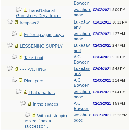
Bowden
wofahulic
02/02/2021
8:00 PM
TransNational
odoc
Gumshoes Department
LukeJav
02/02/2021
10:22 PM
trespass?
an8
wofahulic
02/03/2021
1:27 AM
Fill 'er up again, boys
odoc
LukeJav
02/03/2021
2:47 AM
LESSENING SUPPLY
an8
A C
02/04/2021
5:10 PM
Take it out
Bowden
LukeJav
02/04/2021
5:48 PM
- - - -VOTING
an8
A C
02/06/2021
2:14 AM
Plant pore
Bowden
wofahulic
02/06/2021
5:04 PM
That smarts...
odoc
A C
02/13/2021
4:58 AM
In the spaces
Bowden
wofahulic
02/15/2021
12:23 AM
Without stopping
odoc
to see if has a
successor...