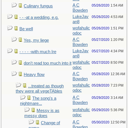
A C
05/26/2020
1:54 AM
Culinary fungus
Bowden
LukeJav
05/26/2020
4:53 AM
- - -at a wedding, e.g.
an8
wofahulic
05/26/2020
1:51 PM
Be well
odoc
A C
05/27/2020
1:20 PM
Yes, my liege
Bowden
LukeJav
05/27/2020
4:34 PM
- - - - -with much Ire
an8
wofahulic
05/27/2020
8:50 PM
don't read too much into it
odoc
A C
05/28/2020
12:36 AM
Heavy flow
Bowden
wofahulic
05/28/2020
7:23 PM
...treated as though
odoc
they were all vegeTAbles
A C
05/29/2020
3:14 AM
The song's a
Bowden
nightmare...
wofahulic
05/29/2020
5:36 PM
Messy is as
odoc
messy does
A C
05/30/2020
12:50 PM
Change of
Bowden