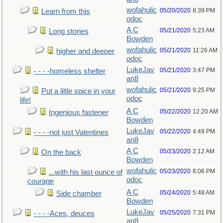
wofahulic
05/20/2020
8:39 PM
Learn from this
odoc
A C
05/21/2020
5:23 AM
Long stories
Bowden
wofahulic
05/21/2020
11:26 AM
higher and deeper
odoc
LukeJav
05/21/2020
3:47 PM
- - - -homeless shelter
an8
wofahulic
05/21/2020
9:25 PM
Put a liltle spice in your
odoc
life!
A C
05/22/2020
12:20 AM
Ingenious fastener
Bowden
LukeJav
05/22/2020
4:49 PM
- - - -not just Valentines
an8
A C
05/23/2020
2:12 AM
On the back
Bowden
wofahulic
05/23/2020
8:06 PM
...with his last ounce of
odoc
courage
A C
05/24/2020
5:48 AM
Side chamber
Bowden
LukeJav
05/25/2020
7:31 PM
- - - -Aces, deuces
an8