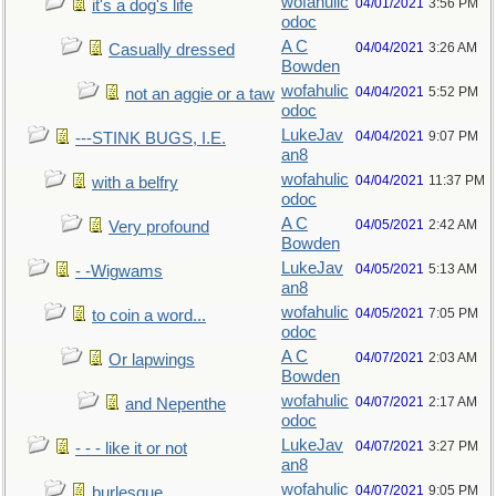
wofahulic
04/01/2021
3:56 PM
it's a dog's life
odoc
A C
04/04/2021
3:26 AM
Casually dressed
Bowden
wofahulic
04/04/2021
5:52 PM
not an aggie or a taw
odoc
LukeJav
04/04/2021
9:07 PM
---STINK BUGS, I.E.
an8
wofahulic
04/04/2021
11:37 PM
with a belfry
odoc
A C
04/05/2021
2:42 AM
Very profound
Bowden
LukeJav
04/05/2021
5:13 AM
- -Wigwams
an8
wofahulic
04/05/2021
7:05 PM
to coin a word...
odoc
A C
04/07/2021
2:03 AM
Or lapwings
Bowden
wofahulic
04/07/2021
2:17 AM
and Nepenthe
odoc
LukeJav
04/07/2021
3:27 PM
- - - like it or not
an8
wofahulic
04/07/2021
9:05 PM
burlesque