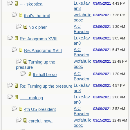
LukeJav
03/05/2021
4:43 PM
-- - skeptical
an8
wofahulic
03/05/2021
7:38 PM
that's the limit
odoc
A C
03/06/2021
1:30 AM
No cipher
Bowden
LukeJav
03/06/2021
3:05 AM
Re: Anagrams XVIII
an8
A C
03/06/2021
5:47 AM
Re: Anagrams XVIII
Bowden
wofahulic
03/06/2021
12:48 PM
Turning up the
odoc
pressure
A C
03/09/2021
1:20 AM
It shall be so
Bowden
LukeJav
03/06/2021
4:57 PM
Re: Turning up the pressure
an8
LukeJav
03/09/2021
2:06 AM
- - - -making
an8
A C
03/09/2021
3:52 AM
4th US president
Bowden
wofahulic
03/15/2021
12:49 AM
careful, now...
odoc