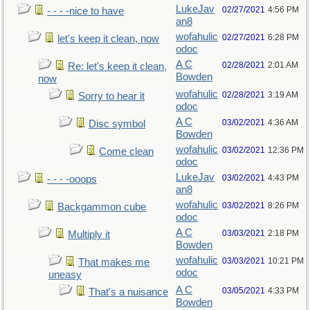
LukeJav
02/27/2021
4:56 PM
- - - -nice to have
an8
wofahulic
02/27/2021
6:28 PM
let's keep it clean, now
odoc
A C
02/28/2021
2:01 AM
Re: let's keep it clean,
Bowden
now
wofahulic
02/28/2021
3:19 AM
Sorry to hear it
odoc
A C
03/02/2021
4:36 AM
Disc symbol
Bowden
wofahulic
03/02/2021
12:36 PM
Come clean
odoc
LukeJav
03/02/2021
4:43 PM
- - - -ooops
an8
wofahulic
03/02/2021
8:26 PM
Backgammon cube
odoc
A C
03/03/2021
2:18 PM
Multiply it
Bowden
wofahulic
03/03/2021
10:21 PM
That makes me
odoc
uneasy
A C
03/05/2021
4:33 PM
That's a nuisance
Bowden