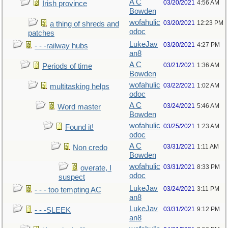
A C
03/20/2021
4:56 AM
Irish province
Bowden
wofahulic
03/20/2021
12:23 PM
a thing of shreds and
odoc
patches
LukeJav
03/20/2021
4:27 PM
- - -railway hubs
an8
A C
03/21/2021
1:36 AM
Periods of time
Bowden
wofahulic
03/22/2021
1:02 AM
multitasking helps
odoc
A C
03/24/2021
5:46 AM
Word master
Bowden
wofahulic
03/25/2021
1:23 AM
Found it!
odoc
A C
03/31/2021
1:11 AM
Non credo
Bowden
wofahulic
03/31/2021
8:33 PM
overate, I
odoc
suspect
LukeJav
03/24/2021
3:11 PM
- - - too tempting AC
an8
LukeJav
03/31/2021
9:12 PM
- - -SLEEK
an8