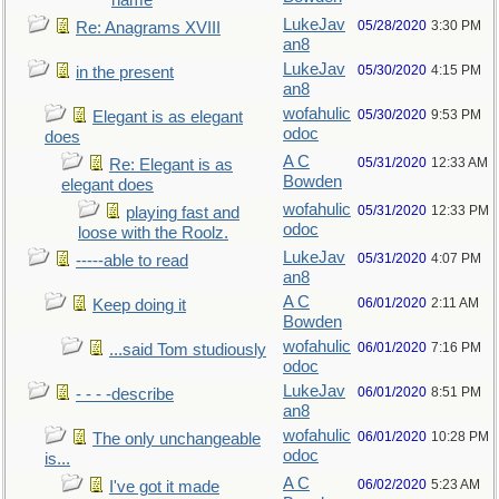
name
LukeJav
05/28/2020
3:30 PM
Re: Anagrams XVIII
an8
LukeJav
05/30/2020
4:15 PM
in the present
an8
wofahulic
05/30/2020
9:53 PM
Elegant is as elegant
odoc
does
A C
05/31/2020
12:33 AM
Re: Elegant is as
Bowden
elegant does
wofahulic
05/31/2020
12:33 PM
playing fast and
odoc
loose with the Roolz.
LukeJav
05/31/2020
4:07 PM
-----able to read
an8
A C
06/01/2020
2:11 AM
Keep doing it
Bowden
wofahulic
06/01/2020
7:16 PM
...said Tom studiously
odoc
LukeJav
06/01/2020
8:51 PM
- - - -describe
an8
wofahulic
06/01/2020
10:28 PM
The only unchangeable
odoc
is...
A C
06/02/2020
5:23 AM
I've got it made