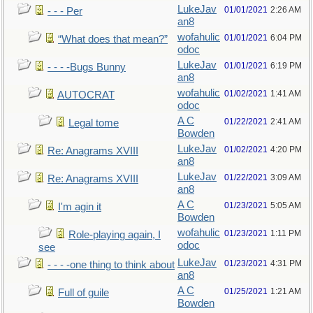
LukeJav
01/01/2021
2:26 AM
- - - Per
an8
wofahulic
01/01/2021
6:04 PM
“What does that mean?”
odoc
LukeJav
01/01/2021
6:19 PM
- - - -Bugs Bunny
an8
wofahulic
01/02/2021
1:41 AM
AUTOCRAT
odoc
A C
01/22/2021
2:41 AM
Legal tome
Bowden
LukeJav
01/02/2021
4:20 PM
Re: Anagrams XVIII
an8
LukeJav
01/22/2021
3:09 AM
Re: Anagrams XVIII
an8
A C
01/23/2021
5:05 AM
I'm agin it
Bowden
wofahulic
01/23/2021
1:11 PM
Role-playing again, I
odoc
see
LukeJav
01/23/2021
4:31 PM
- - - -one thing to think about
an8
A C
01/25/2021
1:21 AM
Full of guile
Bowden