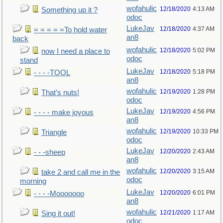
wofahulic
12/18/2020
4:13 AM
Something up it ?
odoc
LukeJav
12/18/2020
4:37 AM
= = = = =To hold water
an8
back
wofahulic
12/18/2020
5:02 PM
now I need a place to
odoc
stand
LukeJav
12/18/2020
5:18 PM
- - - -TOOL
an8
wofahulic
12/19/2020
1:28 PM
That’s nuts!
odoc
LukeJav
12/19/2020
4:56 PM
- - - - make joyous
an8
wofahulic
12/19/2020
10:33 PM
Triangle
odoc
LukeJav
12/20/2020
2:43 AM
- - -sheep
an8
wofahulic
12/20/2020
3:15 AM
take 2 and call me in the
odoc
morning
LukeJav
12/20/2020
6:01 PM
- - - -Mooooooo
an8
wofahulic
12/21/2020
1:17 AM
Sing it out!
odoc