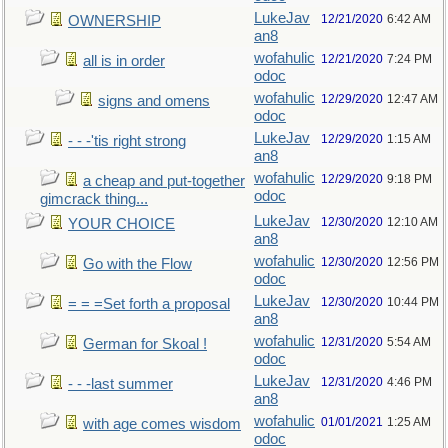
LukeJav
12/21/2020
6:42 AM
OWNERSHIP
an8
wofahulic
12/21/2020
7:24 PM
all is in order
odoc
wofahulic
12/29/2020
12:47 AM
signs and omens
odoc
LukeJav
12/29/2020
1:15 AM
- - -'tis right strong
an8
wofahulic
12/29/2020
9:18 PM
a cheap and put-together
odoc
gimcrack thing...
LukeJav
12/30/2020
12:10 AM
YOUR CHOICE
an8
wofahulic
12/30/2020
12:56 PM
Go with the Flow
odoc
LukeJav
12/30/2020
10:44 PM
= = =Set forth a proposal
an8
wofahulic
12/31/2020
5:54 AM
German for Skoal !
odoc
LukeJav
12/31/2020
4:46 PM
- - -last summer
an8
wofahulic
01/01/2021
1:25 AM
with age comes wisdom
odoc