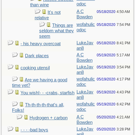
odoc
than wine
A C
05/18/2020
4:50 AM
It's not
Bowden
relative
wofahulic
05/18/2020
7:54 PM
Things are
odoc
seldom what they
seem
LukeJav
05/18/2020
8:41 PM
- his heavy overcoat
an8
A C
05/19/2020
5:17 AM
Dark places
Bowden
LukeJav
05/19/2020
3:54 PM
cooking utensil
an8
wofahulic
05/19/2020
4:17 PM
Are we having a good
odoc
time yet?
LukeJav
05/19/2020
4:43 PM
You wish!- - -crabs, starfish
an8
wofahulic
05/19/2020
6:42 PM
Th-th-th-th-that's all,
odoc
Folks!
A C
05/20/2020
4:21 AM
Hydrogen + carbon
Bowden
LukeJav
05/20/2020
3:28 PM
- - - -bad boys
an8