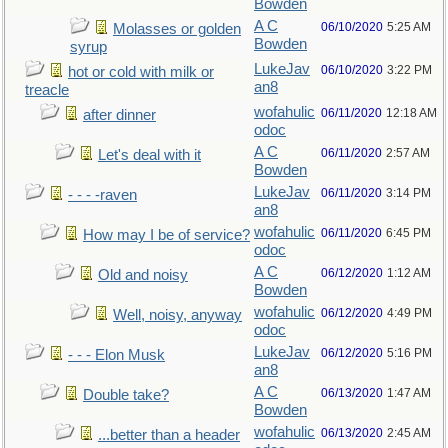
Bowden
A C
06/10/2020
5:25 AM
Molasses or golden
Bowden
syrup
LukeJav
06/10/2020
3:22 PM
hot or cold with milk or
an8
treacle
wofahulic
06/11/2020
12:18 AM
after dinner
odoc
A C
06/11/2020
2:57 AM
Let's deal with it
Bowden
LukeJav
06/11/2020
3:14 PM
- - - -raven
an8
wofahulic
06/11/2020
6:45 PM
How may I be of service?
odoc
A C
06/12/2020
1:12 AM
Old and noisy
Bowden
wofahulic
06/12/2020
4:49 PM
Well, noisy, anyway
odoc
LukeJav
06/12/2020
5:16 PM
- - - Elon Musk
an8
A C
06/13/2020
1:47 AM
Double take?
Bowden
wofahulic
06/13/2020
2:45 AM
...better than a header