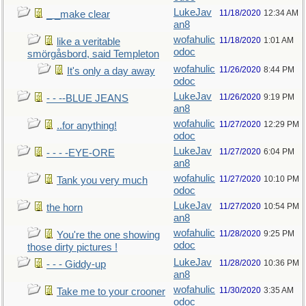
LukeJav
11/18/2020
12:34 AM
_ _make clear
an8
wofahulic
11/18/2020
1:01 AM
like a veritable
odoc
smörgåsbord, said Templeton
wofahulic
11/26/2020
8:44 PM
It's only a day away
odoc
LukeJav
11/26/2020
9:19 PM
- - --BLUE JEANS
an8
wofahulic
11/27/2020
12:29 PM
..for anything!
odoc
LukeJav
11/27/2020
6:04 PM
- - - -EYE-ORE
an8
wofahulic
11/27/2020
10:10 PM
Tank you very much
odoc
LukeJav
11/27/2020
10:54 PM
the horn
an8
wofahulic
11/28/2020
9:25 PM
You're the one showing
odoc
those dirty pictures !
LukeJav
11/28/2020
10:36 PM
- - - Giddy-up
an8
wofahulic
11/30/2020
3:35 AM
Take me to your crooner
odoc