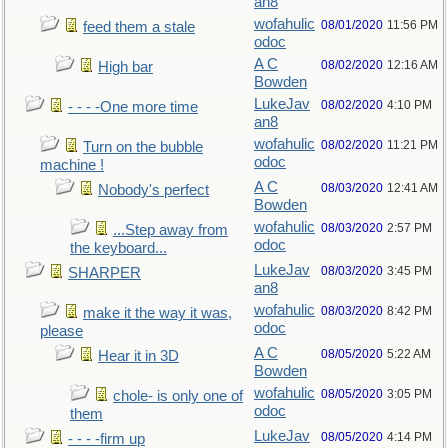
an8
wofahulic
08/01/2020
11:56 PM
feed them a stale
odoc
A C
08/02/2020
12:16 AM
High bar
Bowden
LukeJav
08/02/2020
4:10 PM
- - - -One more time
an8
wofahulic
08/02/2020
11:21 PM
Turn on the bubble
odoc
machine !
A C
08/03/2020
12:41 AM
Nobody's perfect
Bowden
wofahulic
08/03/2020
2:57 PM
...Step away from
odoc
the keyboard...
LukeJav
08/03/2020
3:45 PM
SHARPER
an8
wofahulic
08/03/2020
8:42 PM
make it the way it was,
odoc
please
A C
08/05/2020
5:22 AM
Hear it in 3D
Bowden
wofahulic
08/05/2020
3:05 PM
chole- is only one of
odoc
them
LukeJav
08/05/2020
4:14 PM
- - - -firm up