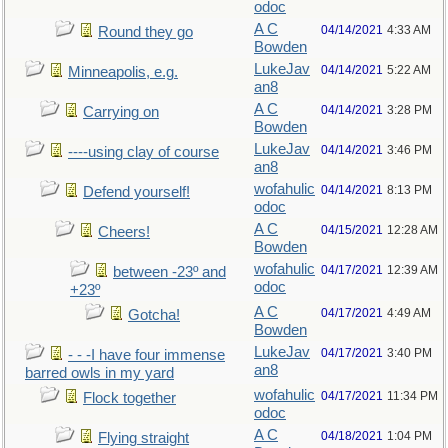
odoc
A C
04/14/2021
4:33 AM
Round they go
Bowden
LukeJav
04/14/2021
5:22 AM
Minneapolis, e.g.
an8
A C
04/14/2021
3:28 PM
Carrying on
Bowden
LukeJav
04/14/2021
3:46 PM
----using clay of course
an8
wofahulic
04/14/2021
8:13 PM
Defend yourself!
odoc
A C
04/15/2021
12:28 AM
Cheers!
Bowden
wofahulic
04/17/2021
12:39 AM
between -23º and
odoc
+23º
A C
04/17/2021
4:49 AM
Gotcha!
Bowden
LukeJav
04/17/2021
3:40 PM
- - -I have four immense
an8
barred owls in my yard
wofahulic
04/17/2021
11:34 PM
Flock together
odoc
A C
04/18/2021
1:04 PM
Flying straight