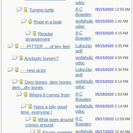
odoc
A C
05/15/2020
12:55 AM
Turning turtle
Bowden
wofahulic
05/15/2020
1:42 AM
Rope in a boat
odoc
A C
05/15/2020
4:15 AM
Regular
Bowden
arrangement
LukeJav
05/15/2020
3:35 PM
- - -PITTER .....of tiny feet
an8
wofahulic
05/15/2020
4:55 PM
Anybody hungry?
odoc
LukeJav
05/15/2020
5:34 PM
- - -new actor
an8
wofahulic
05/15/2020
9:14 PM
Dem bones, dem bones,
odoc
dem...dry bones
A C
05/16/2020
1:03 AM
Where it comes from
Bowden
wofahulic
05/16/2020
2:14 AM
Have a jolly good
odoc
time, everyone !
A C
05/17/2020
12:09 AM
What goes around
Bowden
comes around
wofahulic
05/17/2020
12:42 AM
Kisses sweeter