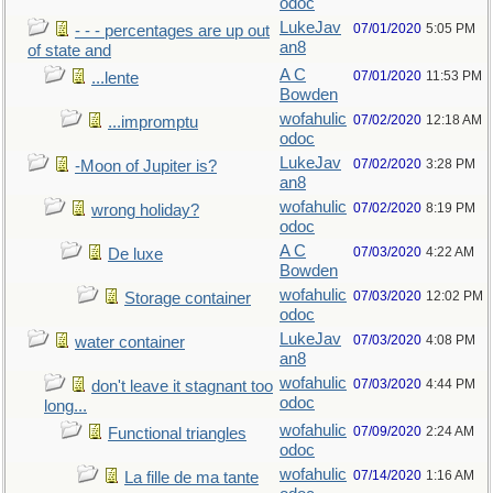
odoc
LukeJav
07/01/2020
5:05 PM
- - - percentages are up out
an8
of state and
A C
07/01/2020
11:53 PM
...lente
Bowden
wofahulic
07/02/2020
12:18 AM
...impromptu
odoc
LukeJav
07/02/2020
3:28 PM
-Moon of Jupiter is?
an8
wofahulic
07/02/2020
8:19 PM
wrong holiday?
odoc
A C
07/03/2020
4:22 AM
De luxe
Bowden
wofahulic
07/03/2020
12:02 PM
Storage container
odoc
LukeJav
07/03/2020
4:08 PM
water container
an8
wofahulic
07/03/2020
4:44 PM
don't leave it stagnant too
odoc
long...
wofahulic
07/09/2020
2:24 AM
Functional triangles
odoc
wofahulic
07/14/2020
1:16 AM
La fille de ma tante