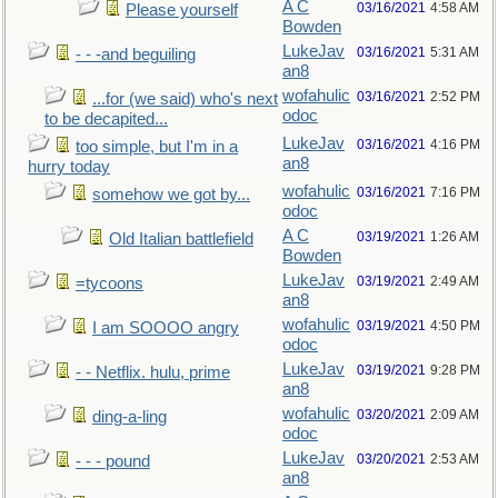
A C
03/16/2021
4:58 AM
Please yourself
Bowden
LukeJav
03/16/2021
5:31 AM
- - -and beguiling
an8
wofahulic
03/16/2021
2:52 PM
...for (we said) who's next
odoc
to be decapited...
LukeJav
03/16/2021
4:16 PM
too simple, but I'm in a
an8
hurry today
wofahulic
03/16/2021
7:16 PM
somehow we got by...
odoc
A C
03/19/2021
1:26 AM
Old Italian battlefield
Bowden
LukeJav
03/19/2021
2:49 AM
=tycoons
an8
wofahulic
03/19/2021
4:50 PM
I am SOOOO angry
odoc
LukeJav
03/19/2021
9:28 PM
- - Netflix. hulu, prime
an8
wofahulic
03/20/2021
2:09 AM
ding-a-ling
odoc
LukeJav
03/20/2021
2:53 AM
- - - pound
an8