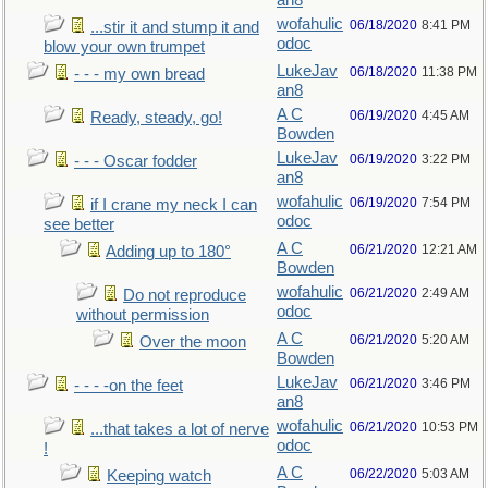
an8
wofahulic
06/18/2020
8:41 PM
...stir it and stump it and
odoc
blow your own trumpet
LukeJav
06/18/2020
11:38 PM
- - - my own bread
an8
A C
06/19/2020
4:45 AM
Ready, steady, go!
Bowden
LukeJav
06/19/2020
3:22 PM
- - - Oscar fodder
an8
wofahulic
06/19/2020
7:54 PM
if I crane my neck I can
odoc
see better
A C
06/21/2020
12:21 AM
Adding up to 180°
Bowden
wofahulic
06/21/2020
2:49 AM
Do not reproduce
odoc
without permission
A C
06/21/2020
5:20 AM
Over the moon
Bowden
LukeJav
06/21/2020
3:46 PM
- - - -on the feet
an8
wofahulic
06/21/2020
10:53 PM
...that takes a lot of nerve
odoc
!
A C
06/22/2020
5:03 AM
Keeping watch