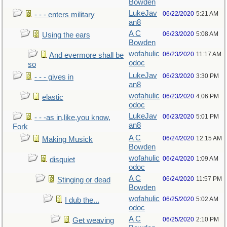
Bowden
LukeJav
06/22/2020
5:21 AM
- - - enters military
an8
A C
06/23/2020
5:08 AM
Using the ears
Bowden
wofahulic
06/23/2020
11:17 AM
And evermore shall be
odoc
so
LukeJav
06/23/2020
3:30 PM
- - - gives in
an8
wofahulic
06/23/2020
4:06 PM
elastic
odoc
LukeJav
06/23/2020
5:01 PM
- - -as in,like,you know,
an8
Fork
A C
06/24/2020
12:15 AM
Making Musick
Bowden
wofahulic
06/24/2020
1:09 AM
disquiet
odoc
A C
06/24/2020
11:57 PM
Stinging or dead
Bowden
wofahulic
06/25/2020
5:02 AM
I dub the...
odoc
A C
06/25/2020
2:10 PM
Get weaving