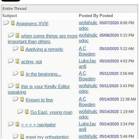
Entire Thread
Subject
Posted By
Posted
wofahulic
05/07/2020
8:06 PM
Anagrams XVIII
odoc
wofahulic
05/08/2020
5:15 PM
when some things are more
odoc
important than others
A C
05/10/2020
5:22 AM
Applying a remedy
Bowden
LukeJav
05/10/2020
4:02 PM
acting, not
an8
A C
05/11/2020
3:56 AM
In the beginning...
Bowden
wofahulic
05/11/2020
3:43 PM
this is your Kindly Editor
odoc
speaking
A C
05/14/2020
12:38 AM
Known to few
Bowden
wofahulic
05/14/2020
1:19 AM
Go East, young man
odoc
LukeJav
05/14/2020
3:34 PM
= = = = navigator
an8
wofahulic
05/14/2020
5:46 PM
meet my orthodontist