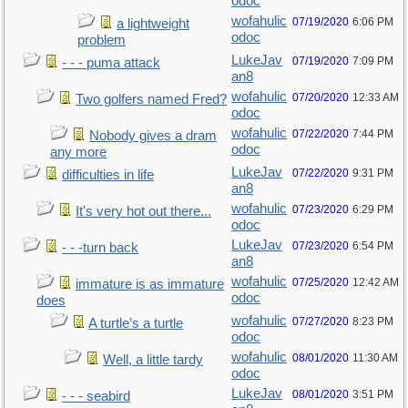
odoc
wofahulic
07/19/2020
6:06 PM
a lightweight
odoc
problem
LukeJav
07/19/2020
7:09 PM
- - - puma attack
an8
wofahulic
07/20/2020
12:33 AM
Two golfers named Fred?
odoc
wofahulic
07/22/2020
7:44 PM
Nobody gives a dram
odoc
any more
LukeJav
07/22/2020
9:31 PM
difficulties in life
an8
wofahulic
07/23/2020
6:29 PM
It's very hot out there...
odoc
LukeJav
07/23/2020
6:54 PM
- - -turn back
an8
wofahulic
07/25/2020
12:42 AM
immature is as immature
odoc
does
wofahulic
07/27/2020
8:23 PM
A turtle’s a turtle
odoc
wofahulic
08/01/2020
11:30 AM
Well, a little tardy
odoc
LukeJav
08/01/2020
3:51 PM
- - - seabird