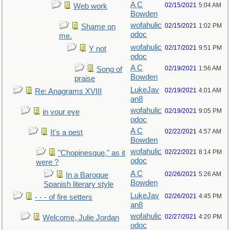
A C
02/15/2021
5:04 AM
Web work
Bowden
wofahulic
02/15/2021
1:02 PM
Shame on
odoc
me.
wofahulic
02/17/2021
9:51 PM
Y not
odoc
A C
02/19/2021
1:56 AM
Song of
Bowden
praise
LukeJav
02/19/2021
4:01 AM
Re: Anagrams XVIII
an8
wofahulic
02/19/2021
9:05 PM
in your eye
odoc
A C
02/22/2021
4:57 AM
It's a pest
Bowden
wofahulic
02/22/2021
8:14 PM
"Chopinesque," as it
odoc
were ?
A C
02/26/2021
5:26 AM
In a Baroque
Bowden
Spanish literary style
LukeJav
02/26/2021
4:45 PM
- - - of fire setters
an8
wofahulic
02/27/2021
4:20 PM
Welcome, Julie Jordan
odoc