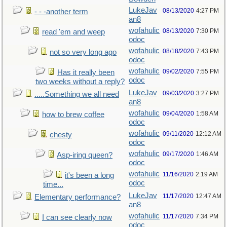
LukeJav
08/13/2020
4:27 PM
- - -another term
an8
wofahulic
08/13/2020
7:30 PM
read 'em and weep
odoc
wofahulic
08/18/2020
7:43 PM
not so very long ago
odoc
wofahulic
09/02/2020
7:55 PM
Has it really been
odoc
two weeks without a reply?
LukeJav
09/03/2020
3:27 PM
.....Something we all need
an8
wofahulic
09/04/2020
1:58 AM
how to brew coffee
odoc
wofahulic
09/11/2020
12:12 AM
chesty
odoc
wofahulic
09/17/2020
1:46 AM
Asp-iring queen?
odoc
wofahulic
11/16/2020
2:19 AM
it's been a long
odoc
time...
LukeJav
11/17/2020
12:47 AM
Elementary performance?
an8
wofahulic
11/17/2020
7:34 PM
I can see clearly now
odoc