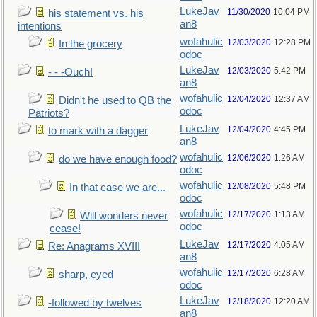
LukeJav
11/30/2020
10:04 PM
his statement vs. his
an8
intentions
wofahulic
12/03/2020
12:28 PM
In the grocery
odoc
LukeJav
12/03/2020
5:42 PM
- - -Ouch!
an8
wofahulic
12/04/2020
12:37 AM
Didn't he used to QB the
odoc
Patriots?
LukeJav
12/04/2020
4:45 PM
to mark with a dagger
an8
wofahulic
12/06/2020
1:26 AM
do we have enough food?
odoc
wofahulic
12/08/2020
5:48 PM
In that case we are...
odoc
wofahulic
12/17/2020
1:13 AM
Will wonders never
odoc
cease!
LukeJav
12/17/2020
4:05 AM
Re: Anagrams XVIII
an8
wofahulic
12/17/2020
6:28 AM
sharp, eyed
odoc
LukeJav
12/18/2020
12:20 AM
-followed by twelves
an8