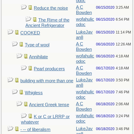
odoc
A C
06/15/2020
3:25 AM
Reduce the noise
Bowden
wofahulic
06/15/2020
6:54 PM
The Rime of the
odoc
Ancient Refrigerator
LukeJav
06/15/2020
11:14 PM
COOKED
an8
A C
06/16/2020
12:26 AM
Type of wool
Bowden
wofahulic
06/16/2020
4:18 AM
Annihilate
odoc
A C
06/17/2020
4:18 AM
Pearl producers
Bowden
LukeJav
06/17/2020
3:50 PM
building with more than one
an8
wofahulic
06/17/2020
7:46 PM
Whigless
odoc
A C
06/18/2020
2:06 AM
Ancient Greek tense
Bowden
wofahulic
06/18/2020
3:24 PM
K or C or LRRP or
odoc
whatever
LukeJav
06/18/2020
3:46 PM
- -- of liberalism