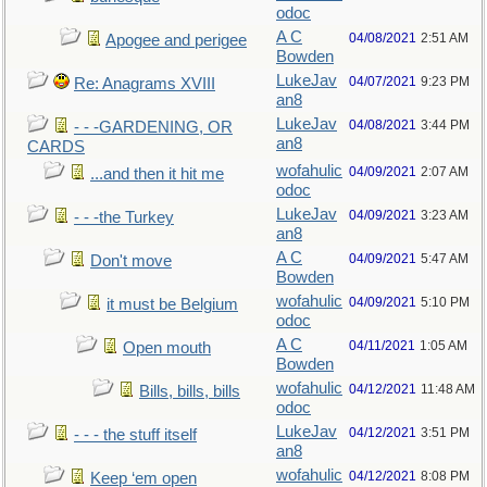
odoc
A C
04/08/2021
2:51 AM
Apogee and perigee
Bowden
LukeJav
04/07/2021
9:23 PM
Re: Anagrams XVIII
an8
LukeJav
04/08/2021
3:44 PM
- - -GARDENING, OR
an8
CARDS
wofahulic
04/09/2021
2:07 AM
...and then it hit me
odoc
LukeJav
04/09/2021
3:23 AM
- - -the Turkey
an8
A C
04/09/2021
5:47 AM
Don't move
Bowden
wofahulic
04/09/2021
5:10 PM
it must be Belgium
odoc
A C
04/11/2021
1:05 AM
Open mouth
Bowden
wofahulic
04/12/2021
11:48 AM
Bills, bills, bills
odoc
LukeJav
04/12/2021
3:51 PM
- - - the stuff itself
an8
wofahulic
04/12/2021
8:08 PM
Keep ‘em open