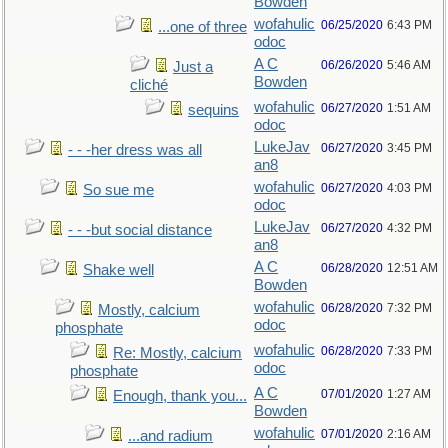
Bowden
wofahulic
06/25/2020
6:43 PM
...one of three
odoc
A C
06/26/2020
5:46 AM
Just a
Bowden
cliché
wofahulic
06/27/2020
1:51 AM
sequins
odoc
LukeJav
06/27/2020
3:45 PM
- - -her dress was all
an8
wofahulic
06/27/2020
4:03 PM
So sue me
odoc
LukeJav
06/27/2020
4:32 PM
- - -but social distance
an8
A C
06/28/2020
12:51 AM
Shake well
Bowden
wofahulic
06/28/2020
7:32 PM
Mostly, calcium
odoc
phosphate
wofahulic
06/28/2020
7:33 PM
Re: Mostly, calcium
odoc
phosphate
A C
07/01/2020
1:27 AM
Enough, thank you...
Bowden
wofahulic
07/01/2020
2:16 AM
...and radium