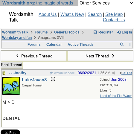
Wordsmith.org
: the magic of words
Wordsmith
About Us
|
What's New
|
Search
|
Site Map
|
Talk
Contact Us
Wordsmith Talk
Forums
General Topics
Register
Log In
Wordplay and fun
Anagrams XVIII
Forums
Calendar
Active Threads
Previous Thread
Next Thread
Print Thread
- - -toothy
06/02/2021
1:36 AM
wofahulicodoc
#
231173
LukeJavan8
Jun 2008
Joined:
Posts: 9,974
Carpal Tunnel
Likes: 3
Land of the Flat Water
M > D
DENTAL