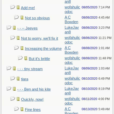
an8
wofahulic
08/05/2020
7:14 PM
Add me!
odoc
A C
08/06/2020
4:45 AM
Not so obvious
Bowden
LukeJav
08/06/2020
3:23 PM
- - -- Jeeves
an8
wofahulic
08/06/2020
11:21 PM
Not to worry, we’ll fix it
odoc
A C
08/08/2020
1:01 AM
Increasing the volume
Bowden
wofahulic
08/08/2020
11:48 PM
But it’s brittle
odoc
LukeJav
08/09/2020
1:03 AM
- - - tiny stream
an8
wofahulic
08/10/2020
6:49 PM
tiara
odoc
LukeJav
08/10/2020
8:19 PM
- - - Ben and his kite
an8
wofahulic
08/11/2020
4:00 PM
Quickly, now!
odoc
A C
08/13/2020
5:49 AM
Fine lines
Bowden