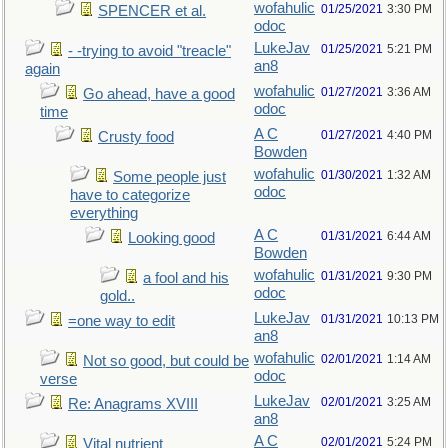
wofahulic
01/25/2021
3:30 PM
SPENCER et al.
odoc
LukeJav
01/25/2021
5:21 PM
- -trying to avoid "treacle"
an8
again
wofahulic
01/27/2021
3:36 AM
Go ahead, have a good
odoc
time
A C
01/27/2021
4:40 PM
Crusty food
Bowden
wofahulic
01/30/2021
1:32 AM
Some people just
odoc
have to categorize
everything
A C
01/31/2021
6:44 AM
Looking good
Bowden
wofahulic
01/31/2021
9:30 PM
a fool and his
odoc
gold..
LukeJav
01/31/2021
10:13 PM
=one way to edit
an8
wofahulic
02/01/2021
1:14 AM
Not so good, but could be
odoc
verse
LukeJav
02/01/2021
3:25 AM
Re: Anagrams XVIII
an8
A C
02/01/2021
5:24 PM
Vital nutrient