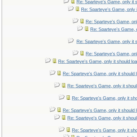
Re: Sparteye's Game, only it 
Re: Sparteye's Game, only i
Re: Sparteye's Game, only
Re: Sparteye's Game, on
Re: Sparteye's Game, only it 
Re: Sparteye's Game, only
Re: Sparteye's Game, only it should lo
Re: Sparteye's Game, only it should 
Re: Sparteye's Game, only it shoul
Re: Sparteye's Game, only it sho
Re: Sparteye's Game, only it should 
Re: Sparteye's Game, only it shoul
Re: Sparteye's Game, only it sho