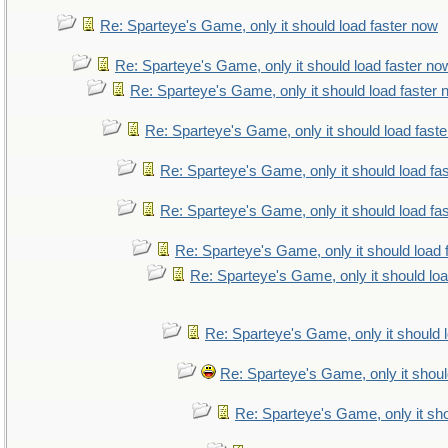
Re: Sparteye's Game, only it should load faster now
Re: Sparteye's Game, only it should load faster no
Re: Sparteye's Game, only it should load faster
Re: Sparteye's Game, only it should load fast
Re: Sparteye's Game, only it should load fa
Re: Sparteye's Game, only it should load fa
Re: Sparteye's Game, only it should load 
Re: Sparteye's Game, only it should lo
Re: Sparteye's Game, only it should 
Re: Sparteye's Game, only it shoul
Re: Sparteye's Game, only it sho