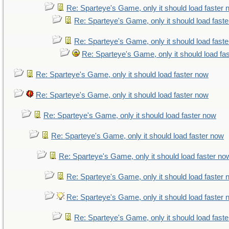
Re: Sparteye's Game, only it should load faster
Re: Sparteye's Game, only it should load fast
Re: Sparteye's Game, only it should load fast
Re: Sparteye's Game, only it should load fa
Re: Sparteye's Game, only it should load faster now
Re: Sparteye's Game, only it should load faster now
Re: Sparteye's Game, only it should load faster now
Re: Sparteye's Game, only it should load faster now
Re: Sparteye's Game, only it should load faster no
Re: Sparteye's Game, only it should load faster
Re: Sparteye's Game, only it should load faster
Re: Sparteye's Game, only it should load fast