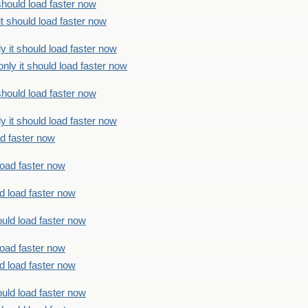
should load faster now
t should load faster now
 it should load faster now
ly it should load faster now
should load faster now
 it should load faster now
ad faster now
load faster now
d load faster now
uld load faster now
load faster now
d load faster now
uld load faster now