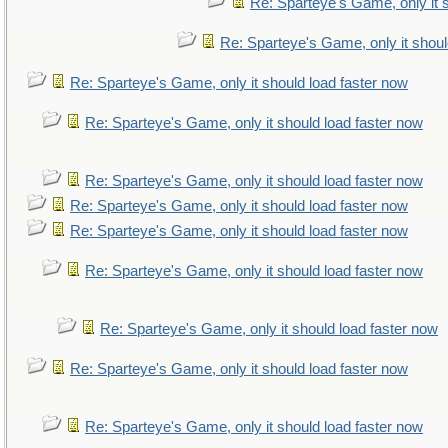
Re: Sparteye's Game, only it 
Re: Sparteye's Game, only it shoul
Re: Sparteye's Game, only it should load faster now
Re: Sparteye's Game, only it should load faster now
Re: Sparteye's Game, only it should load faster now
Re: Sparteye's Game, only it should load faster now
Re: Sparteye's Game, only it should load faster now
Re: Sparteye's Game, only it should load faster now
Re: Sparteye's Game, only it should load faster now
Re: Sparteye's Game, only it should load faster now
Re: Sparteye's Game, only it should load faster now