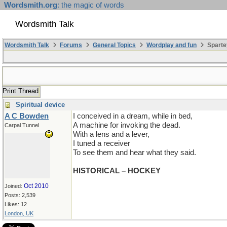
Wordsmith.org
: the magic of words
Wordsmith Talk
Wordsmith Talk
Forums
General Topics
Wordplay and fun
Sparte
Print Thread
Spiritual device
A C Bowden
I conceived in a dream, while in bed,
A machine for invoking the dead.
Carpal Tunnel
With a lens and a lever,
I tuned a receiver
To see them and hear what they said.
HISTORICAL – HOCKEY
Oct 2010
Joined:
Posts: 2,539
Likes: 12
London, UK