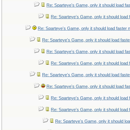
Re: Sparteye's Game, only it should load fa
Re: Sparteye's Game, only it should load 
Re: Sparteye's Game, only it should load faster
Re: Sparteye's Game, only it should load fast
Re: Sparteye's Game, only it should load fa
Re: Sparteye's Game, only it should load 
Re: Sparteye's Game, only it should load fast
Re: Sparteye's Game, only it should load fa
Re: Sparteye's Game, only it should load 
Re: Sparteye's Game, only it should load 
Re: Sparteye's Game, only it should lo