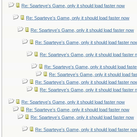
Re: Sparteye's Game, only it should load faster now
Re: Sparteye's Game, only it should load faster now
Re: Sparteye's Game, only it should load faster now
Re: Sparteye's Game, only it should load faster no
Re: Sparteye's Game, only it should load faster
Re: Sparteye's Game, only it should load fast
Re: Sparteye's Game, only it should load fa
Re: Sparteye's Game, only it should load faster no
Re: Sparteye's Game, only it should load faster
Re: Sparteye's Game, only it should load faster now
Re: Sparteye's Game, only it should load faster now
Re: Sparteye's Game, only it should load faster now
Re: Sparteye's Game, only it should load faster no