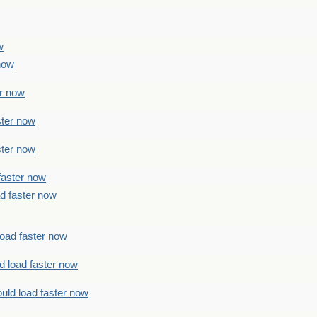
w
 now
er now
ster now
ster now
faster now
ad faster now
load faster now
d load faster now
uld load faster now