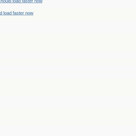
should load faster now
d load faster now