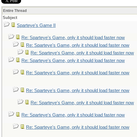
Entire Thread
Subject
Sparteye's Game II
Re: Sparteye's Game, only it should load faster now
Re: Sparteye's Game, only it should load faster now
Re: Sparteye's Game, only it should load faster now
Re: Sparteye's Game, only it should load faster now
Re: Sparteye's Game, only it should load faster now
Re: Sparteye's Game, only it should load faster now
Re: Sparteye's Game, only it should load faster now
Re: Sparteye's Game, only it should load faster now
Re: Sparteye's Game, only it should load faster now