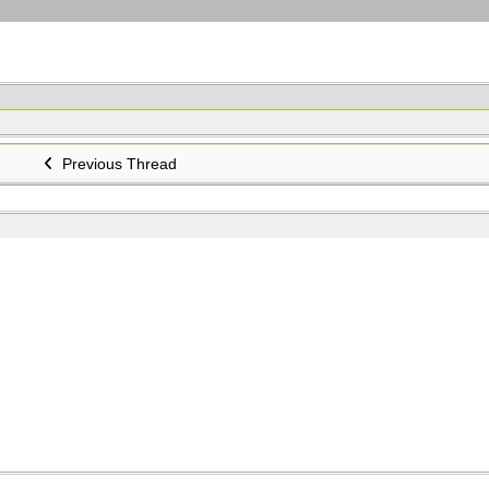
Previous Thread