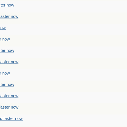
ster now
faster now
 now
er now
ster now
faster now
er now
ster now
faster now
faster now
ad faster now