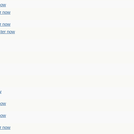
 now
er now
er now
ster now
w
 now
 now
er now