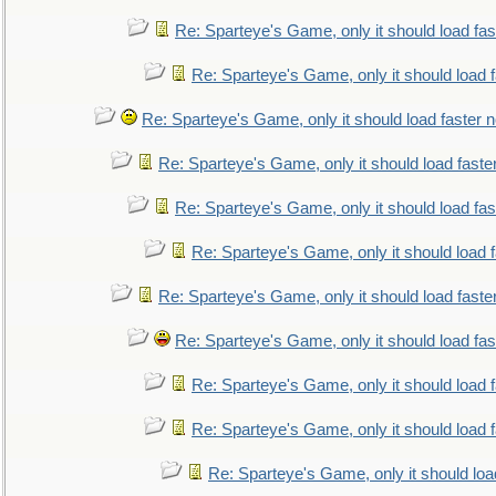
Re: Sparteye's Game, only it should load fa
Re: Sparteye's Game, only it should load 
Re: Sparteye's Game, only it should load faster 
Re: Sparteye's Game, only it should load faste
Re: Sparteye's Game, only it should load fa
Re: Sparteye's Game, only it should load 
Re: Sparteye's Game, only it should load faste
Re: Sparteye's Game, only it should load fa
Re: Sparteye's Game, only it should load 
Re: Sparteye's Game, only it should load 
Re: Sparteye's Game, only it should loa