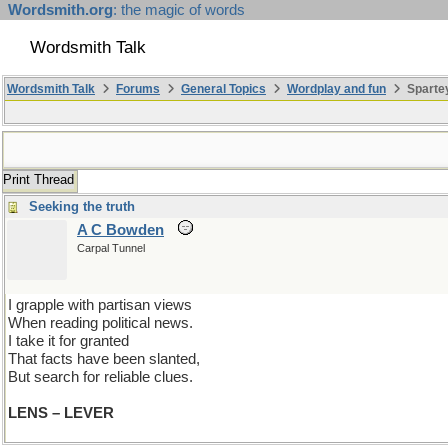
Wordsmith.org
: the magic of words
Wordsmith Talk
Wordsmith Talk
Forums
General Topics
Wordplay and fun
Spartey
Print Thread
Seeking the truth
A C Bowden
Carpal Tunnel
I grapple with partisan views
When reading political news.
I take it for granted
That facts have been slanted,
But search for reliable clues.
LENS – LEVER