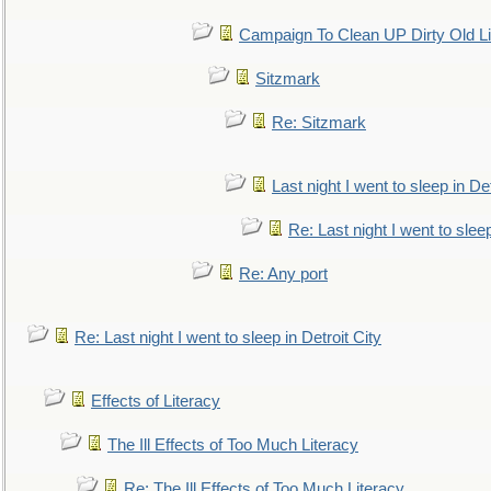
Campaign To Clean UP Dirty Old L
Sitzmark
Re: Sitzmark
Last night I went to sleep in Det
Re: Last night I went to sleep
Re: Any port
Re: Last night I went to sleep in Detroit City
Effects of Literacy
The Ill Effects of Too Much Literacy
Re: The Ill Effects of Too Much Literacy