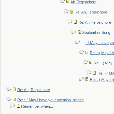
Ah, Terpsichore
Re: Ah, Terpsichore
Re: Ah, Terpsichore
September Song
:-( May I have yo
Re: :-( May I 
Re: :-( May 
Re: :-( Ma
Re: :-( May I 
Re: Ah, Terpsichore
Re: :-( May I have your attention, please
Remember when...