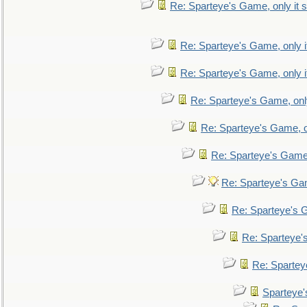
Re: Sparteye's Game, only it s
Re: Sparteye's Game, only i
Re: Sparteye's Game, only i
Re: Sparteye's Game, only
Re: Sparteye's Game, on
Re: Sparteye's Game, 
Re: Sparteye's Gam
Re: Sparteye's G
Re: Sparteye's
Re: Sparteye
Sparteye'