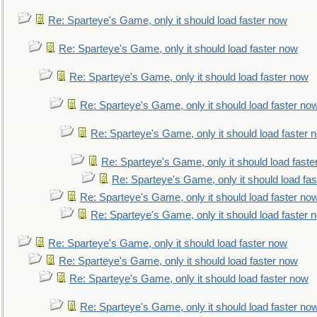
Re: Sparteye's Game, only it should load faster now
Re: Sparteye's Game, only it should load faster now
Re: Sparteye's Game, only it should load faster now
Re: Sparteye's Game, only it should load faster no
Re: Sparteye's Game, only it should load faster 
Re: Sparteye's Game, only it should load faste
Re: Sparteye's Game, only it should load fa
Re: Sparteye's Game, only it should load faster no
Re: Sparteye's Game, only it should load faster 
Re: Sparteye's Game, only it should load faster now
Re: Sparteye's Game, only it should load faster now
Re: Sparteye's Game, only it should load faster now
Re: Sparteye's Game, only it should load faster no