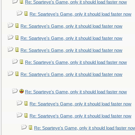
Re: Sparteye's Game, only it should load faster now
Re: Sparteye's Game, only it should load faster now
Re: Sparteye's Game, only it should load faster now
Re: Sparteye's Game, only it should load faster now
Re: Sparteye's Game, only it should load faster now
Re: Sparteye's Game, only it should load faster now
Re: Sparteye's Game, only it should load faster now
Re: Sparteye's Game, only it should load faster now
Re: Sparteye's Game, only it should load faster now
Re: Sparteye's Game, only it should load faster now
Re: Sparteye's Game, only it should load faster no