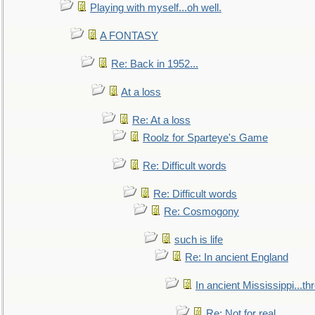
Playing with myself...oh well.
A FONTASY
Re: Back in 1952...
At a loss
Re: At a loss
Roolz for Sparteye's Game
Re: Difficult words
Re: Difficult words
Re: Cosmogony
such is life
Re: In ancient England
In ancient Mississippi...t
Re: Not for real