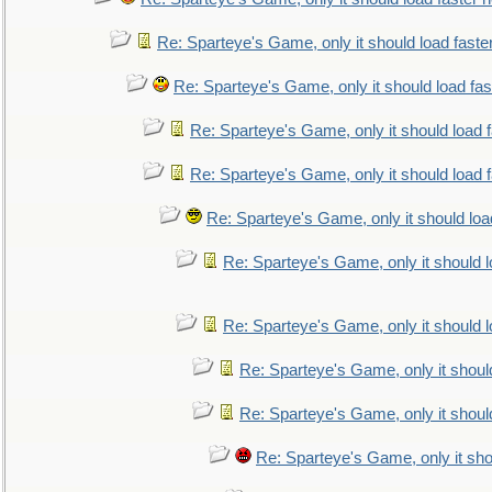
Re: Sparteye's Game, only it should load faste
Re: Sparteye's Game, only it should load fa
Re: Sparteye's Game, only it should load 
Re: Sparteye's Game, only it should load 
Re: Sparteye's Game, only it should loa
Re: Sparteye's Game, only it should 
Re: Sparteye's Game, only it should 
Re: Sparteye's Game, only it shoul
Re: Sparteye's Game, only it shoul
Re: Sparteye's Game, only it sho