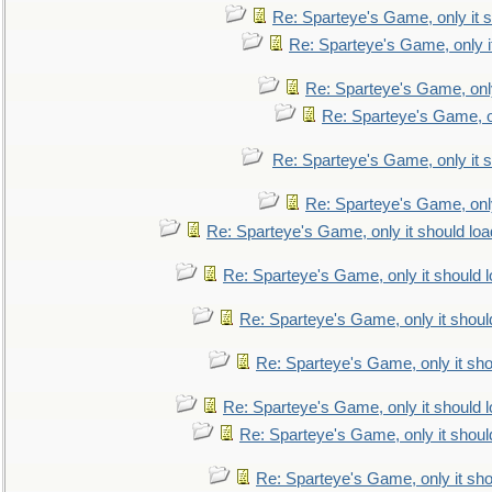
Re: Sparteye's Game, only it s
Re: Sparteye's Game, only i
Re: Sparteye's Game, only
Re: Sparteye's Game, on
Re: Sparteye's Game, only it s
Re: Sparteye's Game, only
Re: Sparteye's Game, only it should loa
Re: Sparteye's Game, only it should 
Re: Sparteye's Game, only it shoul
Re: Sparteye's Game, only it sho
Re: Sparteye's Game, only it should 
Re: Sparteye's Game, only it shoul
Re: Sparteye's Game, only it sho