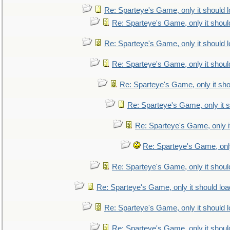
Re: Sparteye's Game, only it should 
Re: Sparteye's Game, only it shoul
Re: Sparteye's Game, only it should 
Re: Sparteye's Game, only it shoul
Re: Sparteye's Game, only it sho
Re: Sparteye's Game, only it s
Re: Sparteye's Game, only i
Re: Sparteye's Game, only
Re: Sparteye's Game, only it shoul
Re: Sparteye's Game, only it should loa
Re: Sparteye's Game, only it should 
Re: Sparteye's Game, only it shoul