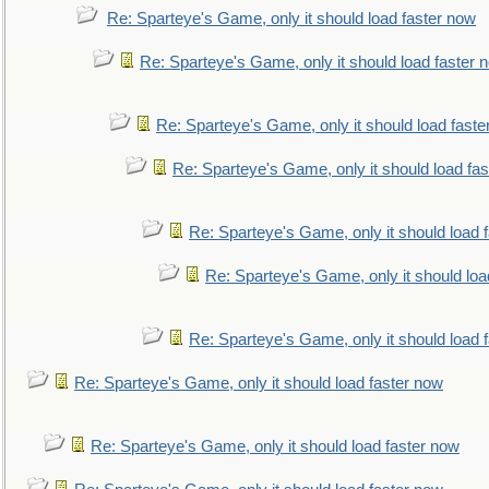
Re: Sparteye's Game, only it should load faster now
Re: Sparteye's Game, only it should load faster 
Re: Sparteye's Game, only it should load faste
Re: Sparteye's Game, only it should load fa
Re: Sparteye's Game, only it should load 
Re: Sparteye's Game, only it should loa
Re: Sparteye's Game, only it should load 
Re: Sparteye's Game, only it should load faster now
Re: Sparteye's Game, only it should load faster now