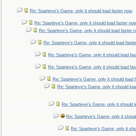
Re: Sparteye's Game, only it should load faster now
Re: Sparteye's Game, only it should load faster no
Re: Sparteye's Game, only it should load faster 
Re: Sparteye's Game, only it should load faste
Re: Sparteye's Game, only it should load fa
Re: Sparteye's Game, only it should load fa
Re: Sparteye's Game, only it should load 
Re: Sparteye's Game, only it should loa
Re: Sparteye's Game, only it should 
Re: Sparteye's Game, only it shoul
Re: Sparteye's Game, only it sho