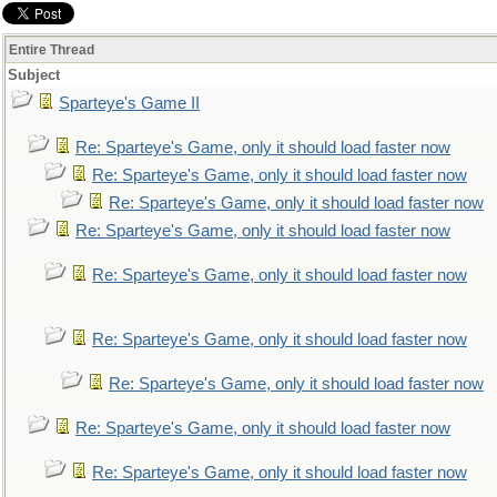
Entire Thread
Subject
Sparteye's Game II
Re: Sparteye's Game, only it should load faster now
Re: Sparteye's Game, only it should load faster now
Re: Sparteye's Game, only it should load faster now
Re: Sparteye's Game, only it should load faster now
Re: Sparteye's Game, only it should load faster now
Re: Sparteye's Game, only it should load faster now
Re: Sparteye's Game, only it should load faster now
Re: Sparteye's Game, only it should load faster now
Re: Sparteye's Game, only it should load faster now