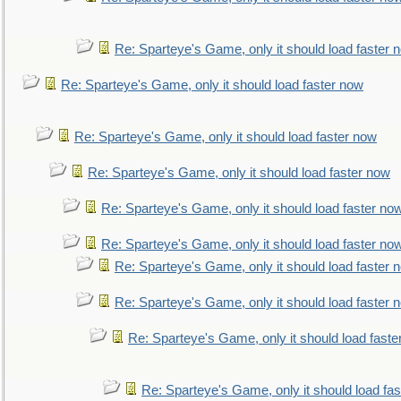
Re: Sparteye's Game, only it should load faster 
Re: Sparteye's Game, only it should load faster now
Re: Sparteye's Game, only it should load faster now
Re: Sparteye's Game, only it should load faster now
Re: Sparteye's Game, only it should load faster no
Re: Sparteye's Game, only it should load faster no
Re: Sparteye's Game, only it should load faster 
Re: Sparteye's Game, only it should load faster 
Re: Sparteye's Game, only it should load faste
Re: Sparteye's Game, only it should load fa