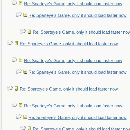
Re: Sparteye's Game, only it should load faster now
Re: Sparteye's Game, only it should load faster now
Re: Sparteye's Game, only it should load faster no
Re: Sparteye's Game, only it should load faster now
Re: Sparteye's Game, only it should load faster now
Re: Sparteye's Game, only it should load faster now
Re: Sparteye's Game, only it should load faster now
Re: Sparteye's Game, only it should load faster now
Re: Sparteye's Game, only it should load faster now
Re: Sparteye's Game, only it should load faster no