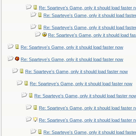
Re: Sparteye's Game, only it should load faster 
Re: Sparteye's Game, only it should load faste
Re: Sparteye's Game, only it should load faste
Re: Sparteye's Game, only it should load fa
Re: Sparteye's Game, only it should load faster now
Re: Sparteye's Game, only it should load faster now
Re: Sparteye's Game, only it should load faster now
Re: Sparteye's Game, only it should load faster now
Re: Sparteye's Game, only it should load faster no
Re: Sparteye's Game, only it should load faster 
Re: Sparteye's Game, only it should load faster 
Re: Sparteye's Game, only it should load faste