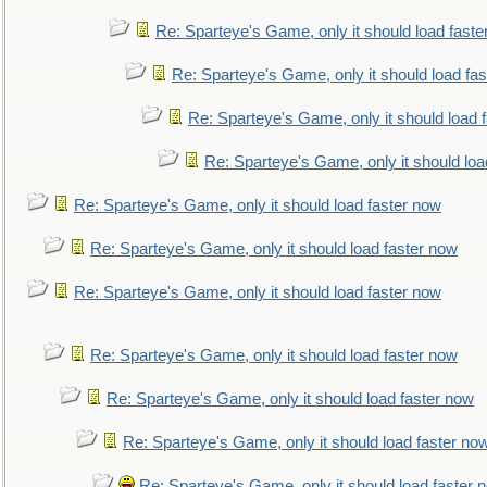
Re: Sparteye's Game, only it should load faste
Re: Sparteye's Game, only it should load fa
Re: Sparteye's Game, only it should load 
Re: Sparteye's Game, only it should loa
Re: Sparteye's Game, only it should load faster now
Re: Sparteye's Game, only it should load faster now
Re: Sparteye's Game, only it should load faster now
Re: Sparteye's Game, only it should load faster now
Re: Sparteye's Game, only it should load faster now
Re: Sparteye's Game, only it should load faster no
Re: Sparteye's Game, only it should load faster 