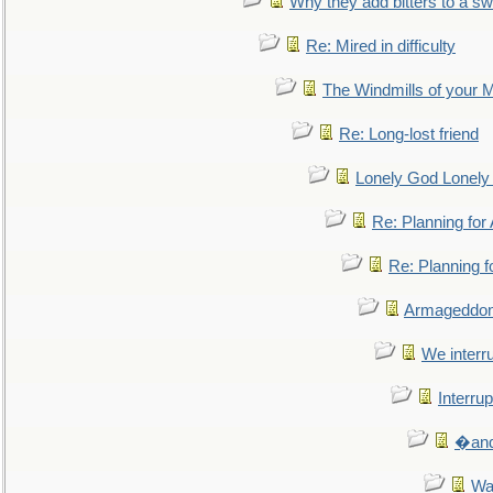
Why they add bitters to a sw
Re: Mired in difficulty
The Windmills of your 
Re: Long-lost friend
Lonely God Lonel
Re: Planning fo
Re: Planning 
Armageddon
We interru
Interrup
�and 
Wa