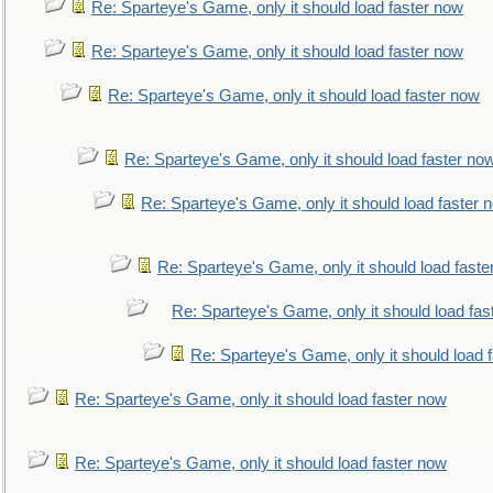
Re: Sparteye's Game, only it should load faster now
Re: Sparteye's Game, only it should load faster now
Re: Sparteye's Game, only it should load faster now
Re: Sparteye's Game, only it should load faster no
Re: Sparteye's Game, only it should load faster 
Re: Sparteye's Game, only it should load faste
Re: Sparteye's Game, only it should load fas
Re: Sparteye's Game, only it should load 
Re: Sparteye's Game, only it should load faster now
Re: Sparteye's Game, only it should load faster now