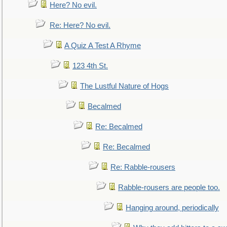
Here? No evil.
Re: Here? No evil.
A Quiz A Test A Rhyme
123 4th St.
The Lustful Nature of Hogs
Becalmed
Re: Becalmed
Re: Becalmed
Re: Rabble-rousers
Rabble-rousers are people too.
Hanging around, periodically