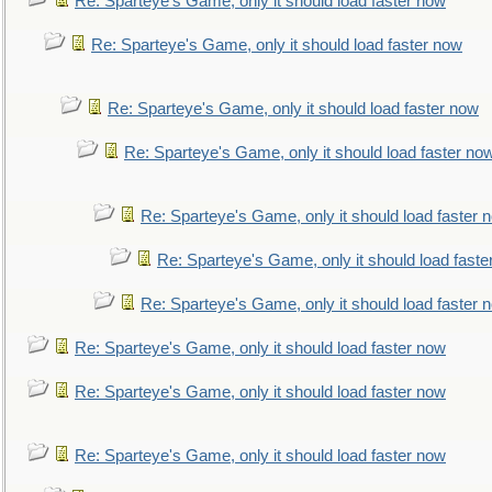
Re: Sparteye's Game, only it should load faster now
Re: Sparteye's Game, only it should load faster now
Re: Sparteye's Game, only it should load faster now
Re: Sparteye's Game, only it should load faster no
Re: Sparteye's Game, only it should load faster 
Re: Sparteye's Game, only it should load faste
Re: Sparteye's Game, only it should load faster 
Re: Sparteye's Game, only it should load faster now
Re: Sparteye's Game, only it should load faster now
Re: Sparteye's Game, only it should load faster now