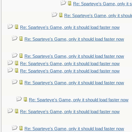
Re: Sparteye's Game, only it s
Re: Sparteye's Game, only it shoul
Re: Sparteye's Game, only it should load faster now
Re: Sparteye's Game, only it should load faster now
Re: Sparteye's Game, only it should load faster now
Re: Sparteye's Game, only it should load faster now
Re: Sparteye's Game, only it should load faster now
Re: Sparteye's Game, only it should load faster now
Re: Sparteye's Game, only it should load faster now
Re: Sparteye's Game, only it should load faster now
Re: Sparteye's Game, only it should load faster now