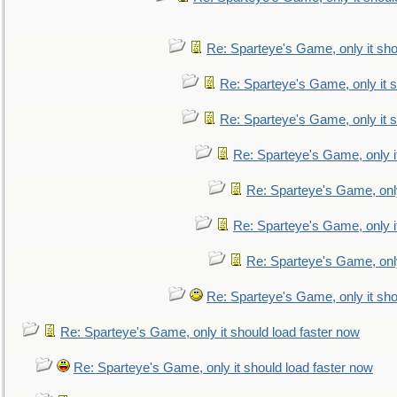
Re: Sparteye's Game, only it sho
Re: Sparteye's Game, only it s
Re: Sparteye's Game, only it s
Re: Sparteye's Game, only i
Re: Sparteye's Game, only
Re: Sparteye's Game, only i
Re: Sparteye's Game, only
Re: Sparteye's Game, only it sho
Re: Sparteye's Game, only it should load faster now
Re: Sparteye's Game, only it should load faster now