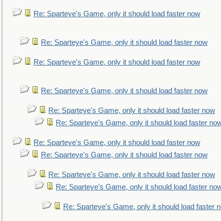
Re: Sparteye's Game, only it should load faster now
Re: Sparteye's Game, only it should load faster now
Re: Sparteye's Game, only it should load faster now
Re: Sparteye's Game, only it should load faster now
Re: Sparteye's Game, only it should load faster now
Re: Sparteye's Game, only it should load faster no
Re: Sparteye's Game, only it should load faster now
Re: Sparteye's Game, only it should load faster now
Re: Sparteye's Game, only it should load faster now
Re: Sparteye's Game, only it should load faster no
Re: Sparteye's Game, only it should load faster 