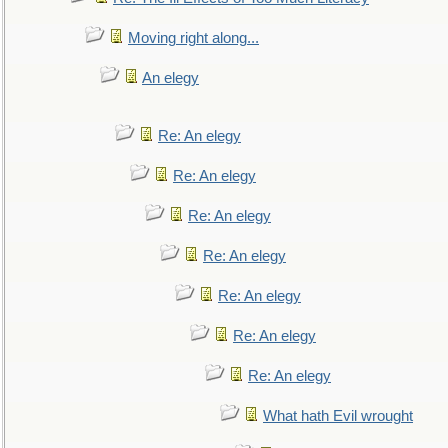
Moving right along...
An elegy
Re: An elegy
Re: An elegy
Re: An elegy
Re: An elegy
Re: An elegy
Re: An elegy
Re: An elegy
What hath Evil wrought