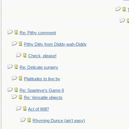
Re: Pithy comment
Pithy Ditty from Diddy-wah-Diddy
Check, please!
Re: Delicate surgery
Platitudes to live by
Re: Sparteye's Game II
Re: Versatile objects
Act of Will?
Rhyming Dunce (ain't easy)