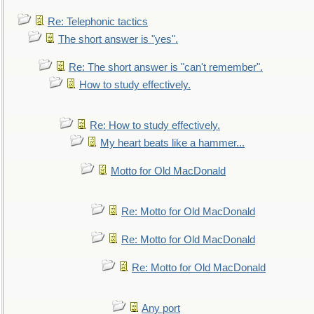
Re: Telephonic tactics
The short answer is "yes".
Re: The short answer is "can't remember".
How to study effectively.
Re: How to study effectively.
My heart beats like a hammer...
Motto for Old MacDonald
Re: Motto for Old MacDonald
Re: Motto for Old MacDonald
Re: Motto for Old MacDonald
Any port