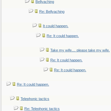
Bellyaching
Re: Bellyaching
It could happen.
Re: It could happen.
Take my wife.... please take my wife.
Re: It could happen.
Re: It could happen.
Re: It could happen.
Telephonic tactics
Re: Telephonic tactics