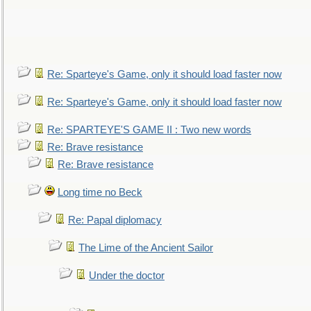
Re: Sparteye's Game, only it should load faster now
Re: Sparteye's Game, only it should load faster now
Re: SPARTEYE'S GAME II : Two new words
Re: Brave resistance
Re: Brave resistance
Long time no Beck
Re: Papal diplomacy
The Lime of the Ancient Sailor
Under the doctor