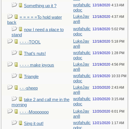
wofahulic
12/18/2020
4:13 AM
Something up it ?
odoc
LukeJav
12/18/2020
4:37 AM
= = = = =To hold water
an8
back
wofahulic
12/18/2020
5:02 PM
now I need a place to
odoc
stand
LukeJav
12/18/2020
5:18 PM
- - - -TOOL
an8
wofahulic
12/19/2020
1:28 PM
That’s nuts!
odoc
LukeJav
12/19/2020
4:56 PM
- - - - make joyous
an8
wofahulic
12/19/2020
10:33 PM
Triangle
odoc
LukeJav
12/20/2020
2:43 AM
- - -sheep
an8
wofahulic
12/20/2020
3:15 AM
take 2 and call me in the
odoc
morning
LukeJav
12/20/2020
6:01 PM
- - - -Mooooooo
an8
wofahulic
12/21/2020
1:17 AM
Sing it out!
odoc