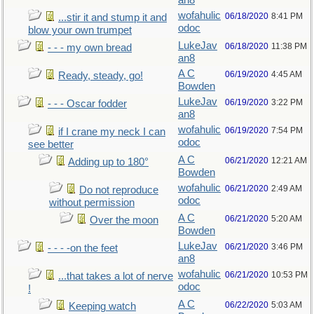
an8
wofahulic
06/18/2020
8:41 PM
...stir it and stump it and
odoc
blow your own trumpet
LukeJav
06/18/2020
11:38 PM
- - - my own bread
an8
A C
06/19/2020
4:45 AM
Ready, steady, go!
Bowden
LukeJav
06/19/2020
3:22 PM
- - - Oscar fodder
an8
wofahulic
06/19/2020
7:54 PM
if I crane my neck I can
odoc
see better
A C
06/21/2020
12:21 AM
Adding up to 180°
Bowden
wofahulic
06/21/2020
2:49 AM
Do not reproduce
odoc
without permission
A C
06/21/2020
5:20 AM
Over the moon
Bowden
LukeJav
06/21/2020
3:46 PM
- - - -on the feet
an8
wofahulic
06/21/2020
10:53 PM
...that takes a lot of nerve
odoc
!
A C
06/22/2020
5:03 AM
Keeping watch