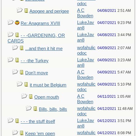
odoc
A C
04/08/2021
2:51 AM
Apogee and perigee
Bowden
LukeJav
04/07/2021
9:23 PM
Re: Anagrams XVIII
an8
LukeJav
04/08/2021
3:44 PM
- - -GARDENING, OR
an8
CARDS
wofahulic
04/09/2021
2:07 AM
...and then it hit me
odoc
LukeJav
04/09/2021
3:23 AM
- - -the Turkey
an8
A C
04/09/2021
5:47 AM
Don't move
Bowden
wofahulic
04/09/2021
5:10 PM
it must be Belgium
odoc
A C
04/11/2021
1:05 AM
Open mouth
Bowden
wofahulic
04/12/2021
11:48 AM
Bills, bills, bills
odoc
LukeJav
04/12/2021
3:51 PM
- - - the stuff itself
an8
wofahulic
04/12/2021
8:08 PM
Keep ‘em open