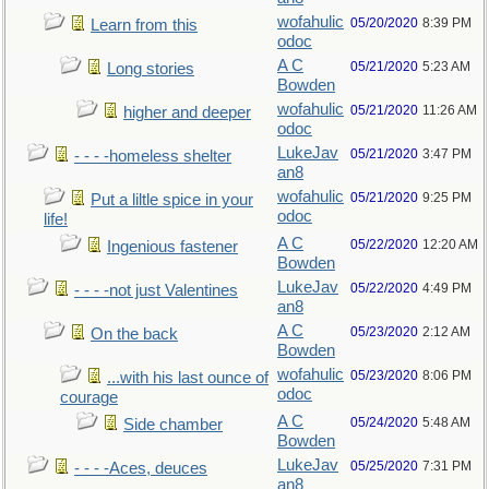
wofahulic
05/20/2020
8:39 PM
Learn from this
odoc
A C
05/21/2020
5:23 AM
Long stories
Bowden
wofahulic
05/21/2020
11:26 AM
higher and deeper
odoc
LukeJav
05/21/2020
3:47 PM
- - - -homeless shelter
an8
wofahulic
05/21/2020
9:25 PM
Put a liltle spice in your
odoc
life!
A C
05/22/2020
12:20 AM
Ingenious fastener
Bowden
LukeJav
05/22/2020
4:49 PM
- - - -not just Valentines
an8
A C
05/23/2020
2:12 AM
On the back
Bowden
wofahulic
05/23/2020
8:06 PM
...with his last ounce of
odoc
courage
A C
05/24/2020
5:48 AM
Side chamber
Bowden
LukeJav
05/25/2020
7:31 PM
- - - -Aces, deuces
an8