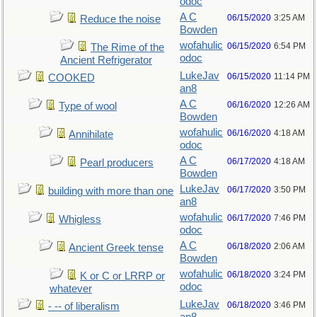
odoc
A C
06/15/2020
3:25 AM
Reduce the noise
Bowden
wofahulic
06/15/2020
6:54 PM
The Rime of the
odoc
Ancient Refrigerator
LukeJav
06/15/2020
11:14 PM
COOKED
an8
A C
06/16/2020
12:26 AM
Type of wool
Bowden
wofahulic
06/16/2020
4:18 AM
Annihilate
odoc
A C
06/17/2020
4:18 AM
Pearl producers
Bowden
LukeJav
06/17/2020
3:50 PM
building with more than one
an8
wofahulic
06/17/2020
7:46 PM
Whigless
odoc
A C
06/18/2020
2:06 AM
Ancient Greek tense
Bowden
wofahulic
06/18/2020
3:24 PM
K or C or LRRP or
odoc
whatever
LukeJav
06/18/2020
3:46 PM
- -- of liberalism