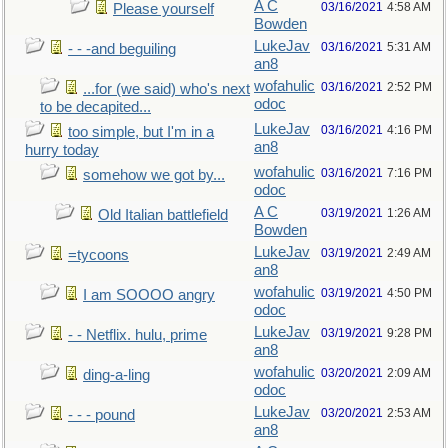
A C
03/16/2021
4:58 AM
Please yourself
Bowden
LukeJav
03/16/2021
5:31 AM
- - -and beguiling
an8
wofahulic
03/16/2021
2:52 PM
...for (we said) who's next
odoc
to be decapited...
LukeJav
03/16/2021
4:16 PM
too simple, but I'm in a
an8
hurry today
wofahulic
03/16/2021
7:16 PM
somehow we got by...
odoc
A C
03/19/2021
1:26 AM
Old Italian battlefield
Bowden
LukeJav
03/19/2021
2:49 AM
=tycoons
an8
wofahulic
03/19/2021
4:50 PM
I am SOOOO angry
odoc
LukeJav
03/19/2021
9:28 PM
- - Netflix. hulu, prime
an8
wofahulic
03/20/2021
2:09 AM
ding-a-ling
odoc
LukeJav
03/20/2021
2:53 AM
- - - pound
an8