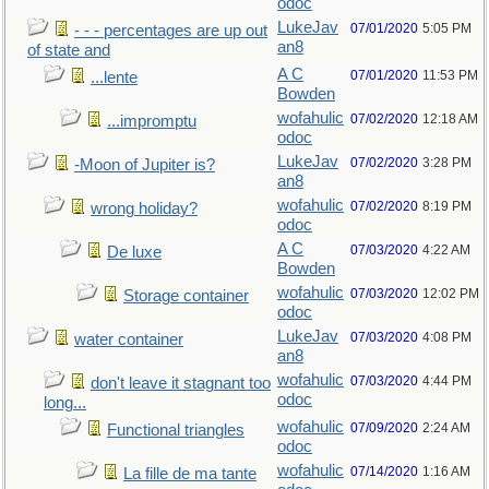
odoc
LukeJav
07/01/2020
5:05 PM
- - - percentages are up out
an8
of state and
A C
07/01/2020
11:53 PM
...lente
Bowden
wofahulic
07/02/2020
12:18 AM
...impromptu
odoc
LukeJav
07/02/2020
3:28 PM
-Moon of Jupiter is?
an8
wofahulic
07/02/2020
8:19 PM
wrong holiday?
odoc
A C
07/03/2020
4:22 AM
De luxe
Bowden
wofahulic
07/03/2020
12:02 PM
Storage container
odoc
LukeJav
07/03/2020
4:08 PM
water container
an8
wofahulic
07/03/2020
4:44 PM
don't leave it stagnant too
odoc
long...
wofahulic
07/09/2020
2:24 AM
Functional triangles
odoc
wofahulic
07/14/2020
1:16 AM
La fille de ma tante