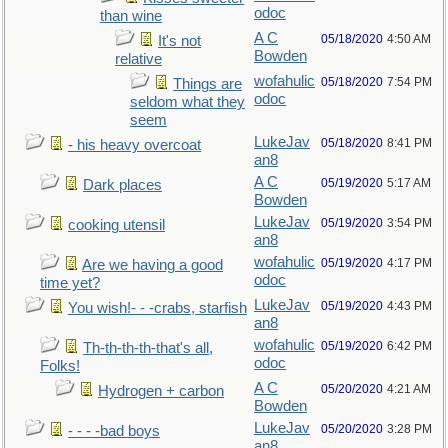
odoc
than wine
A C
05/18/2020
4:50 AM
It's not
Bowden
relative
wofahulic
05/18/2020
7:54 PM
Things are
odoc
seldom what they
seem
LukeJav
05/18/2020
8:41 PM
- his heavy overcoat
an8
A C
05/19/2020
5:17 AM
Dark places
Bowden
LukeJav
05/19/2020
3:54 PM
cooking utensil
an8
wofahulic
05/19/2020
4:17 PM
Are we having a good
odoc
time yet?
LukeJav
05/19/2020
4:43 PM
You wish!- - -crabs, starfish
an8
wofahulic
05/19/2020
6:42 PM
Th-th-th-th-that's all,
odoc
Folks!
A C
05/20/2020
4:21 AM
Hydrogen + carbon
Bowden
LukeJav
05/20/2020
3:28 PM
- - - -bad boys
an8