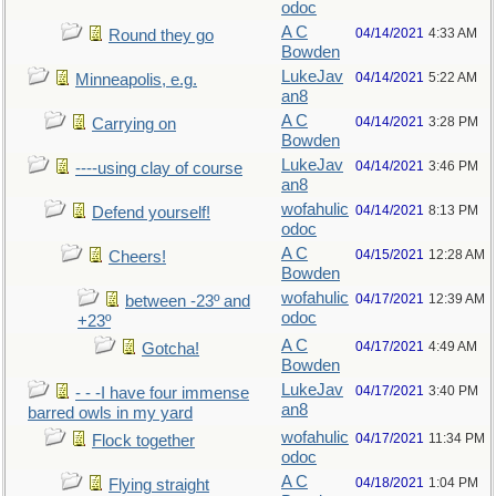
odoc
A C
04/14/2021
4:33 AM
Round they go
Bowden
LukeJav
04/14/2021
5:22 AM
Minneapolis, e.g.
an8
A C
04/14/2021
3:28 PM
Carrying on
Bowden
LukeJav
04/14/2021
3:46 PM
----using clay of course
an8
wofahulic
04/14/2021
8:13 PM
Defend yourself!
odoc
A C
04/15/2021
12:28 AM
Cheers!
Bowden
wofahulic
04/17/2021
12:39 AM
between -23º and
odoc
+23º
A C
04/17/2021
4:49 AM
Gotcha!
Bowden
LukeJav
04/17/2021
3:40 PM
- - -I have four immense
an8
barred owls in my yard
wofahulic
04/17/2021
11:34 PM
Flock together
odoc
A C
04/18/2021
1:04 PM
Flying straight