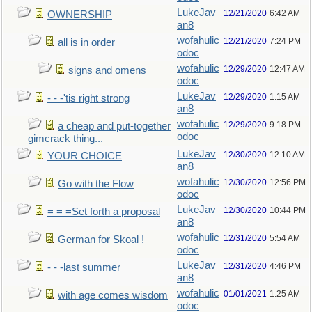
LukeJav
12/21/2020
6:42 AM
OWNERSHIP
an8
wofahulic
12/21/2020
7:24 PM
all is in order
odoc
wofahulic
12/29/2020
12:47 AM
signs and omens
odoc
LukeJav
12/29/2020
1:15 AM
- - -'tis right strong
an8
wofahulic
12/29/2020
9:18 PM
a cheap and put-together
odoc
gimcrack thing...
LukeJav
12/30/2020
12:10 AM
YOUR CHOICE
an8
wofahulic
12/30/2020
12:56 PM
Go with the Flow
odoc
LukeJav
12/30/2020
10:44 PM
= = =Set forth a proposal
an8
wofahulic
12/31/2020
5:54 AM
German for Skoal !
odoc
LukeJav
12/31/2020
4:46 PM
- - -last summer
an8
wofahulic
01/01/2021
1:25 AM
with age comes wisdom
odoc