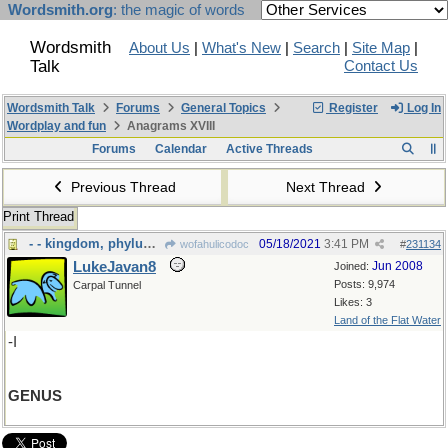
Wordsmith.org
: the magic of words
Wordsmith
About Us
|
What's New
|
Search
|
Site Map
|
Talk
Contact Us
Wordsmith Talk
Forums
General Topics
Register
Log In
Wordplay and fun
Anagrams XVIII
Forums
Calendar
Active Threads
Previous Thread
Next Thread
Print Thread
- - kingdom, phylum and all that
05/18/2021
3:41 PM
wofahulicodoc
#
231134
LukeJavan8
Jun 2008
Joined:
Posts: 9,974
Carpal Tunnel
Likes: 3
Land of the Flat Water
-I
GENUS