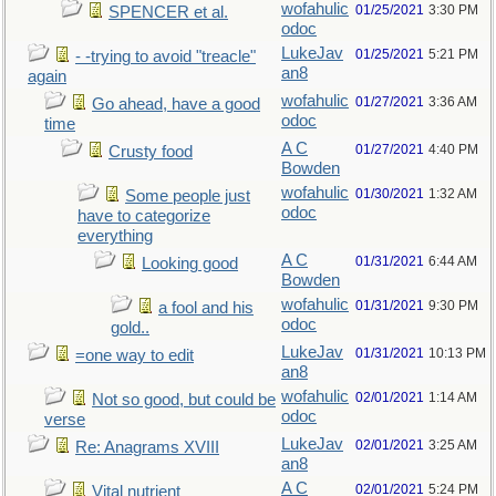
wofahulic
01/25/2021
3:30 PM
SPENCER et al.
odoc
LukeJav
01/25/2021
5:21 PM
- -trying to avoid "treacle"
an8
again
wofahulic
01/27/2021
3:36 AM
Go ahead, have a good
odoc
time
A C
01/27/2021
4:40 PM
Crusty food
Bowden
wofahulic
01/30/2021
1:32 AM
Some people just
odoc
have to categorize
everything
A C
01/31/2021
6:44 AM
Looking good
Bowden
wofahulic
01/31/2021
9:30 PM
a fool and his
odoc
gold..
LukeJav
01/31/2021
10:13 PM
=one way to edit
an8
wofahulic
02/01/2021
1:14 AM
Not so good, but could be
odoc
verse
LukeJav
02/01/2021
3:25 AM
Re: Anagrams XVIII
an8
A C
02/01/2021
5:24 PM
Vital nutrient