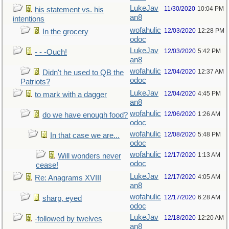
LukeJav
11/30/2020
10:04 PM
his statement vs. his
an8
intentions
wofahulic
12/03/2020
12:28 PM
In the grocery
odoc
LukeJav
12/03/2020
5:42 PM
- - -Ouch!
an8
wofahulic
12/04/2020
12:37 AM
Didn't he used to QB the
odoc
Patriots?
LukeJav
12/04/2020
4:45 PM
to mark with a dagger
an8
wofahulic
12/06/2020
1:26 AM
do we have enough food?
odoc
wofahulic
12/08/2020
5:48 PM
In that case we are...
odoc
wofahulic
12/17/2020
1:13 AM
Will wonders never
odoc
cease!
LukeJav
12/17/2020
4:05 AM
Re: Anagrams XVIII
an8
wofahulic
12/17/2020
6:28 AM
sharp, eyed
odoc
LukeJav
12/18/2020
12:20 AM
-followed by twelves
an8