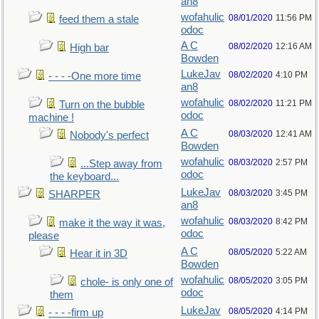
an8
wofahulic
08/01/2020
11:56 PM
feed them a stale
odoc
A C
08/02/2020
12:16 AM
High bar
Bowden
LukeJav
08/02/2020
4:10 PM
- - - -One more time
an8
wofahulic
08/02/2020
11:21 PM
Turn on the bubble
odoc
machine !
A C
08/03/2020
12:41 AM
Nobody's perfect
Bowden
wofahulic
08/03/2020
2:57 PM
...Step away from
odoc
the keyboard...
LukeJav
08/03/2020
3:45 PM
SHARPER
an8
wofahulic
08/03/2020
8:42 PM
make it the way it was,
odoc
please
A C
08/05/2020
5:22 AM
Hear it in 3D
Bowden
wofahulic
08/05/2020
3:05 PM
chole- is only one of
odoc
them
LukeJav
08/05/2020
4:14 PM
- - - -firm up