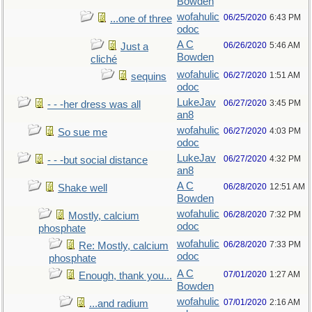
Bowden
wofahulic
06/25/2020
6:43 PM
...one of three
odoc
A C
06/26/2020
5:46 AM
Just a
Bowden
cliché
wofahulic
06/27/2020
1:51 AM
sequins
odoc
LukeJav
06/27/2020
3:45 PM
- - -her dress was all
an8
wofahulic
06/27/2020
4:03 PM
So sue me
odoc
LukeJav
06/27/2020
4:32 PM
- - -but social distance
an8
A C
06/28/2020
12:51 AM
Shake well
Bowden
wofahulic
06/28/2020
7:32 PM
Mostly, calcium
odoc
phosphate
wofahulic
06/28/2020
7:33 PM
Re: Mostly, calcium
odoc
phosphate
A C
07/01/2020
1:27 AM
Enough, thank you...
Bowden
wofahulic
07/01/2020
2:16 AM
...and radium