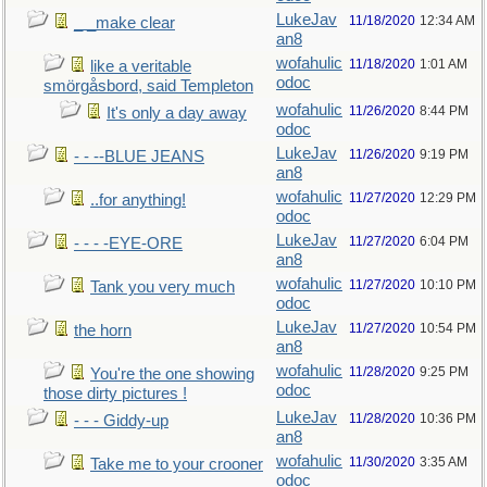
LukeJav
11/18/2020
12:34 AM
_ _make clear
an8
wofahulic
11/18/2020
1:01 AM
like a veritable
odoc
smörgåsbord, said Templeton
wofahulic
11/26/2020
8:44 PM
It's only a day away
odoc
LukeJav
11/26/2020
9:19 PM
- - --BLUE JEANS
an8
wofahulic
11/27/2020
12:29 PM
..for anything!
odoc
LukeJav
11/27/2020
6:04 PM
- - - -EYE-ORE
an8
wofahulic
11/27/2020
10:10 PM
Tank you very much
odoc
LukeJav
11/27/2020
10:54 PM
the horn
an8
wofahulic
11/28/2020
9:25 PM
You're the one showing
odoc
those dirty pictures !
LukeJav
11/28/2020
10:36 PM
- - - Giddy-up
an8
wofahulic
11/30/2020
3:35 AM
Take me to your crooner
odoc