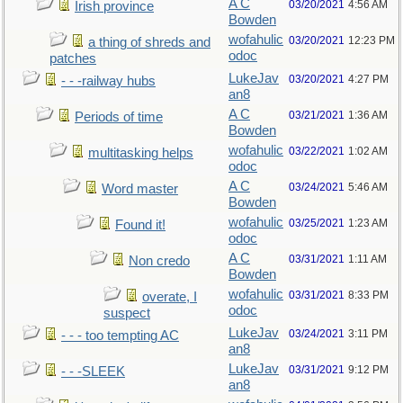
A C
03/20/2021
4:56 AM
Irish province
Bowden
wofahulic
03/20/2021
12:23 PM
a thing of shreds and
odoc
patches
LukeJav
03/20/2021
4:27 PM
- - -railway hubs
an8
A C
03/21/2021
1:36 AM
Periods of time
Bowden
wofahulic
03/22/2021
1:02 AM
multitasking helps
odoc
A C
03/24/2021
5:46 AM
Word master
Bowden
wofahulic
03/25/2021
1:23 AM
Found it!
odoc
A C
03/31/2021
1:11 AM
Non credo
Bowden
wofahulic
03/31/2021
8:33 PM
overate, I
odoc
suspect
LukeJav
03/24/2021
3:11 PM
- - - too tempting AC
an8
LukeJav
03/31/2021
9:12 PM
- - -SLEEK
an8