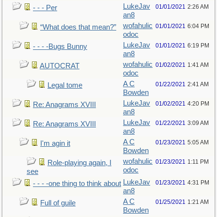
LukeJav
01/01/2021
2:26 AM
- - - Per
an8
wofahulic
01/01/2021
6:04 PM
“What does that mean?”
odoc
LukeJav
01/01/2021
6:19 PM
- - - -Bugs Bunny
an8
wofahulic
01/02/2021
1:41 AM
AUTOCRAT
odoc
A C
01/22/2021
2:41 AM
Legal tome
Bowden
LukeJav
01/02/2021
4:20 PM
Re: Anagrams XVIII
an8
LukeJav
01/22/2021
3:09 AM
Re: Anagrams XVIII
an8
A C
01/23/2021
5:05 AM
I'm agin it
Bowden
wofahulic
01/23/2021
1:11 PM
Role-playing again, I
odoc
see
LukeJav
01/23/2021
4:31 PM
- - - -one thing to think about
an8
A C
01/25/2021
1:21 AM
Full of guile
Bowden