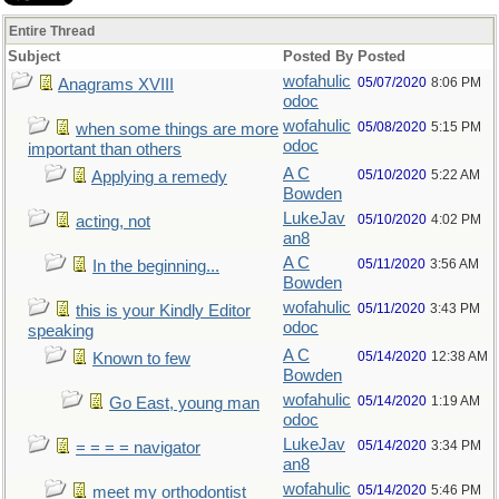
Entire Thread
Subject
Posted By
Posted
wofahulic
05/07/2020
8:06 PM
Anagrams XVIII
odoc
wofahulic
05/08/2020
5:15 PM
when some things are more
odoc
important than others
A C
05/10/2020
5:22 AM
Applying a remedy
Bowden
LukeJav
05/10/2020
4:02 PM
acting, not
an8
A C
05/11/2020
3:56 AM
In the beginning...
Bowden
wofahulic
05/11/2020
3:43 PM
this is your Kindly Editor
odoc
speaking
A C
05/14/2020
12:38 AM
Known to few
Bowden
wofahulic
05/14/2020
1:19 AM
Go East, young man
odoc
LukeJav
05/14/2020
3:34 PM
= = = = navigator
an8
wofahulic
05/14/2020
5:46 PM
meet my orthodontist