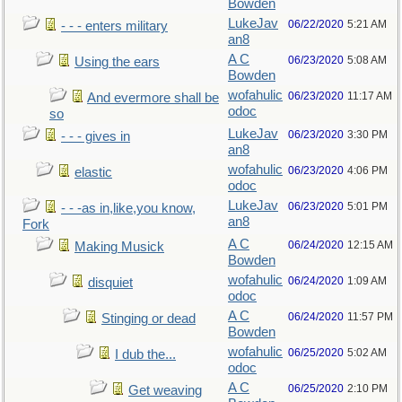
Bowden
LukeJav
06/22/2020
5:21 AM
- - - enters military
an8
A C
06/23/2020
5:08 AM
Using the ears
Bowden
wofahulic
06/23/2020
11:17 AM
And evermore shall be
odoc
so
LukeJav
06/23/2020
3:30 PM
- - - gives in
an8
wofahulic
06/23/2020
4:06 PM
elastic
odoc
LukeJav
06/23/2020
5:01 PM
- - -as in,like,you know,
an8
Fork
A C
06/24/2020
12:15 AM
Making Musick
Bowden
wofahulic
06/24/2020
1:09 AM
disquiet
odoc
A C
06/24/2020
11:57 PM
Stinging or dead
Bowden
wofahulic
06/25/2020
5:02 AM
I dub the...
odoc
A C
06/25/2020
2:10 PM
Get weaving