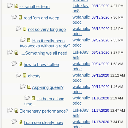
LukeJav
08/13/2020
4:27 PM
- - -another term
an8
wofahulic
08/13/2020
7:30 PM
read 'em and weep
odoc
wofahulic
08/18/2020
7:43 PM
not so very long ago
odoc
wofahulic
09/02/2020
7:55 PM
Has it really been
odoc
two weeks without a reply?
LukeJav
09/03/2020
3:27 PM
.....Something we all need
an8
wofahulic
09/04/2020
1:58 AM
how to brew coffee
odoc
wofahulic
09/11/2020
12:12 AM
chesty
odoc
wofahulic
09/17/2020
1:46 AM
Asp-iring queen?
odoc
wofahulic
11/16/2020
2:19 AM
it's been a long
odoc
time...
LukeJav
11/17/2020
12:47 AM
Elementary performance?
an8
wofahulic
11/17/2020
7:34 PM
I can see clearly now
odoc