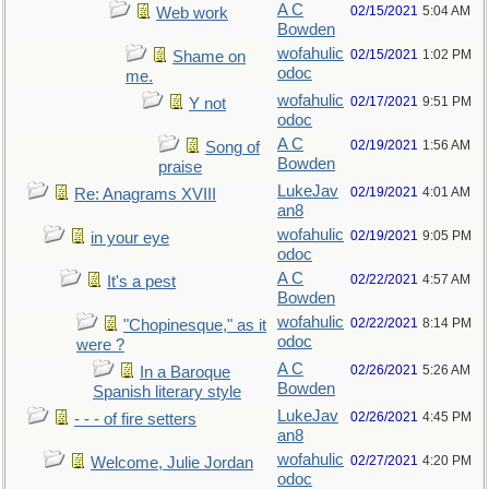
A C
02/15/2021
5:04 AM
Web work
Bowden
wofahulic
02/15/2021
1:02 PM
Shame on
odoc
me.
wofahulic
02/17/2021
9:51 PM
Y not
odoc
A C
02/19/2021
1:56 AM
Song of
Bowden
praise
LukeJav
02/19/2021
4:01 AM
Re: Anagrams XVIII
an8
wofahulic
02/19/2021
9:05 PM
in your eye
odoc
A C
02/22/2021
4:57 AM
It's a pest
Bowden
wofahulic
02/22/2021
8:14 PM
"Chopinesque," as it
odoc
were ?
A C
02/26/2021
5:26 AM
In a Baroque
Bowden
Spanish literary style
LukeJav
02/26/2021
4:45 PM
- - - of fire setters
an8
wofahulic
02/27/2021
4:20 PM
Welcome, Julie Jordan
odoc