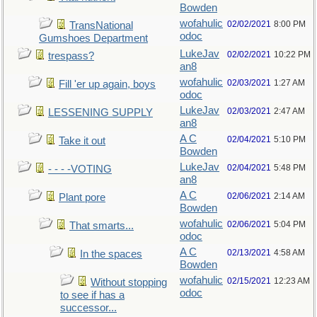
Bowden
wofahulic
02/02/2021
8:00 PM
TransNational
odoc
Gumshoes Department
LukeJav
02/02/2021
10:22 PM
trespass?
an8
wofahulic
02/03/2021
1:27 AM
Fill 'er up again, boys
odoc
LukeJav
02/03/2021
2:47 AM
LESSENING SUPPLY
an8
A C
02/04/2021
5:10 PM
Take it out
Bowden
LukeJav
02/04/2021
5:48 PM
- - - -VOTING
an8
A C
02/06/2021
2:14 AM
Plant pore
Bowden
wofahulic
02/06/2021
5:04 PM
That smarts...
odoc
A C
02/13/2021
4:58 AM
In the spaces
Bowden
wofahulic
02/15/2021
12:23 AM
Without stopping
odoc
to see if has a
successor...