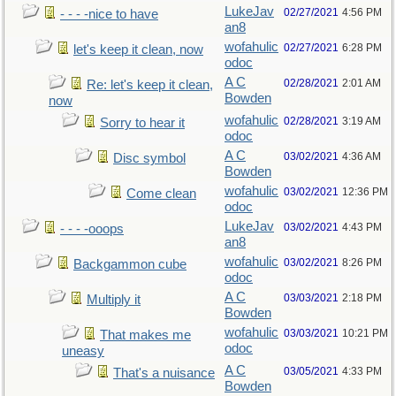
LukeJav
02/27/2021
4:56 PM
- - - -nice to have
an8
wofahulic
02/27/2021
6:28 PM
let's keep it clean, now
odoc
A C
02/28/2021
2:01 AM
Re: let's keep it clean,
Bowden
now
wofahulic
02/28/2021
3:19 AM
Sorry to hear it
odoc
A C
03/02/2021
4:36 AM
Disc symbol
Bowden
wofahulic
03/02/2021
12:36 PM
Come clean
odoc
LukeJav
03/02/2021
4:43 PM
- - - -ooops
an8
wofahulic
03/02/2021
8:26 PM
Backgammon cube
odoc
A C
03/03/2021
2:18 PM
Multiply it
Bowden
wofahulic
03/03/2021
10:21 PM
That makes me
odoc
uneasy
A C
03/05/2021
4:33 PM
That's a nuisance
Bowden