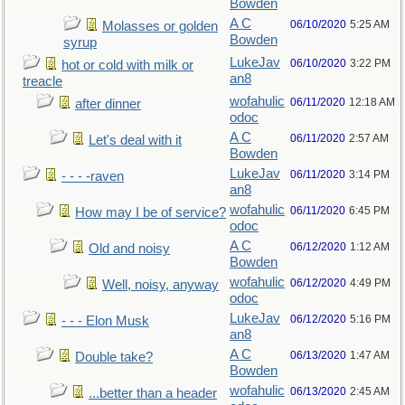
Bowden
A C
06/10/2020
5:25 AM
Molasses or golden
Bowden
syrup
LukeJav
06/10/2020
3:22 PM
hot or cold with milk or
an8
treacle
wofahulic
06/11/2020
12:18 AM
after dinner
odoc
A C
06/11/2020
2:57 AM
Let's deal with it
Bowden
LukeJav
06/11/2020
3:14 PM
- - - -raven
an8
wofahulic
06/11/2020
6:45 PM
How may I be of service?
odoc
A C
06/12/2020
1:12 AM
Old and noisy
Bowden
wofahulic
06/12/2020
4:49 PM
Well, noisy, anyway
odoc
LukeJav
06/12/2020
5:16 PM
- - - Elon Musk
an8
A C
06/13/2020
1:47 AM
Double take?
Bowden
wofahulic
06/13/2020
2:45 AM
...better than a header