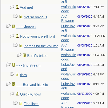
an8
wofahulic
08/05/2020
7:14 PM
Add me!
odoc
A C
08/06/2020
4:45 AM
Not so obvious
Bowden
LukeJav
08/06/2020
3:23 PM
- - -- Jeeves
an8
wofahulic
08/06/2020
11:21 PM
Not to worry, we’ll fix it
odoc
A C
08/08/2020
1:01 AM
Increasing the volume
Bowden
wofahulic
08/08/2020
11:48 PM
But it’s brittle
odoc
LukeJav
08/09/2020
1:03 AM
- - - tiny stream
an8
wofahulic
08/10/2020
6:49 PM
tiara
odoc
LukeJav
08/10/2020
8:19 PM
- - - Ben and his kite
an8
wofahulic
08/11/2020
4:00 PM
Quickly, now!
odoc
A C
08/13/2020
5:49 AM
Fine lines
Bowden