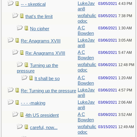
LukeJav
03/05/2021
4:43 PM
-- - skeptical
an8
wofahulic
03/05/2021
7:38 PM
that's the limit
odoc
A C
03/06/2021
1:30 AM
No cipher
Bowden
LukeJav
03/06/2021
3:05 AM
Re: Anagrams XVIII
an8
A C
03/06/2021
5:47 AM
Re: Anagrams XVIII
Bowden
wofahulic
03/06/2021
12:48 PM
Turning up the
odoc
pressure
A C
03/09/2021
1:20 AM
It shall be so
Bowden
LukeJav
03/06/2021
4:57 PM
Re: Turning up the pressure
an8
LukeJav
03/09/2021
2:06 AM
- - - -making
an8
A C
03/09/2021
3:52 AM
4th US president
Bowden
wofahulic
03/15/2021
12:49 AM
careful, now...
odoc