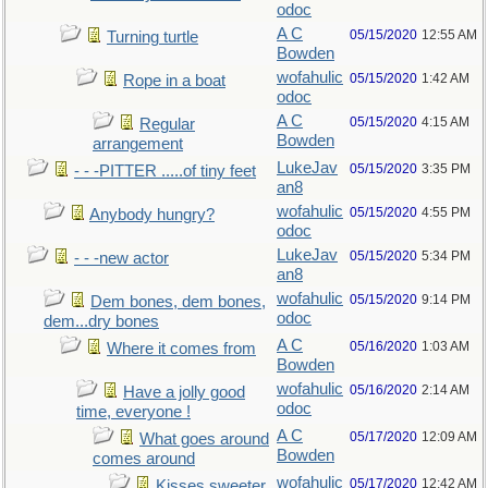
odoc
A C
05/15/2020
12:55 AM
Turning turtle
Bowden
wofahulic
05/15/2020
1:42 AM
Rope in a boat
odoc
A C
05/15/2020
4:15 AM
Regular
Bowden
arrangement
LukeJav
05/15/2020
3:35 PM
- - -PITTER .....of tiny feet
an8
wofahulic
05/15/2020
4:55 PM
Anybody hungry?
odoc
LukeJav
05/15/2020
5:34 PM
- - -new actor
an8
wofahulic
05/15/2020
9:14 PM
Dem bones, dem bones,
odoc
dem...dry bones
A C
05/16/2020
1:03 AM
Where it comes from
Bowden
wofahulic
05/16/2020
2:14 AM
Have a jolly good
odoc
time, everyone !
A C
05/17/2020
12:09 AM
What goes around
Bowden
comes around
wofahulic
05/17/2020
12:42 AM
Kisses sweeter