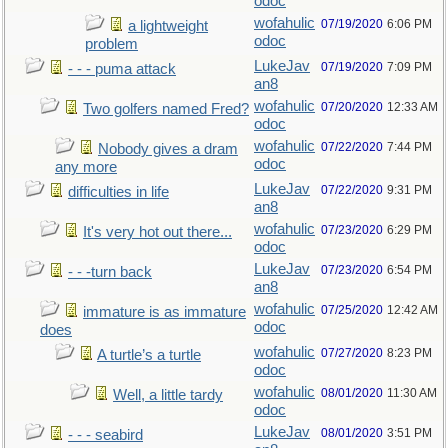
odoc
wofahulic
07/19/2020
6:06 PM
a lightweight
odoc
problem
LukeJav
07/19/2020
7:09 PM
- - - puma attack
an8
wofahulic
07/20/2020
12:33 AM
Two golfers named Fred?
odoc
wofahulic
07/22/2020
7:44 PM
Nobody gives a dram
odoc
any more
LukeJav
07/22/2020
9:31 PM
difficulties in life
an8
wofahulic
07/23/2020
6:29 PM
It's very hot out there...
odoc
LukeJav
07/23/2020
6:54 PM
- - -turn back
an8
wofahulic
07/25/2020
12:42 AM
immature is as immature
odoc
does
wofahulic
07/27/2020
8:23 PM
A turtle’s a turtle
odoc
wofahulic
08/01/2020
11:30 AM
Well, a little tardy
odoc
LukeJav
08/01/2020
3:51 PM
- - - seabird