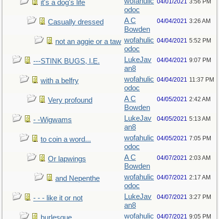
wofahulic
04/01/2021
3:56 PM
it's a dog's life
odoc
A C
04/04/2021
3:26 AM
Casually dressed
Bowden
wofahulic
04/04/2021
5:52 PM
not an aggie or a taw
odoc
LukeJav
04/04/2021
9:07 PM
---STINK BUGS, I.E.
an8
wofahulic
04/04/2021
11:37 PM
with a belfry
odoc
A C
04/05/2021
2:42 AM
Very profound
Bowden
LukeJav
04/05/2021
5:13 AM
- -Wigwams
an8
wofahulic
04/05/2021
7:05 PM
to coin a word...
odoc
A C
04/07/2021
2:03 AM
Or lapwings
Bowden
wofahulic
04/07/2021
2:17 AM
and Nepenthe
odoc
LukeJav
04/07/2021
3:27 PM
- - - like it or not
an8
wofahulic
04/07/2021
9:05 PM
burlesque