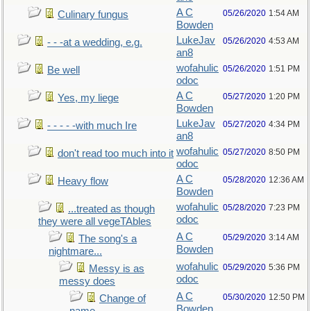
A C
05/26/2020
1:54 AM
Culinary fungus
Bowden
LukeJav
05/26/2020
4:53 AM
- - -at a wedding, e.g.
an8
wofahulic
05/26/2020
1:51 PM
Be well
odoc
A C
05/27/2020
1:20 PM
Yes, my liege
Bowden
LukeJav
05/27/2020
4:34 PM
- - - - -with much Ire
an8
wofahulic
05/27/2020
8:50 PM
don't read too much into it
odoc
A C
05/28/2020
12:36 AM
Heavy flow
Bowden
wofahulic
05/28/2020
7:23 PM
...treated as though
odoc
they were all vegeTAbles
A C
05/29/2020
3:14 AM
The song's a
Bowden
nightmare...
wofahulic
05/29/2020
5:36 PM
Messy is as
odoc
messy does
A C
05/30/2020
12:50 PM
Change of
Bowden