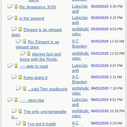
name
LukeJav
05/28/2020
3:30 PM
Re: Anagrams XVIII
an8
LukeJav
05/30/2020
4:15 PM
in the present
an8
wofahulic
05/30/2020
9:53 PM
Elegant is as elegant
odoc
does
A C
05/31/2020
12:33 AM
Re: Elegant is as
Bowden
elegant does
wofahulic
05/31/2020
12:33 PM
playing fast and
odoc
loose with the Roolz.
LukeJav
05/31/2020
4:07 PM
-----able to read
an8
A C
06/01/2020
2:11 AM
Keep doing it
Bowden
wofahulic
06/01/2020
7:16 PM
...said Tom studiously
odoc
LukeJav
06/01/2020
8:51 PM
- - - -describe
an8
wofahulic
06/01/2020
10:28 PM
The only unchangeable
odoc
is...
A C
06/02/2020
5:23 AM
I've got it made