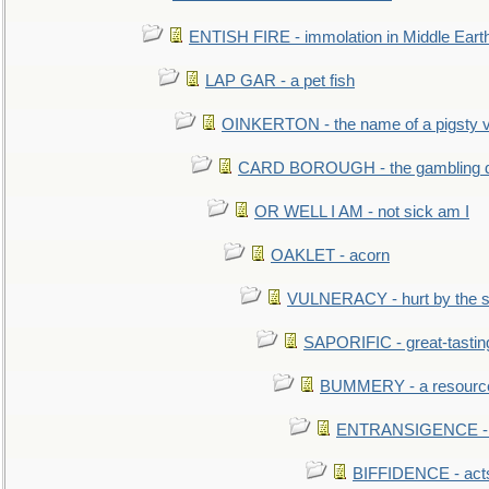
ENTISH FIRE - immolation in Middle Eart
LAP GAR - a pet fish
OINKERTON - the name of a pigsty vi
CARD BOROUGH - the gambling di
OR WELL I AM - not sick am I
OAKLET - acorn
VULNERACY - hurt by the s
SAPORIFIC - great-tastin
BUMMERY - a resourcel
ENTRANSIGENCE - u
BIFFIDENCE - acts