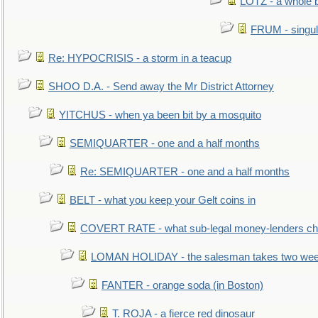
LOTZ - a whole 
FRUM - singul
Re: HYPOCRISIS - a storm in a teacup
SHOO D.A. - Send away the Mr District Attorney
YITCHUS - when ya been bit by a mosquito
SEMIQUARTER - one and a half months
Re: SEMIQUARTER - one and a half months
BELT - what you keep your Gelt coins in
COVERT RATE - what sub-legal money-lenders ch
LOMAN HOLIDAY - the salesman takes two wee
FANTER - orange soda (in Boston)
T. ROJA - a fierce red dinosaur