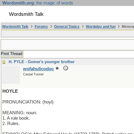
Wordsmith.org
: the magic of words
Wordsmith Talk
Wordsmith Talk
Forums
General Topics
Wordplay and fun
Mensop
Print Thread
H. PYLE - Gomer's younger brother
wofahulicodoc
Carpal Tunnel
HOYLE
PRONUNCIATION: (hoyl)
MEANING: noun:
1. A rule book.
2. Rules.