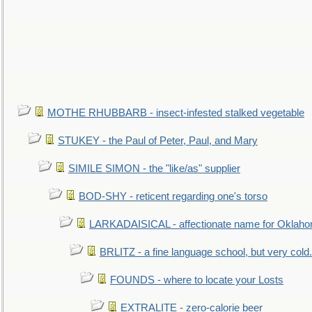
MOTHE RHUBBARB - insect-infested stalked vegetable
STUKEY - the Paul of Peter, Paul, and Mary
SIMILE SIMON - the "like/as" supplier
BOD-SHY - reticent regarding one's torso
LARKADAISICAL - affectionate name for Oklah
BRLITZ - a fine language school, but very cold.
FOUNDS - where to locate your Losts
EXTRALITE - zero-calorie beer