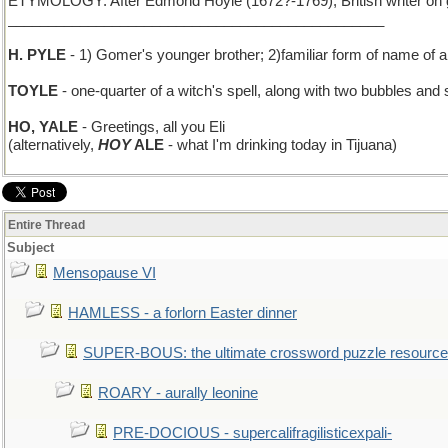
ETYMOLOGY: After Edmond Hoyle (1672?-1769), British writer on game
_______________________________________________
H. PYLE
- 1) Gomer's younger brother; 2)familiar form of name of a
TOYLE
- one-quarter of a witch's spell, along with two bubbles and
HO, YALE
- Greetings, all you Eli
(alternatively,
HOY
ALE
- what I'm drinking today in Tijuana)
Entire Thread
Subject
Mensopause VI
HAMLESS - a forlorn Easter dinner
SUPER-BOUS: the ultimate crossword puzzle resource
ROARY - aurally leonine
PRE-DOCIOUS - supercalifragilisticexpali-