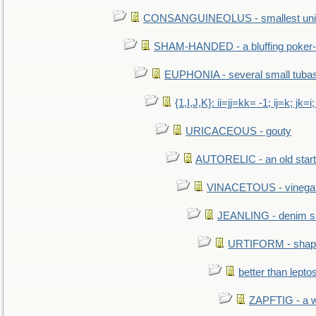
CONSANGUINEOLUS - smallest unit 
SHAM-HANDED - a bluffing poker-
EUPHONIA - several small tuba
{1,I,J,K}: ii=jj=kk= -1; ij=k; jk=i;
URICACEOUS - gouty
AUTORELIC - an old start
VINACETOUS - vinega
JEANLING - denim sh
URTIFORM - shaped
better than lepto
ZAPFTIG - a we