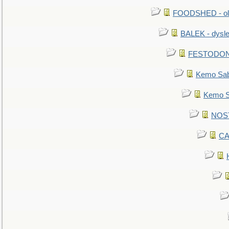
FOODSHED - old
BALEK - dysle
FESTODON - 
Kemo Sabe
Kemo Sa
NOSTR
CA