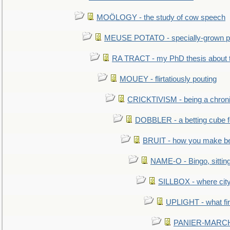
MOÖLOGY - the study of cow speech
MEUSE POTATO - specially-grown po
RA TRACT - my PhD thesis about 
MOUEY - flirtatiously pouting
CRICKTIVISM - being a chronic
DOBBLER - a betting cube 
BRUIT - how you make b
NAME-O - Bingo, sittin
SILLBOX - where city
UPLIGHT - what fir
PANIER-MARCHÉ 