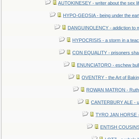
AUTOKINESEY - writer about the sex lif
HYPO-GEOSIA - being under the ear
DANGUINOLENCY - addiction to m
HYPOCRISIS - a storm in a tea
CON EQUALITY - prisoners shall
ENUNCIATORO - eschew bullf
OVENTRY - the Art of Baki
ROWAN MATRON - Ruth 
CANTERBURY ALE - used
TYRO JAN HORSE - eq
ENTISH COUSINS - 