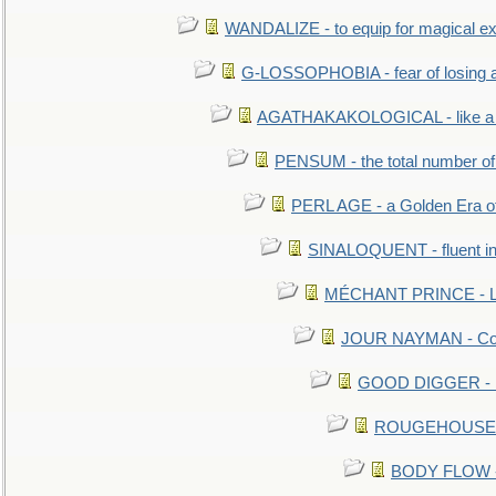
WANDALIZE - to equip for magical ex
G-LOSSOPHOBIA - fear of losing 
AGATHAKAKOLOGICAL - like a b
PENSUM - the total number of 
PERL AGE - a Golden Era o
SINALOQUENT - fluent i
MÉCHANT PRINCE - Lou
JOUR NAYMAN - Cont
GOOD DIGGER - mo
ROUGEHOUSE - E
BODY FLOW - 