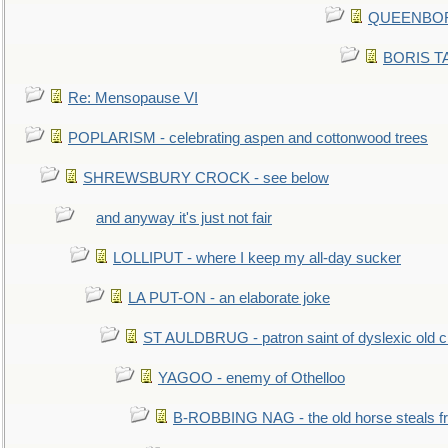
QUEENBORO
BORIS TAL
Re: Mensopause VI
POPLARISM - celebrating aspen and cottonwood trees
SHREWSBURY CROCK - see below
and anyway it's just not fair
LOLLIPUT - where I keep my all-day sucker
LA PUT-ON - an elaborate joke
ST AULDBRUG - patron saint of dyslexic old ci
YAGOO - enemy of Othelloo
B-ROBBING NAG - the old horse steals f