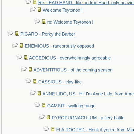
Re: LEAD HAND - like an Iron Hand, only heavie
Welcome Teytonon !
re: Welcome Teytonon !
PIGARO - Porky the Barber
ENEMIOUS - rancorously opposed
ACCEDIOUS - overwhelmingly agreeable
ADVENTITIOUS - of the coming season
CASSIOUS - clay-like
ANNE LIDO, US - Hi! I'm Anne Lido, from Ame
GAMBIT - walking range
PYROPUGNACULUM - a fiery battle
FLA-TOOTED - Honk if you're from Mia