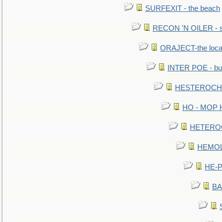
SURFEXIT - the beach
RECON 'N OILER - sc
ORAJECT-the local 
INTER POE - bur
HESTEROCHRO
HO - MOP HER
HETEROC 
HEMOLO
HE-P
BA