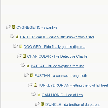
CYGNEGETIC - swanlike
CATHER WAUL - Willa's little-known twin sister
DOG GED - Fido finally got his diploma
CHANICULAR - like Detective Charlie
BATCAT - Bruce Wayne's familiar
FUSTIAN - a coarse, strong cloth
TURKEYDROPIAN - letting the fowl fall free
GAM LIONIC - Leg of Leo
D'UNCLE - da brother of da parent