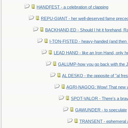
HANDFEST - a celebration of clapping
REPU-GIANT - her well-deserved fame prece
BACKHAND,ED - Should I hit it forehand, Ra
I-TON-FISTED - heavy-handed (and then
LEAD HAND - like an Iron Hand, only h
GALUMP-how you go back with the 
AL DESKO - the opposite of "al fre
AGRI-NAGOG: Wow! That new wh
SPOT-VALOR - There's a brav
GAWUNDER - to speculate
TRANSENT - ephemeral and