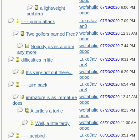
odoc
wofahulic
07/19/2020
6:06 PM
a lightweight
odoc
problem
LukeJav
07/19/2020
7:09 PM
- - - puma attack
an8
wofahulic
07/20/2020
12:33 AM
Two golfers named Fred?
odoc
wofahulic
07/22/2020
7:44 PM
Nobody gives a dram
odoc
any more
LukeJav
07/22/2020
9:31 PM
difficulties in life
an8
wofahulic
07/23/2020
6:29 PM
It's very hot out there...
odoc
LukeJav
07/23/2020
6:54 PM
- - -turn back
an8
wofahulic
07/25/2020
12:42 AM
immature is as immature
odoc
does
wofahulic
07/27/2020
8:23 PM
A turtle’s a turtle
odoc
wofahulic
08/01/2020
11:30 AM
Well, a little tardy
odoc
LukeJav
08/01/2020
3:51 PM
- - - seabird