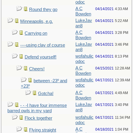
odoc
A C
04/14/2021
4:33 AM
Round they go
Bowden
LukeJav
04/14/2021
5:22 AM
Minneapolis, e.g.
an8
A C
04/14/2021
3:28 PM
Carrying on
Bowden
LukeJav
04/14/2021
3:46 PM
----using clay of course
an8
wofahulic
04/14/2021
8:13 PM
Defend yourself!
odoc
A C
04/15/2021
12:28 AM
Cheers!
Bowden
wofahulic
04/17/2021
12:39 AM
between -23º and
odoc
+23º
A C
04/17/2021
4:49 AM
Gotcha!
Bowden
LukeJav
04/17/2021
3:40 PM
- - -I have four immense
an8
barred owls in my yard
wofahulic
04/17/2021
11:34 PM
Flock together
odoc
A C
04/18/2021
1:04 PM
Flying straight