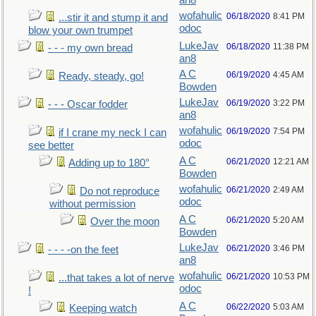
an8
wofahulic
06/18/2020
8:41 PM
...stir it and stump it and
odoc
blow your own trumpet
LukeJav
06/18/2020
11:38 PM
- - - my own bread
an8
A C
06/19/2020
4:45 AM
Ready, steady, go!
Bowden
LukeJav
06/19/2020
3:22 PM
- - - Oscar fodder
an8
wofahulic
06/19/2020
7:54 PM
if I crane my neck I can
odoc
see better
A C
06/21/2020
12:21 AM
Adding up to 180°
Bowden
wofahulic
06/21/2020
2:49 AM
Do not reproduce
odoc
without permission
A C
06/21/2020
5:20 AM
Over the moon
Bowden
LukeJav
06/21/2020
3:46 PM
- - - -on the feet
an8
wofahulic
06/21/2020
10:53 PM
...that takes a lot of nerve
odoc
!
A C
06/22/2020
5:03 AM
Keeping watch