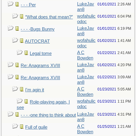
LukeJav
01/01/2021
2:26 AM
- - - Per
an8
wofahulic
01/01/2021
6:04 PM
“What does that mean?”
odoc
LukeJav
01/01/2021
6:19 PM
- - - -Bugs Bunny
an8
wofahulic
01/02/2021
1:41 AM
AUTOCRAT
odoc
A C
01/22/2021
2:41 AM
Legal tome
Bowden
LukeJav
01/02/2021
4:20 PM
Re: Anagrams XVIII
an8
LukeJav
01/22/2021
3:09 AM
Re: Anagrams XVIII
an8
A C
01/23/2021
5:05 AM
I'm agin it
Bowden
wofahulic
01/23/2021
1:11 PM
Role-playing again, I
odoc
see
LukeJav
01/23/2021
4:31 PM
- - - -one thing to think about
an8
A C
01/25/2021
1:21 AM
Full of guile
Bowden