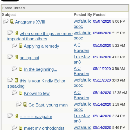
Entire Thread
Subject
Posted By
Posted
wofahulic
05/07/2020
8:06 PM
Anagrams XVIII
odoc
wofahulic
05/08/2020
5:15 PM
when some things are more
odoc
important than others
A C
05/10/2020
5:22 AM
Applying a remedy
Bowden
LukeJav
05/10/2020
4:02 PM
acting, not
an8
A C
05/11/2020
3:56 AM
In the beginning...
Bowden
wofahulic
05/11/2020
3:43 PM
this is your Kindly Editor
odoc
speaking
A C
05/14/2020
12:38 AM
Known to few
Bowden
wofahulic
05/14/2020
1:19 AM
Go East, young man
odoc
LukeJav
05/14/2020
3:34 PM
= = = = navigator
an8
wofahulic
05/14/2020
5:46 PM
meet my orthodontist