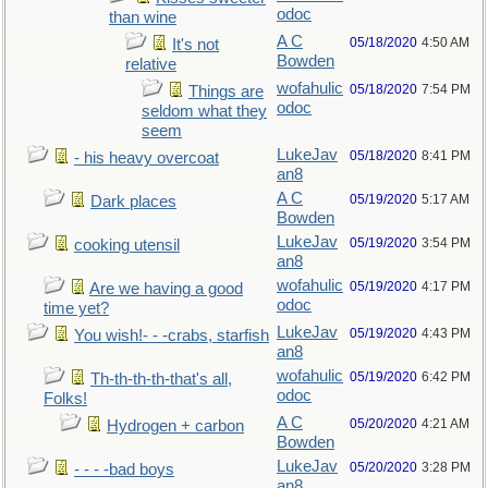
odoc
than wine
A C
05/18/2020
4:50 AM
It's not
Bowden
relative
wofahulic
05/18/2020
7:54 PM
Things are
odoc
seldom what they
seem
LukeJav
05/18/2020
8:41 PM
- his heavy overcoat
an8
A C
05/19/2020
5:17 AM
Dark places
Bowden
LukeJav
05/19/2020
3:54 PM
cooking utensil
an8
wofahulic
05/19/2020
4:17 PM
Are we having a good
odoc
time yet?
LukeJav
05/19/2020
4:43 PM
You wish!- - -crabs, starfish
an8
wofahulic
05/19/2020
6:42 PM
Th-th-th-th-that's all,
odoc
Folks!
A C
05/20/2020
4:21 AM
Hydrogen + carbon
Bowden
LukeJav
05/20/2020
3:28 PM
- - - -bad boys
an8