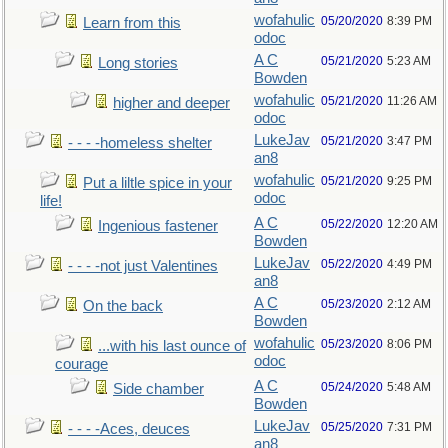
wofahulic
05/20/2020
8:39 PM
Learn from this
odoc
A C
05/21/2020
5:23 AM
Long stories
Bowden
wofahulic
05/21/2020
11:26 AM
higher and deeper
odoc
LukeJav
05/21/2020
3:47 PM
- - - -homeless shelter
an8
wofahulic
05/21/2020
9:25 PM
Put a liltle spice in your
odoc
life!
A C
05/22/2020
12:20 AM
Ingenious fastener
Bowden
LukeJav
05/22/2020
4:49 PM
- - - -not just Valentines
an8
A C
05/23/2020
2:12 AM
On the back
Bowden
wofahulic
05/23/2020
8:06 PM
...with his last ounce of
odoc
courage
A C
05/24/2020
5:48 AM
Side chamber
Bowden
LukeJav
05/25/2020
7:31 PM
- - - -Aces, deuces
an8