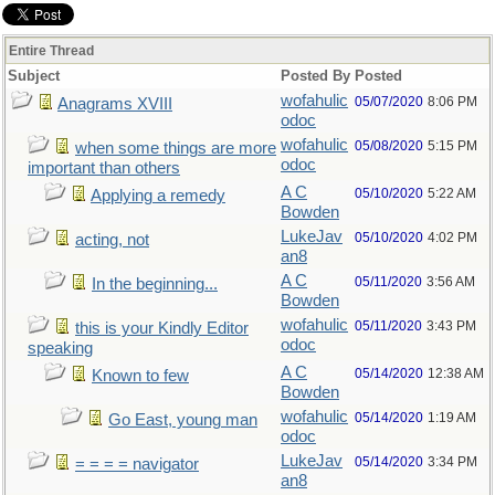
Entire Thread
Subject
Posted By
Posted
wofahulic
05/07/2020
8:06 PM
Anagrams XVIII
odoc
wofahulic
05/08/2020
5:15 PM
when some things are more
odoc
important than others
A C
05/10/2020
5:22 AM
Applying a remedy
Bowden
LukeJav
05/10/2020
4:02 PM
acting, not
an8
A C
05/11/2020
3:56 AM
In the beginning...
Bowden
wofahulic
05/11/2020
3:43 PM
this is your Kindly Editor
odoc
speaking
A C
05/14/2020
12:38 AM
Known to few
Bowden
wofahulic
05/14/2020
1:19 AM
Go East, young man
odoc
LukeJav
05/14/2020
3:34 PM
= = = = navigator
an8