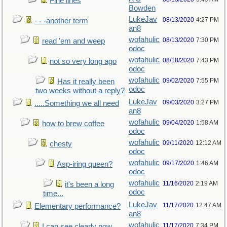
Fine lines
Bowden
LukeJav
08/13/2020
4:27 PM
- - -another term
an8
wofahulic
08/13/2020
7:30 PM
read 'em and weep
odoc
wofahulic
08/18/2020
7:43 PM
not so very long ago
odoc
wofahulic
09/02/2020
7:55 PM
Has it really been
odoc
two weeks without a reply?
LukeJav
09/03/2020
3:27 PM
.....Something we all need
an8
wofahulic
09/04/2020
1:58 AM
how to brew coffee
odoc
wofahulic
09/11/2020
12:12 AM
chesty
odoc
wofahulic
09/17/2020
1:46 AM
Asp-iring queen?
odoc
wofahulic
11/16/2020
2:19 AM
it's been a long
odoc
time...
LukeJav
11/17/2020
12:47 AM
Elementary performance?
an8
wofahulic
11/17/2020
7:34 PM
I can see clearly now