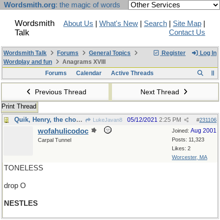
Wordsmith.org
: the magic of words
Wordsmith
About Us
|
What's New
|
Search
|
Site Map
|
Talk
Contact Us
Wordsmith Talk
Forums
General Topics
Register
Log In
Wordplay and fun
Anagrams XVIII
Forums
Calendar
Active Threads
Previous Thread
Next Thread
Print Thread
Quik, Henry, the chocolate milk!
05/12/2021
2:25 PM
LukeJavan8
#
231106
wofahulicodoc
Aug 2001
Joined:
Posts: 11,323
Carpal Tunnel
Likes: 2
Worcester, MA
TONELESS
drop O
NESTLES