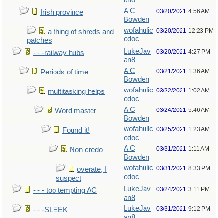
an8
A C
03/20/2021
4:56 AM
Irish province
Bowden
wofahulic
03/20/2021
12:23 PM
a thing of shreds and
odoc
patches
LukeJav
03/20/2021
4:27 PM
- - -railway hubs
an8
A C
03/21/2021
1:36 AM
Periods of time
Bowden
wofahulic
03/22/2021
1:02 AM
multitasking helps
odoc
A C
03/24/2021
5:46 AM
Word master
Bowden
wofahulic
03/25/2021
1:23 AM
Found it!
odoc
A C
03/31/2021
1:11 AM
Non credo
Bowden
wofahulic
03/31/2021
8:33 PM
overate, I
odoc
suspect
LukeJav
03/24/2021
3:11 PM
- - - too tempting AC
an8
LukeJav
03/31/2021
9:12 PM
- - -SLEEK
an8