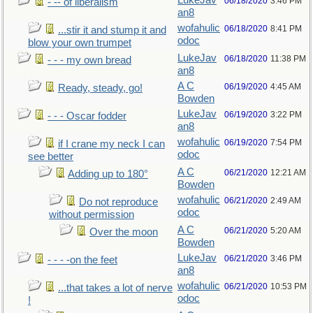
LukeJav
06/18/2020
3:46 PM
- -- of liberalism
an8
wofahulic
06/18/2020
8:41 PM
...stir it and stump it and
odoc
blow your own trumpet
LukeJav
06/18/2020
11:38 PM
- - - my own bread
an8
A C
06/19/2020
4:45 AM
Ready, steady, go!
Bowden
LukeJav
06/19/2020
3:22 PM
- - - Oscar fodder
an8
wofahulic
06/19/2020
7:54 PM
if I crane my neck I can
odoc
see better
A C
06/21/2020
12:21 AM
Adding up to 180°
Bowden
wofahulic
06/21/2020
2:49 AM
Do not reproduce
odoc
without permission
A C
06/21/2020
5:20 AM
Over the moon
Bowden
LukeJav
06/21/2020
3:46 PM
- - - -on the feet
an8
wofahulic
06/21/2020
10:53 PM
...that takes a lot of nerve
odoc
!