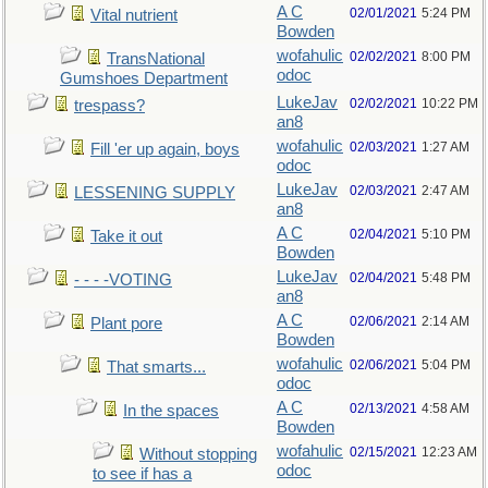
A C
02/01/2021
5:24 PM
Vital nutrient
Bowden
wofahulic
02/02/2021
8:00 PM
TransNational
odoc
Gumshoes Department
LukeJav
02/02/2021
10:22 PM
trespass?
an8
wofahulic
02/03/2021
1:27 AM
Fill 'er up again, boys
odoc
LukeJav
02/03/2021
2:47 AM
LESSENING SUPPLY
an8
A C
02/04/2021
5:10 PM
Take it out
Bowden
LukeJav
02/04/2021
5:48 PM
- - - -VOTING
an8
A C
02/06/2021
2:14 AM
Plant pore
Bowden
wofahulic
02/06/2021
5:04 PM
That smarts...
odoc
A C
02/13/2021
4:58 AM
In the spaces
Bowden
wofahulic
02/15/2021
12:23 AM
Without stopping
odoc
to see if has a