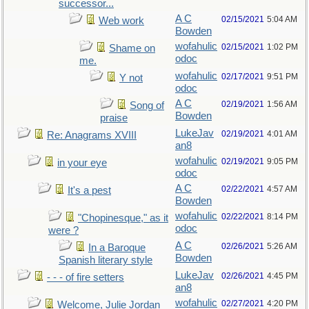
successor...
A C
02/15/2021
5:04 AM
Web work
Bowden
wofahulic
02/15/2021
1:02 PM
Shame on
odoc
me.
wofahulic
02/17/2021
9:51 PM
Y not
odoc
A C
02/19/2021
1:56 AM
Song of
Bowden
praise
LukeJav
02/19/2021
4:01 AM
Re: Anagrams XVIII
an8
wofahulic
02/19/2021
9:05 PM
in your eye
odoc
A C
02/22/2021
4:57 AM
It's a pest
Bowden
wofahulic
02/22/2021
8:14 PM
"Chopinesque," as it
odoc
were ?
A C
02/26/2021
5:26 AM
In a Baroque
Bowden
Spanish literary style
LukeJav
02/26/2021
4:45 PM
- - - of fire setters
an8
wofahulic
02/27/2021
4:20 PM
Welcome, Julie Jordan