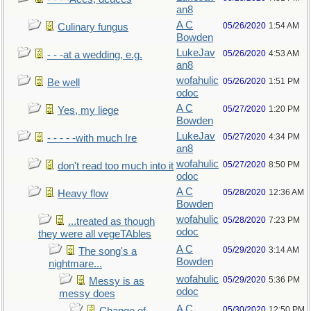
an8
A C
05/26/2020
1:54 AM
Culinary fungus
Bowden
LukeJav
05/26/2020
4:53 AM
- - -at a wedding, e.g.
an8
wofahulic
05/26/2020
1:51 PM
Be well
odoc
A C
05/27/2020
1:20 PM
Yes, my liege
Bowden
LukeJav
05/27/2020
4:34 PM
- - - - -with much Ire
an8
wofahulic
05/27/2020
8:50 PM
don't read too much into it
odoc
A C
05/28/2020
12:36 AM
Heavy flow
Bowden
wofahulic
05/28/2020
7:23 PM
...treated as though
odoc
they were all vegeTAbles
A C
05/29/2020
3:14 AM
The song's a
Bowden
nightmare...
wofahulic
05/29/2020
5:36 PM
Messy is as
odoc
messy does
A C
05/30/2020
12:50 PM