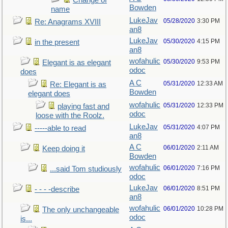
Change of
Bowden
name
LukeJav
05/28/2020
3:30 PM
Re: Anagrams XVIII
an8
LukeJav
05/30/2020
4:15 PM
in the present
an8
wofahulic
05/30/2020
9:53 PM
Elegant is as elegant
odoc
does
A C
05/31/2020
12:33 AM
Re: Elegant is as
Bowden
elegant does
wofahulic
05/31/2020
12:33 PM
playing fast and
odoc
loose with the Roolz.
LukeJav
05/31/2020
4:07 PM
-----able to read
an8
A C
06/01/2020
2:11 AM
Keep doing it
Bowden
wofahulic
06/01/2020
7:16 PM
...said Tom studiously
odoc
LukeJav
06/01/2020
8:51 PM
- - - -describe
an8
wofahulic
06/01/2020
10:28 PM
The only unchangeable
odoc
is...