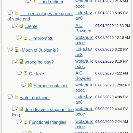
wofahulic
07/01/2020
2:16 AM
...and radium
odoc
LukeJav
07/01/2020
5:05 PM
- - - percentages are up out
an8
of state and
A C
07/01/2020
11:53 PM
...lente
Bowden
wofahulic
07/02/2020
12:18 AM
...impromptu
odoc
LukeJav
07/02/2020
3:28 PM
-Moon of Jupiter is?
an8
wofahulic
07/02/2020
8:19 PM
wrong holiday?
odoc
A C
07/03/2020
4:22 AM
De luxe
Bowden
wofahulic
07/03/2020
12:02 PM
Storage container
odoc
LukeJav
07/03/2020
4:08 PM
water container
an8
wofahulic
07/03/2020
4:44 PM
don't leave it stagnant too
odoc
long...
wofahulic
07/09/2020
2:24 AM
Functional triangles
odoc