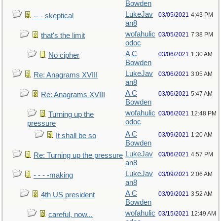
Bowden
LukeJav
03/05/2021
4:43 PM
-- - skeptical
an8
wofahulic
03/05/2021
7:38 PM
that's the limit
odoc
A C
03/06/2021
1:30 AM
No cipher
Bowden
LukeJav
03/06/2021
3:05 AM
Re: Anagrams XVIII
an8
A C
03/06/2021
5:47 AM
Re: Anagrams XVIII
Bowden
wofahulic
03/06/2021
12:48 PM
Turning up the
odoc
pressure
A C
03/09/2021
1:20 AM
It shall be so
Bowden
LukeJav
03/06/2021
4:57 PM
Re: Turning up the pressure
an8
LukeJav
03/09/2021
2:06 AM
- - - -making
an8
A C
03/09/2021
3:52 AM
4th US president
Bowden
wofahulic
03/15/2021
12:49 AM
careful, now...