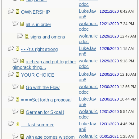
odoc
LukeJav
12/21/2020
6:42 AM
OWNERSHIP
an8
wofahulic
12/21/2020
7:24 PM
all is in order
odoc
wofahulic
12/29/2020
12:47 AM
signs and omens
odoc
LukeJav
12/29/2020
1:15 AM
- - -'tis right strong
an8
wofahulic
12/29/2020
9:18 PM
a cheap and put-together
odoc
gimcrack thing...
LukeJav
12/30/2020
12:10 AM
YOUR CHOICE
an8
wofahulic
12/30/2020
12:56 PM
Go with the Flow
odoc
LukeJav
12/30/2020
10:44 PM
= = =Set forth a proposal
an8
wofahulic
12/31/2020
5:54 AM
German for Skoal !
odoc
LukeJav
12/31/2020
4:46 PM
- - -last summer
an8
wofahulic
01/01/2021
1:25 AM
with age comes wisdom