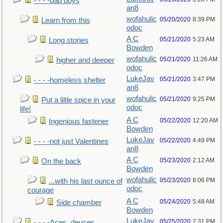
- - - -bad boys
an8
wofahulic
05/20/2020
8:39 PM
Learn from this
odoc
A C
05/21/2020
5:23 AM
Long stories
Bowden
wofahulic
05/21/2020
11:26 AM
higher and deeper
odoc
LukeJav
05/21/2020
3:47 PM
- - - -homeless shelter
an8
wofahulic
05/21/2020
9:25 PM
Put a liltle spice in your
odoc
life!
A C
05/22/2020
12:20 AM
Ingenious fastener
Bowden
LukeJav
05/22/2020
4:49 PM
- - - -not just Valentines
an8
A C
05/23/2020
2:12 AM
On the back
Bowden
wofahulic
05/23/2020
8:06 PM
...with his last ounce of
odoc
courage
A C
05/24/2020
5:48 AM
Side chamber
Bowden
LukeJav
05/25/2020
7:31 PM
- - - -Aces, deuces