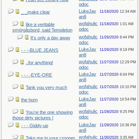
odoc
LukeJav
11/18/2020
12:34 AM
_ _make clear
an8
wofahulic
11/18/2020
1:01 AM
like a veritable
odoc
smörgåsbord, said Templeton
wofahulic
11/26/2020
8:44 PM
It's only a day away
odoc
LukeJav
11/26/2020
9:19 PM
- - --BLUE JEANS
an8
wofahulic
11/27/2020
12:29 PM
..for anything!
odoc
LukeJav
11/27/2020
6:04 PM
- - - -EYE-ORE
an8
wofahulic
11/27/2020
10:10 PM
Tank you very much
odoc
LukeJav
11/27/2020
10:54 PM
the horn
an8
wofahulic
11/28/2020
9:25 PM
You're the one showing
odoc
those dirty pictures !
LukeJav
11/28/2020
10:36 PM
- - - Giddy-up
an8
wofahulic
11/30/2020
3:35 AM
Take me to your crooner