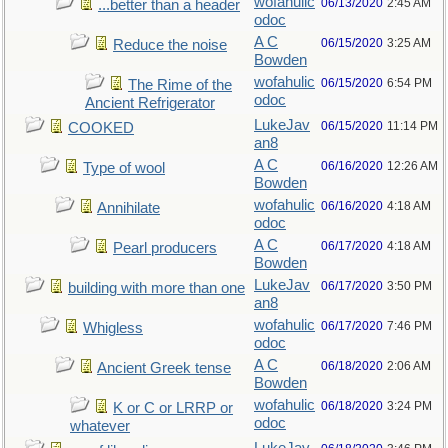
wofahulic
06/13/2020
2:45 AM
...better than a header
odoc
A C
06/15/2020
3:25 AM
Reduce the noise
Bowden
wofahulic
06/15/2020
6:54 PM
The Rime of the
odoc
Ancient Refrigerator
LukeJav
06/15/2020
11:14 PM
COOKED
an8
A C
06/16/2020
12:26 AM
Type of wool
Bowden
wofahulic
06/16/2020
4:18 AM
Annihilate
odoc
A C
06/17/2020
4:18 AM
Pearl producers
Bowden
LukeJav
06/17/2020
3:50 PM
building with more than one
an8
wofahulic
06/17/2020
7:46 PM
Whigless
odoc
A C
06/18/2020
2:06 AM
Ancient Greek tense
Bowden
wofahulic
06/18/2020
3:24 PM
K or C or LRRP or
odoc
whatever