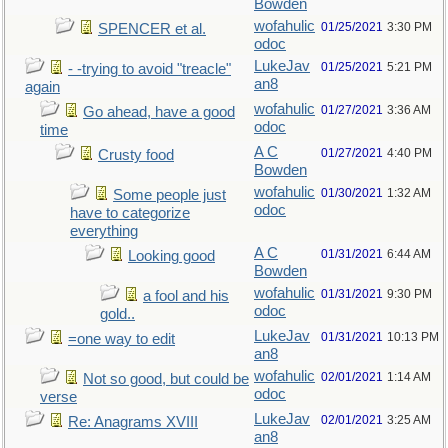
Bowden
wofahulic
01/25/2021
3:30 PM
SPENCER et al.
odoc
LukeJav
01/25/2021
5:21 PM
- -trying to avoid "treacle"
an8
again
wofahulic
01/27/2021
3:36 AM
Go ahead, have a good
odoc
time
A C
01/27/2021
4:40 PM
Crusty food
Bowden
wofahulic
01/30/2021
1:32 AM
Some people just
odoc
have to categorize
everything
A C
01/31/2021
6:44 AM
Looking good
Bowden
wofahulic
01/31/2021
9:30 PM
a fool and his
odoc
gold..
LukeJav
01/31/2021
10:13 PM
=one way to edit
an8
wofahulic
02/01/2021
1:14 AM
Not so good, but could be
odoc
verse
LukeJav
02/01/2021
3:25 AM
Re: Anagrams XVIII
an8