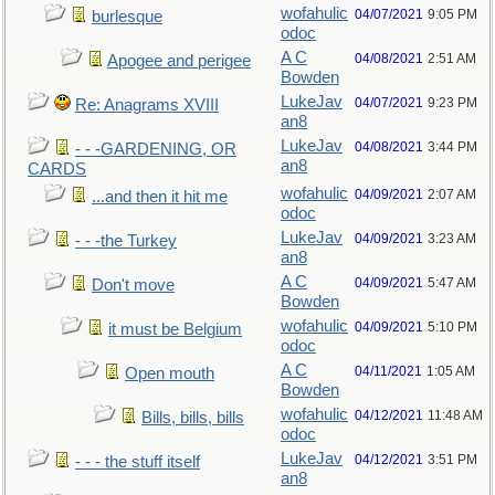
wofahulic
04/07/2021
9:05 PM
burlesque
odoc
A C
04/08/2021
2:51 AM
Apogee and perigee
Bowden
LukeJav
04/07/2021
9:23 PM
Re: Anagrams XVIII
an8
LukeJav
04/08/2021
3:44 PM
- - -GARDENING, OR
an8
CARDS
wofahulic
04/09/2021
2:07 AM
...and then it hit me
odoc
LukeJav
04/09/2021
3:23 AM
- - -the Turkey
an8
A C
04/09/2021
5:47 AM
Don't move
Bowden
wofahulic
04/09/2021
5:10 PM
it must be Belgium
odoc
A C
04/11/2021
1:05 AM
Open mouth
Bowden
wofahulic
04/12/2021
11:48 AM
Bills, bills, bills
odoc
LukeJav
04/12/2021
3:51 PM
- - - the stuff itself
an8