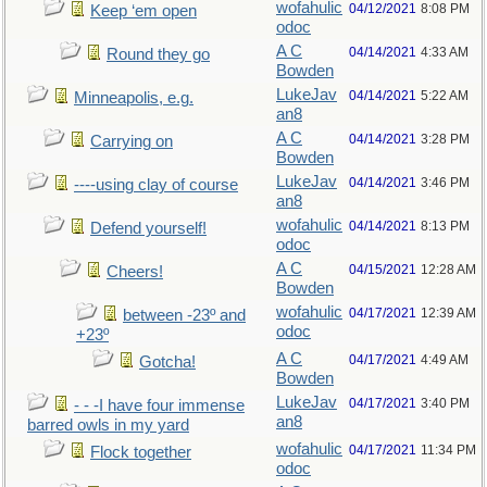
wofahulic
04/12/2021
8:08 PM
Keep ‘em open
odoc
A C
04/14/2021
4:33 AM
Round they go
Bowden
LukeJav
04/14/2021
5:22 AM
Minneapolis, e.g.
an8
A C
04/14/2021
3:28 PM
Carrying on
Bowden
LukeJav
04/14/2021
3:46 PM
----using clay of course
an8
wofahulic
04/14/2021
8:13 PM
Defend yourself!
odoc
A C
04/15/2021
12:28 AM
Cheers!
Bowden
wofahulic
04/17/2021
12:39 AM
between -23º and
odoc
+23º
A C
04/17/2021
4:49 AM
Gotcha!
Bowden
LukeJav
04/17/2021
3:40 PM
- - -I have four immense
an8
barred owls in my yard
wofahulic
04/17/2021
11:34 PM
Flock together
odoc