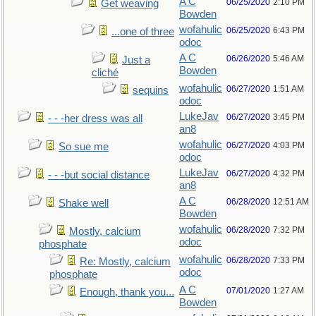
A C
06/25/2020
2:10 PM
Get weaving
Bowden
wofahulic
06/25/2020
6:43 PM
...one of three
odoc
A C
06/26/2020
5:46 AM
Just a
Bowden
cliché
wofahulic
06/27/2020
1:51 AM
sequins
odoc
LukeJav
06/27/2020
3:45 PM
- - -her dress was all
an8
wofahulic
06/27/2020
4:03 PM
So sue me
odoc
LukeJav
06/27/2020
4:32 PM
- - -but social distance
an8
A C
06/28/2020
12:51 AM
Shake well
Bowden
wofahulic
06/28/2020
7:32 PM
Mostly, calcium
odoc
phosphate
wofahulic
06/28/2020
7:33 PM
Re: Mostly, calcium
odoc
phosphate
A C
07/01/2020
1:27 AM
Enough, thank you...
Bowden