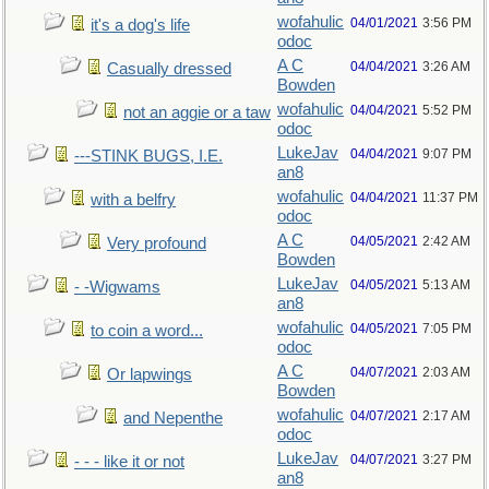
wofahulic
04/01/2021
3:56 PM
it's a dog's life
odoc
A C
04/04/2021
3:26 AM
Casually dressed
Bowden
wofahulic
04/04/2021
5:52 PM
not an aggie or a taw
odoc
LukeJav
04/04/2021
9:07 PM
---STINK BUGS, I.E.
an8
wofahulic
04/04/2021
11:37 PM
with a belfry
odoc
A C
04/05/2021
2:42 AM
Very profound
Bowden
LukeJav
04/05/2021
5:13 AM
- -Wigwams
an8
wofahulic
04/05/2021
7:05 PM
to coin a word...
odoc
A C
04/07/2021
2:03 AM
Or lapwings
Bowden
wofahulic
04/07/2021
2:17 AM
and Nepenthe
odoc
LukeJav
04/07/2021
3:27 PM
- - - like it or not
an8