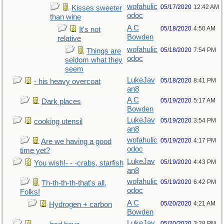
wofahulic
05/17/2020
12:42 AM
Kisses sweeter
odoc
than wine
A C
05/18/2020
4:50 AM
It's not
Bowden
relative
wofahulic
05/18/2020
7:54 PM
Things are
odoc
seldom what they
seem
LukeJav
05/18/2020
8:41 PM
- his heavy overcoat
an8
A C
05/19/2020
5:17 AM
Dark places
Bowden
LukeJav
05/19/2020
3:54 PM
cooking utensil
an8
wofahulic
05/19/2020
4:17 PM
Are we having a good
odoc
time yet?
LukeJav
05/19/2020
4:43 PM
You wish!- - -crabs, starfish
an8
wofahulic
05/19/2020
6:42 PM
Th-th-th-th-that's all,
odoc
Folks!
A C
05/20/2020
4:21 AM
Hydrogen + carbon
Bowden
LukeJav
05/20/2020
3:28 PM