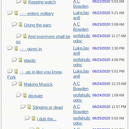
A C
06/22/2020
5:03 AM
Keeping watch
Bowden
LukeJav
06/22/2020
5:21 AM
- - - enters military
an8
A C
06/23/2020
5:08 AM
Using the ears
Bowden
wofahulic
06/23/2020
11:17 AM
And evermore shall be
odoc
so
LukeJav
06/23/2020
3:30 PM
- - - gives in
an8
wofahulic
06/23/2020
4:06 PM
elastic
odoc
LukeJav
06/23/2020
5:01 PM
- - -as in,like,you know,
an8
Fork
A C
06/24/2020
12:15 AM
Making Musick
Bowden
wofahulic
06/24/2020
1:09 AM
disquiet
odoc
A C
06/24/2020
11:57 PM
Stinging or dead
Bowden
wofahulic
06/25/2020
5:02 AM
I dub the...
odoc