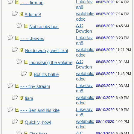
LukeJav
08/05/2020
4:14 PM
- - - -firm up
an8
wofahulic
08/05/2020
7:14 PM
Add me!
odoc
A C
08/06/2020
4:45 AM
Not so obvious
Bowden
LukeJav
08/06/2020
3:23 PM
- - -- Jeeves
an8
wofahulic
08/06/2020
11:21 PM
Not to worry, we’ll fix it
odoc
A C
08/08/2020
1:01 AM
Increasing the volume
Bowden
wofahulic
08/08/2020
11:48 PM
But it’s brittle
odoc
LukeJav
08/09/2020
1:03 AM
- - - tiny stream
an8
wofahulic
08/10/2020
6:49 PM
tiara
odoc
LukeJav
08/10/2020
8:19 PM
- - - Ben and his kite
an8
wofahulic
08/11/2020
4:00 PM
Quickly, now!
odoc
A C
08/13/2020
5:49 AM