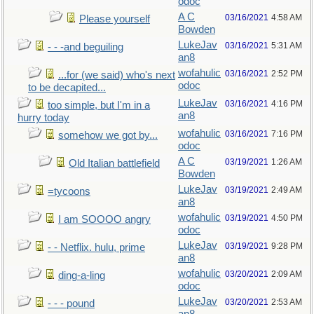
odoc
A C
03/16/2021
4:58 AM
Please yourself
Bowden
LukeJav
03/16/2021
5:31 AM
- - -and beguiling
an8
wofahulic
03/16/2021
2:52 PM
...for (we said) who's next
odoc
to be decapited...
LukeJav
03/16/2021
4:16 PM
too simple, but I'm in a
an8
hurry today
wofahulic
03/16/2021
7:16 PM
somehow we got by...
odoc
A C
03/19/2021
1:26 AM
Old Italian battlefield
Bowden
LukeJav
03/19/2021
2:49 AM
=tycoons
an8
wofahulic
03/19/2021
4:50 PM
I am SOOOO angry
odoc
LukeJav
03/19/2021
9:28 PM
- - Netflix. hulu, prime
an8
wofahulic
03/20/2021
2:09 AM
ding-a-ling
odoc
LukeJav
03/20/2021
2:53 AM
- - - pound