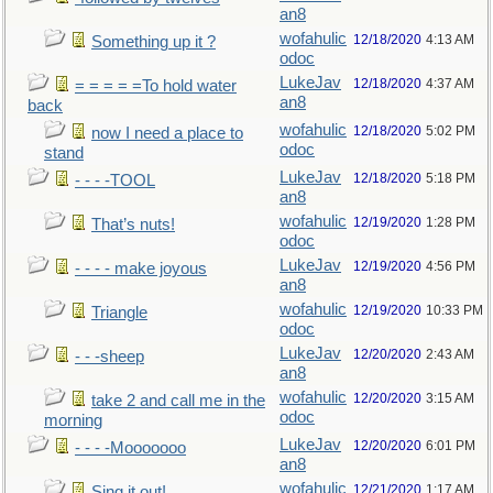
an8
wofahulic
12/18/2020
4:13 AM
Something up it ?
odoc
LukeJav
12/18/2020
4:37 AM
= = = = =To hold water
an8
back
wofahulic
12/18/2020
5:02 PM
now I need a place to
odoc
stand
LukeJav
12/18/2020
5:18 PM
- - - -TOOL
an8
wofahulic
12/19/2020
1:28 PM
That’s nuts!
odoc
LukeJav
12/19/2020
4:56 PM
- - - - make joyous
an8
wofahulic
12/19/2020
10:33 PM
Triangle
odoc
LukeJav
12/20/2020
2:43 AM
- - -sheep
an8
wofahulic
12/20/2020
3:15 AM
take 2 and call me in the
odoc
morning
LukeJav
12/20/2020
6:01 PM
- - - -Mooooooo
an8
wofahulic
12/21/2020
1:17 AM
Sing it out!