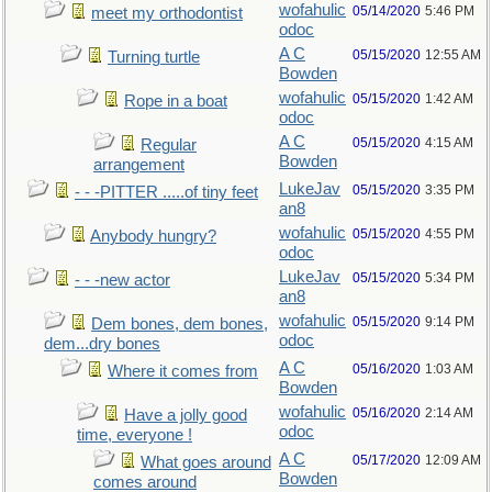
wofahulic
05/14/2020
5:46 PM
meet my orthodontist
odoc
A C
05/15/2020
12:55 AM
Turning turtle
Bowden
wofahulic
05/15/2020
1:42 AM
Rope in a boat
odoc
A C
05/15/2020
4:15 AM
Regular
Bowden
arrangement
LukeJav
05/15/2020
3:35 PM
- - -PITTER .....of tiny feet
an8
wofahulic
05/15/2020
4:55 PM
Anybody hungry?
odoc
LukeJav
05/15/2020
5:34 PM
- - -new actor
an8
wofahulic
05/15/2020
9:14 PM
Dem bones, dem bones,
odoc
dem...dry bones
A C
05/16/2020
1:03 AM
Where it comes from
Bowden
wofahulic
05/16/2020
2:14 AM
Have a jolly good
odoc
time, everyone !
A C
05/17/2020
12:09 AM
What goes around
Bowden
comes around