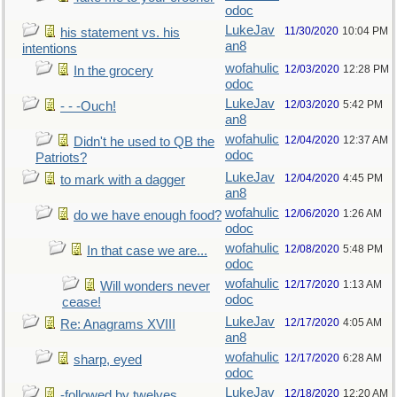
odoc
LukeJav
11/30/2020
10:04 PM
his statement vs. his
an8
intentions
wofahulic
12/03/2020
12:28 PM
In the grocery
odoc
LukeJav
12/03/2020
5:42 PM
- - -Ouch!
an8
wofahulic
12/04/2020
12:37 AM
Didn't he used to QB the
odoc
Patriots?
LukeJav
12/04/2020
4:45 PM
to mark with a dagger
an8
wofahulic
12/06/2020
1:26 AM
do we have enough food?
odoc
wofahulic
12/08/2020
5:48 PM
In that case we are...
odoc
wofahulic
12/17/2020
1:13 AM
Will wonders never
odoc
cease!
LukeJav
12/17/2020
4:05 AM
Re: Anagrams XVIII
an8
wofahulic
12/17/2020
6:28 AM
sharp, eyed
odoc
LukeJav
12/18/2020
12:20 AM
-followed by twelves