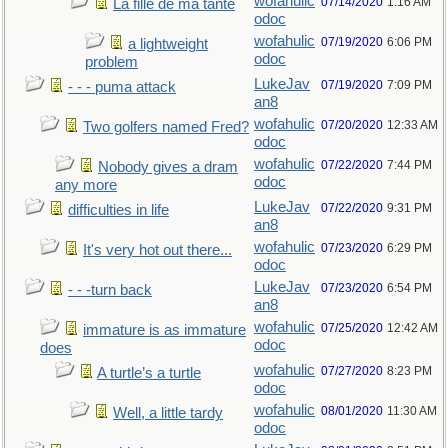
wofahulic
07/14/2020
1:16 AM
La fille de ma tante
odoc
wofahulic
07/19/2020
6:06 PM
a lightweight
odoc
problem
LukeJav
07/19/2020
7:09 PM
- - - puma attack
an8
wofahulic
07/20/2020
12:33 AM
Two golfers named Fred?
odoc
wofahulic
07/22/2020
7:44 PM
Nobody gives a dram
odoc
any more
LukeJav
07/22/2020
9:31 PM
difficulties in life
an8
wofahulic
07/23/2020
6:29 PM
It's very hot out there...
odoc
LukeJav
07/23/2020
6:54 PM
- - -turn back
an8
wofahulic
07/25/2020
12:42 AM
immature is as immature
odoc
does
wofahulic
07/27/2020
8:23 PM
A turtle’s a turtle
odoc
wofahulic
08/01/2020
11:30 AM
Well, a little tardy
odoc