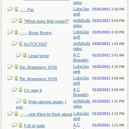
odoc
LukeJav
01/01/2021
2:26 AM
- - - Per
an8
wofahulic
01/01/2021
6:04 PM
“What does that mean?”
odoc
LukeJav
01/01/2021
6:19 PM
- - - -Bugs Bunny
an8
wofahulic
01/02/2021
1:41 AM
AUTOCRAT
odoc
A C
01/22/2021
2:41 AM
Legal tome
Bowden
LukeJav
01/02/2021
4:20 PM
Re: Anagrams XVIII
an8
LukeJav
01/22/2021
3:09 AM
Re: Anagrams XVIII
an8
A C
01/23/2021
5:05 AM
I'm agin it
Bowden
wofahulic
01/23/2021
1:11 PM
Role-playing again, I
odoc
see
LukeJav
01/23/2021
4:31 PM
- - - -one thing to think about
an8
A C
01/25/2021
1:21 AM
Full of guile