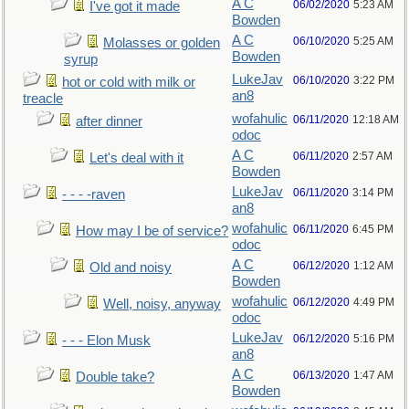
A C
06/02/2020
5:23 AM
I've got it made
Bowden
A C
06/10/2020
5:25 AM
Molasses or golden
Bowden
syrup
LukeJav
06/10/2020
3:22 PM
hot or cold with milk or
an8
treacle
wofahulic
06/11/2020
12:18 AM
after dinner
odoc
A C
06/11/2020
2:57 AM
Let's deal with it
Bowden
LukeJav
06/11/2020
3:14 PM
- - - -raven
an8
wofahulic
06/11/2020
6:45 PM
How may I be of service?
odoc
A C
06/12/2020
1:12 AM
Old and noisy
Bowden
wofahulic
06/12/2020
4:49 PM
Well, noisy, anyway
odoc
LukeJav
06/12/2020
5:16 PM
- - - Elon Musk
an8
A C
06/13/2020
1:47 AM
Double take?
Bowden