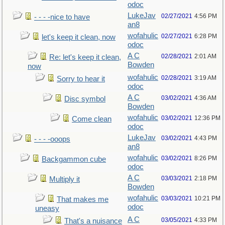
odoc
LukeJav
02/27/2021
4:56 PM
- - - -nice to have
an8
wofahulic
02/27/2021
6:28 PM
let's keep it clean, now
odoc
A C
02/28/2021
2:01 AM
Re: let's keep it clean,
Bowden
now
wofahulic
02/28/2021
3:19 AM
Sorry to hear it
odoc
A C
03/02/2021
4:36 AM
Disc symbol
Bowden
wofahulic
03/02/2021
12:36 PM
Come clean
odoc
LukeJav
03/02/2021
4:43 PM
- - - -ooops
an8
wofahulic
03/02/2021
8:26 PM
Backgammon cube
odoc
A C
03/03/2021
2:18 PM
Multiply it
Bowden
wofahulic
03/03/2021
10:21 PM
That makes me
odoc
uneasy
A C
03/05/2021
4:33 PM
That's a nuisance