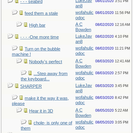
LukeJav
08/01/2020
3:51 PM
- - - seabird
an8
wofahulic
08/01/2020
11:56 PM
feed them a stale
odoc
A C
08/02/2020
12:16 AM
High bar
Bowden
LukeJav
08/02/2020
4:10 PM
- - - -One more time
an8
wofahulic
08/02/2020
11:21 PM
Turn on the bubble
odoc
machine !
A C
08/03/2020
12:41 AM
Nobody's perfect
Bowden
wofahulic
08/03/2020
2:57 PM
...Step away from
odoc
the keyboard...
LukeJav
08/03/2020
3:45 PM
SHARPER
an8
wofahulic
08/03/2020
8:42 PM
make it the way it was,
odoc
please
A C
08/05/2020
5:22 AM
Hear it in 3D
Bowden
wofahulic
08/05/2020
3:05 PM
chole- is only one of
odoc
them