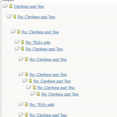
Clerihew part Tew
Re: Clerihew part Tew
Re: Clerihew part Tew
Re: TEd's wife
Re: Clerihew part Tew
Re: Clerihew part Tew
Re: Clerihew part Tew
Re: Clerihew part Tew
Re: Clerihew part Tew
Re: Clerihew part Tew
Re: TEd's wife
Re: Clerihew part Tew