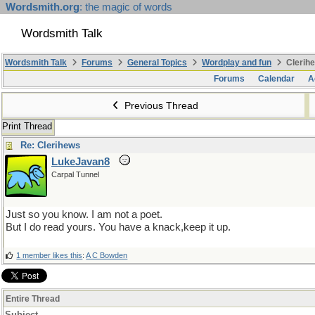
Wordsmith.org
: the magic of words
Wordsmith Talk
Wordsmith Talk
Forums
General Topics
Wordplay and fun
Clerihe
Forums
Calendar
A
Previous Thread
Print Thread
Re: Clerihews
LukeJavan8
Carpal Tunnel
Just so you know. I am not a poet.
But I do read yours. You have a knack,keep it up.
1 member likes this
:
A C Bowden
Entire Thread
Subject