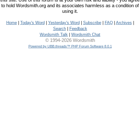
this site. Use of this forum is at your own risk and liability - you agree
to hold Wordsmith.org and its associates harmless as a condition of
using it.
Home
|
Today's Word
|
Yesterday's Word
|
Subscribe
|
FAQ
|
Archives
|
Search
|
Feedback
Wordsmith Talk
|
Wordsmith Chat
© 1994-2026 Wordsmith
Powered by UBB.threads™ PHP Forum Software 8.0.1