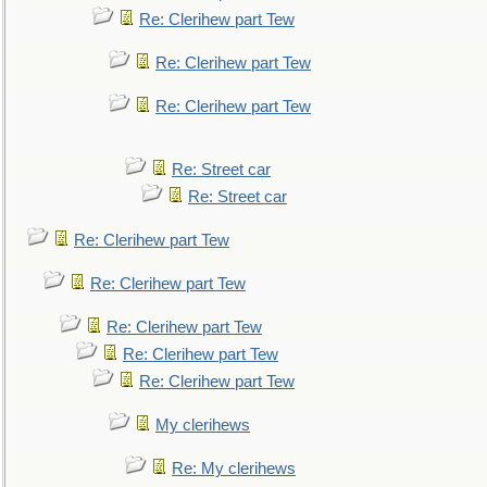
Re: Clerihew part Tew
Re: Clerihew part Tew
Re: Clerihew part Tew
Re: Street car
Re: Street car
Re: Clerihew part Tew
Re: Clerihew part Tew
Re: Clerihew part Tew
Re: Clerihew part Tew
Re: Clerihew part Tew
My clerihews
Re: My clerihews