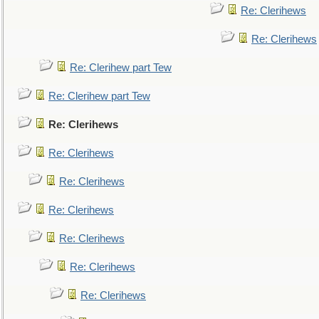
Re: Clerihews
Re: Clerihews
Re: Clerihew part Tew
Re: Clerihew part Tew
Re: Clerihews
Re: Clerihews
Re: Clerihews
Re: Clerihews
Re: Clerihews
Re: Clerihews
Re: Clerihews