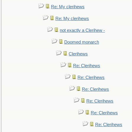
Re: My clerihews
Re: My clerihews
not exactly a Clerihew -
Doomed monarch
Clerihews
Re: Clerihews
Re: Clerihews
Re: Clerihews
Re: Clerihews
Re: Clerihews
Re: Clerihews