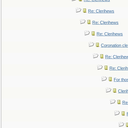
Re: Clerihews
Re: Clerihews
Re: Clerihews
Coronation cl
Re: Clerihe
Re: Cleri
For tho
Cler
Re