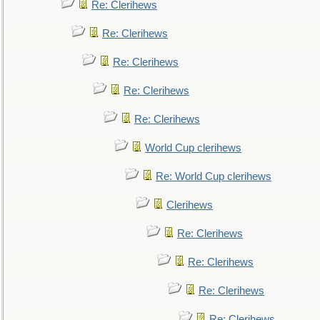
Re: Clerihews
Re: Clerihews
Re: Clerihews
Re: Clerihews
Re: Clerihews
World Cup clerihews
Re: World Cup clerihews
Clerihews
Re: Clerihews
Re: Clerihews
Re: Clerihews
Re: Clerihews