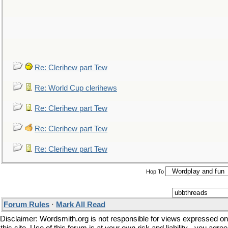
Re: Clerihew part Tew
Re: World Cup clerihews
Re: Clerihew part Tew
Re: Clerihew part Tew
Re: Clerihew part Tew
Hop To
Forum Rules
·
Mark All Read
Disclaimer: Wordsmith.org is not responsible for views expressed on