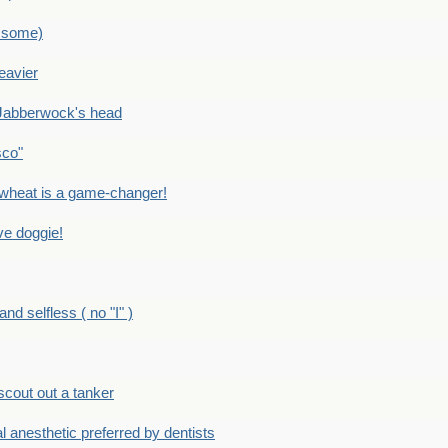
 some)
eavier
Jabberwock's head
sco"
eat is a game-changer!
e doggie!
 selfless ( no "I" )
out out a tanker
anesthetic preferred by dentists