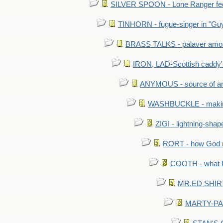
SILVER SPOON - Lone Ranger fed 
TINHORN - fugue-singer in "Guy
BRASS TALKS - palaver amon
IRON, LAD-Scottish caddy'
ANYMOUS - source of a
WASHBUCKLE - making a
ZIGI - lightning-sha
RORT - how God mad
COOTH - what l
MR.ED SHIRT: 
MARTY-PANT