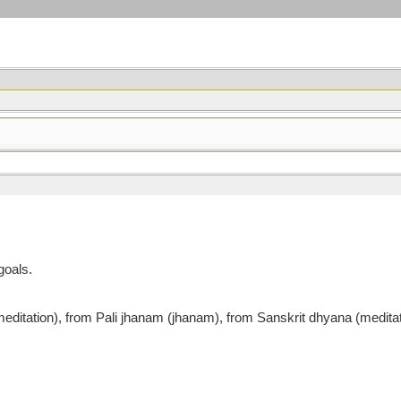
goals.
tion), from Pali jhanam (jhanam), from Sanskrit dhyana (meditatio