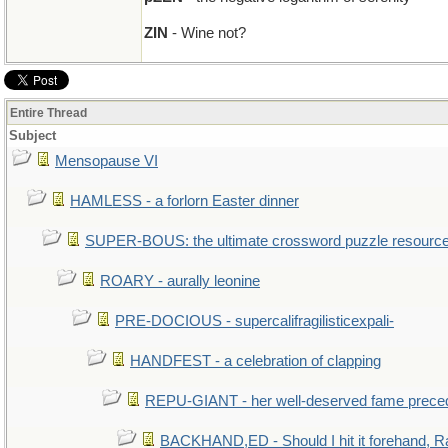
ZIN
- Wine not?
Entire Thread
Subject
Mensopause VI
HAMLESS - a forlorn Easter dinner
SUPER-BOUS: the ultimate crossword puzzle resourc
ROARY - aurally leonine
PRE-DOCIOUS - supercalifragilisticexpali-
HANDFEST - a celebration of clapping
REPU-GIANT - her well-deserved fame prece
BACKHAND,ED - Should I hit it forehand, R