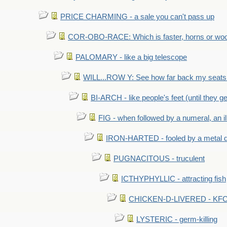
PRICE CHARMING - a sale you can't pass up
COR-OBO-RACE: Which is faster, horns or wo
PALOMARY - like a big telescope
WILL...ROW Y: See how far back my seats 
BI-ARCH - like people's feet (until they get
FIG - when followed by a numeral, an il
IRON-HARTED - fooled by a metal 
PUGNACITOUS - truculent
ICTHYPHYLLIC - attracting fish
CHICKEN-D-LIVERED - KFC 
LYSTERIC - germ-killing