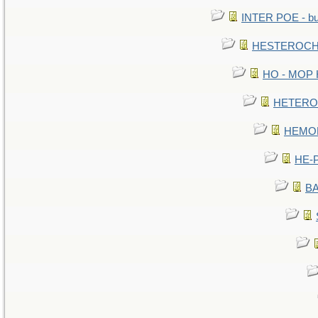
INTER POE - bur
HESTEROCHR
HO - MOP HE
HETEROC 
HEMOLO
HE-P
BA