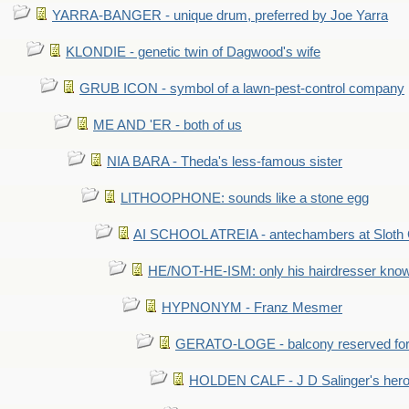
YARRA-BANGER - unique drum, preferred by Joe Yarra
KLONDIE - genetic twin of Dagwood's wife
GRUB ICON - symbol of a lawn-pest-control company
ME AND 'ER - both of us
NIA BARA - Theda's less-famous sister
LITHOOPHONE: sounds like a stone egg
AI SCHOOL ATREIA - antechambers at Sloth 
HE/NOT-HE-ISM: only his hairdresser know
HYPNONYM - Franz Mesmer
GERATO-LOGE - balcony reserved for 
HOLDEN CALF - J D Salinger's hero,