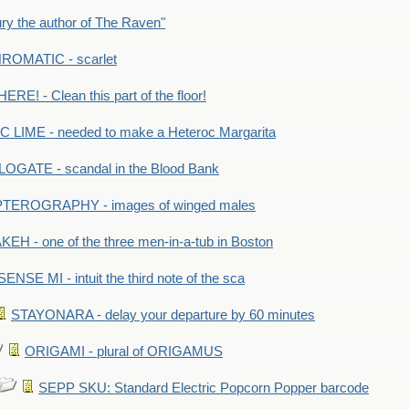
y the author of The Raven"
OMATIC - scarlet
RE! - Clean this part of the floor!
LIME - needed to make a Heteroc Margarita
GATE - scandal in the Blood Bank
TEROGRAPHY - images of winged males
KEH - one of the three men-in-a-tub in Boston
SENSE MI - intuit the third note of the sca
STAYONARA - delay your departure by 60 minutes
ORIGAMI - plural of ORIGAMUS
SEPP SKU: Standard Electric Popcorn Popper barcode