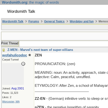
Wordsmith.org
: the magic of words
Wordsmith Talk
Wordsmith Talk
Forums
General Topics
Wordplay and fun
Mensop
Print Thread
Z-MEN - Marvel's next team of super-villians
wofahulicodoc
ZEN
Carpal Tunnel
PRONUNCIATION: (zen)
MEANING: noun: An activity, approach, state of 
adjective: Calm, peaceful, unruffled.
ETYMOLOGY: After Zen, a school of Mahayana B
Aug 2001
Joined:
____________________________
Posts: 11,323
Likes: 2
ZZ-EN
- (German) infinitive verb: to sleep or s
Worcester, MA
pZEN
- the negative logarithm of serenity