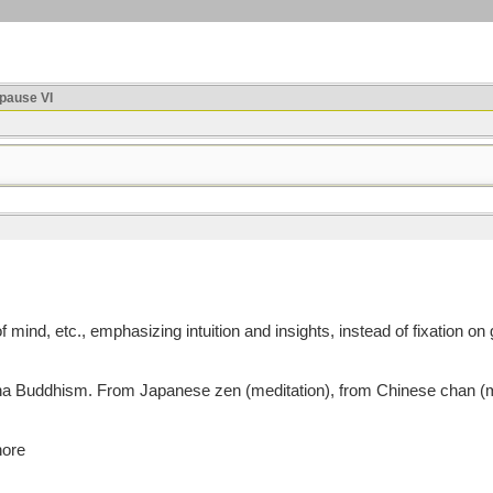
ause VI
mind, etc., emphasizing intuition and insights, instead of fixation on 
uddhism. From Japanese zen (meditation), from Chinese chan (medita
nore