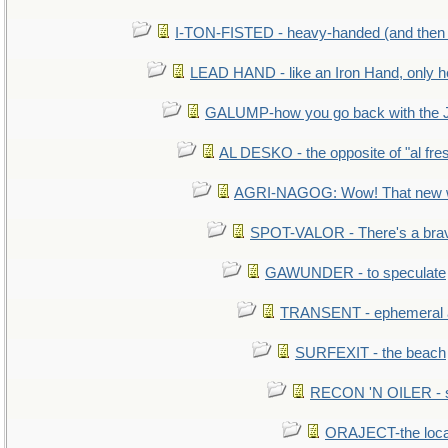
I-TON-FISTED - heavy-handed (and then
LEAD HAND - like an Iron Hand, only h
GALUMP-how you go back with the 
AL DESKO - the opposite of "al fre
AGRI-NAGOG: Wow! That new wh
SPOT-VALOR - There's a brav
GAWUNDER - to speculate
TRANSENT - ephemeral and
SURFEXIT - the beach
RECON 'N OILER - sc
ORAJECT-the local 