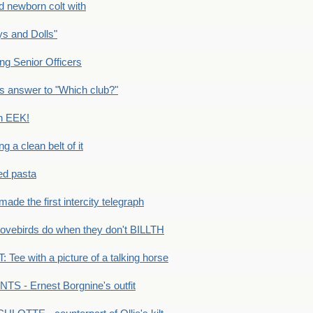
newborn colt with
s and Dolls"
g Senior Officers
s answer to "Which club?"
n EEK!
 clean belt of it
ped pasta
e the first intercity telegraph
ovebirds do when they don't BILLTH
Tee with a picture of a talking horse
S - Ernest Borgnine's outfit