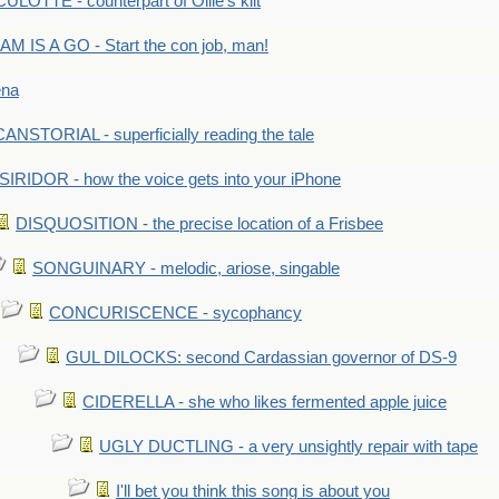
LOTTE - counterpart of Ollie's kilt
M IS A GO - Start the con job, man!
ena
ANSTORIAL - superficially reading the tale
SIRIDOR - how the voice gets into your iPhone
DISQUOSITION - the precise location of a Frisbee
SONGUINARY - melodic, ariose, singable
CONCURISCENCE - sycophancy
GUL DILOCKS: second Cardassian governor of DS-9
CIDERELLA - she who likes fermented apple juice
UGLY DUCTLING - a very unsightly repair with tape
I'll bet you think this song is about you