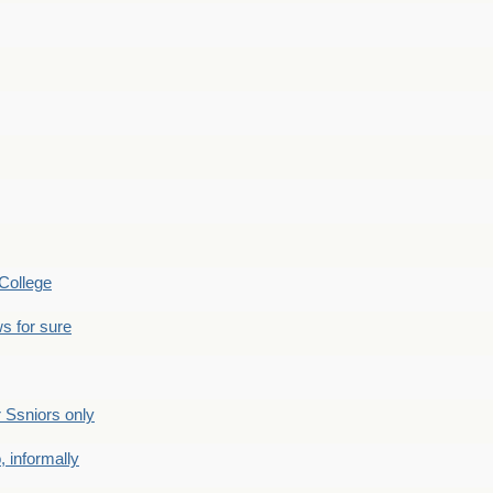
College
s for sure
Ssniors only
 informally