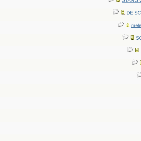
STAN'S CU
DE SCA
mel
SC