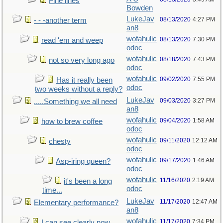
Fine lines
Bowden
LukeJav
08/13/2020
4:27 PM
- - -another term
an8
wofahulic
08/13/2020
7:30 PM
read 'em and weep
odoc
wofahulic
08/18/2020
7:43 PM
not so very long ago
odoc
wofahulic
09/02/2020
7:55 PM
Has it really been
odoc
two weeks without a reply?
LukeJav
09/03/2020
3:27 PM
.....Something we all need
an8
wofahulic
09/04/2020
1:58 AM
how to brew coffee
odoc
wofahulic
09/11/2020
12:12 AM
chesty
odoc
wofahulic
09/17/2020
1:46 AM
Asp-iring queen?
odoc
wofahulic
11/16/2020
2:19 AM
it's been a long
odoc
time...
LukeJav
11/17/2020
12:47 AM
Elementary performance?
an8
wofahulic
11/17/2020
7:34 PM
I can see clearly now