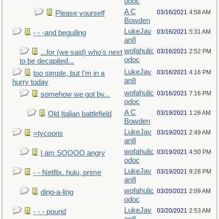
odoc
A C
03/16/2021
4:58 AM
Please yourself
Bowden
LukeJav
03/16/2021
5:31 AM
- - -and beguiling
an8
wofahulic
03/16/2021
2:52 PM
...for (we said) who's next
odoc
to be decapited...
LukeJav
03/16/2021
4:16 PM
too simple, but I'm in a
an8
hurry today
wofahulic
03/16/2021
7:16 PM
somehow we got by...
odoc
A C
03/19/2021
1:26 AM
Old Italian battlefield
Bowden
LukeJav
03/19/2021
2:49 AM
=tycoons
an8
wofahulic
03/19/2021
4:50 PM
I am SOOOO angry
odoc
LukeJav
03/19/2021
9:28 PM
- - Netflix. hulu, prime
an8
wofahulic
03/20/2021
2:09 AM
ding-a-ling
odoc
LukeJav
03/20/2021
2:53 AM
- - - pound