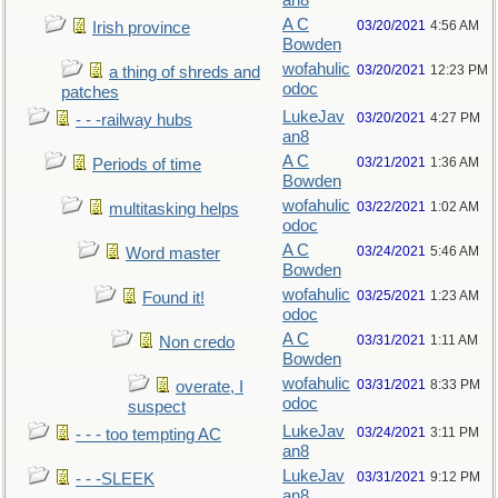
an8
A C
03/20/2021
4:56 AM
Irish province
Bowden
wofahulic
03/20/2021
12:23 PM
a thing of shreds and
odoc
patches
LukeJav
03/20/2021
4:27 PM
- - -railway hubs
an8
A C
03/21/2021
1:36 AM
Periods of time
Bowden
wofahulic
03/22/2021
1:02 AM
multitasking helps
odoc
A C
03/24/2021
5:46 AM
Word master
Bowden
wofahulic
03/25/2021
1:23 AM
Found it!
odoc
A C
03/31/2021
1:11 AM
Non credo
Bowden
wofahulic
03/31/2021
8:33 PM
overate, I
odoc
suspect
LukeJav
03/24/2021
3:11 PM
- - - too tempting AC
an8
LukeJav
03/31/2021
9:12 PM
- - -SLEEK
an8