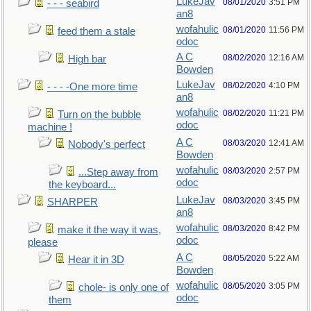
LukeJav
08/01/2020
3:51 PM
- - - seabird
an8
wofahulic
08/01/2020
11:56 PM
feed them a stale
odoc
A C
08/02/2020
12:16 AM
High bar
Bowden
LukeJav
08/02/2020
4:10 PM
- - - -One more time
an8
wofahulic
08/02/2020
11:21 PM
Turn on the bubble
odoc
machine !
A C
08/03/2020
12:41 AM
Nobody's perfect
Bowden
wofahulic
08/03/2020
2:57 PM
...Step away from
odoc
the keyboard...
LukeJav
08/03/2020
3:45 PM
SHARPER
an8
wofahulic
08/03/2020
8:42 PM
make it the way it was,
odoc
please
A C
08/05/2020
5:22 AM
Hear it in 3D
Bowden
wofahulic
08/05/2020
3:05 PM
chole- is only one of
odoc
them