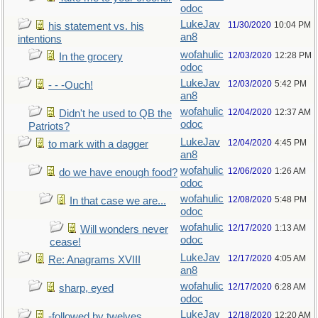
odoc
LukeJav
11/30/2020
10:04 PM
his statement vs. his
an8
intentions
wofahulic
12/03/2020
12:28 PM
In the grocery
odoc
LukeJav
12/03/2020
5:42 PM
- - -Ouch!
an8
wofahulic
12/04/2020
12:37 AM
Didn't he used to QB the
odoc
Patriots?
LukeJav
12/04/2020
4:45 PM
to mark with a dagger
an8
wofahulic
12/06/2020
1:26 AM
do we have enough food?
odoc
wofahulic
12/08/2020
5:48 PM
In that case we are...
odoc
wofahulic
12/17/2020
1:13 AM
Will wonders never
odoc
cease!
LukeJav
12/17/2020
4:05 AM
Re: Anagrams XVIII
an8
wofahulic
12/17/2020
6:28 AM
sharp, eyed
odoc
LukeJav
12/18/2020
12:20 AM
-followed by twelves