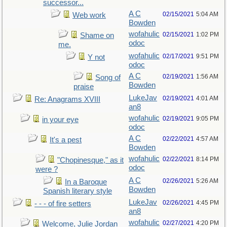
successor...
A C
02/15/2021
5:04 AM
Web work
Bowden
wofahulic
02/15/2021
1:02 PM
Shame on
odoc
me.
wofahulic
02/17/2021
9:51 PM
Y not
odoc
A C
02/19/2021
1:56 AM
Song of
Bowden
praise
LukeJav
02/19/2021
4:01 AM
Re: Anagrams XVIII
an8
wofahulic
02/19/2021
9:05 PM
in your eye
odoc
A C
02/22/2021
4:57 AM
It's a pest
Bowden
wofahulic
02/22/2021
8:14 PM
"Chopinesque," as it
odoc
were ?
A C
02/26/2021
5:26 AM
In a Baroque
Bowden
Spanish literary style
LukeJav
02/26/2021
4:45 PM
- - - of fire setters
an8
wofahulic
02/27/2021
4:20 PM
Welcome, Julie Jordan