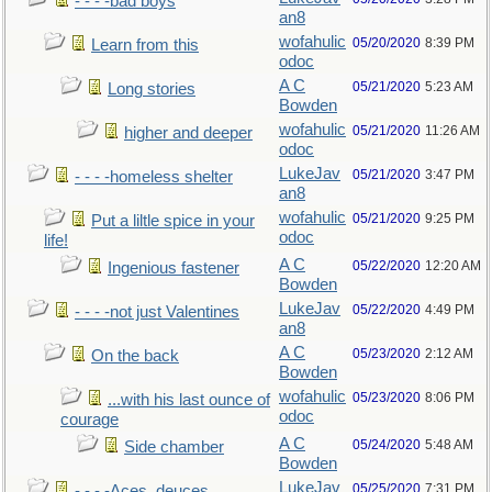
- - - -bad boys
an8
wofahulic
05/20/2020
8:39 PM
Learn from this
odoc
A C
05/21/2020
5:23 AM
Long stories
Bowden
wofahulic
05/21/2020
11:26 AM
higher and deeper
odoc
LukeJav
05/21/2020
3:47 PM
- - - -homeless shelter
an8
wofahulic
05/21/2020
9:25 PM
Put a liltle spice in your
odoc
life!
A C
05/22/2020
12:20 AM
Ingenious fastener
Bowden
LukeJav
05/22/2020
4:49 PM
- - - -not just Valentines
an8
A C
05/23/2020
2:12 AM
On the back
Bowden
wofahulic
05/23/2020
8:06 PM
...with his last ounce of
odoc
courage
A C
05/24/2020
5:48 AM
Side chamber
Bowden
LukeJav
05/25/2020
7:31 PM
- - - -Aces, deuces