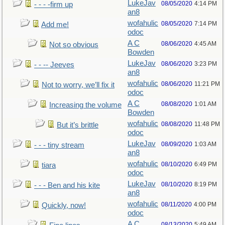
LukeJav
08/05/2020
4:14 PM
- - - -firm up
an8
wofahulic
08/05/2020
7:14 PM
Add me!
odoc
A C
08/06/2020
4:45 AM
Not so obvious
Bowden
LukeJav
08/06/2020
3:23 PM
- - -- Jeeves
an8
wofahulic
08/06/2020
11:21 PM
Not to worry, we’ll fix it
odoc
A C
08/08/2020
1:01 AM
Increasing the volume
Bowden
wofahulic
08/08/2020
11:48 PM
But it’s brittle
odoc
LukeJav
08/09/2020
1:03 AM
- - - tiny stream
an8
wofahulic
08/10/2020
6:49 PM
tiara
odoc
LukeJav
08/10/2020
8:19 PM
- - - Ben and his kite
an8
wofahulic
08/11/2020
4:00 PM
Quickly, now!
odoc
A C
08/13/2020
5:49 AM