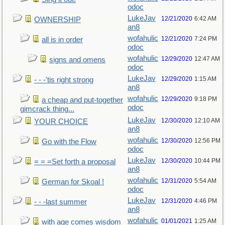
odoc
LukeJav
12/21/2020
6:42 AM
OWNERSHIP
an8
wofahulic
12/21/2020
7:24 PM
all is in order
odoc
wofahulic
12/29/2020
12:47 AM
signs and omens
odoc
LukeJav
12/29/2020
1:15 AM
- - -'tis right strong
an8
wofahulic
12/29/2020
9:18 PM
a cheap and put-together
odoc
gimcrack thing...
LukeJav
12/30/2020
12:10 AM
YOUR CHOICE
an8
wofahulic
12/30/2020
12:56 PM
Go with the Flow
odoc
LukeJav
12/30/2020
10:44 PM
= = =Set forth a proposal
an8
wofahulic
12/31/2020
5:54 AM
German for Skoal !
odoc
LukeJav
12/31/2020
4:46 PM
- - -last summer
an8
wofahulic
01/01/2021
1:25 AM
with age comes wisdom