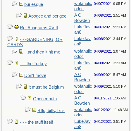
wofahulic
04/07/2021
9:05 PM
burlesque
odoc
A C
04/08/2021
2:51 AM
Apogee and perigee
Bowden
LukeJav
04/07/2021
9:23 PM
Re: Anagrams XVIII
an8
LukeJav
04/08/2021
3:44 PM
- - -GARDENING, OR
an8
CARDS
wofahulic
04/09/2021
2:07 AM
...and then it hit me
odoc
LukeJav
04/09/2021
3:23 AM
- - -the Turkey
an8
A C
04/09/2021
5:47 AM
Don't move
Bowden
wofahulic
04/09/2021
5:10 PM
it must be Belgium
odoc
A C
04/11/2021
1:05 AM
Open mouth
Bowden
wofahulic
04/12/2021
11:48 AM
Bills, bills, bills
odoc
LukeJav
04/12/2021
3:51 PM
- - - the stuff itself
an8