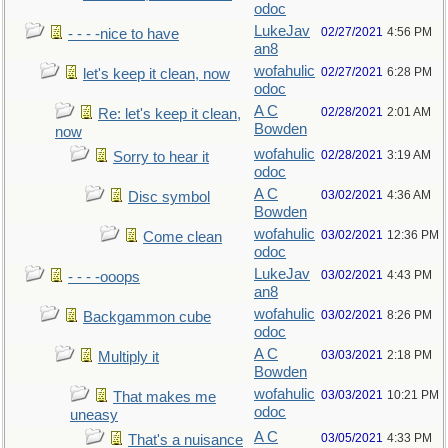
odoc
LukeJav
02/27/2021
4:56 PM
- - - -nice to have
an8
wofahulic
02/27/2021
6:28 PM
let's keep it clean, now
odoc
A C
02/28/2021
2:01 AM
Re: let's keep it clean,
Bowden
now
wofahulic
02/28/2021
3:19 AM
Sorry to hear it
odoc
A C
03/02/2021
4:36 AM
Disc symbol
Bowden
wofahulic
03/02/2021
12:36 PM
Come clean
odoc
LukeJav
03/02/2021
4:43 PM
- - - -ooops
an8
wofahulic
03/02/2021
8:26 PM
Backgammon cube
odoc
A C
03/03/2021
2:18 PM
Multiply it
Bowden
wofahulic
03/03/2021
10:21 PM
That makes me
odoc
uneasy
A C
03/05/2021
4:33 PM
That's a nuisance