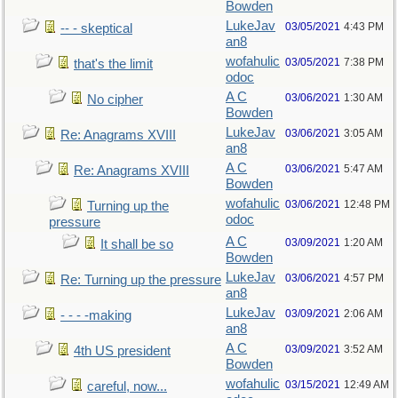
Bowden
LukeJav
03/05/2021
4:43 PM
-- - skeptical
an8
wofahulic
03/05/2021
7:38 PM
that's the limit
odoc
A C
03/06/2021
1:30 AM
No cipher
Bowden
LukeJav
03/06/2021
3:05 AM
Re: Anagrams XVIII
an8
A C
03/06/2021
5:47 AM
Re: Anagrams XVIII
Bowden
wofahulic
03/06/2021
12:48 PM
Turning up the
odoc
pressure
A C
03/09/2021
1:20 AM
It shall be so
Bowden
LukeJav
03/06/2021
4:57 PM
Re: Turning up the pressure
an8
LukeJav
03/09/2021
2:06 AM
- - - -making
an8
A C
03/09/2021
3:52 AM
4th US president
Bowden
wofahulic
03/15/2021
12:49 AM
careful, now...