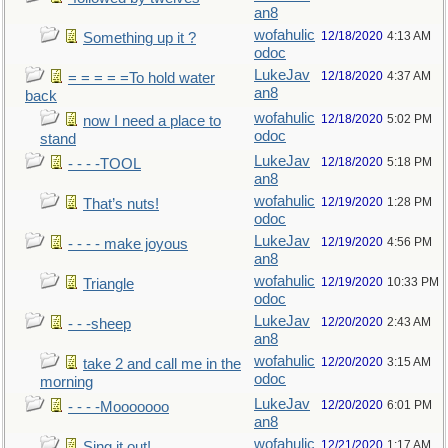
an8
wofahulic
12/18/2020
4:13 AM
Something up it ?
odoc
LukeJav
12/18/2020
4:37 AM
= = = = =To hold water
an8
back
wofahulic
12/18/2020
5:02 PM
now I need a place to
odoc
stand
LukeJav
12/18/2020
5:18 PM
- - - -TOOL
an8
wofahulic
12/19/2020
1:28 PM
That’s nuts!
odoc
LukeJav
12/19/2020
4:56 PM
- - - - make joyous
an8
wofahulic
12/19/2020
10:33 PM
Triangle
odoc
LukeJav
12/20/2020
2:43 AM
- - -sheep
an8
wofahulic
12/20/2020
3:15 AM
take 2 and call me in the
odoc
morning
LukeJav
12/20/2020
6:01 PM
- - - -Mooooooo
an8
wofahulic
12/21/2020
1:17 AM
Sing it out!