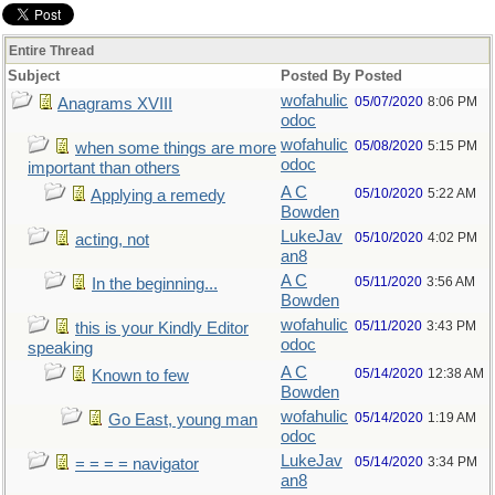
Entire Thread
Subject
Posted By
Posted
wofahulic
05/07/2020
8:06 PM
Anagrams XVIII
odoc
wofahulic
05/08/2020
5:15 PM
when some things are more
odoc
important than others
A C
05/10/2020
5:22 AM
Applying a remedy
Bowden
LukeJav
05/10/2020
4:02 PM
acting, not
an8
A C
05/11/2020
3:56 AM
In the beginning...
Bowden
wofahulic
05/11/2020
3:43 PM
this is your Kindly Editor
odoc
speaking
A C
05/14/2020
12:38 AM
Known to few
Bowden
wofahulic
05/14/2020
1:19 AM
Go East, young man
odoc
LukeJav
05/14/2020
3:34 PM
= = = = navigator
an8