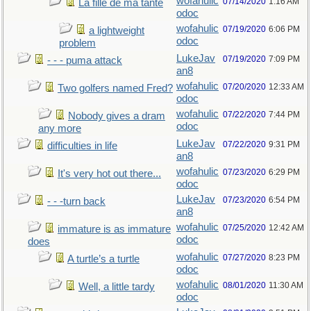
wofahulic
07/14/2020
1:16 AM
La fille de ma tante
odoc
wofahulic
07/19/2020
6:06 PM
a lightweight
odoc
problem
LukeJav
07/19/2020
7:09 PM
- - - puma attack
an8
wofahulic
07/20/2020
12:33 AM
Two golfers named Fred?
odoc
wofahulic
07/22/2020
7:44 PM
Nobody gives a dram
odoc
any more
LukeJav
07/22/2020
9:31 PM
difficulties in life
an8
wofahulic
07/23/2020
6:29 PM
It's very hot out there...
odoc
LukeJav
07/23/2020
6:54 PM
- - -turn back
an8
wofahulic
07/25/2020
12:42 AM
immature is as immature
odoc
does
wofahulic
07/27/2020
8:23 PM
A turtle’s a turtle
odoc
wofahulic
08/01/2020
11:30 AM
Well, a little tardy
odoc