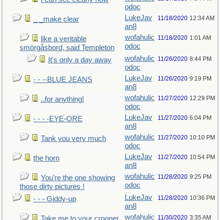
odoc
LukeJav
11/18/2020
12:34 AM
_ _make clear
an8
wofahulic
11/18/2020
1:01 AM
like a veritable
odoc
smörgåsbord, said Templeton
wofahulic
11/26/2020
8:44 PM
It's only a day away
odoc
LukeJav
11/26/2020
9:19 PM
- - --BLUE JEANS
an8
wofahulic
11/27/2020
12:29 PM
..for anything!
odoc
LukeJav
11/27/2020
6:04 PM
- - - -EYE-ORE
an8
wofahulic
11/27/2020
10:10 PM
Tank you very much
odoc
LukeJav
11/27/2020
10:54 PM
the horn
an8
wofahulic
11/28/2020
9:25 PM
You're the one showing
odoc
those dirty pictures !
LukeJav
11/28/2020
10:36 PM
- - - Giddy-up
an8
wofahulic
11/30/2020
3:35 AM
Take me to your crooner