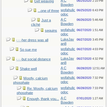
A C
06/25/2020
2:10 PM
Get weaving
Bowden
wofahulic
06/25/2020
6:43 PM
...one of three
odoc
A C
06/26/2020
5:46 AM
Just a
Bowden
cliché
wofahulic
06/27/2020
1:51 AM
sequins
odoc
LukeJav
06/27/2020
3:45 PM
- - -her dress was all
an8
wofahulic
06/27/2020
4:03 PM
So sue me
odoc
LukeJav
06/27/2020
4:32 PM
- - -but social distance
an8
A C
06/28/2020
12:51 AM
Shake well
Bowden
wofahulic
06/28/2020
7:32 PM
Mostly, calcium
odoc
phosphate
wofahulic
06/28/2020
7:33 PM
Re: Mostly, calcium
odoc
phosphate
A C
07/01/2020
1:27 AM
Enough, thank you...
Bowden