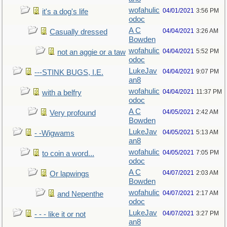
wofahulic
04/01/2021
3:56 PM
it's a dog's life
odoc
A C
04/04/2021
3:26 AM
Casually dressed
Bowden
wofahulic
04/04/2021
5:52 PM
not an aggie or a taw
odoc
LukeJav
04/04/2021
9:07 PM
---STINK BUGS, I.E.
an8
wofahulic
04/04/2021
11:37 PM
with a belfry
odoc
A C
04/05/2021
2:42 AM
Very profound
Bowden
LukeJav
04/05/2021
5:13 AM
- -Wigwams
an8
wofahulic
04/05/2021
7:05 PM
to coin a word...
odoc
A C
04/07/2021
2:03 AM
Or lapwings
Bowden
wofahulic
04/07/2021
2:17 AM
and Nepenthe
odoc
LukeJav
04/07/2021
3:27 PM
- - - like it or not
an8