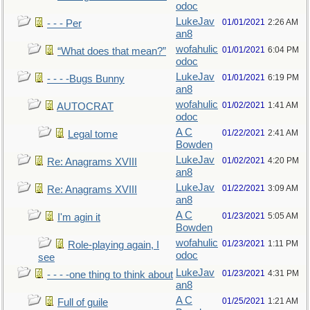
odoc
LukeJav
01/01/2021
2:26 AM
- - - Per
an8
wofahulic
01/01/2021
6:04 PM
“What does that mean?”
odoc
LukeJav
01/01/2021
6:19 PM
- - - -Bugs Bunny
an8
wofahulic
01/02/2021
1:41 AM
AUTOCRAT
odoc
A C
01/22/2021
2:41 AM
Legal tome
Bowden
LukeJav
01/02/2021
4:20 PM
Re: Anagrams XVIII
an8
LukeJav
01/22/2021
3:09 AM
Re: Anagrams XVIII
an8
A C
01/23/2021
5:05 AM
I'm agin it
Bowden
wofahulic
01/23/2021
1:11 PM
Role-playing again, I
odoc
see
LukeJav
01/23/2021
4:31 PM
- - - -one thing to think about
an8
A C
01/25/2021
1:21 AM
Full of guile