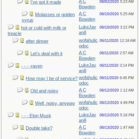
A C
06/02/2020
5:23 AM
I've got it made
Bowden
A C
06/10/2020
5:25 AM
Molasses or golden
Bowden
syrup
LukeJav
06/10/2020
3:22 PM
hot or cold with milk or
an8
treacle
wofahulic
06/11/2020
12:18 AM
after dinner
odoc
A C
06/11/2020
2:57 AM
Let's deal with it
Bowden
LukeJav
06/11/2020
3:14 PM
- - - -raven
an8
wofahulic
06/11/2020
6:45 PM
How may I be of service?
odoc
A C
06/12/2020
1:12 AM
Old and noisy
Bowden
wofahulic
06/12/2020
4:49 PM
Well, noisy, anyway
odoc
LukeJav
06/12/2020
5:16 PM
- - - Elon Musk
an8
A C
06/13/2020
1:47 AM
Double take?
Bowden