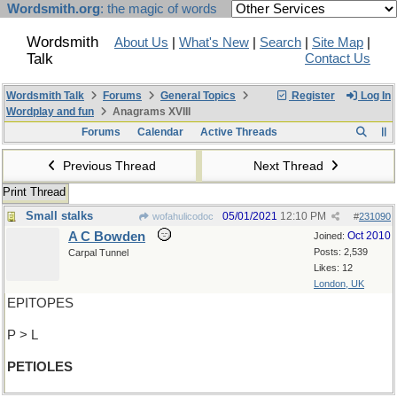
Wordsmith.org
: the magic of words
Wordsmith
About Us
|
What's New
|
Search
|
Site Map
|
Talk
Contact Us
Wordsmith Talk
Forums
General Topics
Register
Log In
Wordplay and fun
Anagrams XVIII
Forums
Calendar
Active Threads
Previous Thread
Next Thread
Print Thread
Small stalks
05/01/2021
12:10 PM
wofahulicodoc
#
231090
A C Bowden
Oct 2010
Joined:
Posts: 2,539
Carpal Tunnel
Likes: 12
London, UK
EPITOPES
P > L
PETIOLES