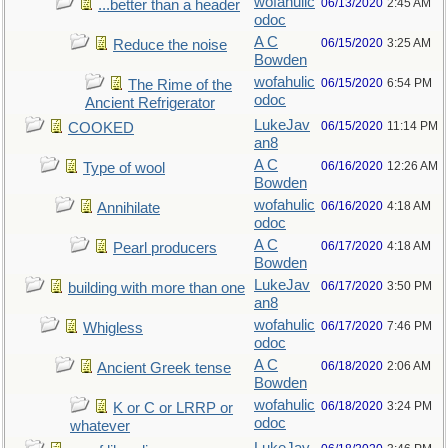
wofahulic
06/13/2020
2:45 AM
...better than a header
odoc
A C
06/15/2020
3:25 AM
Reduce the noise
Bowden
wofahulic
06/15/2020
6:54 PM
The Rime of the
odoc
Ancient Refrigerator
LukeJav
06/15/2020
11:14 PM
COOKED
an8
A C
06/16/2020
12:26 AM
Type of wool
Bowden
wofahulic
06/16/2020
4:18 AM
Annihilate
odoc
A C
06/17/2020
4:18 AM
Pearl producers
Bowden
LukeJav
06/17/2020
3:50 PM
building with more than one
an8
wofahulic
06/17/2020
7:46 PM
Whigless
odoc
A C
06/18/2020
2:06 AM
Ancient Greek tense
Bowden
wofahulic
06/18/2020
3:24 PM
K or C or LRRP or
odoc
whatever