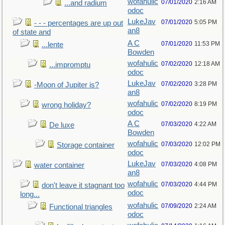
wofahulic
07/01/2020
2:16 AM
...and radium
odoc
LukeJav
07/01/2020
5:05 PM
- - - percentages are up out
an8
of state and
A C
07/01/2020
11:53 PM
...lente
Bowden
wofahulic
07/02/2020
12:18 AM
...impromptu
odoc
LukeJav
07/02/2020
3:28 PM
-Moon of Jupiter is?
an8
wofahulic
07/02/2020
8:19 PM
wrong holiday?
odoc
A C
07/03/2020
4:22 AM
De luxe
Bowden
wofahulic
07/03/2020
12:02 PM
Storage container
odoc
LukeJav
07/03/2020
4:08 PM
water container
an8
wofahulic
07/03/2020
4:44 PM
don't leave it stagnant too
odoc
long...
wofahulic
07/09/2020
2:24 AM
Functional triangles
odoc