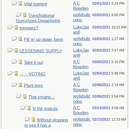
A C
02/01/2021
5:24 PM
Vital nutrient
Bowden
wofahulic
02/02/2021
8:00 PM
TransNational
odoc
Gumshoes Department
LukeJav
02/02/2021
10:22 PM
trespass?
an8
wofahulic
02/03/2021
1:27 AM
Fill 'er up again, boys
odoc
LukeJav
02/03/2021
2:47 AM
LESSENING SUPPLY
an8
A C
02/04/2021
5:10 PM
Take it out
Bowden
LukeJav
02/04/2021
5:48 PM
- - - -VOTING
an8
A C
02/06/2021
2:14 AM
Plant pore
Bowden
wofahulic
02/06/2021
5:04 PM
That smarts...
odoc
A C
02/13/2021
4:58 AM
In the spaces
Bowden
wofahulic
02/15/2021
12:23 AM
Without stopping
odoc
to see if has a