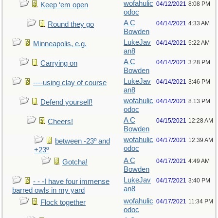
wofahulic
04/12/2021
8:08 PM
Keep ‘em open
odoc
A C
04/14/2021
4:33 AM
Round they go
Bowden
LukeJav
04/14/2021
5:22 AM
Minneapolis, e.g.
an8
A C
04/14/2021
3:28 PM
Carrying on
Bowden
LukeJav
04/14/2021
3:46 PM
----using clay of course
an8
wofahulic
04/14/2021
8:13 PM
Defend yourself!
odoc
A C
04/15/2021
12:28 AM
Cheers!
Bowden
wofahulic
04/17/2021
12:39 AM
between -23º and
odoc
+23º
A C
04/17/2021
4:49 AM
Gotcha!
Bowden
LukeJav
04/17/2021
3:40 PM
- - -I have four immense
an8
barred owls in my yard
wofahulic
04/17/2021
11:34 PM
Flock together
odoc