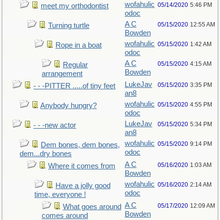
wofahulic
05/14/2020
5:46 PM
meet my orthodontist
odoc
A C
05/15/2020
12:55 AM
Turning turtle
Bowden
wofahulic
05/15/2020
1:42 AM
Rope in a boat
odoc
A C
05/15/2020
4:15 AM
Regular
Bowden
arrangement
LukeJav
05/15/2020
3:35 PM
- - -PITTER .....of tiny feet
an8
wofahulic
05/15/2020
4:55 PM
Anybody hungry?
odoc
LukeJav
05/15/2020
5:34 PM
- - -new actor
an8
wofahulic
05/15/2020
9:14 PM
Dem bones, dem bones,
odoc
dem...dry bones
A C
05/16/2020
1:03 AM
Where it comes from
Bowden
wofahulic
05/16/2020
2:14 AM
Have a jolly good
odoc
time, everyone !
A C
05/17/2020
12:09 AM
What goes around
Bowden
comes around