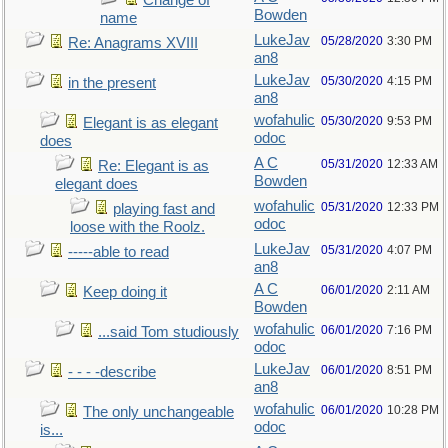
Change of
Bowden
name
LukeJav
05/28/2020
3:30 PM
Re: Anagrams XVIII
an8
LukeJav
05/30/2020
4:15 PM
in the present
an8
wofahulic
05/30/2020
9:53 PM
Elegant is as elegant
odoc
does
A C
05/31/2020
12:33 AM
Re: Elegant is as
Bowden
elegant does
wofahulic
05/31/2020
12:33 PM
playing fast and
odoc
loose with the Roolz.
LukeJav
05/31/2020
4:07 PM
-----able to read
an8
A C
06/01/2020
2:11 AM
Keep doing it
Bowden
wofahulic
06/01/2020
7:16 PM
...said Tom studiously
odoc
LukeJav
06/01/2020
8:51 PM
- - - -describe
an8
wofahulic
06/01/2020
10:28 PM
The only unchangeable
odoc
is...