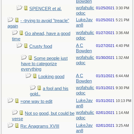
Bowden
wofahulic
01/25/2021
3:30 PM
SPENCER et al.
odoc
LukeJav
01/25/2021
5:21 PM
- -trying to avoid "treacle"
an8
again
wofahulic
01/27/2021
3:36 AM
Go ahead, have a good
odoc
time
A C
01/27/2021
4:40 PM
Crusty food
Bowden
wofahulic
01/30/2021
1:32 AM
Some people just
odoc
have to categorize
everything
A C
01/31/2021
6:44 AM
Looking good
Bowden
wofahulic
01/31/2021
9:30 PM
a fool and his
odoc
gold..
LukeJav
01/31/2021
10:13 PM
=one way to edit
an8
wofahulic
02/01/2021
1:14 AM
Not so good, but could be
odoc
verse
LukeJav
02/01/2021
3:25 AM
Re: Anagrams XVIII
an8