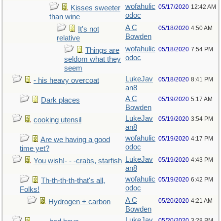
wofahulic
05/17/2020
12:42 AM
Kisses sweeter
odoc
than wine
A C
05/18/2020
4:50 AM
It's not
Bowden
relative
wofahulic
05/18/2020
7:54 PM
Things are
odoc
seldom what they
seem
LukeJav
05/18/2020
8:41 PM
- his heavy overcoat
an8
A C
05/19/2020
5:17 AM
Dark places
Bowden
LukeJav
05/19/2020
3:54 PM
cooking utensil
an8
wofahulic
05/19/2020
4:17 PM
Are we having a good
odoc
time yet?
LukeJav
05/19/2020
4:43 PM
You wish!- - -crabs, starfish
an8
wofahulic
05/19/2020
6:42 PM
Th-th-th-th-that's all,
odoc
Folks!
A C
05/20/2020
4:21 AM
Hydrogen + carbon
Bowden
LukeJav
05/20/2020
3:28 PM