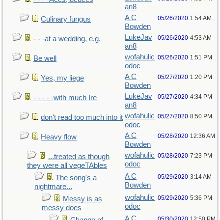
an8
A C
05/26/2020
1:54 AM
Culinary fungus
Bowden
LukeJav
05/26/2020
4:53 AM
- - -at a wedding, e.g.
an8
wofahulic
05/26/2020
1:51 PM
Be well
odoc
A C
05/27/2020
1:20 PM
Yes, my liege
Bowden
LukeJav
05/27/2020
4:34 PM
- - - - -with much Ire
an8
wofahulic
05/27/2020
8:50 PM
don't read too much into it
odoc
A C
05/28/2020
12:36 AM
Heavy flow
Bowden
wofahulic
05/28/2020
7:23 PM
...treated as though
odoc
they were all vegeTAbles
A C
05/29/2020
3:14 AM
The song's a
Bowden
nightmare...
wofahulic
05/29/2020
5:36 PM
Messy is as
odoc
messy does
A C
05/30/2020
12:50 PM