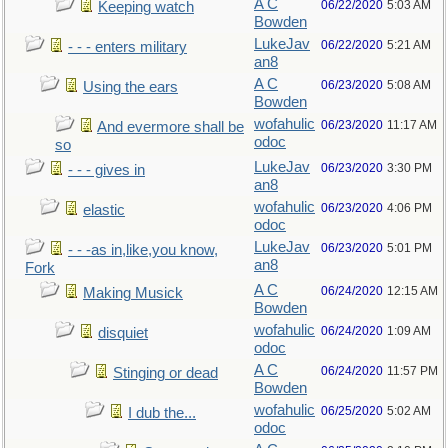
A C
06/22/2020
5:03 AM
Keeping watch
Bowden
LukeJav
06/22/2020
5:21 AM
- - - enters military
an8
A C
06/23/2020
5:08 AM
Using the ears
Bowden
wofahulic
06/23/2020
11:17 AM
And evermore shall be
odoc
so
LukeJav
06/23/2020
3:30 PM
- - - gives in
an8
wofahulic
06/23/2020
4:06 PM
elastic
odoc
LukeJav
06/23/2020
5:01 PM
- - -as in,like,you know,
an8
Fork
A C
06/24/2020
12:15 AM
Making Musick
Bowden
wofahulic
06/24/2020
1:09 AM
disquiet
odoc
A C
06/24/2020
11:57 PM
Stinging or dead
Bowden
wofahulic
06/25/2020
5:02 AM
I dub the...
odoc