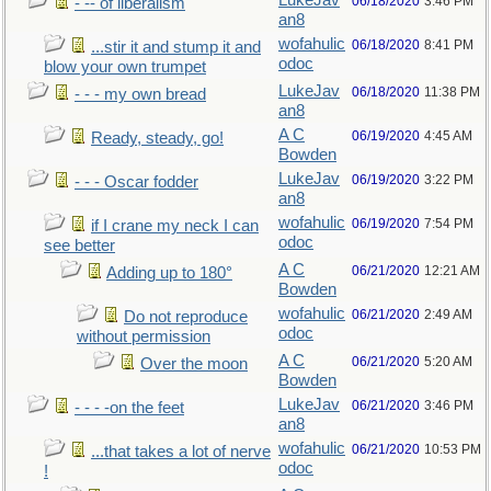
LukeJav
06/18/2020
3:46 PM
- -- of liberalism
an8
wofahulic
06/18/2020
8:41 PM
...stir it and stump it and
odoc
blow your own trumpet
LukeJav
06/18/2020
11:38 PM
- - - my own bread
an8
A C
06/19/2020
4:45 AM
Ready, steady, go!
Bowden
LukeJav
06/19/2020
3:22 PM
- - - Oscar fodder
an8
wofahulic
06/19/2020
7:54 PM
if I crane my neck I can
odoc
see better
A C
06/21/2020
12:21 AM
Adding up to 180°
Bowden
wofahulic
06/21/2020
2:49 AM
Do not reproduce
odoc
without permission
A C
06/21/2020
5:20 AM
Over the moon
Bowden
LukeJav
06/21/2020
3:46 PM
- - - -on the feet
an8
wofahulic
06/21/2020
10:53 PM
...that takes a lot of nerve
odoc
!