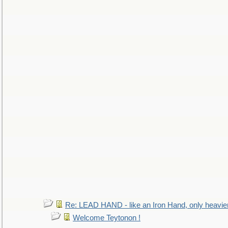
Re: LEAD HAND - like an Iron Hand, only heavie
Welcome Teytonon !