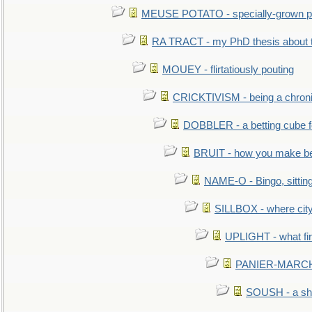
MEUSE POTATO - specially-grown po
RA TRACT - my PhD thesis about 
MOUEY - flirtatiously pouting
CRICKTIVISM - being a chronic
DOBBLER - a betting cube 
BRUIT - how you make b
NAME-O - Bingo, sittin
SILLBOX - where city
UPLIGHT - what fir
PANIER-MARCHÉ 
SOUSH - a she