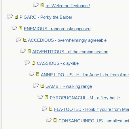
re: Welcome Teytonon !
PIGARO - Porky the Barber
ENEMIOUS - rancorously opposed
ACCEDIOUS - overwhelmingly agreeable
ADVENTITIOUS - of the coming season
CASSIOUS - clay-like
ANNE LIDO, US - Hi! I'm Anne Lido, from Ame
GAMBIT - walking range
PYROPUGNACULUM - a fiery battle
FLA-TOOTED - Honk if you're from Mia
CONSANGUINEOLUS - smallest unit 