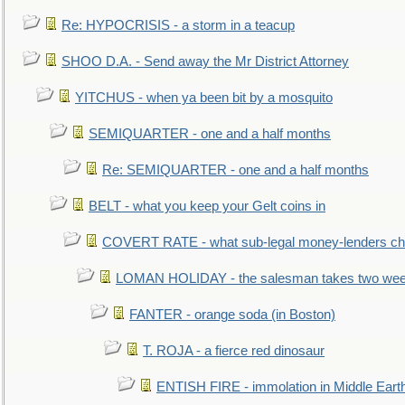
Re: HYPOCRISIS - a storm in a teacup
SHOO D.A. - Send away the Mr District Attorney
YITCHUS - when ya been bit by a mosquito
SEMIQUARTER - one and a half months
Re: SEMIQUARTER - one and a half months
BELT - what you keep your Gelt coins in
COVERT RATE - what sub-legal money-lenders ch
LOMAN HOLIDAY - the salesman takes two wee
FANTER - orange soda (in Boston)
T. ROJA - a fierce red dinosaur
ENTISH FIRE - immolation in Middle Eart