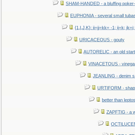
SHAM-HANDED - a bluffing poker-
EUPHONIA - several small tuba
{1,I,J,K}: ii=jj=kk= -1; ij=k; jk=i;
URICACEOUS - gouty
AUTORELIC - an old start
VINACETOUS - vinega
JEANLING - denim sh
URTIFORM - shaped
better than lepto
ZAPFTIG - a we
OCTILUCENT 