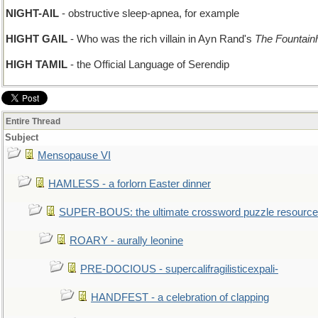
NIGHT-AIL
- obstructive sleep-apnea, for example
HIGHT GAIL
- Who was the rich villain in Ayn Rand's
The Fountain
HIGH TAMIL
- the Official Language of Serendip
Entire Thread
Subject
Mensopause VI
HAMLESS - a forlorn Easter dinner
SUPER-BOUS: the ultimate crossword puzzle resource
ROARY - aurally leonine
PRE-DOCIOUS - supercalifragilisticexpali-
HANDFEST - a celebration of clapping