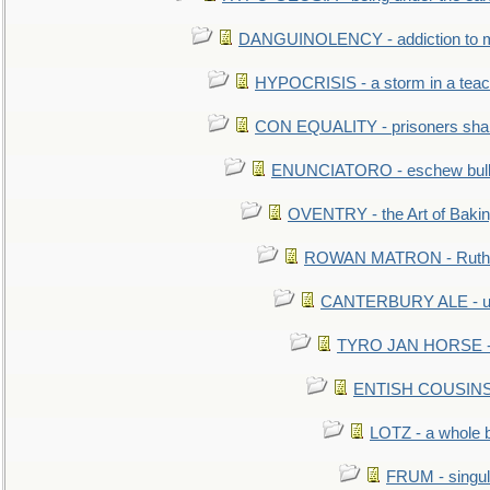
DANGUINOLENCY - addiction to m
HYPOCRISIS - a storm in a tea
CON EQUALITY - prisoners shall
ENUNCIATORO - eschew bullf
OVENTRY - the Art of Baki
ROWAN MATRON - Ruth 
CANTERBURY ALE - used
TYRO JAN HORSE - eq
ENTISH COUSINS - 
LOTZ - a whole 
FRUM - singul