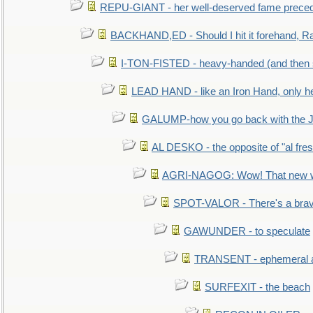
REPU-GIANT - her well-deserved fame prece
BACKHAND,ED - Should I hit it forehand, Ra
I-TON-FISTED - heavy-handed (and then
LEAD HAND - like an Iron Hand, only h
GALUMP-how you go back with the 
AL DESKO - the opposite of "al fre
AGRI-NAGOG: Wow! That new wh
SPOT-VALOR - There's a brav
GAWUNDER - to speculate
TRANSENT - ephemeral and
SURFEXIT - the beach