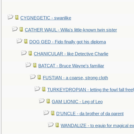
CYGNEGETIC - swanlike
CATHER WAUL - Willa's little-known twin sister
DOG GED - Fido finally got his diploma
CHANICULAR - like Detective Charlie
BATCAT - Bruce Wayne's familiar
FUSTIAN - a coarse, strong cloth
TURKEYDROPIAN - letting the fowl fall free
GAM LIONIC - Leg of Leo
D'UNCLE - da brother of da parent
WANDALIZE - to equip for magical ex