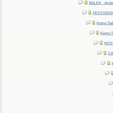
BALEK - dysle
FESTODON - 
Kemo Sabe
Kemo Sa
NOSTR
CA