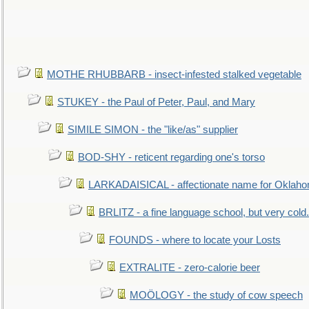
MOTHE RHUBBARB - insect-infested stalked vegetable
STUKEY - the Paul of Peter, Paul, and Mary
SIMILE SIMON - the "like/as" supplier
BOD-SHY - reticent regarding one's torso
LARKADAISICAL - affectionate name for Oklah
BRLITZ - a fine language school, but very cold.
FOUNDS - where to locate your Losts
EXTRALITE - zero-calorie beer
MOÖLOGY - the study of cow speech