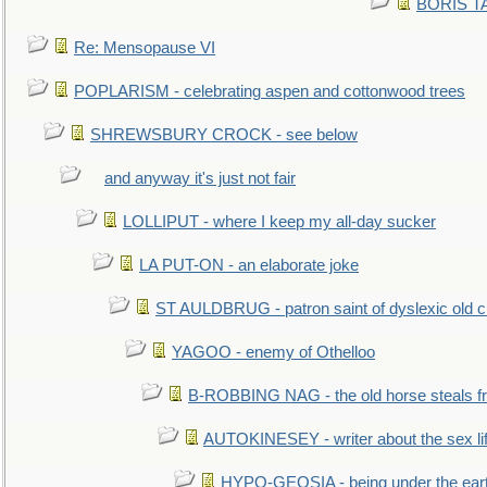
BORIS TAL
Re: Mensopause VI
POPLARISM - celebrating aspen and cottonwood trees
SHREWSBURY CROCK - see below
and anyway it's just not fair
LOLLIPUT - where I keep my all-day sucker
LA PUT-ON - an elaborate joke
ST AULDBRUG - patron saint of dyslexic old ci
YAGOO - enemy of Othelloo
B-ROBBING NAG - the old horse steals f
AUTOKINESEY - writer about the sex lif
HYPO-GEOSIA - being under the ear