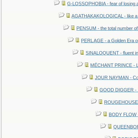
G-LOSSOPHOBIA - fear of losing 
AGATHAKAKOLOGICAL - like a b
PENSUM - the total number of 
PERL AGE - a Golden Era o
SINALOQUENT - fluent i
MÉCHANT PRINCE - Lou
JOUR NAYMAN - Cont
GOOD DIGGER - mo
ROUGEHOUSE - E
BODY FLOW - 
QUEENBORO