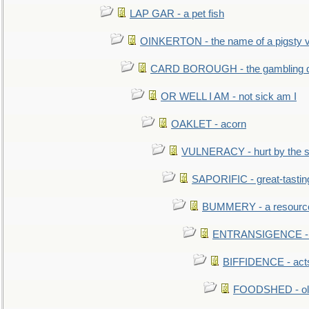
LAP GAR - a pet fish
OINKERTON - the name of a pigsty vi
CARD BOROUGH - the gambling di
OR WELL I AM - not sick am I
OAKLET - acorn
VULNERACY - hurt by the s
SAPORIFIC - great-tastin
BUMMERY - a resourcel
ENTRANSIGENCE - u
BIFFIDENCE - acts
FOODSHED - old