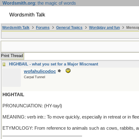
Wordsmith.org
: the magic of words
Wordsmith Talk
Wordsmith Talk
Forums
General Topics
Wordplay and fun
Mensop
Print Thread
HIGHBAIL - what you set for a Major Miscreant
wofahulicodoc
Carpal Tunnel
HIGHTAIL
PRONUNCIATION: (HY-tayl)
MEANING: verb intr.: To move quickly, especially in retreat or in flee
ETYMOLOGY: From reference to animals such as cows, rabbits, and d
________________________________