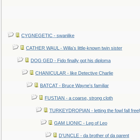
CYGNEGETIC - swanlike
CATHER WAUL - Willa's little-known twin sister
DOG GED - Fido finally got his diploma
CHANICULAR - like Detective Charlie
BATCAT - Bruce Wayne's familiar
FUSTIAN - a coarse, strong cloth
TURKEYDROPIAN - letting the fowl fall free
GAM LIONIC - Leg of Leo
D'UNCLE - da brother of da parent