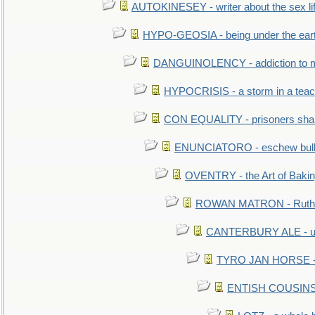
AUTOKINESEY - writer about the sex lif
HYPO-GEOSIA - being under the ear
DANGUINOLENCY - addiction to m
HYPOCRISIS - a storm in a tea
CON EQUALITY - prisoners shall
ENUNCIATORO - eschew bullf
OVENTRY - the Art of Baki
ROWAN MATRON - Ruth 
CANTERBURY ALE - used
TYRO JAN HORSE - eq
ENTISH COUSINS - 