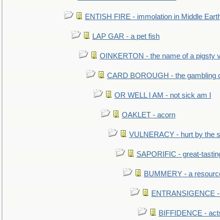
ENTISH FIRE - immolation in Middle Eart
LAP GAR - a pet fish
OINKERTON - the name of a pigsty vi
CARD BOROUGH - the gambling di
OR WELL I AM - not sick am I
OAKLET - acorn
VULNERACY - hurt by the s
SAPORIFIC - great-tastin
BUMMERY - a resourcel
ENTRANSIGENCE - u
BIFFIDENCE - acts