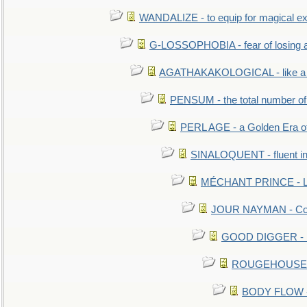
WANDALIZE - to equip for magical ex
G-LOSSOPHOBIA - fear of losing 
AGATHAKAKOLOGICAL - like a b
PENSUM - the total number of 
PERL AGE - a Golden Era o
SINALOQUENT - fluent i
MÉCHANT PRINCE - Lou
JOUR NAYMAN - Cont
GOOD DIGGER - mo
ROUGEHOUSE - E
BODY FLOW - 