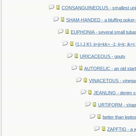
CONSANGUINEOLUS - smallest unit 
SHAM-HANDED - a bluffing poker-
EUPHONIA - several small tuba
{1,I,J,K}: ii=jj=kk= -1; ij=k; jk=i;
URICACEOUS - gouty
AUTORELIC - an old start
VINACETOUS - vinega
JEANLING - denim sh
URTIFORM - shaped
better than lepto
ZAPFTIG - a we