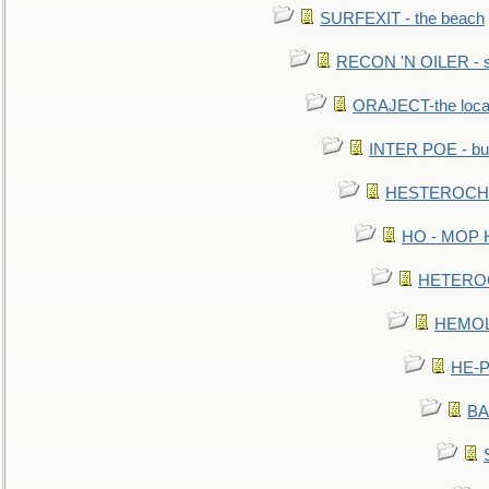
SURFEXIT - the beach
RECON 'N OILER - sc
ORAJECT-the local 
INTER POE - bur
HESTEROCHRO
HO - MOP HER
HETEROC 
HEMOLO
HE-P
BA