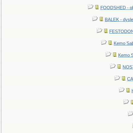
FOODSHED - old
BALEK - dysle
FESTODON - 
Kemo Sabe
Kemo Sa
NOSTR
CA