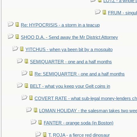
LOTZ - a whole 
FRUM - singul
Re: HYPOCRISIS - a storm in a teacup
SHOO D.A. - Send away the Mr District Attorney
YITCHUS - when ya been bit by a mosquito
SEMIQUARTER - one and a half months
Re: SEMIQUARTER - one and a half months
BELT - what you keep your Gelt coins in
COVERT RATE - what sub-legal money-lenders ch
LOMAN HOLIDAY - the salesman takes two wee
FANTER - orange soda (in Boston)
T. ROJA - a fierce red dinosaur