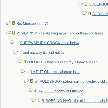
QUEENBORO
BORIS TAL
Re: Mensopause VI
POPLARISM - celebrating aspen and cottonwood trees
SHREWSBURY CROCK - see below
and anyway it's just not fair
LOLLIPUT - where I keep my all-day sucker
LA PUT-ON - an elaborate joke
ST AULDBRUG - patron saint of dyslexic old ci
YAGOO - enemy of Othelloo
B-ROBBING NAG - the old horse steals f