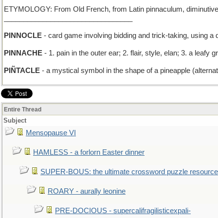
ETYMOLOGY: From Old French, from Latin pinnaculum, diminutive of pi
_________________________________
PINNOCLE
- card game involving bidding and trick-taking, using a 
PINNACHE
- 1. pain in the outer ear; 2. flair, style, elan; 3. a le
PIÑTACLE
- a mystical symbol in the shape of a pineapple (alternati
Entire Thread
Subject
Mensopause VI
HAMLESS - a forlorn Easter dinner
SUPER-BOUS: the ultimate crossword puzzle resource
ROARY - aurally leonine
PRE-DOCIOUS - supercalifragilisticexpali-