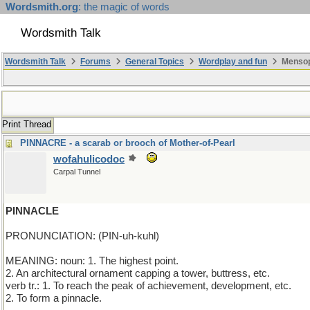
Wordsmith.org
: the magic of words
Wordsmith Talk
Wordsmith Talk
Forums
General Topics
Wordplay and fun
Mensop
Print Thread
PINNACRE - a scarab or brooch of Mother-of-Pearl
wofahulicodoc
Carpal Tunnel
PINNACLE
PRONUNCIATION: (PIN-uh-kuhl)
MEANING: noun: 1. The highest point.
2. An architectural ornament capping a tower, buttress, etc.
verb tr.: 1. To reach the peak of achievement, development, etc.
2. To form a pinnacle.