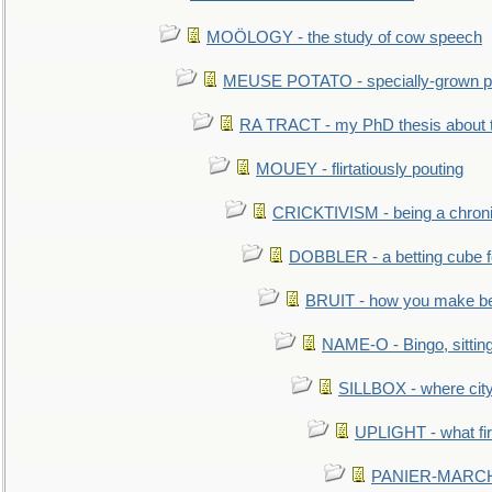
MOÖLOGY - the study of cow speech
MEUSE POTATO - specially-grown po
RA TRACT - my PhD thesis about 
MOUEY - flirtatiously pouting
CRICKTIVISM - being a chronic
DOBBLER - a betting cube 
BRUIT - how you make b
NAME-O - Bingo, sittin
SILLBOX - where city
UPLIGHT - what fir
PANIER-MARCHÉ 