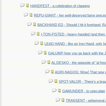
HANDFEST - a celebration of clapping
REPU-GIANT - her well-deserved fame prece
BACKHAND,ED - Should I hit it forehand, Ra
I-TON-FISTED - heavy-handed (and then
LEAD HAND - like an Iron Hand, only h
GALUMP-how you go back with the 
AL DESKO - the opposite of "al fre
AGRI-NAGOG: Wow! That new wh
SPOT-VALOR - There's a brav
GAWUNDER - to speculate
TRANSENT - ephemeral and