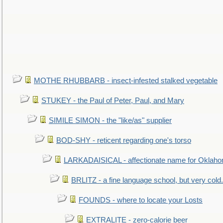
MOTHE RHUBBARB - insect-infested stalked vegetable
STUKEY - the Paul of Peter, Paul, and Mary
SIMILE SIMON - the "like/as" supplier
BOD-SHY - reticent regarding one's torso
LARKADAISICAL - affectionate name for Oklah
BRLITZ - a fine language school, but very cold.
FOUNDS - where to locate your Losts
EXTRALITE - zero-calorie beer