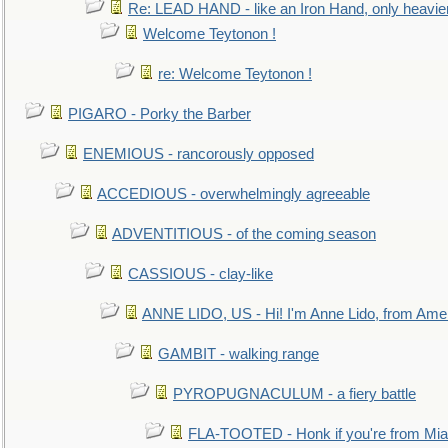
Re: LEAD HAND - like an Iron Hand, only heavie
Welcome Teytonon !
re: Welcome Teytonon !
PIGARO - Porky the Barber
ENEMIOUS - rancorously opposed
ACCEDIOUS - overwhelmingly agreeable
ADVENTITIOUS - of the coming season
CASSIOUS - clay-like
ANNE LIDO, US - Hi! I'm Anne Lido, from Ame
GAMBIT - walking range
PYROPUGNACULUM - a fiery battle
FLA-TOOTED - Honk if you're from Mia