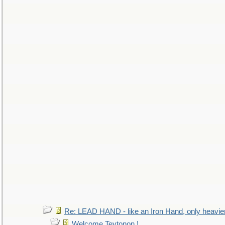
Re: LEAD HAND - like an Iron Hand, only heavie
Welcome Teytonon !