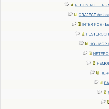
RECON 'N OILER - sc
ORAJECT-the local 
INTER POE - bur
HESTEROCHRO
HO - MOP HER
HETEROC 
HEMOLO
HE-P
BA