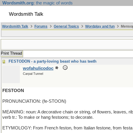
Wordsmith.org
: the magic of words
Wordsmith Talk
Wordsmith Talk
Forums
General Topics
Wordplay and fun
Mensop
Print Thread
FESTODON - a party-loving beast who has teeth
wofahulicodoc
Carpal Tunnel
FESTOON
PRONUNCIATION: (fe-STOON)
MEANING: noun: A decorative chain or string, of flowers, leaves, ri
verb tr.: To make or hang festoons; to decorate.
ETYMOLOGY: From French feston, from Italian festone, from festa (fes