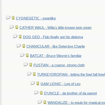
CYGNEGETIC - swanlike
CATHER WAUL - Willa's little-known twin sister
DOG GED - Fido finally got his diploma
CHANICULAR - like Detective Charlie
BATCAT - Bruce Wayne's familiar
FUSTIAN - a coarse, strong cloth
TURKEYDROPIAN - letting the fowl fall free
GAM LIONIC - Leg of Leo
D'UNCLE - da brother of da parent
WANDALIZE - to equip for magical ex