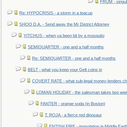
FRUM - singul
Re: HYPOCRISIS - a storm in a teacup
SHOO D.A. - Send away the Mr District Attorney
YITCHUS - when ya been bit by a mosquito
SEMIQUARTER - one and a half months
Re: SEMIQUARTER - one and a half months
BELT - what you keep your Gelt coins in
COVERT RATE - what sub-legal money-lenders ch
LOMAN HOLIDAY - the salesman takes two wee
FANTER - orange soda (in Boston)
T. ROJA - a fierce red dinosaur
ENTISH FIRE - immolation in Middle Eart