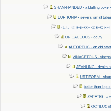
SHAM-HANDED - a bluffing poker-
EUPHONIA - several small tuba
{1,I,J,K}: ii=jj=kk= -1; ij=k; jk=i;
URICACEOUS - gouty
AUTORELIC - an old start
VINACETOUS - vinega
JEANLING - denim sh
URTIFORM - shaped
better than lepto
ZAPFTIG - a we
OCTILUCENT 