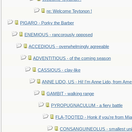
re: Welcome Teytonon !
PIGARO - Porky the Barber
ENEMIOUS - rancorously opposed
ACCEDIOUS - overwhelmingly agreeable
ADVENTITIOUS - of the coming season
CASSIOUS - clay-like
ANNE LIDO, US - Hi! I'm Anne Lido, from Ame
GAMBIT - walking range
PYROPUGNACULUM - a fiery battle
FLA-TOOTED - Honk if you're from Mia
CONSANGUINEOLUS - smallest unit 