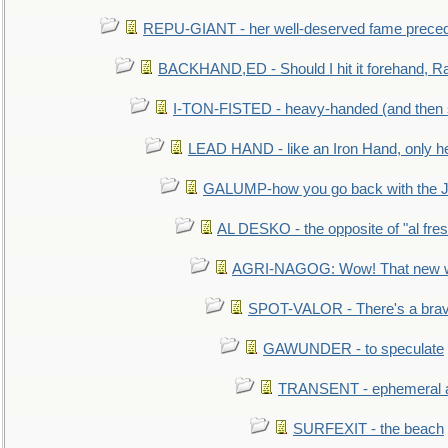
REPU-GIANT - her well-deserved fame prece
BACKHAND,ED - Should I hit it forehand, Ra
I-TON-FISTED - heavy-handed (and then
LEAD HAND - like an Iron Hand, only h
GALUMP-how you go back with the 
AL DESKO - the opposite of "al fre
AGRI-NAGOG: Wow! That new wh
SPOT-VALOR - There's a brav
GAWUNDER - to speculate
TRANSENT - ephemeral and
SURFEXIT - the beach