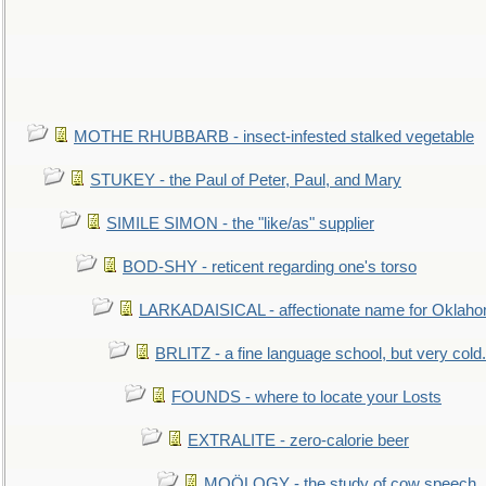
MOTHE RHUBBARB - insect-infested stalked vegetable
STUKEY - the Paul of Peter, Paul, and Mary
SIMILE SIMON - the "like/as" supplier
BOD-SHY - reticent regarding one's torso
LARKADAISICAL - affectionate name for Oklah
BRLITZ - a fine language school, but very cold.
FOUNDS - where to locate your Losts
EXTRALITE - zero-calorie beer
MOÖLOGY - the study of cow speech