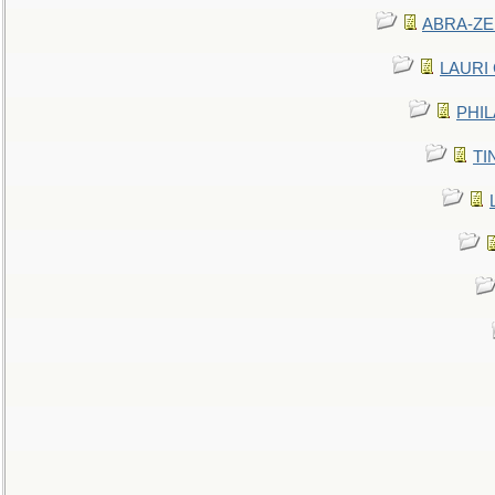
ABRA-ZEN
LAURI C
PHIL
TIN