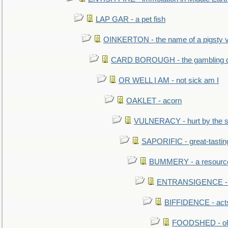
LAP GAR - a pet fish
OINKERTON - the name of a pigsty vi
CARD BOROUGH - the gambling di
OR WELL I AM - not sick am I
OAKLET - acorn
VULNERACY - hurt by the s
SAPORIFIC - great-tastin
BUMMERY - a resourcel
ENTRANSIGENCE - u
BIFFIDENCE - acts
FOODSHED - old