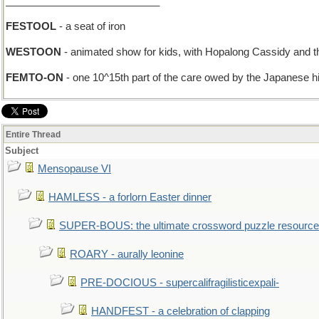
___________________________
FESTOOL
- a seat of iron
WESTOON
- animated show for kids, with Hopalong Cassidy and 
FEMTO-ON
- one 10^15th part of the care owed by the Japanese h
Entire Thread
Subject
Mensopause VI
HAMLESS - a forlorn Easter dinner
SUPER-BOUS: the ultimate crossword puzzle resource
ROARY - aurally leonine
PRE-DOCIOUS - supercalifragilisticexpali-
HANDFEST - a celebration of clapping