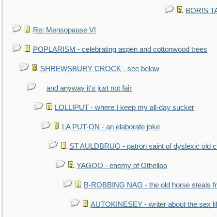
BORIS TAL
Re: Mensopause VI
POPLARISM - celebrating aspen and cottonwood trees
SHREWSBURY CROCK - see below
and anyway it's just not fair
LOLLIPUT - where I keep my all-day sucker
LA PUT-ON - an elaborate joke
ST AULDBRUG - patron saint of dyslexic old ci
YAGOO - enemy of Othelloo
B-ROBBING NAG - the old horse steals f
AUTOKINESEY - writer about the sex lif