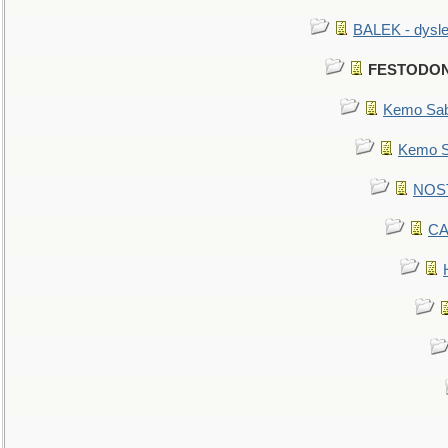
BALEK - dysle
FESTODON -
Kemo Sabe
Kemo Sa
NOSTR
CA