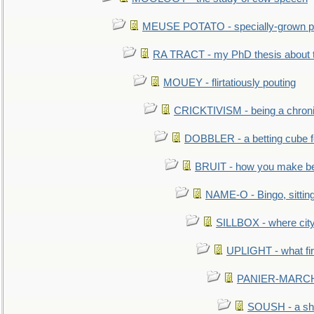
MEUSE POTATO - specially-grown po
RA TRACT - my PhD thesis about 
MOUEY - flirtatiously pouting
CRICKTIVISM - being a chronic
DOBBLER - a betting cube 
BRUIT - how you make b
NAME-O - Bingo, sittin
SILLBOX - where city
UPLIGHT - what fir
PANIER-MARCHÉ 
SOUSH - a she