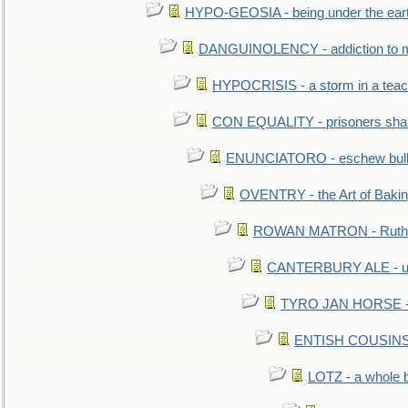
HYPO-GEOSIA - being under the ear
DANGUINOLENCY - addiction to m
HYPOCRISIS - a storm in a tea
CON EQUALITY - prisoners shall
ENUNCIATORO - eschew bullf
OVENTRY - the Art of Baki
ROWAN MATRON - Ruth 
CANTERBURY ALE - used
TYRO JAN HORSE - eq
ENTISH COUSINS - 
LOTZ - a whole 