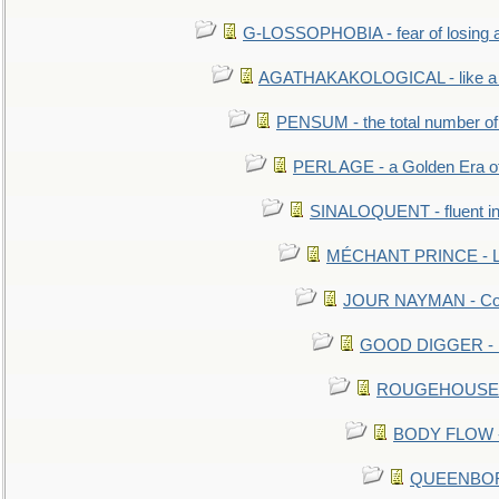
G-LOSSOPHOBIA - fear of losing 
AGATHAKAKOLOGICAL - like a b
PENSUM - the total number of 
PERL AGE - a Golden Era o
SINALOQUENT - fluent i
MÉCHANT PRINCE - Lou
JOUR NAYMAN - Cont
GOOD DIGGER - mo
ROUGEHOUSE - E
BODY FLOW - 
QUEENBORO