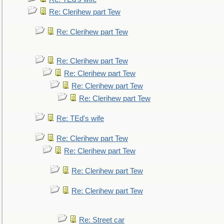
Re: Clerihew part Tew
Re: Clerihew part Tew
Re: Clerihew part Tew
Re: Clerihew part Tew
Re: Clerihew part Tew
Re: Clerihew part Tew
Re: TEd's wife
Re: Clerihew part Tew
Re: Clerihew part Tew
Re: Clerihew part Tew
Re: Clerihew part Tew
Re: Street car