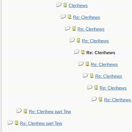
Clerihews
Re: Clerihews
Re: Clerihews
Re: Clerihews
Re: Clerihews
Re: Clerihews
Re: Clerihews
Re: Clerihews
Re: Clerihews
Re: Clerihew part Tew
Re: Clerihew part Tew