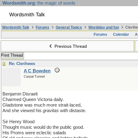
Wordsmith.org
: the magic of words
Wordsmith Talk
Wordsmith Talk
Forums
General Topics
Wordplay and fun
Clerihe
Forums
Calendar
A
Previous Thread
Print Thread
Re: Clerihews
A C Bowden
Carpal Tunnel
Benjamin Disraeli
Charmed Queen Victoria daily.
Gladstone was much more strait-laced,
And she viewed his
gravitas
with distaste.
Sir Henry Wood
Thought music would do the public good.
His Proms were eclectic salads