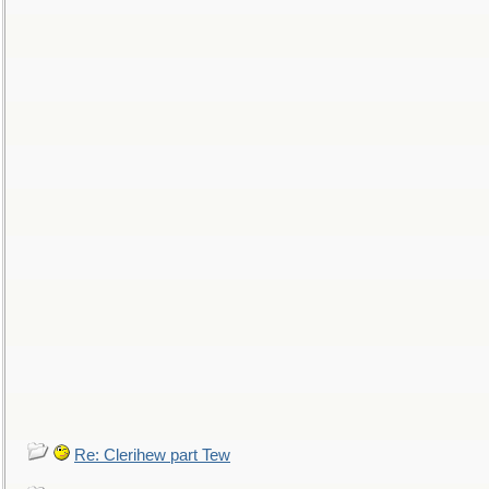
Re: Clerihew part Tew