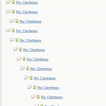
Re: Clerihews
Re: Clerihews
Re: Clerihews
Re: Clerihews
Re: Clerihews
Re: Clerihews
Re: Clerihews
Re: Clerihews
Re: Clerihews
Re: Clerihews
Re: Clerihews