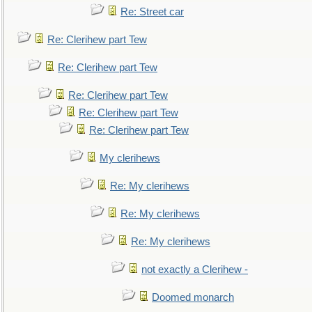
Re: Street car
Re: Clerihew part Tew
Re: Clerihew part Tew
Re: Clerihew part Tew
Re: Clerihew part Tew
Re: Clerihew part Tew
My clerihews
Re: My clerihews
Re: My clerihews
Re: My clerihews
not exactly a Clerihew -
Doomed monarch