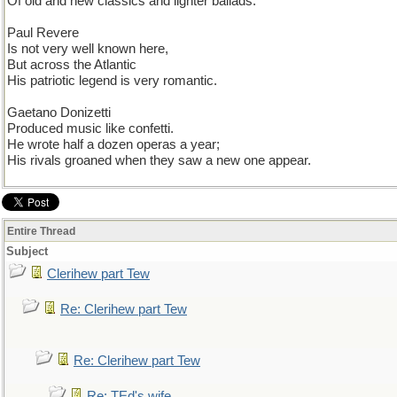
Of old and new classics and lighter ballads.
Paul Revere
Is not very well known here,
But across the Atlantic
His patriotic legend is very romantic.
Gaetano Donizetti
Produced music like confetti.
He wrote half a dozen operas a year;
His rivals groaned when they saw a new one appear.
Entire Thread
Subject
Clerihew part Tew
Re: Clerihew part Tew
Re: Clerihew part Tew
Re: TEd's wife