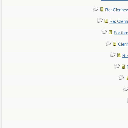
Re: Clerihe
Re: Cleri
For tho
Cler
Re