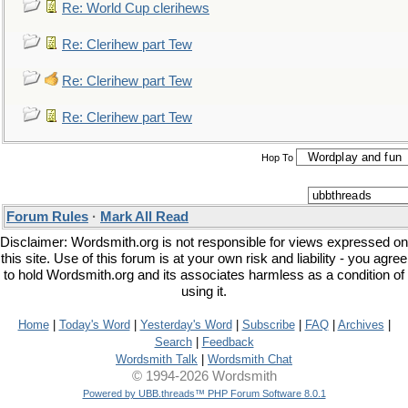
Re: World Cup clerihews
Re: Clerihew part Tew
Re: Clerihew part Tew
Re: Clerihew part Tew
Hop To
Forum Rules
·
Mark All Read
Disclaimer: Wordsmith.org is not responsible for views expressed on
this site. Use of this forum is at your own risk and liability - you agree
to hold Wordsmith.org and its associates harmless as a condition of
using it.
Home
|
Today's Word
|
Yesterday's Word
|
Subscribe
|
FAQ
|
Archives
|
Search
|
Feedback
Wordsmith Talk
|
Wordsmith Chat
© 1994-2026 Wordsmith
Powered by UBB.threads™ PHP Forum Software 8.0.1