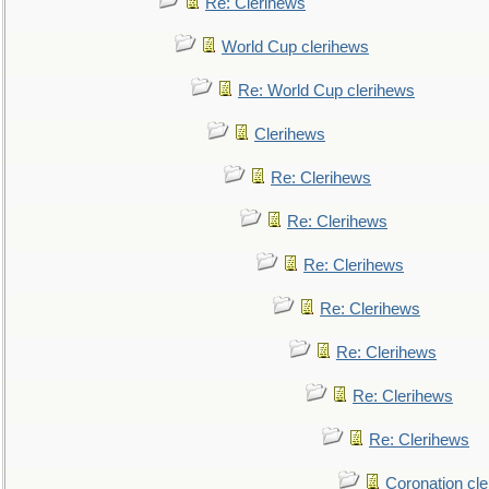
Re: Clerihews
World Cup clerihews
Re: World Cup clerihews
Clerihews
Re: Clerihews
Re: Clerihews
Re: Clerihews
Re: Clerihews
Re: Clerihews
Re: Clerihews
Re: Clerihews
Coronation cl