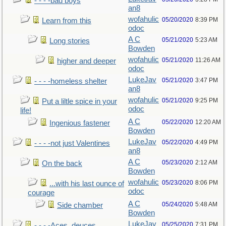
- - - -bad boys
an8
wofahulic
05/20/2020
8:39 PM
Learn from this
odoc
A C
05/21/2020
5:23 AM
Long stories
Bowden
wofahulic
05/21/2020
11:26 AM
higher and deeper
odoc
LukeJav
05/21/2020
3:47 PM
- - - -homeless shelter
an8
wofahulic
05/21/2020
9:25 PM
Put a liltle spice in your
odoc
life!
A C
05/22/2020
12:20 AM
Ingenious fastener
Bowden
LukeJav
05/22/2020
4:49 PM
- - - -not just Valentines
an8
A C
05/23/2020
2:12 AM
On the back
Bowden
wofahulic
05/23/2020
8:06 PM
...with his last ounce of
odoc
courage
A C
05/24/2020
5:48 AM
Side chamber
Bowden
LukeJav
05/25/2020
7:31 PM
- - - -Aces, deuces