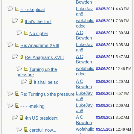
Bowden
LukeJav
03/05/2021
4:43 PM
-- - skeptical
an8
wofahulic
03/05/2021
7:38 PM
that's the limit
odoc
A C
03/06/2021
1:30 AM
No cipher
Bowden
LukeJav
03/06/2021
3:05 AM
Re: Anagrams XVIII
an8
A C
03/06/2021
5:47 AM
Re: Anagrams XVIII
Bowden
wofahulic
03/06/2021
12:48 PM
Turning up the
odoc
pressure
A C
03/09/2021
1:20 AM
It shall be so
Bowden
LukeJav
03/06/2021
4:57 PM
Re: Turning up the pressure
an8
LukeJav
03/09/2021
2:06 AM
- - - -making
an8
A C
03/09/2021
3:52 AM
4th US president
Bowden
wofahulic
03/15/2021
12:49 AM
careful, now...