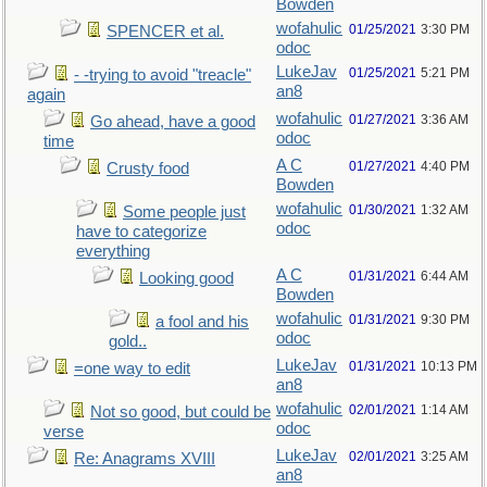
Bowden
wofahulic
01/25/2021
3:30 PM
SPENCER et al.
odoc
LukeJav
01/25/2021
5:21 PM
- -trying to avoid "treacle"
an8
again
wofahulic
01/27/2021
3:36 AM
Go ahead, have a good
odoc
time
A C
01/27/2021
4:40 PM
Crusty food
Bowden
wofahulic
01/30/2021
1:32 AM
Some people just
odoc
have to categorize
everything
A C
01/31/2021
6:44 AM
Looking good
Bowden
wofahulic
01/31/2021
9:30 PM
a fool and his
odoc
gold..
LukeJav
01/31/2021
10:13 PM
=one way to edit
an8
wofahulic
02/01/2021
1:14 AM
Not so good, but could be
odoc
verse
LukeJav
02/01/2021
3:25 AM
Re: Anagrams XVIII
an8