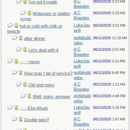
A C
06/02/2020
5:23 AM
I've got it made
Bowden
A C
06/10/2020
5:25 AM
Molasses or golden
Bowden
syrup
LukeJav
06/10/2020
3:22 PM
hot or cold with milk or
an8
treacle
wofahulic
06/11/2020
12:18 AM
after dinner
odoc
A C
06/11/2020
2:57 AM
Let's deal with it
Bowden
LukeJav
06/11/2020
3:14 PM
- - - -raven
an8
wofahulic
06/11/2020
6:45 PM
How may I be of service?
odoc
A C
06/12/2020
1:12 AM
Old and noisy
Bowden
wofahulic
06/12/2020
4:49 PM
Well, noisy, anyway
odoc
LukeJav
06/12/2020
5:16 PM
- - - Elon Musk
an8
A C
06/13/2020
1:47 AM
Double take?
Bowden