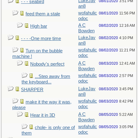
LukeJav
08/01/2020
3:51 PM
- - - seabird
an8
wofahulic
08/01/2020
11:56 PM
feed them a stale
odoc
A C
08/02/2020
12:16 AM
High bar
Bowden
LukeJav
08/02/2020
4:10 PM
- - - -One more time
an8
wofahulic
08/02/2020
11:21 PM
Turn on the bubble
odoc
machine !
A C
08/03/2020
12:41 AM
Nobody's perfect
Bowden
wofahulic
08/03/2020
2:57 PM
...Step away from
odoc
the keyboard...
LukeJav
08/03/2020
3:45 PM
SHARPER
an8
wofahulic
08/03/2020
8:42 PM
make it the way it was,
odoc
please
A C
08/05/2020
5:22 AM
Hear it in 3D
Bowden
wofahulic
08/05/2020
3:05 PM
chole- is only one of
odoc
them