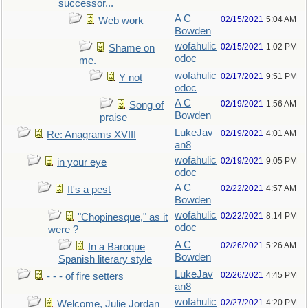
successor...
A C
02/15/2021
5:04 AM
Web work
Bowden
wofahulic
02/15/2021
1:02 PM
Shame on
odoc
me.
wofahulic
02/17/2021
9:51 PM
Y not
odoc
A C
02/19/2021
1:56 AM
Song of
Bowden
praise
LukeJav
02/19/2021
4:01 AM
Re: Anagrams XVIII
an8
wofahulic
02/19/2021
9:05 PM
in your eye
odoc
A C
02/22/2021
4:57 AM
It's a pest
Bowden
wofahulic
02/22/2021
8:14 PM
"Chopinesque," as it
odoc
were ?
A C
02/26/2021
5:26 AM
In a Baroque
Bowden
Spanish literary style
LukeJav
02/26/2021
4:45 PM
- - - of fire setters
an8
wofahulic
02/27/2021
4:20 PM
Welcome, Julie Jordan