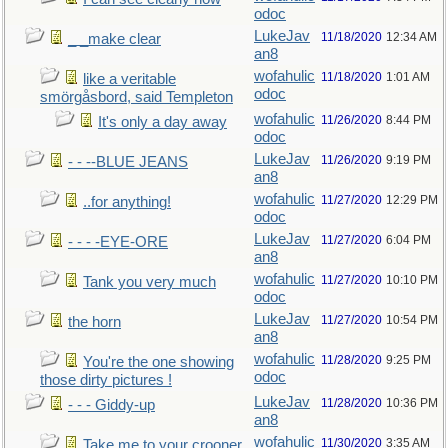
odoc
LukeJav
11/18/2020
12:34 AM
_ _make clear
an8
wofahulic
11/18/2020
1:01 AM
like a veritable
odoc
smörgåsbord, said Templeton
wofahulic
11/26/2020
8:44 PM
It's only a day away
odoc
LukeJav
11/26/2020
9:19 PM
- - --BLUE JEANS
an8
wofahulic
11/27/2020
12:29 PM
..for anything!
odoc
LukeJav
11/27/2020
6:04 PM
- - - -EYE-ORE
an8
wofahulic
11/27/2020
10:10 PM
Tank you very much
odoc
LukeJav
11/27/2020
10:54 PM
the horn
an8
wofahulic
11/28/2020
9:25 PM
You're the one showing
odoc
those dirty pictures !
LukeJav
11/28/2020
10:36 PM
- - - Giddy-up
an8
wofahulic
11/30/2020
3:35 AM
Take me to your crooner