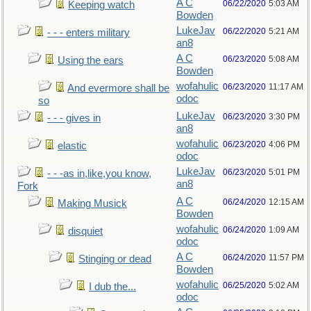
A C
06/22/2020
5:03 AM
Keeping watch
Bowden
LukeJav
06/22/2020
5:21 AM
- - - enters military
an8
A C
06/23/2020
5:08 AM
Using the ears
Bowden
wofahulic
06/23/2020
11:17 AM
And evermore shall be
odoc
so
LukeJav
06/23/2020
3:30 PM
- - - gives in
an8
wofahulic
06/23/2020
4:06 PM
elastic
odoc
LukeJav
06/23/2020
5:01 PM
- - -as in,like,you know,
an8
Fork
A C
06/24/2020
12:15 AM
Making Musick
Bowden
wofahulic
06/24/2020
1:09 AM
disquiet
odoc
A C
06/24/2020
11:57 PM
Stinging or dead
Bowden
wofahulic
06/25/2020
5:02 AM
I dub the...
odoc