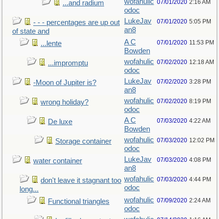
wofahulic
07/01/2020
2:16 AM
...and radium
odoc
LukeJav
07/01/2020
5:05 PM
- - - percentages are up out
an8
of state and
A C
07/01/2020
11:53 PM
...lente
Bowden
wofahulic
07/02/2020
12:18 AM
...impromptu
odoc
LukeJav
07/02/2020
3:28 PM
-Moon of Jupiter is?
an8
wofahulic
07/02/2020
8:19 PM
wrong holiday?
odoc
A C
07/03/2020
4:22 AM
De luxe
Bowden
wofahulic
07/03/2020
12:02 PM
Storage container
odoc
LukeJav
07/03/2020
4:08 PM
water container
an8
wofahulic
07/03/2020
4:44 PM
don't leave it stagnant too
odoc
long...
wofahulic
07/09/2020
2:24 AM
Functional triangles
odoc