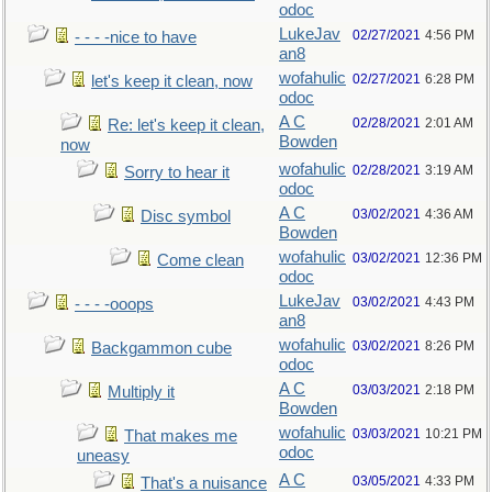
odoc
LukeJav
02/27/2021
4:56 PM
- - - -nice to have
an8
wofahulic
02/27/2021
6:28 PM
let's keep it clean, now
odoc
A C
02/28/2021
2:01 AM
Re: let's keep it clean,
Bowden
now
wofahulic
02/28/2021
3:19 AM
Sorry to hear it
odoc
A C
03/02/2021
4:36 AM
Disc symbol
Bowden
wofahulic
03/02/2021
12:36 PM
Come clean
odoc
LukeJav
03/02/2021
4:43 PM
- - - -ooops
an8
wofahulic
03/02/2021
8:26 PM
Backgammon cube
odoc
A C
03/03/2021
2:18 PM
Multiply it
Bowden
wofahulic
03/03/2021
10:21 PM
That makes me
odoc
uneasy
A C
03/05/2021
4:33 PM
That's a nuisance