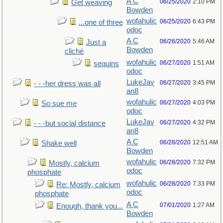
A C
06/25/2020
2:10 PM
Get weaving
Bowden
wofahulic
06/25/2020
6:43 PM
...one of three
odoc
A C
06/26/2020
5:46 AM
Just a
Bowden
cliché
wofahulic
06/27/2020
1:51 AM
sequins
odoc
LukeJav
06/27/2020
3:45 PM
- - -her dress was all
an8
wofahulic
06/27/2020
4:03 PM
So sue me
odoc
LukeJav
06/27/2020
4:32 PM
- - -but social distance
an8
A C
06/28/2020
12:51 AM
Shake well
Bowden
wofahulic
06/28/2020
7:32 PM
Mostly, calcium
odoc
phosphate
wofahulic
06/28/2020
7:33 PM
Re: Mostly, calcium
odoc
phosphate
A C
07/01/2020
1:27 AM
Enough, thank you...
Bowden