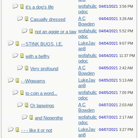
wofahulic
04/01/2021
3:56 PM
it's a dog's life
odoc
A C
04/04/2021
3:26 AM
Casually dressed
Bowden
wofahulic
04/04/2021
5:52 PM
not an aggie or a taw
odoc
LukeJav
04/04/2021
9:07 PM
---STINK BUGS, I.E.
an8
wofahulic
04/04/2021
11:37 PM
with a belfry
odoc
A C
04/05/2021
2:42 AM
Very profound
Bowden
LukeJav
04/05/2021
5:13 AM
- -Wigwams
an8
wofahulic
04/05/2021
7:05 PM
to coin a word...
odoc
A C
04/07/2021
2:03 AM
Or lapwings
Bowden
wofahulic
04/07/2021
2:17 AM
and Nepenthe
odoc
LukeJav
04/07/2021
3:27 PM
- - - like it or not
an8