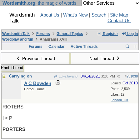
Wordsmith.org
: the magic of words
Wordsmith
About Us
|
What's New
|
Search
|
Site Map
|
Talk
Contact Us
Wordsmith Talk
Forums
General Topics
Register
Log In
Wordplay and fun
Anagrams XVIII
Forums
Calendar
Active Threads
Previous Thread
Next Thread
Print Thread
Carrying on
04/14/2021
3:28 PM
LukeJavan8
#
231038
A C Bowden
Oct 2010
Joined:
Posts: 2,539
Carpal Tunnel
Likes: 12
London, UK
RIOTERS
I > P
PORTERS