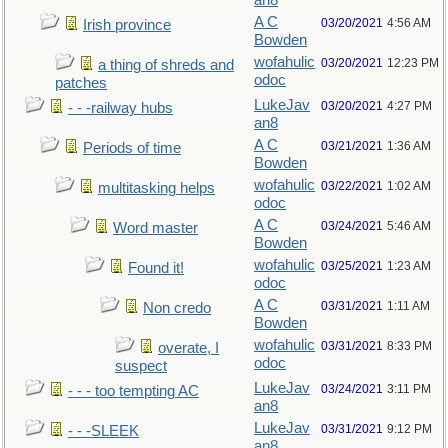
an8
A C
03/20/2021
4:56 AM
Irish province
Bowden
wofahulic
03/20/2021
12:23 PM
a thing of shreds and
odoc
patches
LukeJav
03/20/2021
4:27 PM
- - -railway hubs
an8
A C
03/21/2021
1:36 AM
Periods of time
Bowden
wofahulic
03/22/2021
1:02 AM
multitasking helps
odoc
A C
03/24/2021
5:46 AM
Word master
Bowden
wofahulic
03/25/2021
1:23 AM
Found it!
odoc
A C
03/31/2021
1:11 AM
Non credo
Bowden
wofahulic
03/31/2021
8:33 PM
overate, I
odoc
suspect
LukeJav
03/24/2021
3:11 PM
- - - too tempting AC
an8
LukeJav
03/31/2021
9:12 PM
- - -SLEEK
an8