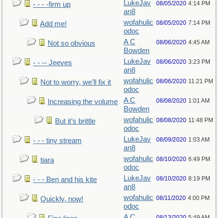
LukeJav
08/05/2020
4:14 PM
- - - -firm up
an8
wofahulic
08/05/2020
7:14 PM
Add me!
odoc
A C
08/06/2020
4:45 AM
Not so obvious
Bowden
LukeJav
08/06/2020
3:23 PM
- - -- Jeeves
an8
wofahulic
08/06/2020
11:21 PM
Not to worry, we’ll fix it
odoc
A C
08/08/2020
1:01 AM
Increasing the volume
Bowden
wofahulic
08/08/2020
11:48 PM
But it’s brittle
odoc
LukeJav
08/09/2020
1:03 AM
- - - tiny stream
an8
wofahulic
08/10/2020
6:49 PM
tiara
odoc
LukeJav
08/10/2020
8:19 PM
- - - Ben and his kite
an8
wofahulic
08/11/2020
4:00 PM
Quickly, now!
odoc
A C
08/13/2020
5:49 AM