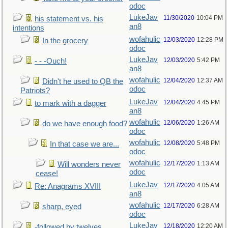
odoc
LukeJav
11/30/2020
10:04 PM
his statement vs. his
an8
intentions
wofahulic
12/03/2020
12:28 PM
In the grocery
odoc
LukeJav
12/03/2020
5:42 PM
- - -Ouch!
an8
wofahulic
12/04/2020
12:37 AM
Didn't he used to QB the
odoc
Patriots?
LukeJav
12/04/2020
4:45 PM
to mark with a dagger
an8
wofahulic
12/06/2020
1:26 AM
do we have enough food?
odoc
wofahulic
12/08/2020
5:48 PM
In that case we are...
odoc
wofahulic
12/17/2020
1:13 AM
Will wonders never
odoc
cease!
LukeJav
12/17/2020
4:05 AM
Re: Anagrams XVIII
an8
wofahulic
12/17/2020
6:28 AM
sharp, eyed
odoc
LukeJav
12/18/2020
12:20 AM
-followed by twelves