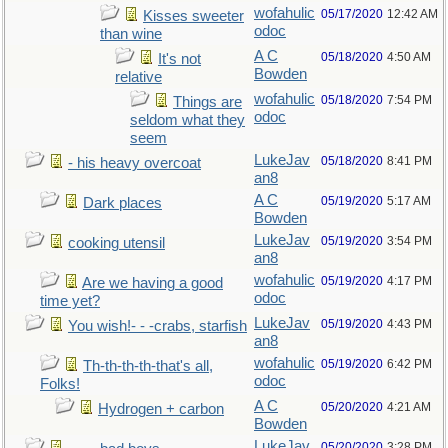
wofahulic
05/17/2020
12:42 AM
Kisses sweeter
odoc
than wine
A C
05/18/2020
4:50 AM
It's not
Bowden
relative
wofahulic
05/18/2020
7:54 PM
Things are
odoc
seldom what they
seem
LukeJav
05/18/2020
8:41 PM
- his heavy overcoat
an8
A C
05/19/2020
5:17 AM
Dark places
Bowden
LukeJav
05/19/2020
3:54 PM
cooking utensil
an8
wofahulic
05/19/2020
4:17 PM
Are we having a good
odoc
time yet?
LukeJav
05/19/2020
4:43 PM
You wish!- - -crabs, starfish
an8
wofahulic
05/19/2020
6:42 PM
Th-th-th-th-that's all,
odoc
Folks!
A C
05/20/2020
4:21 AM
Hydrogen + carbon
Bowden
LukeJav
05/20/2020
3:28 PM