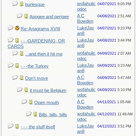
wofahulic
04/07/2021
9:05 PM
burlesque
odoc
A C
04/08/2021
2:51 AM
Apogee and perigee
Bowden
LukeJav
04/07/2021
9:23 PM
Re: Anagrams XVIII
an8
LukeJav
04/08/2021
3:44 PM
- - -GARDENING, OR
an8
CARDS
wofahulic
04/09/2021
2:07 AM
...and then it hit me
odoc
LukeJav
04/09/2021
3:23 AM
- - -the Turkey
an8
A C
04/09/2021
5:47 AM
Don't move
Bowden
wofahulic
04/09/2021
5:10 PM
it must be Belgium
odoc
A C
04/11/2021
1:05 AM
Open mouth
Bowden
wofahulic
04/12/2021
11:48 AM
Bills, bills, bills
odoc
LukeJav
04/12/2021
3:51 PM
- - - the stuff itself
an8