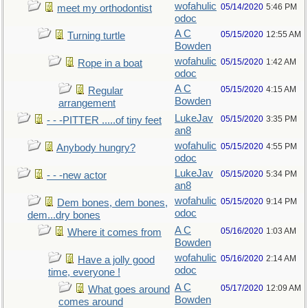
wofahulic
05/14/2020
5:46 PM
meet my orthodontist
odoc
A C
05/15/2020
12:55 AM
Turning turtle
Bowden
wofahulic
05/15/2020
1:42 AM
Rope in a boat
odoc
A C
05/15/2020
4:15 AM
Regular
Bowden
arrangement
LukeJav
05/15/2020
3:35 PM
- - -PITTER .....of tiny feet
an8
wofahulic
05/15/2020
4:55 PM
Anybody hungry?
odoc
LukeJav
05/15/2020
5:34 PM
- - -new actor
an8
wofahulic
05/15/2020
9:14 PM
Dem bones, dem bones,
odoc
dem...dry bones
A C
05/16/2020
1:03 AM
Where it comes from
Bowden
wofahulic
05/16/2020
2:14 AM
Have a jolly good
odoc
time, everyone !
A C
05/17/2020
12:09 AM
What goes around
Bowden
comes around