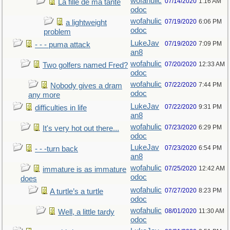
wofahulic
07/14/2020
1:16 AM
La fille de ma tante
odoc
wofahulic
07/19/2020
6:06 PM
a lightweight
odoc
problem
LukeJav
07/19/2020
7:09 PM
- - - puma attack
an8
wofahulic
07/20/2020
12:33 AM
Two golfers named Fred?
odoc
wofahulic
07/22/2020
7:44 PM
Nobody gives a dram
odoc
any more
LukeJav
07/22/2020
9:31 PM
difficulties in life
an8
wofahulic
07/23/2020
6:29 PM
It's very hot out there...
odoc
LukeJav
07/23/2020
6:54 PM
- - -turn back
an8
wofahulic
07/25/2020
12:42 AM
immature is as immature
odoc
does
wofahulic
07/27/2020
8:23 PM
A turtle’s a turtle
odoc
wofahulic
08/01/2020
11:30 AM
Well, a little tardy
odoc