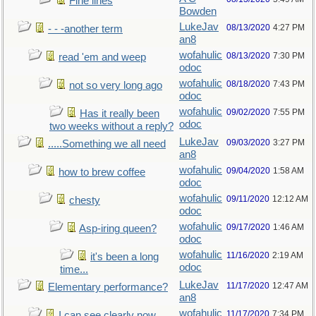
Fine lines
Bowden
LukeJav
08/13/2020
4:27 PM
- - -another term
an8
wofahulic
08/13/2020
7:30 PM
read 'em and weep
odoc
wofahulic
08/18/2020
7:43 PM
not so very long ago
odoc
wofahulic
09/02/2020
7:55 PM
Has it really been
odoc
two weeks without a reply?
LukeJav
09/03/2020
3:27 PM
.....Something we all need
an8
wofahulic
09/04/2020
1:58 AM
how to brew coffee
odoc
wofahulic
09/11/2020
12:12 AM
chesty
odoc
wofahulic
09/17/2020
1:46 AM
Asp-iring queen?
odoc
wofahulic
11/16/2020
2:19 AM
it's been a long
odoc
time...
LukeJav
11/17/2020
12:47 AM
Elementary performance?
an8
wofahulic
11/17/2020
7:34 PM
I can see clearly now