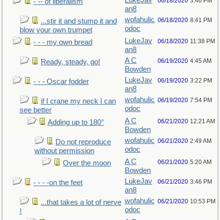
LukeJav
06/18/2020
3:46 PM
- -- of liberalism
an8
wofahulic
06/18/2020
8:41 PM
...stir it and stump it and
odoc
blow your own trumpet
LukeJav
06/18/2020
11:38 PM
- - - my own bread
an8
A C
06/19/2020
4:45 AM
Ready, steady, go!
Bowden
LukeJav
06/19/2020
3:22 PM
- - - Oscar fodder
an8
wofahulic
06/19/2020
7:54 PM
if I crane my neck I can
odoc
see better
A C
06/21/2020
12:21 AM
Adding up to 180°
Bowden
wofahulic
06/21/2020
2:49 AM
Do not reproduce
odoc
without permission
A C
06/21/2020
5:20 AM
Over the moon
Bowden
LukeJav
06/21/2020
3:46 PM
- - - -on the feet
an8
wofahulic
06/21/2020
10:53 PM
...that takes a lot of nerve
odoc
!