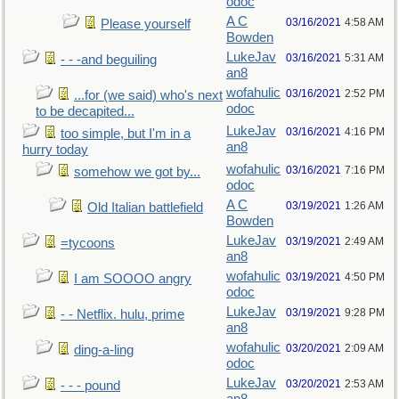
odoc
A C
03/16/2021
4:58 AM
Please yourself
Bowden
LukeJav
03/16/2021
5:31 AM
- - -and beguiling
an8
wofahulic
03/16/2021
2:52 PM
...for (we said) who's next
odoc
to be decapited...
LukeJav
03/16/2021
4:16 PM
too simple, but I'm in a
an8
hurry today
wofahulic
03/16/2021
7:16 PM
somehow we got by...
odoc
A C
03/19/2021
1:26 AM
Old Italian battlefield
Bowden
LukeJav
03/19/2021
2:49 AM
=tycoons
an8
wofahulic
03/19/2021
4:50 PM
I am SOOOO angry
odoc
LukeJav
03/19/2021
9:28 PM
- - Netflix. hulu, prime
an8
wofahulic
03/20/2021
2:09 AM
ding-a-ling
odoc
LukeJav
03/20/2021
2:53 AM
- - - pound