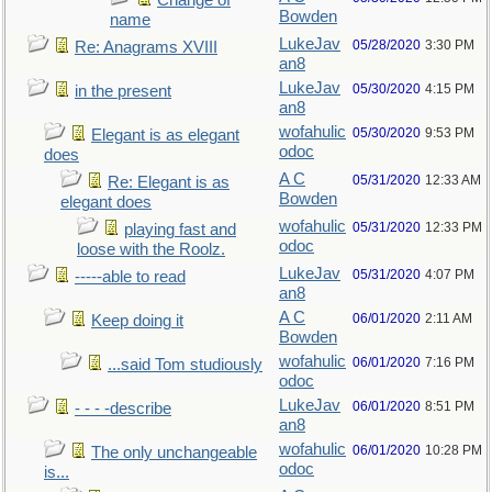
Change of
Bowden
name
LukeJav
05/28/2020
3:30 PM
Re: Anagrams XVIII
an8
LukeJav
05/30/2020
4:15 PM
in the present
an8
wofahulic
05/30/2020
9:53 PM
Elegant is as elegant
odoc
does
A C
05/31/2020
12:33 AM
Re: Elegant is as
Bowden
elegant does
wofahulic
05/31/2020
12:33 PM
playing fast and
odoc
loose with the Roolz.
LukeJav
05/31/2020
4:07 PM
-----able to read
an8
A C
06/01/2020
2:11 AM
Keep doing it
Bowden
wofahulic
06/01/2020
7:16 PM
...said Tom studiously
odoc
LukeJav
06/01/2020
8:51 PM
- - - -describe
an8
wofahulic
06/01/2020
10:28 PM
The only unchangeable
odoc
is...