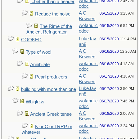
wofahulic
06/13/2020
2:45 AM
...better than a header
odoc
A C
06/15/2020
3:25 AM
Reduce the noise
Bowden
wofahulic
06/15/2020
6:54 PM
The Rime of the
odoc
Ancient Refrigerator
LukeJav
06/15/2020
11:14 PM
COOKED
an8
A C
06/16/2020
12:26 AM
Type of wool
Bowden
wofahulic
06/16/2020
4:18 AM
Annihilate
odoc
A C
06/17/2020
4:18 AM
Pearl producers
Bowden
LukeJav
06/17/2020
3:50 PM
building with more than one
an8
wofahulic
06/17/2020
7:46 PM
Whigless
odoc
A C
06/18/2020
2:06 AM
Ancient Greek tense
Bowden
wofahulic
06/18/2020
3:24 PM
K or C or LRRP or
odoc
whatever