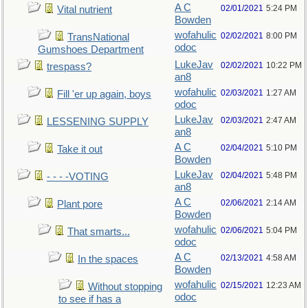
A C
02/01/2021
5:24 PM
Vital nutrient
Bowden
wofahulic
02/02/2021
8:00 PM
TransNational
odoc
Gumshoes Department
LukeJav
02/02/2021
10:22 PM
trespass?
an8
wofahulic
02/03/2021
1:27 AM
Fill 'er up again, boys
odoc
LukeJav
02/03/2021
2:47 AM
LESSENING SUPPLY
an8
A C
02/04/2021
5:10 PM
Take it out
Bowden
LukeJav
02/04/2021
5:48 PM
- - - -VOTING
an8
A C
02/06/2021
2:14 AM
Plant pore
Bowden
wofahulic
02/06/2021
5:04 PM
That smarts...
odoc
A C
02/13/2021
4:58 AM
In the spaces
Bowden
wofahulic
02/15/2021
12:23 AM
Without stopping
odoc
to see if has a