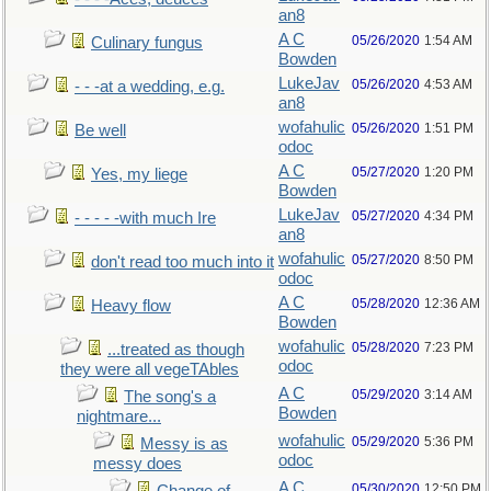
an8
A C
05/26/2020
1:54 AM
Culinary fungus
Bowden
LukeJav
05/26/2020
4:53 AM
- - -at a wedding, e.g.
an8
wofahulic
05/26/2020
1:51 PM
Be well
odoc
A C
05/27/2020
1:20 PM
Yes, my liege
Bowden
LukeJav
05/27/2020
4:34 PM
- - - - -with much Ire
an8
wofahulic
05/27/2020
8:50 PM
don't read too much into it
odoc
A C
05/28/2020
12:36 AM
Heavy flow
Bowden
wofahulic
05/28/2020
7:23 PM
...treated as though
odoc
they were all vegeTAbles
A C
05/29/2020
3:14 AM
The song's a
Bowden
nightmare...
wofahulic
05/29/2020
5:36 PM
Messy is as
odoc
messy does
A C
05/30/2020
12:50 PM