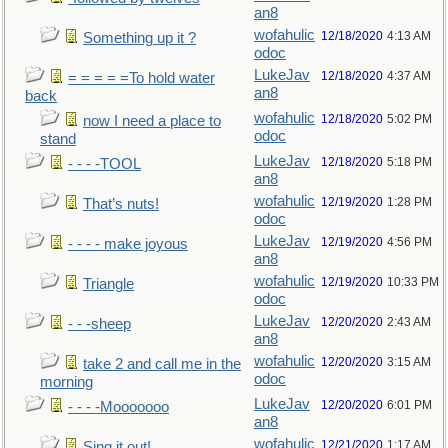
an8
wofahulic
12/18/2020
4:13 AM
Something up it ?
odoc
LukeJav
12/18/2020
4:37 AM
= = = = =To hold water
an8
back
wofahulic
12/18/2020
5:02 PM
now I need a place to
odoc
stand
LukeJav
12/18/2020
5:18 PM
- - - -TOOL
an8
wofahulic
12/19/2020
1:28 PM
That’s nuts!
odoc
LukeJav
12/19/2020
4:56 PM
- - - - make joyous
an8
wofahulic
12/19/2020
10:33 PM
Triangle
odoc
LukeJav
12/20/2020
2:43 AM
- - -sheep
an8
wofahulic
12/20/2020
3:15 AM
take 2 and call me in the
odoc
morning
LukeJav
12/20/2020
6:01 PM
- - - -Mooooooo
an8
wofahulic
12/21/2020
1:17 AM
Sing it out!