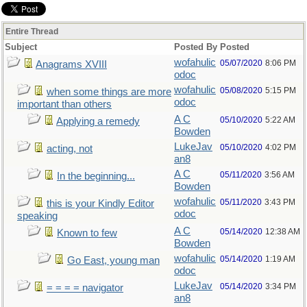
Entire Thread
Subject
Posted By
Posted
wofahulic
05/07/2020
8:06 PM
Anagrams XVIII
odoc
wofahulic
05/08/2020
5:15 PM
when some things are more
odoc
important than others
A C
05/10/2020
5:22 AM
Applying a remedy
Bowden
LukeJav
05/10/2020
4:02 PM
acting, not
an8
A C
05/11/2020
3:56 AM
In the beginning...
Bowden
wofahulic
05/11/2020
3:43 PM
this is your Kindly Editor
odoc
speaking
A C
05/14/2020
12:38 AM
Known to few
Bowden
wofahulic
05/14/2020
1:19 AM
Go East, young man
odoc
LukeJav
05/14/2020
3:34 PM
= = = = navigator
an8