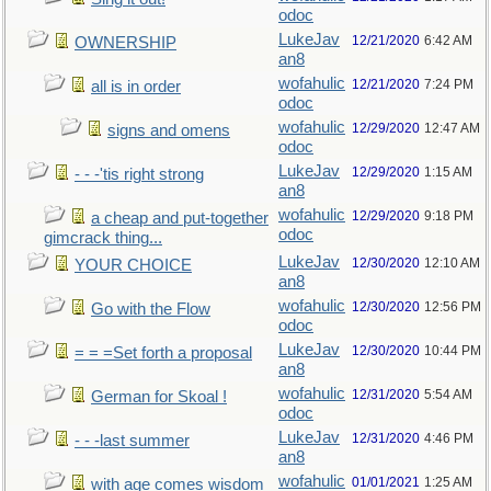
odoc
LukeJav
12/21/2020
6:42 AM
OWNERSHIP
an8
wofahulic
12/21/2020
7:24 PM
all is in order
odoc
wofahulic
12/29/2020
12:47 AM
signs and omens
odoc
LukeJav
12/29/2020
1:15 AM
- - -'tis right strong
an8
wofahulic
12/29/2020
9:18 PM
a cheap and put-together
odoc
gimcrack thing...
LukeJav
12/30/2020
12:10 AM
YOUR CHOICE
an8
wofahulic
12/30/2020
12:56 PM
Go with the Flow
odoc
LukeJav
12/30/2020
10:44 PM
= = =Set forth a proposal
an8
wofahulic
12/31/2020
5:54 AM
German for Skoal !
odoc
LukeJav
12/31/2020
4:46 PM
- - -last summer
an8
wofahulic
01/01/2021
1:25 AM
with age comes wisdom