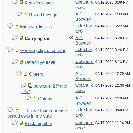
wofahulic
04/12/2021
8:08 PM
Keep ‘em open
odoc
A C
04/14/2021
4:33 AM
Round they go
Bowden
LukeJav
04/14/2021
5:22 AM
Minneapolis, e.g.
an8
A C
04/14/2021
3:28 PM
Carrying on
Bowden
LukeJav
04/14/2021
3:46 PM
----using clay of course
an8
wofahulic
04/14/2021
8:13 PM
Defend yourself!
odoc
A C
04/15/2021
12:28 AM
Cheers!
Bowden
wofahulic
04/17/2021
12:39 AM
between -23º and
odoc
+23º
A C
04/17/2021
4:49 AM
Gotcha!
Bowden
LukeJav
04/17/2021
3:40 PM
- - -I have four immense
an8
barred owls in my yard
wofahulic
04/17/2021
11:34 PM
Flock together
odoc