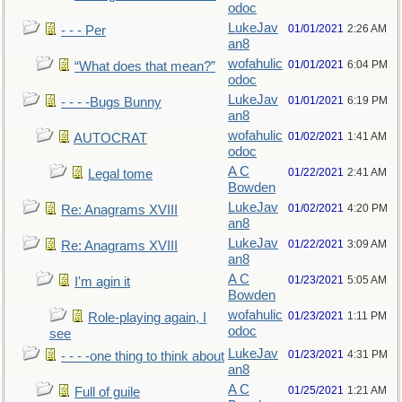
odoc
LukeJav
01/01/2021
2:26 AM
- - - Per
an8
wofahulic
01/01/2021
6:04 PM
“What does that mean?”
odoc
LukeJav
01/01/2021
6:19 PM
- - - -Bugs Bunny
an8
wofahulic
01/02/2021
1:41 AM
AUTOCRAT
odoc
A C
01/22/2021
2:41 AM
Legal tome
Bowden
LukeJav
01/02/2021
4:20 PM
Re: Anagrams XVIII
an8
LukeJav
01/22/2021
3:09 AM
Re: Anagrams XVIII
an8
A C
01/23/2021
5:05 AM
I'm agin it
Bowden
wofahulic
01/23/2021
1:11 PM
Role-playing again, I
odoc
see
LukeJav
01/23/2021
4:31 PM
- - - -one thing to think about
an8
A C
01/25/2021
1:21 AM
Full of guile