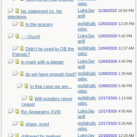
odoc
LukeJav
11/30/2020
10:04 PM
his statement vs. his
an8
intentions
wofahulic
12/03/2020
12:28 PM
In the grocery
odoc
LukeJav
12/03/2020
5:42 PM
- - -Ouch!
an8
wofahulic
12/04/2020
12:37 AM
Didn't he used to QB the
odoc
Patriots?
LukeJav
12/04/2020
4:45 PM
to mark with a dagger
an8
wofahulic
12/06/2020
1:26 AM
do we have enough food?
odoc
wofahulic
12/08/2020
5:48 PM
In that case we are...
odoc
wofahulic
12/17/2020
1:13 AM
Will wonders never
odoc
cease!
LukeJav
12/17/2020
4:05 AM
Re: Anagrams XVIII
an8
wofahulic
12/17/2020
6:28 AM
sharp, eyed
odoc
LukeJav
12/18/2020
12:20 AM
-followed by twelves