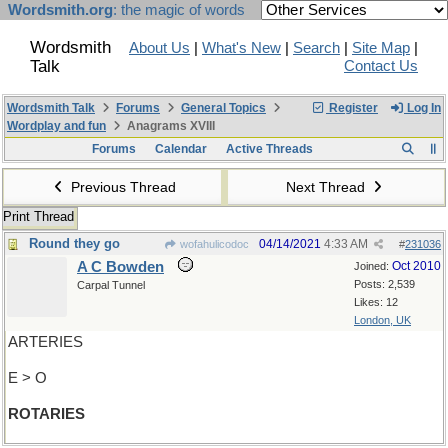
Wordsmith.org
: the magic of words
Wordsmith
About Us
|
What's New
|
Search
|
Site Map
|
Talk
Contact Us
Wordsmith Talk
Forums
General Topics
Register
Log In
Wordplay and fun
Anagrams XVIII
Forums
Calendar
Active Threads
Previous Thread
Next Thread
Print Thread
Round they go
04/14/2021
4:33 AM
wofahulicodoc
#
231036
A C Bowden
Oct 2010
Joined:
Posts: 2,539
Carpal Tunnel
Likes: 12
London, UK
ARTERIES
E > O
ROTARIES