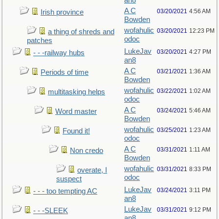
an8
A C
03/20/2021
4:56 AM
Irish province
Bowden
wofahulic
03/20/2021
12:23 PM
a thing of shreds and
odoc
patches
LukeJav
03/20/2021
4:27 PM
- - -railway hubs
an8
A C
03/21/2021
1:36 AM
Periods of time
Bowden
wofahulic
03/22/2021
1:02 AM
multitasking helps
odoc
A C
03/24/2021
5:46 AM
Word master
Bowden
wofahulic
03/25/2021
1:23 AM
Found it!
odoc
A C
03/31/2021
1:11 AM
Non credo
Bowden
wofahulic
03/31/2021
8:33 PM
overate, I
odoc
suspect
LukeJav
03/24/2021
3:11 PM
- - - too tempting AC
an8
LukeJav
03/31/2021
9:12 PM
- - -SLEEK
an8