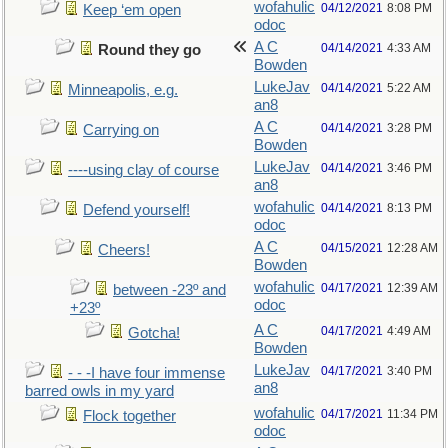
wofahulic
04/12/2021
8:08 PM
Keep ‘em open
odoc
A C
04/14/2021
4:33 AM
Round they go
Bowden
LukeJav
04/14/2021
5:22 AM
Minneapolis, e.g.
an8
A C
04/14/2021
3:28 PM
Carrying on
Bowden
LukeJav
04/14/2021
3:46 PM
----using clay of course
an8
wofahulic
04/14/2021
8:13 PM
Defend yourself!
odoc
A C
04/15/2021
12:28 AM
Cheers!
Bowden
wofahulic
04/17/2021
12:39 AM
between -23º and
odoc
+23º
A C
04/17/2021
4:49 AM
Gotcha!
Bowden
LukeJav
04/17/2021
3:40 PM
- - -I have four immense
an8
barred owls in my yard
wofahulic
04/17/2021
11:34 PM
Flock together
odoc