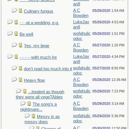
an8
A C
05/26/2020
1:54 AM
Culinary fungus
Bowden
LukeJav
05/26/2020
4:53 AM
- - -at a wedding, e.g.
an8
wofahulic
05/26/2020
1:51 PM
Be well
odoc
A C
05/27/2020
1:20 PM
Yes, my liege
Bowden
LukeJav
05/27/2020
4:34 PM
- - - - -with much Ire
an8
wofahulic
05/27/2020
8:50 PM
don't read too much into it
odoc
A C
05/28/2020
12:36 AM
Heavy flow
Bowden
wofahulic
05/28/2020
7:23 PM
...treated as though
odoc
they were all vegeTAbles
A C
05/29/2020
3:14 AM
The song's a
Bowden
nightmare...
wofahulic
05/29/2020
5:36 PM
Messy is as
odoc
messy does
A C
05/30/2020
12:50 PM