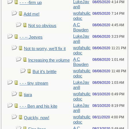
LukeJav
08/05/2020
4:14 PM
- - - -firm up
an8
wofahulic
08/05/2020
7:14 PM
Add me!
odoc
A C
08/06/2020
4:45 AM
Not so obvious
Bowden
LukeJav
08/06/2020
3:23 PM
- - -- Jeeves
an8
wofahulic
08/06/2020
11:21 PM
Not to worry, we’ll fix it
odoc
A C
08/08/2020
1:01 AM
Increasing the volume
Bowden
wofahulic
08/08/2020
11:48 PM
But it’s brittle
odoc
LukeJav
08/09/2020
1:03 AM
- - - tiny stream
an8
wofahulic
08/10/2020
6:49 PM
tiara
odoc
LukeJav
08/10/2020
8:19 PM
- - - Ben and his kite
an8
wofahulic
08/11/2020
4:00 PM
Quickly, now!
odoc
A C
08/13/2020
5:49 AM