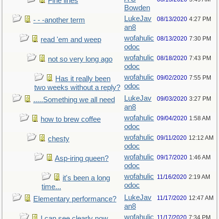
Fine lines
Bowden
LukeJav
08/13/2020
4:27 PM
- - -another term
an8
wofahulic
08/13/2020
7:30 PM
read 'em and weep
odoc
wofahulic
08/18/2020
7:43 PM
not so very long ago
odoc
wofahulic
09/02/2020
7:55 PM
Has it really been
odoc
two weeks without a reply?
LukeJav
09/03/2020
3:27 PM
.....Something we all need
an8
wofahulic
09/04/2020
1:58 AM
how to brew coffee
odoc
wofahulic
09/11/2020
12:12 AM
chesty
odoc
wofahulic
09/17/2020
1:46 AM
Asp-iring queen?
odoc
wofahulic
11/16/2020
2:19 AM
it's been a long
odoc
time...
LukeJav
11/17/2020
12:47 AM
Elementary performance?
an8
wofahulic
11/17/2020
7:34 PM
I can see clearly now