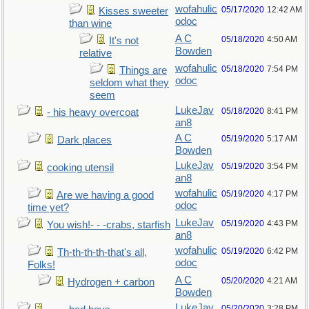
wofahulic
05/17/2020
12:42 AM
Kisses sweeter
odoc
than wine
A C
05/18/2020
4:50 AM
It's not
Bowden
relative
wofahulic
05/18/2020
7:54 PM
Things are
odoc
seldom what they
seem
LukeJav
05/18/2020
8:41 PM
- his heavy overcoat
an8
A C
05/19/2020
5:17 AM
Dark places
Bowden
LukeJav
05/19/2020
3:54 PM
cooking utensil
an8
wofahulic
05/19/2020
4:17 PM
Are we having a good
odoc
time yet?
LukeJav
05/19/2020
4:43 PM
You wish!- - -crabs, starfish
an8
wofahulic
05/19/2020
6:42 PM
Th-th-th-th-that's all,
odoc
Folks!
A C
05/20/2020
4:21 AM
Hydrogen + carbon
Bowden
LukeJav
05/20/2020
3:28 PM