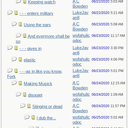
A C
06/22/2020
5:03 AM
Keeping watch
Bowden
LukeJav
06/22/2020
5:21 AM
- - - enters military
an8
A C
06/23/2020
5:08 AM
Using the ears
Bowden
wofahulic
06/23/2020
11:17 AM
And evermore shall be
odoc
so
LukeJav
06/23/2020
3:30 PM
- - - gives in
an8
wofahulic
06/23/2020
4:06 PM
elastic
odoc
LukeJav
06/23/2020
5:01 PM
- - -as in,like,you know,
an8
Fork
A C
06/24/2020
12:15 AM
Making Musick
Bowden
wofahulic
06/24/2020
1:09 AM
disquiet
odoc
A C
06/24/2020
11:57 PM
Stinging or dead
Bowden
wofahulic
06/25/2020
5:02 AM
I dub the...
odoc