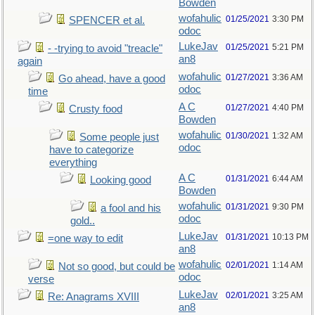
Bowden
wofahulic
01/25/2021
3:30 PM
SPENCER et al.
odoc
LukeJav
01/25/2021
5:21 PM
- -trying to avoid "treacle"
an8
again
wofahulic
01/27/2021
3:36 AM
Go ahead, have a good
odoc
time
A C
01/27/2021
4:40 PM
Crusty food
Bowden
wofahulic
01/30/2021
1:32 AM
Some people just
odoc
have to categorize
everything
A C
01/31/2021
6:44 AM
Looking good
Bowden
wofahulic
01/31/2021
9:30 PM
a fool and his
odoc
gold..
LukeJav
01/31/2021
10:13 PM
=one way to edit
an8
wofahulic
02/01/2021
1:14 AM
Not so good, but could be
odoc
verse
LukeJav
02/01/2021
3:25 AM
Re: Anagrams XVIII
an8