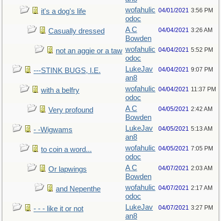
wofahulic
04/01/2021
3:56 PM
it's a dog's life
odoc
A C
04/04/2021
3:26 AM
Casually dressed
Bowden
wofahulic
04/04/2021
5:52 PM
not an aggie or a taw
odoc
LukeJav
04/04/2021
9:07 PM
---STINK BUGS, I.E.
an8
wofahulic
04/04/2021
11:37 PM
with a belfry
odoc
A C
04/05/2021
2:42 AM
Very profound
Bowden
LukeJav
04/05/2021
5:13 AM
- -Wigwams
an8
wofahulic
04/05/2021
7:05 PM
to coin a word...
odoc
A C
04/07/2021
2:03 AM
Or lapwings
Bowden
wofahulic
04/07/2021
2:17 AM
and Nepenthe
odoc
LukeJav
04/07/2021
3:27 PM
- - - like it or not
an8