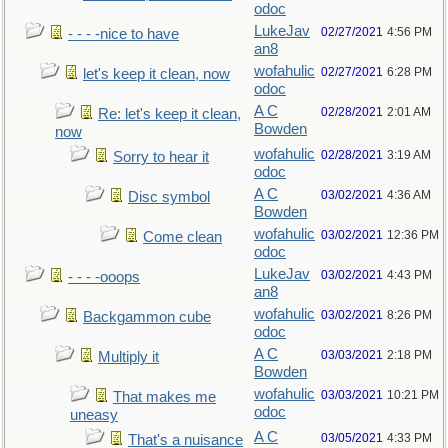
odoc
LukeJav
02/27/2021
4:56 PM
- - - -nice to have
an8
wofahulic
02/27/2021
6:28 PM
let's keep it clean, now
odoc
A C
02/28/2021
2:01 AM
Re: let's keep it clean,
Bowden
now
wofahulic
02/28/2021
3:19 AM
Sorry to hear it
odoc
A C
03/02/2021
4:36 AM
Disc symbol
Bowden
wofahulic
03/02/2021
12:36 PM
Come clean
odoc
LukeJav
03/02/2021
4:43 PM
- - - -ooops
an8
wofahulic
03/02/2021
8:26 PM
Backgammon cube
odoc
A C
03/03/2021
2:18 PM
Multiply it
Bowden
wofahulic
03/03/2021
10:21 PM
That makes me
odoc
uneasy
A C
03/05/2021
4:33 PM
That's a nuisance