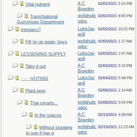
A C
02/01/2021
5:24 PM
Vital nutrient
Bowden
wofahulic
02/02/2021
8:00 PM
TransNational
odoc
Gumshoes Department
LukeJav
02/02/2021
10:22 PM
trespass?
an8
wofahulic
02/03/2021
1:27 AM
Fill 'er up again, boys
odoc
LukeJav
02/03/2021
2:47 AM
LESSENING SUPPLY
an8
A C
02/04/2021
5:10 PM
Take it out
Bowden
LukeJav
02/04/2021
5:48 PM
- - - -VOTING
an8
A C
02/06/2021
2:14 AM
Plant pore
Bowden
wofahulic
02/06/2021
5:04 PM
That smarts...
odoc
A C
02/13/2021
4:58 AM
In the spaces
Bowden
wofahulic
02/15/2021
12:23 AM
Without stopping
odoc
to see if has a