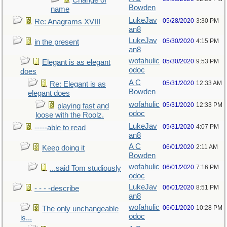
Change of
Bowden
name
LukeJav
05/28/2020
3:30 PM
Re: Anagrams XVIII
an8
LukeJav
05/30/2020
4:15 PM
in the present
an8
wofahulic
05/30/2020
9:53 PM
Elegant is as elegant
odoc
does
A C
05/31/2020
12:33 AM
Re: Elegant is as
Bowden
elegant does
wofahulic
05/31/2020
12:33 PM
playing fast and
odoc
loose with the Roolz.
LukeJav
05/31/2020
4:07 PM
-----able to read
an8
A C
06/01/2020
2:11 AM
Keep doing it
Bowden
wofahulic
06/01/2020
7:16 PM
...said Tom studiously
odoc
LukeJav
06/01/2020
8:51 PM
- - - -describe
an8
wofahulic
06/01/2020
10:28 PM
The only unchangeable
odoc
is...