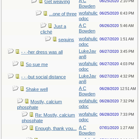
A C
06/25/2020
2:10 PM
Get weaving
Bowden
wofahulic
06/25/2020
6:43 PM
...one of three
odoc
A C
06/26/2020
5:46 AM
Just a
Bowden
cliché
wofahulic
06/27/2020
1:51 AM
sequins
odoc
LukeJav
06/27/2020
3:45 PM
- - -her dress was all
an8
wofahulic
06/27/2020
4:03 PM
So sue me
odoc
LukeJav
06/27/2020
4:32 PM
- - -but social distance
an8
A C
06/28/2020
12:51 AM
Shake well
Bowden
wofahulic
06/28/2020
7:32 PM
Mostly, calcium
odoc
phosphate
wofahulic
06/28/2020
7:33 PM
Re: Mostly, calcium
odoc
phosphate
A C
07/01/2020
1:27 AM
Enough, thank you...
Bowden