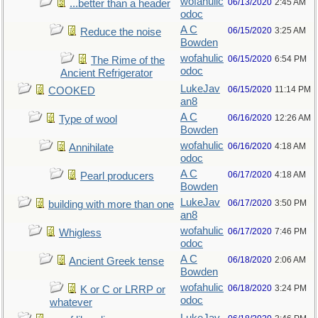
wofahulic
06/13/2020
2:45 AM
...better than a header
odoc
A C
06/15/2020
3:25 AM
Reduce the noise
Bowden
wofahulic
06/15/2020
6:54 PM
The Rime of the
odoc
Ancient Refrigerator
LukeJav
06/15/2020
11:14 PM
COOKED
an8
A C
06/16/2020
12:26 AM
Type of wool
Bowden
wofahulic
06/16/2020
4:18 AM
Annihilate
odoc
A C
06/17/2020
4:18 AM
Pearl producers
Bowden
LukeJav
06/17/2020
3:50 PM
building with more than one
an8
wofahulic
06/17/2020
7:46 PM
Whigless
odoc
A C
06/18/2020
2:06 AM
Ancient Greek tense
Bowden
wofahulic
06/18/2020
3:24 PM
K or C or LRRP or
odoc
whatever