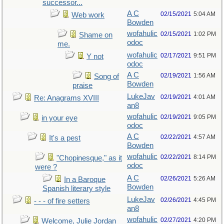
successor...
A C
02/15/2021
5:04 AM
Web work
Bowden
wofahulic
02/15/2021
1:02 PM
Shame on
odoc
me.
wofahulic
02/17/2021
9:51 PM
Y not
odoc
A C
02/19/2021
1:56 AM
Song of
Bowden
praise
LukeJav
02/19/2021
4:01 AM
Re: Anagrams XVIII
an8
wofahulic
02/19/2021
9:05 PM
in your eye
odoc
A C
02/22/2021
4:57 AM
It's a pest
Bowden
wofahulic
02/22/2021
8:14 PM
"Chopinesque," as it
odoc
were ?
A C
02/26/2021
5:26 AM
In a Baroque
Bowden
Spanish literary style
LukeJav
02/26/2021
4:45 PM
- - - of fire setters
an8
wofahulic
02/27/2021
4:20 PM
Welcome, Julie Jordan