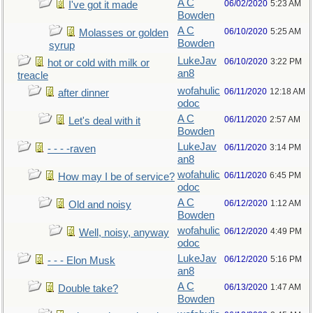
A C
06/02/2020
5:23 AM
I've got it made
Bowden
A C
06/10/2020
5:25 AM
Molasses or golden
Bowden
syrup
LukeJav
06/10/2020
3:22 PM
hot or cold with milk or
an8
treacle
wofahulic
06/11/2020
12:18 AM
after dinner
odoc
A C
06/11/2020
2:57 AM
Let's deal with it
Bowden
LukeJav
06/11/2020
3:14 PM
- - - -raven
an8
wofahulic
06/11/2020
6:45 PM
How may I be of service?
odoc
A C
06/12/2020
1:12 AM
Old and noisy
Bowden
wofahulic
06/12/2020
4:49 PM
Well, noisy, anyway
odoc
LukeJav
06/12/2020
5:16 PM
- - - Elon Musk
an8
A C
06/13/2020
1:47 AM
Double take?
Bowden