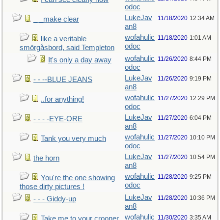
odoc
LukeJav
11/18/2020
12:34 AM
_ _make clear
an8
wofahulic
11/18/2020
1:01 AM
like a veritable
odoc
smörgåsbord, said Templeton
wofahulic
11/26/2020
8:44 PM
It's only a day away
odoc
LukeJav
11/26/2020
9:19 PM
- - --BLUE JEANS
an8
wofahulic
11/27/2020
12:29 PM
..for anything!
odoc
LukeJav
11/27/2020
6:04 PM
- - - -EYE-ORE
an8
wofahulic
11/27/2020
10:10 PM
Tank you very much
odoc
LukeJav
11/27/2020
10:54 PM
the horn
an8
wofahulic
11/28/2020
9:25 PM
You're the one showing
odoc
those dirty pictures !
LukeJav
11/28/2020
10:36 PM
- - - Giddy-up
an8
wofahulic
11/30/2020
3:35 AM
Take me to your crooner