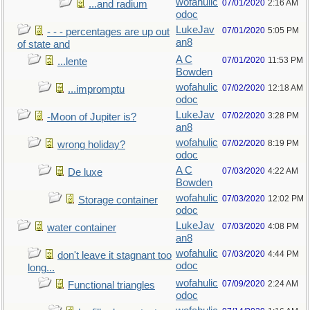
wofahulic
07/01/2020
2:16 AM
...and radium
odoc
LukeJav
07/01/2020
5:05 PM
- - - percentages are up out
an8
of state and
A C
07/01/2020
11:53 PM
...lente
Bowden
wofahulic
07/02/2020
12:18 AM
...impromptu
odoc
LukeJav
07/02/2020
3:28 PM
-Moon of Jupiter is?
an8
wofahulic
07/02/2020
8:19 PM
wrong holiday?
odoc
A C
07/03/2020
4:22 AM
De luxe
Bowden
wofahulic
07/03/2020
12:02 PM
Storage container
odoc
LukeJav
07/03/2020
4:08 PM
water container
an8
wofahulic
07/03/2020
4:44 PM
don't leave it stagnant too
odoc
long...
wofahulic
07/09/2020
2:24 AM
Functional triangles
odoc