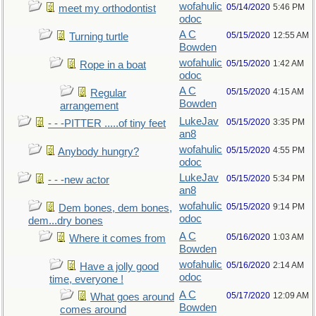
wofahulic
05/14/2020
5:46 PM
meet my orthodontist
odoc
A C
05/15/2020
12:55 AM
Turning turtle
Bowden
wofahulic
05/15/2020
1:42 AM
Rope in a boat
odoc
A C
05/15/2020
4:15 AM
Regular
Bowden
arrangement
LukeJav
05/15/2020
3:35 PM
- - -PITTER .....of tiny feet
an8
wofahulic
05/15/2020
4:55 PM
Anybody hungry?
odoc
LukeJav
05/15/2020
5:34 PM
- - -new actor
an8
wofahulic
05/15/2020
9:14 PM
Dem bones, dem bones,
odoc
dem...dry bones
A C
05/16/2020
1:03 AM
Where it comes from
Bowden
wofahulic
05/16/2020
2:14 AM
Have a jolly good
odoc
time, everyone !
A C
05/17/2020
12:09 AM
What goes around
Bowden
comes around