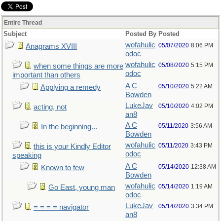
Entire Thread
Subject
Posted By
Posted
wofahulic
05/07/2020
8:06 PM
Anagrams XVIII
odoc
wofahulic
05/08/2020
5:15 PM
when some things are more
odoc
important than others
A C
05/10/2020
5:22 AM
Applying a remedy
Bowden
LukeJav
05/10/2020
4:02 PM
acting, not
an8
A C
05/11/2020
3:56 AM
In the beginning...
Bowden
wofahulic
05/11/2020
3:43 PM
this is your Kindly Editor
odoc
speaking
A C
05/14/2020
12:38 AM
Known to few
Bowden
wofahulic
05/14/2020
1:19 AM
Go East, young man
odoc
LukeJav
05/14/2020
3:34 PM
= = = = navigator
an8