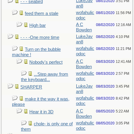
LukeJav
08/01/2020
3:51 PM
- - - seabird
an8
wofahulic
08/01/2020
11:56 PM
feed them a stale
odoc
A C
08/02/2020
12:16 AM
High bar
Bowden
LukeJav
08/02/2020
4:10 PM
- - - -One more time
an8
wofahulic
08/02/2020
11:21 PM
Turn on the bubble
odoc
machine !
A C
08/03/2020
12:41 AM
Nobody's perfect
Bowden
wofahulic
08/03/2020
2:57 PM
...Step away from
odoc
the keyboard...
LukeJav
08/03/2020
3:45 PM
SHARPER
an8
wofahulic
08/03/2020
8:42 PM
make it the way it was,
odoc
please
A C
08/05/2020
5:22 AM
Hear it in 3D
Bowden
wofahulic
08/05/2020
3:05 PM
chole- is only one of
odoc
them