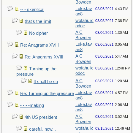
Bowden
LukeJav
03/05/2021
4:43 PM
-- - skeptical
an8
wofahulic
03/05/2021
7:38 PM
that's the limit
odoc
A C
03/06/2021
1:30 AM
No cipher
Bowden
LukeJav
03/06/2021
3:05 AM
Re: Anagrams XVIII
an8
A C
03/06/2021
5:47 AM
Re: Anagrams XVIII
Bowden
wofahulic
03/06/2021
12:48 PM
Turning up the
odoc
pressure
A C
03/09/2021
1:20 AM
It shall be so
Bowden
LukeJav
03/06/2021
4:57 PM
Re: Turning up the pressure
an8
LukeJav
03/09/2021
2:06 AM
- - - -making
an8
A C
03/09/2021
3:52 AM
4th US president
Bowden
wofahulic
03/15/2021
12:49 AM
careful, now...