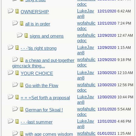
odoc
LukeJav
12/21/2020
6:42 AM
OWNERSHIP
an8
wofahulic
12/21/2020
7:24 PM
all is in order
odoc
wofahulic
12/29/2020
12:47 AM
signs and omens
odoc
LukeJav
12/29/2020
1:15 AM
- - -'tis right strong
an8
wofahulic
12/29/2020
9:18 PM
a cheap and put-together
odoc
gimcrack thing...
LukeJav
12/30/2020
12:10 AM
YOUR CHOICE
an8
wofahulic
12/30/2020
12:56 PM
Go with the Flow
odoc
LukeJav
12/30/2020
10:44 PM
= = =Set forth a proposal
an8
wofahulic
12/31/2020
5:54 AM
German for Skoal !
odoc
LukeJav
12/31/2020
4:46 PM
- - -last summer
an8
wofahulic
01/01/2021
1:25 AM
with age comes wisdom