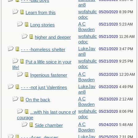
- - - -bad boys
an8
wofahulic
05/20/2020
8:39 PM
Learn from this
odoc
A C
05/21/2020
5:23 AM
Long stories
Bowden
wofahulic
05/21/2020
11:26 AM
higher and deeper
odoc
LukeJav
05/21/2020
3:47 PM
- - - -homeless shelter
an8
wofahulic
05/21/2020
9:25 PM
Put a liltle spice in your
odoc
life!
A C
05/22/2020
12:20 AM
Ingenious fastener
Bowden
LukeJav
05/22/2020
4:49 PM
- - - -not just Valentines
an8
A C
05/23/2020
2:12 AM
On the back
Bowden
wofahulic
05/23/2020
8:06 PM
...with his last ounce of
odoc
courage
A C
05/24/2020
5:48 AM
Side chamber
Bowden
LukeJav
05/25/2020
7:31 PM
- - - -Aces, deuces