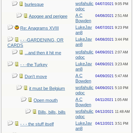
wofahulic
04/07/2021
9:05 PM
burlesque
odoc
A C
04/08/2021
2:51 AM
Apogee and perigee
Bowden
LukeJav
04/07/2021
9:23 PM
Re: Anagrams XVIII
an8
LukeJav
04/08/2021
3:44 PM
- - -GARDENING, OR
an8
CARDS
wofahulic
04/09/2021
2:07 AM
...and then it hit me
odoc
LukeJav
04/09/2021
3:23 AM
- - -the Turkey
an8
A C
04/09/2021
5:47 AM
Don't move
Bowden
wofahulic
04/09/2021
5:10 PM
it must be Belgium
odoc
A C
04/11/2021
1:05 AM
Open mouth
Bowden
wofahulic
04/12/2021
11:48 AM
Bills, bills, bills
odoc
LukeJav
04/12/2021
3:51 PM
- - - the stuff itself
an8