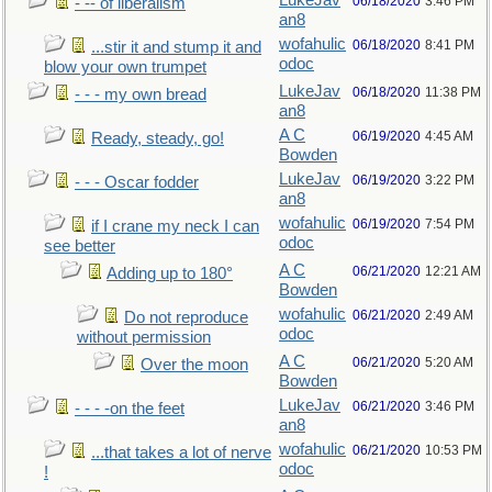
LukeJav
06/18/2020
3:46 PM
- -- of liberalism
an8
wofahulic
06/18/2020
8:41 PM
...stir it and stump it and
odoc
blow your own trumpet
LukeJav
06/18/2020
11:38 PM
- - - my own bread
an8
A C
06/19/2020
4:45 AM
Ready, steady, go!
Bowden
LukeJav
06/19/2020
3:22 PM
- - - Oscar fodder
an8
wofahulic
06/19/2020
7:54 PM
if I crane my neck I can
odoc
see better
A C
06/21/2020
12:21 AM
Adding up to 180°
Bowden
wofahulic
06/21/2020
2:49 AM
Do not reproduce
odoc
without permission
A C
06/21/2020
5:20 AM
Over the moon
Bowden
LukeJav
06/21/2020
3:46 PM
- - - -on the feet
an8
wofahulic
06/21/2020
10:53 PM
...that takes a lot of nerve
odoc
!