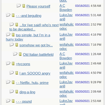
odoc
A C
03/16/2021
4:58 AM
Please yourself
Bowden
LukeJav
03/16/2021
5:31 AM
- - -and beguiling
an8
wofahulic
03/16/2021
2:52 PM
...for (we said) who's next
odoc
to be decapited...
LukeJav
03/16/2021
4:16 PM
too simple, but I'm in a
an8
hurry today
wofahulic
03/16/2021
7:16 PM
somehow we got by...
odoc
A C
03/19/2021
1:26 AM
Old Italian battlefield
Bowden
LukeJav
03/19/2021
2:49 AM
=tycoons
an8
wofahulic
03/19/2021
4:50 PM
I am SOOOO angry
odoc
LukeJav
03/19/2021
9:28 PM
- - Netflix. hulu, prime
an8
wofahulic
03/20/2021
2:09 AM
ding-a-ling
odoc
LukeJav
03/20/2021
2:53 AM
- - - pound