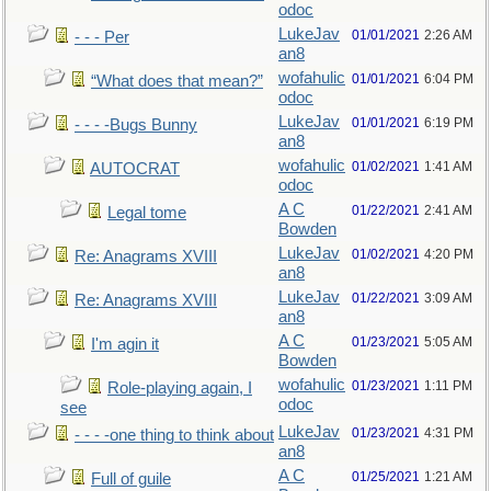
odoc
LukeJav
01/01/2021
2:26 AM
- - - Per
an8
wofahulic
01/01/2021
6:04 PM
“What does that mean?”
odoc
LukeJav
01/01/2021
6:19 PM
- - - -Bugs Bunny
an8
wofahulic
01/02/2021
1:41 AM
AUTOCRAT
odoc
A C
01/22/2021
2:41 AM
Legal tome
Bowden
LukeJav
01/02/2021
4:20 PM
Re: Anagrams XVIII
an8
LukeJav
01/22/2021
3:09 AM
Re: Anagrams XVIII
an8
A C
01/23/2021
5:05 AM
I'm agin it
Bowden
wofahulic
01/23/2021
1:11 PM
Role-playing again, I
odoc
see
LukeJav
01/23/2021
4:31 PM
- - - -one thing to think about
an8
A C
01/25/2021
1:21 AM
Full of guile