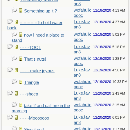
an8
wofahulic
12/18/2020
4:13 AM
Something up it ?
odoc
LukeJav
12/18/2020
4:37 AM
= = = = =To hold water
an8
back
wofahulic
12/18/2020
5:02 PM
now I need a place to
odoc
stand
LukeJav
12/18/2020
5:18 PM
- - - -TOOL
an8
wofahulic
12/19/2020
1:28 PM
That’s nuts!
odoc
LukeJav
12/19/2020
4:56 PM
- - - - make joyous
an8
wofahulic
12/19/2020
10:33 PM
Triangle
odoc
LukeJav
12/20/2020
2:43 AM
- - -sheep
an8
wofahulic
12/20/2020
3:15 AM
take 2 and call me in the
odoc
morning
LukeJav
12/20/2020
6:01 PM
- - - -Mooooooo
an8
wofahulic
12/21/2020
1:17 AM
Sing it out!