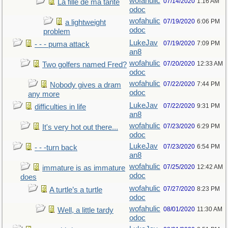
wofahulic
07/14/2020
1:16 AM
La fille de ma tante
odoc
wofahulic
07/19/2020
6:06 PM
a lightweight
odoc
problem
LukeJav
07/19/2020
7:09 PM
- - - puma attack
an8
wofahulic
07/20/2020
12:33 AM
Two golfers named Fred?
odoc
wofahulic
07/22/2020
7:44 PM
Nobody gives a dram
odoc
any more
LukeJav
07/22/2020
9:31 PM
difficulties in life
an8
wofahulic
07/23/2020
6:29 PM
It's very hot out there...
odoc
LukeJav
07/23/2020
6:54 PM
- - -turn back
an8
wofahulic
07/25/2020
12:42 AM
immature is as immature
odoc
does
wofahulic
07/27/2020
8:23 PM
A turtle’s a turtle
odoc
wofahulic
08/01/2020
11:30 AM
Well, a little tardy
odoc