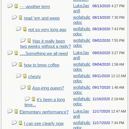
LukeJav
08/13/2020
4:27 PM
- - -another term
an8
wofahulic
08/13/2020
7:30 PM
read 'em and weep
odoc
wofahulic
08/18/2020
7:43 PM
not so very long ago
odoc
wofahulic
09/02/2020
7:55 PM
Has it really been
odoc
two weeks without a reply?
LukeJav
09/03/2020
3:27 PM
.....Something we all need
an8
wofahulic
09/04/2020
1:58 AM
how to brew coffee
odoc
wofahulic
09/11/2020
12:12 AM
chesty
odoc
wofahulic
09/17/2020
1:46 AM
Asp-iring queen?
odoc
wofahulic
11/16/2020
2:19 AM
it's been a long
odoc
time...
LukeJav
11/17/2020
12:47 AM
Elementary performance?
an8
wofahulic
11/17/2020
7:34 PM
I can see clearly now
odoc