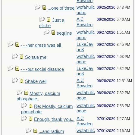
Bowden
wofahulic
06/25/2020
6:43 PM
...one of three
odoc
A C
06/26/2020
5:46 AM
Just a
Bowden
cliché
wofahulic
06/27/2020
1:51 AM
sequins
odoc
LukeJav
06/27/2020
3:45 PM
- - -her dress was all
an8
wofahulic
06/27/2020
4:03 PM
So sue me
odoc
LukeJav
06/27/2020
4:32 PM
- - -but social distance
an8
A C
06/28/2020
12:51 AM
Shake well
Bowden
wofahulic
06/28/2020
7:32 PM
Mostly, calcium
odoc
phosphate
wofahulic
06/28/2020
7:33 PM
Re: Mostly, calcium
odoc
phosphate
A C
07/01/2020
1:27 AM
Enough, thank you...
Bowden
wofahulic
07/01/2020
2:16 AM
...and radium