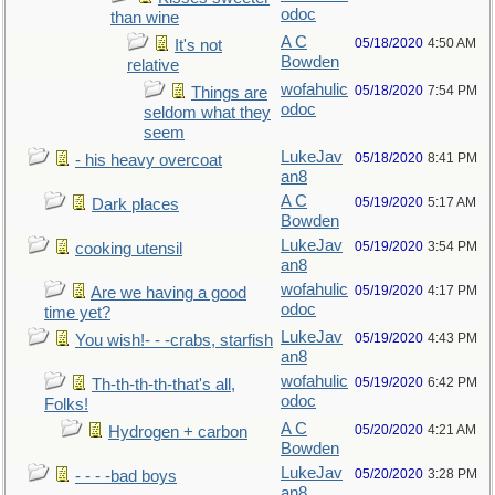
odoc
than wine
A C
05/18/2020
4:50 AM
It's not
Bowden
relative
wofahulic
05/18/2020
7:54 PM
Things are
odoc
seldom what they
seem
LukeJav
05/18/2020
8:41 PM
- his heavy overcoat
an8
A C
05/19/2020
5:17 AM
Dark places
Bowden
LukeJav
05/19/2020
3:54 PM
cooking utensil
an8
wofahulic
05/19/2020
4:17 PM
Are we having a good
odoc
time yet?
LukeJav
05/19/2020
4:43 PM
You wish!- - -crabs, starfish
an8
wofahulic
05/19/2020
6:42 PM
Th-th-th-th-that's all,
odoc
Folks!
A C
05/20/2020
4:21 AM
Hydrogen + carbon
Bowden
LukeJav
05/20/2020
3:28 PM
- - - -bad boys
an8