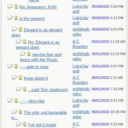
name
LukeJav
05/28/2020
3:30 PM
Re: Anagrams XVIII
an8
LukeJav
05/30/2020
4:15 PM
in the present
an8
wofahulic
05/30/2020
9:53 PM
Elegant is as elegant
odoc
does
A C
05/31/2020
12:33 AM
Re: Elegant is as
Bowden
elegant does
wofahulic
05/31/2020
12:33 PM
playing fast and
odoc
loose with the Roolz.
LukeJav
05/31/2020
4:07 PM
-----able to read
an8
A C
06/01/2020
2:11 AM
Keep doing it
Bowden
wofahulic
06/01/2020
7:16 PM
...said Tom studiously
odoc
LukeJav
06/01/2020
8:51 PM
- - - -describe
an8
wofahulic
06/01/2020
10:28 PM
The only unchangeable
odoc
is...
A C
06/02/2020
5:23 AM
I've got it made