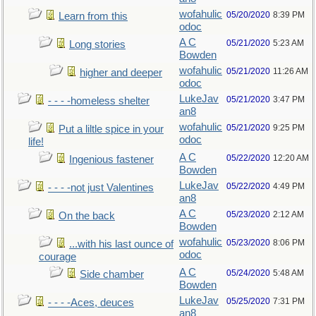
wofahulic
05/20/2020
8:39 PM
Learn from this
odoc
A C
05/21/2020
5:23 AM
Long stories
Bowden
wofahulic
05/21/2020
11:26 AM
higher and deeper
odoc
LukeJav
05/21/2020
3:47 PM
- - - -homeless shelter
an8
wofahulic
05/21/2020
9:25 PM
Put a liltle spice in your
odoc
life!
A C
05/22/2020
12:20 AM
Ingenious fastener
Bowden
LukeJav
05/22/2020
4:49 PM
- - - -not just Valentines
an8
A C
05/23/2020
2:12 AM
On the back
Bowden
wofahulic
05/23/2020
8:06 PM
...with his last ounce of
odoc
courage
A C
05/24/2020
5:48 AM
Side chamber
Bowden
LukeJav
05/25/2020
7:31 PM
- - - -Aces, deuces
an8