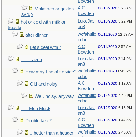
Bowden
A C
06/10/2020
5:25 AM
Molasses or golden
Bowden
syrup
LukeJav
06/10/2020
3:22 PM
hot or cold with milk or
an8
treacle
wofahulic
06/11/2020
12:18 AM
after dinner
odoc
A C
06/11/2020
2:57 AM
Let's deal with it
Bowden
LukeJav
06/11/2020
3:14 PM
- - - -raven
an8
wofahulic
06/11/2020
6:45 PM
How may I be of service?
odoc
A C
06/12/2020
1:12 AM
Old and noisy
Bowden
wofahulic
06/12/2020
4:49 PM
Well, noisy, anyway
odoc
LukeJav
06/12/2020
5:16 PM
- - - Elon Musk
an8
A C
06/13/2020
1:47 AM
Double take?
Bowden
wofahulic
06/13/2020
2:45 AM
...better than a header