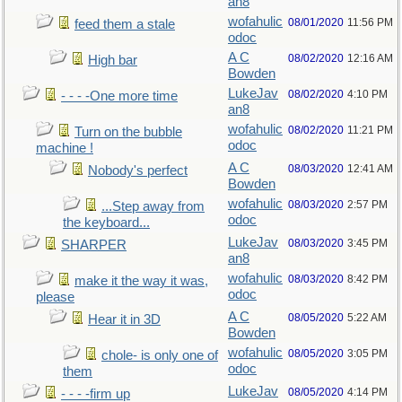
an8
wofahulic
08/01/2020
11:56 PM
feed them a stale
odoc
A C
08/02/2020
12:16 AM
High bar
Bowden
LukeJav
08/02/2020
4:10 PM
- - - -One more time
an8
wofahulic
08/02/2020
11:21 PM
Turn on the bubble
odoc
machine !
A C
08/03/2020
12:41 AM
Nobody's perfect
Bowden
wofahulic
08/03/2020
2:57 PM
...Step away from
odoc
the keyboard...
LukeJav
08/03/2020
3:45 PM
SHARPER
an8
wofahulic
08/03/2020
8:42 PM
make it the way it was,
odoc
please
A C
08/05/2020
5:22 AM
Hear it in 3D
Bowden
wofahulic
08/05/2020
3:05 PM
chole- is only one of
odoc
them
LukeJav
08/05/2020
4:14 PM
- - - -firm up