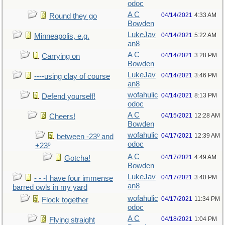
odoc
A C
04/14/2021
4:33 AM
Round they go
Bowden
LukeJav
04/14/2021
5:22 AM
Minneapolis, e.g.
an8
A C
04/14/2021
3:28 PM
Carrying on
Bowden
LukeJav
04/14/2021
3:46 PM
----using clay of course
an8
wofahulic
04/14/2021
8:13 PM
Defend yourself!
odoc
A C
04/15/2021
12:28 AM
Cheers!
Bowden
wofahulic
04/17/2021
12:39 AM
between -23º and
odoc
+23º
A C
04/17/2021
4:49 AM
Gotcha!
Bowden
LukeJav
04/17/2021
3:40 PM
- - -I have four immense
an8
barred owls in my yard
wofahulic
04/17/2021
11:34 PM
Flock together
odoc
A C
04/18/2021
1:04 PM
Flying straight