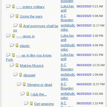
Bowden
LukeJav
06/22/2020
5:21 AM
- - - enters military
an8
A C
06/23/2020
5:08 AM
Using the ears
Bowden
wofahulic
06/23/2020
11:17 AM
And evermore shall be
odoc
so
LukeJav
06/23/2020
3:30 PM
- - - gives in
an8
wofahulic
06/23/2020
4:06 PM
elastic
odoc
LukeJav
06/23/2020
5:01 PM
- - -as in,like,you know,
an8
Fork
A C
06/24/2020
12:15 AM
Making Musick
Bowden
wofahulic
06/24/2020
1:09 AM
disquiet
odoc
A C
06/24/2020
11:57 PM
Stinging or dead
Bowden
wofahulic
06/25/2020
5:02 AM
I dub the...
odoc
A C
06/25/2020
2:10 PM
Get weaving