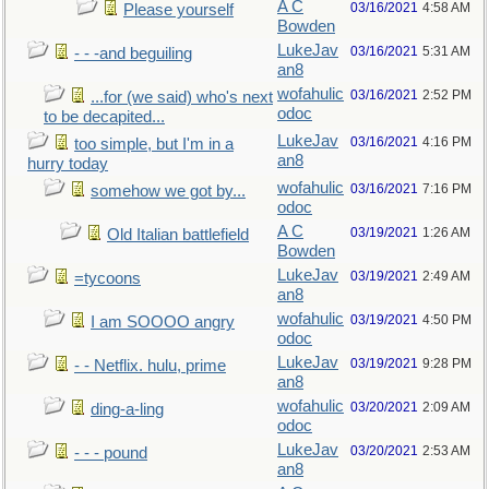
A C
03/16/2021
4:58 AM
Please yourself
Bowden
LukeJav
03/16/2021
5:31 AM
- - -and beguiling
an8
wofahulic
03/16/2021
2:52 PM
...for (we said) who's next
odoc
to be decapited...
LukeJav
03/16/2021
4:16 PM
too simple, but I'm in a
an8
hurry today
wofahulic
03/16/2021
7:16 PM
somehow we got by...
odoc
A C
03/19/2021
1:26 AM
Old Italian battlefield
Bowden
LukeJav
03/19/2021
2:49 AM
=tycoons
an8
wofahulic
03/19/2021
4:50 PM
I am SOOOO angry
odoc
LukeJav
03/19/2021
9:28 PM
- - Netflix. hulu, prime
an8
wofahulic
03/20/2021
2:09 AM
ding-a-ling
odoc
LukeJav
03/20/2021
2:53 AM
- - - pound
an8