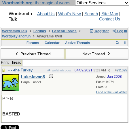
Wordsmith.org
: the magic of words
Wordsmith
About Us
|
What's New
|
Search
|
Site Map
|
Talk
Contact Us
Wordsmith Talk
Forums
General Topics
Register
Log In
Wordplay and fun
Anagrams XVIII
Forums
Calendar
Active Threads
Previous Thread
Next Thread
Print Thread
- - -the Turkey
04/09/2021
3:23 AM
wofahulicodoc
#
231025
LukeJavan8
Jun 2008
Joined:
Posts: 9,974
Carpal Tunnel
Likes: 3
Land of the Flat Water
P > B
BASTED