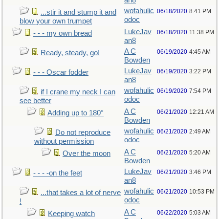
an8
wofahulic
06/18/2020
8:41 PM
...stir it and stump it and
odoc
blow your own trumpet
LukeJav
06/18/2020
11:38 PM
- - - my own bread
an8
A C
06/19/2020
4:45 AM
Ready, steady, go!
Bowden
LukeJav
06/19/2020
3:22 PM
- - - Oscar fodder
an8
wofahulic
06/19/2020
7:54 PM
if I crane my neck I can
odoc
see better
A C
06/21/2020
12:21 AM
Adding up to 180°
Bowden
wofahulic
06/21/2020
2:49 AM
Do not reproduce
odoc
without permission
A C
06/21/2020
5:20 AM
Over the moon
Bowden
LukeJav
06/21/2020
3:46 PM
- - - -on the feet
an8
wofahulic
06/21/2020
10:53 PM
...that takes a lot of nerve
odoc
!
A C
06/22/2020
5:03 AM
Keeping watch