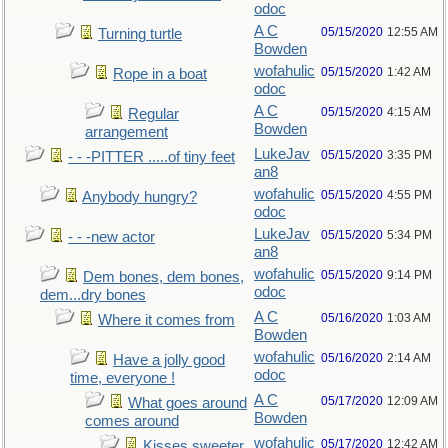
odoc
A C
05/15/2020
12:55 AM
Turning turtle
Bowden
wofahulic
05/15/2020
1:42 AM
Rope in a boat
odoc
A C
05/15/2020
4:15 AM
Regular
Bowden
arrangement
LukeJav
05/15/2020
3:35 PM
- - -PITTER .....of tiny feet
an8
wofahulic
05/15/2020
4:55 PM
Anybody hungry?
odoc
LukeJav
05/15/2020
5:34 PM
- - -new actor
an8
wofahulic
05/15/2020
9:14 PM
Dem bones, dem bones,
odoc
dem...dry bones
A C
05/16/2020
1:03 AM
Where it comes from
Bowden
wofahulic
05/16/2020
2:14 AM
Have a jolly good
odoc
time, everyone !
A C
05/17/2020
12:09 AM
What goes around
Bowden
comes around
wofahulic
05/17/2020
12:42 AM
Kisses sweeter