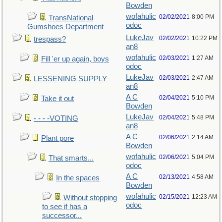
Bowden
wofahulic
02/02/2021
8:00 PM
TransNational
odoc
Gumshoes Department
LukeJav
02/02/2021
10:22 PM
trespass?
an8
wofahulic
02/03/2021
1:27 AM
Fill 'er up again, boys
odoc
LukeJav
02/03/2021
2:47 AM
LESSENING SUPPLY
an8
A C
02/04/2021
5:10 PM
Take it out
Bowden
LukeJav
02/04/2021
5:48 PM
- - - -VOTING
an8
A C
02/06/2021
2:14 AM
Plant pore
Bowden
wofahulic
02/06/2021
5:04 PM
That smarts...
odoc
A C
02/13/2021
4:58 AM
In the spaces
Bowden
wofahulic
02/15/2021
12:23 AM
Without stopping
odoc
to see if has a
successor...