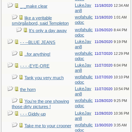
LukeJav
11/18/2020
12:34 AM
_ _make clear
an8
wofahulic
11/18/2020
1:01 AM
like a veritable
odoc
smörgåsbord, said Templeton
wofahulic
11/26/2020
8:44 PM
It's only a day away
odoc
LukeJav
11/26/2020
9:19 PM
- - --BLUE JEANS
an8
wofahulic
11/27/2020
12:29 PM
..for anything!
odoc
LukeJav
11/27/2020
6:04 PM
- - - -EYE-ORE
an8
wofahulic
11/27/2020
10:10 PM
Tank you very much
odoc
LukeJav
11/27/2020
10:54 PM
the horn
an8
wofahulic
11/28/2020
9:25 PM
You're the one showing
odoc
those dirty pictures !
LukeJav
11/28/2020
10:36 PM
- - - Giddy-up
an8
wofahulic
11/30/2020
3:35 AM
Take me to your crooner
odoc