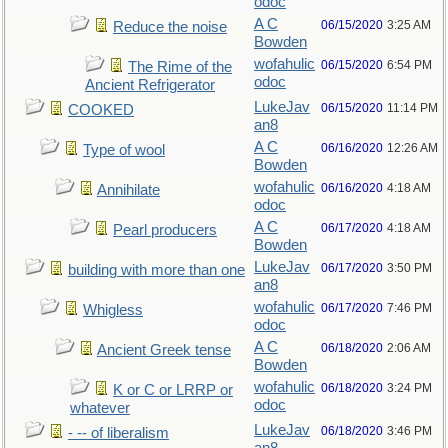
odoc
A C
06/15/2020
3:25 AM
Reduce the noise
Bowden
wofahulic
06/15/2020
6:54 PM
The Rime of the
odoc
Ancient Refrigerator
LukeJav
06/15/2020
11:14 PM
COOKED
an8
A C
06/16/2020
12:26 AM
Type of wool
Bowden
wofahulic
06/16/2020
4:18 AM
Annihilate
odoc
A C
06/17/2020
4:18 AM
Pearl producers
Bowden
LukeJav
06/17/2020
3:50 PM
building with more than one
an8
wofahulic
06/17/2020
7:46 PM
Whigless
odoc
A C
06/18/2020
2:06 AM
Ancient Greek tense
Bowden
wofahulic
06/18/2020
3:24 PM
K or C or LRRP or
odoc
whatever
LukeJav
06/18/2020
3:46 PM
- -- of liberalism