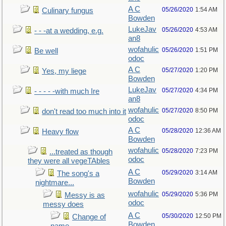
A C
05/26/2020
1:54 AM
Culinary fungus
Bowden
LukeJav
05/26/2020
4:53 AM
- - -at a wedding, e.g.
an8
wofahulic
05/26/2020
1:51 PM
Be well
odoc
A C
05/27/2020
1:20 PM
Yes, my liege
Bowden
LukeJav
05/27/2020
4:34 PM
- - - - -with much Ire
an8
wofahulic
05/27/2020
8:50 PM
don't read too much into it
odoc
A C
05/28/2020
12:36 AM
Heavy flow
Bowden
wofahulic
05/28/2020
7:23 PM
...treated as though
odoc
they were all vegeTAbles
A C
05/29/2020
3:14 AM
The song's a
Bowden
nightmare...
wofahulic
05/29/2020
5:36 PM
Messy is as
odoc
messy does
A C
05/30/2020
12:50 PM
Change of
Bowden