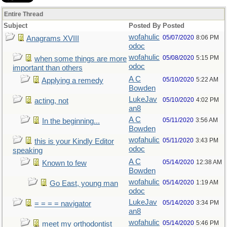
Entire Thread
Subject
Posted By
Posted
wofahulic
05/07/2020
8:06 PM
Anagrams XVIII
odoc
wofahulic
05/08/2020
5:15 PM
when some things are more
odoc
important than others
A C
05/10/2020
5:22 AM
Applying a remedy
Bowden
LukeJav
05/10/2020
4:02 PM
acting, not
an8
A C
05/11/2020
3:56 AM
In the beginning...
Bowden
wofahulic
05/11/2020
3:43 PM
this is your Kindly Editor
odoc
speaking
A C
05/14/2020
12:38 AM
Known to few
Bowden
wofahulic
05/14/2020
1:19 AM
Go East, young man
odoc
LukeJav
05/14/2020
3:34 PM
= = = = navigator
an8
wofahulic
05/14/2020
5:46 PM
meet my orthodontist