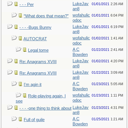
LukeJav
01/01/2021
2:26 AM
- - - Per
an8
wofahulic
01/01/2021
6:04 PM
“What does that mean?”
odoc
LukeJav
01/01/2021
6:19 PM
- - - -Bugs Bunny
an8
wofahulic
01/02/2021
1:41 AM
AUTOCRAT
odoc
A C
01/22/2021
2:41 AM
Legal tome
Bowden
LukeJav
01/02/2021
4:20 PM
Re: Anagrams XVIII
an8
LukeJav
01/22/2021
3:09 AM
Re: Anagrams XVIII
an8
A C
01/23/2021
5:05 AM
I'm agin it
Bowden
wofahulic
01/23/2021
1:11 PM
Role-playing again, I
odoc
see
LukeJav
01/23/2021
4:31 PM
- - - -one thing to think about
an8
A C
01/25/2021
1:21 AM
Full of guile
Bowden