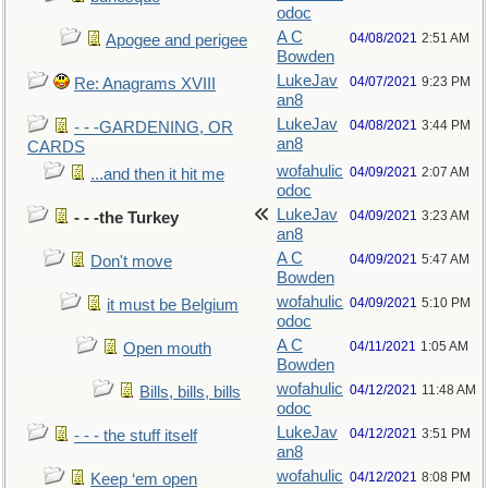
odoc
A C
04/08/2021
2:51 AM
Apogee and perigee
Bowden
LukeJav
04/07/2021
9:23 PM
Re: Anagrams XVIII
an8
LukeJav
04/08/2021
3:44 PM
- - -GARDENING, OR
an8
CARDS
wofahulic
04/09/2021
2:07 AM
...and then it hit me
odoc
LukeJav
04/09/2021
3:23 AM
- - -the Turkey
an8
A C
04/09/2021
5:47 AM
Don't move
Bowden
wofahulic
04/09/2021
5:10 PM
it must be Belgium
odoc
A C
04/11/2021
1:05 AM
Open mouth
Bowden
wofahulic
04/12/2021
11:48 AM
Bills, bills, bills
odoc
LukeJav
04/12/2021
3:51 PM
- - - the stuff itself
an8
wofahulic
04/12/2021
8:08 PM
Keep ‘em open