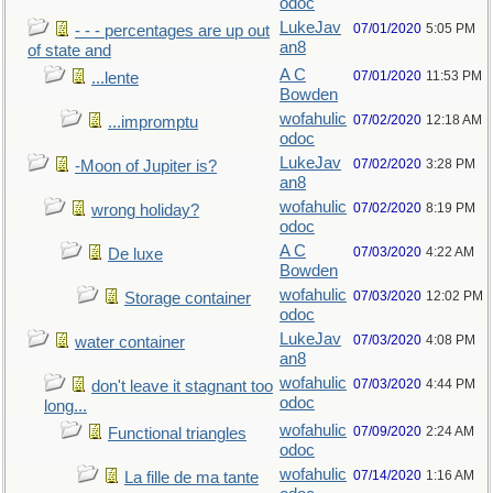
odoc
LukeJav
07/01/2020
5:05 PM
- - - percentages are up out
an8
of state and
A C
07/01/2020
11:53 PM
...lente
Bowden
wofahulic
07/02/2020
12:18 AM
...impromptu
odoc
LukeJav
07/02/2020
3:28 PM
-Moon of Jupiter is?
an8
wofahulic
07/02/2020
8:19 PM
wrong holiday?
odoc
A C
07/03/2020
4:22 AM
De luxe
Bowden
wofahulic
07/03/2020
12:02 PM
Storage container
odoc
LukeJav
07/03/2020
4:08 PM
water container
an8
wofahulic
07/03/2020
4:44 PM
don't leave it stagnant too
odoc
long...
wofahulic
07/09/2020
2:24 AM
Functional triangles
odoc
wofahulic
07/14/2020
1:16 AM
La fille de ma tante