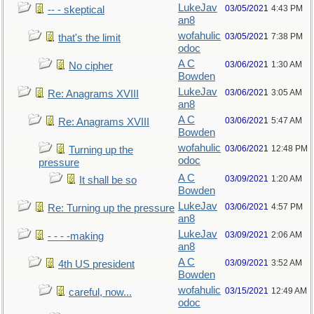
LukeJav
03/05/2021
4:43 PM
-- - skeptical
an8
wofahulic
03/05/2021
7:38 PM
that's the limit
odoc
A C
03/06/2021
1:30 AM
No cipher
Bowden
LukeJav
03/06/2021
3:05 AM
Re: Anagrams XVIII
an8
A C
03/06/2021
5:47 AM
Re: Anagrams XVIII
Bowden
wofahulic
03/06/2021
12:48 PM
Turning up the
odoc
pressure
A C
03/09/2021
1:20 AM
It shall be so
Bowden
LukeJav
03/06/2021
4:57 PM
Re: Turning up the pressure
an8
LukeJav
03/09/2021
2:06 AM
- - - -making
an8
A C
03/09/2021
3:52 AM
4th US president
Bowden
wofahulic
03/15/2021
12:49 AM
careful, now...
odoc