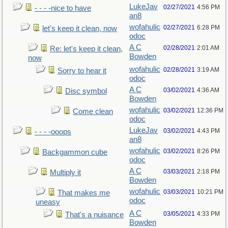
LukeJav
02/27/2021
4:56 PM
- - - -nice to have
an8
wofahulic
02/27/2021
6:28 PM
let's keep it clean, now
odoc
A C
02/28/2021
2:01 AM
Re: let's keep it clean,
Bowden
now
wofahulic
02/28/2021
3:19 AM
Sorry to hear it
odoc
A C
03/02/2021
4:36 AM
Disc symbol
Bowden
wofahulic
03/02/2021
12:36 PM
Come clean
odoc
LukeJav
03/02/2021
4:43 PM
- - - -ooops
an8
wofahulic
03/02/2021
8:26 PM
Backgammon cube
odoc
A C
03/03/2021
2:18 PM
Multiply it
Bowden
wofahulic
03/03/2021
10:21 PM
That makes me
odoc
uneasy
A C
03/05/2021
4:33 PM
That's a nuisance
Bowden