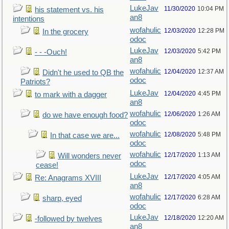
LukeJav
11/30/2020
10:04 PM
his statement vs. his
an8
intentions
wofahulic
12/03/2020
12:28 PM
In the grocery
odoc
LukeJav
12/03/2020
5:42 PM
- - -Ouch!
an8
wofahulic
12/04/2020
12:37 AM
Didn't he used to QB the
odoc
Patriots?
LukeJav
12/04/2020
4:45 PM
to mark with a dagger
an8
wofahulic
12/06/2020
1:26 AM
do we have enough food?
odoc
wofahulic
12/08/2020
5:48 PM
In that case we are...
odoc
wofahulic
12/17/2020
1:13 AM
Will wonders never
odoc
cease!
LukeJav
12/17/2020
4:05 AM
Re: Anagrams XVIII
an8
wofahulic
12/17/2020
6:28 AM
sharp, eyed
odoc
LukeJav
12/18/2020
12:20 AM
-followed by twelves
an8