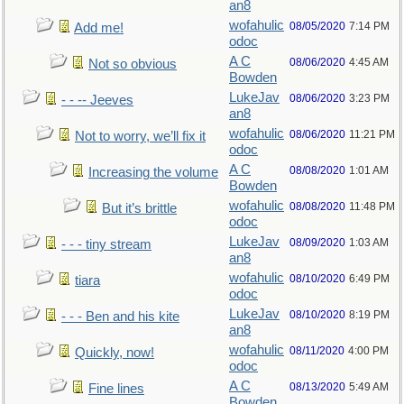
an8
wofahulic
08/05/2020
7:14 PM
Add me!
odoc
A C
08/06/2020
4:45 AM
Not so obvious
Bowden
LukeJav
08/06/2020
3:23 PM
- - -- Jeeves
an8
wofahulic
08/06/2020
11:21 PM
Not to worry, we’ll fix it
odoc
A C
08/08/2020
1:01 AM
Increasing the volume
Bowden
wofahulic
08/08/2020
11:48 PM
But it’s brittle
odoc
LukeJav
08/09/2020
1:03 AM
- - - tiny stream
an8
wofahulic
08/10/2020
6:49 PM
tiara
odoc
LukeJav
08/10/2020
8:19 PM
- - - Ben and his kite
an8
wofahulic
08/11/2020
4:00 PM
Quickly, now!
odoc
A C
08/13/2020
5:49 AM
Fine lines
Bowden