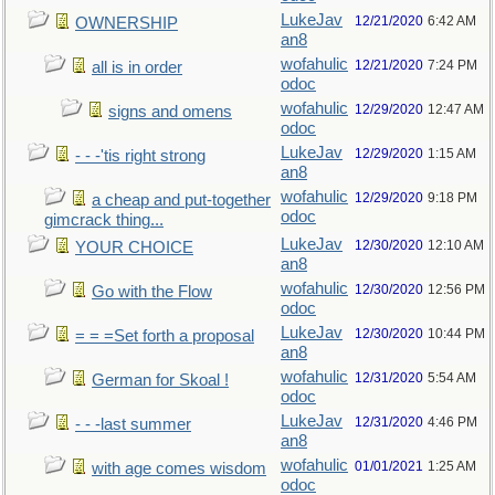
LukeJav
12/21/2020
6:42 AM
OWNERSHIP
an8
wofahulic
12/21/2020
7:24 PM
all is in order
odoc
wofahulic
12/29/2020
12:47 AM
signs and omens
odoc
LukeJav
12/29/2020
1:15 AM
- - -'tis right strong
an8
wofahulic
12/29/2020
9:18 PM
a cheap and put-together
odoc
gimcrack thing...
LukeJav
12/30/2020
12:10 AM
YOUR CHOICE
an8
wofahulic
12/30/2020
12:56 PM
Go with the Flow
odoc
LukeJav
12/30/2020
10:44 PM
= = =Set forth a proposal
an8
wofahulic
12/31/2020
5:54 AM
German for Skoal !
odoc
LukeJav
12/31/2020
4:46 PM
- - -last summer
an8
wofahulic
01/01/2021
1:25 AM
with age comes wisdom
odoc