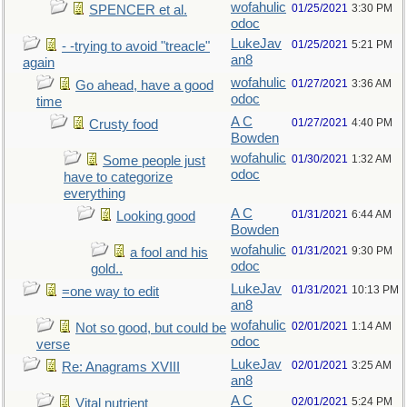
wofahulic
01/25/2021
3:30 PM
SPENCER et al.
odoc
LukeJav
01/25/2021
5:21 PM
- -trying to avoid "treacle"
an8
again
wofahulic
01/27/2021
3:36 AM
Go ahead, have a good
odoc
time
A C
01/27/2021
4:40 PM
Crusty food
Bowden
wofahulic
01/30/2021
1:32 AM
Some people just
odoc
have to categorize
everything
A C
01/31/2021
6:44 AM
Looking good
Bowden
wofahulic
01/31/2021
9:30 PM
a fool and his
odoc
gold..
LukeJav
01/31/2021
10:13 PM
=one way to edit
an8
wofahulic
02/01/2021
1:14 AM
Not so good, but could be
odoc
verse
LukeJav
02/01/2021
3:25 AM
Re: Anagrams XVIII
an8
A C
02/01/2021
5:24 PM
Vital nutrient