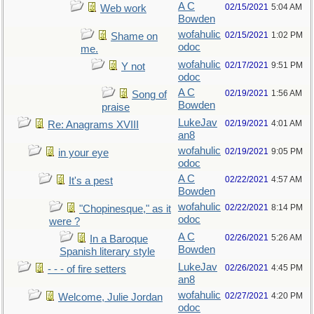
A C
02/15/2021
5:04 AM
Web work
Bowden
wofahulic
02/15/2021
1:02 PM
Shame on
odoc
me.
wofahulic
02/17/2021
9:51 PM
Y not
odoc
A C
02/19/2021
1:56 AM
Song of
Bowden
praise
LukeJav
02/19/2021
4:01 AM
Re: Anagrams XVIII
an8
wofahulic
02/19/2021
9:05 PM
in your eye
odoc
A C
02/22/2021
4:57 AM
It's a pest
Bowden
wofahulic
02/22/2021
8:14 PM
"Chopinesque," as it
odoc
were ?
A C
02/26/2021
5:26 AM
In a Baroque
Bowden
Spanish literary style
LukeJav
02/26/2021
4:45 PM
- - - of fire setters
an8
wofahulic
02/27/2021
4:20 PM
Welcome, Julie Jordan
odoc