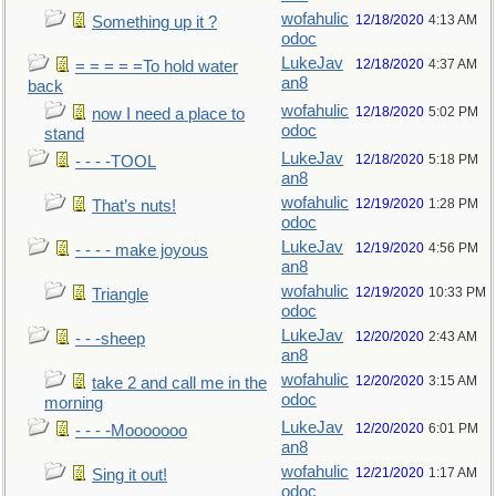
wofahulic
12/18/2020
4:13 AM
Something up it ?
odoc
LukeJav
12/18/2020
4:37 AM
= = = = =To hold water
an8
back
wofahulic
12/18/2020
5:02 PM
now I need a place to
odoc
stand
LukeJav
12/18/2020
5:18 PM
- - - -TOOL
an8
wofahulic
12/19/2020
1:28 PM
That’s nuts!
odoc
LukeJav
12/19/2020
4:56 PM
- - - - make joyous
an8
wofahulic
12/19/2020
10:33 PM
Triangle
odoc
LukeJav
12/20/2020
2:43 AM
- - -sheep
an8
wofahulic
12/20/2020
3:15 AM
take 2 and call me in the
odoc
morning
LukeJav
12/20/2020
6:01 PM
- - - -Mooooooo
an8
wofahulic
12/21/2020
1:17 AM
Sing it out!
odoc