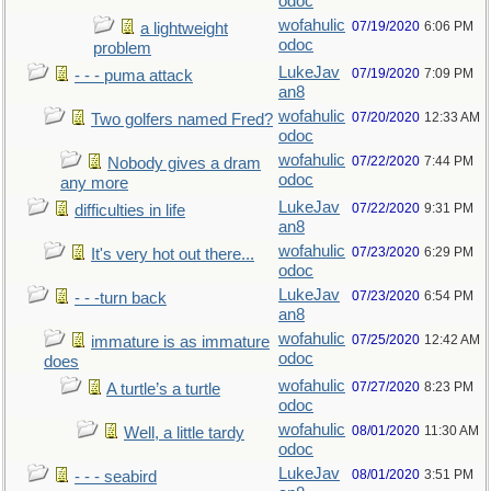
odoc
wofahulic
07/19/2020
6:06 PM
a lightweight
odoc
problem
LukeJav
07/19/2020
7:09 PM
- - - puma attack
an8
wofahulic
07/20/2020
12:33 AM
Two golfers named Fred?
odoc
wofahulic
07/22/2020
7:44 PM
Nobody gives a dram
odoc
any more
LukeJav
07/22/2020
9:31 PM
difficulties in life
an8
wofahulic
07/23/2020
6:29 PM
It's very hot out there...
odoc
LukeJav
07/23/2020
6:54 PM
- - -turn back
an8
wofahulic
07/25/2020
12:42 AM
immature is as immature
odoc
does
wofahulic
07/27/2020
8:23 PM
A turtle’s a turtle
odoc
wofahulic
08/01/2020
11:30 AM
Well, a little tardy
odoc
LukeJav
08/01/2020
3:51 PM
- - - seabird