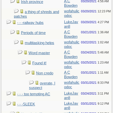
A C
03/20/2021
4:56 AM
Irish province
Bowden
wofahulic
03/20/2021
12:23 PM
a thing of shreds and
odoc
patches
LukeJav
03/20/2021
4:27 PM
- - -railway hubs
an8
A C
03/21/2021
1:36 AM
Periods of time
Bowden
wofahulic
03/22/2021
1:02 AM
multitasking helps
odoc
A C
03/24/2021
5:46 AM
Word master
Bowden
wofahulic
03/25/2021
1:23 AM
Found it!
odoc
A C
03/31/2021
1:11 AM
Non credo
Bowden
wofahulic
03/31/2021
8:33 PM
overate, I
odoc
suspect
LukeJav
03/24/2021
3:11 PM
- - - too tempting AC
an8
LukeJav
03/31/2021
9:12 PM
- - -SLEEK
an8