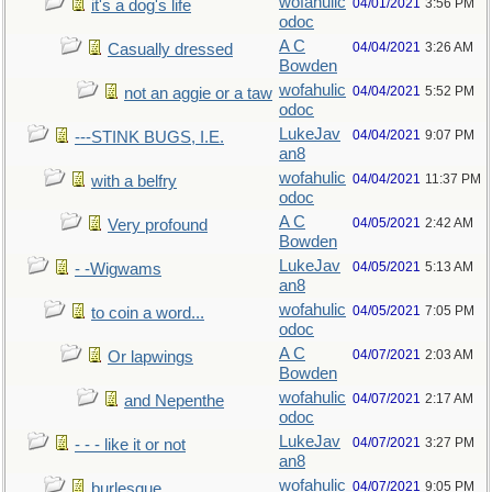
wofahulic
04/01/2021
3:56 PM
it's a dog's life
odoc
A C
04/04/2021
3:26 AM
Casually dressed
Bowden
wofahulic
04/04/2021
5:52 PM
not an aggie or a taw
odoc
LukeJav
04/04/2021
9:07 PM
---STINK BUGS, I.E.
an8
wofahulic
04/04/2021
11:37 PM
with a belfry
odoc
A C
04/05/2021
2:42 AM
Very profound
Bowden
LukeJav
04/05/2021
5:13 AM
- -Wigwams
an8
wofahulic
04/05/2021
7:05 PM
to coin a word...
odoc
A C
04/07/2021
2:03 AM
Or lapwings
Bowden
wofahulic
04/07/2021
2:17 AM
and Nepenthe
odoc
LukeJav
04/07/2021
3:27 PM
- - - like it or not
an8
wofahulic
04/07/2021
9:05 PM
burlesque